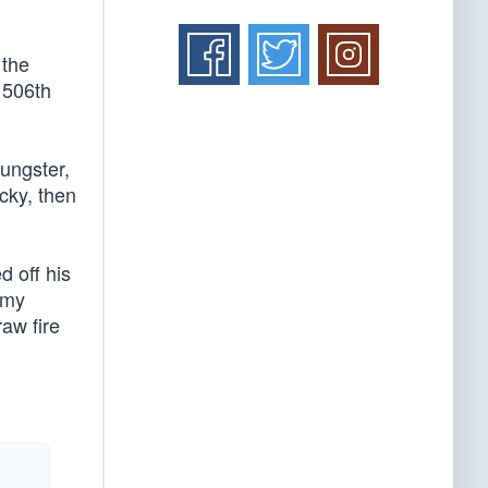
 the
 506th
ungster,
cky, then
d off his
 my
raw fire