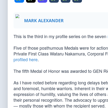
MARK ALEXANDER
This is the third in my profile series on the seven
Five of those posthumous Medals were for action
Private First Class Wataru Nakamura, Corporal F
profiled here
.
The fifth Medal of Honor was awarded to GEN R
As I have noted before regarding long delays bet
and foremost, humble warriors. Inherent in their wi
expression of humility, valuing the lives of others
their personal recognition. The advocacy to upgrad
— mostly those with whom the recipient served.