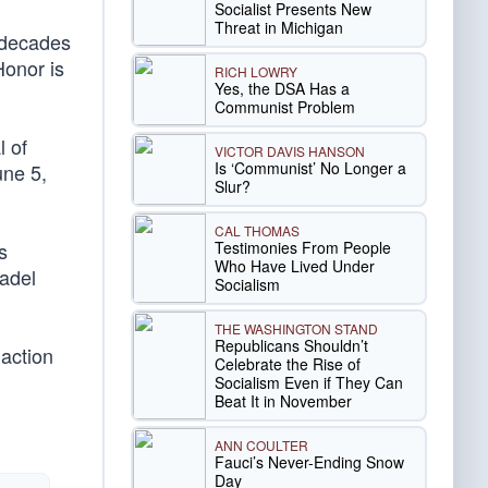
Socialist Presents New
Threat in Michigan
 decades
Honor is
RICH LOWRY
Yes, the DSA Has a
Communist Problem
l of
VICTOR DAVIS HANSON
Is ‘Communist’ No Longer a
une 5,
Slur?
CAL THOMAS
Testimonies From People
s
Who Have Lived Under
tadel
Socialism
THE WASHINGTON STAND
Republicans Shouldn’t
 action
Celebrate the Rise of
Socialism Even if They Can
Beat It in November
ANN COULTER
Fauci’s Never-Ending Snow
Day