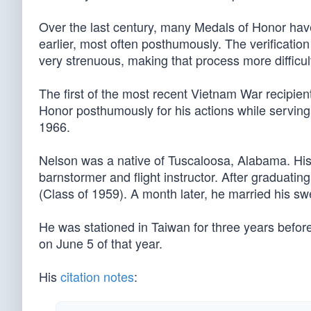
Over the last century, many Medals of Honor ha
earlier, most often posthumously. The verificatio
very strenuous, making that process more difficul
The first of the most recent Vietnam War recipien
Honor posthumously for his actions while serving
1966.
Nelson was a native of Tuscaloosa, Alabama. His f
barnstormer and flight instructor. After graduatin
(Class of 1959). A month later, he married his sw
He was stationed in Taiwan for three years befor
on June 5 of that year.
His
citation notes
: