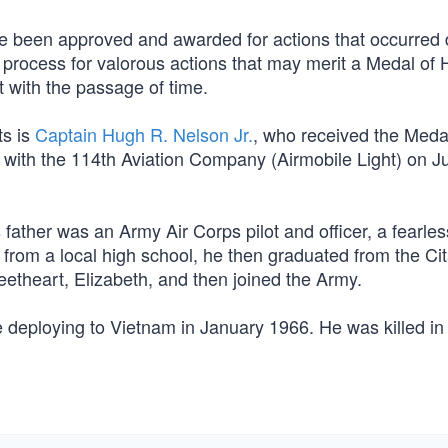
ve been approved and awarded for actions that occurred
n process for valorous actions that may merit a Medal of 
t with the passage of time.
ts is
Captain Hugh R. Nelson Jr.
, who received the Meda
 with the 114th Aviation Company (Airmobile Light) on J
ather was an Army Air Corps pilot and officer, a fearles
g from a local high school, he then graduated from the Ci
eetheart, Elizabeth, and then joined the Army.
e deploying to Vietnam in January 1966. He was killed in