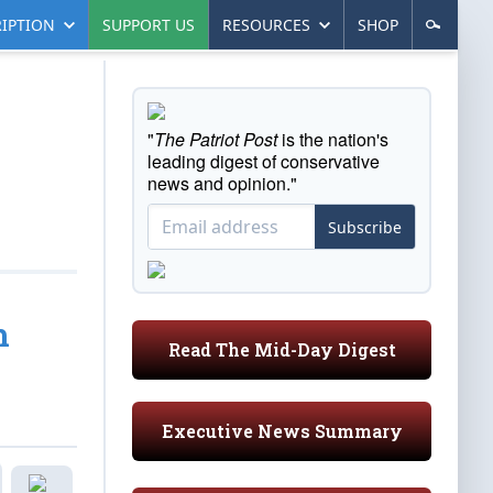
IPTION
SUPPORT US
RESOURCES
SHOP
"
The Patriot Post
is the nation's
leading digest of conservative
news and opinion."
Subscribe
h
Read The Mid-Day Digest
Executive News Summary