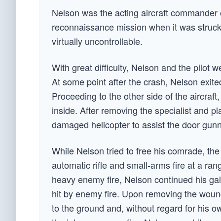
Nelson was the acting aircraft commander 
reconnaissance mission when it was struck 
virtually uncontrollable.
With great difficulty, Nelson and the pilot w
At some point after the crash, Nelson exite
Proceeding to the other side of the aircraf
inside. After removing the specialist and p
damaged helicopter to assist the door gunn
While Nelson tried to free his comrade, the
automatic rifle and small-arms fire at a rang
heavy enemy fire, Nelson continued his gall
hit by enemy fire. Upon removing the wound
to the ground and, without regard for his o