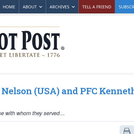
HOME
ABOUT
ARCHIVES
TELL A FRIEND
SUBSCR
gh Nelson (USA) and PFC Kennet
hose with whom they served…