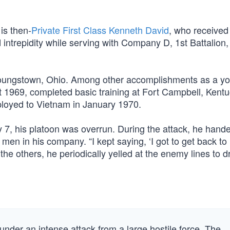
is then-
Private First Class Kenneth David
, who received
d intrepidity while serving with Company D, 1st Battalion,
 Youngstown, Ohio. Among other accomplishments as a yo
 1969, completed basic training at Fort Campbell, Kentu
ployed to Vietnam in January 1970.
 7, his platoon was overrun. During the attack, he hande
 men in his company. “I kept saying, ‘I got to get back to
the others, he periodically yelled at the enemy lines to d
nder an intense attack from a large hostile force. The