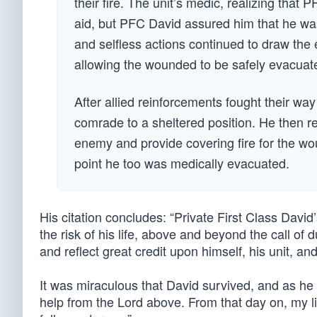
their fire. The unit’s medic, realizing that
aid, but PFC David assured him that he wa
and selfless actions continued to draw th
allowing the wounded to be safely evacuat
After allied reinforcements fought their w
comrade to a sheltered position. He then r
enemy and provide covering fire for the wo
point he too was medically evacuated.
His citation concludes: “Private First Class David
the risk of his life, above and beyond the call of d
and reflect great credit upon himself, his unit, a
It was miraculous that David survived, and as he s
help from the Lord above. From that day on, my lif