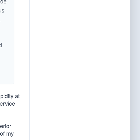
ide
us
,
d
pidity at
service
erior
 of my