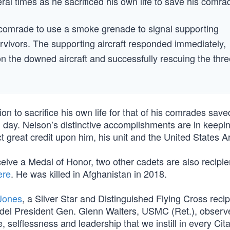
ral times as he sacrificed his own life to save his comra
d comrade to use a smoke grenade to signal supporting
survivors. The supporting aircraft responded immediately,
n the downed aircraft and successfully rescuing the thre
on to sacrifice his own life for that of his comrades save
ul day. Nelson’s distinctive accomplishments are in keepi
ect great credit upon him, his unit and the United States A
eive a Medal of Honor, two other cadets are also recipie
ere
. He was killed in Afghanistan in 2018.
Jones
, a Silver Star and Distinguished Flying Cross recip
tadel President Gen. Glenn Walters, USMC (Ret.), observ
 selflessness and leadership that we instill in every Cit