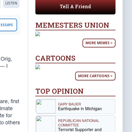
LISTEN
Tell A Friend
MEMESTERS UNION
ESSAYS
MORE MEMES >
CARTOONS
Orig,
 — I
MORE CARTOONS >
TOP OPINION
re, first
GARY BAUER
timate
Earthquake in Michigan
te for
REPUBLICAN NATIONAL
to others
COMMITTEE
Terrorist Supporter and