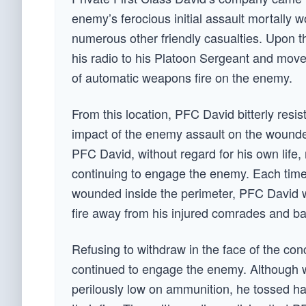
enemy’s ferocious initial assault mortally
numerous other friendly casualties. Upon t
his radio to his Platoon Sergeant and move
of automatic weapons fire on the enemy.
From this location, PFC David bitterly resis
impact of the enemy assault on the wounde
PFC David, without regard for his own life,
continuing to engage the enemy. Each time 
wounded inside the perimeter, PFC David w
fire away from his injured comrades and ba
Refusing to withdraw in the face of the co
continued to engage the enemy. Although 
perilously low on ammunition, he tossed ha