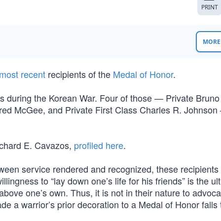
PRINT
MORE 
most recent
recipients of the
Medal of Honor
.
s during the Korean War. Four of those — Private Bruno 
red McGee, and Private First Class Charles R. Johnson
ichard E. Cavazos,
profiled here
.
ween service rendered and recognized, these recipients a
llingness to “lay down one’s life for his friends” is the ul
 above one’s own. Thus, it is not in their nature to advoca
e a warrior’s prior decoration to a Medal of Honor falls 