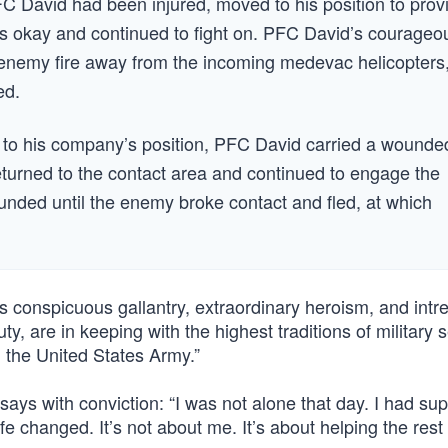
 PFC David had been injured, moved to his position to prov
s okay and continued to fight on. PFC David’s courageo
e enemy fire away from the incoming medevac helicopters
ed.
ay to his company’s position, PFC David carried a wounde
eturned to the contact area and continued to engage the
unded until the enemy broke contact and fled, at which
’s conspicuous gallantry, extraordinary heroism, and intre
uty, are in keeping with the highest traditions of military 
nd the United States Army.”
ays with conviction: “I was not alone that day. I had sup
e changed. It’s not about me. It’s about helping the rest