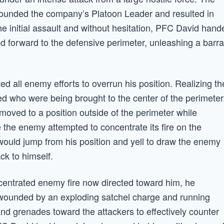
 wounded the company’s Platoon Leader and resulted in
he initial assault and without hesitation, PFC David hand
d forward to the defensive perimeter, unleashing a barr
ted all enemy efforts to overrun his position. Realizing th
d who were being brought to the center of the perimeter
 moved to a position outside of the perimeter while
the enemy attempted to concentrate its fire on the
ould jump from his position and yell to draw the enemy
ck to himself.
ncentrated enemy fire now directed toward him, he
wounded by an exploding satchel charge and running
nd grenades toward the attackers to effectively counter