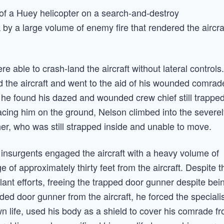
of a Huey helicopter on a search-and-destroy
by a large volume of enemy fire that rendered the aircra
ere able to crash-land the aircraft without lateral controls.
d the aircraft and went to the aid of his wounded comrad
t, he found his dazed and wounded crew chief still trappe
lacing him on the ground, Nelson climbed into the severe
er, who was still strapped inside and unable to move.
 insurgents engaged the aircraft with a heavy volume of
e of approximately thirty feet from the aircraft. Despite t
ant efforts, freeing the trapped door gunner despite bei
ed door gunner from the aircraft, he forced the speciali
wn life, used his body as a shield to cover his comrade f