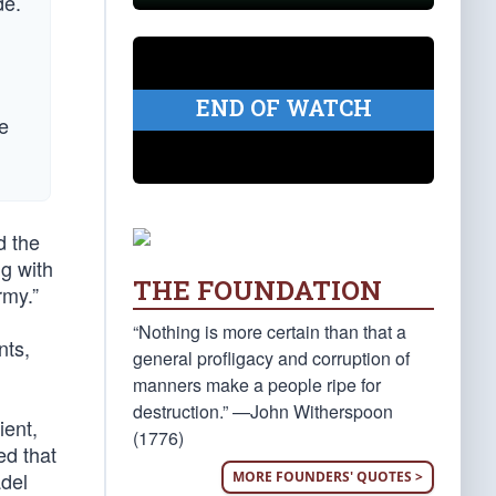
de.
END OF WATCH
e
d the
ng with
THE FOUNDATION
rmy.”
“Nothing is more certain than that a
nts,
general profligacy and corruption of
manners make a people ripe for
destruction.” —John Witherspoon
ient,
(1776)
ed that
adel
MORE FOUNDERS' QUOTES >