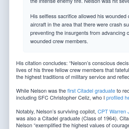
the intense enemy fire. Nelson was hit seve
His selfless sacrifice allowed his wounde
aircraft in the area that there were crash 
preventing the insurgents from advancing o
wounded crew members.
His citation concludes: “Nelson’s conscious decisi
lives of his three fellow crew members that fatef
the highest traditions of military service and refl
While Nelson was the
first Citadel graduate
to rec
including SFC Christopher Celiz, who I
profiled h
Notably, Nelson’s surviving copilot,
CPT Warren 
was also a Citadel graduate (Class of 1964). Ci
Nelson “exemplified the highest values of courage,