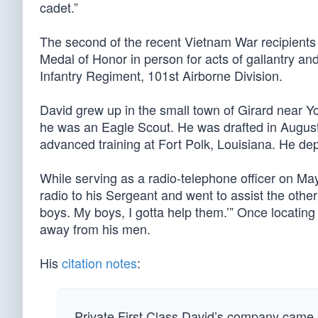
cadet.”
The second of the recent Vietnam War recipients 
Medal of Honor in person for acts of gallantry an
Infantry Regiment, 101st Airborne Division.
David grew up in the small town of Girard near
he was an Eagle Scout. He was drafted in August
advanced training at Fort Polk, Louisiana. He de
While serving as a radio-telephone officer on May
radio to his Sergeant and went to assist the other
boys. My boys, I gotta help them.’” Once locating 
away from his men.
His
citation notes
:
Private First Class David’s company came u