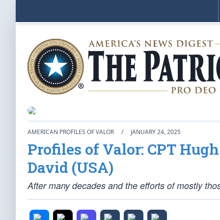
AMERICAN PROFILES OF VALOR
/
JANUARY 24, 2025
Profiles of Valor: CPT Hu
David (USA)
After many decades and the efforts of mostly t