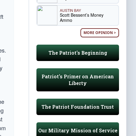
AUSTIN BAY
Scott Bessent’s Money
ft
Ammo
MORE OPINION >
es.
The Patriot's Beginning
d
ly
Patriot's Primer on American
Liberty
he
The Patriot Foundation Trust
ng
st
rom
Our Military Mission of Service