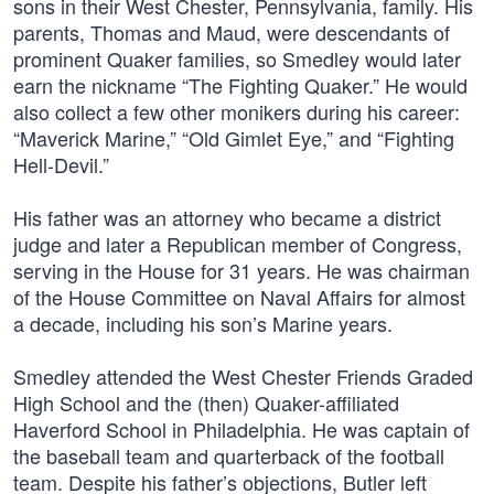
sons in their West Chester, Pennsylvania, family. His
parents, Thomas and Maud, were descendants of
prominent Quaker families, so Smedley would later
earn the nickname “The Fighting Quaker.” He would
also collect a few other monikers during his career:
“Maverick Marine,” “Old Gimlet Eye,” and “Fighting
Hell-Devil.”
His father was an attorney who became a district
judge and later a Republican member of Congress,
serving in the House for 31 years. He was chairman
of the House Committee on Naval Affairs for almost
a decade, including his son’s Marine years.
Smedley attended the West Chester Friends Graded
High School and the (then) Quaker-affiliated
Haverford School in Philadelphia. He was captain of
the baseball team and quarterback of the football
team. Despite his father’s objections, Butler left