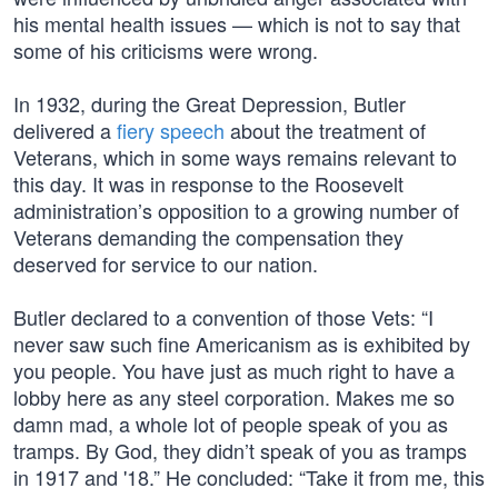
his mental health issues — which is not to say that
some of his criticisms were wrong.
In 1932, during the Great Depression, Butler
delivered a
fiery speech
about the treatment of
Veterans, which in some ways remains relevant to
this day. It was in response to the Roosevelt
administration’s opposition to a growing number of
Veterans demanding the compensation they
deserved for service to our nation.
Butler declared to a convention of those Vets: “I
never saw such fine Americanism as is exhibited by
you people. You have just as much right to have a
lobby here as any steel corporation. Makes me so
damn mad, a whole lot of people speak of you as
tramps. By God, they didn’t speak of you as tramps
in 1917 and '18.” He concluded: “Take it from me, this