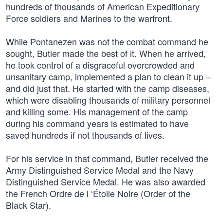
hundreds of thousands of American Expeditionary
Force soldiers and Marines to the warfront.
While Pontanezen was not the combat command he
sought, Butler made the best of it. When he arrived,
he took control of a disgraceful overcrowded and
unsanitary camp, implemented a plan to clean it up –
and did just that. He started with the camp diseases,
which were disabling thousands of military personnel
and killing some. His management of the camp
during his command years is estimated to have
saved hundreds if not thousands of lives.
For his service in that command, Butler received the
Army Distinguished Service Medal and the Navy
Distinguished Service Medal. He was also awarded
the French Ordre de l ‘Étoile Noire (Order of the
Black Star).