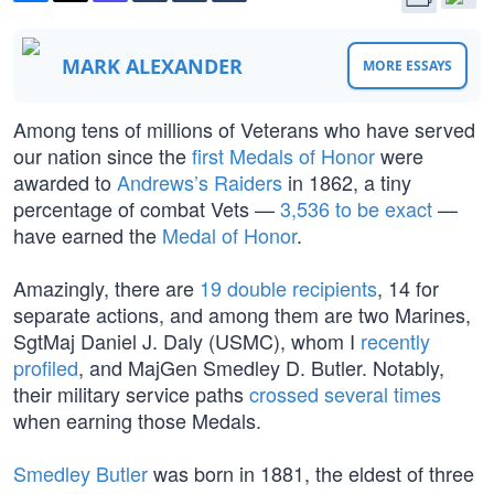
MARK ALEXANDER
MORE ESSAYS
Among tens of millions of Veterans who have served
our nation since the
first Medals of Honor
were
awarded to
Andrews’s Raiders
in 1862, a tiny
percentage of combat Vets —
3,536 to be exact
—
have earned the
Medal of Honor
.
Amazingly, there are
19 double recipients
, 14 for
separate actions, and among them are two Marines,
SgtMaj Daniel J. Daly (USMC), whom I
recently
profiled
, and MajGen Smedley D. Butler. Notably,
their military service paths
crossed several times
when earning those Medals.
Smedley Butler
was born in 1881, the eldest of three