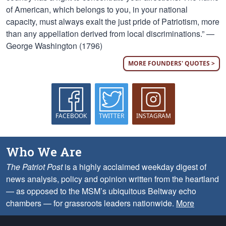
of American, which belongs to you, in your national
capacity, must always exalt the just pride of Patriotism, more
than any appellation derived from local discriminations.” —
George Washington (1796)
MORE FOUNDERS' QUOTES >
FACEBOOK
TWITTER
INSTAGRAM
Who We Are
The Patriot Post
is a highly acclaimed weekday digest of
news analysis, policy and opinion written from the heartland
— as opposed to the MSM’s ubiquitous Beltway echo
chambers — for grassroots leaders nationwide.
More