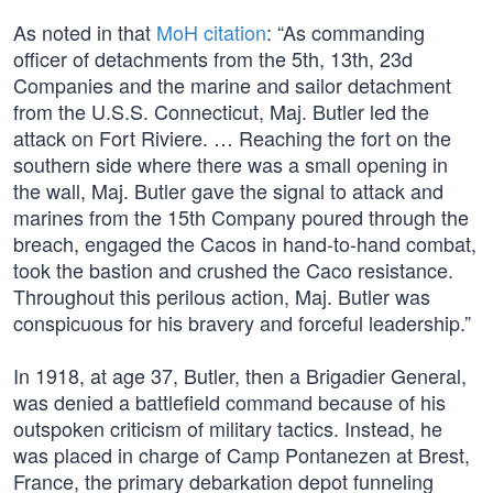
As noted in that
MoH citation
: “As commanding
officer of detachments from the 5th, 13th, 23d
Companies and the marine and sailor detachment
from the U.S.S. Connecticut, Maj. Butler led the
attack on Fort Riviere. … Reaching the fort on the
southern side where there was a small opening in
the wall, Maj. Butler gave the signal to attack and
marines from the 15th Company poured through the
breach, engaged the Cacos in hand-to-hand combat,
took the bastion and crushed the Caco resistance.
Throughout this perilous action, Maj. Butler was
conspicuous for his bravery and forceful leadership.”
In 1918, at age 37, Butler, then a Brigadier General,
was denied a battlefield command because of his
outspoken criticism of military tactics. Instead, he
was placed in charge of Camp Pontanezen at Brest,
France, the primary debarkation depot funneling