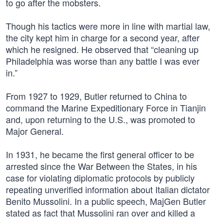
to go after the mobsters.
Though his tactics were more in line with martial law,
the city kept him in charge for a second year, after
which he resigned. He observed that “cleaning up
Philadelphia was worse than any battle I was ever
in.”
From 1927 to 1929, Butler returned to China to
command the Marine Expeditionary Force in Tianjin
and, upon returning to the U.S., was promoted to
Major General.
In 1931, he became the first general officer to be
arrested since the War Between the States, in his
case for violating diplomatic protocols by publicly
repeating unverified information about Italian dictator
Benito Mussolini. In a public speech, MajGen Butler
stated as fact that Mussolini ran over and killed a