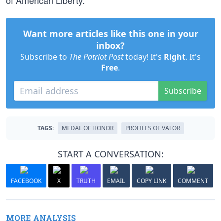
of American Liberty.
Want more articles like this one in your
inbox?
Subscribe to
The Patriot Post
today! It's
Right
. It's
Free
.
Subscribe
TAGS:
MEDAL OF HONOR
PROFILES OF VALOR
START A CONVERSATION:
FACEBOOK
X
TRUTH
EMAIL
COPY LINK
COMMENT
MORE ANALYSIS