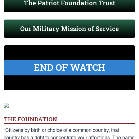
The Patriot Foundation Trust
Our Military Mission of Service
END OF WATCH
THE FOUNDATION
“Citizens by birth or choice of a common country, that
country has a right to concentrate your affections. The name