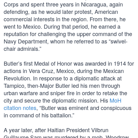
Corps and spent three years in Nicaragua, again
defending, as he would later protest, American
commercial interests in the region. From there, he
went to Mexico. During that period, he earned a
reputation for challenging the upper command of the
Navy Department, whom he referred to as “swivel-
chair admirals.”
Butler’s first Medal of Honor was awarded in 1914 for
actions in Vera Cruz, Mexico, during the Mexican
Revolution. In response to a diplomatic attack at
Tampico, then-Major Butler led his men through
urban warfare and sniper fire in order to retake the
city and secure the diplomatic mission. His
MoH
citation notes
, “Butler was eminent and conspicuous
in command of his battalion.”
A year later, after Haitian President Vilbrun
Guillaume Sam was murdered by a mob, Woodrow