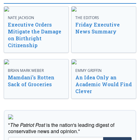
NATE JACKSON
THE EDITORS
Executive Orders
Friday Executive
Mitigate the Damage
News Summary
on Birthright
Citizenship
BRIAN MARK WEBER
EMMY GRIFFIN
Mamdani’s Rotten
An Idea Only an
Sack of Groceries
Academic Would Find
Clever
"
The Patriot Post
is the nation's leading digest of
conservative news and opinion."