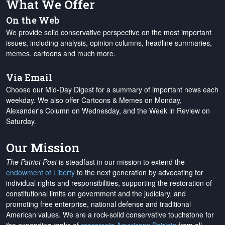
What We Offer
On the Web
We provide solid conservative perspective on the most important
issues, including analysis, opinion columns, headline summaries,
memes, cartoons and much more.
Via Email
Choose our Mid-Day Digest for a summary of important news each
weekday. We also offer Cartoons & Memes on Monday,
Alexander's Column on Wednesday, and the Week in Review on
Saturday.
Our Mission
The Patriot Post
is steadfast in our mission to extend the
endowment of Liberty
to the next generation by advocating for
individual rights and responsibilities, supporting the restoration of
constitutional limits on government and the judiciary, and
promoting free enterprise, national defense and traditional
American values. We are a rock-solid conservative touchstone for