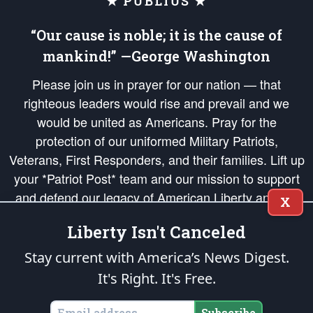
★ PUBLIUS ★
“Our cause is noble; it is the cause of
mankind!” —George Washington
Please join us in prayer for our nation — that
righteous leaders would rise and prevail and we
would be united as Americans. Pray for the
protection of our uniformed Military Patriots,
Veterans, First Responders, and their families. Lift up
your *Patriot Post* team and our mission to support
and defend our legacy of American Liberty and our
X
Republic's Founding Principles, in order that the fires
Liberty Isn't Canceled
of freedom would be ignited in the hearts and minds
of our countrymen.
Stay current with America’s News Digest.
It's Right. It's Free.
The Patriot Post
is protected speech, as enumerated in the
First Amendment
and enforced by the
Second Amendment
of the Constitution of the United
States of America, in accordance with the
endowed
and
unalienable Rights of
Subscribe