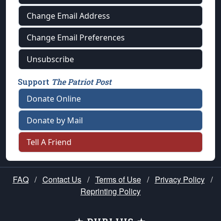
Change Email Address
Change Email Preferences
Unsubscribe
Support
The Patriot Post
Donate Online
Donate by Mail
Tell A Friend
FAQ
/
Contact Us
/
Terms of Use
/
Privacy Policy
/
Reprinting Policy