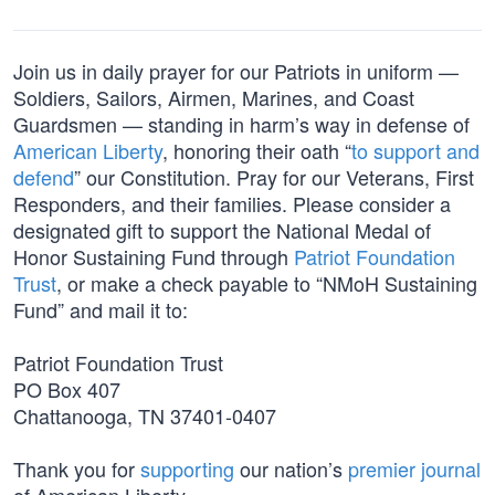
Join us in daily prayer for our Patriots in uniform —
Soldiers, Sailors, Airmen, Marines, and Coast
Guardsmen — standing in harm’s way in defense of
American Liberty
, honoring their oath “
to support and
defend
” our Constitution. Pray for our Veterans, First
Responders, and their families. Please consider a
designated gift to support the National Medal of
Honor Sustaining Fund through
Patriot Foundation
Trust
, or make a check payable to “NMoH Sustaining
Fund” and mail it to:
Patriot Foundation Trust
PO Box 407
Chattanooga, TN 37401-0407
Thank you for
supporting
our nation’s
premier journal