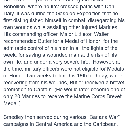
Rebellion, where he first crossed paths with Dan
Daly. It was during the Gaselee Expedition that he
first distinguished himself in combat, disregarding his
own wounds while assisting other injured Marines.
His commanding officer, Major Littleton Waller,
recommended Butler for a Medal of Honor “for the
admirable control of his men in all the fights of the
week, for saving a wounded man at the risk of his
own life, and under a very severe fire.” However, at
the time, military officers were not eligible for Medals
of Honor. Two weeks before his 19th birthday, while
recovering from his wounds, Butler received a brevet
promotion to Captain. (He would later become one of
only 20 Marines to receive the Marine Corps Brevet
Medal.)
Smedley then served during various “Banana War”
campaigns in Central America and the Caribbean,