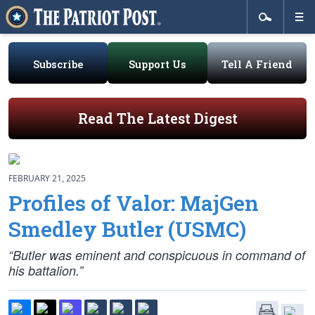
Subscribe
Support Us
Tell A Friend
Read The Latest Digest
FEBRUARY 21, 2025
Profiles of Valor: MajGen
Smedley Butler (USMC)
“Butler was eminent and conspicuous in command of
his battalion.”