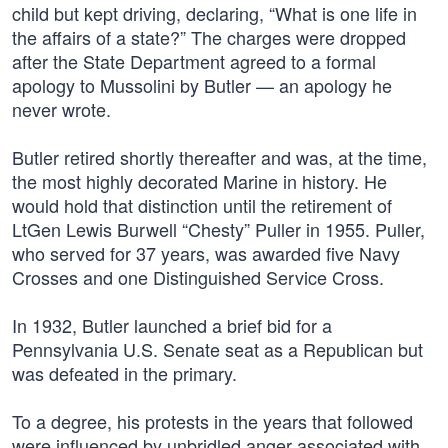
child but kept driving, declaring, “What is one life in
the affairs of a state?” The charges were dropped
after the State Department agreed to a formal
apology to Mussolini by Butler — an apology he
never wrote.
Butler retired shortly thereafter and was, at the time,
the most highly decorated Marine in history. He
would hold that distinction until the retirement of
LtGen Lewis Burwell “Chesty” Puller in 1955. Puller,
who served for 37 years, was awarded five Navy
Crosses and one Distinguished Service Cross.
In 1932, Butler launched a brief bid for a
Pennsylvania U.S. Senate seat as a Republican but
was defeated in the primary.
To a degree, his protests in the years that followed
were influenced by unbridled anger associated with