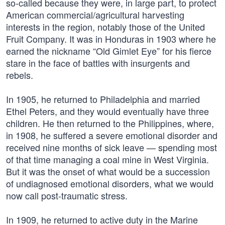
so-called because they were, in large part, to protect
American commercial/agricultural harvesting
interests in the region, notably those of the United
Fruit Company. It was in Honduras in 1903 where he
earned the nickname “Old Gimlet Eye” for his fierce
stare in the face of battles with insurgents and
rebels.
In 1905, he returned to Philadelphia and married
Ethel Peters, and they would eventually have three
children. He then returned to the Philippines, where,
in 1908, he suffered a severe emotional disorder and
received nine months of sick leave — spending most
of that time managing a coal mine in West Virginia.
But it was the onset of what would be a succession
of undiagnosed emotional disorders, what we would
now call post-traumatic stress.
In 1909, he returned to active duty in the Marine