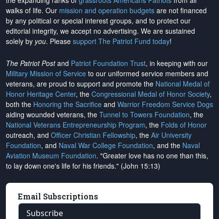
the expanding ranks of
grassroots Americans Patriots
from all
walks of life. Our
mission and operation budgets
are
not financed
by any political or special interest groups, and to protect our
editorial integrity, we
accept no advertising
. We are sustained
solely by
you
. Please
support The Patriot Fund today
!
The Patriot Post
and
Patriot Foundation Trust
, in keeping with our
Military Mission of Service
to our uniformed service members and
veterans, are proud to support and promote the
National Medal of
Honor Heritage Center
, the
Congressional Medal of Honor Society
,
both the
Honoring the Sacrifice
and
Warrior Freedom Service Dogs
aiding wounded veterans, the
Tunnel to Towers Foundation
, the
National Veterans Entrepreneurship Program
, the
Folds of Honor
outreach, and
Officer Christian Fellowship
, the
Air University
Foundation
, and
Naval War College Foundation
, and the
Naval
Aviation Museum Foundation
. "Greater love has no one than this,
to lay down one's life for his friends." (John 15:13)
Email Subscriptions
Subscribe