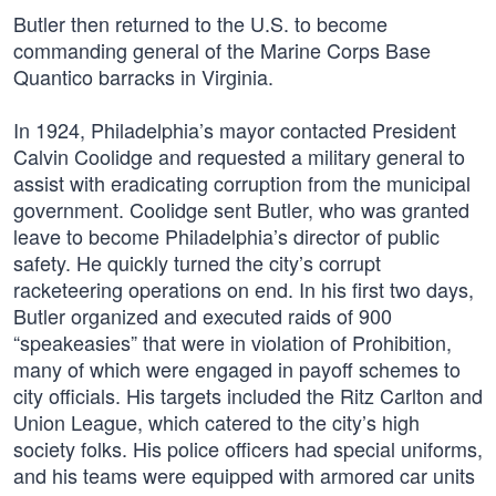
Butler then returned to the U.S. to become
commanding general of the Marine Corps Base
Quantico barracks in Virginia.
In 1924, Philadelphia’s mayor contacted President
Calvin Coolidge and requested a military general to
assist with eradicating corruption from the municipal
government. Coolidge sent Butler, who was granted
leave to become Philadelphia’s director of public
safety. He quickly turned the city’s corrupt
racketeering operations on end. In his first two days,
Butler organized and executed raids of 900
“speakeasies” that were in violation of Prohibition,
many of which were engaged in payoff schemes to
city officials. His targets included the Ritz Carlton and
Union League, which catered to the city’s high
society folks. His police officers had special uniforms,
and his teams were equipped with armored car units