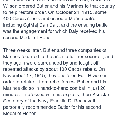
Wilson ordered Butler and his Marines to that country
to help restore order. On October 24, 1915, some
400 Cacos rebels ambushed a Marine patrol,
including SgtMaj Dan Daly, and the ensuing battle
was the engagement for which Daly received his
second Medal of Honor.
Three weeks later, Butler and three companies of
Marines returned to the area to further secure it, and
they again were surrounded by and fought off
repeated attacks by about 100 Cacos rebels. On
November 17, 1915, they encircled Fort Rivière in
order to retake it from rebel forces. Butler and his
Marines did so in hand-to-hand combat in just 20
minutes. Impressed with his exploits, then-Assistant
Secretary of the Navy Franklin D. Roosevelt
personally recommended Butler for his second
Medal of Honor.