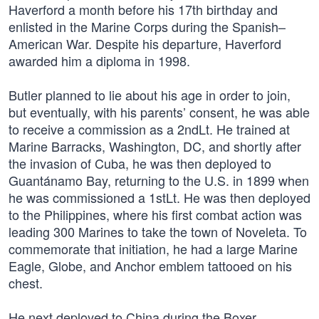
Haverford a month before his 17th birthday and
enlisted in the Marine Corps during the Spanish–
American War. Despite his departure, Haverford
awarded him a diploma in 1998.
Butler planned to lie about his age in order to join,
but eventually, with his parents’ consent, he was able
to receive a commission as a 2ndLt. He trained at
Marine Barracks, Washington, DC, and shortly after
the invasion of Cuba, he was then deployed to
Guantánamo Bay, returning to the U.S. in 1899 when
he was commissioned a 1stLt. He was then deployed
to the Philippines, where his first combat action was
leading 300 Marines to take the town of Noveleta. To
commemorate that initiation, he had a large Marine
Eagle, Globe, and Anchor emblem tattooed on his
chest.
He next deployed to China during the Boxer