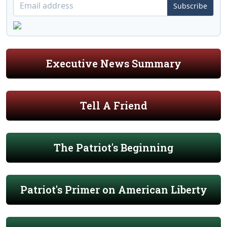
Subscribe
Executive News Summary
Tell A Friend
The Patriot's Beginning
Patriot's Primer on American Liberty