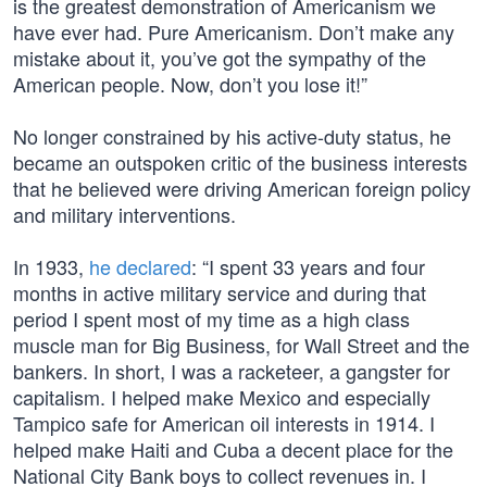
is the greatest demonstration of Americanism we
have ever had. Pure Americanism. Don’t make any
mistake about it, you’ve got the sympathy of the
American people. Now, don’t you lose it!”
No longer constrained by his active-duty status, he
became an outspoken critic of the business interests
that he believed were driving American foreign policy
and military interventions.
In 1933,
he declared
: “I spent 33 years and four
months in active military service and during that
period I spent most of my time as a high class
muscle man for Big Business, for Wall Street and the
bankers. In short, I was a racketeer, a gangster for
capitalism. I helped make Mexico and especially
Tampico safe for American oil interests in 1914. I
helped make Haiti and Cuba a decent place for the
National City Bank boys to collect revenues in. I