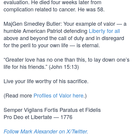
evaluation. He died four weeks later from
complication related to cancer. He was 58.
MajGen Smedley Butler: Your example of valor — a
humble American Patriot defending
Liberty for all
above and beyond the call of duty and in disregard
for the peril to your own life — is eternal.
“Greater love has no one than this, to lay down one’s
life for his friends.” (John 15:13)
Live your life worthy of his sacrifice.
(Read more
Profiles of Valor here
.)
Semper Vigilans Fortis Paratus et Fidelis
Pro Deo et Libertate — 1776
Follow Mark Alexander on X/Twitter.