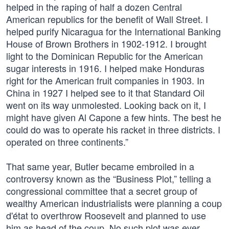
helped in the raping of half a dozen Central
American republics for the benefit of Wall Street. I
helped purify Nicaragua for the International Banking
House of Brown Brothers in 1902-1912. I brought
light to the Dominican Republic for the American
sugar interests in 1916. I helped make Honduras
right for the American fruit companies in 1903. In
China in 1927 I helped see to it that Standard Oil
went on its way unmolested. Looking back on it, I
might have given Al Capone a few hints. The best he
could do was to operate his racket in three districts. I
operated on three continents.”
That same year, Butler became embroiled in a
controversy known as the “Business Plot,” telling a
congressional committee that a secret group of
wealthy American industrialists were planning a coup
d'état to overthrow Roosevelt and planned to use
him as head of the coup. No such plot was ever