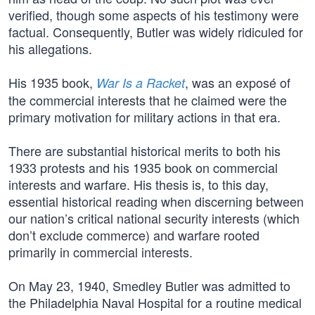
verified, though some aspects of his testimony were
factual. Consequently, Butler was widely ridiculed for
his allegations.
His 1935 book,
, was an exposé of
War Is a Racket
the commercial interests that he claimed were the
primary motivation for military actions in that era.
There are substantial historical merits to both his
1933 protests and his 1935 book on commercial
interests and warfare. His thesis is, to this day,
essential historical reading when discerning between
our nation’s critical national security interests (which
don’t exclude commerce) and warfare rooted
primarily in commercial interests.
On May 23, 1940, Smedley Butler was admitted to
the Philadelphia Naval Hospital for a routine medical