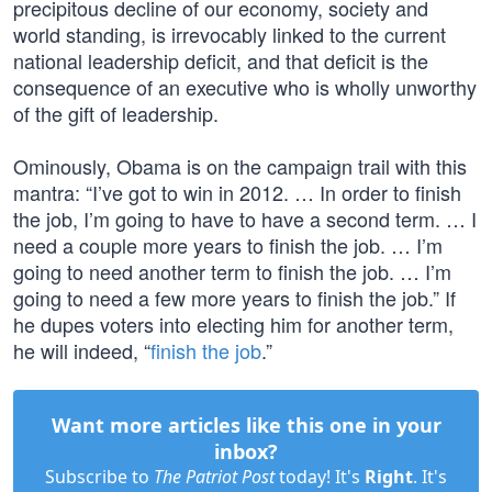
precipitous decline of our economy, society and
world standing, is irrevocably linked to the current
national leadership deficit, and that deficit is the
consequence of an executive who is wholly unworthy
of the gift of leadership.
Ominously, Obama is on the campaign trail with this
mantra: “I’ve got to win in 2012. … In order to finish
the job, I’m going to have to have a second term. … I
need a couple more years to finish the job. … I’m
going to need another term to finish the job. … I’m
going to need a few more years to finish the job.” If
he dupes voters into electing him for another term,
he will indeed, “
finish the job
.”
Want more articles like this one in your
inbox?
Subscribe to
The Patriot Post
today! It's
Right
. It's