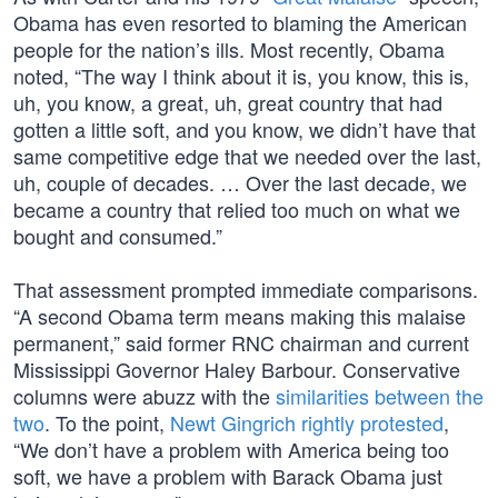
Obama has even resorted to blaming the American
people for the nation’s ills. Most recently, Obama
noted, “The way I think about it is, you know, this is,
uh, you know, a great, uh, great country that had
gotten a little soft, and you know, we didn’t have that
same competitive edge that we needed over the last,
uh, couple of decades. … Over the last decade, we
became a country that relied too much on what we
bought and consumed.”
That assessment prompted immediate comparisons.
“A second Obama term means making this malaise
permanent,” said former RNC chairman and current
Mississippi Governor Haley Barbour. Conservative
columns were abuzz with the
similarities between the
two
. To the point,
Newt Gingrich rightly protested
,
“We don’t have a problem with America being too
soft, we have a problem with Barack Obama just