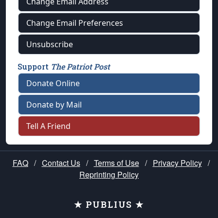
Change Email Address
Change Email Preferences
Unsubscribe
Support
The Patriot Post
Donate Online
Donate by Mail
Tell A Friend
FAQ
/
Contact Us
/
Terms of Use
/
Privacy Policy
/
Reprinting Policy
★ PUBLIUS ★