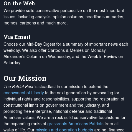
On the Web
We provide solid conservative perspective on the most important
issues, including analysis, opinion columns, headline summaries,
memes, cartoons and much more.
Via Email
Choose our Mid-Day Digest for a summary of important news each
weekday. We also offer Cartoons & Memes on Monday,
Alexander's Column on Wednesday, and the Week in Review on
Saturday.
Our Mission
The Patriot Post
is steadfast in our mission to extend the
endowment of Liberty
to the next generation by advocating for
individual rights and responsibilities, supporting the restoration of
constitutional limits on government and the judiciary, and
promoting free enterprise, national defense and traditional
American values. We are a rock-solid conservative touchstone for
the expanding ranks of
grassroots Americans Patriots
from all
walks of life. Our
mission and operation budgets
are
not financed