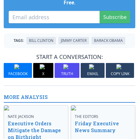
Free
.
Subscribe
TAGS:
BILL CLINTON
JIMMY CARTER
BARACK OBAMA
START A CONVERSATION:
FACEBOOK
X
TRUTH
EMAIL
COPY LINK
MORE ANALYSIS
NATE JACKSON
THE EDITORS
Executive Orders
Friday Executive
Mitigate the Damage
News Summary
on Birthright