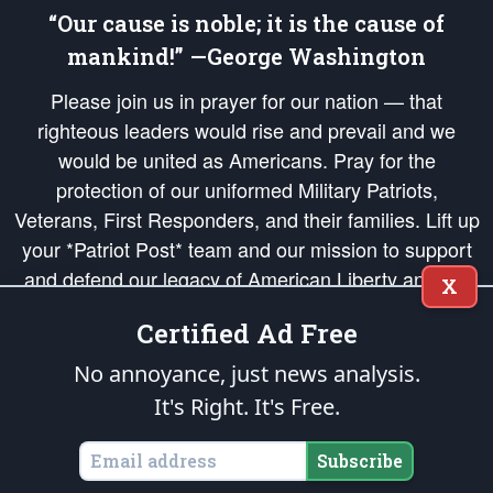
“Our cause is noble; it is the cause of
mankind!” —George Washington
Please join us in prayer for our nation — that
righteous leaders would rise and prevail and we
would be united as Americans. Pray for the
protection of our uniformed Military Patriots,
Veterans, First Responders, and their families. Lift up
your *Patriot Post* team and our mission to support
and defend our legacy of American Liberty and our
X
Republic's Founding Principles, in order that the fires
Certified Ad Free
of freedom would be ignited in the hearts and minds
of our countrymen.
No annoyance, just news analysis.
It's Right. It's Free.
The Patriot Post
is protected speech, as enumerated in the
First Amendment
and enforced by the
Second Amendment
of the Constitution of the United
States of America, in accordance with the
endowed
and
unalienable Rights of
Subscribe
All Mankind
.