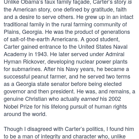
Unlike Obama’s faux family façade, Carter’s story
is
the American story, one defined by gratitude, faith
and a desire to serve others. He grew up in an intact
traditional family in the rural farming community of
Plains, Georgia. He was the product of generations
of salt-of-the-earth Americans. A good student,
Carter gained entrance to the United States Naval
Academy in 1943. He later served under Admiral
Hyman Rickover, developing nuclear power plants
for submarines. After his Navy years, he became a
successful peanut farmer, and he served two terms
as a Georgia state senator before being elected
governor and then president. He was, and remains, a
genuine Christian who actually
his 2002
earned
Nobel Prize for his lifelong pursuit of human rights
around the world.
Though I disagreed with Carter’s politics, I found him
to be a man of integrity and character who, unlike