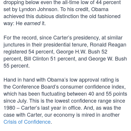
dropping below even the all-time low of 44 percent
set by Lyndon Johnson. To his credit, Obama
achieved this dubious distinction the old fashioned
way: He
it.
earned
For the record, since Carter’s presidency, at similar
junctures in their presidential tenure, Ronald Reagan
registered 54 percent, George H.W. Bush 52
percent, Bill Clinton 51 percent, and George W. Bush
55 percent.
Hand in hand with Obama’s low approval rating is
the Conference Board’s consumer confidence index,
which has been fluctuating between 40 and 55 points
since July. This is the lowest confidence range since
1980 – Carter’s last year in office. And, as was the
case with Carter, our economy is mired in another
Crisis of Confidence
.