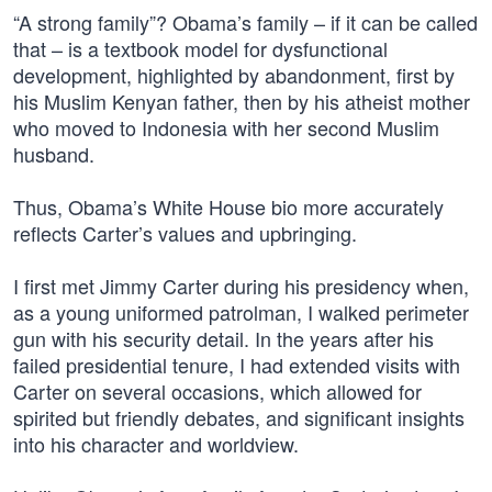
“A strong family”? Obama’s family – if it can be called
that – is a textbook model for dysfunctional
development, highlighted by abandonment, first by
his Muslim Kenyan father, then by his atheist mother
who moved to Indonesia with her second Muslim
husband.
Thus, Obama’s White House bio more accurately
reflects Carter’s values and upbringing.
I first met Jimmy Carter during his presidency when,
as a young uniformed patrolman, I walked perimeter
gun with his security detail. In the years after his
failed presidential tenure, I had extended visits with
Carter on several occasions, which allowed for
spirited but friendly debates, and significant insights
into his character and worldview.