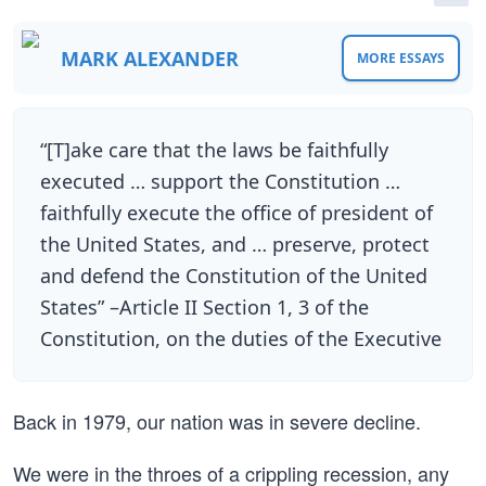
MARK ALEXANDER
MORE ESSAYS
“[T]ake care that the laws be faithfully
executed … support the Constitution …
faithfully execute the office of president of
the United States, and … preserve, protect
and defend the Constitution of the United
States” –Article II Section 1, 3 of the
Constitution, on the duties of the Executive
Back in 1979, our nation was in severe decline.
We were in the throes of a crippling recession, any