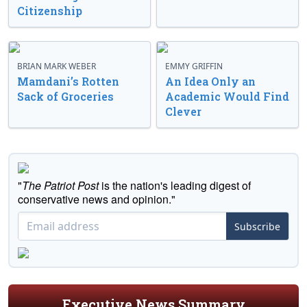
Citizenship
BRIAN MARK WEBER
EMMY GRIFFIN
Mamdani’s Rotten
An Idea Only an
Sack of Groceries
Academic Would Find
Clever
"
The Patriot Post
is the nation's leading digest of
conservative news and opinion."
Subscribe
Executive News Summary