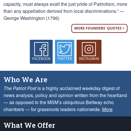
capacity, must always exalt the just pride of Patriotism, more
than any appellation derived from local discriminations.” —
George Washington (1796)
MORE FOUNDERS' QUOTES >
FACEBOOK
TWITTER
INSTAGRAM
Who We Are
The Patriot Post
is a highly acclaimed weekday digest of
news analysis, policy and opinion written from the heartland
— as opposed to the MSM’s ubiquitous Beltway echo
chambers — for grassroots leaders nationwide.
More
What We Offer