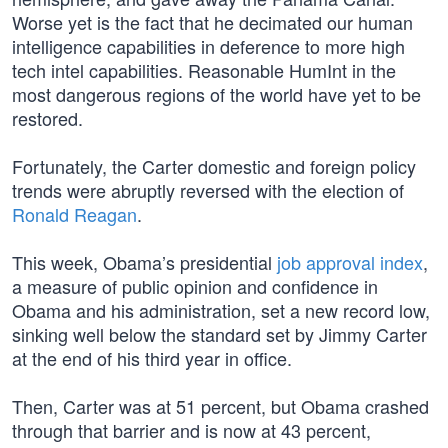
Worse yet is the fact that he decimated our human
intelligence capabilities in deference to more high
tech intel capabilities. Reasonable HumInt in the
most dangerous regions of the world have yet to be
restored.
Fortunately, the Carter domestic and foreign policy
trends were abruptly reversed with the election of
Ronald Reagan
.
This week, Obama’s presidential
job approval index
,
a measure of public opinion and confidence in
Obama and his administration, set a new record low,
sinking well below the standard set by Jimmy Carter
at the end of his third year in office.
Then, Carter was at 51 percent, but Obama crashed
through that barrier and is now at 43 percent,