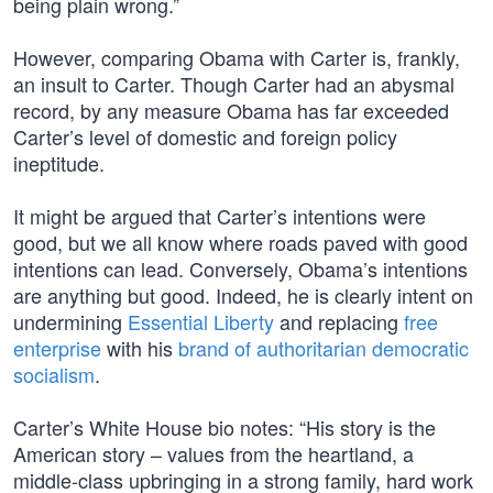
being plain wrong.”
However, comparing Obama with Carter is, frankly,
an insult to Carter. Though Carter had an abysmal
record, by any measure Obama has far exceeded
Carter’s level of domestic and foreign policy
ineptitude.
It might be argued that Carter’s intentions were
good, but we all know where roads paved with good
intentions can lead. Conversely, Obama’s intentions
are anything but good. Indeed, he is clearly intent on
undermining
Essential Liberty
and replacing
free
enterprise
with his
brand of authoritarian democratic
socialism
.
Carter’s White House bio notes: “His story is the
American story – values from the heartland, a
middle-class upbringing in a strong family, hard work