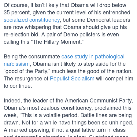
Of course, it isn’t likely that Obama will drop below
35 percent, given the current level of his entrenched
socialized constituency
, but some Democrat leaders
are now whispering that Obama should give up his
re-election bid. A pair of Demo pollsters is even
calling this “The Hillary Moment.”
Being the consummate
case study in pathological
narcissism
, Obama isn’t likely to step aside for the
“good of the Party,” much less the good of the nation.
The resurgence of
Populist Socialism
will compel him
to continue.
Indeed, the leader of the American Communist Party,
Obama’s most zealous constituency, proclaimed this
week, “This is a volatile period. Battle lines are being
drawn. Not for a while have things been so unhinged.
A marked upswing, if not a qualitative turn in class
and democratic struggles, is afoot. Sustained mass