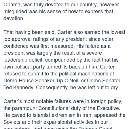
Obama, was truly devoted to our country, however
misguided was his sense of how to express that
devotion.
That having been said, Carter also earned the lowest
job approval ratings of any president since voter
confidence was first measured. His failure as a
president was largely the result of a severe
leadership deficit, compounded by the fact that his
own political party turned its back on him. Carter
refused to submit to the political machinations of
Demo House Speaker Tip O'Neill or Demo Senator
Ted Kennedy. Consequently, he was left out to dry.
Carter’s most notable failures were in foreign policy,
the paramount Constitutional duty of the Executive.
He caved to Islamist extremism in Iran, appeased the
Soviets and their expansionist activities in our
hemisphere, and gave away the Panama Canal.