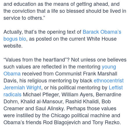
and education as the means of getting ahead, and
the conviction that a life so blessed should be lived in
service to others.”
Actually, that’s the opening text of
Barack Obama’s
bogus bio
, as posted on the current White House
website.
“Values from the heartland”? Not unless one believes
such values are reflected in the mentoring
young
Obama
received from Communist Frank Marshall
Davis, his religious mentoring by black
ethnocentrist
Jeremiah Wright
, or his political mentoring by
Leftist
radicals
Michael Pfleger, William Ayers, Bernardine
Dohrn, Khalid al-Mansour, Rashid Khalidi, Bob
Creamer and Saul Alinsky. Perhaps those values
were instilled by the Chicago political machine and
Obama’s friends Rod Blagojevich and Tony Rezko.