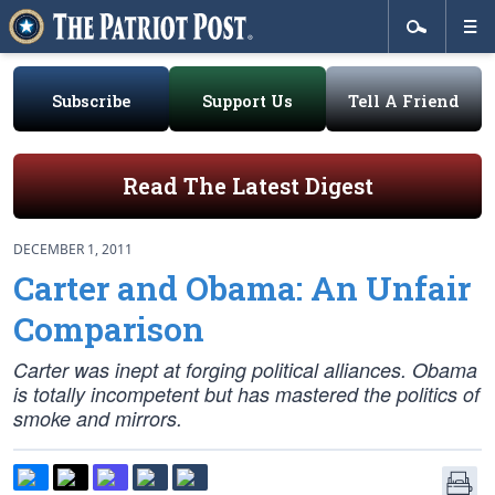
Subscribe
Support Us
Tell A Friend
Read The Latest Digest
DECEMBER 1, 2011
Carter and Obama: An Unfair
Comparison
Carter was inept at forging political alliances. Obama
is totally incompetent but has mastered the politics of
smoke and mirrors.