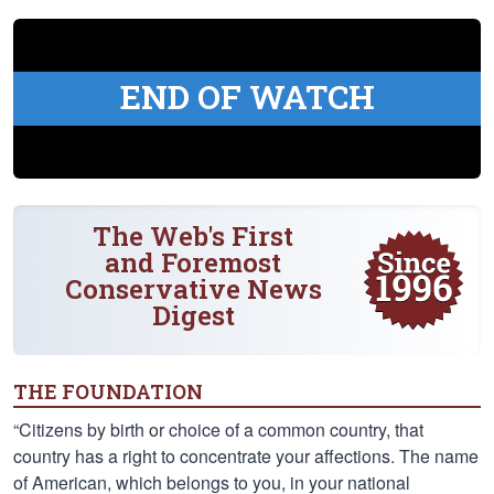
END OF WATCH
The Web's First
and Foremost
Conservative News
Digest
THE FOUNDATION
“Citizens by birth or choice of a common country, that
country has a right to concentrate your affections. The name
of American, which belongs to you, in your national