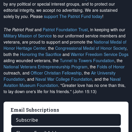
by any political or special interest groups, and to protect our
editorial integrity, we
accept no advertising
. We are sustained
solely by
you
. Please
support The Patriot Fund today
!
The Patriot Post
and
Patriot Foundation Trust
, in keeping with our
Military Mission of Service
to our uniformed service members and
veterans, are proud to support and promote the
National Medal of
Honor Heritage Center
, the
Congressional Medal of Honor Society
,
both the
Honoring the Sacrifice
and
Warrior Freedom Service Dogs
aiding wounded veterans, the
Tunnel to Towers Foundation
, the
National Veterans Entrepreneurship Program
, the
Folds of Honor
outreach, and
Officer Christian Fellowship
, the
Air University
Foundation
, and
Naval War College Foundation
, and the
Naval
Aviation Museum Foundation
. "Greater love has no one than this,
to lay down one's life for his friends." (John 15:13)
Email Subscriptions
Subscribe