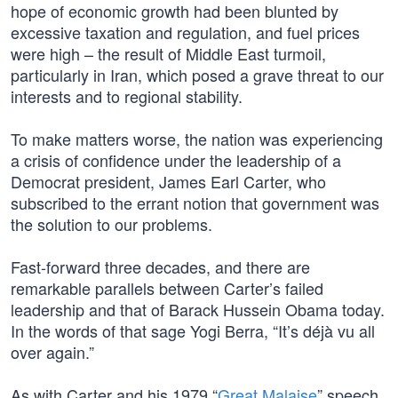
hope of economic growth had been blunted by
excessive taxation and regulation, and fuel prices
were high – the result of Middle East turmoil,
particularly in Iran, which posed a grave threat to our
interests and to regional stability.
To make matters worse, the nation was experiencing
a crisis of confidence under the leadership of a
Democrat president, James Earl Carter, who
subscribed to the errant notion that government was
the solution to our problems.
Fast-forward three decades, and there are
remarkable parallels between Carter’s failed
leadership and that of Barack Hussein Obama today.
In the words of that sage Yogi Berra, “It’s déjà vu all
over again.”
As with Carter and his 1979 “
Great Malaise
” speech,