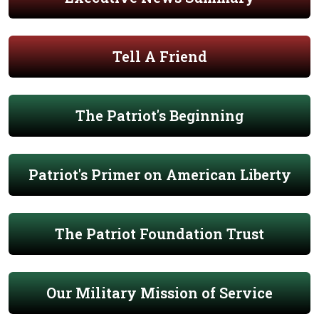
Tell A Friend
The Patriot's Beginning
Patriot's Primer on American Liberty
The Patriot Foundation Trust
Our Military Mission of Service