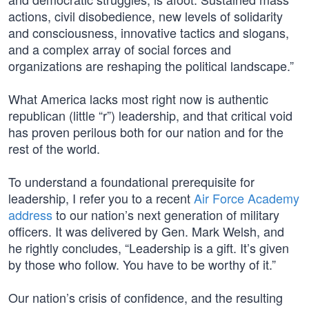
actions, civil disobedience, new levels of solidarity
and consciousness, innovative tactics and slogans,
and a complex array of social forces and
organizations are reshaping the political landscape.”
What America lacks most right now is authentic
republican (little “r”) leadership, and that critical void
has proven perilous both for our nation and for the
rest of the world.
To understand a foundational prerequisite for
leadership, I refer you to a recent
Air Force Academy
address
to our nation’s next generation of military
officers. It was delivered by Gen. Mark Welsh, and
he rightly concludes, “Leadership is a gift. It’s given
by those who follow. You have to be worthy of it.”
Our nation’s crisis of confidence, and the resulting