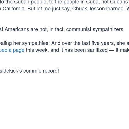
to the Cuban people, to the people in Cuba, not Cubans
 in California. But let me just say, Chuck, lesson learned. 
ost Americans are not, in fact, communist sympathizers.
ealing her sympathies! And over the last five years, she 
pedia page
this week, and it has been sanitized — it ma
sidekick’s commie record!