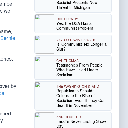
Socialist Presents New
tember
Threat in Michigan
y, we
RICH LOWRY
Yes, the DSA Has a
Communist Problem
 name,
.
Bernie
VICTOR DAVIS HANSON
Is ‘Communist’ No Longer a
Slur?
ories.
CAL THOMAS
Testimonies From People
Who Have Lived Under
Socialism
 over by
THE WASHINGTON STAND
Republicans Shouldn’t
cal
Celebrate the Rise of
Socialism Even if They Can
Beat It in November
tched
ANN COULTER
by
Fauci’s Never-Ending Snow
Day