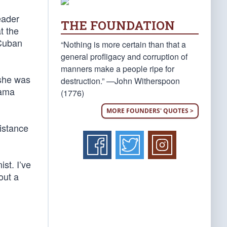
eader
THE FOUNDATION
t the
 Cuban
“Nothing is more certain than that a
general profligacy and corruption of
manners make a people ripe for
 she was
destruction.” —John Witherspoon
bama
(1776)
MORE FOUNDERS' QUOTES >
istance
ist. I’ve
out a