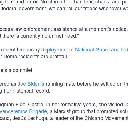
king fear and terror. No plan other than fear, chaos, and po
 the federal government, we can roll out troops whenever w
o access law enforcement assistance at a moment’s notice
d there is currently no unmet need.”
p’s recent temporary
deployment of National Guard and fed
 of Demo residents are grateful.
he’s a commie!
dered as
Joe Biden’s
running mate before he settled on t
g her historical record.
gman Fidel Castro. In her formative years, she visited 
Venceremos Brigade
, a Marxist group that promoted soli
sband, Jesús Lechuga, a leader of the Chicano Movement