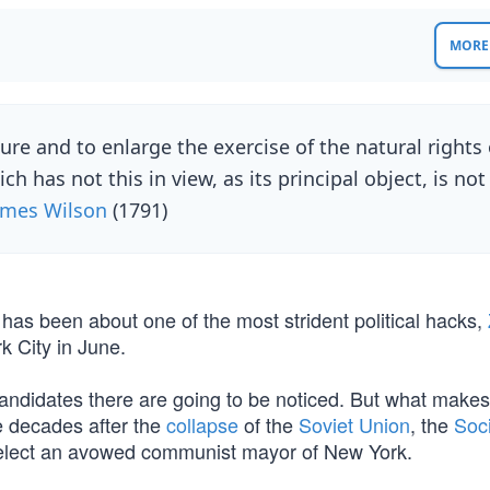
MORE 
e and to enlarge the exercise of the natural rights 
has not this in view, as its principal object, is not
ames Wilson
(1791)
te has been about one of the most strident political hacks,
k City in June.
 candidates there are going to be noticed. But what makes
e decades after the
collapse
of the
Soviet Union
, the
Soci
 elect an avowed communist mayor of New York.