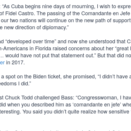
: “As Cuba begins nine days of mourning, I wish to expr
of Fidel Castro. The passing of the Comandante en Jefe 
, our two nations will continue on the new path of suppor
e new direction of diplomacy.”
had “developed over time” and now she understood that C
n-Americans in Florida raised concerns about her “great 
 would have not put that statement out.” But that did no
er
in 2017.
 a spot on the Biden ticket, she promised, “I didn’t have 
eedoms I did.”
ost Chuck Todd challenged Bass: “Congresswoman, I hav
 did when you described him as ‘comandante en jefe’ wh
eresting. You said you didn’t quite realize how sensitive 