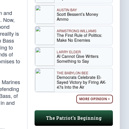
AUSTIN BAY
om and
Scott Bessent’s Money
s. Now,
Ammo
spond
ARMSTRONG WILLIAMS
eality is
The First Rule of Politics:
en Bass
Make No Enemies
ing to
LARRY ELDER
nds of
AI Cannot Give Writers
omises to
Something to Say
THE BABYLON BEE
Democrats Celebrate El-
e Marines
Sayed Victory by Firing AK-
47s Into the Air
defending
Bass, of
MORE OPINION >
 in and
The Patriot's Beginning