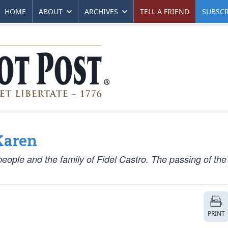
HOME
ABOUT
ARCHIVES
TELL A FRIEND
SUBSCR
Karen
eople and the family of Fidel Castro. The passing of the
PRINT