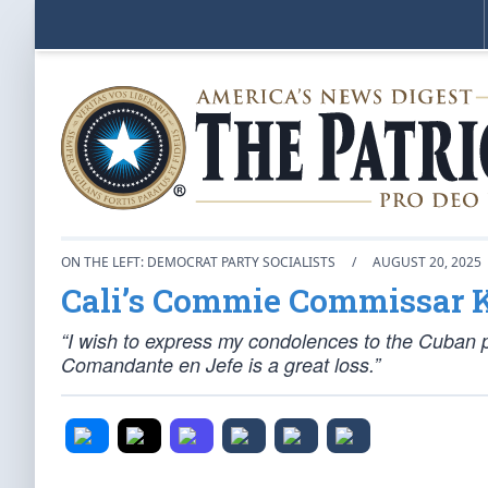
ON THE LEFT: DEMOCRAT PARTY SOCIALISTS
/
AUGUST 20, 2025
Cali’s Commie Commissar 
“I wish to express my condolences to the Cuban p
Comandante en Jefe is a great loss.”