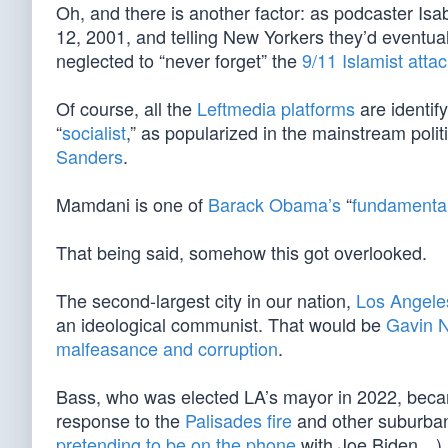
Oh, and there is another factor: as podcaster Is
12, 2001, and telling New Yorkers they’d eventual
neglected to “never forget” the
9/11 Islamist atta
Of course, all the
Leftmedia platforms
are identif
“
socialist
,” as popularized in the mainstream polit
Sanders
.
Mamdani is one of
Barack Obama’s
“
fundamental
That being said, somehow this got overlooked.
The second-largest city in our nation,
Los Angele
an ideological communist. That would be
Gavin 
malfeasance and corruption
.
Bass, who was elected LA’s mayor in 2022, beca
response to the
Palisades fire
and other suburb
pretending to be on the phone
with Joe Biden…)