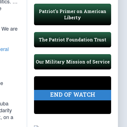
litics. …
e
Patriot's Primer on American
Liberty
. We are
The Patriot Foundation Trust
eral
Our Military Mission of Service
he
END OF WATCH
Cuba
darity
, on a