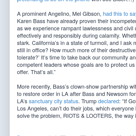
A prominent Angelino, Mel Gibson,
had this to sa
Karen Bass have already proven their incompeten
as we experience rampant lawlessness and civil u
effectively and responsibly during calamity. Wheth
stark. California’s in a state of turmoil, and I
still in office? How much more of their destruct
tolerate?’ It’s time to take back our community an
competent leaders whose goals are to protect us 
offer. That’s all.”
More recently, Bass’s clown-show partnership 
to restore order in LA after Bass and Newsom fom
LA’s
sanctuary city status
. Trump
declared
: “If 
Los Angeles, can’t do their jobs, which everyone
solve the problem, RIOTS & LOOTERS, the way it