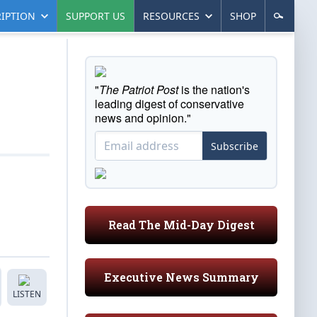
IPTION
SUPPORT US
RESOURCES
SHOP
"
The Patriot Post
is the nation's
leading digest of conservative
news and opinion."
Subscribe
Read The Mid-Day Digest
Executive News Summary
LISTEN