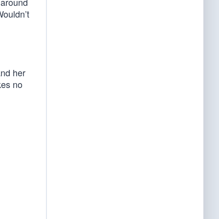
 around
Wouldn’t
and her
kes no