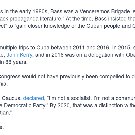
s in the early 1980s, Bass was a Venceremos Brigade l
ck propaganda literature.” At the time, Bass insisted tha
ject” to “gain closer knowledge of the Cuban people and
ultiple trips to Cuba between 2011 and 2016. In 2015,
te,
John Kerry
, and in 2016 was on a delegation with O
in 88 years.
 Congress would not have previously been compelled to d
nia.
ck Caucus,
declared
, “I’m not a socialist. I’m not a commun
he Democratic Party.” By 2020, that was a distinction with
ian.”
e.