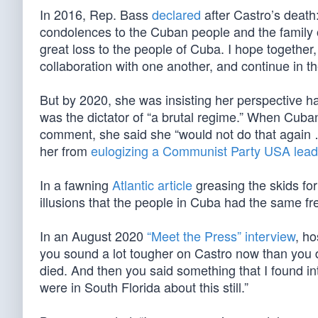
In 2016, Rep. Bass
declared
after Castro’s death
condolences to the Cuban people and the family 
great loss to the people of Cuba. I hope together
collaboration with one another, and continue in th
But by 2020, she was insisting her perspective 
was the dictator of “a brutal regime.” When Cuba
comment, she said she “would not do that again …
her from
eulogizing a Communist Party USA lead
In a fawning
Atlantic article
greasing the skids for
illusions that the people in Cuba had the same fr
In an August 2020
“Meet the Press” interview
, h
you sound a lot tougher on Castro now than you
died. And then you said something that I found int
were in South Florida about this still.”