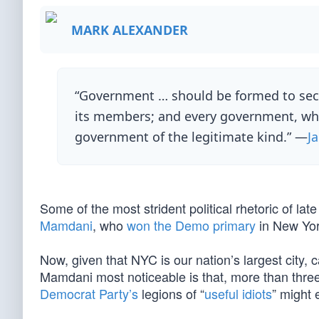
MARK ALEXANDER
“Government … should be formed to secur
its members; and every government, which 
government of the legitimate kind.” —
J
Some of the most strident political rhetoric of la
Mamdani
, who
won the Demo primary
in New Yor
Now, given that NYC is our nation’s largest city,
Mamdani most noticeable is that, more than thre
Democrat Party’s
legions of “
useful idiots
” might