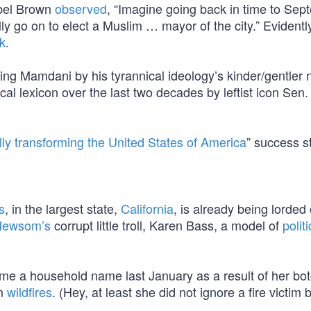
abel Brown
observed
, “Imagine going back in time to Sep
ly go on to elect a Muslim … mayor of the city.” Evidentl
ck
.
ying Mamdani by his tyrannical ideology’s kinder/gentler
ical lexicon over the last two decades by leftist icon Sen
ly transforming the United States of America
” success st
s
, in the largest state,
California
, is already being lorded
Newsom’s
corrupt little troll, Karen Bass, a model of
politi
me a household name last January as a result of her bo
an
wildfires
. (Hey, at least she did not ignore a fire victim 