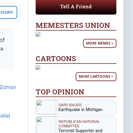
Tell A Friend
ESSAYS
MEMESTERS UNION
of
MORE MEMES >
 a
CARTOONS
MORE CARTOONS >
Zohran
TOP OPINION
GARY BAUER
Earthquake in Michigan
alist
REPUBLICAN NATIONAL
COMMITTEE
Terrorist Supporter and