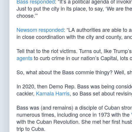
Bass responded
: “It’s a political agenda of invo
Just to put the city in its place, to say, ‘We are
choose.’”
Newsom responded
: “LA authorities are able t
in close coordination with the city and county, an
Tell that to the riot victims. Turns out, like Trum
agents
to curb crime in our nation’s Capital, lots
So, what about the Bass commie thingy? Well, s
In 2020, then Demo Rep. Bass was being consi
cackler,
Kamala Harris
, so Bass set about revisin
Bass was (and remains) a disciple of Cuban stron
numerous times, including once in 1973 with the
with the Cuban Revolution. She met her first hu
trip to Cuba.