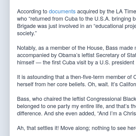
According to
documents
acquired by the LA Time
who “returned from Cuba to the U.S.A. bringing ba
Brigade was just involved in an “educational pro
society.”
Notably, as a member of the House, Bass made m
accompanied by Obama’s leftist Secretary of Sta
himself — the first Cuba visit by a U.S. president 
It is astounding that a then-five-term member of
herself from her core beliefs. Oh, wait. It’s Califor
Bass, who chaired the leftist Congressional Bla
belonged to one party my entire life, and that’s t
difference. And she even added, “And I’m a Christ
Ah, that settles it! Move along; nothing to see her