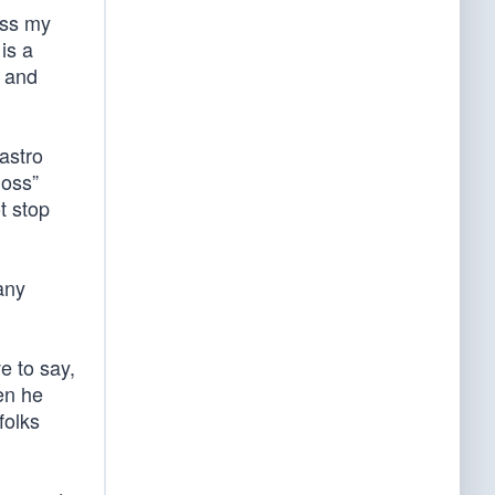
ess my
is a
t and
astro
loss”
t stop
any
e to say,
en he
folks