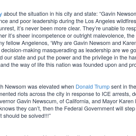
y
about the situation in his city and state: “Gavin News
ce and poor leadership during the Los Angeles wildfire
nrest, it’s never been more clear. They’re unable to re
er it’s sheer incompetence or outright malevolence, the r
 ask my fellow Angelenos, ‘Why are Gavin Newsom and Kar
ive decision-making masquerading as leadership are we go
d our state and put the power and the privilege in the ha
and the way of life this nation was founded upon and pr
with Newsom was elevated when
Donald Trump
sent in th
ented riots across the city in response to ICE arrests, 
Governor Gavin Newscum, of California, and Mayor Karen 
 knows they can’t, then the Federal Government will step
 should be solved!!!”