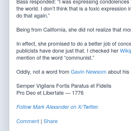
Bass responded: “I was expressing condolences 
the world. I don’t think that is a toxic expression
do that again.”
Being from California, she did not realize that m
In effect, she promised to do a better job of conc
publicists have done just that. I checked her
Wiki
mention of the word “communist.”
Oddly, not a word from
Gavin Newsom
about his 
Semper Vigilans Fortis Paratus et Fidelis
Pro Deo et Libertate — 1776
Follow Mark Alexander on X/Twitter.
Comment
|
Share