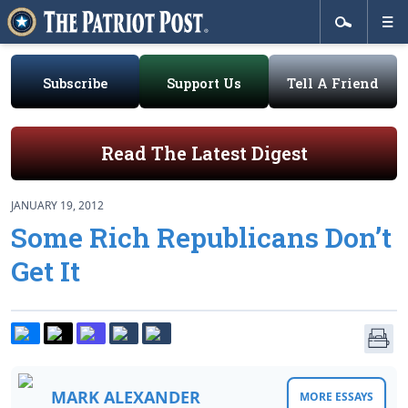
Subscribe
Support Us
Tell A Friend
Read The Latest Digest
JANUARY 19, 2012
Some Rich Republicans Don’t
Get It
MARK ALEXANDER
MORE ESSAYS