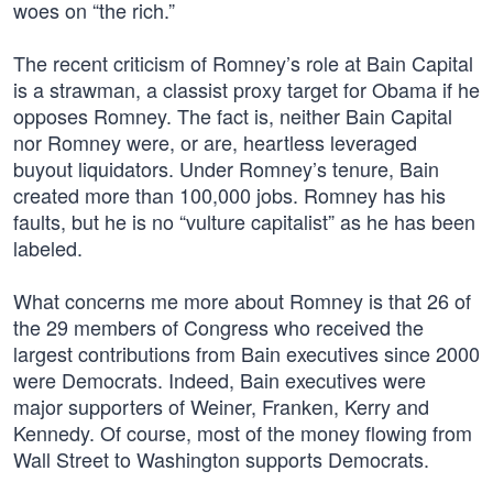
woes on “the rich.”
The recent criticism of Romney’s role at Bain Capital
is a strawman, a classist proxy target for Obama if he
opposes Romney. The fact is, neither Bain Capital
nor Romney were, or are, heartless leveraged
buyout liquidators. Under Romney’s tenure, Bain
created more than 100,000 jobs. Romney has his
faults, but he is no “vulture capitalist” as he has been
labeled.
What concerns me more about Romney is that 26 of
the 29 members of Congress who received the
largest contributions from Bain executives since 2000
were Democrats. Indeed, Bain executives were
major supporters of Weiner, Franken, Kerry and
Kennedy. Of course, most of the money flowing from
Wall Street to Washington supports Democrats.