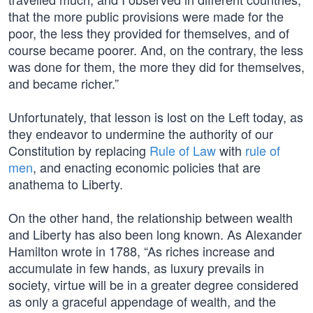
that the more public provisions were made for the
poor, the less they provided for themselves, and of
course became poorer. And, on the contrary, the less
was done for them, the more they did for themselves,
and became richer.”
Unfortunately, that lesson is lost on the Left today, as
they endeavor to undermine the authority of our
Constitution by replacing
Rule of Law
with
rule of
men
, and enacting economic policies that are
anathema to Liberty.
On the other hand, the relationship between wealth
and Liberty has also been long known. As Alexander
Hamilton wrote in 1788, “As riches increase and
accumulate in few hands, as luxury prevails in
society, virtue will be in a greater degree considered
as only a graceful appendage of wealth, and the