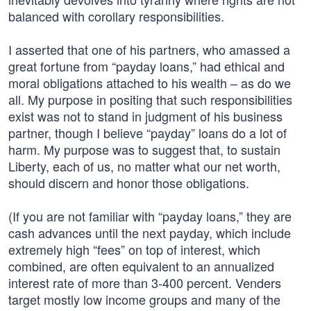
balanced with corollary responsibilities.
I asserted that one of his partners, who amassed a
great fortune from “payday loans,” had ethical and
moral obligations attached to his wealth – as do we
all. My purpose in positing that such responsibilities
exist was not to stand in judgment of his business
partner, though I believe “payday” loans do a lot of
harm. My purpose was to suggest that, to sustain
Liberty, each of us, no matter what our net worth,
should discern and honor those obligations.
(If you are not familiar with “payday loans,” they are
cash advances until the next payday, which include
extremely high “fees” on top of interest, which
combined, are often equivalent to an annualized
interest rate of more than 3-400 percent. Venders
target mostly low income groups and many of the