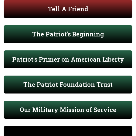
Tell A Friend
The Patriot's Beginning
Patriot's Primer on American Liberty
The Patriot Foundation Trust
Our Military Mission of Service