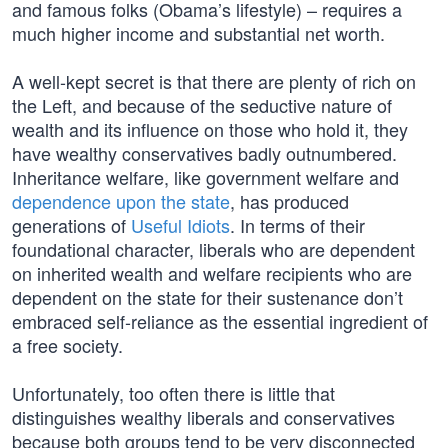
and famous folks (Obama’s lifestyle) – requires a
much higher income and substantial net worth.
A well-kept secret is that there are plenty of rich on
the Left, and because of the seductive nature of
wealth and its influence on those who hold it, they
have wealthy conservatives badly outnumbered.
Inheritance welfare, like government welfare and
dependence upon the state
, has produced
generations of
Useful Idiots
. In terms of their
foundational character, liberals who are dependent
on inherited wealth and welfare recipients who are
dependent on the state for their sustenance don’t
embraced self-reliance as the essential ingredient of
a free society.
Unfortunately, too often there is little that
distinguishes wealthy liberals and conservatives
because both groups tend to be very disconnected