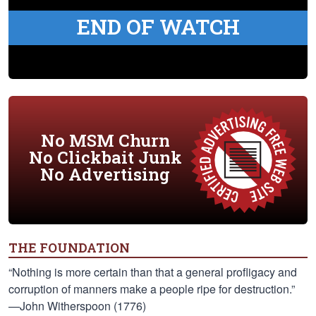
END OF WATCH
No MSM Churn
No Clickbait Junk
No Advertising
THE FOUNDATION
“Nothing is more certain than that a general profligacy and
corruption of manners make a people ripe for destruction.”
—John Witherspoon (1776)