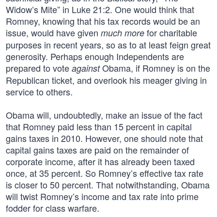
Widow’s Mite” in Luke 21:2. One would think that
Romney, knowing that his tax records would be an
issue, would have given
for charitable
much more
purposes in recent years, so as to at least feign great
generosity. Perhaps enough Independents are
prepared to vote
Obama, if Romney is on the
against
Republican ticket, and overlook his meager giving in
service to others.
Obama will, undoubtedly, make an issue of the fact
that Romney paid less than 15 percent in capital
gains taxes in 2010. However, one should note that
capital gains taxes are paid on the remainder of
corporate income, after it has already been taxed
once, at 35 percent. So Romney’s effective tax rate
is closer to 50 percent. That notwithstanding, Obama
will twist Romney’s income and tax rate into prime
fodder for class warfare.