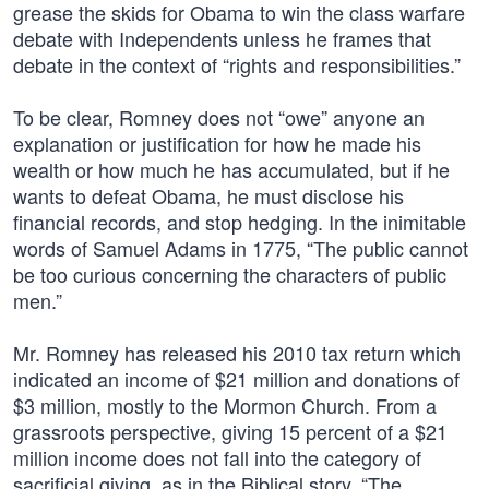
grease the skids for Obama to win the class warfare
debate with Independents unless he frames that
debate in the context of “rights and responsibilities.”
To be clear, Romney does not “owe” anyone an
explanation or justification for how he made his
wealth or how much he has accumulated, but if he
wants to defeat Obama, he must disclose his
financial records, and stop hedging. In the inimitable
words of Samuel Adams in 1775, “The public cannot
be too curious concerning the characters of public
men.”
Mr. Romney has released his 2010 tax return which
indicated an income of $21 million and donations of
$3 million, mostly to the Mormon Church. From a
grassroots perspective, giving 15 percent of a $21
million income does not fall into the category of
sacrificial giving, as in the Biblical story, “The