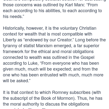
those concerns was outlined by Karl Marx: “From
each according to his abilities, to each according to
his needs.”
Historically, however, it is the voluntary Christian
context for wealth that is most compatible with
Liberty as “endowed by our Creator.” Long before the
tyranny of statist Marxism emerged, a far superior
framework for the ethical and moral obligations
connected to wealth was outlined in the Gospel
according to Luke, “From everyone who has been
given much, much will be expected; and from the
one who has been entrusted with much, much more
will be asked.”
It is that context to which Romney subscribes (with
the subscript of the Book of Mormon). Thus, he has
the moral authority to discuss the obligations