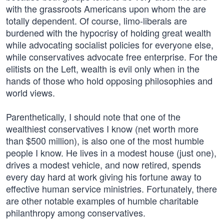
with the grassroots Americans upon whom the are
totally dependent. Of course, limo-liberals are
burdened with the hypocrisy of holding great wealth
while advocating socialist policies for everyone else,
while conservatives advocate free enterprise. For the
elitists on the Left, wealth is evil only when in the
hands of those who hold opposing philosophies and
world views.
Parenthetically, I should note that one of the
wealthiest conservatives I know (net worth more
than $500 million), is also one of the most humble
people I know. He lives in a modest house (just one),
drives a modest vehicle, and now retired, spends
every day hard at work giving his fortune away to
effective human service ministries. Fortunately, there
are other notable examples of humble charitable
philanthropy among conservatives.