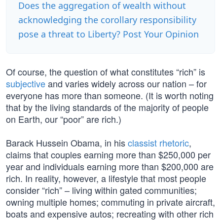
Does the aggregation of wealth without
acknowledging the corollary responsibility
pose a threat to Liberty? Post Your Opinion
Of course, the question of what constitutes “rich” is
subjective
and varies widely across our nation – for
everyone has more than someone. (It is worth noting
that by the living standards of the majority of people
on Earth, our “poor” are rich.)
Barack Hussein Obama, in his
classist rhetoric
,
claims that couples earning more than $250,000 per
year and individuals earning more than $200,000 are
rich. In reality, however, a lifestyle that most people
consider “rich” – living within gated communities;
owning multiple homes; commuting in private aircraft,
boats and expensive autos; recreating with other rich