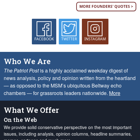
MORE FOUNDERS' QUOTES >
FACEBOOK
TWITTER
INSTAGRAM
Who We Are
The Patriot Post
is a highly acclaimed weekday digest of
news analysis, policy and opinion written from the heartland
— as opposed to the MSM’s ubiquitous Beltway echo
chambers — for grassroots leaders nationwide.
More
What We Offer
On the Web
We provide solid conservative perspective on the most important
issues, including analysis, opinion columns, headline summaries,