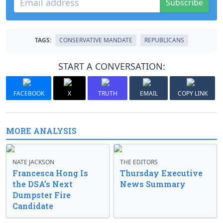
Subscribe
TAGS:
CONSERVATIVE MANDATE
REPUBLICANS
START A CONVERSATION:
FACEBOOK
X
TRUTH
EMAIL
COPY LINK
MORE ANALYSIS
NATE JACKSON
THE EDITORS
Francesca Hong Is
Thursday Executive
the DSA’s Next
News Summary
Dumpster Fire
Candidate