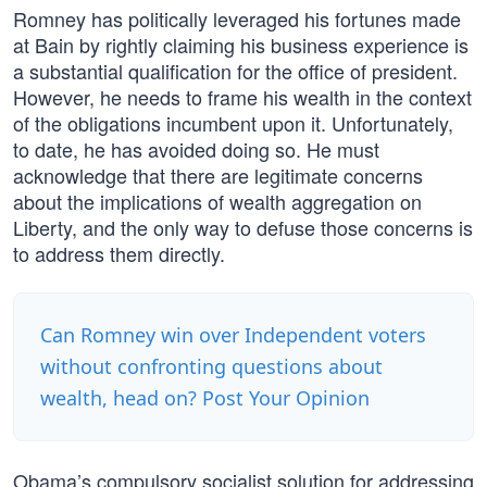
Romney has politically leveraged his fortunes made
at Bain by rightly claiming his business experience is
a substantial qualification for the office of president.
However, he needs to frame his wealth in the context
of the obligations incumbent upon it. Unfortunately,
to date, he has avoided doing so. He must
acknowledge that there are legitimate concerns
about the implications of wealth aggregation on
Liberty, and the only way to defuse those concerns is
to address them directly.
Can Romney win over Independent voters
without confronting questions about
wealth, head on? Post Your Opinion
Obama’s compulsory socialist solution for addressing