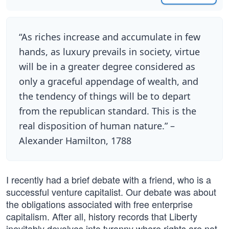
“As riches increase and accumulate in few
hands, as luxury prevails in society, virtue
will be in a greater degree considered as
only a graceful appendage of wealth, and
the tendency of things will be to depart
from the republican standard. This is the
real disposition of human nature.” –
Alexander Hamilton, 1788
I recently had a brief debate with a friend, who is a
successful venture capitalist. Our debate was about
the obligations associated with free enterprise
capitalism. After all, history records that Liberty
inevitably devolves into tyranny where rights are not