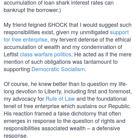
accumulation of loan shark interest rates can
bankrupt the borrower.)
My friend feigned SHOCK that I would suggest such
responsibilities exist, given my unmitigated
support
for free enterprise
, my fervent defense of the ethical
accumulation of wealth and my condemnation of
Leftist
class warfare politics
. He acted as if the mere
mention of such obligations was tantamount to
supporting
Democratic Socialism
.
Of course, he knew better than to question my life-
long devotion to Liberty, including first and foremost,
my advocacy for
Rule of Law
and the foundational
tenet of free enterprise which sustains our Republic.
His reaction framed a false dichotomy that often
emerges in response to the question of rights and
responsibilities associated wealth – a defensive
response.