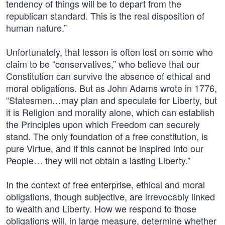
tendency of things will be to depart from the
republican standard. This is the real disposition of
human nature.”
Unfortunately, that lesson is often lost on some who
claim to be “conservatives,” who believe that our
Constitution can survive the absence of ethical and
moral obligations. But as John Adams wrote in 1776,
“Statesmen…may plan and speculate for Liberty, but
it is Religion and morality alone, which can establish
the Principles upon which Freedom can securely
stand. The only foundation of a free constitution, is
pure Virtue, and if this cannot be inspired into our
People… they will not obtain a lasting Liberty.”
In the context of free enterprise, ethical and moral
obligations, though subjective, are irrevocably linked
to wealth and Liberty. How we respond to those
obligations will, in large measure, determine whether