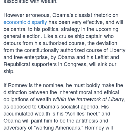
associated with wealth.
However erroneous, Obama’s classist rhetoric on
economic disparity
has been very effective, and will
be central to his political strategy in the upcoming
general election. Like a cruise ship captain who
detours from his authorized course, the deviation
from the constitutionally authorized course of Liberty
and free enterprise, by Obama and his Leftist and
Republicrat supporters in Congress, will sink our
ship.
If Romney is the nominee, he must boldly make the
distinction between the inherent moral and ethical
obligations of wealth
,
within the framework of Liberty
as opposed to Obama’s socialist agenda. His
accumulated wealth is his “Achilles’ heel,” and
Obama will paint him to be the antithesis and
adversary of “working Americans.” Romney will