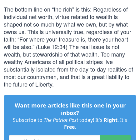
The bottom line on “the rich” is this: Regardless of
individual net worth, virtue related to wealth is
shaped not so much by what we own, but by what
owns us. This is universally true, regardless of your
faith: “For where your treasure is, there your heart
will be also.” (Luke 12:34) The real issue is not
wealth, but stewardship of that wealth. Too many
wealthy Americans of all political stripes live
substantially isolated from the day-to-day realities of
most our countrymen, and that is a great liability to
the future of Liberty.
Want more articles like this one in your
inbox?
Subscribe to
The Patriot Post
today! It's
Right
. It's
Free
.