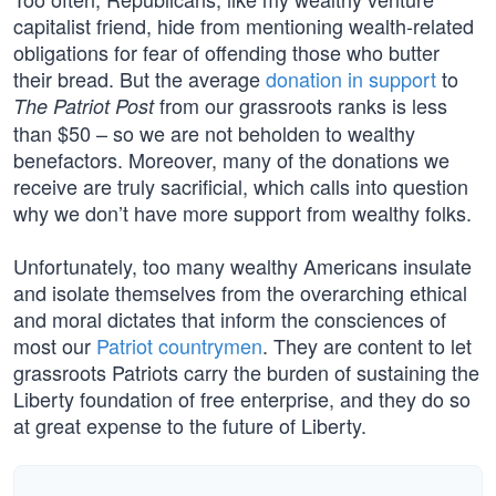
capitalist friend, hide from mentioning wealth-related
obligations for fear of offending those who butter
their bread. But the average
donation in support
to
from our grassroots ranks is less
The Patriot Post
than $50 – so we are not beholden to wealthy
benefactors. Moreover, many of the donations we
receive are truly sacrificial, which calls into question
why we don’t have more support from wealthy folks.
Unfortunately, too many wealthy Americans insulate
and isolate themselves from the overarching ethical
and moral dictates that inform the consciences of
most our
Patriot countrymen
. They are content to let
grassroots Patriots carry the burden of sustaining the
Liberty foundation of free enterprise, and they do so
at great expense to the future of Liberty.