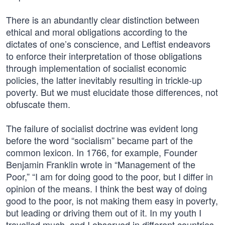
There is an abundantly clear distinction between
ethical and moral obligations according to the
dictates of one’s conscience, and Leftist endeavors
to enforce their interpretation of those obligations
through implementation of socialist economic
policies, the latter inevitably resulting in trickle-up
poverty. But we must elucidate those differences, not
obfuscate them.
The failure of socialist doctrine was evident long
before the word “socialism” became part of the
common lexicon. In 1766, for example, Founder
Benjamin Franklin wrote in “Management of the
Poor,” “I am for doing good to the poor, but I differ in
opinion of the means. I think the best way of doing
good to the poor, is not making them easy in poverty,
but leading or driving them out of it. In my youth I
travelled much, and I observed in different countries,