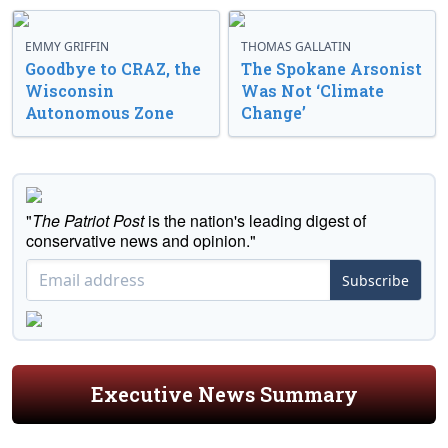
EMMY GRIFFIN
THOMAS GALLATIN
Goodbye to CRAZ, the
The Spokane Arsonist
Wisconsin
Was Not ‘Climate
Autonomous Zone
Change’
"
The Patriot Post
is the nation's leading digest of
conservative news and opinion."
Subscribe
Executive News Summary