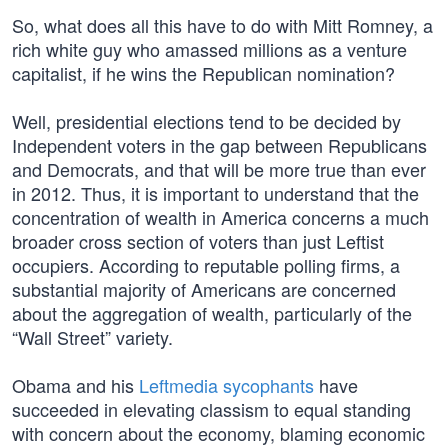
So, what does all this have to do with Mitt Romney, a
rich white guy who amassed millions as a venture
capitalist, if he wins the Republican nomination?
Well, presidential elections tend to be decided by
Independent voters in the gap between Republicans
and Democrats, and that will be more true than ever
in 2012. Thus, it is important to understand that the
concentration of wealth in America concerns a much
broader cross section of voters than just Leftist
occupiers. According to reputable polling firms, a
substantial majority of Americans are concerned
about the aggregation of wealth, particularly of the
“Wall Street” variety.
Obama and his
Leftmedia sycophants
have
succeeded in elevating classism to equal standing
with concern about the economy, blaming economic