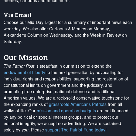
memes, cartoons and much more.
Via Email
Choose our Mid-Day Digest for a summary of important news each
weekday. We also offer Cartoons & Memes on Monday,
Alexander's Column on Wednesday, and the Week in Review on
Saturday.
Our Mission
The Patriot Post
is steadfast in our mission to extend the
endowment of Liberty
to the next generation by advocating for
individual rights and responsibilities, supporting the restoration of
constitutional limits on government and the judiciary, and
promoting free enterprise, national defense and traditional
American values. We are a rock-solid conservative touchstone for
the expanding ranks of
grassroots Americans Patriots
from all
walks of life. Our
mission and operation budgets
are
not financed
by any political or special interest groups, and to protect our
editorial integrity, we
accept no advertising
. We are sustained
solely by
you
. Please
support The Patriot Fund today
!