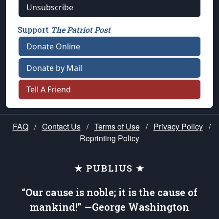
Unsubscribe
Support
The Patriot Post
Donate Online
Donate by Mail
Tell A Friend
FAQ
/
Contact Us
/
Terms of Use
/
Privacy Policy
/
Reprinting Policy
★ PUBLIUS ★
“Our cause is noble; it is the cause of
mankind!” —George Washington