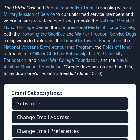
The Patriot Post
and
Patriot Foundation Trust
, in keeping with our
Military Mission of Service
to our uniformed service members and
veterans, are proud to support and promote the
National Medal of
Honor Heritage Center
, the
Congressional Medal of Honor Society
,
both the
Honoring the Sacrifice
and
Warrior Freedom Service Dogs
aiding wounded veterans, the
Tunnel to Towers Foundation
, the
National Veterans Entrepreneurship Program
, the
Folds of Honor
outreach, and
Officer Christian Fellowship
, the
Air University
Foundation
, and
Naval War College Foundation
, and the
Naval
Aviation Museum Foundation
. "Greater love has no one than this,
to lay down one's life for his friends." (John 15:13)
Email Subscriptions
Subscribe
Change Email Address
Change Email Preferences