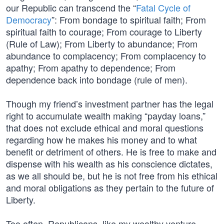
our Republic can transcend the “
Fatal Cycle of
Democracy
”: From bondage to spiritual faith; From
spiritual faith to courage; From courage to Liberty
(Rule of Law); From Liberty to abundance; From
abundance to complacency; From complacency to
apathy; From apathy to dependence; From
dependence back into bondage (rule of men).
Though my friend’s investment partner has the legal
right to accumulate wealth making “payday loans,”
that does not exclude ethical and moral questions
regarding how he makes his money and to what
benefit or detriment of others. He is free to make and
dispense with his wealth as his conscience dictates,
as we all should be, but he is not free from his ethical
and moral obligations as they pertain to the future of
Liberty.
Too often, Republicans, like my wealthy venture