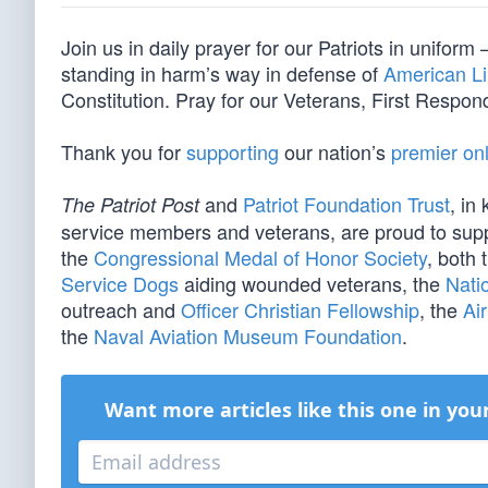
Join us in daily prayer for our Patriots in unif
standing in harm’s way in defense of
American Li
Constitution. Pray for our Veterans, First Respond
Thank you for
supporting
our nation’s
premier onl
and
Patriot Foundation Trust
, in
The Patriot Post
service members and veterans, are proud to sup
the
Congressional Medal of Honor Society
, both 
Service Dogs
aiding wounded veterans, the
Nati
outreach and
Officer Christian Fellowship
, the
Ai
the
Naval Aviation Museum Foundation
.
Want more articles like this one in you