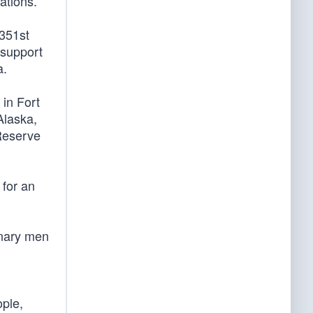
ations.
351st
 support
a.
in Fort
Alaska,
Reserve
 for an
inary men
ople,