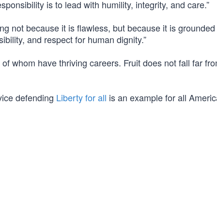
onsibility is to lead with humility, integrity, and care.”
g not because it is flawless, but because it is grounded 
ibility, and respect for human dignity.”
 of whom have thriving careers. Fruit does not fall far fr
vice defending
Liberty for all
is an example for all Americ