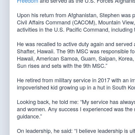
Freedom
and served as the U.S. Forces Afghanistan
Upon his return from Afghanistan, Stephen was 
Civil Affairs Command (CACOM), Mountain View, Ca
activities in the U.S. Pacific Command, includi
He was recalled to active duty again and serve
Shafter, Hawaii. The 9th MSC was responsible for
Hawaii, American Samoa, Guam, Saipan, Korea, 
Sun rises and sets with the 9th MSC.”
He retired from military service in 2017 with an 
impoverished kid growing up in a hut in South Kor
Looking back, he told me: “My service has always
and women. Any success I experienced was the r
guidance.”
On leadership, he said: “I believe leadership is u