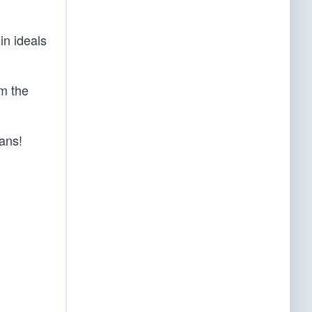
in ideals
om the
ans!