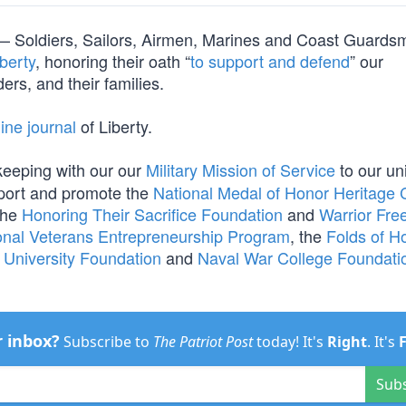
orm — Soldiers, Sailors, Airmen, Marines and Coast Guard
berty
, honoring their oath “
to support and defend
” our
ers, and their families.
ine journal
of Liberty.
 keeping with our our
Military Mission of Service
to our un
port and promote the
National Medal of Honor Heritage 
the
Honoring Their Sacrifice Foundation
and
Warrior Fr
onal Veterans Entrepreneurship Program
, the
Folds of H
r University Foundation
and
Naval War College Foundati
r inbox?
Subscribe to
The Patriot Post
today! It's
Right
. It's
Sub