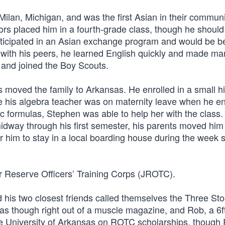
Milan, Michigan, and was the first Asian in their communi
tors placed him in a fourth-grade class, though he shoul
rticipated in an Asian exchange program and would be be
n with his peers, he learned English quickly and made ma
 and joined the Boy Scouts.
s moved the family to Arkansas. He enrolled in a small h
se his algebra teacher was on maternity leave when he en
ic formulas, Stephen was able to help her with the class.
way through his first semester, his parents moved him 
r him to stay in a local boarding house during the week 
or Reserve Officers’ Training Corps (JROTC).
 his two closest friends called themselves the Three St
s though right out of a muscle magazine, and Rob, a 6f
he University of Arkansas on ROTC scholarships, though