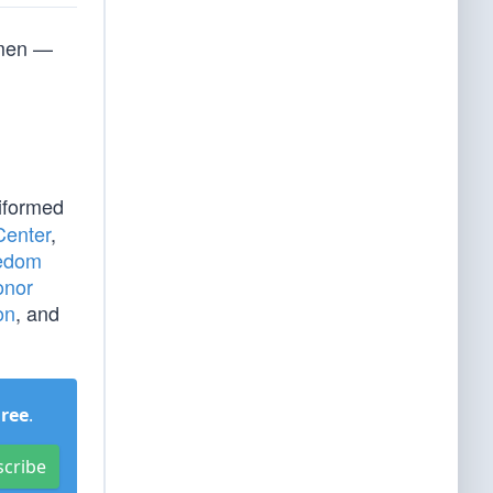
smen —
iformed
Center
,
eedom
onor
on
, and
Free
.
scribe