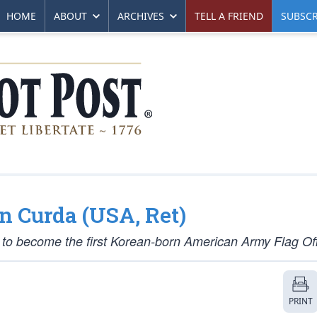
HOME
ABOUT
ARCHIVES
TELL A FRIEND
SUBSCR
en Curda (USA, Ret)
to become the first Korean-born American Army Flag Off
PRINT