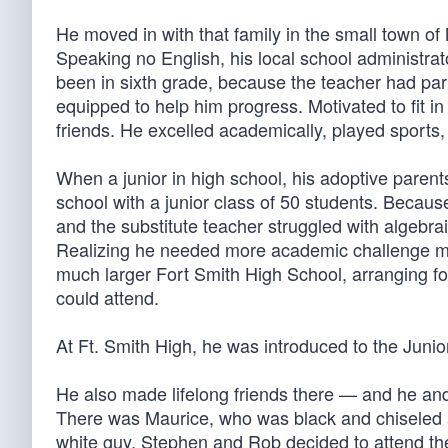
He moved in with that family in the small town of 
Speaking no English, his local school administra
been in sixth grade, because the teacher had pa
equipped to help him progress. Motivated to fit i
friends. He excelled academically, played sports,
When a junior in high school, his adoptive parent
school with a junior class of 50 students. Becau
and the substitute teacher struggled with algebra
Realizing he needed more academic challenge mid
much larger Fort Smith High School, arranging fo
could attend.
At Ft. Smith High, he was introduced to the Juni
He also made lifelong friends there — and he and
There was Maurice, who was black and chiseled a
white guy. Stephen and Rob decided to attend t