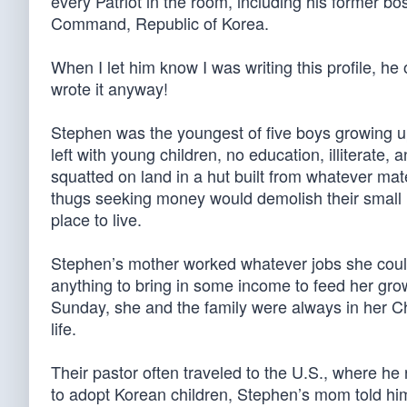
every Patriot in the room, including his former b
Command, Republic of Korea.
When I let him know I was writing this profile, he
wrote it anyway!
Stephen was the youngest of five boys growing u
left with young children, no education, illiterate, 
squatted on land in a hut built from whatever mate
thugs seeking money would demolish their small h
place to live.
Stephen’s mother worked whatever jobs she could f
anything to bring in some income to feed her gr
Sunday, she and the family were always in her C
life.
Their pastor often traveled to the U.S., where he 
to adopt Korean children, Stephen’s mom told him 