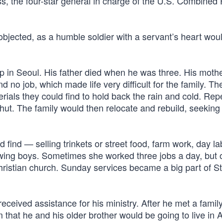
oss, the four-star general in charge of the U.S. Combined
 objected, as a humble soldier with a servant’s heart woul
p in Seoul. His father died when he was three. His moth
and no job, which made life very difficult for the family. Th
rials they could find to hold back the rain and cold. Rep
ut. The family would then relocate and rebuild, seeking 
ind — selling trinkets or street food, farm work, day la
owing boys. Sometimes she worked three jobs a day, but 
hristian church. Sunday services became a big part of S
received assistance for his ministry. After he met a famil
that he and his older brother would be going to live in 