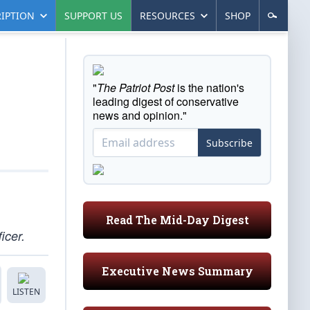
IPTION
SUPPORT US
RESOURCES
SHOP
"
The Patriot Post
is the nation's
leading digest of conservative
news and opinion."
Subscribe
Read The Mid-Day Digest
icer.
Executive News Summary
LISTEN