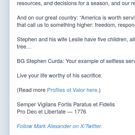
resources, and decisions for a season, and our resp
And on our great country: “America is worth servin
that call us to something higher: freedom, respons
Stephen and his wife Leslie have five children, all
tree…
BG Stephen Curda: Your example of selfless ser
Live your life worthy of his sacrifice.
(Read more
Profiles of Valor here
.)
Semper Vigilans Fortis Paratus et Fidelis
Pro Deo et Libertate — 1776
Follow Mark Alexander on X/Twitter.