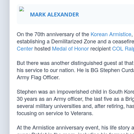
MARK ALEXANDER
On the 70th anniversary of the
Korean Armistice
,
establishing a Demilitarized Zone and a ceasefire
Center
hosted
Medal of Honor
recipient
COL Ralp
But there was another distinguished guest at tha
his service to our nation. He is BG Stephen Curd
Army Flag Officer.
Stephen was an impoverished child in South Kor
30 years as an Army officer, the last five as a 
several military universities and, after retiring, h
focusing on service to Veterans.
At the Armistice anniversary event, his life story 