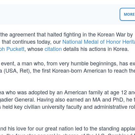
MORE 
 the agreement that halted fighting in the Korean War by
 that continues today, our
National Medal of Honor Heri
h Puckett
, whose
citation
details his actions in Korea.
t event, a man who, from very humble beginnings, has ex
a (USA, Ret), the first Korean-born American to reach th
ea who was adopted by an American family at age 12 an
Brigadier General. Having also earned an MA and PhD, he 
as held key civilian university faculty and administrative ro
and his love for our great nation led to the standing appl