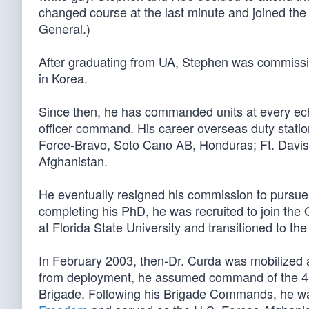
changed course at the last minute and joined the 
General.)
After graduating from UA, Stephen was commissi
in Korea.
Since then, he has commanded units at every ech
officer command. His career overseas duty station
Force-Bravo, Soto Cano AB, Honduras; Ft. Davi
Afghanistan.
He eventually resigned his commission to pursue
completing his PhD, he was recruited to join the
at Florida State University and transitioned to t
In February 2003, then-Dr. Curda was mobilized 
from deployment, he assumed command of the 451st
Brigade. Following his Brigade Commands, he wa