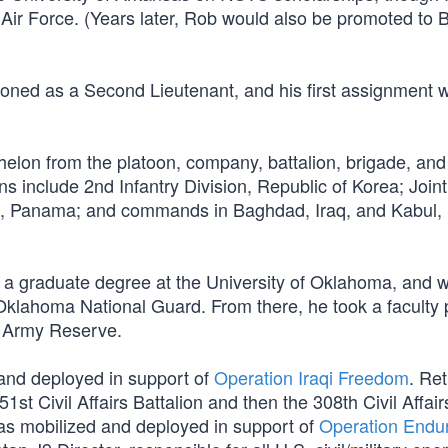
Air Force. (Years later, Rob would also be promoted to B
oned as a Second Lieutenant, and his first assignment 
elon from the platoon, company, battalion, brigade, and
s include 2nd Infantry Division, Republic of Korea; Join
s, Panama; and commands in Baghdad, Iraq, and Kabul,
 a graduate degree at the University of Oklahoma, and w
 Oklahoma National Guard. From there, he took a faculty 
he Army Reserve.
and deployed in support of
Operation Iraqi Freedom
. Re
 Civil Affairs Battalion and then the 308th Civil Affair
s mobilized and deployed in support of
Operation Endu