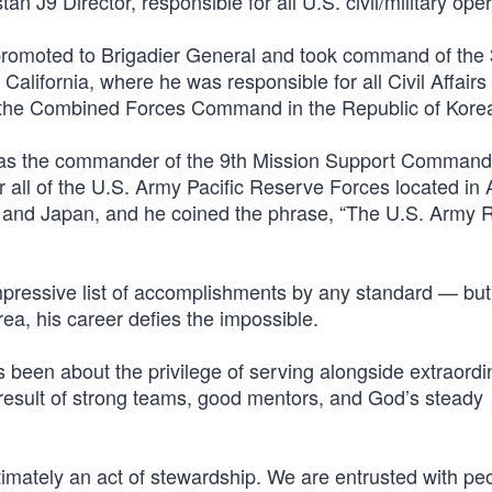
 J9 Director, responsible for all U.S. civil/military oper
promoted to Brigadier General and took command of the 
lifornia, where he was responsible for all Civil Affairs
ng the Combined Forces Command in the Republic of Kore
d as the commander of the 9th Mission Support Command 
 all of the U.S. Army Pacific Reserve Forces located in 
and Japan, and he coined the phrase, “The U.S. Army 
impressive list of accomplishments by any standard — but
ea, his career defies the impossible.
 been about the privilege of serving alongside extraord
esult of strong teams, good mentors, and God’s steady
ltimately an act of stewardship. We are entrusted with pe