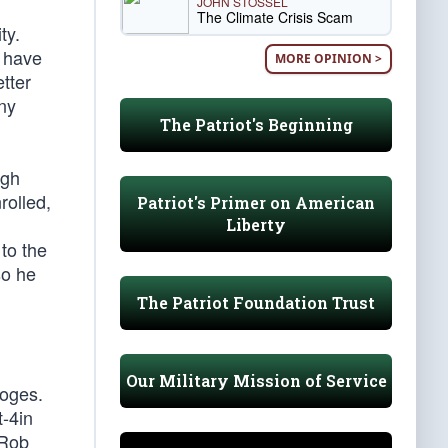
JOHN STOSSEL
The Climate Crisis Scam
ty.
d have
MORE OPINION >
tter
ny
The Patriot's Beginning
igh
rolled,
Patriot's Primer on American
Liberty
to the
so he
The Patriot Foundation Trust
Our Military Mission of Service
ooges.
t-4in
 Rob