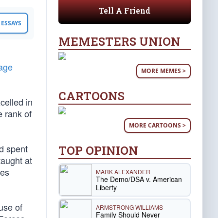
Tell A Friend
ESSAYS
MEMESTERS UNION
tage
MORE MEMES >
CARTOONS
celled in
e rank of
MORE CARTOONS >
d spent
TOP OPINION
taught at
les
MARK ALEXANDER
The Demo/DSA v. American
Liberty
ause of
ARMSTRONG WILLIAMS
Family Should Never