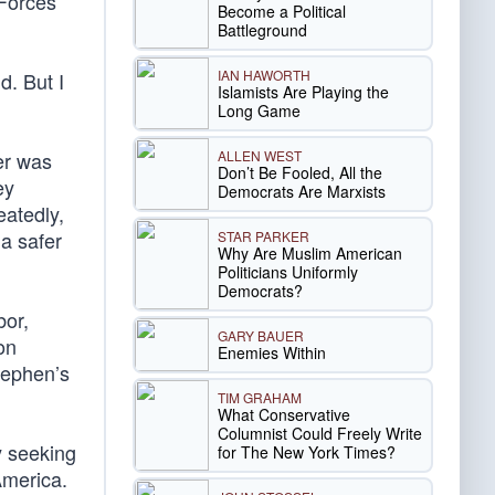
 Forces
Become a Political
Battleground
IAN HAWORTH
d. But I
Islamists Are Playing the
Long Game
ALLEN WEST
er was
Don’t Be Fooled, All the
ey
Democrats Are Marxists
eatedly,
a safer
STAR PARKER
Why Are Muslim American
Politicians Uniformly
Democrats?
bor,
GARY BAUER
on
Enemies Within
tephen’s
TIM GRAHAM
What Conservative
Columnist Could Freely Write
y seeking
for The New York Times?
America.