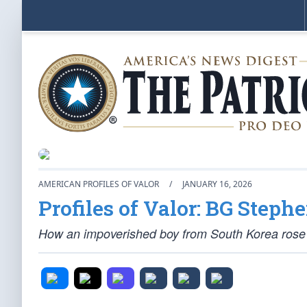
AMERICAN PROFILES OF VALOR
/
JANUARY 16, 2026
Profiles of Valor: BG Steph
How an impoverished boy from South Korea rose 