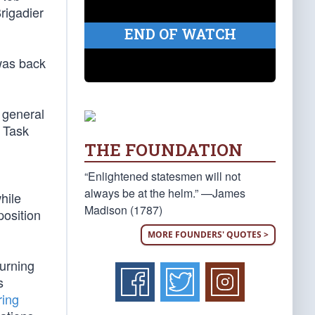
rigadier
END OF WATCH
was back
 general
t Task
THE FOUNDATION
“Enlightened statesmen will not
always be at the helm.” —James
hile
Madison (1787)
position
MORE FOUNDERS' QUOTES >
turning
s
ring