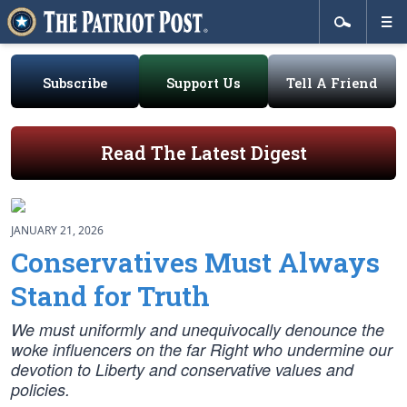
Subscribe
Support Us
Tell A Friend
Read The Latest Digest
JANUARY 21, 2026
Conservatives Must Always
Stand for Truth
We must uniformly and unequivocally denounce the
woke influencers on the far Right who undermine our
devotion to Liberty and conservative values and
policies.