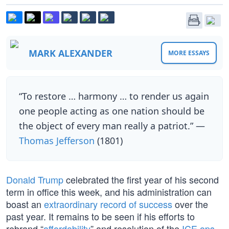
MARK ALEXANDER
MORE ESSAYS
“To restore … harmony … to render us again
one people acting as one nation should be
the object of every man really a patriot.” —
Thomas Jefferson
(1801)
Donald Trump
celebrated the first year of his second
term in office this week, and his administration can
boast an
extraordinary record of success
over the
past year. It remains to be seen if his efforts to
rebrand “
affordability
” and resolution of the
ICE ops