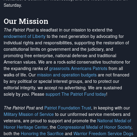
Saturday.
Our Mission
The Patriot Post
is steadfast in our mission to extend the
endowment of Liberty
to the next generation by advocating for
individual rights and responsibilities, supporting the restoration of
constitutional limits on government and the judiciary, and
promoting free enterprise, national defense and traditional
American values. We are a rock-solid conservative touchstone for
the expanding ranks of
grassroots Americans Patriots
from all
walks of life. Our
mission and operation budgets
are
not financed
by any political or special interest groups, and to protect our
editorial integrity, we
accept no advertising
. We are sustained
solely by
you
. Please
support The Patriot Fund today
!
The Patriot Post
and
Patriot Foundation Trust
, in keeping with our
Military Mission of Service
to our uniformed service members and
veterans, are proud to support and promote the
National Medal of
Honor Heritage Center
, the
Congressional Medal of Honor Society
,
both the
Honoring the Sacrifice
and
Warrior Freedom Service Dogs