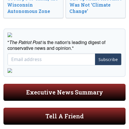
Wisconsin
Was Not ‘Climate
Autonomous Zone
Change’
"
The Patriot Post
is the nation's leading digest of
conservative news and opinion."
Subscribe
Executive News Summary
Tell A Friend