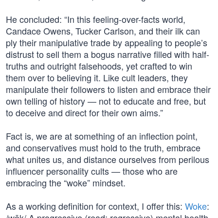
He concluded: “In this feeling-over-facts world,
Candace Owens, Tucker Carlson, and their ilk can
ply their manipulative trade by appealing to people’s
distrust to sell them a bogus narrative filled with half-
truths and outright falsehoods, yet crafted to win
them over to believing it. Like cult leaders, they
manipulate their followers to listen and embrace their
own telling of history — not to educate and free, but
to deceive and direct for their own aims.”
Fact is, we are at something of an inflection point,
and conservatives must hold to the truth, embrace
what unites us, and distance ourselves from perilous
influencer personality cults — those who are
embracing the “woke” mindset.
As a working definition for context, I offer this:
Woke
:
/wōk/ A progressive (read: regressive) mental health