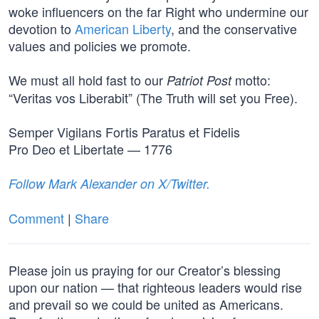
woke influencers on the far Right who undermine our
devotion to
American Liberty
, and the conservative
values and policies we promote.
We must all hold fast to our
motto:
Patriot Post
“Veritas vos Liberabit” (The Truth will set you Free).
Semper Vigilans Fortis Paratus et Fidelis
Pro Deo et Libertate — 1776
Follow Mark Alexander on X/Twitter.
Comment
|
Share
Please join us praying for our Creator’s blessing
upon our nation — that righteous leaders would rise
and prevail so we could be united as Americans.