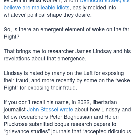
believe are malleable idiots
, easily molded into
whatever political shape they desire.
So, is there an emergent element of woke on the far
Right?
That brings me to researcher James Lindsay and his
revelations about that emergence.
Lindsay is hated by many on the Left for exposing
their fraud, and more recently by some on the “woke
Right” for exposing their fraud.
If you don’t recall his name, in 2022, libertarian
journalist
John Stossel wrote
about how Lindsay and
fellow researchers Peter Boghossian and Helen
Pluckrose submitted bogus research papers to
“grievance studies” journals that “accepted ridiculous