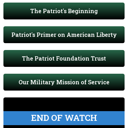
The Patriot's Beginning
Patriot's Primer on American Liberty
The Patriot Foundation Trust
Our Military Mission of Service
END OF WATCH