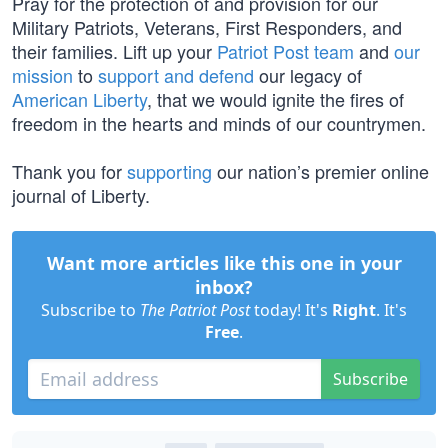
Pray for the protection of and provision for our
Military Patriots, Veterans, First Responders, and
their families. Lift up your
Patriot Post team
and
our
mission
to
support and defend
our legacy of
American Liberty
, that we would ignite the fires of
freedom in the hearts and minds of our countrymen.
Thank you for
supporting
our nation’s premier online
journal of Liberty.
Want more articles like this one in your
inbox?
Subscribe to
The Patriot Post
today! It's
Right
. It's
Free
.
Subscribe