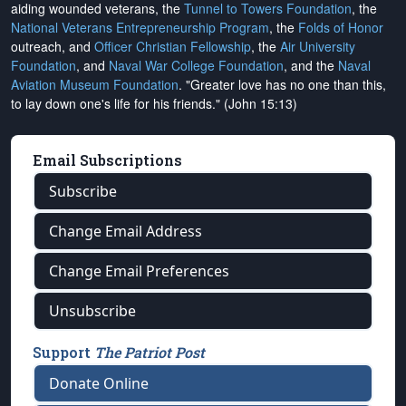
aiding wounded veterans, the
Tunnel to Towers Foundation
, the
National Veterans Entrepreneurship Program
, the
Folds of Honor
outreach, and
Officer Christian Fellowship
, the
Air University
Foundation
, and
Naval War College Foundation
, and the
Naval
Aviation Museum Foundation
. "Greater love has no one than this,
to lay down one's life for his friends." (John 15:13)
Email Subscriptions
Subscribe
Change Email Address
Change Email Preferences
Unsubscribe
Support
The Patriot Post
Donate Online