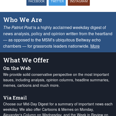
FACEBOOK
TWITTER
INSTAGRAM
Who We Are
The Patriot Post
is a highly acclaimed weekday digest of
news analysis, policy and opinion written from the heartland
— as opposed to the MSM’s ubiquitous Beltway echo
chambers — for grassroots leaders nationwide.
More
What We Offer
On the Web
We provide solid conservative perspective on the most important
issues, including analysis, opinion columns, headline summaries,
memes, cartoons and much more.
Via Email
Choose our Mid-Day Digest for a summary of important news each
weekday. We also offer Cartoons & Memes on Monday,
Alexander's Column on Wednesday, and the Week in Review on