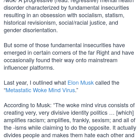
disorder characterized by fundamental insecurities
resulting in an obsession with socialism, statism,
historical revisionism, social/racial justice, and
gender disorientation.
But some of those fundamental insecurities have
emerged in certain corners of the far Right and have
occasionally found their way onto mainstream
influencer platforms.
Last year, I outlined what
Elon Musk
called the
“
Metastatic Woke Mind Virus
.”
According to Musk: “The woke mind virus consists of
creating very, very divisive identity politics … [which]
amplifies racism; amplifies, frankly, sexism; and all of
the -isms while claiming to do the opposite. It actually
divides people and makes them hate each other and