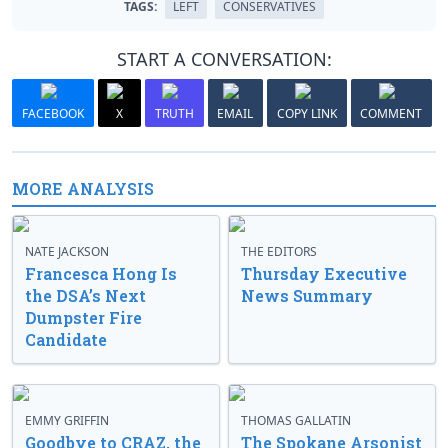
TAGS:
LEFT
CONSERVATIVES
START A CONVERSATION:
FACEBOOK
X
TRUTH
EMAIL
COPY LINK
COMMENT
MORE ANALYSIS
NATE JACKSON
THE EDITORS
Francesca Hong Is
Thursday Executive
the DSA’s Next
News Summary
Dumpster Fire
Candidate
EMMY GRIFFIN
THOMAS GALLATIN
Goodbye to CRAZ, the
The Spokane Arsonist