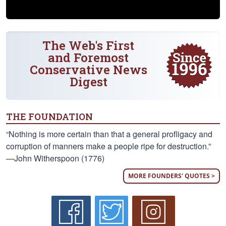
The Web's First
and Foremost
Conservative News
Digest
THE FOUNDATION
“Nothing is more certain than that a general profligacy and
corruption of manners make a people ripe for destruction.”
—John Witherspoon (1776)
MORE FOUNDERS' QUOTES >