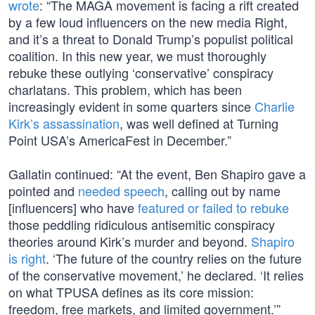
wrote
: “The MAGA movement is facing a rift created
by a few loud influencers on the new media Right,
and it’s a threat to Donald Trump’s populist political
coalition. In this new year, we must thoroughly
rebuke these outlying ‘conservative’ conspiracy
charlatans. This problem, which has been
increasingly evident in some quarters since
Charlie
Kirk’s assassination
, was well defined at Turning
Point USA’s AmericaFest in December.”
Gallatin continued: “At the event, Ben Shapiro gave a
pointed and
needed speech
, calling out by name
[influencers] who have
featured or failed to rebuke
those peddling ridiculous antisemitic conspiracy
theories around Kirk’s murder and beyond.
Shapiro
is right
. ‘The future of the country relies on the future
of the conservative movement,’ he declared. ‘It relies
on what TPUSA defines as its core mission:
freedom, free markets, and limited government.’”