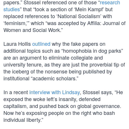
papers.” Stossel referenced one of those “
research
studies
” that “took a section of ‘Mein Kampf’ but
replaced references to ‘National Socialism’ with
‘feminism,’” which “was accepted by Affilia: Journal of
Women and Social Work.”
Laura Hollis
outlined
why the fake papers on
additional topics such as “homophobia in dog parks”
are an argument to eliminate collegiate and
university tenure, as they are just the proverbial tip of
the iceberg of the nonsense being published by
institutional “academic scholars.”
In a recent
interview with Lindsay
, Stossel says, “He
exposed the woke left’s insanity, defended
capitalism, and pushed back on global governance.
Now he’s exposing people on the right who bash
individual liberty.”