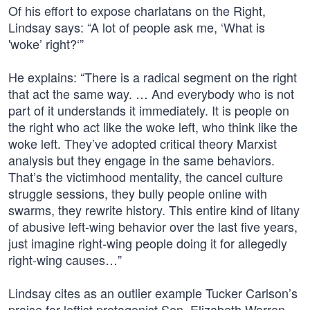
Of his effort to expose charlatans on the Right,
Lindsay says: “A lot of people ask me, ‘What is
'woke’ right?‘”
He explains: “There is a radical segment on the right
that act the same way. … And everybody who is not
part of it understands it immediately. It is people on
the right who act like the woke left, who think like the
woke left. They’ve adopted critical theory Marxist
analysis but they engage in the same behaviors.
That’s the victimhood mentality, the cancel culture
struggle sessions, they bully people online with
swarms, they rewrite history. This entire kind of litany
of abusive left-wing behavior over the last five years,
just imagine right-wing people doing it for allegedly
right-wing causes…”
Lindsay cites as an outlier example Tucker Carlson’s
praise for leftist protagonist Sen. Elizabeth Warren