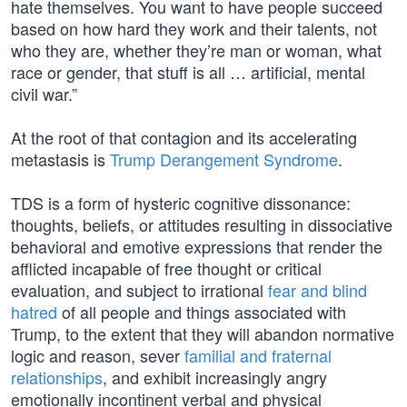
hate themselves. You want to have people succeed
based on how hard they work and their talents, not
who they are, whether they’re man or woman, what
race or gender, that stuff is all … artificial, mental
civil war.”
At the root of that contagion and its accelerating
metastasis is
Trump Derangement Syndrome
.
TDS is a form of hysteric cognitive dissonance:
thoughts, beliefs, or attitudes resulting in dissociative
behavioral and emotive expressions that render the
afflicted incapable of free thought or critical
evaluation, and subject to irrational
fear and blind
hatred
of all people and things associated with
Trump, to the extent that they will abandon normative
logic and reason, sever
familial and fraternal
relationships
, and exhibit increasingly angry
emotionally incontinent verbal and physical