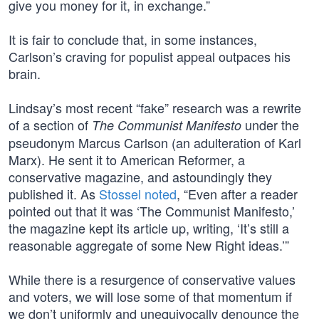
give you money for it, in exchange.”
It is fair to conclude that, in some instances,
Carlson’s craving for populist appeal outpaces his
brain.
Lindsay’s most recent “fake” research was a rewrite
of a section of
under the
The Communist Manifesto
pseudonym Marcus Carlson (an adulteration of Karl
Marx). He sent it to American Reformer, a
conservative magazine, and astoundingly they
published it. As
Stossel noted
, “Even after a reader
pointed out that it was ‘The Communist Manifesto,’
the magazine kept its article up, writing, ‘It’s still a
reasonable aggregate of some New Right ideas.’”
While there is a resurgence of conservative values
and voters, we will lose some of that momentum if
we don’t uniformly and unequivocally denounce the