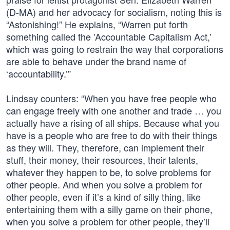
(D-MA) and her advocacy for socialism, noting this is
“Astonishing!” He explains, “Warren put forth
something called the 'Accountable Capitalism Act,’
which was going to restrain the way that corporations
are able to behave under the brand name of
‘accountability.’”
Lindsay counters: “When you have free people who
can engage freely with one another and trade … you
actually have a rising of all ships. Because what you
have is a people who are free to do with their things
as they will. They, therefore, can implement their
stuff, their money, their resources, their talents,
whatever they happen to be, to solve problems for
other people. And when you solve a problem for
other people, even if it’s a kind of silly thing, like
entertaining them with a silly game on their phone,
when you solve a problem for other people, they’ll