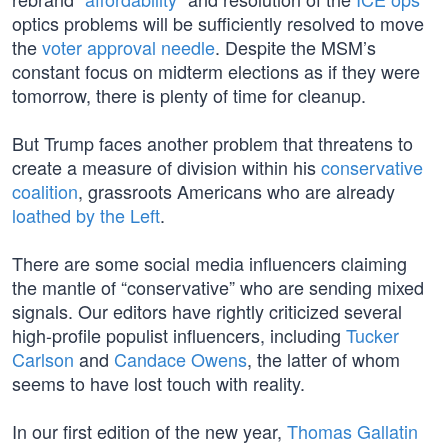
optics problems will be sufficiently resolved to move
the
voter approval needle
. Despite the MSM’s
constant focus on midterm elections as if they were
tomorrow, there is plenty of time for cleanup.
But Trump faces another problem that threatens to
create a measure of division within his
conservative
coalition
, grassroots Americans who are already
loathed by the Left
.
There are some social media influencers claiming
the mantle of “conservative” who are sending mixed
signals. Our editors have rightly criticized several
high-profile populist influencers, including
Tucker
Carlson
and
Candace Owens
, the latter of whom
seems to have lost touch with reality.
In our first edition of the new year,
Thomas Gallatin