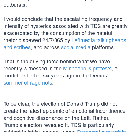
outbursts.
I would conclude that the escalating frequency and
intensity of hysterics associated with TDS are greatly
exacerbated by the consumption of the hateful
rhetoric spewed 24/7/365 by
Leftmedia talkingheads
and scribes
, and across
social media
platforms.
That is the driving force behind what we have
recently witnessed in the
Minneapolis protests
, a
model perfected six years ago in the Demos’
summer of rage riots
.
To be clear, the election of Donald Trump did not
create the latest epidemic of emotional incontinence
and cognitive dissonance on the Left. Rather,
Trump’s election revealed it. TDS is particularly
evident in leftist women, whom
Democrat strategists