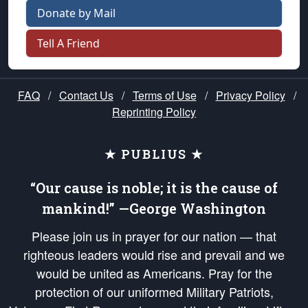
Donate by Mail
Tell A Friend
FAQ
/
Contact Us
/
Terms of Use
/
Privacy Policy
/
Reprinting Policy
★ PUBLIUS ★
“Our cause is noble; it is the cause of
mankind!” —George Washington
Please join us in prayer for our nation — that
righteous leaders would rise and prevail and we
would be united as Americans. Pray for the
protection of our uniformed Military Patriots,