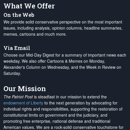
What We Offer
On the Web
We provide solid conservative perspective on the most important
issues, including analysis, opinion columns, headline summaries,
memes, cartoons and much more.
Via Email
Choose our Mid-Day Digest for a summary of important news each
weekday. We also offer Cartoons & Memes on Monday,
Alexander's Column on Wednesday, and the Week in Review on
Saturday.
Our Mission
The Patriot Post
is steadfast in our mission to extend the
endowment of Liberty
to the next generation by advocating for
individual rights and responsibilities, supporting the restoration of
constitutional limits on government and the judiciary, and
promoting free enterprise, national defense and traditional
American values. We are a rock-solid conservative touchstone for