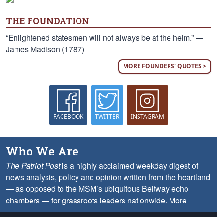
THE FOUNDATION
“Enlightened statesmen will not always be at the helm.” —
James Madison (1787)
MORE FOUNDERS' QUOTES >
FACEBOOK
TWITTER
INSTAGRAM
Who We Are
The Patriot Post
is a highly acclaimed weekday digest of
news analysis, policy and opinion written from the heartland
— as opposed to the MSM’s ubiquitous Beltway echo
chambers — for grassroots leaders nationwide.
More