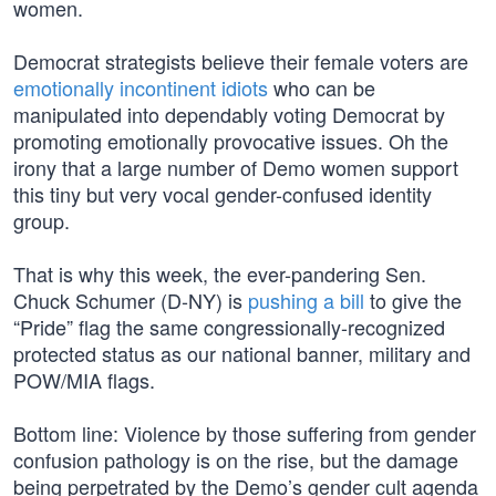
women.
Democrat strategists believe their female voters are
emotionally incontinent idiots
who can be
manipulated into dependably voting Democrat by
promoting emotionally provocative issues. Oh the
irony that a large number of Demo women support
this tiny but very vocal gender-confused identity
group.
That is why this week, the ever-pandering Sen.
Chuck Schumer (D-NY) is
pushing a bill
to give the
“Pride” flag the same congressionally-recognized
protected status as our national banner, military and
POW/MIA flags.
Bottom line: Violence by those suffering from gender
confusion pathology is on the rise, but the damage
being perpetrated by the Demo’s gender cult agenda