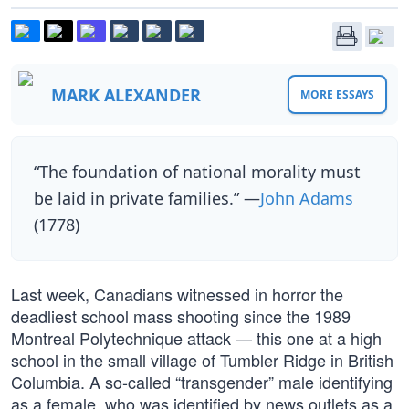
MARK ALEXANDER
MORE ESSAYS
“The foundation of national morality must
be laid in private families.” —
John Adams
(1778)
Last week, Canadians witnessed in horror the
deadliest school mass shooting since the 1989
Montreal Polytechnique attack — this one at a high
school in the small village of Tumbler Ridge in British
Columbia. A so-called “transgender” male identifying
as a female, who was identified by news outlets as a