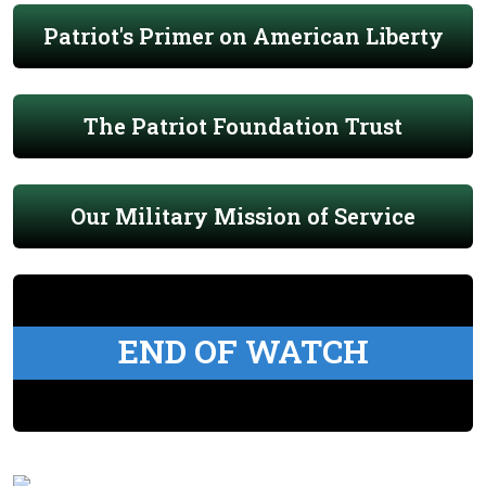
Patriot's Primer on American Liberty
The Patriot Foundation Trust
Our Military Mission of Service
END OF WATCH