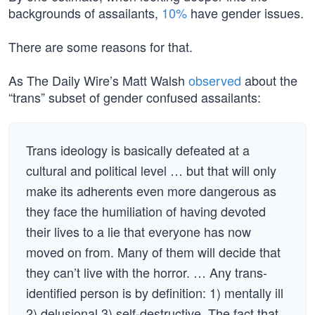
backgrounds of assailants,
10%
have gender issues.
There are some reasons for that.
As The Daily Wire’s Matt Walsh
observed
about the
“trans” subset of gender confused assailants:
Trans ideology is basically defeated at a
cultural and political level … but that will only
make its adherents even more dangerous as
they face the humiliation of having devoted
their lives to a lie that everyone has now
moved on from. Many of them will decide that
they can’t live with the horror. … Any trans-
identified person is by definition: 1) mentally ill
2) delusional 3) self-destructive. The fact that