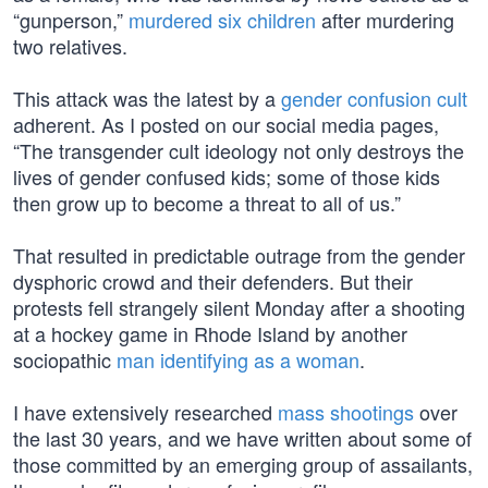
“gunperson,”
murdered six children
after murdering
two relatives.
This attack was the latest by a
gender confusion cult
adherent. As I posted on our social media pages,
“The transgender cult ideology not only destroys the
lives of gender confused kids; some of those kids
then grow up to become a threat to all of us.”
That resulted in predictable outrage from the gender
dysphoric crowd and their defenders. But their
protests fell strangely silent Monday after a shooting
at a hockey game in Rhode Island by another
sociopathic
man identifying as a woman
.
I have extensively researched
mass shootings
over
the last 30 years, and we have written about some of
those committed by an emerging group of assailants,