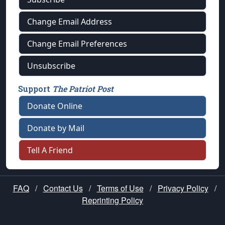
Change Email Address
Change Email Preferences
Unsubscribe
Support
The Patriot Post
Donate Online
Donate by Mail
Tell A Friend
FAQ
/
Contact Us
/
Terms of Use
/
Privacy Policy
/
Reprinting Policy