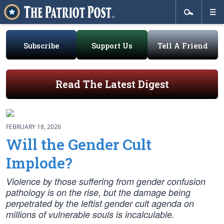
Subscribe
Support Us
Tell A Friend
Read The Latest Digest
FEBRUARY 18, 2026
Will the Gender Cult
Implode?
Violence by those suffering from gender confusion
pathology is on the rise, but the damage being
perpetrated by the leftist gender cult agenda on
millions of vulnerable souls is incalculable.