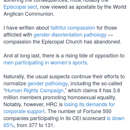
Episcopal sect
, now viewed as apostate by the World
Anglican Communion.
I have written about
faithful compassion
for those
afflicted with
gender disorientation pathology
—
compassion the Episcopal Church has abandoned.
And at long last, there is a rising tide of opposition to
men participating in women’s sports
.
Naturally, the usual suspects continue their efforts to
normalize
gender pathology
, including the so-called
“
Human Rights Campaign
,” which claims it has 3.6
million members promoting homosexual equality.
Notably, however, HRC is
losing its demands for
corporate support
. The number of Fortune 500
companies participating in its CEI scorecard
is down
65%
, from 377 to 131.