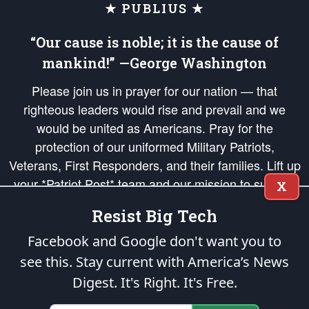
★ PUBLIUS ★
“Our cause is noble; it is the cause of
mankind!” —George Washington
Please join us in prayer for our nation — that
righteous leaders would rise and prevail and we
would be united as Americans. Pray for the
protection of our uniformed Military Patriots,
Veterans, First Responders, and their families. Lift up
your *Patriot Post* team and our mission to support
X
and defend our legacy of American Liberty and our
Resist Big Tech
Republic's Founding Principles, in order that the fires
of freedom would be ignited in the hearts and minds
Facebook and Google don't want you to
of our countrymen.
see this. Stay current with America’s News
Digest.
It's Right. It's Free.
The Patriot Post
is protected speech, as enumerated in the
First Amendment
and enforced by the
Second Amendment
of the Constitution of the United
States of America, in accordance with the
endowed
and
unalienable Rights of