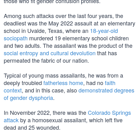
those who fit gender confusion profiles.
Among such attacks over the last four years, the
deadliest was the May 2022 assault at an elementary
school in Uvalde, Texas, where an
18-year-old
sociopath
murdered 19 elementary school children
and two adults. The assailant was the product of the
social entropy and cultural devolution
that has
permeated the fabric of our nation.
Typical of young mass assailants, he was from a
deeply troubled
fatherless home
, had no
faith
context
, and in this case, also
demonstrated degrees
of gender dysphoria
.
In November 2022, there was the
Colorado Springs
attack
by a homosexual assailant, which left five
dead and 25 wounded.