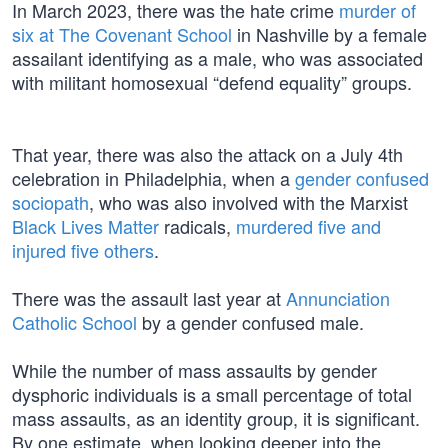
In March 2023, there was the hate crime
murder of
six at The Covenant School
in Nashville by a female
assailant identifying as a male, who was associated
with militant homosexual “defend equality” groups.
That year, there was also the attack on a July 4th
celebration in Philadelphia, when a
gender confused
sociopath
, who was also involved with the Marxist
Black Lives Matter
radicals,
murdered five and
injured five others
.
There was the assault last year at
Annunciation
Catholic School
by a gender confused male.
While the number of mass assaults by gender
dysphoric individuals is a small percentage of total
mass assaults, as an identity group, it is significant.
By one estimate, when looking deeper into the