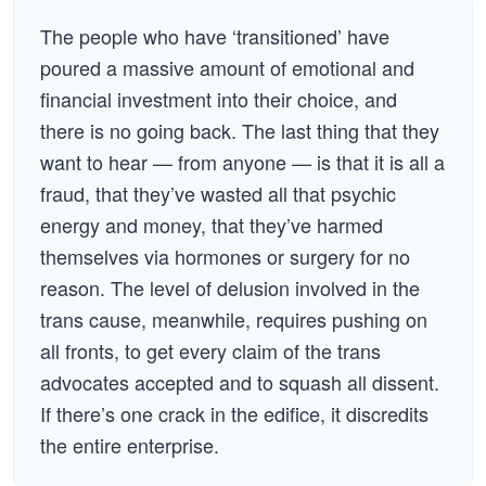
The people who have ‘transitioned’ have
poured a massive amount of emotional and
financial investment into their choice, and
there is no going back. The last thing that they
want to hear — from anyone — is that it is all a
fraud, that they’ve wasted all that psychic
energy and money, that they’ve harmed
themselves via hormones or surgery for no
reason. The level of delusion involved in the
trans cause, meanwhile, requires pushing on
all fronts, to get every claim of the trans
advocates accepted and to squash all dissent.
If there’s one crack in the edifice, it discredits
the entire enterprise.