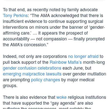
To that end, as recently noted by family advocate
Tony Perkins
: “The AMA acknowledged that there is
insufficient evidence to continue supporting surgical
interventions on minors under the banner of ‘gender-
affirming care.’ … It appears the prospect of
accountability — not compassion — finally prompted
the AMA’s concession.”
Indeed, not only are corporations
no longer afraid
to
pull back support of the
Rainbow Mafia’s
month-long
gender confusion celebrations
each June, but
emerging malpractice lawsuits
over gender mutilation
are prompting
policy changes
by major medical
groups.
There is also evidence that
woke
religious institutions
that have supported the “gay agenda” are also
suffering the consequences, most notably the