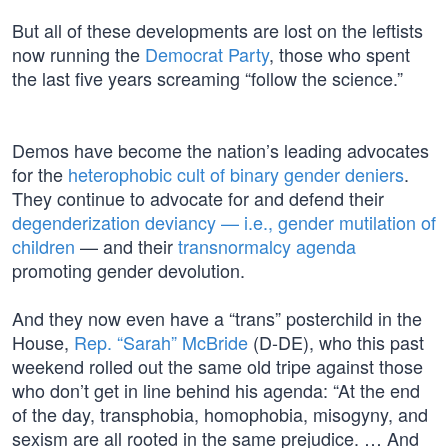
But all of these developments are lost on the leftists
now running the
Democrat Party
, those who spent
the last five years screaming “follow the science.”
Demos have become the nation’s leading advocates
for the
heterophobic cult of binary gender deniers
.
They continue to advocate for and defend their
degenderization deviancy — i.e., gender mutilation of
children
— and their
transnormalcy agenda
promoting gender devolution.
And they now even have a “trans” posterchild in the
House,
Rep. “Sarah” McBride
(D-DE), who this past
weekend rolled out the same old tripe against those
who don’t get in line behind his agenda: “At the end
of the day, transphobia, homophobia, misogyny, and
sexism are all rooted in the same prejudice. … And