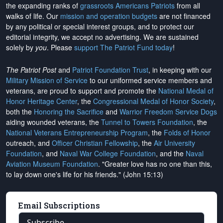
the expanding ranks of
grassroots Americans Patriots
from all
walks of life. Our
mission and operation budgets
are
not financed
by any political or special interest groups, and to protect our
editorial integrity, we
accept no advertising
. We are sustained
solely by
you
. Please
support The Patriot Fund today
!
The Patriot Post
and
Patriot Foundation Trust
, in keeping with our
Military Mission of Service
to our uniformed service members and
veterans, are proud to support and promote the
National Medal of
Honor Heritage Center
, the
Congressional Medal of Honor Society
,
both the
Honoring the Sacrifice
and
Warrior Freedom Service Dogs
aiding wounded veterans, the
Tunnel to Towers Foundation
, the
National Veterans Entrepreneurship Program
, the
Folds of Honor
outreach, and
Officer Christian Fellowship
, the
Air University
Foundation
, and
Naval War College Foundation
, and the
Naval
Aviation Museum Foundation
. "Greater love has no one than this,
to lay down one's life for his friends." (John 15:13)
Email Subscriptions
Subscribe