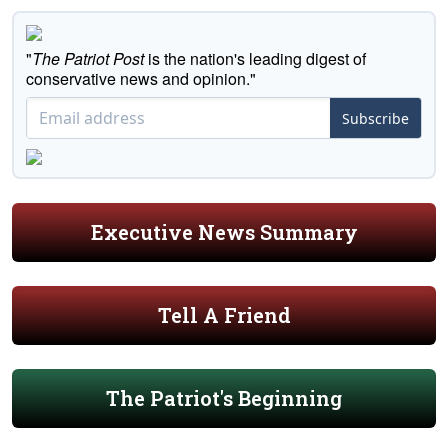
"
The Patriot Post
is the nation's leading digest of
conservative news and opinion."
Subscribe
Executive News Summary
Tell A Friend
The Patriot's Beginning