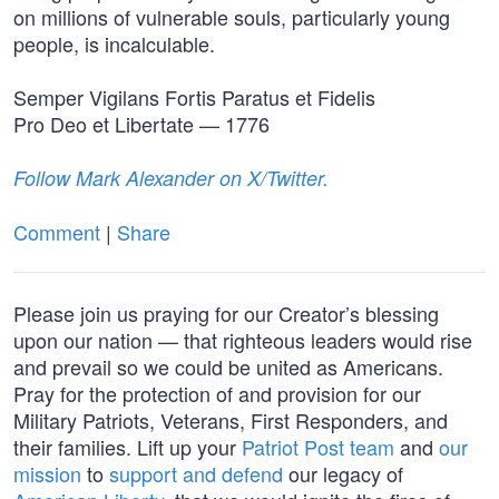
on millions of vulnerable souls, particularly young
people, is incalculable.
Semper Vigilans Fortis Paratus et Fidelis
Pro Deo et Libertate — 1776
Follow Mark Alexander on X/Twitter.
Comment
|
Share
Please join us praying for our Creator’s blessing
upon our nation — that righteous leaders would rise
and prevail so we could be united as Americans.
Pray for the protection of and provision for our
Military Patriots, Veterans, First Responders, and
their families. Lift up your
Patriot Post team
and
our
mission
to
support and defend
our legacy of