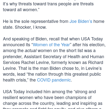
it’s why threats toward trans people are threats
toward all women.”
He is the sole representative from
Joe Biden’s
home
state. Shocker, I know.
And speaking of Biden, recall that when USA Today
announced its “
Women of the Year
” after his election,
among the
women on the short list was a
actual
pretender, Assistant Secretary of Health and Human
Services Rachel Levine, formerly known as Richard
Levine. That is the man Biden chose to, in Levine’s
words, lead “the nation through this greatest public
health crisis,” the
COVID pandemic
.
USA Today included him among the “strong and
resilient women who have been champions of
change across the country, leading and inspiring as
they promote and fight for equity, and give others a