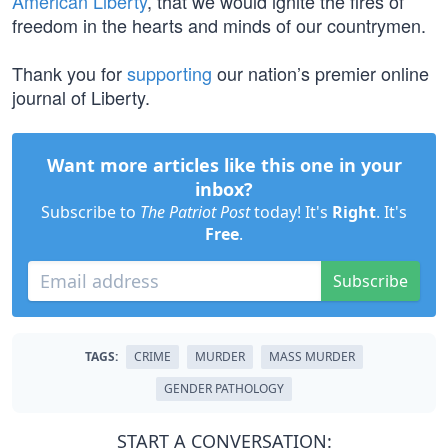
American Liberty
, that we would ignite the fires of
freedom in the hearts and minds of our countrymen.
Thank you for
supporting
our nation’s premier online
journal of Liberty.
Want more articles like this one in your
inbox?
Subscribe to
The Patriot Post
today! It's
Right
. It's
Free
.
Subscribe
TAGS:
CRIME
MURDER
MASS MURDER
GENDER PATHOLOGY
START A CONVERSATION: