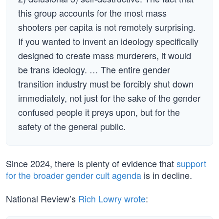
this group accounts for the most mass
shooters per capita is not remotely surprising.
If you wanted to invent an ideology specifically
designed to create mass murderers, it would
be trans ideology. … The entire gender
transition industry must be forcibly shut down
immediately, not just for the sake of the gender
confused people it preys upon, but for the
safety of the general public.
Since 2024, there is plenty of evidence that
support
for the broader gender cult agenda
is in decline.
National Review’s
Rich Lowry wrote
: