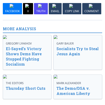
FACEBOOK
X
TRUTH
EMAIL
COPY LINK
COMMENT
MORE ANALYSIS
GREGORY LYAKHOV
GARY BAUER
El-Sayed’s Victory
Socialists Try to Steal
Shows Dems Have
Jesus Again
Stopped Fighting
Socialism
THE EDITORS
MARK ALEXANDER
Thursday Short Cuts
The Demo/DSA v.
American Liberty