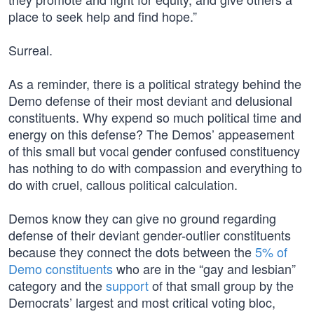
place to seek help and find hope.”
Surreal.
As a reminder, there is a political strategy behind the
Demo defense of their most deviant and delusional
constituents. Why expend so much political time and
energy on this defense? The Demos’ appeasement
of this small but vocal gender confused constituency
has nothing to do with compassion and everything to
do with cruel, callous political calculation.
Demos know they can give no ground regarding
defense of their deviant gender-outlier constituents
because they connect the dots between the
5% of
Demo constituents
who are in the “gay and lesbian”
category and the
support
of that small group by the
Democrats’ largest and most critical voting bloc,