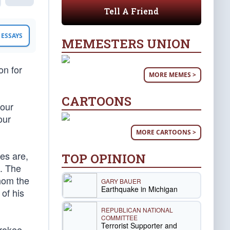
Tell A Friend
ESSAYS
MEMESTERS UNION
on for
MORE MEMES >
CARTOONS
 our
our
MORE CARTOONS >
es are,
TOP OPINION
n. The
whom the
GARY BAUER
Earthquake in Michigan
 of his
REPUBLICAN NATIONAL
COMMITTEE
Terrorist Supporter and
erokee