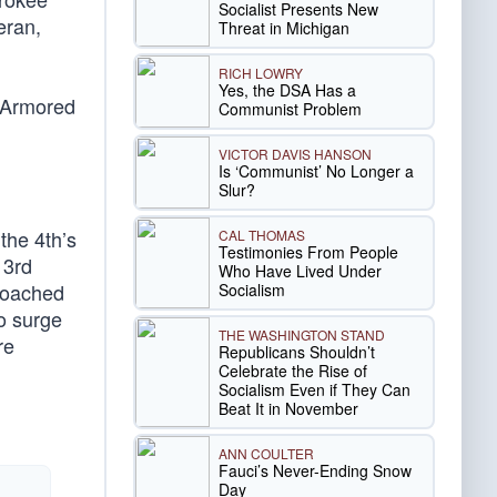
Socialist Presents New
eran,
Threat in Michigan
RICH LOWRY
Yes, the DSA Has a
e Armored
Communist Problem
VICTOR DAVIS HANSON
Is ‘Communist’ No Longer a
Slur?
the 4th’s
CAL THOMAS
Testimonies From People
 3rd
Who Have Lived Under
proached
Socialism
o surge
THE WASHINGTON STAND
re
Republicans Shouldn’t
Celebrate the Rise of
Socialism Even if They Can
Beat It in November
ANN COULTER
Fauci’s Never-Ending Snow
Day