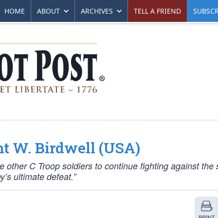
HOME
ABOUT
ARCHIVES
TELL A FRIEND
SUBSCR
ht W. Birdwell (USA)
he other C Troop soldiers to continue fighting against the 
’s ultimate defeat.”
PRINT