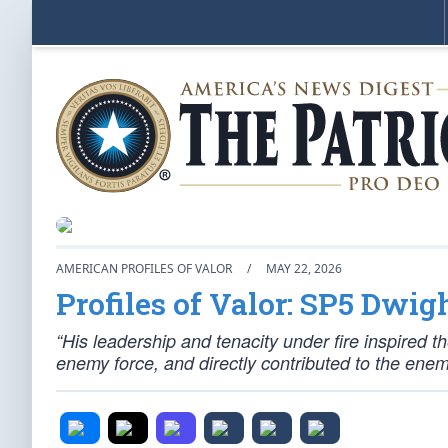
AMERICAN PROFILES OF VALOR
/
MAY 22, 2026
Profiles of Valor: SP5 Dwig
“His leadership and tenacity under fire inspired t
enemy force, and directly contributed to the enemy