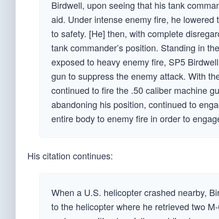
Birdwell, upon seeing that his tank comma
aid. Under intense enemy fire, he lowered
to safety. [He] then, with complete disreg
tank commander’s position. Standing in the
exposed to heavy enemy fire, SP5 Birdwel
gun to suppress the enemy attack. With t
continued to fire the .50 caliber machine gun
abandoning his position, continued to enga
entire body to enemy fire in order to enga
His citation continues:
When a U.S. helicopter crashed nearby, Bi
to the helicopter where he retrieved two 