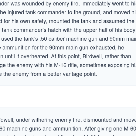
nder was wounded by enemy fire, immediately went to hi
 the injured tank commander to the ground, and moved h
ard for his own safety, mounted the tank and assumed the
 tank commander’s hatch with the upper half of his body
l used the tank’s .50 caliber machine gun and 90mm mai
he ammunition for the 90mm main gun exhausted, he
 until it overheated. At this point, Birdwell, rather than
ge the enemy with his M-16 rifle, sometimes exposing hi
ge the enemy from a better vantage point.
rdwell, under withering enemy fire, dismounted and mov
M-60 machine guns and ammunition. After giving one M-6