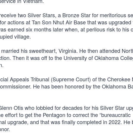
service in Vietnam.
eceive two Silver Stars, a Bronze Star for meritorious se
r for actions at Tan Son Nhut Air Base that was upgraded 
s earned six months later when, at perilous risk to his o
pied village.
married his sweetheart, Virginia. He then attended Nor
tion. Then it was off to the University of Oklahoma Colle
n.
icial Appeals Tribunal (Supreme Court) of the Cherokee 
ommissioner. He has been honored by the Oklahoma B
enn Otis who lobbied for decades for his Silver Star up
e effort to get the Pentagon to correct the “bureaucratic
inal upgrade, and that was finally completed in 2022. H
onor.