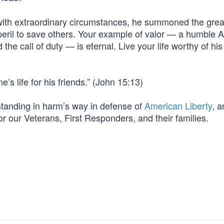
with extraordinary circumstances, he summoned the grea
 peril to save others. Your example of valor — a humble 
he call of duty — is eternal. Live your life worthy of his
’s life for his friends.” (John 15:13)
m standing in harm’s way in defense of
American Liberty
, a
for our Veterans, First Responders, and their families.