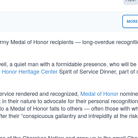
MORE 
Army Medal of Honor recipients — long-overdue recogniti
ell, a quiet man with a formidable presence, who will be
f Honor Heritage Center
Spirit of Service Dinner, part of 
service rendered and recognized,
Medal of Honor
nomine
t in their nature to advocate for their personal recognitio
 to a Medal of Honor falls to others — often those with 
r their “conspicuous gallantry and intrepidity at the risk
tizen of the Cherokee Nation and grew up in the small Ch