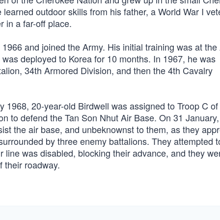
earned outdoor skills from his father, a World War I vet
 in a far-off place.
1966 and joined the Army. His initial training was at th
e was deployed to Korea for 10 months. In 1967, he was
talion, 34th Armored Division, and then the 4th Cavalry
 1968, 20-year-old Birdwell was assigned to Troop C of 
on to defend the Tan Son Nhut Air Base. On 31 January,
assist the air base, and unbeknownst to them, as they ap
 surrounded by three enemy battalions. They attempted t
eir line was disabled, blocking their advance, and they we
f their roadway.