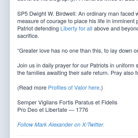
SP5 Dwight W. Birdwell: An ordinary man faced 
measure of courage to place his life in imminent
Patriot defending
Liberty for all
above and beyond t
sacrifice.
“Greater love has no one than this, to lay down one
Join us in daily prayer for our Patriots in unifor
the families awaiting their safe return. Pray also 
(Read more
Profiles of Valor here
.)
Semper Vigilans Fortis Paratus et Fidelis
Pro Deo et Libertate — 1776
Follow Mark Alexander on X/Twitter.