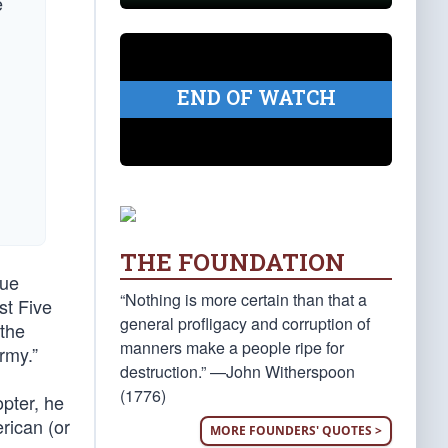
e
END OF WATCH
THE FOUNDATION
nue
“Nothing is more certain than that a
st Five
general profligacy and corruption of
 the
manners make a people ripe for
Army.”
destruction.” —John Witherspoon
(1776)
pter, he
erican (or
MORE FOUNDERS' QUOTES >