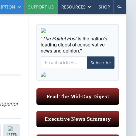
IPTION
SUPPORT US
RESOURCES
SHOP
"
The Patriot Post
is the nation's
leading digest of conservative
news and opinion."
Subscribe
Read The Mid-Day Digest
superior
Executive News Summary
LISTEN