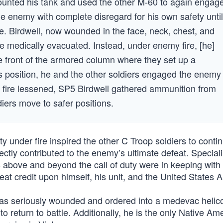
mounted his tank and used the other M-60 to again engag
e enemy with complete disregard for his own safety until
re. Birdwell, now wounded in the face, neck, chest, and
e medically evacuated. Instead, under enemy fire, [he]
he front of the armored column where they set up a
is position, he and the other soldiers engaged the enemy
 fire lessened, SP5 Birdwell gathered ammunition from
ers move to safer positions.
ty under fire inspired the other C Troop soldiers to conti
ectly contributed to the enemy’s ultimate defeat. Speciali
s above and beyond the call of duty were in keeping with
great credit upon himself, his unit, and the United States 
was seriously wounded and ordered into a medevac helico
o return to battle. Additionally, he is the only Native Am