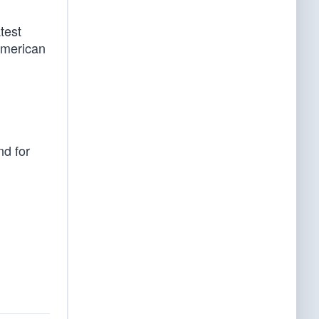
test
American
nd for