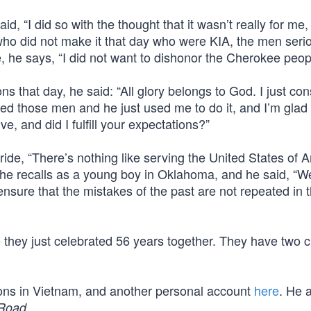
id, “I did so with the thought that it wasn’t really for me, 
 who did not make it that day who were KIA, the men seri
e, he says, “I did not want to dishonor the Cherokee peop
ons that day, he said: “All glory belongs to God. I just con
d those men and he just used me to do it, and I’m glad 
e, and did I fulfill your expectations?”
ride, “There’s nothing like serving the United States of A
 he recalls as a young boy in Oklahoma, and he said, “We
sure that the mistakes of the past are not repeated in 
 they just celebrated 56 years together. They have two c
ions in Vietnam, and another personal account
here
. He 
.
 Road