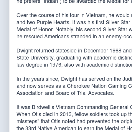
he prefers “Indian”) to be awarded the Medal for 
Over the course of his tour in Vietnam, he would r
and two Purple Hearts. It was his first Silver Sta
Medal of Honor. Notably, his second Silver Star wa
he rescued Americans stranded in an enemy-occu
Dwight returned stateside in December 1968 and 
State University, graduating with academic distinc
law degree in 1976, also with academic distinctio
In the years since, Dwight has served on the Jud
and now serves as a Cherokee Nation Gaming C
Association and Board of Trial Advocates.
It was Birdwell’s Vietnam Commanding General Gl
When Otis died in 2013, fellow soldiers took up th
missteps” that Otis noted had prevented the orig
the 33rd Native American to earn the Medal of H