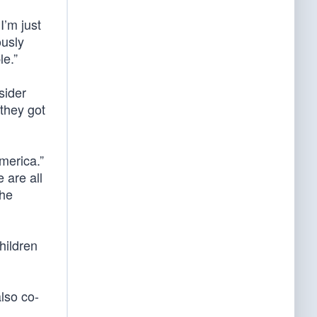
I’m just
ously
le.”
sider
they got
merica.”
 are all
the
hildren
also co-