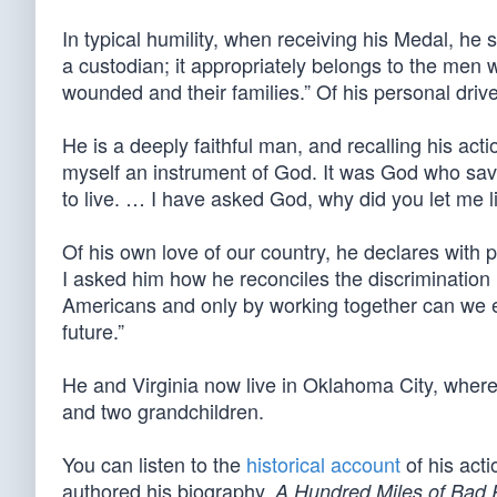
In typical humility, when receiving his Medal, he sa
a custodian; it appropriately belongs to the men
wounded and their families.” Of his personal driv
He is a deeply faithful man, and recalling his acti
myself an instrument of God. It was God who save
to live. … I have asked God, why did you let me liv
Of his own love of our country, he declares with p
I asked him how he reconciles the discrimination
Americans and only by working together can we en
future.”
He and Virginia now live in Oklahoma City, where
and two grandchildren.
You can listen to the
historical account
of his act
authored his biography,
A Hundred Miles of Bad