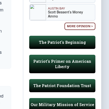
s
AUSTIN BAY
im
Scott Bessent’s Money
Ammo
MORE OPINION >
n
The Patriot's Beginning
s
Patriot's Primer on American
Liberty
The Patriot Foundation Trust
ed
0
Our Military Mission of Service