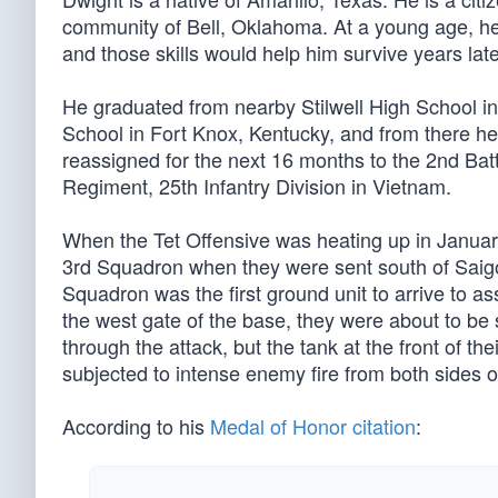
community of Bell, Oklahoma. At a young age, he l
and those skills would help him survive years later
He graduated from nearby Stilwell High School in 
School in Fort Knox, Kentucky, and from there h
reassigned for the next 16 months to the 2nd Bat
Regiment, 25th Infantry Division in Vietnam.
When the Tet Offensive was heating up in January
3rd Squadron when they were sent south of Saig
Squadron was the first ground unit to arrive to 
the west gate of the base, they were about to be
through the attack, but the tank at the front of th
subjected to intense enemy fire from both sides o
According to his
Medal of Honor citation
: