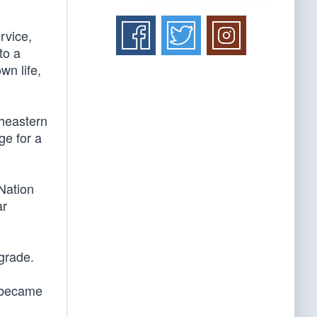
rvice,
to a
wn life,
theastern
ge for a
Nation
ar
grade.
e became