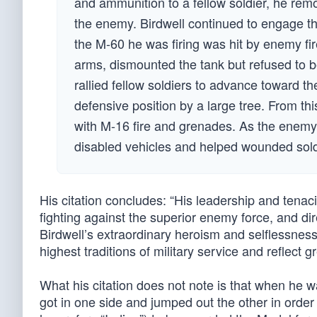
and ammunition to a fellow soldier, he re
the enemy. Birdwell continued to engage th
the M-60 he was firing was hit by enemy fi
arms, dismounted the tank but refused to b
rallied fellow soldiers to advance toward t
defensive position by a large tree. From th
with M-16 fire and grenades. As the enemy
disabled vehicles and helped wounded soldi
His citation concludes: “His leadership and tenaci
fighting against the superior enemy force, and dir
Birdwell’s extraordinary heroism and selflessnes
highest traditions of military service and reflect 
What his citation does not note is that when he 
got in one side and jumped out the other in order t