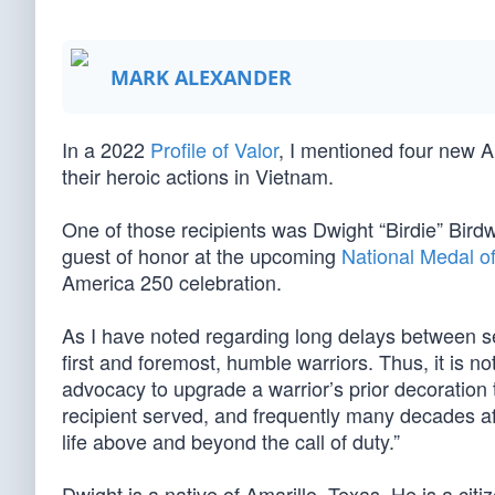
MARK ALEXANDER
In a 2022
Profile of Valor
, I mentioned four new 
their heroic actions in Vietnam.
One of those recipients was Dwight “Birdie” Birdw
guest of honor at the upcoming
National Medal o
America 250 celebration.
As I have noted regarding long delays between 
first and foremost, humble warriors. Thus, it is no
advocacy to upgrade a warrior’s prior decoration
recipient served, and frequently many decades afte
life above and beyond the call of duty.”
Dwight is a native of Amarillo, Texas. He is a ci