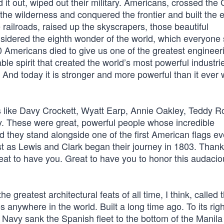
it out, wiped out their military. Americans, crossed the 
the wilderness and conquered the frontier and built the 
e railroads, raised up the skyscrapers, those beautiful
idered the eighth wonder of the world, which everyone
0 Americans died to give us one of the greatest engineer
le spirit that created the world’s most powerful industri
. And today it is stronger and more powerful than it ever
s like Davy Crockett, Wyatt Earp, Annie Oakley, Teddy R
dy. These were great, powerful people whose incredible
 they stand alongside one of the first American flags eve
ust as Lewis and Clark began their journey in 1803. Than
t to have you. Great to have you to honor this audaci
he greatest architectural feats of all time, I think, called 
 anywhere in the world. Built a long time ago. To its righ
s Navy sank the Spanish fleet to the bottom of the Manila