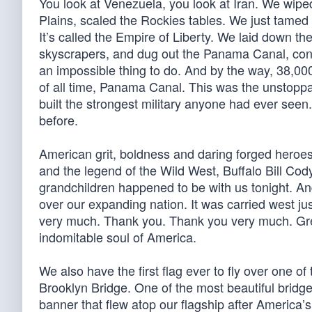
You look at Venezuela, you look at Iran. We wiped 
Plains, scaled the Rockies tables. We just tamed 
It’s called the Empire of Liberty. We laid down th
skyscrapers, and dug out the Panama Canal, cons
an impossible thing to do. And by the way, 38,00
of all time, Panama Canal. This was the unstoppab
built the strongest military anyone had ever seen
before.
American grit, boldness and daring forged heroe
and the legend of the Wild West, Buffalo Bill Co
grandchildren happened to be with us tonight. And
over our expanding nation. It was carried west j
very much. Thank you. Thank you very much. Grea
indomitable soul of America.
We also have the first flag ever to fly over one of t
Brooklyn Bridge. One of the most beautiful bridges
banner that flew atop our flagship after America’