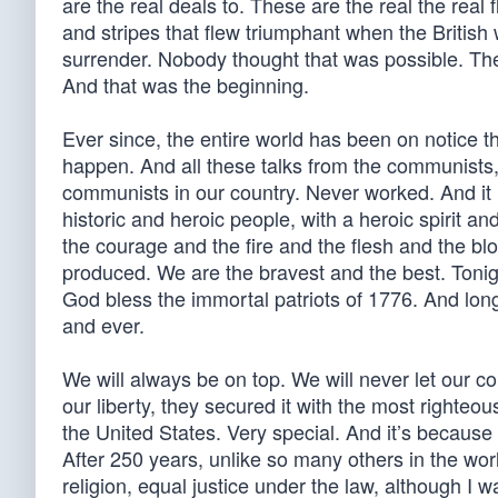
are the real deals to. These are the real the real
and stripes that flew triumphant when the British
surrender. Nobody thought that was possible. The
And that was the beginning.
Ever since, the entire world has been on notice 
happen. And all these talks from the communists
communists in our country. Never worked. And it 
historic and heroic people, with a heroic spirit a
the courage and the fire and the flesh and the bl
produced. We are the bravest and the best. Tonig
God bless the immortal patriots of 1776. And long
and ever.
We will always be on top. We will never let our co
our liberty, they secured it with the most righteou
the United States. Very special. And it’s because 
After 250 years, unlike so many others in the wor
religion, equal justice under the law, although I wa