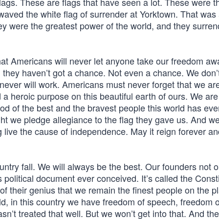
 flags. These are flags that have seen a lot. These were t
 waved the white flag of surrender at Yorktown. That was 
y were the greatest power of the world, and they surren
that Americans will never let anyone take our freedom aw
, they haven’t got a chance. Not even a chance. We don’
never will work. Americans must never forget that we ar
nd a heroic purpose on this beautiful earth of ours. We a
ood of the best and the bravest people this world has eve
ht we pledge allegiance to the flag they gave us. And we
 live the cause of independence. May it reign forever an
untry fall. We will always be the best. Our founders not 
s political document ever conceived. It’s called the Consti
of their genius that we remain the finest people on the p
ld, in this country we have freedom of speech, freedom o
sn’t treated that well. But we won’t get into that. And the 