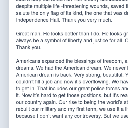
despite multiple life -threatening wounds, saved t
salute the only flag of its kind, the one that was
Independence Hall. Thank you very much.
Great man. He looks better than I do. He looks gr
always be a symbol of liberty and justice for all
Thank you.
Americans expanded the blessings of freedom, a
dreams. We had the American dream. We never ha
American dream is back. Very strong, beautiful. Y
couldn’t fill a job and now it’s overflowing. We ha
to get in. That includes our great police forces 
it. Now it’s hard to get those positions, but it’s r
our country again. Our rise to being the world’s 
rebuilt our military and my first term, we use it a li
because I don’t want any controversy. But we us