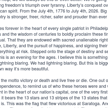
ing freedom’s triumph over tyranny. Liberty’s conquest o
an spirit. From the July 4th, 1776 to July 4th, 2026. Big
ry is stronger, freer, richer, safer and prouder than ever
ives forever in the heart of every single patriot in Philadel
and the wisdom of centuries to boldly proclaim these t
ual. That they are endowed with sacred unalienable right
e, Liberty, and the pursuit of happiness, and signing the
erything at risk. Stepped onto the stage of destiny and s
his is an evening for the ages. I believe this is something
ghtning blaring. We had lightning blaring. But this is bigger
own way it’s more beautiful.
the motto victory or death and live free or die. One out 
independence, to remind us of who these heroes were and
in the heart of our nation’s capital, one of the very first
it bears the 13 stars and 13 stripes of the 13 states that
is. This was the flag that flew victorious at Saratoga. A