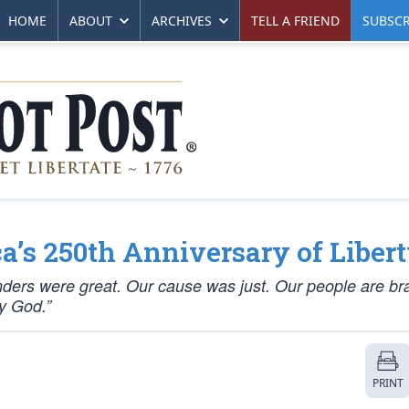
HOME
ABOUT
ARCHIVES
TELL A FRIEND
SUBSCR
’s 250th Anniversary of Liber
nders were great. Our cause was just. Our people are br
by God.”
PRINT