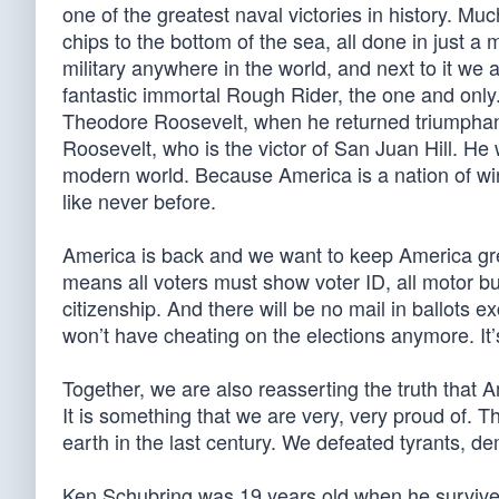
one of the greatest naval victories in history. Muc
chips to the bottom of the sea, all done in just 
military anywhere in the world, and next to it we a
fantastic immortal Rough Rider, the one and only
Theodore Roosevelt, when he returned triumphan
Roosevelt, who is the victor of San Juan Hill. H
modern world. Because America is a nation of wi
like never before.
America is back and we want to keep America gre
means all voters must show voter ID, all motor busi
citizenship. And there will be no mail in ballots ex
won’t have cheating on the elections anymore. It’
Together, we are also reasserting the truth that
It is something that we are very, very proud of. T
earth in the last century. We defeated tyrants, 
Ken Schubring was 19 years old when he survive