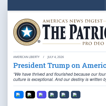
AMERICAN LIBERTY
/
JULY 4, 2026
President Trump on America
“We have thrived and flourished because our fou
culture is exceptional. And our destiny is written 