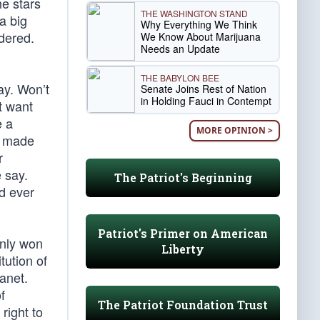
he stars
THE WASHINGTON STAND
a big
Why Everything We Think
dered.
We Know About Marijuana
Needs an Update
THE BABYLON BEE
ay. Won’t
Senate Joins Rest of Nation
in Holding Fauci in Contempt
t want
e a
MORE OPINION >
re made
r
 say.
The Patriot's Beginning
d ever
Patriot's Primer on American
only won
Liberty
tution of
lanet.
f
The Patriot Foundation Trust
right to