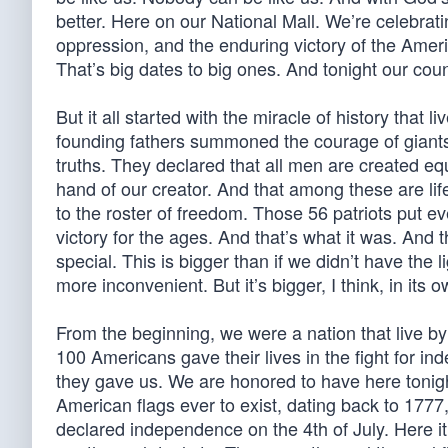
better. Here on our National Mall. We’re celebrat
oppression, and the enduring victory of the Americ
That’s big dates to big ones. And tonight our count
But it all started with the miracle of history that l
founding fathers summoned the courage of giants 
truths. They declared that all men are created eq
hand of our creator. And that among these are lif
to the roster of freedom. Those 56 patriots put ev
victory for the ages. And that’s what it was. And t
special. This is bigger than if we didn’t have the li
more inconvenient. But it’s bigger, I think, in its 
From the beginning, we were a nation that live by 
100 Americans gave their lives in the fight for 
they gave us. We are honored to have here tonight 
American flags ever to exist, dating back to 1777, 
declared independence on the 4th of July. Here it 