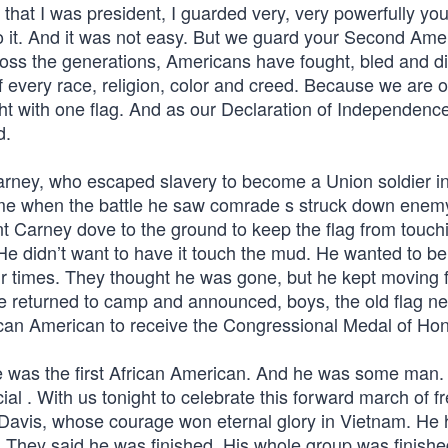
that I was president, I guarded very, very powerfully you
o it. And it was not easy. But we guard your Second Am
cross the generations, Americans have fought, bled and d
of every race, religion, color and creed. Because we are 
t with one flag. And as our Declaration of Independence 
d.
arney, who escaped slavery to become a Union soldier in
 time when the battle he saw comrade s struck down enemy
nt Carney dove to the ground to keep the flag from touch
He didn’t want to have it touch the mud. He wanted to be
our times. They thought he was gone, but he kept moving 
he returned to camp and announced, boys, the old flag n
ican American to receive the Congressional Medal of Hon
e was the first African American. And he was some man.
al . With us tonight to celebrate this forward march of f
 Davis, whose courage won eternal glory in Vietnam. He
 They said he was finished. His whole group was finishe