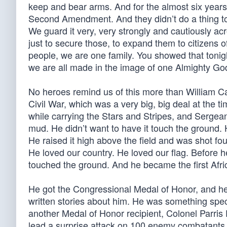
keep and bear arms. And for the almost six years 
Second Amendment. And they didn’t do a thing t
We guard it very, very strongly and cautiously a
just to secure those, to expand them to citizens 
people, we are one family. You showed that tonigh
we are all made in the image of one Almighty Go
No heroes remind us of this more than William C
Civil War, which was a very big, big deal at the
while carrying the Stars and Stripes, and Sergea
mud. He didn’t want to have it touch the ground. 
He raised it high above the field and was shot f
He loved our country. He loved our flag. Before 
touched the ground. And he became the first Afr
He got the Congressional Medal of Honor, and h
written stories about him. He was something speci
another Medal of Honor recipient, Colonel Parris
lead a surprise attack on 100 enemy combatants.