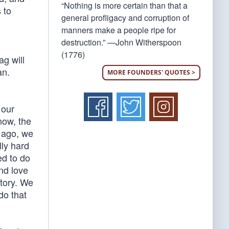
“Nothing is more certain than that a
 to
general profligacy and corruption of
manners make a people ripe for
destruction.” —John Witherspoon
(1776)
ag will
an.
MORE FOUNDERS' QUOTES >
 our
now, the
s ago, we
lly hard
ed to do
and love
story. We
 do that