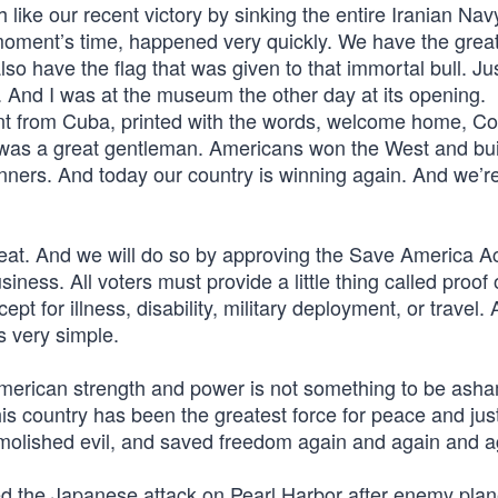
h like our recent victory by sinking the entire Iranian Na
a moment’s time, happened very quickly. We have the grea
lso have the flag that was given to that immortal bull. Ju
. And I was at the museum the other day at its opening.
t from Cuba, printed with the words, welcome home, Co
e was a great gentleman. Americans won the West and bui
nners. And today our country is winning again. And we’r
at. And we will do so by approving the Save America Ac
ness. All voters must provide a little thing called proof 
cept for illness, disability, military deployment, or travel.
s very simple.
 American strength and power is not something to be ash
his country has been the greatest force for peace and jus
demolished evil, and saved freedom again and again and a
d the Japanese attack on Pearl Harbor after enemy pla