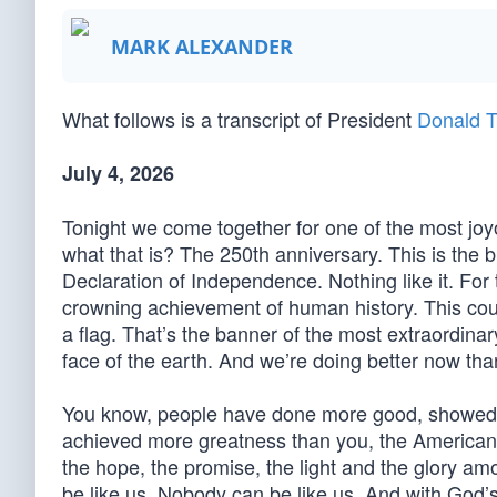
MARK ALEXANDER
What follows is a transcript of President
Donald T
July 4, 2026
Tonight we come together for one of the most joyo
what that is? The 250th anniversary. This is the 
Declaration of Independence. Nothing like it. For
crowning achievement of human history. This count
a flag. That’s the banner of the most extraordinar
face of the earth. And we’re doing better now th
You know, people have done more good, showed m
achieved more greatness than you, the American 
the hope, the promise, the light and the glory amo
be like us. Nobody can be like us. And with God’s