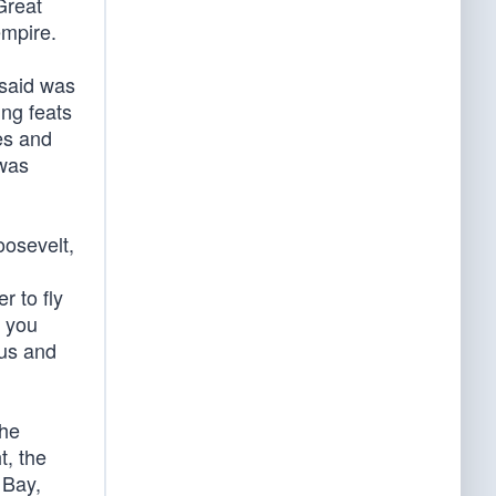
Great
empire.
 said was
ing feats
es and
 was
oosevelt,
r to fly
k you
ous and
the
t, the
 Bay,