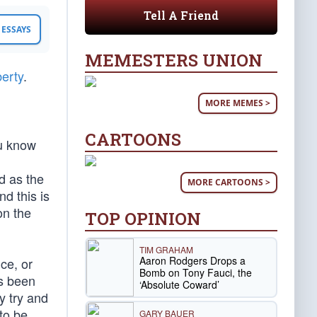
Tell A Friend
ESSAYS
MEMESTERS UNION
erty
.
MORE MEMES >
CARTOONS
ou know
d as the
MORE CARTOONS >
d this is
on the
TOP OPINION
TIM GRAHAM
Aaron Rodgers Drops a
ce, or
Bomb on Tony Fauci, the
as been
‘Absolute Coward’
y try and
to be
GARY BAUER