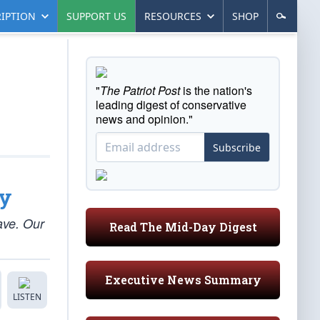
IPTION
SUPPORT US
RESOURCES
SHOP
"
The Patriot Post
is the nation's
leading digest of conservative
news and opinion."
Subscribe
ty
ave. Our
Read The Mid-Day Digest
Executive News Summary
LISTEN