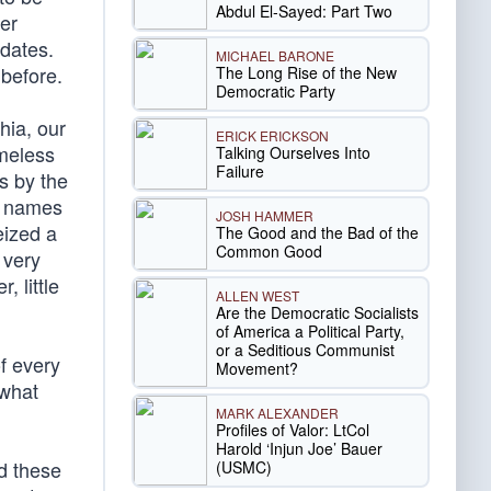
Abdul El-Sayed: Part Two
ver
 dates.
MICHAEL BARONE
 before.
The Long Rise of the New
Democratic Party
phia, our
ERICK ERICKSON
imeless
Talking Ourselves Into
Failure
s by the
ir names
JOSH HAMMER
eized a
The Good and the Bad of the
Common Good
 very
, little
ALLEN WEST
Are the Democratic Socialists
of America a Political Party,
or a Seditious Communist
of every
Movement?
 what
MARK ALEXANDER
Profiles of Valor: LtCol
Harold ‘Injun Joe’ Bauer
nd these
(USMC)