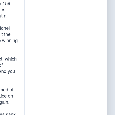
vy 159
test
st a
lonel
lt the
e winning
t, which
of
 And you
amed of.
tice on
gain.
nes sank