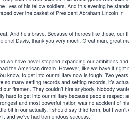
he lives of his fellow soldiers. And this evening he stands
 draped over the casket of President Abraham Lincoln in
eat. And he’s brave. Because of heroes like these, our fl
. Colonel Davis, thank you very much. Great man, great m
nd we have never stopped expanding our ambitions and
d the American dream. However, like we have it right 
ou know, to get into our military now is tough. Two year
ve so many setting records and setting records, it’s actua
and our firemen. They couldn’t hire anybody. Nobody want
eally hard to get into our military because people respect 
strongest and most powerful nation was no accident of hi
ttle bit in our actually, I should say third term, but I won’t
e it and we’ve had tremendous success.