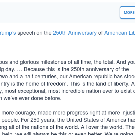
MORE 
rump’s
speech on the
250th Anniversary
of
American Lib
us and glorious milestones of all time, the total. And y
big day. … Because this is the 250th anniversary of the
 two and a half centuries, our American republic has stoo
ry is the home of freedom. This is the land of liberty. An
y, most exceptional, most incredible nation ever to exist 
an we’ve ever done before.
ore courage, made more progress right at more injusti
people. For 250 years, the United States of America h
ng all of the nations of the world. All over the world. The
 help, we will always be this or even better. We’re going 