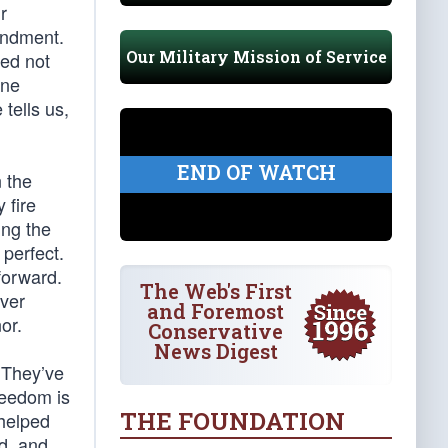
r
endment.
Our Military Mission of Service
ied not
one
tells us,
END OF WATCH
 the
 fire
ing the
 perfect.
forward.
The Web's First
ever
and Foremost
or.
Conservative
News Digest
 They’ve
reedom is
THE FOUNDATION
 helped
d, and