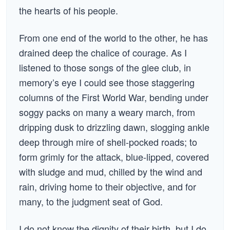
the hearts of his people.
From one end of the world to the other, he has
drained deep the chalice of courage. As I
listened to those songs of the glee club, in
memory’s eye I could see those staggering
columns of the First World War, bending under
soggy packs on many a weary march, from
dripping dusk to drizzling dawn, slogging ankle
deep through mire of shell-pocked roads; to
form grimly for the attack, blue-lipped, covered
with sludge and mud, chilled by the wind and
rain, driving home to their objective, and for
many, to the judgment seat of God.
I do not know the dignity of their birth, but I do