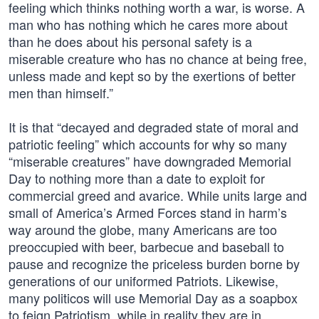
feeling which thinks nothing worth a war, is worse. A
man who has nothing which he cares more about
than he does about his personal safety is a
miserable creature who has no chance at being free,
unless made and kept so by the exertions of better
men than himself.”
It is that “decayed and degraded state of moral and
patriotic feeling” which accounts for why so many
“miserable creatures” have downgraded Memorial
Day to nothing more than a date to exploit for
commercial greed and avarice. While units large and
small of America’s Armed Forces stand in harm’s
way around the globe, many Americans are too
preoccupied with beer, barbecue and baseball to
pause and recognize the priceless burden borne by
generations of our uniformed Patriots. Likewise,
many politicos will use Memorial Day as a soapbox
to feign Patriotism, while in reality they are in