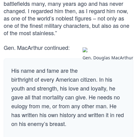
battlefields many, many years ago and has never
changed. I regarded him then, as I regard him now,
as one of the world’s noblest figures – not only as
one of the finest military characters, but also as one
of the most stainless.”
Gen. MacArthur continued:
Gen. Douglas MacArthur
His name and fame are the
birthright of every American citizen. In his
youth and strength, his love and loyalty, he
gave all that mortality can give. He needs no
eulogy from me, or from any other man. He
has written his own history and written it in red
on his enemy’s breast.