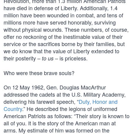
Revolution, more than 1.3 million American Patriots
have died in defense of Liberty. Additionally, 1.4
million have been wounded in combat, and tens of
millions more have served honorably, surviving
without physical wounds. These numbers, of course,
offer no reckoning of the inestimable value of their
service or the sacrifices borne by their families, but
we do know that the value of Liberty extended to
their posterity –
– is priceless.
to us
Who were these brave souls?
On 12 May 1962, Gen. Douglas MacArthur
addressed the cadets at the U.S. Military Academy,
delivering his farewell speech, “
Duty, Honor and
Country
.” He described the legions of uniformed
American Patriots as follows: “Their story is known to
all of you. It is the story of the American man at
arms. My estimate of him was formed on the