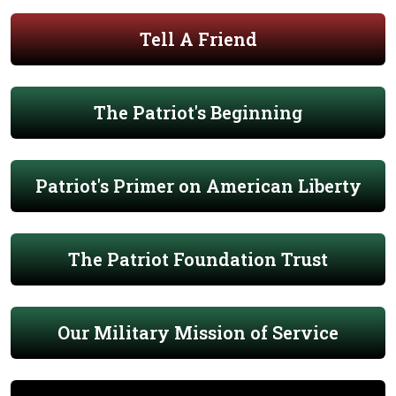
Tell A Friend
The Patriot's Beginning
Patriot's Primer on American Liberty
The Patriot Foundation Trust
Our Military Mission of Service