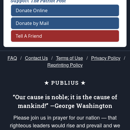
Support
The Patriot Post
Donate Online
Donate by Mail
Tell A Friend
FAQ
/
Contact Us
/
Terms of Use
/
Privacy Policy
/
Reprinting Policy
★ PUBLIUS ★
“Our cause is noble; it is the cause of
mankind!” —George Washington
Please join us in prayer for our nation — that
righteous leaders would rise and prevail and we