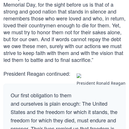
Memorial Day, for the sight before us is that of a
strong and good nation that stands in silence and
remembers those who were loved and who, in return,
loved their countrymen enough to die for them. Yet,
we must try to honor them not for their sakes alone,
but for our own. And if words cannot repay the debt
we owe these men, surely with our actions we must
strive to keep faith with them and with the vision that
led them to battle and to final sacrifice.”
President Reagan continued:
President Ronald Reagan
Our first obligation to them
and ourselves is plain enough: The United
States and the freedom for which it stands, the
freedom for which they died, must endure and
prosper. Their lives remind us that freedom is