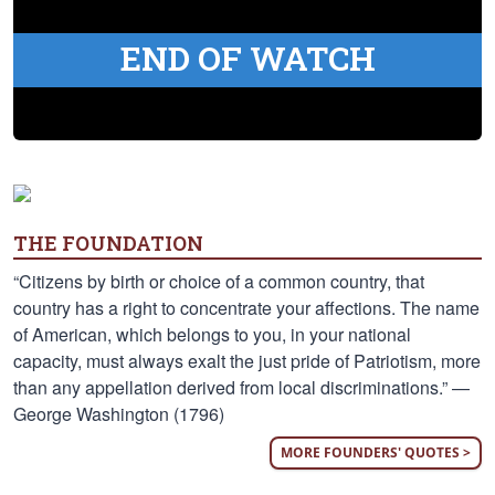
END OF WATCH
THE FOUNDATION
“Citizens by birth or choice of a common country, that
country has a right to concentrate your affections. The name
of American, which belongs to you, in your national
capacity, must always exalt the just pride of Patriotism, more
than any appellation derived from local discriminations.” —
George Washington (1796)
MORE FOUNDERS' QUOTES >