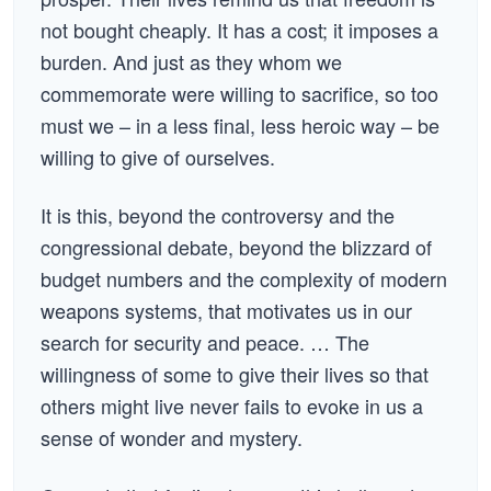
not bought cheaply. It has a cost; it imposes a
burden. And just as they whom we
commemorate were willing to sacrifice, so too
must we – in a less final, less heroic way – be
willing to give of ourselves.
It is this, beyond the controversy and the
congressional debate, beyond the blizzard of
budget numbers and the complexity of modern
weapons systems, that motivates us in our
search for security and peace. … The
willingness of some to give their lives so that
others might live never fails to evoke in us a
sense of wonder and mystery.