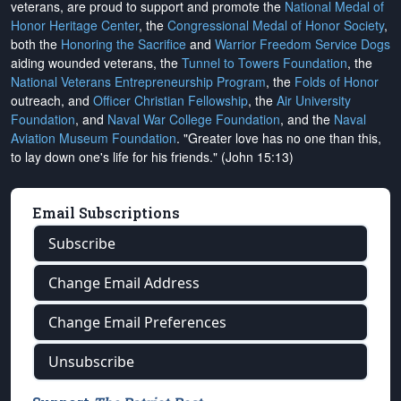
veterans, are proud to support and promote the
National Medal of
Honor Heritage Center
, the
Congressional Medal of Honor Society
,
both the
Honoring the Sacrifice
and
Warrior Freedom Service Dogs
aiding wounded veterans, the
Tunnel to Towers Foundation
, the
National Veterans Entrepreneurship Program
, the
Folds of Honor
outreach, and
Officer Christian Fellowship
, the
Air University
Foundation
, and
Naval War College Foundation
, and the
Naval
Aviation Museum Foundation
. "Greater love has no one than this,
to lay down one's life for his friends." (John 15:13)
Email Subscriptions
Subscribe
Change Email Address
Change Email Preferences
Unsubscribe