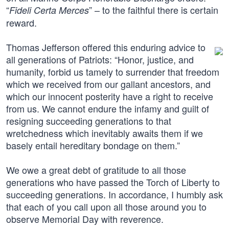
“
” – to the faithful there is certain
Fideli Certa Merces
reward.
Thomas Jefferson offered this enduring advice to
all generations of Patriots: “Honor, justice, and
humanity, forbid us tamely to surrender that freedom
which we received from our gallant ancestors, and
which our innocent posterity have a right to receive
from us. We cannot endure the infamy and guilt of
resigning succeeding generations to that
wretchedness which inevitably awaits them if we
basely entail hereditary bondage on them.”
We owe a great debt of gratitude to all those
generations who have passed the Torch of Liberty to
succeeding generations. In accordance, I humbly ask
that each of you call upon all those around you to
observe Memorial Day with reverence.