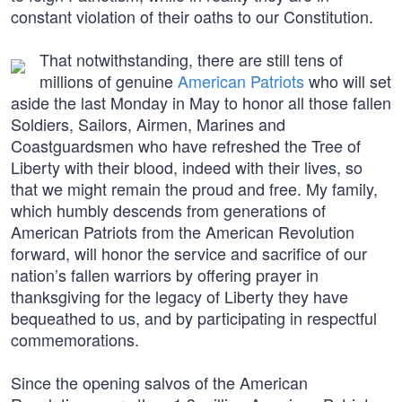
constant violation of their oaths to our Constitution.
That notwithstanding, there are still tens of
millions of genuine
American Patriots
who will set
aside the last Monday in May to honor all those fallen
Soldiers, Sailors, Airmen, Marines and
Coastguardsmen who have refreshed the Tree of
Liberty with their blood, indeed with their lives, so
that we might remain the proud and free. My family,
which humbly descends from generations of
American Patriots from the American Revolution
forward, will honor the service and sacrifice of our
nation’s fallen warriors by offering prayer in
thanksgiving for the legacy of Liberty they have
bequeathed to us, and by participating in respectful
commemorations.
Since the opening salvos of the American