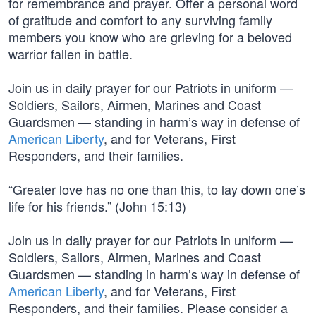
for remembrance and prayer. Offer a personal word
of gratitude and comfort to any surviving family
members you know who are grieving for a beloved
warrior fallen in battle.
Join us in daily prayer for our Patriots in uniform —
Soldiers, Sailors, Airmen, Marines and Coast
Guardsmen — standing in harm’s way in defense of
American Liberty
, and for Veterans, First
Responders, and their families.
“Greater love has no one than this, to lay down one’s
life for his friends.” (John 15:13)
Join us in daily prayer for our Patriots in uniform —
Soldiers, Sailors, Airmen, Marines and Coast
Guardsmen — standing in harm’s way in defense of
American Liberty
, and for Veterans, First
Responders, and their families. Please consider a