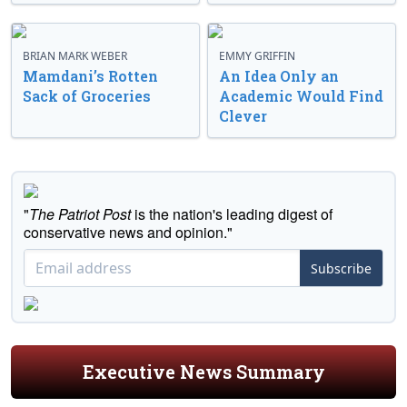
BRIAN MARK WEBER
EMMY GRIFFIN
Mamdani’s Rotten
An Idea Only an
Sack of Groceries
Academic Would Find
Clever
"
The Patriot Post
is the nation's leading digest of
conservative news and opinion."
Subscribe
Executive News Summary