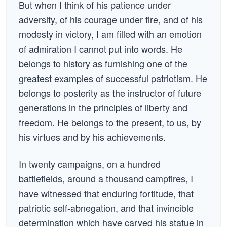
But when I think of his patience under
adversity, of his courage under fire, and of his
modesty in victory, I am filled with an emotion
of admiration I cannot put into words. He
belongs to history as furnishing one of the
greatest examples of successful patriotism. He
belongs to posterity as the instructor of future
generations in the principles of liberty and
freedom. He belongs to the present, to us, by
his virtues and by his achievements.
In twenty campaigns, on a hundred
battlefields, around a thousand campfires, I
have witnessed that enduring fortitude, that
patriotic self-abnegation, and that invincible
determination which have carved his statue in