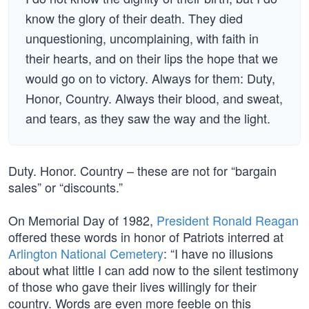
know the glory of their death. They died
unquestioning, uncomplaining, with faith in
their hearts, and on their lips the hope that we
would go on to victory. Always for them: Duty,
Honor, Country. Always their blood, and sweat,
and tears, as they saw the way and the light.
Duty. Honor. Country – these are not for “bargain
sales” or “discounts.”
On Memorial Day of 1982,
President Ronald Reagan
offered these words in honor of Patriots interred at
Arlington National Cemetery
: “I have no illusions
about what little I can add now to the silent testimony
of those who gave their lives willingly for their
country. Words are even more feeble on this