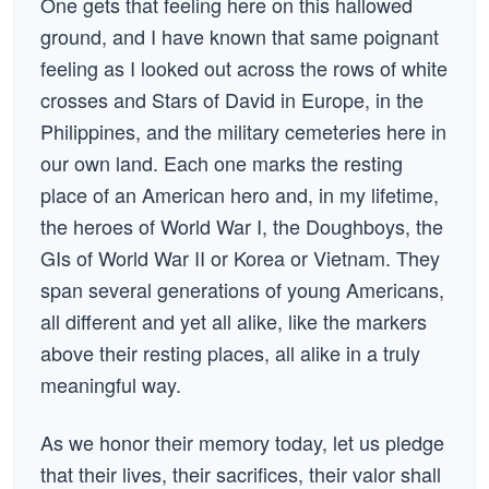
One gets that feeling here on this hallowed
ground, and I have known that same poignant
feeling as I looked out across the rows of white
crosses and Stars of David in Europe, in the
Philippines, and the military cemeteries here in
our own land. Each one marks the resting
place of an American hero and, in my lifetime,
the heroes of World War I, the Doughboys, the
GIs of World War II or Korea or Vietnam. They
span several generations of young Americans,
all different and yet all alike, like the markers
above their resting places, all alike in a truly
meaningful way.
As we honor their memory today, let us pledge
that their lives, their sacrifices, their valor shall