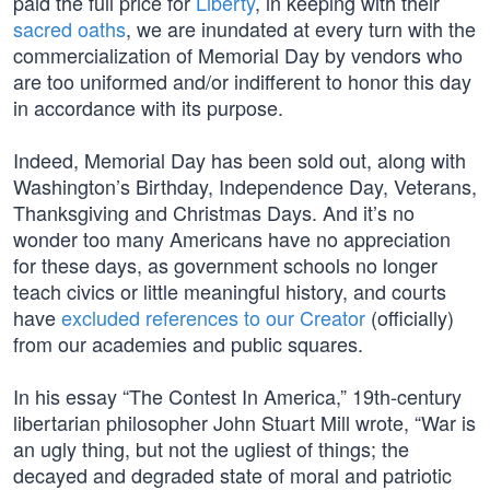
paid the full price for
Liberty
, in keeping with their
sacred oaths
, we are inundated at every turn with the
commercialization of Memorial Day by vendors who
are too uniformed and/or indifferent to honor this day
in accordance with its purpose.
Indeed, Memorial Day has been sold out, along with
Washington’s Birthday, Independence Day, Veterans,
Thanksgiving and Christmas Days. And it’s no
wonder too many Americans have no appreciation
for these days, as government schools no longer
teach civics or little meaningful history, and courts
have
excluded references to our Creator
(officially)
from our academies and public squares.
In his essay “The Contest In America,” 19th-century
libertarian philosopher John Stuart Mill wrote, “War is
an ugly thing, but not the ugliest of things; the
decayed and degraded state of moral and patriotic