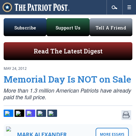
Subscribe
Support Us
Tell A Friend
Read The Latest Digest
MAY 24, 2012
Memorial Day Is NOT on Sale
More than 1.3 million American Patriots have already
paid the full price.
MARK ALEXANDER
MORE ESSAYS