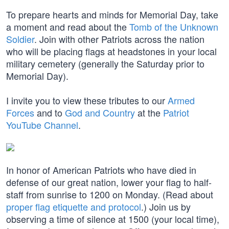
To prepare hearts and minds for Memorial Day, take
a moment and read about the
Tomb of the Unknown
Soldier
. Join with other Patriots across the nation
who will be placing flags at headstones in your local
military cemetery (generally the Saturday prior to
Memorial Day).
I invite you to view these tributes to our
Armed
Forces
and to
God and Country
at the
Patriot
YouTube Channel
.
In honor of American Patriots who have died in
defense of our great nation, lower your flag to half-
staff from sunrise to 1200 on Monday. (Read about
proper flag etiquette and protocol
.) Join us by
observing a time of silence at 1500 (your local time),