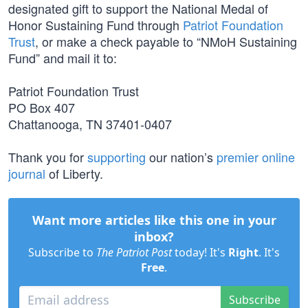
designated gift to support the National Medal of
Honor Sustaining Fund through
Patriot Foundation
Trust
, or make a check payable to “NMoH Sustaining
Fund” and mail it to:
Patriot Foundation Trust
PO Box 407
Chattanooga, TN 37401-0407
Thank you for
supporting
our nation’s
premier online
journal
of Liberty.
Want more articles like this one in your
inbox?
Subscribe to
The Patriot Post
today! It's
Right
. It's
Free
.
Subscribe