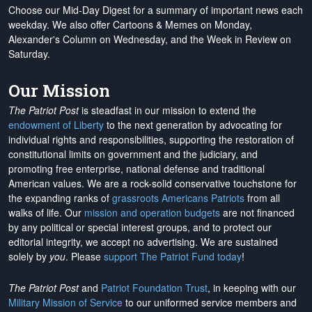
Choose our Mid-Day Digest for a summary of important news each
weekday. We also offer Cartoons & Memes on Monday,
Alexander's Column on Wednesday, and the Week in Review on
Saturday.
Our Mission
The Patriot Post
is steadfast in our mission to extend the
endowment of Liberty
to the next generation by advocating for
individual rights and responsibilities, supporting the restoration of
constitutional limits on government and the judiciary, and
promoting free enterprise, national defense and traditional
American values. We are a rock-solid conservative touchstone for
the expanding ranks of
grassroots Americans Patriots
from all
walks of life. Our
mission and operation budgets
are
not financed
by any political or special interest groups, and to protect our
editorial integrity, we
accept no advertising
. We are sustained
solely by
you
. Please
support The Patriot Fund today
!
The Patriot Post
and
Patriot Foundation Trust
, in keeping with our
Military Mission of Service
to our uniformed service members and