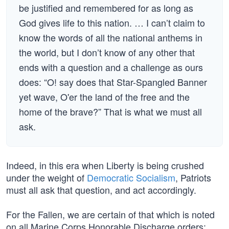
be justified and remembered for as long as
God gives life to this nation. … I can’t claim to
know the words of all the national anthems in
the world, but I don’t know of any other that
ends with a question and a challenge as ours
does: “O! say does that Star-Spangled Banner
yet wave, O'er the land of the free and the
home of the brave?” That is what we must all
ask.
Indeed, in this era when Liberty is being crushed
under the weight of
Democratic Socialism
, Patriots
must all ask that question, and act accordingly.
For the Fallen, we are certain of that which is noted
on all Marine Corps Honorable Discharge orders: