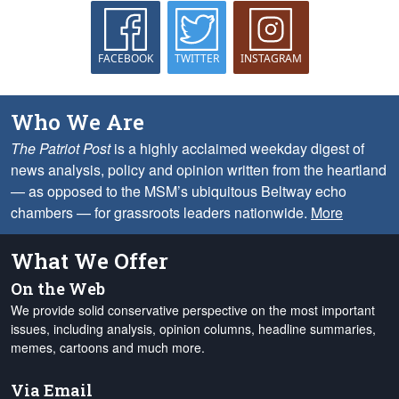
FACEBOOK
TWITTER
INSTAGRAM
Who We Are
The Patriot Post
is a highly acclaimed weekday digest of
news analysis, policy and opinion written from the heartland
— as opposed to the MSM’s ubiquitous Beltway echo
chambers — for grassroots leaders nationwide.
More
What We Offer
On the Web
We provide solid conservative perspective on the most important
issues, including analysis, opinion columns, headline summaries,
memes, cartoons and much more.
Via Email