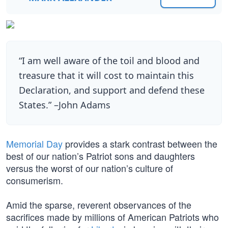
“I am well aware of the toil and blood and
treasure that it will cost to maintain this
Declaration, and support and defend these
States.” –John Adams
Memorial Day
provides a stark contrast between the
best of our nation’s Patriot sons and daughters
versus the worst of our nation’s culture of
consumerism.
Amid the sparse, reverent observances of the
sacrifices made by millions of American Patriots who