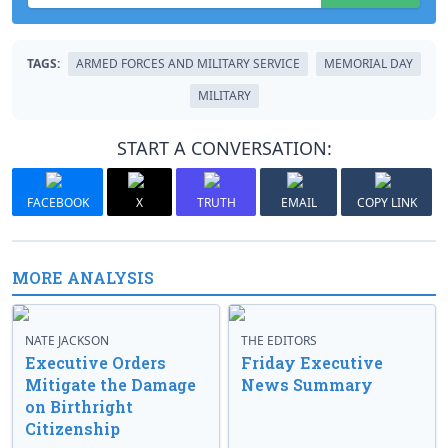
TAGS:
ARMED FORCES AND MILITARY SERVICE
MEMORIAL DAY
MILITARY
START A CONVERSATION:
FACEBOOK
X
TRUTH
EMAIL
COPY LINK
MORE ANALYSIS
NATE JACKSON
THE EDITORS
Executive Orders
Friday Executive
Mitigate the Damage
News Summary
on Birthright
Citizenship