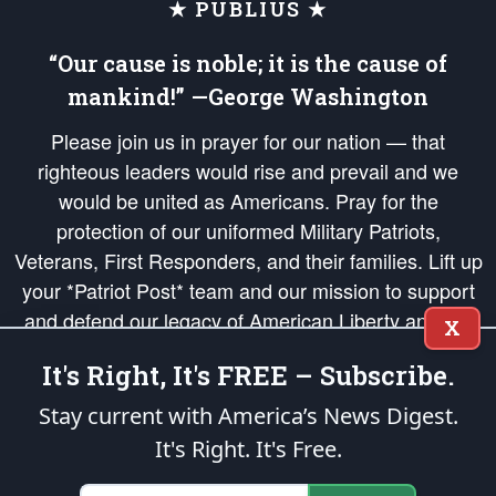
★ PUBLIUS ★
“Our cause is noble; it is the cause of
mankind!” —George Washington
Please join us in prayer for our nation — that
righteous leaders would rise and prevail and we
would be united as Americans. Pray for the
protection of our uniformed Military Patriots,
Veterans, First Responders, and their families. Lift up
your *Patriot Post* team and our mission to support
and defend our legacy of American Liberty and our
X
Republic's Founding Principles, in order that the fires
It's Right, It's FREE – Subscribe.
of freedom would be ignited in the hearts and minds
of our countrymen.
Stay current with America’s News Digest.
It's Right. It's Free.
The Patriot Post
is protected speech, as enumerated in the
First Amendment
and enforced by the
Second Amendment
of the Constitution of the United
States of America, in accordance with the
endowed
and
unalienable Rights of