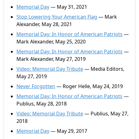
Memorial Day
— May 31, 2021
Stop Lowering Your American Flag
— Mark
Alexander, May 28, 2021
Memorial Day: In Honor of American Patriots
—
Mark Alexander, May 25, 2020
Memorial Day: In Honor of American Patriots
—
Mark Alexander, May 27, 2019
Video: Memorial Day Tribute
— Media Editors,
May 27, 2019
Never Forgotten
— Roger Helle, May 24, 2019
Memorial Day: In Honor of American Patriots
—
Publius, May 28, 2018
Video: Memorial Day Tribute
— Publius, May 27,
2018
Memorial Day
— May 29, 2017