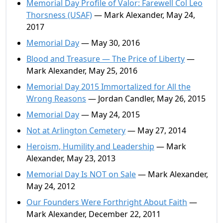
Memorial Day Profile of Valor: Farewell Col Leo
Thorsness (USAF)
— Mark Alexander, May 24,
2017
Memorial Day
— May 30, 2016
Blood and Treasure — The Price of Liberty
—
Mark Alexander, May 25, 2016
Memorial Day 2015 Immortalized for All the
Wrong Reasons
— Jordan Candler, May 26, 2015
Memorial Day
— May 24, 2015
Not at Arlington Cemetery
— May 27, 2014
Heroism, Humility and Leadership
— Mark
Alexander, May 23, 2013
Memorial Day Is NOT on Sale
— Mark Alexander,
May 24, 2012
Our Founders Were Forthright About Faith
—
Mark Alexander, December 22, 2011