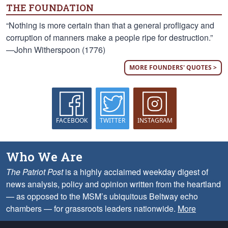
THE FOUNDATION
“Nothing is more certain than that a general profligacy and
corruption of manners make a people ripe for destruction.”
—John Witherspoon (1776)
MORE FOUNDERS' QUOTES >
FACEBOOK
TWITTER
INSTAGRAM
Who We Are
The Patriot Post
is a highly acclaimed weekday digest of
news analysis, policy and opinion written from the heartland
— as opposed to the MSM’s ubiquitous Beltway echo
chambers — for grassroots leaders nationwide.
More