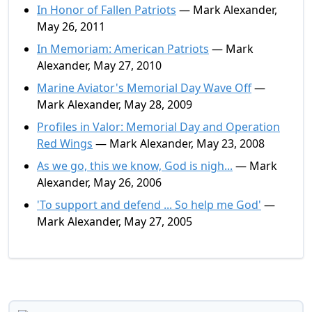
In Honor of Fallen Patriots
— Mark Alexander,
May 26, 2011
In Memoriam: American Patriots
— Mark
Alexander, May 27, 2010
Marine Aviator's Memorial Day Wave Off
—
Mark Alexander, May 28, 2009
Profiles in Valor: Memorial Day and Operation
Red Wings
— Mark Alexander, May 23, 2008
As we go, this we know, God is nigh...
— Mark
Alexander, May 26, 2006
'To support and defend ... So help me God'
—
Mark Alexander, May 27, 2005