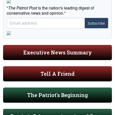
"
The Patriot Post
is the nation's leading digest of
conservative news and opinion."
Subscribe
Executive News Summary
Tell A Friend
The Patriot's Beginning