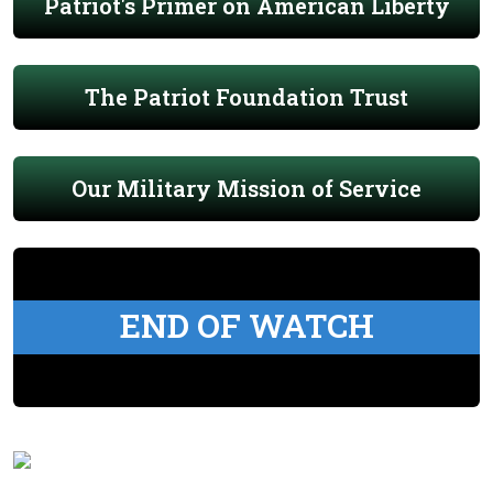
Patriot's Primer on American Liberty
The Patriot Foundation Trust
Our Military Mission of Service
END OF WATCH