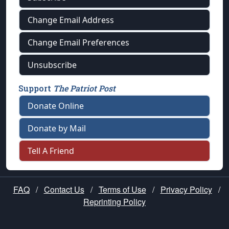
Change Email Address
Change Email Preferences
Unsubscribe
Support
The Patriot Post
Donate Online
Donate by Mail
Tell A Friend
FAQ
/
Contact Us
/
Terms of Use
/
Privacy Policy
/
Reprinting Policy