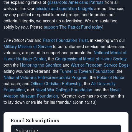
the expanding ranks of
grassroots Americans Patriots
from all
walks of life. Our
mission and operation budgets
are
not financed
by any political or special interest groups, and to protect our
editorial integrity, we
accept no advertising
. We are sustained
solely by
you
. Please
support The Patriot Fund today
!
The Patriot Post
and
Patriot Foundation Trust
, in keeping with our
Military Mission of Service
to our uniformed service members and
veterans, are proud to support and promote the
National Medal of
Honor Heritage Center
, the
Congressional Medal of Honor Society
,
both the
Honoring the Sacrifice
and
Warrior Freedom Service Dogs
aiding wounded veterans, the
Tunnel to Towers Foundation
, the
National Veterans Entrepreneurship Program
, the
Folds of Honor
outreach, and
Officer Christian Fellowship
, the
Air University
Foundation
, and
Naval War College Foundation
, and the
Naval
Aviation Museum Foundation
. "Greater love has no one than this,
to lay down one's life for his friends." (John 15:13)
Email Subscriptions
Subscribe