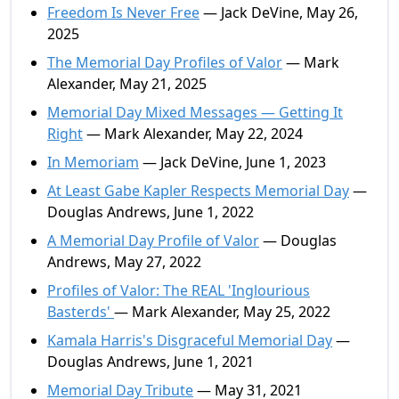
Freedom Is Never Free
— Jack DeVine, May 26,
2025
The Memorial Day Profiles of Valor
— Mark
Alexander, May 21, 2025
Memorial Day Mixed Messages — Getting It
Right
— Mark Alexander, May 22, 2024
In Memoriam
— Jack DeVine, June 1, 2023
At Least Gabe Kapler Respects Memorial Day
—
Douglas Andrews, June 1, 2022
A Memorial Day Profile of Valor
— Douglas
Andrews, May 27, 2022
Profiles of Valor: The REAL 'Inglourious
Basterds'
— Mark Alexander, May 25, 2022
Kamala Harris's Disgraceful Memorial Day
—
Douglas Andrews, June 1, 2021
Memorial Day Tribute
— May 31, 2021