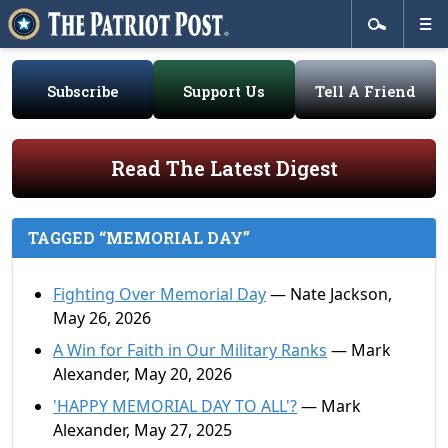
Subscribe
Support Us
Tell A Friend
Read The Latest Digest
TAGGED “MEMORIAL DAY”
Fighting Over Memorial Day
— Nate Jackson,
May 26, 2026
A Win for Faith in Our Military Ranks
— Mark
Alexander, May 20, 2026
'HAPPY MEMORIAL DAY TO ALL'?
— Mark
Alexander, May 27, 2025