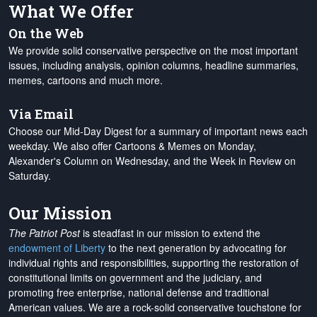
What We Offer
On the Web
We provide solid conservative perspective on the most important
issues, including analysis, opinion columns, headline summaries,
memes, cartoons and much more.
Via Email
Choose our Mid-Day Digest for a summary of important news each
weekday. We also offer Cartoons & Memes on Monday,
Alexander's Column on Wednesday, and the Week in Review on
Saturday.
Our Mission
The Patriot Post
is steadfast in our mission to extend the
endowment of Liberty
to the next generation by advocating for
individual rights and responsibilities, supporting the restoration of
constitutional limits on government and the judiciary, and
promoting free enterprise, national defense and traditional
American values. We are a rock-solid conservative touchstone for