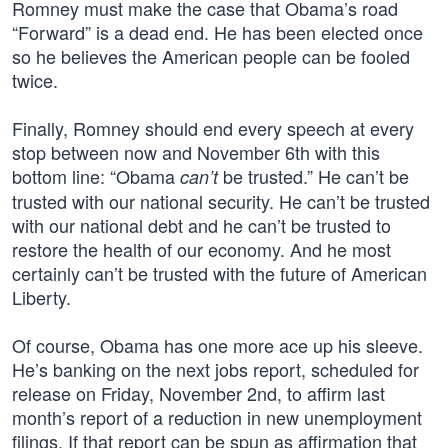
Romney must make the case that Obama’s road
“Forward” is a dead end. He has been elected once
so he believes the American people can be fooled
twice.
Finally, Romney should end every speech at every
stop between now and November 6th with this
bottom line: “Obama
be trusted.” He can’t be
can’t
trusted with our national security. He can’t be trusted
with our national debt and he can’t be trusted to
restore the health of our economy. And he most
certainly can’t be trusted with the future of American
Liberty.
Of course, Obama has one more ace up his sleeve.
He’s banking on the next jobs report, scheduled for
release on Friday, November 2nd, to affirm last
month’s report of a reduction in new unemployment
filings. If that report can be spun as affirmation that