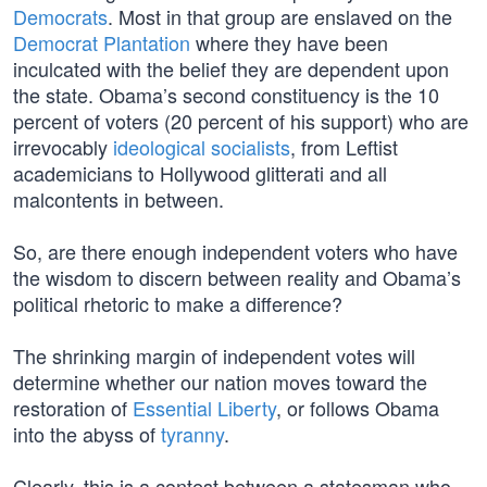
Democrats
. Most in that group are enslaved on the
Democrat Plantation
where they have been
inculcated with the belief they are dependent upon
the state. Obama’s second constituency is the 10
percent of voters (20 percent of his support) who are
irrevocably
ideological socialists
, from Leftist
academicians to Hollywood glitterati and all
malcontents in between.
So, are there enough independent voters who have
the wisdom to discern between reality and Obama’s
political rhetoric to make a difference?
The shrinking margin of independent votes will
determine whether our nation moves toward the
restoration of
Essential Liberty
, or follows Obama
into the abyss of
tyranny
.
Clearly, this is a contest between a statesman who