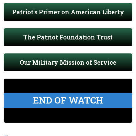
Patriot's Primer on American Liberty
The Patriot Foundation Trust
Our Military Mission of Service
END OF WATCH