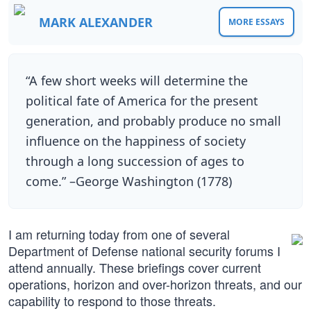
MARK ALEXANDER
MORE ESSAYS
“A few short weeks will determine the
political fate of America for the present
generation, and probably produce no small
influence on the happiness of society
through a long succession of ages to
come.” –George Washington (1778)
I am returning today from one of several
Department of Defense national security forums I
attend annually. These briefings cover current
operations, horizon and over-horizon threats, and our
capability to respond to those threats.