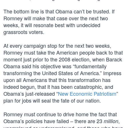
The bottom line is that Obama can’t be trusted. If
Romney will make that case over the next two
weeks, it will resonate best with undecided
grassroots voters.
At every campaign stop for the next two weeks,
Romney must take the American people back to that
moment just prior to the 2008 election, when Barack
Obama said his objective was “fundamentally
transforming the United States of America.” Impress
upon all Americans that this transformation has
indeed begun, that it has been catastrophic, and
Obama’s just-released “
New Economic Patriotism
”
plan for jobs will seal the fate of our nation.
Romney must continue to drive home the fact that
Obama’s policies have failed – there are 23
,
million