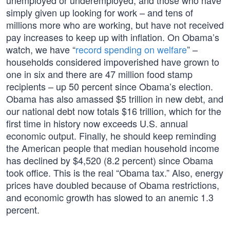
unemployed or underemployed, and those who have
simply given up looking for work – and tens of
millions more who are working, but have not received
pay increases to keep up with inflation. On Obama’s
watch, we have “
record spending on welfare
” –
households considered impoverished have grown to
one in six and there are 47 million food stamp
recipients – up 50 percent since Obama’s election.
Obama has also amassed $5 trillion in new debt, and
our national debt now totals $16 trillion, which for the
first time in history now exceeds U.S. annual
economic output. Finally, he should keep reminding
the American people that median household income
has declined by $4,520 (8.2 percent) since Obama
took office. This is the real “Obama tax.” Also, energy
prices have doubled because of Obama restrictions,
and economic growth has slowed to an anemic 1.3
percent.