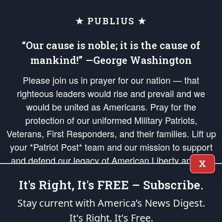
★ PUBLIUS ★
“Our cause is noble; it is the cause of
mankind!” —George Washington
Please join us in prayer for our nation — that
righteous leaders would rise and prevail and we
would be united as Americans. Pray for the
protection of our uniformed Military Patriots,
Veterans, First Responders, and their families. Lift up
your *Patriot Post* team and our mission to support
and defend our legacy of American Liberty and our
X
Republic's Founding Principles, in order that the fires
It's Right, It's FREE – Subscribe.
of freedom would be ignited in the hearts and minds
of our countrymen.
Stay current with America’s News Digest.
It's Right. It's Free.
The Patriot Post
is protected speech, as enumerated in the
First Amendment