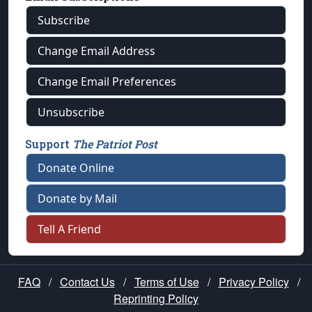
Subscribe
Change Email Address
Change Email Preferences
Unsubscribe
Support
The Patriot Post
Donate Online
Donate by Mail
Tell A Friend
FAQ
/
Contact Us
/
Terms of Use
/
Privacy Policy
/
Reprinting Policy