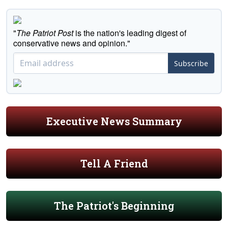
"
The Patriot Post
is the nation's leading digest of
conservative news and opinion."
Subscribe
Executive News Summary
Tell A Friend
The Patriot's Beginning