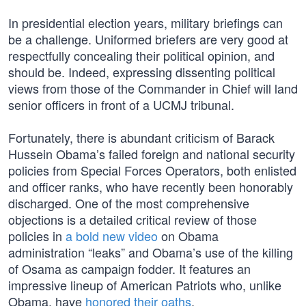
In presidential election years, military briefings can
be a challenge. Uniformed briefers are very good at
respectfully concealing their political opinion, and
should be. Indeed, expressing dissenting political
views from those of the Commander in Chief will land
senior officers in front of a UCMJ tribunal.
Fortunately, there is abundant criticism of Barack
Hussein Obama’s failed foreign and national security
policies from Special Forces Operators, both enlisted
and officer ranks, who have recently been honorably
discharged. One of the most comprehensive
objections is a detailed critical review of those
policies in
a bold new video
on Obama
administration “leaks” and Obama’s use of the killing
of Osama as campaign fodder. It features an
impressive lineup of American Patriots who, unlike
Obama, have
honored their oaths
.