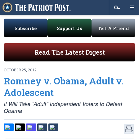
Subscribe
Support Us
Tell A Friend
Read The Latest Digest
OCTOBER 25, 2012
Romney v. Obama, Adult v.
Adolescent
It Will Take “Adult” Independent Voters to Defeat
Obama