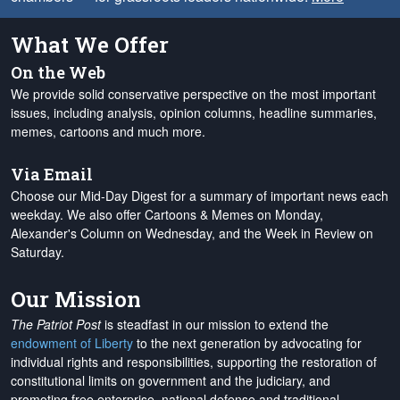
What We Offer
On the Web
We provide solid conservative perspective on the most important
issues, including analysis, opinion columns, headline summaries,
memes, cartoons and much more.
Via Email
Choose our Mid-Day Digest for a summary of important news each
weekday. We also offer Cartoons & Memes on Monday,
Alexander's Column on Wednesday, and the Week in Review on
Saturday.
Our Mission
The Patriot Post
is steadfast in our mission to extend the
endowment of Liberty
to the next generation by advocating for
individual rights and responsibilities, supporting the restoration of
constitutional limits on government and the judiciary, and
promoting free enterprise, national defense and traditional