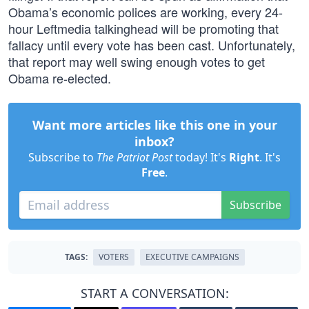
Obama’s economic polices are working, every 24-
hour Leftmedia talkinghead will be promoting that
fallacy until every vote has been cast. Unfortunately,
that report may well swing enough votes to get
Obama re-elected.
Want more articles like this one in your
inbox?
Subscribe to
The Patriot Post
today! It's
Right
. It's
Free
.
Subscribe
TAGS:
VOTERS
EXECUTIVE CAMPAIGNS
START A CONVERSATION: