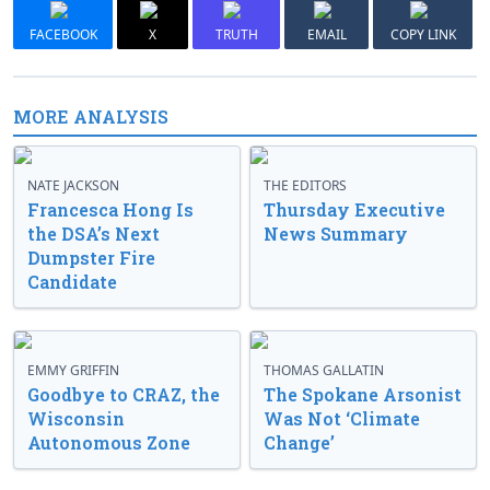
FACEBOOK
X
TRUTH
EMAIL
COPY LINK
MORE ANALYSIS
NATE JACKSON
THE EDITORS
Francesca Hong Is
Thursday Executive
the DSA’s Next
News Summary
Dumpster Fire
Candidate
EMMY GRIFFIN
THOMAS GALLATIN
Goodbye to CRAZ, the
The Spokane Arsonist
Wisconsin
Was Not ‘Climate
Autonomous Zone
Change’