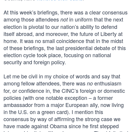
At this week’s briefings, there was a clear consensus
among those attendees
in uniform that the next
not
election is pivotal to our nation’s ability to defend
itself abroad, and moreover, the future of Liberty at
home. It was no small coincidence that in the midst
of these briefings, the last presidential debate of this
election cycle took place, focusing on national
security and foreign policy.
Let me be civil in my choice of words and say that
among fellow attendees, there was
enthusiasm
no
for, or confidence in, the CINC’s foreign or domestic
policies (with one notable exception – a former
ambassador from a major European ally, now living
in the U.S. on a green card). I mention this
consensus by way of affirming the strong case we
have made against Obama since he first stepped