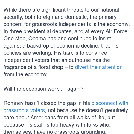
While there are significant threats to our national
security, both foreign and domestic, the primary
concern for grassroots independents is the economy.
In three presidential debates, and at every Air Force
One stop, Obama has and continues to insist,
against a backdrop of economic decline, that his
policies are working. His task is to convince
independent voters that an outhouse has the
fragrance of a floral shop – to
divert their attention
from the economy.
Will the deception work … again?
Romney hasn’t closed the gap in his
disconnect with
grassroots voters
, not because he doesn’t genuinely
care about Americans from all walks of life, but
because his staff is top heavy with folks who,
themselves, have no grassroots grounding.