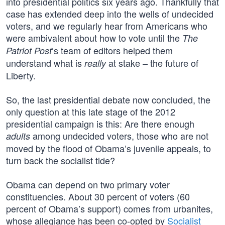
into presidential politics six years ago. Thankfully that
case has extended deep into the wells of undecided
voters, and we regularly hear from Americans who
were ambivalent about how to vote until the
The
‘s team of editors helped them
Patriot Post
understand what is
at stake – the future of
really
Liberty.
So, the last presidential debate now concluded, the
only question at this late stage of the 2012
presidential campaign is this: Are there enough
among undecided voters, those who are not
adults
moved by the flood of Obama’s juvenile appeals, to
turn back the socialist tide?
Obama can depend on two primary voter
constituencies. About 30 percent of voters (60
percent of Obama’s support) comes from urbanites,
whose allegiance has been co-opted by
Socialist