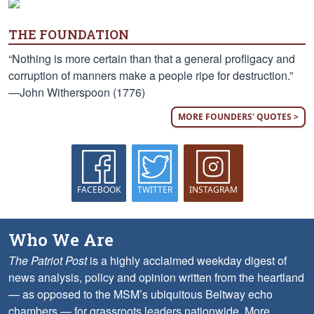
THE FOUNDATION
“Nothing is more certain than that a general profligacy and
corruption of manners make a people ripe for destruction.”
—John Witherspoon (1776)
MORE FOUNDERS' QUOTES >
FACEBOOK
TWITTER
INSTAGRAM
Who We Are
The Patriot Post
is a highly acclaimed weekday digest of
news analysis, policy and opinion written from the heartland
— as opposed to the MSM’s ubiquitous Beltway echo
chambers — for grassroots leaders nationwide.
More