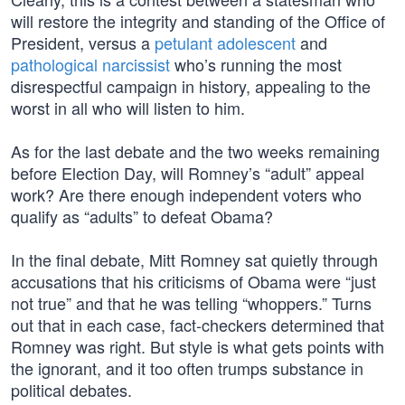
will restore the integrity and standing of the Office of
President, versus a
petulant adolescent
and
pathological narcissist
who’s running the most
disrespectful campaign in history, appealing to the
worst in all who will listen to him.
As for the last debate and the two weeks remaining
before Election Day, will Romney’s “adult” appeal
work? Are there enough independent voters who
qualify as “adults” to defeat Obama?
In the final debate, Mitt Romney sat quietly through
accusations that his criticisms of Obama were “just
not true” and that he was telling “whoppers.” Turns
out that in each case, fact-checkers determined that
Romney was right. But style is what gets points with
the ignorant, and it too often trumps substance in
political debates.