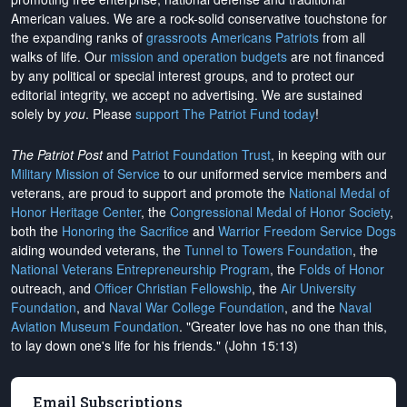
American values. We are a rock-solid conservative touchstone for
the expanding ranks of
grassroots Americans Patriots
from all
walks of life. Our
mission and operation budgets
are
not financed
by any political or special interest groups, and to protect our
editorial integrity, we
accept no advertising
. We are sustained
solely by
you
. Please
support The Patriot Fund today
!
The Patriot Post
and
Patriot Foundation Trust
, in keeping with our
Military Mission of Service
to our uniformed service members and
veterans, are proud to support and promote the
National Medal of
Honor Heritage Center
, the
Congressional Medal of Honor Society
,
both the
Honoring the Sacrifice
and
Warrior Freedom Service Dogs
aiding wounded veterans, the
Tunnel to Towers Foundation
, the
National Veterans Entrepreneurship Program
, the
Folds of Honor
outreach, and
Officer Christian Fellowship
, the
Air University
Foundation
, and
Naval War College Foundation
, and the
Naval
Aviation Museum Foundation
. "Greater love has no one than this,
to lay down one's life for his friends." (John 15:13)
Email Subscriptions