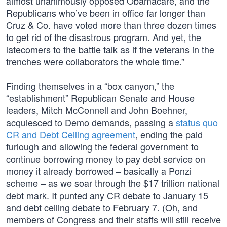
almost unanimously opposed Obamacare, and the
Republicans who’ve been in office far longer than
Cruz & Co. have voted more than three dozen times
to get rid of the disastrous program. And yet, the
latecomers to the battle talk as if the veterans in the
trenches were collaborators the whole time.”
Finding themselves in a “box canyon,” the
“establishment” Republican Senate and House
leaders, Mitch McConnell and John Boehner,
acquiesced to Demo demands, passing a
status quo
CR and Debt Ceiling agreement
, ending the paid
furlough and allowing the federal government to
continue borrowing money to pay debt service on
money it already borrowed – basically a Ponzi
scheme – as we soar through the $17 trillion national
debt mark. It punted any CR debate to January 15
and debt ceiling debate to February 7. (Oh, and
members of Congress and their staffs will still receive