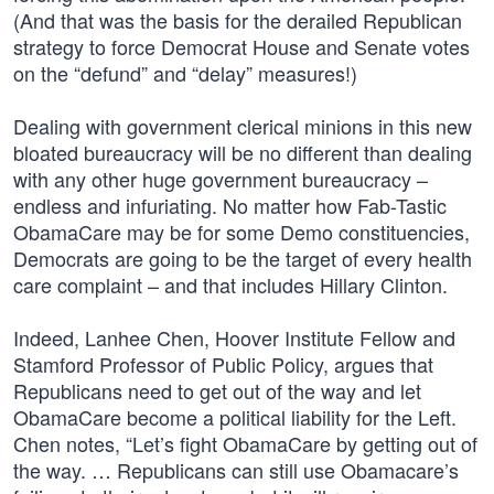
(And that was the basis for the derailed Republican
strategy to force Democrat House and Senate votes
on the “defund” and “delay” measures!)
Dealing with government clerical minions in this new
bloated bureaucracy will be no different than dealing
with any other huge government bureaucracy –
endless and infuriating. No matter how Fab-Tastic
ObamaCare may be for some Demo constituencies,
Democrats are going to be the target of every health
care complaint – and that includes Hillary Clinton.
Indeed, Lanhee Chen, Hoover Institute Fellow and
Stamford Professor of Public Policy, argues that
Republicans need to get out of the way and let
ObamaCare become a political liability for the Left.
Chen notes, “Let’s fight ObamaCare by getting out of
the way. … Republicans can still use Obamacare’s