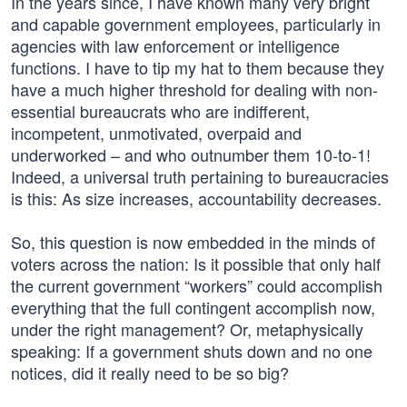
In the years since, I have known many very bright
and capable government employees, particularly in
agencies with law enforcement or intelligence
functions. I have to tip my hat to them because they
have a much higher threshold for dealing with non-
essential bureaucrats who are indifferent,
incompetent, unmotivated, overpaid and
underworked – and who outnumber them 10-to-1!
Indeed, a universal truth pertaining to bureaucracies
is this: As size increases, accountability decreases.
So, this question is now embedded in the minds of
voters across the nation: Is it possible that only half
the current government “workers” could accomplish
everything that the full contingent accomplish now,
under the right management? Or, metaphysically
speaking: If a government shuts down and no one
notices, did it really need to be so big?