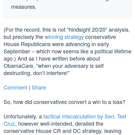
measures.
(For the record, this is not “hindsight 20/20” analysis,
but precisely the
winning strategy
conservative
House Republicans were advancing in early
September – which now seems like a political lifetime
ago.) And as I have written before about
ObamaCare, “when your adversary is self
destructing, don’t interfere!”
Comment
|
Share
So, how did conservatives convert a win to a loss?
Unfortunately, a
tactical miscalculation by Sen. Ted
Cruz
, however well-intended, derailed the
conservative House CR and DC strategy, leaving