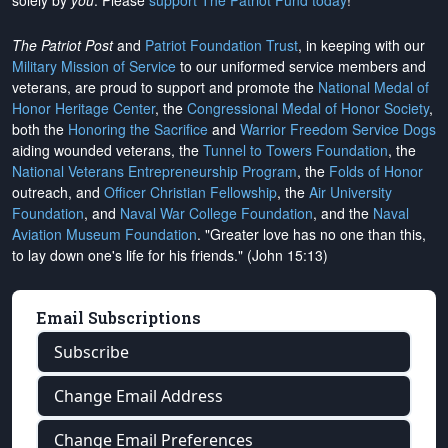
solely by
you
. Please
support The Patriot Fund today
!
The Patriot Post
and
Patriot Foundation Trust
, in keeping with our
Military Mission of Service
to our uniformed service members and
veterans, are proud to support and promote the
National Medal of
Honor Heritage Center
, the
Congressional Medal of Honor Society
,
both the
Honoring the Sacrifice
and
Warrior Freedom Service Dogs
aiding wounded veterans, the
Tunnel to Towers Foundation
, the
National Veterans Entrepreneurship Program
, the
Folds of Honor
outreach, and
Officer Christian Fellowship
, the
Air University
Foundation
, and
Naval War College Foundation
, and the
Naval
Aviation Museum Foundation
. "Greater love has no one than this,
to lay down one's life for his friends." (John 15:13)
Email Subscriptions
Subscribe
Change Email Address
Change Email Preferences