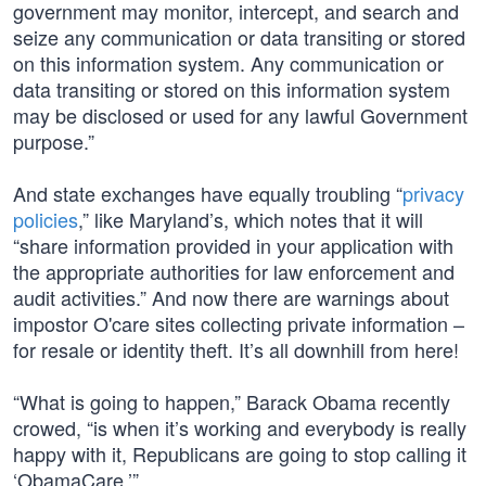
government may monitor, intercept, and search and
seize any communication or data transiting or stored
on this information system. Any communication or
data transiting or stored on this information system
may be disclosed or used for any lawful Government
purpose.”
And state exchanges have equally troubling “
privacy
policies
,” like Maryland’s, which notes that it will
“share information provided in your application with
the appropriate authorities for law enforcement and
audit activities.” And now there are warnings about
impostor O'care sites collecting private information –
for resale or identity theft. It’s all downhill from here!
“What is going to happen,” Barack Obama recently
crowed, “is when it’s working and everybody is really
happy with it, Republicans are going to stop calling it
‘ObamaCare.’”