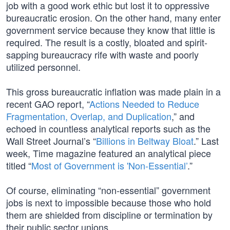
job with a good work ethic but lost it to oppressive
bureaucratic erosion. On the other hand, many enter
government service because they know that little is
required. The result is a costly, bloated and spirit-
sapping bureaucracy rife with waste and poorly
utilized personnel.
This gross bureaucratic inflation was made plain in a
recent GAO report, “
Actions Needed to Reduce
Fragmentation, Overlap, and Duplication
,” and
echoed in countless analytical reports such as the
Wall Street Journal’s “
Billions in Beltway Bloat
.” Last
week, Time magazine featured an analytical piece
titled “
Most of Government is 'Non-Essential’
.”
Of course, eliminating “non-essential” government
jobs is next to impossible because those who hold
them are shielded from discipline or termination by
their public sector unions.