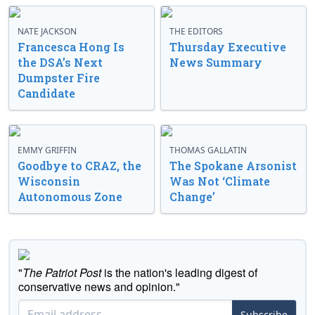
NATE JACKSON
THE EDITORS
Francesca Hong Is
Thursday Executive
the DSA’s Next
News Summary
Dumpster Fire
Candidate
EMMY GRIFFIN
THOMAS GALLATIN
Goodbye to CRAZ, the
The Spokane Arsonist
Wisconsin
Was Not ‘Climate
Autonomous Zone
Change’
"
The Patriot Post
is the nation's leading digest of
conservative news and opinion."
Subscribe