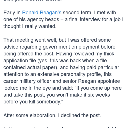
Early in
Ronald Reagan’s
second term, I met with
one of his agency heads – a final interview for a job I
thought I really wanted.
That meeting went well, but I was offered some
advice regarding government employment before
being offered the post. Having reviewed my thick
application file (yes, this was back when a file
contained actual paper), and having paid particular
attention to an extensive personality profile, this
career military officer and senior Reagan appointee
looked me in the eye and said: “If you come up here
and take this post, you won’t make it six weeks
before you kill somebody.”
After some elaboration, I declined the post.