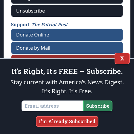
Unsubscribe
Support
The Patriot Post
Donate Online
Donate by Mail
X
Tell A Friend
It's Right, It's FREE – Subscribe.
Stay current with America’s News Digest.
FAQ
/
Contact Us
/
Terms of Use
/
Privacy Policy
/
It's Right. It's Free.
Reprinting Policy
Subscribe
★ PUBLIUS ★
I'm Already Subscribed
“Our cause is noble; it is the cause of
mankind!” —George Washington