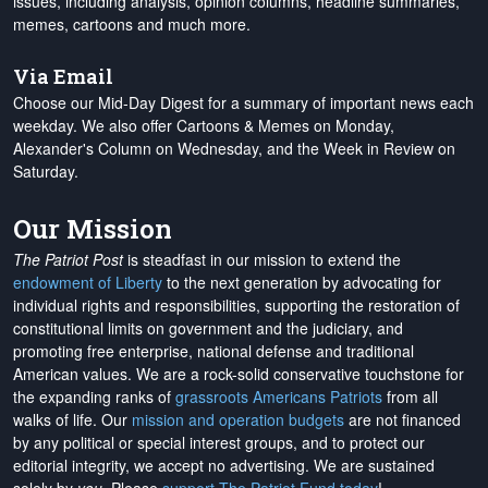
issues, including analysis, opinion columns, headline summaries,
memes, cartoons and much more.
Via Email
Choose our Mid-Day Digest for a summary of important news each
weekday. We also offer Cartoons & Memes on Monday,
Alexander's Column on Wednesday, and the Week in Review on
Saturday.
Our Mission
The Patriot Post
is steadfast in our mission to extend the
endowment of Liberty
to the next generation by advocating for
individual rights and responsibilities, supporting the restoration of
constitutional limits on government and the judiciary, and
promoting free enterprise, national defense and traditional
American values. We are a rock-solid conservative touchstone for
the expanding ranks of
grassroots Americans Patriots
from all
walks of life. Our
mission and operation budgets
are
not financed
by any political or special interest groups, and to protect our
editorial integrity, we
accept no advertising
. We are sustained