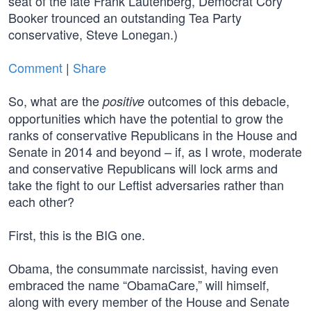
seat of the late Frank Lautenberg, Democrat Cory
Booker trounced an outstanding Tea Party
conservative, Steve Lonegan.)
Comment
|
Share
So, what are the
outcomes of this debacle,
positive
opportunities which have the potential to grow the
ranks of conservative Republicans in the House and
Senate in 2014 and beyond – if, as I wrote, moderate
and conservative Republicans will lock arms and
take the fight to our Leftist adversaries rather than
each other?
First, this is the BIG one.
Obama, the consummate narcissist, having even
embraced the name “ObamaCare,” will himself,
along with every member of the House and Senate