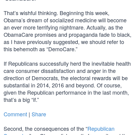
That’s wishful thinking. Beginning this week,
Obama’s dream of socialized medicine will become
an ever more terrifying nightmare. Actually, as the
ObamaCare promises and propaganda fade to black,
as I have previously suggested, we should refer to
this behemoth as “DemoCare.”
If Republicans successfully herd the inevitable health
care consumer dissatisfaction and anger in the
direction of Democrats, the electoral rewards will be
substantial in 2014, 2016 and beyond. Of course,
given the Republican performance in the last month,
that’s a big “if.”
Comment
|
Share
Second, the consequences of the “
Republican