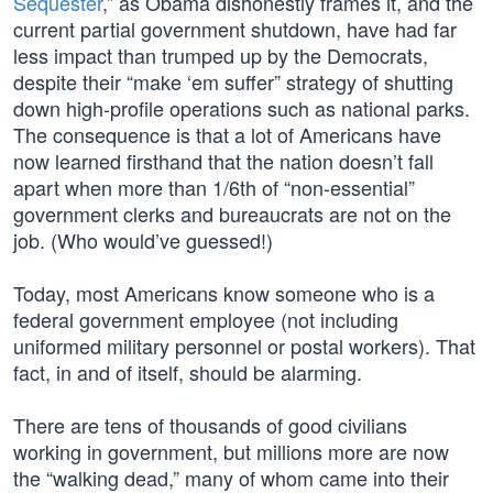
Sequester
,” as Obama dishonestly frames it, and the
current partial government shutdown, have had far
less impact than trumped up by the Democrats,
despite their “make ‘em suffer” strategy of shutting
down high-profile operations such as national parks.
The consequence is that a lot of Americans have
now learned firsthand that the nation doesn’t fall
apart when more than 1/6th of “non-essential”
government clerks and bureaucrats are not on the
job. (Who would’ve guessed!)
Today, most Americans know someone who is a
federal government employee (not including
uniformed military personnel or postal workers). That
fact, in and of itself, should be alarming.
There are tens of thousands of good civilians
working in government, but millions more are now
the “walking dead,” many of whom came into their