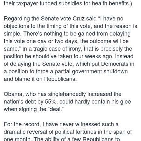
their taxpayer-funded subsidies for health benefits.)
Regarding the Senate vote Cruz said “I have no
objections to the timing of this vote, and the reason is
simple. There’s nothing to be gained from delaying
this vote one day or two days, the outcome will be
same.” In a tragic case of irony, that is precisely the
position he should’ve taken four weeks ago, instead
of delaying the Senate vote, which put Democrats in
a position to force a partial government shutdown
and blame it on Republicans.
Obama, who has singlehandedly increased the
nation’s debt by 55%, could hardly contain his glee
when signing the “deal.”
For the record, I have never witnessed such a
dramatic reversal of political fortunes in the span of
one month. The ability of a few Republicans to