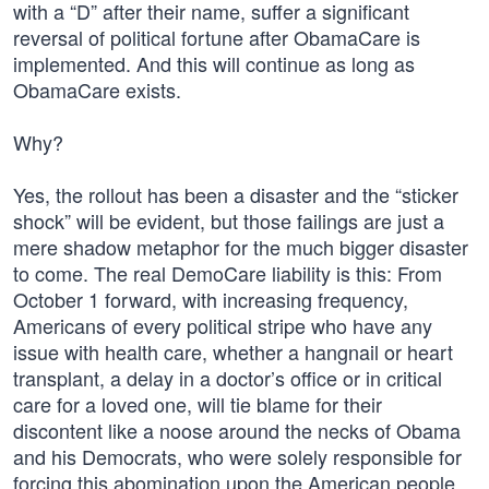
with a “D” after their name, suffer a significant
reversal of political fortune after ObamaCare is
implemented. And this will continue as long as
ObamaCare exists.
Why?
Yes, the rollout has been a disaster and the “sticker
shock” will be evident, but those failings are just a
mere shadow metaphor for the much bigger disaster
to come. The real DemoCare liability is this: From
October 1 forward, with increasing frequency,
Americans of every political stripe who have any
issue with health care, whether a hangnail or heart
transplant, a delay in a doctor’s office or in critical
care for a loved one, will tie blame for their
discontent like a noose around the necks of Obama
and his Democrats, who were solely responsible for
forcing this abomination upon the American people.