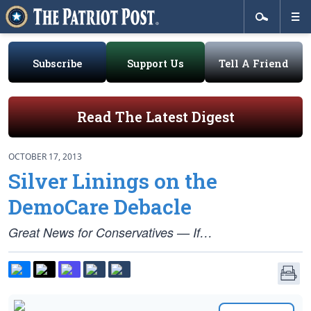
Subscribe
Support Us
Tell A Friend
Read The Latest Digest
OCTOBER 17, 2013
Silver Linings on the
DemoCare Debacle
Great News for Conservatives — If…