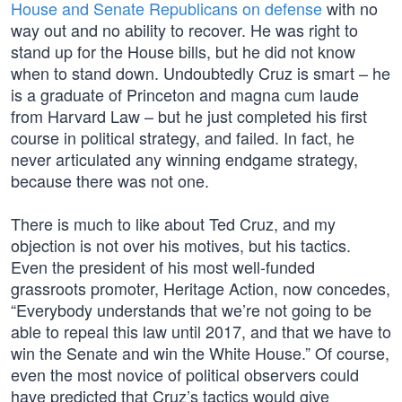
House and Senate Republicans on defense
with no
way out and no ability to recover. He was right to
stand up for the House bills, but he did not know
when to stand down. Undoubtedly Cruz is smart – he
is a graduate of Princeton and magna cum laude
from Harvard Law – but he just completed his first
course in political strategy, and failed. In fact, he
never articulated any winning endgame strategy,
because there was not one.
There is much to like about Ted Cruz, and my
objection is not over his motives, but his tactics.
Even the president of his most well-funded
grassroots promoter, Heritage Action, now concedes,
“Everybody understands that we’re not going to be
able to repeal this law until 2017, and that we have to
win the Senate and win the White House.” Of course,
even the most novice of political observers could
have predicted that Cruz’s tactics would give