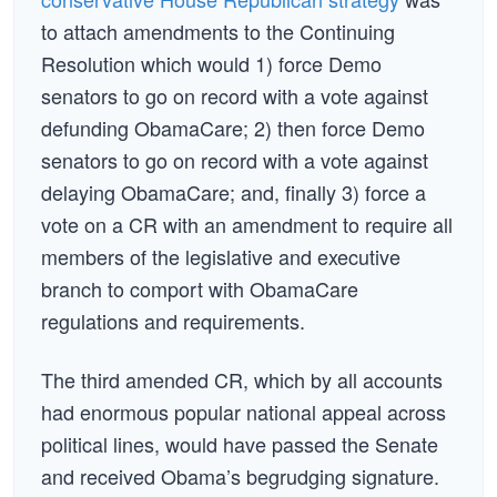
to attach amendments to the Continuing
Resolution which would 1) force Demo
senators to go on record with a vote against
defunding ObamaCare; 2) then force Demo
senators to go on record with a vote against
delaying ObamaCare; and, finally 3) force a
vote on a CR with an amendment to require all
members of the legislative and executive
branch to comport with ObamaCare
regulations and requirements.
The third amended CR, which by all accounts
had enormous popular national appeal across
political lines, would have passed the Senate
and received Obama’s begrudging signature.