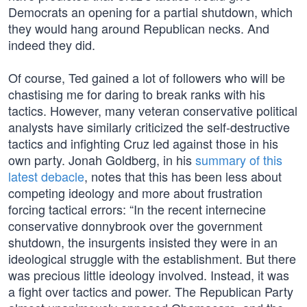
Democrats an opening for a partial shutdown, which
they would hang around Republican necks. And
indeed they did.
Of course, Ted gained a lot of followers who will be
chastising me for daring to break ranks with his
tactics. However, many veteran conservative political
analysts have similarly criticized the self-destructive
tactics and infighting Cruz led against those in his
own party. Jonah Goldberg, in his
summary of this
latest debacle
, notes that this has been less about
competing ideology and more about frustration
forcing tactical errors: “In the recent internecine
conservative donnybrook over the government
shutdown, the insurgents insisted they were in an
ideological struggle with the establishment. But there
was precious little ideology involved. Instead, it was
a fight over tactics and power. The Republican Party