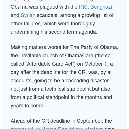
Obama was plagued with the
IRS
,
Benghazi
and
Syrian
scandals, among a growing list of
other failures, which were thoroughly
undermining his second term agenda.
Making matters worse for The Party of Obama,
the inevitable launch of ObamaCare (the so-
called “Affordable Care Act”) on October 1, a
day after the deadline for the CR, was, by all
accounts, going to be a cascading disaster –
not just from a technical standpoint but also
from a political standpoint in the months and
years to come.
Ahead of the CR deadline in September, the
conservative House Republican strategy
was