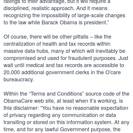
failings to their advantage, but it will require a
disciplined, realistic approach. And it means
recognizing the impossibility of large-scale changes
to the law while Barack Obama is president.”
Of course, there will be other pitfalls – like the
centralization of health and tax records within
massive data hubs, many of which will inevitably be
compromised and used for fraudulent purposes. Just
wait until medical and tax records are accessible to
20,000 additional government clerks in the O'care
bureaucracy.
Within the “Terms and Conditions” source code of the
ObamaCare web site, at least when it’s working, is
this disclaimer: “You have no reasonable expectation
of privacy regarding any communication or data
transiting or stored on this information system. At any
time, and for any lawful Government purpose, the