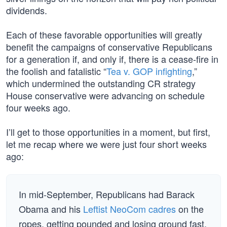
dividends.
Each of these favorable opportunities will greatly
benefit the campaigns of conservative Republicans
for a generation if, and only if, there is a cease-fire in
the foolish and fatalistic “
Tea v. GOP infighting
,”
which undermined the outstanding CR strategy
House conservative were advancing on schedule
four weeks ago.
I’ll get to those opportunities in a moment, but first,
let me recap where we were just four short weeks
ago:
In mid-September, Republicans had Barack
Obama and his
Leftist NeoCom cadres
on the
ropes, getting pounded and losing ground fast.