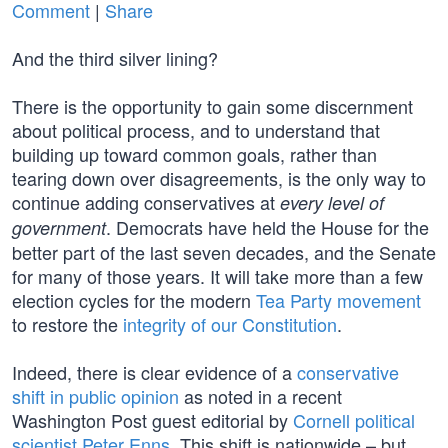
Comment
|
Share
And the third silver lining?
There is the opportunity to gain some discernment
about political process, and to understand that
building up toward common goals, rather than
tearing down over disagreements, is the only way to
continue adding conservatives at
every level of
. Democrats have held the House for the
government
better part of the last seven decades, and the Senate
for many of those years. It will take more than a few
election cycles for the modern
Tea Party movement
to restore the
integrity of our Constitution
.
Indeed, there is clear evidence of a
conservative
shift in public opinion
as noted in a recent
Washington Post guest editorial by
Cornell political
scientist Peter Enns
. This shift is nationwide – but