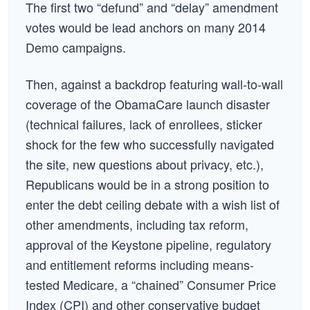
The first two “defund” and “delay” amendment
votes would be lead anchors on many 2014
Demo campaigns.
Then, against a backdrop featuring wall-to-wall
coverage of the ObamaCare launch disaster
(technical failures, lack of enrollees, sticker
shock for the few who successfully navigated
the site, new questions about privacy, etc.),
Republicans would be in a strong position to
enter the debt ceiling debate with a wish list of
other amendments, including tax reform,
approval of the Keystone pipeline, regulatory
and entitlement reforms including means-
tested Medicare, a “chained” Consumer Price
Index (CPI) and other conservative budget