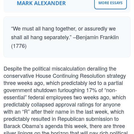
MARK ALEXANDER
MORE ESSAYS
“We must all hang together, or assuredly we
shall all hang separately.” –Benjamin Franklin
(1776)
Despite the political miscalculation derailing the
conservative House Continuing Resolution strategy
three weeks ago, which predictably led to a partial
government shutdown furloughing 17% of “non-
essential” federal employees two weeks ago, which
predictably collapsed approval ratings for anyone
with an “R” after their name in the last week, which
predictably resulted in Republican submission to
Barack Obama’s agenda this week, there are three
silver linings on the horizon that will pay rich political