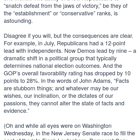
“snatch defeat from the jaws of victory,” be they of
the “establishment” or “conservative” ranks, is
astounding.
Disagree if you will, but the consequences are clear.
For example, in July, Republicans had a 12-point
lead with independents. Now Demos lead by nine – a
dramatic shift in a political group that typically
determines national election outcomes. And the
GOP’s overall favorability rating has dropped by 10
points to 28%. In the words of John Adams, “Facts
are stubborn things; and whatever may be our
wishes, our inclination, or the dictates of our
passions, they cannot alter the state of facts and
evidence.”
(Oh and while all eyes were on Washington
Wednesday, in the New Jersey Senate race to fill the