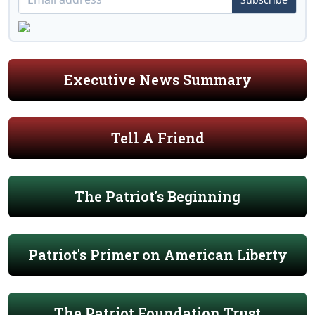
Executive News Summary
Tell A Friend
The Patriot's Beginning
Patriot's Primer on American Liberty
The Patriot Foundation Trust