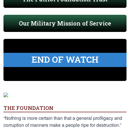
Our Military Mission of Service
END OF WATCH
THE FOUNDATION
“Nothing is more certain than that a general profligacy and
corruption of manners make a people ripe for destruction.”