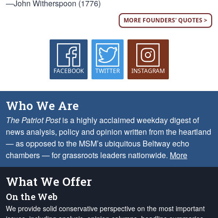
—John Witherspoon (1776)
MORE FOUNDERS' QUOTES >
FACEBOOK
TWITTER
INSTAGRAM
Who We Are
The Patriot Post
is a highly acclaimed weekday digest of
news analysis, policy and opinion written from the heartland
— as opposed to the MSM’s ubiquitous Beltway echo
chambers — for grassroots leaders nationwide.
More
What We Offer
On the Web
We provide solid conservative perspective on the most important