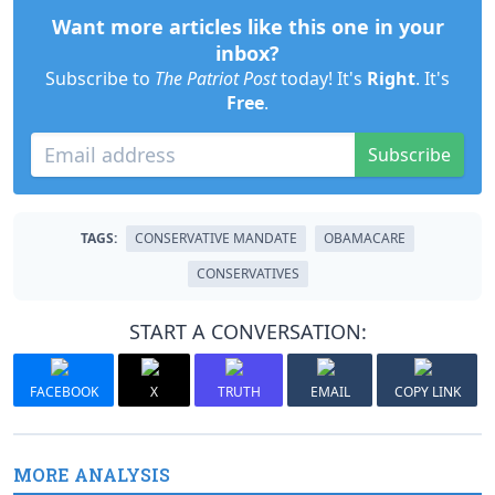
Want more articles like this one in your
inbox?
Subscribe to
The Patriot Post
today! It's
Right
. It's
Free
.
Subscribe
TAGS:
CONSERVATIVE MANDATE
OBAMACARE
CONSERVATIVES
START A CONVERSATION:
FACEBOOK
X
TRUTH
EMAIL
COPY LINK
MORE ANALYSIS