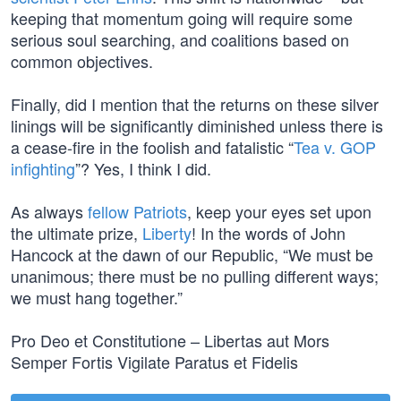
keeping that momentum going will require some
serious soul searching, and coalitions based on
common objectives.
Finally, did I mention that the returns on these silver
linings will be significantly diminished unless there is
a cease-fire in the foolish and fatalistic “
Tea v. GOP
infighting
”? Yes, I think I did.
As always
fellow Patriots
, keep your eyes set upon
the ultimate prize,
Liberty
! In the words of John
Hancock at the dawn of our Republic, “We must be
unanimous; there must be no pulling different ways;
we must hang together.”
Pro Deo et Constitutione – Libertas aut Mors
Semper Fortis Vigilate Paratus et Fidelis