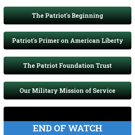
The Patriot's Beginning
Patriot's Primer on American Liberty
The Patriot Foundation Trust
Our Military Mission of Service
END OF WATCH