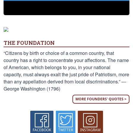
THE FOUNDATION
“Citizens by birth or choice of a common country, that
country has a right to concentrate your affections. The name
of American, which belongs to you, in your national
capacity, must always exalt the just pride of Patriotism, more
than any appellation derived from local discriminations.” —
George Washington (1796)
MORE FOUNDERS' QUOTES >
FACEBOOK
TWITTER
INSTAGRAM