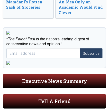
Mamdani’s Rotten
An Idea Only an
Sack of Groceries
Academic Would Find
Clever
"
The Patriot Post
is the nation's leading digest of
conservative news and opinion."
Subscribe
Executive News Summary
Tell A Friend