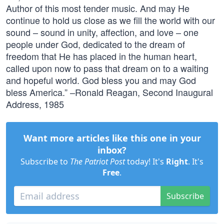
Author of this most tender music. And may He
continue to hold us close as we fill the world with our
sound – sound in unity, affection, and love – one
people under God, dedicated to the dream of
freedom that He has placed in the human heart,
called upon now to pass that dream on to a waiting
and hopeful world. God bless you and may God
bless America.” –Ronald Reagan, Second Inaugural
Address, 1985
Want more articles like this one in your
inbox?
Subscribe to
The Patriot Post
today! It's
Right
. It's
Free
.
Subscribe