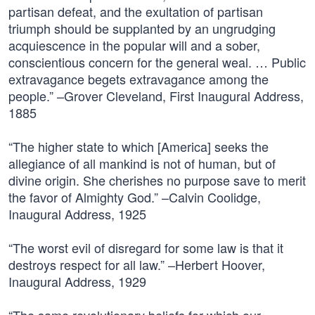
partisan defeat, and the exultation of partisan
triumph should be supplanted by an ungrudging
acquiescence in the popular will and a sober,
conscientious concern for the general weal. … Public
extravagance begets extravagance among the
people.” –Grover Cleveland, First Inaugural Address,
1885
“The higher state to which [America] seeks the
allegiance of all mankind is not of human, but of
divine origin. She cherishes no purpose save to merit
the favor of Almighty God.” –Calvin Coolidge,
Inaugural Address, 1925
“The worst evil of disregard for some law is that it
destroys respect for all law.” –Herbert Hoover,
Inaugural Address, 1929