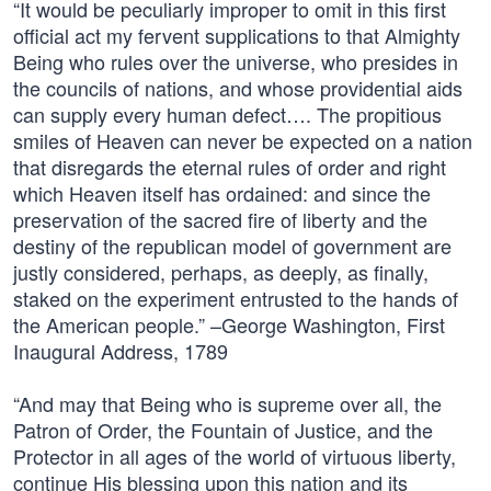
“It would be peculiarly improper to omit in this first
official act my fervent supplications to that Almighty
Being who rules over the universe, who presides in
the councils of nations, and whose providential aids
can supply every human defect…. The propitious
smiles of Heaven can never be expected on a nation
that disregards the eternal rules of order and right
which Heaven itself has ordained: and since the
preservation of the sacred fire of liberty and the
destiny of the republican model of government are
justly considered, perhaps, as deeply, as finally,
staked on the experiment entrusted to the hands of
the American people.” –George Washington, First
Inaugural Address, 1789
“And may that Being who is supreme over all, the
Patron of Order, the Fountain of Justice, and the
Protector in all ages of the world of virtuous liberty,
continue His blessing upon this nation and its