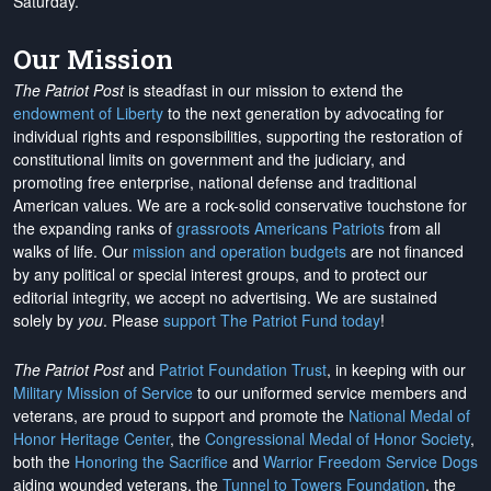
Saturday.
Our Mission
The Patriot Post
is steadfast in our mission to extend the
endowment of Liberty
to the next generation by advocating for
individual rights and responsibilities, supporting the restoration of
constitutional limits on government and the judiciary, and
promoting free enterprise, national defense and traditional
American values. We are a rock-solid conservative touchstone for
the expanding ranks of
grassroots Americans Patriots
from all
walks of life. Our
mission and operation budgets
are
not financed
by any political or special interest groups, and to protect our
editorial integrity, we
accept no advertising
. We are sustained
solely by
you
. Please
support The Patriot Fund today
!
The Patriot Post
and
Patriot Foundation Trust
, in keeping with our
Military Mission of Service
to our uniformed service members and
veterans, are proud to support and promote the
National Medal of
Honor Heritage Center
, the
Congressional Medal of Honor Society
,
both the
Honoring the Sacrifice
and
Warrior Freedom Service Dogs
aiding wounded veterans, the
Tunnel to Towers Foundation
, the