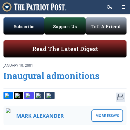
Subscribe
Support Us
Tell A Friend
Read The Latest Digest
JANUARY 19, 2001
Inaugural admonitions
MARK ALEXANDER
MORE ESSAYS