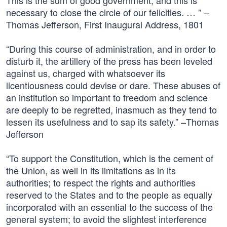
This is the sum of good government, and this is
necessary to close the circle of our felicities. … ” –
Thomas Jefferson, First Inaugural Address, 1801
“During this course of administration, and in order to
disturb it, the artillery of the press has been leveled
against us, charged with whatsoever its
licentiousness could devise or dare. These abuses of
an institution so important to freedom and science
are deeply to be regretted, inasmuch as they tend to
lessen its usefulness and to sap its safety.” –Thomas
Jefferson
“To support the Constitution, which is the cement of
the Union, as well in its limitations as in its
authorities; to respect the rights and authorities
reserved to the States and to the people as equally
incorporated with an essential to the success of the
general system; to avoid the slightest interference