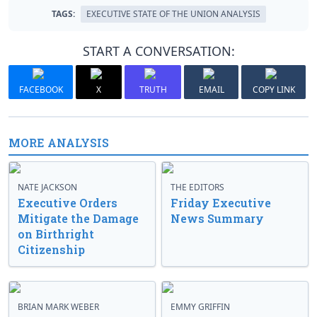
TAGS:
EXECUTIVE STATE OF THE UNION ANALYSIS
START A CONVERSATION:
FACEBOOK
X
TRUTH
EMAIL
COPY LINK
MORE ANALYSIS
NATE JACKSON
THE EDITORS
Executive Orders
Friday Executive
Mitigate the Damage
News Summary
on Birthright
Citizenship
BRIAN MARK WEBER
EMMY GRIFFIN