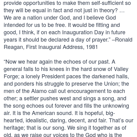
provide opportunities to make them self-sufficient so
they will be equal in fact and not just in theory? …
We are a nation under God, and I believe God
intended for us to be free. It would be fitting and
good, I think, if on each Inauguration Day in future
years it should be declared a day of prayer.” –Ronald
Reagan, First Inaugural Address, 1981
“Now we hear again the echoes of our past. A
general falls to his knees in the hard snow of Valley
Forge; a lonely President paces the darkened halls,
and ponders his struggle to preserve the Union; the
men of the Alamo call out encouragement to each
other; a settler pushes west and sings a song, and
the song echoes out forever and fills the unknowing
air. It is the American sound. It is hopeful, big-
hearted, idealistic, daring, decent, and fair. That’s our
heritage; that is our song. We sing it together as of
old, as we raise our voices to the God who is the