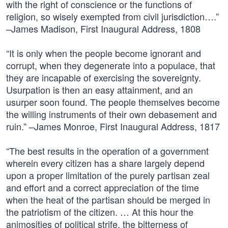
with the right of conscience or the functions of
religion, so wisely exempted from civil jurisdiction….”
–James Madison, First Inaugural Address, 1808
“It is only when the people become ignorant and
corrupt, when they degenerate into a populace, that
they are incapable of exercising the sovereignty.
Usurpation is then an easy attainment, and an
usurper soon found. The people themselves become
the willing instruments of their own debasement and
ruin.” –James Monroe, First Inaugural Address, 1817
“The best results in the operation of a government
wherein every citizen has a share largely depend
upon a proper limitation of the purely partisan zeal
and effort and a correct appreciation of the time
when the heat of the partisan should be merged in
the patriotism of the citizen. … At this hour the
animosities of political strife, the bitterness of