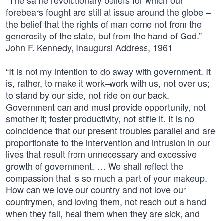
“The same revolutionary beliefs for which our
forebears fought are still at issue around the globe –
the belief that the rights of man come not from the
generosity of the state, but from the hand of God.” –
John F. Kennedy, Inaugural Address, 1961
“It is not my intention to do away with government. It
is, rather, to make it work–work with us, not over us;
to stand by our side, not ride on our back.
Government can and must provide opportunity, not
smother it; foster productivity, not stifle it. It is no
coincidence that our present troubles parallel and are
proportionate to the intervention and intrusion in our
lives that result from unnecessary and excessive
growth of government. … We shall reflect the
compassion that is so much a part of your makeup.
How can we love our country and not love our
countrymen, and loving them, not reach out a hand
when they fall, heal them when they are sick, and