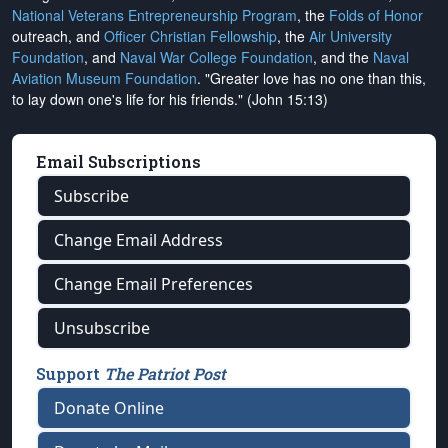
National Veterans Entrepreneurship Program
, the
Folds of Honor
outreach, and
Officer Christian Fellowship
, the
Air University
Foundation
, and
Naval War College Foundation
, and the
Naval
Aviation Museum Foundation
. "Greater love has no one than this,
to lay down one's life for his friends." (John 15:13)
Email Subscriptions
Subscribe
Change Email Address
Change Email Preferences
Unsubscribe
Support
The Patriot Post
Donate Online