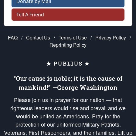
Donate by Mail
Tell A Friend
FAQ
/
Contact Us
/
Terms of Use
/
Privacy Policy
/
Reprinting Policy
★ PUBLIUS ★
“Our cause is noble; it is the cause of
mankind!” —George Washington
Please join us in prayer for our nation — that
righteous leaders would rise and prevail and we
would be united as Americans. Pray for the
protection of our uniformed Military Patriots,
Veterans, First Responders, and their families. Lift up