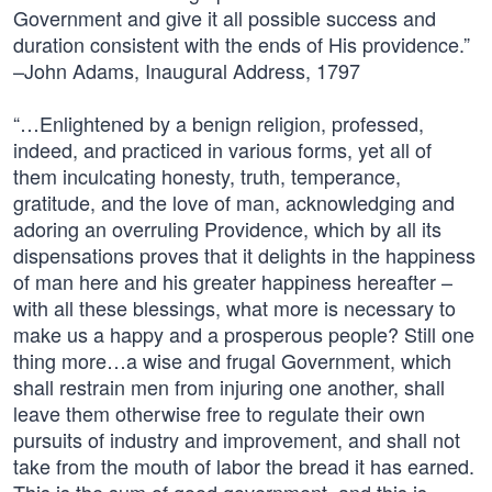
Government and give it all possible success and
duration consistent with the ends of His providence.”
–John Adams, Inaugural Address, 1797
“…Enlightened by a benign religion, professed,
indeed, and practiced in various forms, yet all of
them inculcating honesty, truth, temperance,
gratitude, and the love of man, acknowledging and
adoring an overruling Providence, which by all its
dispensations proves that it delights in the happiness
of man here and his greater happiness hereafter –
with all these blessings, what more is necessary to
make us a happy and a prosperous people? Still one
thing more…a wise and frugal Government, which
shall restrain men from injuring one another, shall
leave them otherwise free to regulate their own
pursuits of industry and improvement, and shall not
take from the mouth of labor the bread it has earned.