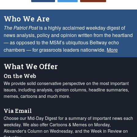
Who We Are
The Patriot Post
is a highly acclaimed weekday digest of
news analysis, policy and opinion written from the heartland
— as opposed to the MSM’s ubiquitous Beltway echo
chambers — for grassroots leaders nationwide.
More
What We Offer
On the Web
We provide solid conservative perspective on the most important
issues, including analysis, opinion columns, headline summaries,
memes, cartoons and much more.
Via Email
Choose our Mid-Day Digest for a summary of important news each
weekday. We also offer Cartoons & Memes on Monday,
Alexander's Column on Wednesday, and the Week in Review on