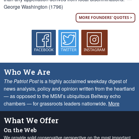
George Washington (1796)
MORE FOUNDERS' QUOTES >
FACEBOOK
TWITTER
INSTAGRAM
Who We Are
The Patriot Post
is a highly acclaimed weekday digest of
news analysis, policy and opinion written from the heartland
— as opposed to the MSM’s ubiquitous Beltway echo
chambers — for grassroots leaders nationwide.
More
What We Offer
On the Web
We provide solid conservative perspective on the most important