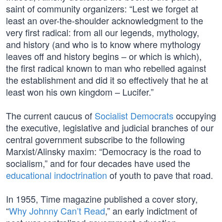
saint of community organizers: “Lest we forget at
least an over-the-shoulder acknowledgment to the
very first radical: from all our legends, mythology,
and history (and who is to know where mythology
leaves off and history begins – or which is which),
the first radical known to man who rebelled against
the establishment and did it so effectively that he at
least won his own kingdom – Lucifer.”
The current caucus of
Socialist Democrats
occupying
the executive, legislative and judicial branches of our
central government subscribe to the following
Marxist/Alinsky maxim: “Democracy is the road to
socialism,” and for four decades have used the
educational indoctrination
of youth to pave that road.
In 1955, Time magazine published a cover story,
“
Why Johnny Can’t Read
,” an early indictment of