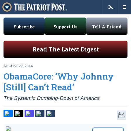
Subscribe
Support Us
Tell A Friend
Read The Latest Digest
AUGUST 27, 2014
ObamaCore: ‘Why Johnny
[Still] Can’t Read’
The Systemic Dumbing-Down of America