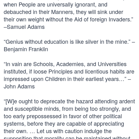
when People are universally ignorant, and
debauched in their Manners, they will sink under
their own weight without the Aid of foreign Invaders.”
–Samuel Adams
“Genius without education is like silver in the mine.” –
Benjamin Franklin
“In vain are Schools, Academies, and Universities
instituted, if loose Principles and licentious habits are
impressed upon Children in their earliest years…” –
John Adams
“[W]e ought to deprecate the hazard attending ardent
and susceptible minds, from being too strongly, and
too early prepossessed in favor of other political
systems, before they are capable of appreciating
their own. … Let us with caution indulge the
supposition that morality can be maintained without