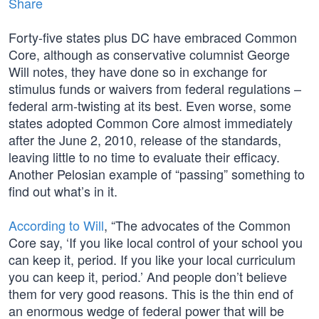
Share
Forty-five states plus DC have embraced Common
Core, although as conservative columnist George
Will notes, they have done so in exchange for
stimulus funds or waivers from federal regulations –
federal arm-twisting at its best. Even worse, some
states adopted Common Core almost immediately
after the June 2, 2010, release of the standards,
leaving little to no time to evaluate their efficacy.
Another Pelosian example of “passing” something to
find out what’s in it.
According to Will
, “The advocates of the Common
Core say, ‘If you like local control of your school you
can keep it, period. If you like your local curriculum
you can keep it, period.’ And people don’t believe
them for very good reasons. This is the thin end of
an enormous wedge of federal power that will be