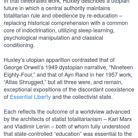
In that celebrated work, Huxley describes a utopian
future in which a central authority maintains
totalitarian rule and obedience by re-education –
replacing historical comprehension with a common
core of indoctrination, utilizing sleep-learning,
psychological manipulation and classical
conditioning.
Huxley’s utopian apparition contrasted that of
George Orwell’s 1949 dystopian narrative, “Nineteen
Eighty-Four,” and that of Ayn Rand in her 1957 work,
“Atlas Shrugged,” but all three were, and remain,
exceptional expositions of the discordant coexistence
of
Essential Liberty
and the collectivist state.
Each reflects the outcome of a worldview advanced
by the architects of statist totalitarianism – Karl Marx
and Vladimir Lenin – both of whom fully understood
that state-controlled “education” was essential to the