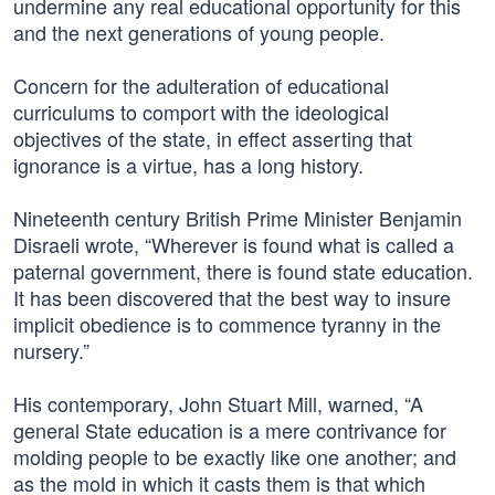
undermine any real educational opportunity for this
and the next generations of young people.
Concern for the adulteration of educational
curriculums to comport with the ideological
objectives of the state, in effect asserting that
ignorance is a virtue, has a long history.
Nineteenth century British Prime Minister Benjamin
Disraeli wrote, “Wherever is found what is called a
paternal government, there is found state education.
It has been discovered that the best way to insure
implicit obedience is to commence tyranny in the
nursery.”
His contemporary, John Stuart Mill, warned, “A
general State education is a mere contrivance for
molding people to be exactly like one another; and
as the mold in which it casts them is that which