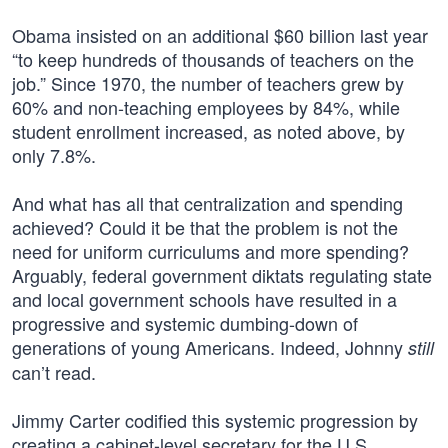
Obama insisted on an additional $60 billion last year
“to keep hundreds of thousands of teachers on the
job.” Since 1970, the number of teachers grew by
60% and non-teaching employees by 84%, while
student enrollment increased, as noted above, by
only 7.8%.
And what has all that centralization and spending
achieved? Could it be that the problem is not the
need for uniform curriculums and more spending?
Arguably, federal government diktats regulating state
and local government schools have resulted in a
progressive and systemic dumbing-down of
generations of young Americans. Indeed, Johnny
still
can’t read.
Jimmy Carter codified this systemic progression by
creating a cabinet-level secretary for the U.S.