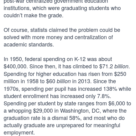
post-war centralized government education
institutions, which were graduating students who
couldn’t make the grade.
Of course, statists claimed the problem could be
solved with more money and centralization of
academic standards.
In 1950, federal spending on K-12 was about
$400,000. Since then, it has climbed to $71.2
.
billion
Spending for higher education has risen from $250
million in 1958 to $60
in 2013. Since the
billion
1970s, spending per pupil has increased 138% while
student enrollment has increased only 7.8%.
Spending per student by state ranges from $6,000 to
a whopping $29,000 in Washington, DC, where the
graduation rate is a dismal 58%, and most who do
actually graduate are unprepared for meaningful
employment.