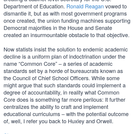
Department of Education.
Ronald Reagan
vowed to
dismantle it, but as with most government programs
once created, the union funding machines supporting
Democrat majorities in the House and Senate
created an insurmountable obstacle to that objective.
Now statists insist the solution to endemic academic
decline is a uniform plan of indoctrination under the
name “Common Core” – a series of academic
standards set by a horde of bureaucrats known as
the Council of Chief School Officers. While some
might argue that such standards could implement a
degree of accountability, in reality what Common
Core does is something far more perilous: It further
centralizes the ability to craft and implement
educational curriculums – with the potential outcome
of, well, I refer you back to Huxley and Orwell.