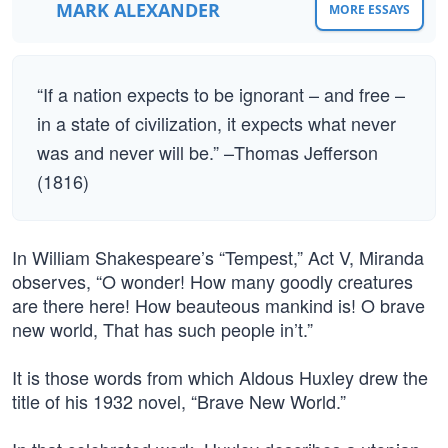
MARK ALEXANDER
MORE ESSAYS
“If a nation expects to be ignorant – and free –
in a state of civilization, it expects what never
was and never will be.” –Thomas Jefferson
(1816)
In William Shakespeare’s “Tempest,” Act V, Miranda
observes, “O wonder! How many goodly creatures
are there here! How beauteous mankind is! O brave
new world, That has such people in’t.”
It is those words from which Aldous Huxley drew the
title of his 1932 novel, “Brave New World.”