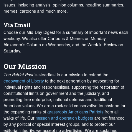
issues, including analysis, opinion columns, headline summaries,
memes, cartoons and much more.
Via Email
Choose our Mid-Day Digest for a summary of important news each
weekday. We also offer Cartoons & Memes on Monday,
Alexander's Column on Wednesday, and the Week in Review on
Saturday.
Our Mission
The Patriot Post
is steadfast in our mission to extend the
endowment of Liberty
to the next generation by advocating for
individual rights and responsibilities, supporting the restoration of
constitutional limits on government and the judiciary, and
promoting free enterprise, national defense and traditional
American values. We are a rock-solid conservative touchstone for
the expanding ranks of
grassroots Americans Patriots
from all
walks of life. Our
mission and operation budgets
are
not financed
by any political or special interest groups, and to protect our
editorial integrity, we
accept no advertising
. We are sustained