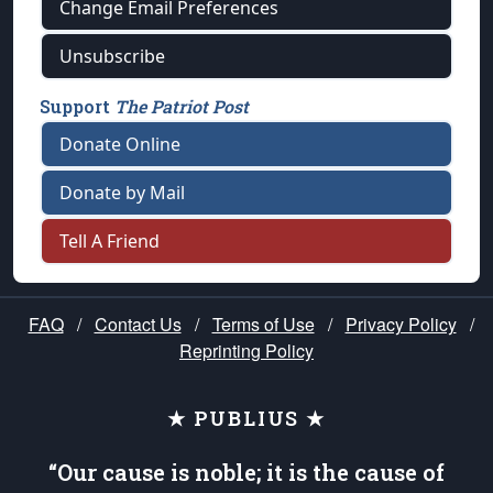
Change Email Preferences
Unsubscribe
Support
The Patriot Post
Donate Online
Donate by Mail
Tell A Friend
FAQ
/
Contact Us
/
Terms of Use
/
Privacy Policy
/
Reprinting Policy
★ PUBLIUS ★
“Our cause is noble; it is the cause of