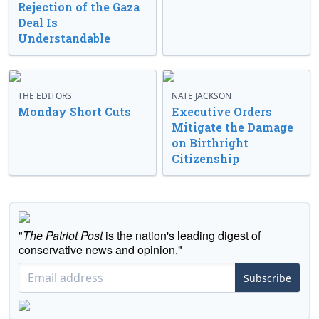
Rejection of the Gaza
Deal Is
Understandable
THE EDITORS
NATE JACKSON
Monday Short Cuts
Executive Orders
Mitigate the Damage
on Birthright
Citizenship
"
The Patriot Post
is the nation's leading digest of
conservative news and opinion."
Subscribe