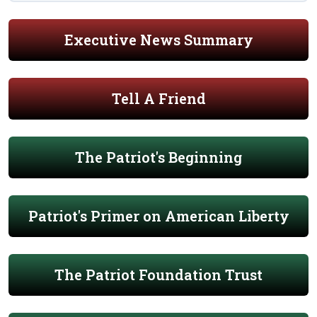
Executive News Summary
Tell A Friend
The Patriot's Beginning
Patriot's Primer on American Liberty
The Patriot Foundation Trust