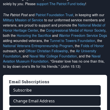
solely by
you
. Please
support The Patriot Fund today
!
The Patriot Post
and
Patriot Foundation Trust
, in keeping with our
Military Mission of Service
to our uniformed service members and
veterans, are proud to support and promote the
National Medal of
Honor Heritage Center
, the
Congressional Medal of Honor Society
,
both the
Honoring the Sacrifice
and
Warrior Freedom Service Dogs
aiding wounded veterans, the
Tunnel to Towers Foundation
, the
National Veterans Entrepreneurship Program
, the
Folds of Honor
outreach, and
Officer Christian Fellowship
, the
Air University
Foundation
, and
Naval War College Foundation
, and the
Naval
Aviation Museum Foundation
. "Greater love has no one than this,
to lay down one's life for his friends." (John 15:13)
Email Subscriptions
Subscribe
Change Email Address