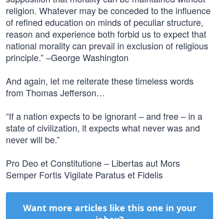
religion. Whatever may be conceded to the influence
of refined education on minds of peculiar structure,
reason and experience both forbid us to expect that
national morality can prevail in exclusion of religious
principle.” –George Washington
And again, let me reiterate these timeless words
from Thomas Jefferson…
“If a nation expects to be ignorant – and free – in a
state of civilization, it expects what never was and
never will be.”
Pro Deo et Constitutione – Libertas aut Mors
Semper Fortis Vigilate Paratus et Fidelis
Want more articles like this one in your