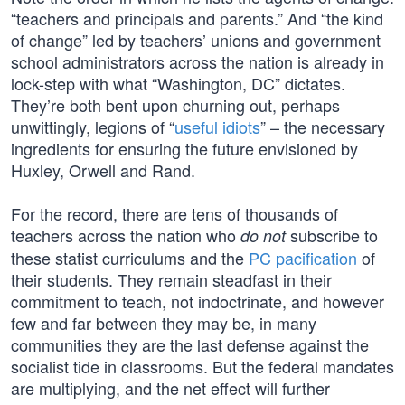
“teachers and principals and parents.” And “the kind
of change” led by teachers’ unions and government
school administrators across the nation is already in
lock-step with what “Washington, DC” dictates.
They’re both bent upon churning out, perhaps
unwittingly, legions of “
useful idiots
” – the necessary
ingredients for ensuring the future envisioned by
Huxley, Orwell and Rand.
For the record, there are tens of thousands of
teachers across the nation who
subscribe to
do not
these statist curriculums and the
PC pacification
of
their students. They remain steadfast in their
commitment to teach, not indoctrinate, and however
few and far between they may be, in many
communities they are the last defense against the
socialist tide in classrooms. But the federal mandates
are multiplying, and the net effect will further