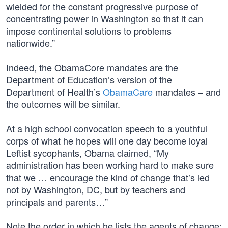
wielded for the constant progressive purpose of
concentrating power in Washington so that it can
impose continental solutions to problems
nationwide.”
Indeed, the ObamaCore mandates are the
Department of Education’s version of the
Department of Health’s
ObamaCare
mandates – and
the outcomes will be similar.
At a high school convocation speech to a youthful
corps of what he hopes will one day become loyal
Leftist sycophants, Obama claimed, “My
administration has been working hard to make sure
that we … encourage the kind of change that’s led
not by Washington, DC, but by teachers and
principals and parents…”
Note the order in which he lists the agents of change: