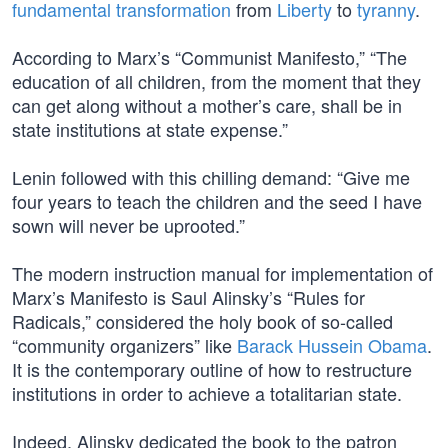
fundamental transformation
from
Liberty
to
tyranny
.
According to Marx’s “Communist Manifesto,” “The
education of all children, from the moment that they
can get along without a mother’s care, shall be in
state institutions at state expense.”
Lenin followed with this chilling demand: “Give me
four years to teach the children and the seed I have
sown will never be uprooted.”
The modern instruction manual for implementation of
Marx’s Manifesto is Saul Alinsky’s “Rules for
Radicals,” considered the holy book of so-called
“community organizers” like
Barack Hussein Obama
.
It is the contemporary outline of how to restructure
institutions in order to achieve a totalitarian state.
Indeed, Alinsky dedicated the book to the patron