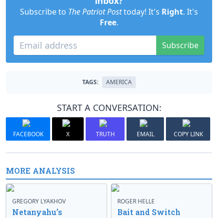
inbox?
Subscribe to
The Patriot Post
today! It's
Right
. It's
Free
.
Subscribe
TAGS:
AMERICA
START A CONVERSATION:
FACEBOOK
X
TRUTH
EMAIL
COPY LINK
MORE ANALYSIS
GREGORY LYAKHOV
ROGER HELLE
Netanyahu’s
Bait and Switch