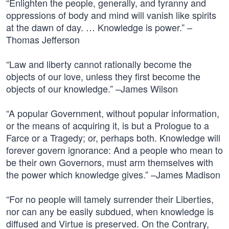
“Enlighten the people, generally, and tyranny and
oppressions of body and mind will vanish like spirits
at the dawn of day. … Knowledge is power.” –
Thomas Jefferson
“Law and liberty cannot rationally become the
objects of our love, unless they first become the
objects of our knowledge.” –James Wilson
“A popular Government, without popular information,
or the means of acquiring it, is but a Prologue to a
Farce or a Tragedy; or, perhaps both. Knowledge will
forever govern ignorance: And a people who mean to
be their own Governors, must arm themselves with
the power which knowledge gives.” –James Madison
“For no people will tamely surrender their Liberties,
nor can any be easily subdued, when knowledge is
diffused and Virtue is preserved. On the Contrary,