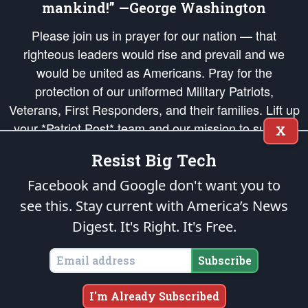
mankind!” —George Washington
Please join us in prayer for our nation — that
righteous leaders would rise and prevail and we
would be united as Americans. Pray for the
protection of our uniformed Military Patriots,
Veterans, First Responders, and their families. Lift up
your *Patriot Post* team and our mission to support
X
and defend our legacy of American Liberty and our
Resist Big Tech
Republic's Founding Principles, in order that the fires
of freedom would be ignited in the hearts and minds
Facebook and Google don't want you to
of our countrymen.
see this. Stay current with America’s News
Digest.
It's Right. It's Free.
The Patriot Post
is protected speech, as enumerated in the
First Amendment
and enforced by the
Second Amendment
of the Constitution of the United
States of America, in accordance with the
endowed
and
unalienable Rights of
Subscribe
All Mankind
.
Copyright © 2026
The Patriot Post
. All Rights Reserved.
I'm Already Subscribed