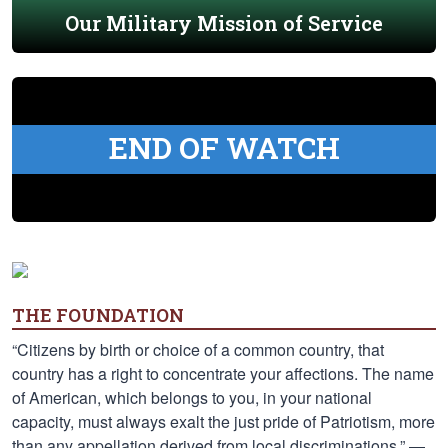
Our Military Mission of Service
END OF WATCH
THE FOUNDATION
“Citizens by birth or choice of a common country, that
country has a right to concentrate your affections. The name
of American, which belongs to you, in your national
capacity, must always exalt the just pride of Patriotism, more
than any appellation derived from local discriminations.” —