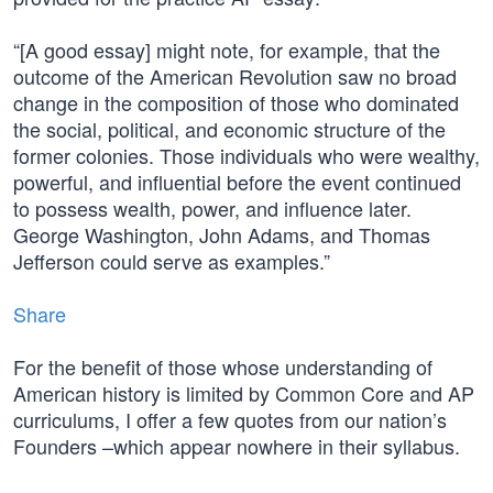
“[A good essay] might note, for example, that the
outcome of the American Revolution saw no broad
change in the composition of those who dominated
the social, political, and economic structure of the
former colonies. Those individuals who were wealthy,
powerful, and influential before the event continued
to possess wealth, power, and influence later.
George Washington, John Adams, and Thomas
Jefferson could serve as examples.”
Share
For the benefit of those whose understanding of
American history is limited by Common Core and AP
curriculums, I offer a few quotes from our nation’s
Founders –which appear nowhere in their syllabus.