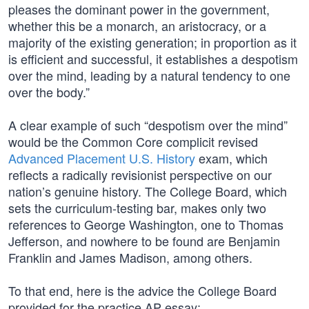
pleases the dominant power in the government,
whether this be a monarch, an aristocracy, or a
majority of the existing generation; in proportion as it
is efficient and successful, it establishes a despotism
over the mind, leading by a natural tendency to one
over the body.”
A clear example of such “despotism over the mind”
would be the Common Core complicit revised
Advanced Placement U.S. History
exam, which
reflects a radically revisionist perspective on our
nation’s genuine history. The College Board, which
sets the curriculum-testing bar, makes only two
references to George Washington, one to Thomas
Jefferson, and nowhere to be found are Benjamin
Franklin and James Madison, among others.
To that end, here is the advice the College Board
provided for the practice AP essay: