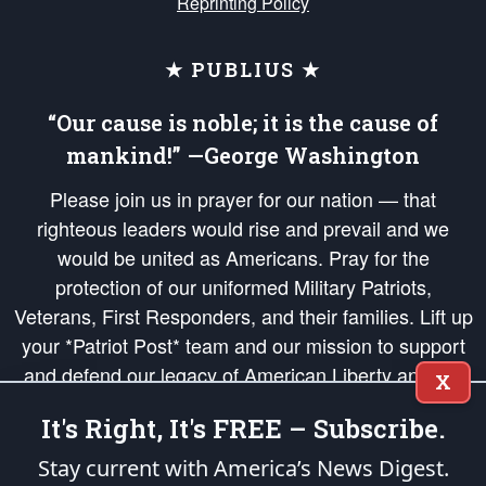
Reprinting Policy
★ PUBLIUS ★
“Our cause is noble; it is the cause of
mankind!” —George Washington
Please join us in prayer for our nation — that
righteous leaders would rise and prevail and we
would be united as Americans. Pray for the
protection of our uniformed Military Patriots,
Veterans, First Responders, and their families. Lift up
your *Patriot Post* team and our mission to support
and defend our legacy of American Liberty and our
X
Republic's Founding Principles, in order that the fires
It's Right, It's FREE – Subscribe.
of freedom would be ignited in the hearts and minds
of our countrymen.
Stay current with America’s News Digest.