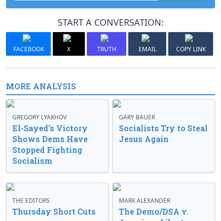
START A CONVERSATION:
FACEBOOK
X
TRUTH
EMAIL
COPY LINK
MORE ANALYSIS
GREGORY LYAKHOV
GARY BAUER
El-Sayed’s Victory
Socialists Try to Steal
Shows Dems Have
Jesus Again
Stopped Fighting
Socialism
THE EDITORS
MARK ALEXANDER
Thursday Short Cuts
The Demo/DSA v.