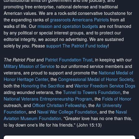
constitutional limits on government and the judiciary, and
promoting free enterprise, national defense and traditional
American values. We are a rock-solid conservative touchstone for
the expanding ranks of
grassroots Americans Patriots
from all
walks of life. Our
mission and operation budgets
are
not financed
by any political or special interest groups, and to protect our
editorial integrity, we
accept no advertising
. We are sustained
solely by
you
. Please
support The Patriot Fund today
!
The Patriot Post
and
Patriot Foundation Trust
, in keeping with our
Military Mission of Service
to our uniformed service members and
veterans, are proud to support and promote the
National Medal of
Honor Heritage Center
, the
Congressional Medal of Honor Society
,
both the
Honoring the Sacrifice
and
Warrior Freedom Service Dogs
aiding wounded veterans, the
Tunnel to Towers Foundation
, the
National Veterans Entrepreneurship Program
, the
Folds of Honor
outreach, and
Officer Christian Fellowship
, the
Air University
Foundation
, and
Naval War College Foundation
, and the
Naval
Aviation Museum Foundation
. "Greater love has no one than this,
to lay down one's life for his friends." (John 15:13)