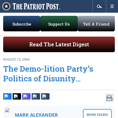
Subscribe
Support Us
Tell A Friend
Read The Latest Digest
AUGUST 13, 2004
The Demo-lition Party’s
Politics of Disunity…
MARK ALEXANDER
MORE ESSAYS