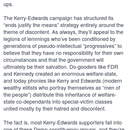
ups.
The Kerry-Edwards campaign has structured its
“ends justify the means” strategy entirely around the
theme of discontent. As always, they’ll appeal to the
legions of lemmings who’ve been conditioned by
generations of pseudo-intellectual “progressives” to
believe that they have no responsibility for their own
circumstances and that the government will
ultimately be their salvation. Do-gooders like FDR
and Kennedy created an enormous welfare-state,
and today phonies like Kerry and Edwards (modern
wealthy elitists who portray themselves as “men of
the people”) distribute this inheritance of welfare-
state co-dependants into special-victim classes
united mostly by their hatred and discontent.
The fact is, most Kerry-Edwards supporters fall into
one of these Demo-constituency groups, and they’re