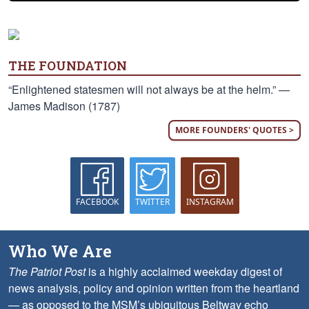
THE FOUNDATION
“Enlightened statesmen will not always be at the helm.” —
James Madison (1787)
MORE FOUNDERS' QUOTES >
FACEBOOK
TWITTER
INSTAGRAM
Who We Are
The Patriot Post
is a highly acclaimed weekday digest of
news analysis, policy and opinion written from the heartland
— as opposed to the MSM’s ubiquitous Beltway echo