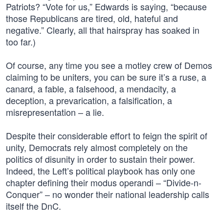
Patriots? “Vote for us,” Edwards is saying, “because
those Republicans are tired, old, hateful and
negative.” Clearly, all that hairspray has soaked in
too far.)
Of course, any time you see a motley crew of Demos
claiming to be uniters, you can be sure it’s a ruse, a
canard, a fable, a falsehood, a mendacity, a
deception, a prevarication, a falsification, a
misrepresentation – a lie.
Despite their considerable effort to feign the spirit of
unity, Democrats rely almost completely on the
politics of disunity in order to sustain their power.
Indeed, the Left’s political playbook has only one
chapter defining their modus operandi – “Divide-n-
Conquer” – no wonder their national leadership calls
itself the DnC.