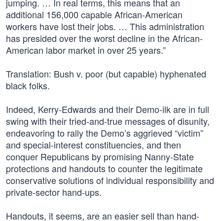
jumping. … In real terms, this means that an
additional 156,000 capable African-American
workers have lost their jobs. … This administration
has presided over the worst decline in the African-
American labor market in over 25 years.”
Translation: Bush v. poor (but capable) hyphenated
black folks.
Indeed, Kerry-Edwards and their Demo-ilk are in full
swing with their tried-and-true messages of disunity,
endeavoring to rally the Demo’s aggrieved “victim”
and special-interest constituencies, and then
conquer Republicans by promising Nanny-State
protections and handouts to counter the legitimate
conservative solutions of individual responsibility and
private-sector hand-ups.
Handouts, it seems, are an easier sell than hand-