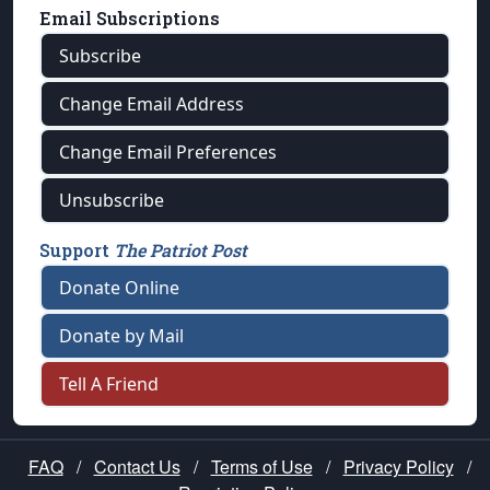
Email Subscriptions
Subscribe
Change Email Address
Change Email Preferences
Unsubscribe
Support
The Patriot Post
Donate Online
Donate by Mail
Tell A Friend
FAQ
/
Contact Us
/
Terms of Use
/
Privacy Policy
/