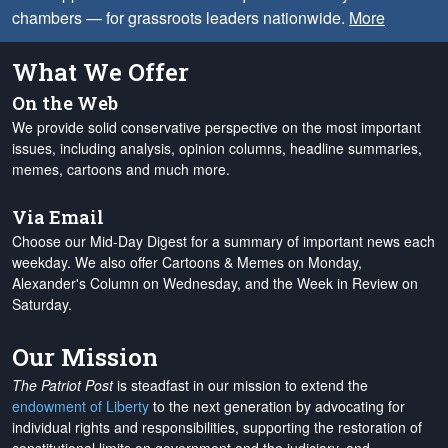
chambers — for grassroots leaders nationwide.
More
What We Offer
On the Web
We provide solid conservative perspective on the most important
issues, including analysis, opinion columns, headline summaries,
memes, cartoons and much more.
Via Email
Choose our Mid-Day Digest for a summary of important news each
weekday. We also offer Cartoons & Memes on Monday,
Alexander's Column on Wednesday, and the Week in Review on
Saturday.
Our Mission
The Patriot Post
is steadfast in our mission to extend the
endowment of Liberty
to the next generation by advocating for
individual rights and responsibilities, supporting the restoration of