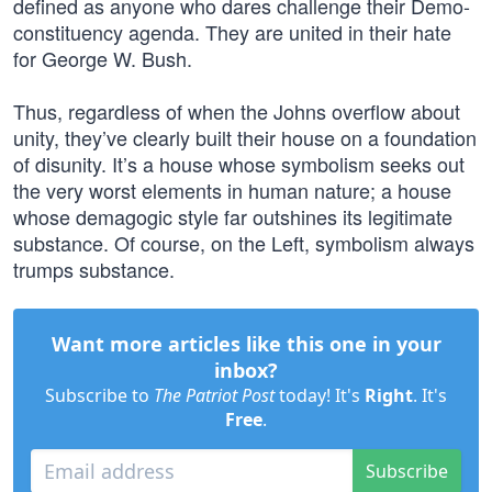
defined as anyone who dares challenge their Demo-
constituency agenda. They are united in their hate
for George W. Bush.
Thus, regardless of when the Johns overflow about
unity, they’ve clearly built their house on a foundation
of disunity. It’s a house whose symbolism seeks out
the very worst elements in human nature; a house
whose demagogic style far outshines its legitimate
substance. Of course, on the Left, symbolism always
trumps substance.
Want more articles like this one in your
inbox?
Subscribe to
The Patriot Post
today! It's
Right
. It's
Free
.
Subscribe