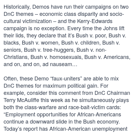
Historically, Demos have run their campaigns on two
DnC themes – economic class disparity and socio-
cultural victimization – and the Kerry-Edwards
campaign is no exception. Every time the Johns lift
their lids, they declare that it’s Bush v. poor, Bush v.
blacks, Bush v. women, Bush v. children, Bush v.
seniors, Bush v. tree-huggers, Bush v. non-
Christians, Bush v. homosexuals, Bush v. Americans,
and on, and on, ad nauseam…
Often, these Demo “faux-uniters” are able to mix
DnC themes for maximum political gain. For
example, consider this comment from DnC Chairman
Terry McAuliffe this week as he simultaneously plays
both the class-warfare and race-bait-victim cards:
“Employment opportunities for African-Americans
continue a downward slide in the Bush economy.
Today’s report has African-American unemployment