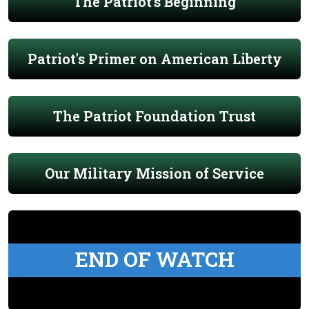
The Patriot's Beginning
Patriot's Primer on American Liberty
The Patriot Foundation Trust
Our Military Mission of Service
END OF WATCH