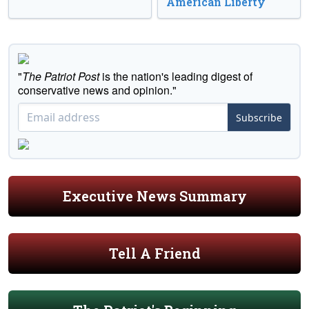
American Liberty
"
The Patriot Post
is the nation's leading digest of
conservative news and opinion."
Subscribe
Executive News Summary
Tell A Friend