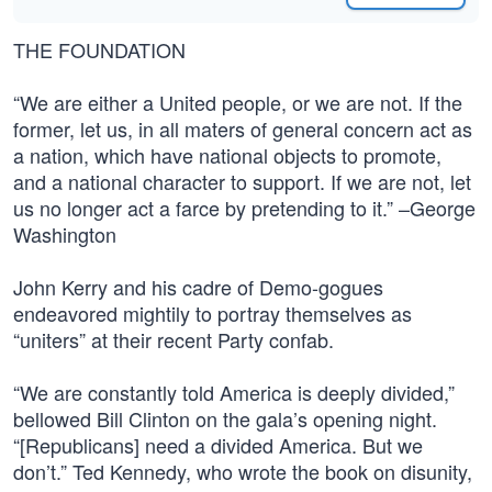
THE FOUNDATION
“We are either a United people, or we are not. If the
former, let us, in all maters of general concern act as
a nation, which have national objects to promote,
and a national character to support. If we are not, let
us no longer act a farce by pretending to it.” –George
Washington
John Kerry and his cadre of Demo-gogues
endeavored mightily to portray themselves as
“uniters” at their recent Party confab.
“We are constantly told America is deeply divided,”
bellowed Bill Clinton on the gala’s opening night.
“[Republicans] need a divided America. But we
don’t.” Ted Kennedy, who wrote the book on disunity,