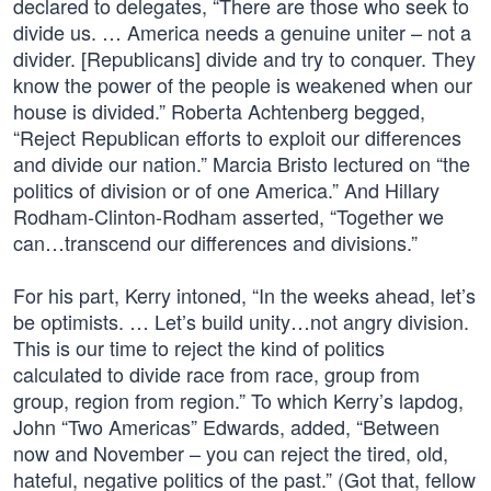
declared to delegates, “There are those who seek to
divide us. … America needs a genuine uniter – not a
divider. [Republicans] divide and try to conquer. They
know the power of the people is weakened when our
house is divided.” Roberta Achtenberg begged,
“Reject Republican efforts to exploit our differences
and divide our nation.” Marcia Bristo lectured on “the
politics of division or of one America.” And Hillary
Rodham-Clinton-Rodham asserted, “Together we
can…transcend our differences and divisions.”
For his part, Kerry intoned, “In the weeks ahead, let’s
be optimists. … Let’s build unity…not angry division.
This is our time to reject the kind of politics
calculated to divide race from race, group from
group, region from region.” To which Kerry’s lapdog,
John “Two Americas” Edwards, added, “Between
now and November – you can reject the tired, old,
hateful, negative politics of the past.” (Got that, fellow