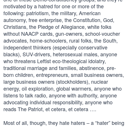
motivated by a hatred for one or more of the
following: patriotism, the military, American
autonomy, free enterprise, the Constitution, God,
Christians, the Pledge of Allegiance, white folks
without NAACP cards, gun-owners, school-voucher
advocates, home-schoolers, rural folks, the South,
independent thinkers (especially conservative
blacks), SUV-drivers, heterosexual males, anyone
who threatens Leftist eco-theological idolatry,
traditional marriage and families, abstinence, pre-
born children, entrepreneurs, small business owners,
large business owners (stockholders), nuclear
energy, oil exploration, global warmers, anyone who
listens to talk radio, anyone with authority, anyone
advocating individual responsibility, anyone who
reads The Patriot, et cetera, et cetera ….
Most of all, though, they hate haters – a “hater” being