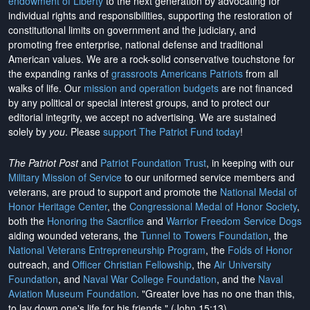
endowment of Liberty
to the next generation by advocating for
individual rights and responsibilities, supporting the restoration of
constitutional limits on government and the judiciary, and
promoting free enterprise, national defense and traditional
American values. We are a rock-solid conservative touchstone for
the expanding ranks of
grassroots Americans Patriots
from all
walks of life. Our
mission and operation budgets
are
not financed
by any political or special interest groups, and to protect our
editorial integrity, we
accept no advertising
. We are sustained
solely by
you
. Please
support The Patriot Fund today
!
The Patriot Post
and
Patriot Foundation Trust
, in keeping with our
Military Mission of Service
to our uniformed service members and
veterans, are proud to support and promote the
National Medal of
Honor Heritage Center
, the
Congressional Medal of Honor Society
,
both the
Honoring the Sacrifice
and
Warrior Freedom Service Dogs
aiding wounded veterans, the
Tunnel to Towers Foundation
, the
National Veterans Entrepreneurship Program
, the
Folds of Honor
outreach, and
Officer Christian Fellowship
, the
Air University
Foundation
, and
Naval War College Foundation
, and the
Naval
Aviation Museum Foundation
. "Greater love has no one than this,
to lay down one's life for his friends." (John 15:13)