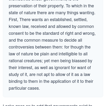
preservation of their property. To which in the
state of nature there are many things wanting.
First, There wants an established, settled,
known law, received and allowed by common
consent to be the standard of right and wrong,
and the common measure to decide all
controversies between them: for though the
law of nature be plain and intelligible to all
rational creatures; yet men being biassed by
their interest, as well as ignorant for want of
study of it, are not apt to allow of it as a law
binding to them in the application of it to their
particular cases.
Locke goes on to add that governments exist to