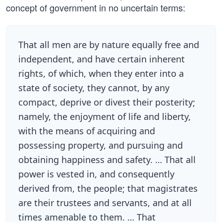
concept of government in no uncertain terms:
That all men are by nature equally free and
independent, and have certain inherent
rights, of which, when they enter into a
state of society, they cannot, by any
compact, deprive or divest their posterity;
namely, the enjoyment of life and liberty,
with the means of acquiring and
possessing property, and pursuing and
obtaining happiness and safety. … That all
power is vested in, and consequently
derived from, the people; that magistrates
are their trustees and servants, and at all
times amenable to them. … That