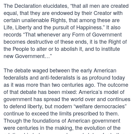
The Declaration elucidates, “that all men are created
equal, that they are endowed by their Creator with
certain unalienable Rights, that among these are
Life, Liberty and the pursuit of Happiness.” It also
records “That whenever any Form of Government
becomes destructive of these ends, it is the Right of
the People to alter or to abolish it, and to institute
new Government…”
The debate waged between the early American
federalists and anti-federalists is as profound today
as it was more than two centuries ago. The outcome
of that debate has been mixed: America’s model of
government has spread the world over and continues
to defend liberty, but modern “welfare democracies”
continue to exceed the limits prescribed to them.
Though the foundations of American government
were centuries in the making, the evolution of the