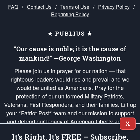
FAQ
/
Contact Us
/
Terms of Use
/
Privacy Policy
/
Reprinting Policy
★ PUBLIUS ★
“Our cause is noble; it is the cause of
mankind!” —George Washington
Please join us in prayer for our nation — that
righteous leaders would rise and prevail and we
would be united as Americans. Pray for the
protection of our uniformed Military Patriots,
Veterans, First Responders, and their families. Lift up
your *Patriot Post* team and our mission to support
and defend our legacy of American Liberty and our
X
Republic's Founding Principles, in order that the fires
It's Right, It's FREE – Subscribe.
of freedom would be ignited in the hearts and minds