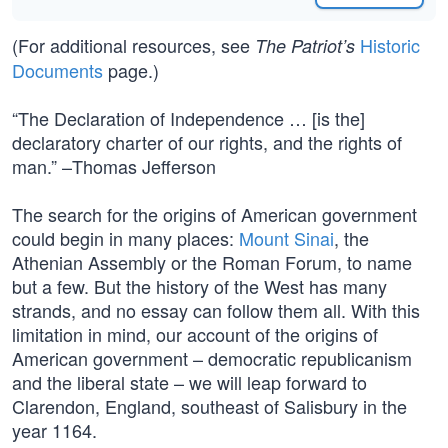
(For additional resources, see
Historic
The Patriot’s
Documents
page.)
“The Declaration of Independence … [is the]
declaratory charter of our rights, and the rights of
man.” –Thomas Jefferson
The search for the origins of American government
could begin in many places:
Mount Sinai
, the
Athenian Assembly or the Roman Forum, to name
but a few. But the history of the West has many
strands, and no essay can follow them all. With this
limitation in mind, our account of the origins of
American government – democratic republicanism
and the liberal state – we will leap forward to
Clarendon, England, southeast of Salisbury in the
year 1164.