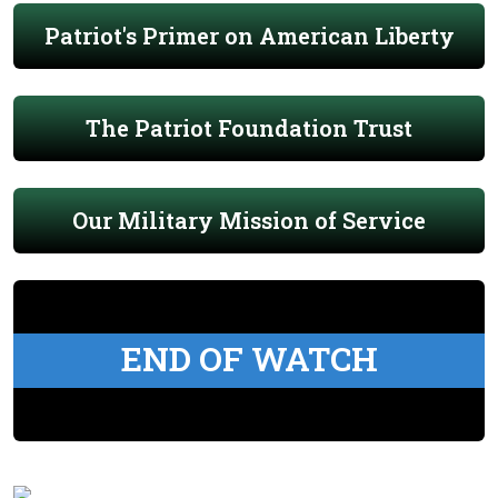
Patriot's Primer on American Liberty
The Patriot Foundation Trust
Our Military Mission of Service
END OF WATCH