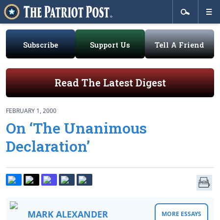
Subscribe
Support Us
Tell A Friend
Read The Latest Digest
FEBRUARY 1, 2000
On ‘The Unanimous
Declaration’
MARK ALEXANDER
MORE ESSAYS