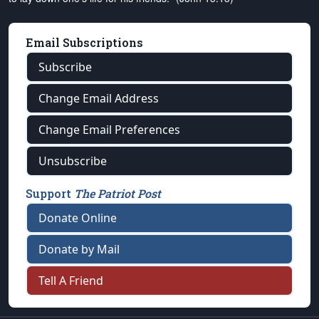
Email Subscriptions
Subscribe
Change Email Address
Change Email Preferences
Unsubscribe
Support
The Patriot Post
Donate Online
Donate by Mail
Tell A Friend