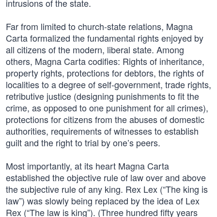
intrusions of the state.
Far from limited to church-state relations, Magna
Carta formalized the fundamental rights enjoyed by
all citizens of the modern, liberal state. Among
others, Magna Carta codifies: Rights of inheritance,
property rights, protections for debtors, the rights of
localities to a degree of self-government, trade rights,
retributive justice (designing punishments to fit the
crime, as opposed to one punishment for all crimes),
protections for citizens from the abuses of domestic
authorities, requirements of witnesses to establish
guilt and the right to trial by one’s peers.
Most importantly, at its heart Magna Carta
established the objective rule of law over and above
the subjective rule of any king. Rex Lex (“The king is
law”) was slowly being replaced by the idea of Lex
Rex (“The law is king”). (Three hundred fifty years