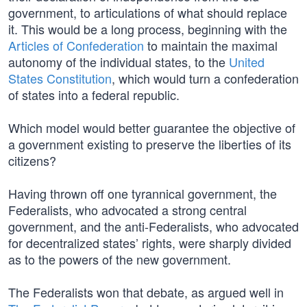
government, to articulations of what should replace
it. This would be a long process, beginning with the
Articles of Confederation
to maintain the maximal
autonomy of the individual states, to the
United
States Constitution
, which would turn a confederation
of states into a federal republic.
Which model would better guarantee the objective of
a government existing to preserve the liberties of its
citizens?
Having thrown off one tyrannical government, the
Federalists, who advocated a strong central
government, and the anti-Federalists, who advocated
for decentralized states’ rights, were sharply divided
as to the powers of the new government.
The Federalists won that debate, as argued well in