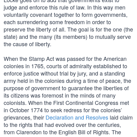
judge and enforce this rule of law. In this way men
voluntarily covenant together to form governments,
each surrendering some freedom in order to
preserve the liberty of all. The goal is for the one (the
state) and the many (its members) to mutually serve
the cause of liberty.
When the Stamp Act was passed for the American
colonies in 1765, courts of admiralty established to
enforce justice without trial by jury, and a standing
army held in the colonies during a time of peace, the
purpose of government to guarantee the liberties of
its citizens was foremost in the minds of many
colonists. When the First Continental Congress met
in October 1774 to seek redress for the colonies’
grievances, their
Declaration and Resolves
laid claim
to the rights that had evolved over the centuries,
from Clarendon to the English Bill of Rights. The