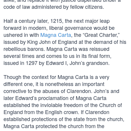
code of law administered by fellow citizens.
Half a century later, 1215, the next major leap
forward in modern, liberal governance would be
ushered in with
Magna Carta
, the “Great Charter,”
issued by King John of England at the demand of his
rebellious barons. Magna Carta was reissued
several times and comes to us in its final form,
issued in 1297 by Edward I, John’s grandson.
Though the context for Magna Carta is a very
different one, it is nonetheless an important
corrective to the abuses of Clarendon. John’s and
later Edward’s proclamation of Magna Carta
established the inviolable freedom of the Church of
England from the English crown. If Clarendon
established protections of the state from the church,
Magna Carta protected the church from the