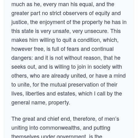
much as he, every man his equal, and the
greater part no strict observers of equity and
justice, the enjoyment of the property he has in
this state is very unsafe, very unsecure. This
makes him willing to quit a condition, which,
however free, is full of fears and continual
dangers: and it is not without reason, that he
seeks out, and is willing to join in society with
others, who are already united, or have a mind
to unite, for the mutual preservation of their
lives, liberties and estates, which I call by the
general name, property.
The great and chief end, therefore, of men’s
uniting into commonwealths, and putting
themselves under government, is the