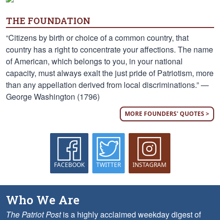
THE FOUNDATION
“Citizens by birth or choice of a common country, that
country has a right to concentrate your affections. The name
of American, which belongs to you, in your national
capacity, must always exalt the just pride of Patriotism, more
than any appellation derived from local discriminations.” —
George Washington (1796)
MORE FOUNDERS' QUOTES >
FACEBOOK
TWITTER
INSTAGRAM
Who We Are
The Patriot Post
is a highly acclaimed weekday digest of