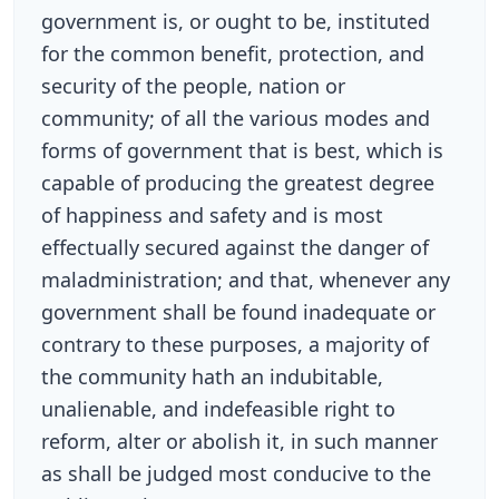
government is, or ought to be, instituted
for the common benefit, protection, and
security of the people, nation or
community; of all the various modes and
forms of government that is best, which is
capable of producing the greatest degree
of happiness and safety and is most
effectually secured against the danger of
maladministration; and that, whenever any
government shall be found inadequate or
contrary to these purposes, a majority of
the community hath an indubitable,
unalienable, and indefeasible right to
reform, alter or abolish it, in such manner
as shall be judged most conducive to the