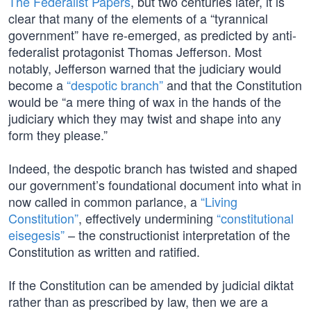
The Federalist Papers
, but two centuries later, it is
clear that many of the elements of a “tyrannical
government” have re-emerged, as predicted by anti-
federalist protagonist Thomas Jefferson. Most
notably, Jefferson warned that the judiciary would
become a
“despotic branch”
and that the Constitution
would be “a mere thing of wax in the hands of the
judiciary which they may twist and shape into any
form they please.”
Indeed, the despotic branch has twisted and shaped
our government’s foundational document into what in
now called in common parlance, a
“Living
Constitution”
, effectively undermining
“constitutional
eisegesis”
– the constructionist interpretation of the
Constitution as written and ratified.
If the Constitution can be amended by judicial diktat
rather than as prescribed by law, then we are a