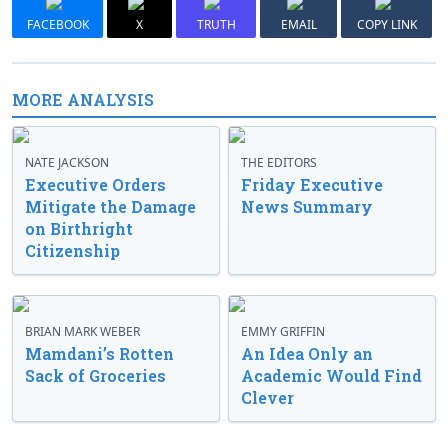
FACEBOOK
X
TRUTH
EMAIL
COPY LINK
MORE ANALYSIS
NATE JACKSON
THE EDITORS
Executive Orders
Friday Executive
Mitigate the Damage
News Summary
on Birthright
Citizenship
BRIAN MARK WEBER
EMMY GRIFFIN
Mamdani’s Rotten
An Idea Only an
Sack of Groceries
Academic Would Find
Clever