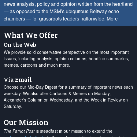
news analysis, policy and opinion written from the heartland
— as opposed to the MSM’s ubiquitous Beltway echo
chambers — for grassroots leaders nationwide.
More
What We Offer
On the Web
We provide solid conservative perspective on the most important
issues, including analysis, opinion columns, headline summaries,
memes, cartoons and much more.
Via Email
Choose our Mid-Day Digest for a summary of important news each
weekday. We also offer Cartoons & Memes on Monday,
Alexander's Column on Wednesday, and the Week in Review on
Saturday.
Our Mission
The Patriot Post
is steadfast in our mission to extend the