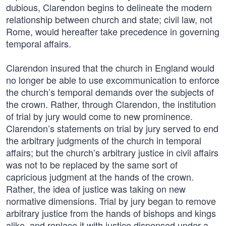
dubious, Clarendon begins to delineate the modern
relationship between church and state; civil law, not
Rome, would hereafter take precedence in governing
temporal affairs.
Clarendon insured that the church in England would
no longer be able to use excommunication to enforce
the church’s temporal demands over the subjects of
the crown. Rather, through Clarendon, the institution
of trial by jury would come to new prominence.
Clarendon’s statements on trial by jury served to end
the arbitrary judgments of the church in temporal
affairs; but the church’s arbitrary justice in civil affairs
was not to be replaced by the same sort of
capricious judgment at the hands of the crown.
Rather, the idea of justice was taking on new
normative dimensions. Trial by jury began to remove
arbitrary justice from the hands of bishops and kings
alike, and replace it with justice dispensed under a