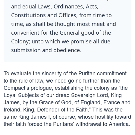
and equal Laws, Ordinances, Acts,
Constitutions and Offices, from time to
time, as shall be thought most meet and
convenient for the General good of the
Colony; unto which we promise all due
submission and obedience.
To evaluate the sincerity of the Puritan commitment
to the rule of law, we need go no further than the
Compact’s prologue, establishing the colony as “the
Loyal Subjects of our dread Sovereign Lord, King
James, by the Grace of God, of England, France and
Ireland, King, Defender of the Faith.” This was the
same King James I, of course, whose hostility toward
their faith forced the Puritans’ withdrawal to America.