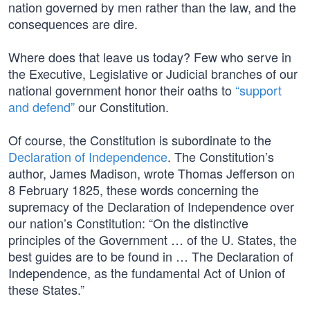
nation governed by men rather than the law, and the
consequences are dire.
Where does that leave us today? Few who serve in
the Executive, Legislative or Judicial branches of our
national government honor their oaths to
“support
and defend”
our Constitution.
Of course, the Constitution is subordinate to the
Declaration of Independence
. The Constitution’s
author, James Madison, wrote Thomas Jefferson on
8 February 1825, these words concerning the
supremacy of the Declaration of Independence over
our nation’s Constitution: “On the distinctive
principles of the Government … of the U. States, the
best guides are to be found in … The Declaration of
Independence, as the fundamental Act of Union of
these States.”