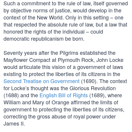
Such a commitment to the rule of law, itself governed
by objective norms of justice, would develop in the
context of the New World. Only in this setting – one
that respected the absolute rule of law, but a law that
honored the rights of the individual – could
democratic republicanism be born.
Seventy years after the Pilgrims established the
Mayflower Compact at Plymouth Rock, John Locke
would articulate this vision of a government of laws
existing to protect the liberties of its citizens in the
Second Treatise on Government
(1690). The context
for Locke’s thought was the Glorious Revolution
(1688) and the
English Bill of Rights
(1689), where
William and Mary of Orange affirmed the limits of
government to protecting the liberties of its citizens,
correcting the gross abuse of royal power under
James II.