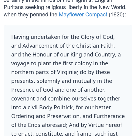
Puritans seeking religious liberty in the New World,
when they penned the
Mayflower Compact
(1620):
Having undertaken for the Glory of God,
and Advancement of the Christian Faith,
and the Honour of our King and Country, a
voyage to plant the first colony in the
northern parts of Virginia; do by these
presents, solemnly and mutually in the
Presence of God and one of another,
covenant and combine ourselves together
into a civil Body Politick, for our better
Ordering and Preservation, and Furtherance
of the Ends aforesaid; And by Virtue hereof
to enact, constitute, and frame, such just