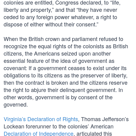
colonies are entitled, Congress declared, to “life,
liberty and property,” and that “they have never
ceded to any foreign power whatever, a right to
dispose of either without their consent.”
When the British crown and parliament refused to
recognize the equal rights of the colonists as British
citizens, the Americans seized upon another
essential feature of the idea of government as
covenant: If a government ceases to exist under its
obligations to its citizens as the preserver of liberty,
then the contract is broken and the citizens reserve
the right to abjure their delinquent government. In
other words, government is by consent of the
governed.
Virginia’s Declaration of Rights
, Thomas Jefferson’s
Lockean forerunner to the colonies’ American
Declaration of Independence
, articulated this