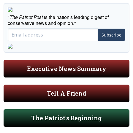
"
The Patriot Post
is the nation's leading digest of
conservative news and opinion."
Subscribe
Executive News Summary
Tell A Friend
The Patriot's Beginning