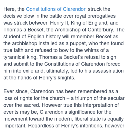
Here, the
Constitutions of Clarendon
struck the
decisive blow in the battle over royal prerogatives
was struck between Henry II, King of England, and
Thomas a Becket, the Archbishop of Canterbury. The
student of English history will remember Becket as
the archbishop installed as a puppet, who then found
true faith and refused to bow to the whims of a
tyrannical king. Thomas a Becket’s refusal to sign
and submit to the Constitutions of Clarendon forced
him into exile and, ultimately, led to his assassination
at the hands of Henry’s knights.
Ever since, Clarendon has been remembered as a
loss of rights for the church – a triumph of the secular
over the sacred. However true this interpretation of
events may be, Clarendon’s significance for the
movement toward the modern, liberal state is equally
important. Regardless of Henry’s intentions, however