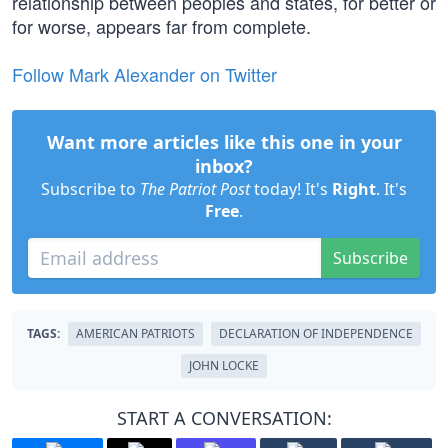
relationship between peoples and states, for better or
for worse, appears far from complete.
Follow Mark Alexander on Twitter
Want more articles like this one in your
inbox?
Subscribe to
The Patriot Post
today! It's
Right
. It's
Free
.
Subscribe
TAGS:
AMERICAN PATRIOTS
DECLARATION OF INDEPENDENCE
JOHN LOCKE
START A CONVERSATION: