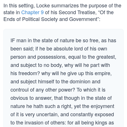
In this setting, Locke summarizes the purpose of the
state in
Chapter 9
of his Second Treatise, “Of the
Ends of Political Society and Government”:
IF man in the state of nature be so free, as has
been said; if he be absolute lord of his own
person and possessions, equal to the greatest,
and subject to no body, why will he part with
his freedom? why will he give up this empire,
and subject himself to the dominion and
controul of any other power? To which it is
obvious to answer, that though in the state of
nature he hath such a right, yet the enjoyment
of it is very uncertain, and constantly exposed
to the invasion of others: for all being kings as