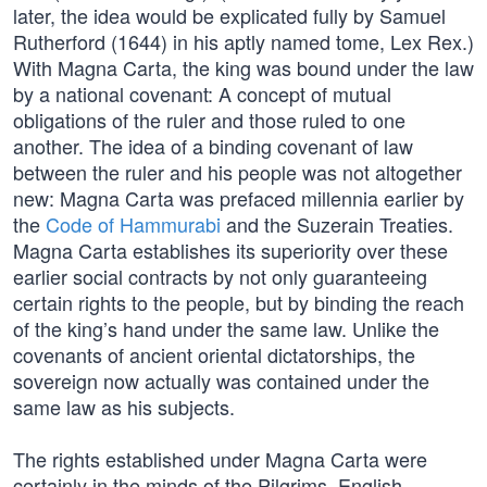
later, the idea would be explicated fully by Samuel
Rutherford (1644) in his aptly named tome, Lex Rex.)
With Magna Carta, the king was bound under the law
by a national covenant: A concept of mutual
obligations of the ruler and those ruled to one
another. The idea of a binding covenant of law
between the ruler and his people was not altogether
new: Magna Carta was prefaced millennia earlier by
the
Code of Hammurabi
and the Suzerain Treaties.
Magna Carta establishes its superiority over these
earlier social contracts by not only guaranteeing
certain rights to the people, but by binding the reach
of the king’s hand under the same law. Unlike the
covenants of ancient oriental dictatorships, the
sovereign now actually was contained under the
same law as his subjects.
The rights established under Magna Carta were
certainly in the minds of the Pilgrims, English