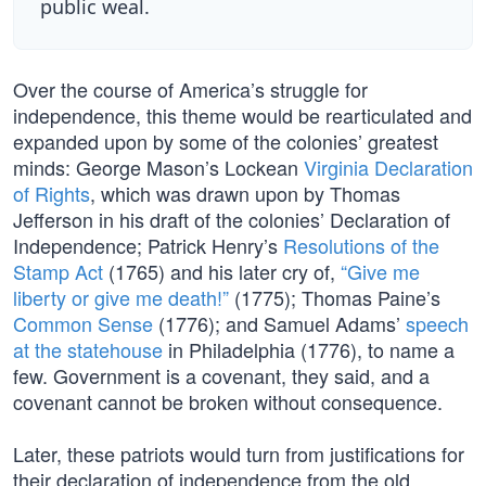
public weal.
Over the course of America’s struggle for
independence, this theme would be rearticulated and
expanded upon by some of the colonies’ greatest
minds: George Mason’s Lockean
Virginia Declaration
of Rights
, which was drawn upon by Thomas
Jefferson in his draft of the colonies’ Declaration of
Independence; Patrick Henry’s
Resolutions of the
Stamp Act
(1765) and his later cry of,
“Give me
liberty or give me death!”
(1775); Thomas Paine’s
Common Sense
(1776); and Samuel Adams’
speech
at the statehouse
in Philadelphia (1776), to name a
few. Government is a covenant, they said, and a
covenant cannot be broken without consequence.
Later, these patriots would turn from justifications for
their declaration of independence from the old