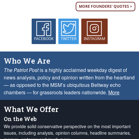
MORE FOUNDERS' QUOTES >
FACEBOOK
TWITTER
INSTAGRAM
Who We Are
The Patriot Post
is a highly acclaimed weekday digest of
news analysis, policy and opinion written from the heartland
— as opposed to the MSM’s ubiquitous Beltway echo
chambers — for grassroots leaders nationwide.
More
What We Offer
On the Web
We provide solid conservative perspective on the most important
issues, including analysis, opinion columns, headline summaries,