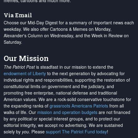
memes, cartoons and much more.
Via Email
Choose our Mid-Day Digest for a summary of important news each
weekday. We also offer Cartoons & Memes on Monday,
Alexander's Column on Wednesday, and the Week in Review on
Saturday.
Our Mission
The Patriot Post
is steadfast in our mission to extend the
endowment of Liberty
to the next generation by advocating for
individual rights and responsibilities, supporting the restoration of
constitutional limits on government and the judiciary, and
promoting free enterprise, national defense and traditional
American values. We are a rock-solid conservative touchstone for
the expanding ranks of
grassroots Americans Patriots
from all
walks of life. Our
mission and operation budgets
are
not financed
by any political or special interest groups, and to protect our
editorial integrity, we
accept no advertising
. We are sustained
solely by
you
. Please
support The Patriot Fund today
!