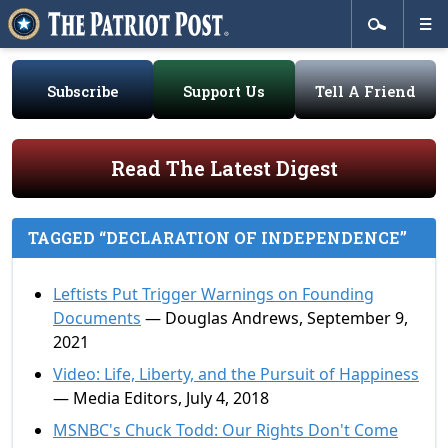
Subscribe
Support Us
Tell A Friend
Read The Latest Digest
TAGGED “DECLARATION OF INDEPENDENCE”
Leftists Put Trigger Warnings on Founding
Documents
— Douglas Andrews, September 9,
2021
Video: Life, Liberty, and the Pursuit of Happiness
— Media Editors, July 4, 2018
MSNBC's Chuck Todd: Our Rights Don't Come