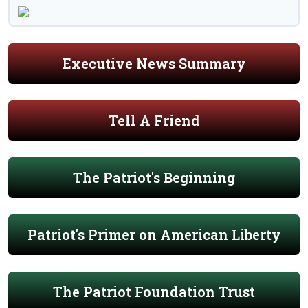
Executive News Summary
Tell A Friend
The Patriot's Beginning
Patriot's Primer on American Liberty
The Patriot Foundation Trust