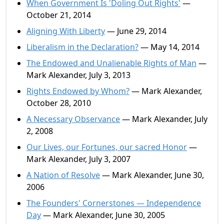
When Government Is 'Doling Out Rights'
—
October 21, 2014
Aligning With Liberty
— June 29, 2014
Liberalism in the Declaration?
— May 14, 2014
The Endowed and Unalienable Rights of Man
—
Mark Alexander, July 3, 2013
Rights Endowed by Whom?
— Mark Alexander,
October 28, 2010
A Necessary Observance
— Mark Alexander, July
2, 2008
Our Lives, our Fortunes, our sacred Honor
—
Mark Alexander, July 3, 2007
A Nation of Resolve
— Mark Alexander, June 30,
2006
The Founders' Cornerstones — Independence
Day
— Mark Alexander, June 30, 2005