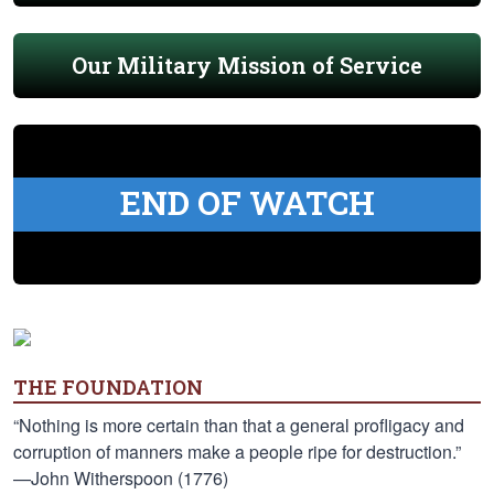
Our Military Mission of Service
END OF WATCH
THE FOUNDATION
“Nothing is more certain than that a general profligacy and
corruption of manners make a people ripe for destruction.”
—John Witherspoon (1776)