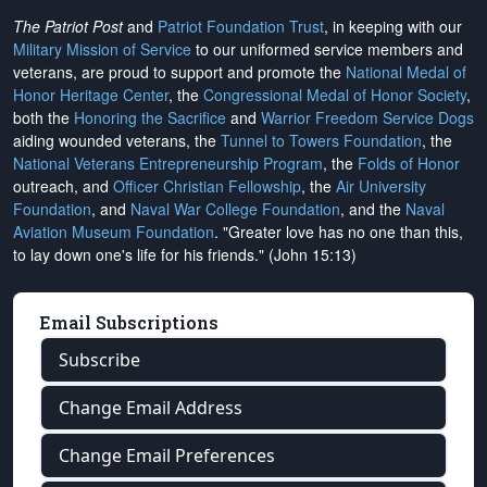
The Patriot Post
and
Patriot Foundation Trust
, in keeping with our
Military Mission of Service
to our uniformed service members and
veterans, are proud to support and promote the
National Medal of
Honor Heritage Center
, the
Congressional Medal of Honor Society
,
both the
Honoring the Sacrifice
and
Warrior Freedom Service Dogs
aiding wounded veterans, the
Tunnel to Towers Foundation
, the
National Veterans Entrepreneurship Program
, the
Folds of Honor
outreach, and
Officer Christian Fellowship
, the
Air University
Foundation
, and
Naval War College Foundation
, and the
Naval
Aviation Museum Foundation
. "Greater love has no one than this,
to lay down one's life for his friends." (John 15:13)
Email Subscriptions
Subscribe
Change Email Address
Change Email Preferences