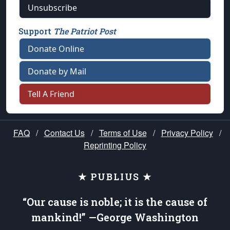
Unsubscribe
Support
The Patriot Post
Donate Online
Donate by Mail
Tell A Friend
FAQ
/
Contact Us
/
Terms of Use
/
Privacy Policy
/
Reprinting Policy
★ PUBLIUS ★
“Our cause is noble; it is the cause of
mankind!” —George Washington