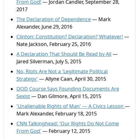
From God!
— Jordan Candler, September 28,
2017
The Declaration of Dependence
— Mark
Alexander, June 29, 2016
Clinton: Constitution? Declaration? Whatever!
—
Nate Jackson, February 25, 2016
A Declaration That Should Be Read by All
—
Jared Silverman, July 5, 2015
No, Riots Are Not a 'Legitimate Political
Strategy'
— Allyne Caan, April 30, 2015
DOD Course Says Founding Documents Are
Sexist
— Dan Gilmore, April 15, 2015
'Unalienable Rights of Man' — A Civics Lesson
—
Mark Alexander, February 18, 2015
CNN Talkinghead: 'Our Rights Do Not Come
From God'
— February 12, 2015