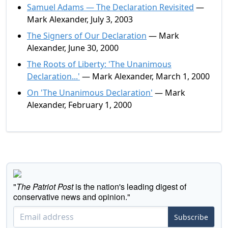
Samuel Adams — The Declaration Revisited
—
Mark Alexander, July 3, 2003
The Signers of Our Declaration
— Mark
Alexander, June 30, 2000
The Roots of Liberty: 'The Unanimous
Declaration...'
— Mark Alexander, March 1, 2000
On 'The Unanimous Declaration'
— Mark
Alexander, February 1, 2000
"
The Patriot Post
is the nation's leading digest of
conservative news and opinion."
Subscribe