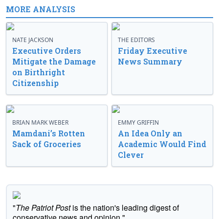
MORE ANALYSIS
NATE JACKSON
THE EDITORS
Executive Orders
Friday Executive
Mitigate the Damage
News Summary
on Birthright
Citizenship
BRIAN MARK WEBER
EMMY GRIFFIN
Mamdani’s Rotten
An Idea Only an
Sack of Groceries
Academic Would Find
Clever
"
The Patriot Post
is the nation's leading digest of
conservative news and opinion."