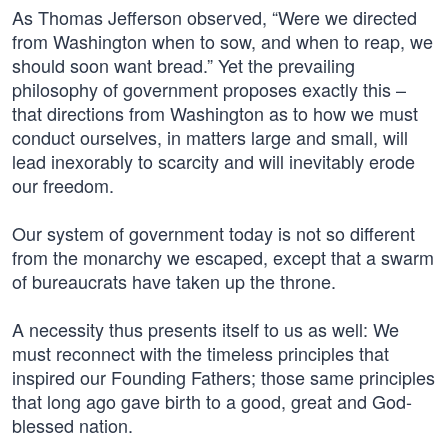
As Thomas Jefferson observed, “Were we directed
from Washington when to sow, and when to reap, we
should soon want bread.” Yet the prevailing
philosophy of government proposes exactly this –
that directions from Washington as to how we must
conduct ourselves, in matters large and small, will
lead inexorably to scarcity and will inevitably erode
our freedom.
Our system of government today is not so different
from the monarchy we escaped, except that a swarm
of bureaucrats have taken up the throne.
A necessity thus presents itself to us as well: We
must reconnect with the timeless principles that
inspired our Founding Fathers; those same principles
that long ago gave birth to a good, great and God-
blessed nation.