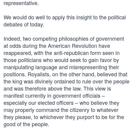
representative.
We would do well to apply this insight to the political
debates of today.
Indeed, two competing philosophies of government
at odds during the American Revolution have
reappeared, with the anti-republican form seen in
those politicians who would seek to gain favor by
manipulating language and misrepresenting their
positions. Royalists, on the other hand, believed that
the king was divinely ordained to rule over the people
and was therefore above the law. This view is
manifest currently in government officials –
especially our elected officers – who believe they
may properly command the citizenry to whatever
they please, to whichever they purport to be for the
good of the people.