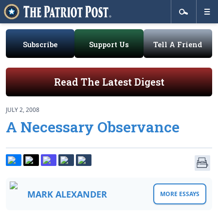
Subscribe
Support Us
Tell A Friend
Read The Latest Digest
JULY 2, 2008
A Necessary Observance
MARK ALEXANDER
MORE ESSAYS