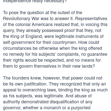
independence really necessary?
To pose the question at the outset of the
Revolutionary War was to answer it. Representatives
of the colonial Americans realized that, in voicing this
query, they already possessed proof that they, not
the King of England, were legitimate instruments of
self-government for their countrymen. How could
circumstances be otherwise when the king offered
no remedy for his subjects’ complaints, no guarantee
their rights would be respected, and no means for
them to govern themselves in their new lands?
The founders knew, however, that power could not
be its own justification. They recognized that only an
appeal to overarching laws, binding the king as much
as his subjects, was legitimate. And abuse of
authority demonstrated disqualification of any
governor, whether a monarch or a purported