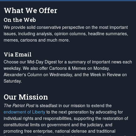
What We Offer
On the Web
We provide solid conservative perspective on the most important
issues, including analysis, opinion columns, headline summaries,
memes, cartoons and much more.
Via Email
Choose our Mid-Day Digest for a summary of important news each
weekday. We also offer Cartoons & Memes on Monday,
Alexander's Column on Wednesday, and the Week in Review on
Saturday.
Our Mission
The Patriot Post
is steadfast in our mission to extend the
endowment of Liberty
to the next generation by advocating for
individual rights and responsibilities, supporting the restoration of
constitutional limits on government and the judiciary, and
promoting free enterprise, national defense and traditional