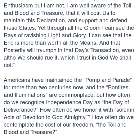
Enthusiasm but I am not. I am well aware of the Toil
and Blood and Treasure, that it will cost Us to
maintain this Declaration, and support and defend
these States. Yet through all the Gloom I can see the
Rays of ravishing Light and Glory. I can see that the
End is more than worth all the Means. And that
Posterity will tryumph in that Day’s Transaction, even
altho We should rue it, which I trust in God We shall
not.”
Americans have maintained the “Pomp and Parade”
for more than two centuries now, and the “Bonfires
and Illuminations” are commonplace, but how often
do we recognize Independence Day as “the Day of
Deliverance?” How often do we honor it with “solemn
Acts of Devotion to God Almighty”? How often do we
contemplate the cost of our freedom, “the Toil and
Blood and Treasure?”