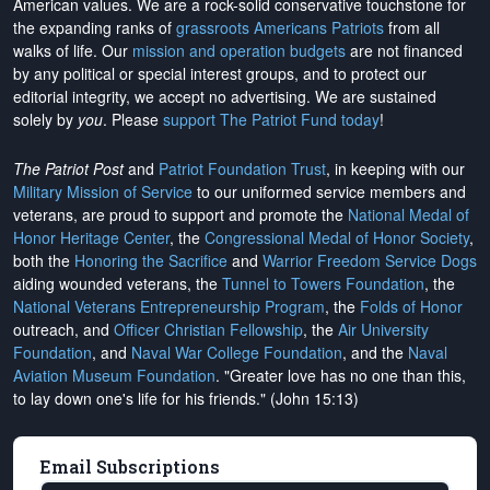
American values. We are a rock-solid conservative touchstone for
the expanding ranks of
grassroots Americans Patriots
from all
walks of life. Our
mission and operation budgets
are
not financed
by any political or special interest groups, and to protect our
editorial integrity, we
accept no advertising
. We are sustained
solely by
you
. Please
support The Patriot Fund today
!
The Patriot Post
and
Patriot Foundation Trust
, in keeping with our
Military Mission of Service
to our uniformed service members and
veterans, are proud to support and promote the
National Medal of
Honor Heritage Center
, the
Congressional Medal of Honor Society
,
both the
Honoring the Sacrifice
and
Warrior Freedom Service Dogs
aiding wounded veterans, the
Tunnel to Towers Foundation
, the
National Veterans Entrepreneurship Program
, the
Folds of Honor
outreach, and
Officer Christian Fellowship
, the
Air University
Foundation
, and
Naval War College Foundation
, and the
Naval
Aviation Museum Foundation
. "Greater love has no one than this,
to lay down one's life for his friends." (John 15:13)
Email Subscriptions