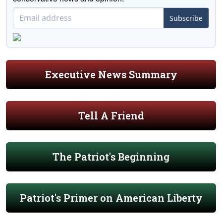
Subscribe
Executive News Summary
Tell A Friend
The Patriot's Beginning
Patriot's Primer on American Liberty