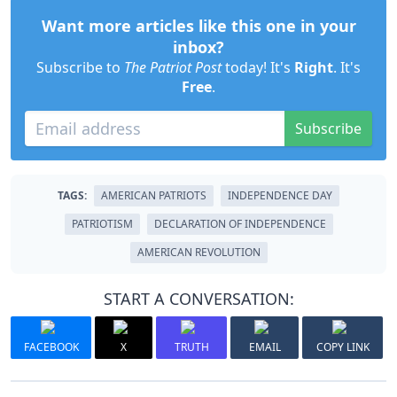
Want more articles like this one in your
inbox?
Subscribe to
The Patriot Post
today! It's
Right
. It's
Free
.
Subscribe
TAGS:
AMERICAN PATRIOTS
INDEPENDENCE DAY
PATRIOTISM
DECLARATION OF INDEPENDENCE
AMERICAN REVOLUTION
START A CONVERSATION:
FACEBOOK
X
TRUTH
EMAIL
COPY LINK