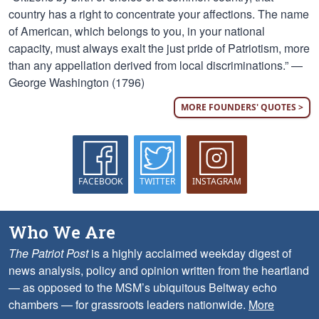
country has a right to concentrate your affections. The name
of American, which belongs to you, in your national
capacity, must always exalt the just pride of Patriotism, more
than any appellation derived from local discriminations.” —
George Washington (1796)
MORE FOUNDERS' QUOTES >
FACEBOOK
TWITTER
INSTAGRAM
Who We Are
The Patriot Post
is a highly acclaimed weekday digest of
news analysis, policy and opinion written from the heartland
— as opposed to the MSM’s ubiquitous Beltway echo
chambers — for grassroots leaders nationwide.
More