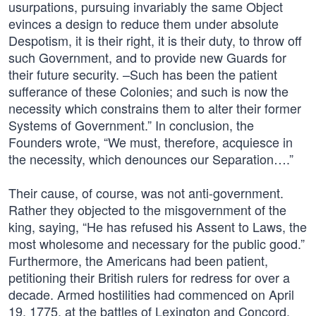
usurpations, pursuing invariably the same Object
evinces a design to reduce them under absolute
Despotism, it is their right, it is their duty, to throw off
such Government, and to provide new Guards for
their future security. –Such has been the patient
sufferance of these Colonies; and such is now the
necessity which constrains them to alter their former
Systems of Government.” In conclusion, the
Founders wrote, “We must, therefore, acquiesce in
the necessity, which denounces our Separation….”
Their cause, of course, was not anti-government.
Rather they objected to the misgovernment of the
king, saying, “He has refused his Assent to Laws, the
most wholesome and necessary for the public good.”
Furthermore, the Americans had been patient,
petitioning their British rulers for redress for over a
decade. Armed hostilities had commenced on April
19, 1775, at the battles of Lexington and Concord,