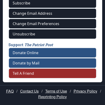
Subscribe
Change Email Address
Change Email Preferences
Unsubscribe
Support
The Patriot Post
Donate Online
Donate by Mail
Tell A Friend
FAQ
/
Contact Us
/
Terms of Use
/
Privacy Policy
/
Reprinting Policy