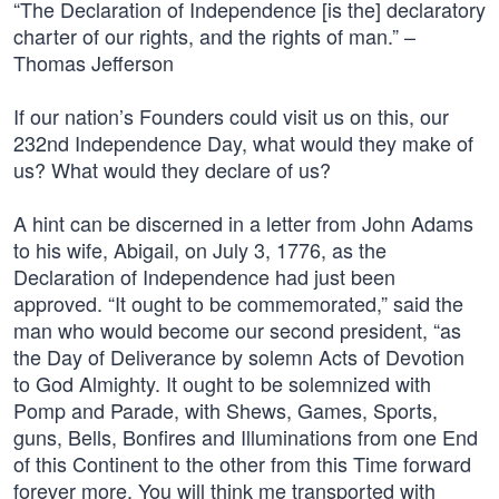
“The Declaration of Independence [is the] declaratory
charter of our rights, and the rights of man.” –
Thomas Jefferson
If our nation’s Founders could visit us on this, our
232nd Independence Day, what would they make of
us? What would they declare of us?
A hint can be discerned in a letter from John Adams
to his wife, Abigail, on July 3, 1776, as the
Declaration of Independence had just been
approved. “It ought to be commemorated,” said the
man who would become our second president, “as
the Day of Deliverance by solemn Acts of Devotion
to God Almighty. It ought to be solemnized with
Pomp and Parade, with Shews, Games, Sports,
guns, Bells, Bonfires and Illuminations from one End
of this Continent to the other from this Time forward
forever more. You will think me transported with