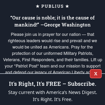
★ PUBLIUS ★
“Our cause is noble; it is the cause of
mankind!” —George Washington
Please join us in prayer for our nation — that
righteous leaders would rise and prevail and we
would be united as Americans. Pray for the
protection of our uniformed Military Patriots,
Veterans, First Responders, and their families. Lift up
your *Patriot Post* team and our mission to support
and defend our legacy of American Liberty and our
X
Republic's Founding Principles, in order that the fires
It's Right, It's FREE – Subscribe.
of freedom would be ignited in the hearts and minds
of our countrymen.
Stay current with America’s News Digest.
It's Right. It's Free.
The Patriot Post
is protected speech, as enumerated in the
First Amendment
and enforced by the
Second Amendment
of the Constitution of the United