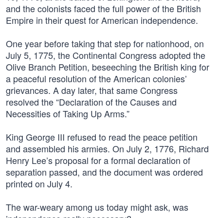
and the colonists faced the full power of the British
Empire in their quest for American independence.
One year before taking that step for nationhood, on
July 5, 1775, the Continental Congress adopted the
Olive Branch Petition, beseeching the British king for
a peaceful resolution of the American colonies’
grievances. A day later, that same Congress
resolved the “Declaration of the Causes and
Necessities of Taking Up Arms.”
King George III refused to read the peace petition
and assembled his armies. On July 2, 1776, Richard
Henry Lee’s proposal for a formal declaration of
separation passed, and the document was ordered
printed on July 4.
The war-weary among us today might ask, was