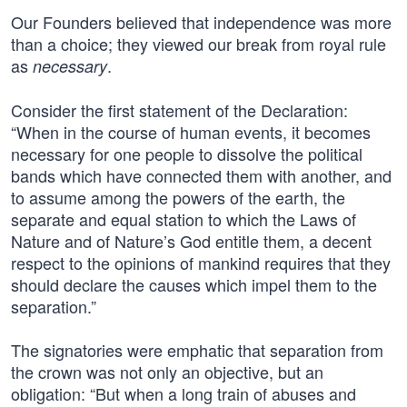
Our Founders believed that independence was more
than a choice; they viewed our break from royal rule
as
.
necessary
Consider the first statement of the Declaration:
“When in the course of human events, it becomes
necessary for one people to dissolve the political
bands which have connected them with another, and
to assume among the powers of the earth, the
separate and equal station to which the Laws of
Nature and of Nature’s God entitle them, a decent
respect to the opinions of mankind requires that they
should declare the causes which impel them to the
separation.”
The signatories were emphatic that separation from
the crown was not only an objective, but an
obligation: “But when a long train of abuses and