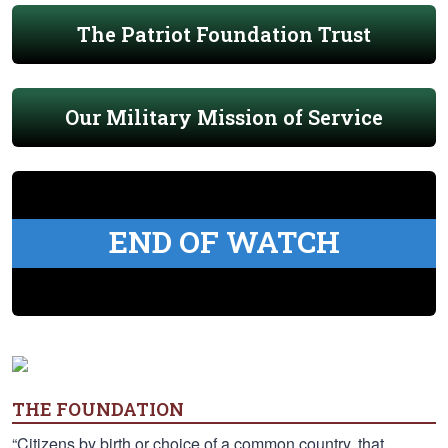
The Patriot Foundation Trust
Our Military Mission of Service
END OF WATCH
THE FOUNDATION
“Citizens by birth or choice of a common country, that