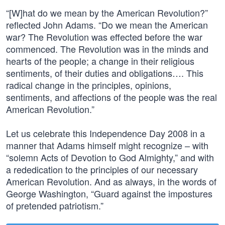
“[W]hat do we mean by the American Revolution?”
reflected John Adams. “Do we mean the American
war? The Revolution was effected before the war
commenced. The Revolution was in the minds and
hearts of the people; a change in their religious
sentiments, of their duties and obligations…. This
radical change in the principles, opinions,
sentiments, and affections of the people was the real
American Revolution.”
Let us celebrate this Independence Day 2008 in a
manner that Adams himself might recognize – with
“solemn Acts of Devotion to God Almighty,” and with
a rededication to the principles of our necessary
American Revolution. And as always, in the words of
George Washington, “Guard against the impostures
of pretended patriotism.”