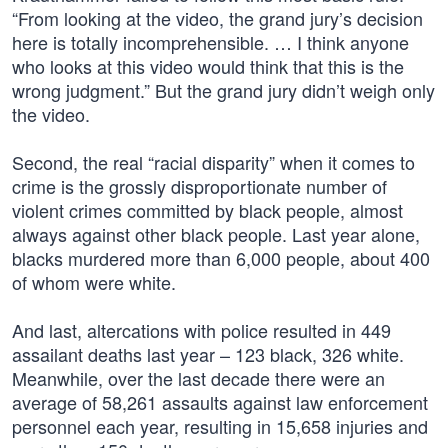
“From looking at the video, the grand jury’s decision
here is totally incomprehensible. … I think anyone
who looks at this video would think that this is the
wrong judgment.” But the grand jury didn’t weigh only
the video.
Second, the real “racial disparity” when it comes to
crime is the grossly disproportionate number of
violent crimes committed by black people, almost
always against other black people. Last year alone,
blacks murdered more than 6,000 people, about 400
of whom were white.
And last, altercations with police resulted in 449
assailant deaths last year – 123 black, 326 white.
Meanwhile, over the last decade there were an
average of 58,261 assaults against law enforcement
personnel each year, resulting in 15,658 injuries and