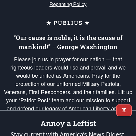
Reprinting Policy
★ PUBLIUS ★
“Our cause is noble; it is the cause of
mankind!” —George Washington
Please join us in prayer for our nation — that
righteous leaders would rise and prevail and we
would be united as Americans. Pray for the
protection of our uniformed Military Patriots,
Veterans, First Responders, and their families. Lift up
your *Patriot Post* team and our mission to support
and defend our legacy of American Liberty and our
X
Republic's Founding Principles, in order that the fires
Annoy a Leftist
of freedom would be ignited in the hearts and minds
of our countrymen.
Stay current with America’s News Digest.