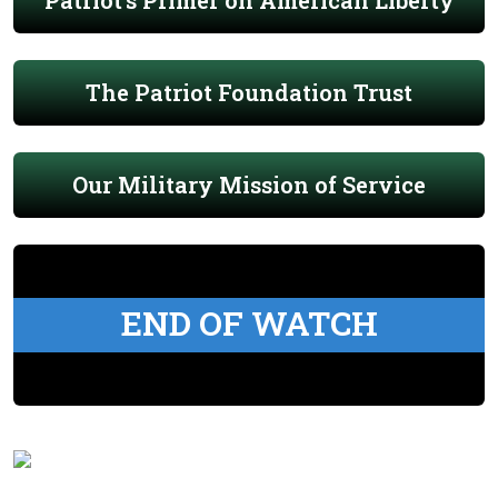
Patriot's Primer on American Liberty
The Patriot Foundation Trust
Our Military Mission of Service
END OF WATCH