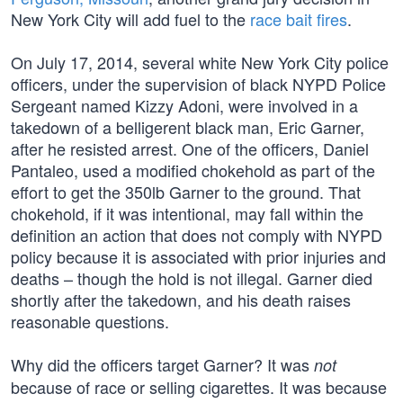
New York City will add fuel to the
race bait fires
.
On July 17, 2014, several white New York City police
officers, under the supervision of black NYPD Police
Sergeant named Kizzy Adoni, were involved in a
takedown of a belligerent black man, Eric Garner,
after he resisted arrest. One of the officers, Daniel
Pantaleo, used a modified chokehold as part of the
effort to get the 350lb Garner to the ground. That
chokehold, if it was intentional, may fall within the
definition an action that does not comply with NYPD
policy because it is associated with prior injuries and
deaths – though the hold is not illegal. Garner died
shortly after the takedown, and his death raises
reasonable questions.
Why did the officers target Garner? It was
not
because of race or selling cigarettes. It was because