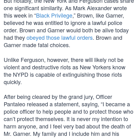
But notably, the New York and Ferguson cases share
one significant similarity. As Mark Alexander wrote
this week in “
Black Privilege
,” Brown, like Garner,
believed he was entitled to ignore a lawful police
order. Brown and Garner would both be alive today
had they
obeyed those lawful orders
. Brown and
Garner made fatal choices.
Unlike Ferguson, however, there will likely not be
violent and destructive riots as New Yorkers know
the NYPD is capable of extinguishing those riots
quickly.
After being cleared by the grand jury, Officer
Pantaleo released a statement, saying, “I became a
police officer to help people and to protect those who
can’t protect themselves. It is never my intention to
harm anyone, and I feel very bad about the death of
Mr. Garner. My family and I include him and his