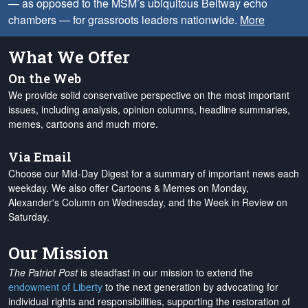
— as opposed to the MSM’s ubiquitous Beltway echo
chambers — for grassroots leaders nationwide.
More
What We Offer
On the Web
We provide solid conservative perspective on the most important
issues, including analysis, opinion columns, headline summaries,
memes, cartoons and much more.
Via Email
Choose our Mid-Day Digest for a summary of important news each
weekday. We also offer Cartoons & Memes on Monday,
Alexander's Column on Wednesday, and the Week in Review on
Saturday.
Our Mission
The Patriot Post
is steadfast in our mission to extend the
endowment of Liberty
to the next generation by advocating for
individual rights and responsibilities, supporting the restoration of