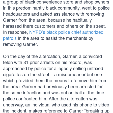
a group of black convenience store and shop owners
in this predominantly black community, went to police
headquarters and asked assistance with removing
Garner from the area, because he habitually
harassed there customers and others on the street.
In response,
NYPD’s black police chief authorized
patrols
in the area to assist the merchants by
removing Garner.
On the day of the altercation, Garner, a convicted
felon with 31 prior arrests on his record, was
approached by police for allegedly selling untaxed
cigarettes on the street – a misdemeanor but one
which provided them the means to remove him from
the area. Garner had previously been arrested for
the same infraction and was out on bail at the time
police confronted him. After the altercation was
underway, an individual who used his phone to video
the incident, makes reference to Garner “breaking up