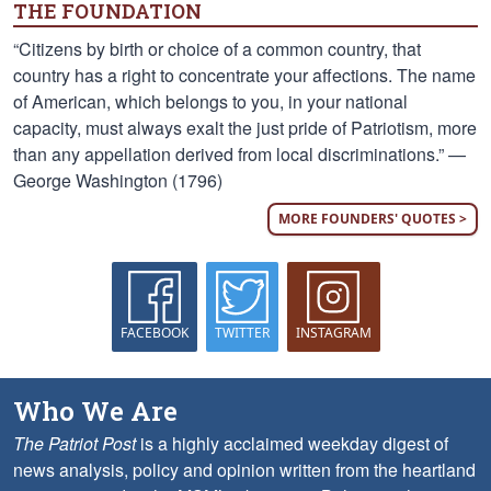
THE FOUNDATION
“Citizens by birth or choice of a common country, that
country has a right to concentrate your affections. The name
of American, which belongs to you, in your national
capacity, must always exalt the just pride of Patriotism, more
than any appellation derived from local discriminations.” —
George Washington (1796)
MORE FOUNDERS' QUOTES >
FACEBOOK
TWITTER
INSTAGRAM
Who We Are
The Patriot Post
is a highly acclaimed weekday digest of
news analysis, policy and opinion written from the heartland