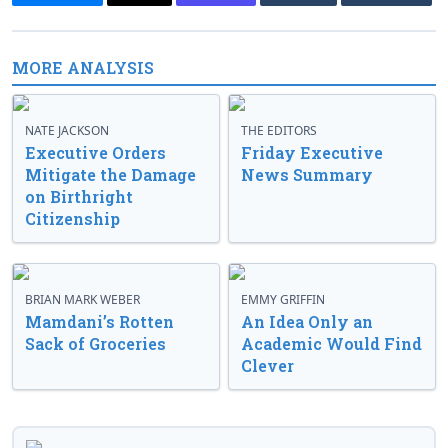
MORE ANALYSIS
NATE JACKSON
THE EDITORS
Executive Orders
Friday Executive
Mitigate the Damage
News Summary
on Birthright
Citizenship
BRIAN MARK WEBER
EMMY GRIFFIN
Mamdani’s Rotten
An Idea Only an
Sack of Groceries
Academic Would Find
Clever