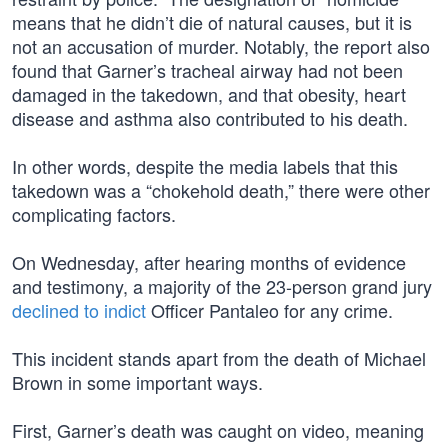
means that he didn’t die of natural causes, but it is
not an accusation of murder. Notably, the report also
found that Garner’s tracheal airway had not been
damaged in the takedown, and that obesity, heart
disease and asthma also contributed to his death.
In other words, despite the media labels that this
takedown was a “chokehold death,” there were other
complicating factors.
On Wednesday, after hearing months of evidence
and testimony, a majority of the 23-person grand jury
declined to indict
Officer Pantaleo for any crime.
This incident stands apart from the death of Michael
Brown in some important ways.
First, Garner’s death was caught on video, meaning