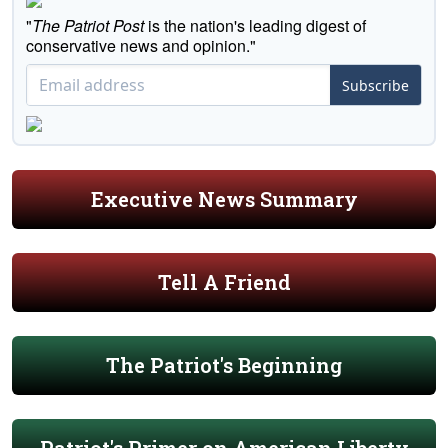
"
The Patriot Post
is the nation's leading digest of
conservative news and opinion."
Subscribe
Executive News Summary
Tell A Friend
The Patriot's Beginning