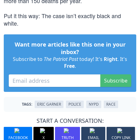
more than 150 deaths per year.
Put it this way: The case isn’t exactly black and
white.
Want more articles like this one in your
inbox?
Subscribe to
The Patriot Post
today! It's
Right
. It's
Free
.
Subscribe
TAGS:
ERIC GARNER
POLICE
NYPD
RACE
START A CONVERSATION:
FACEBOOK
X
TRUTH
EMAIL
COPY LINK