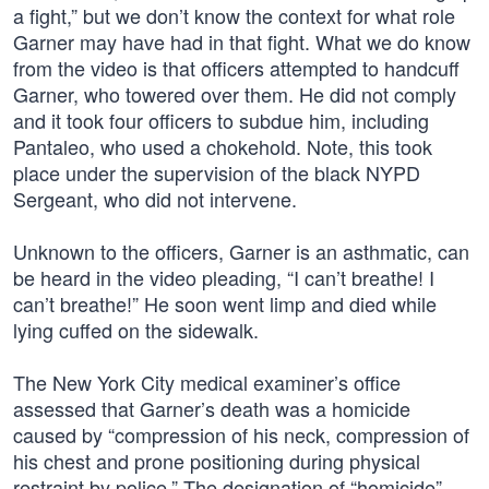
a fight,” but we don’t know the context for what role
Garner may have had in that fight. What we do know
from the video is that officers attempted to handcuff
Garner, who towered over them. He did not comply
and it took four officers to subdue him, including
Pantaleo, who used a chokehold. Note, this took
place under the supervision of the black NYPD
Sergeant, who did not intervene.
Unknown to the officers, Garner is an asthmatic, can
be heard in the video pleading, “I can’t breathe! I
can’t breathe!” He soon went limp and died while
lying cuffed on the sidewalk.
The New York City medical examiner’s office
assessed that Garner’s death was a homicide
caused by “compression of his neck, compression of
his chest and prone positioning during physical
restraint by police.” The designation of “homicide”