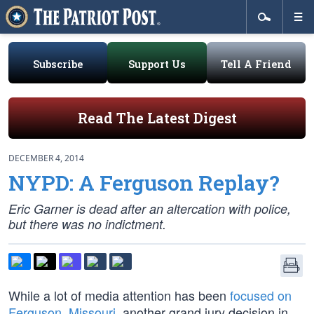
Subscribe
Support Us
Tell A Friend
Read The Latest Digest
DECEMBER 4, 2014
NYPD: A Ferguson Replay?
Eric Garner is dead after an altercation with police,
but there was no indictment.
While a lot of media attention has been
focused on
Ferguson, Missouri
, another grand jury decision in