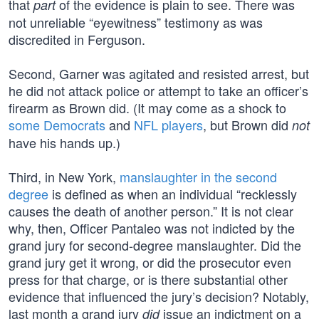
that
of the evidence is plain to see. There was
part
not unreliable “eyewitness” testimony as was
discredited in Ferguson.
Second, Garner was agitated and resisted arrest, but
he did not attack police or attempt to take an officer’s
firearm as Brown did. (It may come as a shock to
some Democrats
and
NFL players
, but Brown did
not
have his hands up.)
Third, in New York,
manslaughter in the second
degree
is defined as when an individual “recklessly
causes the death of another person.” It is not clear
why, then, Officer Pantaleo was not indicted by the
grand jury for second-degree manslaughter. Did the
grand jury get it wrong, or did the prosecutor even
press for that charge, or is there substantial other
evidence that influenced the jury’s decision? Notably,
last month a grand jury
issue an indictment on a
did