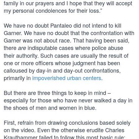
family in our prayers and I hope that they will accept
my personal condolences for their loss.”
We have no doubt Pantaleo did not intend to kill
Garner. We have no doubt that the confrontation with
Garner was not about race. That having been said,
there
indisputable cases where police abuse
are
their authority. Such cases are usually the result of
one or more officers whose judgment has been
calloused by day-in and day-out confrontations,
primarily in
impoverished urban centers
.
But there are three things to keep in mind –
especially for those who have never walked a day in
the shoes of men and women in blue.
First, refrain from drawing conclusions based solely
on the video. Even the otherwise erudite Charles
Krauthammer failed to follow this most basic rule: