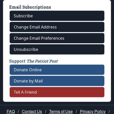
Email Subscriptions
Subscribe
Change Email Address
Change Email Preferences
Unsubscribe
Support
The Patriot Post
Donate Online
Donate by Mail
Tell A Friend
FAQ
/
Contact Us
/
Terms of Use
/
Privacy Policy
/