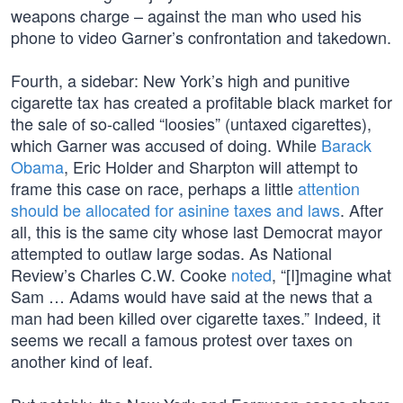
weapons charge – against the man who used his
phone to video Garner’s confrontation and takedown.
Fourth, a sidebar: New York’s high and punitive
cigarette tax has created a profitable black market for
the sale of so-called “loosies” (untaxed cigarettes),
which Garner was accused of doing. While
Barack
Obama
, Eric Holder and Sharpton will attempt to
frame this case on race, perhaps a little
attention
should be allocated for asinine taxes and laws
. After
all, this is the same city whose last Democrat mayor
attempted to outlaw large sodas. As National
Review’s Charles C.W. Cooke
noted
, “[I]magine what
Sam … Adams would have said at the news that a
man had been killed over cigarette taxes.” Indeed, it
seems we recall a famous protest over taxes on
another kind of leaf.