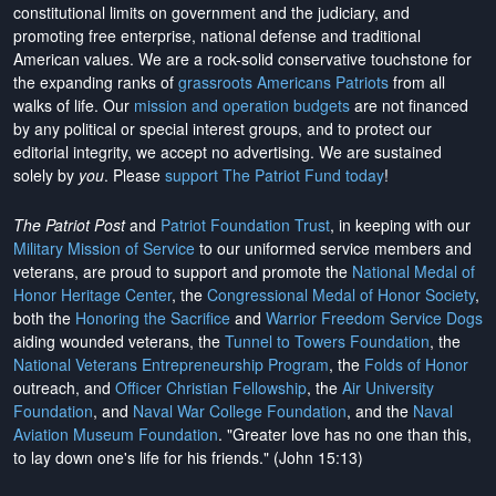
constitutional limits on government and the judiciary, and
promoting free enterprise, national defense and traditional
American values. We are a rock-solid conservative touchstone for
the expanding ranks of
grassroots Americans Patriots
from all
walks of life. Our
mission and operation budgets
are
not financed
by any political or special interest groups, and to protect our
editorial integrity, we
accept no advertising
. We are sustained
solely by
you
. Please
support The Patriot Fund today
!
The Patriot Post
and
Patriot Foundation Trust
, in keeping with our
Military Mission of Service
to our uniformed service members and
veterans, are proud to support and promote the
National Medal of
Honor Heritage Center
, the
Congressional Medal of Honor Society
,
both the
Honoring the Sacrifice
and
Warrior Freedom Service Dogs
aiding wounded veterans, the
Tunnel to Towers Foundation
, the
National Veterans Entrepreneurship Program
, the
Folds of Honor
outreach, and
Officer Christian Fellowship
, the
Air University
Foundation
, and
Naval War College Foundation
, and the
Naval
Aviation Museum Foundation
. "Greater love has no one than this,
to lay down one's life for his friends." (John 15:13)