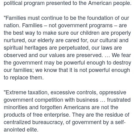
political program presented to the American people.
"Families must continue to be the foundation of our
nation. Families – not government programs – are
the best way to make sure our children are properly
nurtured, our elderly are cared for, our cultural and
spiritual heritages are perpetuated, our laws are
observed and our values are preserved. … We fear
the government may be powerful enough to destroy
our families; we know that it is not powerful enough
to replace them.
"Extreme taxation, excessive controls, oppressive
government competition with business … frustrated
minorities and forgotten Americans are not the
products of free enterprise. They are the residue of
centralized bureaucracy, of government by a self-
anointed elite.