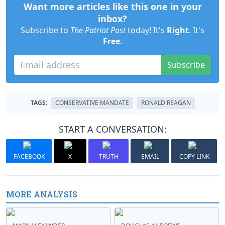
Want more articles like this one in your
inbox?
Subscribe to
The Patriot Post
today! It's
Right
. It's
Free
.
Subscribe
TAGS:
CONSERVATIVE MANDATE
RONALD REAGAN
START A CONVERSATION:
FACEBOOK
X
TRUTH
EMAIL
COPY LINK
MORE ANALYSIS