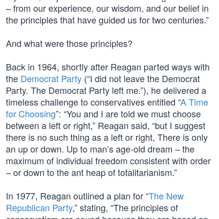
– from our experience, our wisdom, and our belief in
the principles that have guided us for two centuries.”
And what were those principles?
Back in 1964, shortly after Reagan parted ways with
the
Democrat Party
(“I did not leave the Democrat
Party. The Democrat Party left me.”), he delivered a
timeless challenge to conservatives entitled “
A Time
for Choosing
”: “You and I are told we must choose
between a left or right,” Reagan said, “but I suggest
there is no such thing as a left or right, There is only
an up or down. Up to man’s age-old dream – the
maximum of individual freedom consistent with order
– or down to the ant heap of totalitarianism.”
In 1977, Reagan outlined a plan for “
The New
Republican Party
,” stating, “The principles of