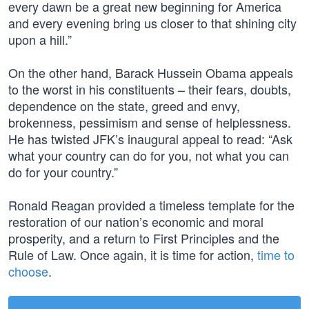
every dawn be a great new beginning for America
and every evening bring us closer to that shining city
upon a hill.”
On the other hand, Barack Hussein Obama appeals
to the worst in his constituents – their fears, doubts,
dependence on the state, greed and envy,
brokenness, pessimism and sense of helplessness.
He has twisted JFK’s inaugural appeal to read: “Ask
what your country can do for you, not what you can
do for your country.”
Ronald Reagan provided a timeless template for the
restoration of our nation’s economic and moral
prosperity, and a return to First Principles and the
Rule of Law. Once again, it is time for action,
time to
choose
.