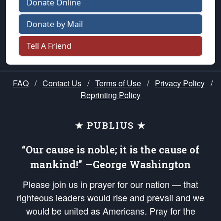
Donate Online
Donate by Mail
Tell A Friend
FAQ
/
Contact Us
/
Terms of Use
/
Privacy Policy
/
Reprinting Policy
★ PUBLIUS ★
“Our cause is noble; it is the cause of
mankind!” —George Washington
Please join us in prayer for our nation — that
righteous leaders would rise and prevail and we
would be united as Americans. Pray for the