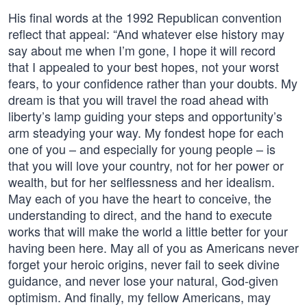
His final words at the 1992 Republican convention
reflect that appeal: “And whatever else history may
say about me when I’m gone, I hope it will record
that I appealed to your best hopes, not your worst
fears, to your confidence rather than your doubts. My
dream is that you will travel the road ahead with
liberty’s lamp guiding your steps and opportunity’s
arm steadying your way. My fondest hope for each
one of you – and especially for young people – is
that you will love your country, not for her power or
wealth, but for her selflessness and her idealism.
May each of you have the heart to conceive, the
understanding to direct, and the hand to execute
works that will make the world a little better for your
having been here. May all of you as Americans never
forget your heroic origins, never fail to seek divine
guidance, and never lose your natural, God-given
optimism. And finally, my fellow Americans, may