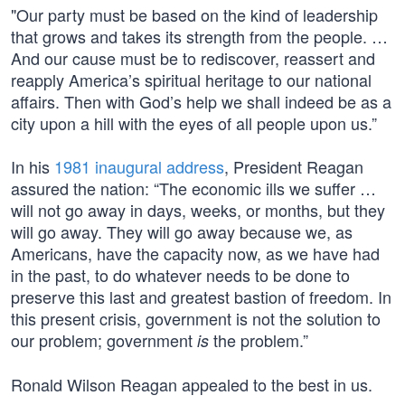
"Our party must be based on the kind of leadership
that grows and takes its strength from the people. …
And our cause must be to rediscover, reassert and
reapply America’s spiritual heritage to our national
affairs. Then with God’s help we shall indeed be as a
city upon a hill with the eyes of all people upon us.”
In his
1981 inaugural address
, President Reagan
assured the nation: “The economic ills we suffer …
will not go away in days, weeks, or months, but they
will go away. They will go away because we, as
Americans, have the capacity now, as we have had
in the past, to do whatever needs to be done to
preserve this last and greatest bastion of freedom. In
this present crisis, government is not the solution to
our problem; government
the problem.”
is
Ronald Wilson Reagan appealed to the best in us.