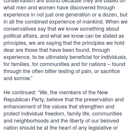
conservatism are sound because they are based on
what men and women have discovered through
experience in not just one generation or a dozen, but
in all the combined experience of mankind. When we
conservatives say that we know something about
political affairs, and what we know can be stated as
principles, we are saying that the principles we hold
dear are those that have been found, through
experience, to be ultimately beneficial for individuals,
for families, for communities and for nations – found
through the often bitter testing of pain, or sacrifice
and sorrow.”
He continued: “We, the members of the New
Republican Party, believe that the preservation and
enhancement of the values that strengthen and
protect individual freedom, family life, communities
and neighborhoods and the liberty of our beloved
nation should be at the heart of any legislative or