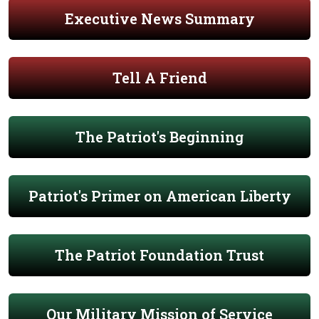
Executive News Summary
Tell A Friend
The Patriot's Beginning
Patriot's Primer on American Liberty
The Patriot Foundation Trust
Our Military Mission of Service