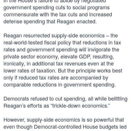
in the House’s failure to abide by negotiated
government spending cuts to social programs
commensurate with the tax cuts and increased
defense spending that Reagan enacted.
Reagan resurrected supply-side economics – the
real-world-tested fiscal policy that reductions in tax
rates and government spending will invigorate the
private sector economy, elevate GDP, resulting,
ironically, in additional tax revenues even at the
lower rates of taxation. But the principle works best
only if reduced tax rates are accompanied by
comparable reductions in government spending.
Democrats refused to cut spending, all while belittling
Reagan’s efforts as “trickle-down economics.”
However, supply-side economics is so powerful that
even though Democrat-controlled House budgets led