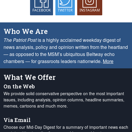
FACEBOOK
TWITTER
INSTAGRAM
Who We Are
The Patriot Post
is a highly acclaimed weekday digest of
news analysis, policy and opinion written from the heartland
— as opposed to the MSM’s ubiquitous Beltway echo
chambers — for grassroots leaders nationwide.
More
What We Offer
On the Web
We provide solid conservative perspective on the most important
issues, including analysis, opinion columns, headline summaries,
memes, cartoons and much more.
Via Email
Choose our Mid-Day Digest for a summary of important news each