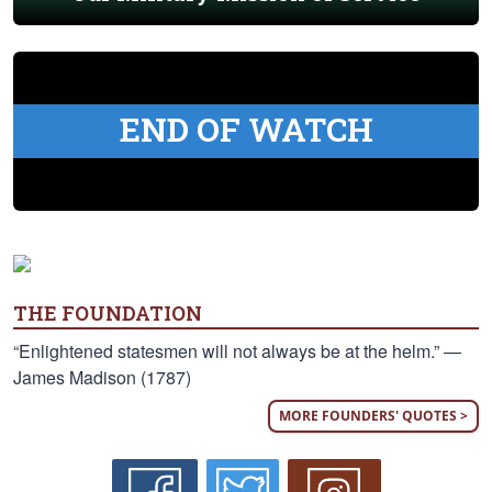
END OF WATCH
THE FOUNDATION
“Enlightened statesmen will not always be at the helm.” —
James Madison (1787)
MORE FOUNDERS' QUOTES >