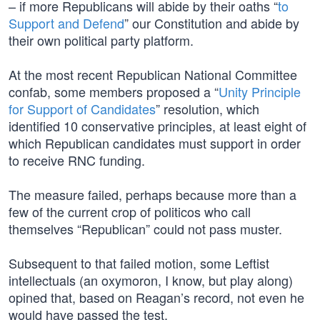
– if more Republicans will abide by their oaths “
to
Support and Defend
” our Constitution and abide by
their own political party platform.
At the most recent Republican National Committee
confab, some members proposed a “
Unity Principle
for Support of Candidates
” resolution, which
identified 10 conservative principles, at least eight of
which Republican candidates must support in order
to receive RNC funding.
The measure failed, perhaps because more than a
few of the current crop of politicos who call
themselves “Republican” could not pass muster.
Subsequent to that failed motion, some Leftist
intellectuals (an oxymoron, I know, but play along)
opined that, based on Reagan’s record, not even he
would have passed the test.