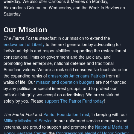
weekday. We also offer Cartoons & Memes on Monday,
Alexander's Column on Wednesday, and the Week in Review on
Saturday.
Our Mission
The Patriot Post
is steadfast in our mission to extend the
endowment of Liberty
to the next generation by advocating for
individual rights and responsibilities, supporting the restoration of
constitutional limits on government and the judiciary, and
promoting free enterprise, national defense and traditional
American values. We are a rock-solid conservative touchstone for
the expanding ranks of
grassroots Americans Patriots
from all
walks of life. Our
mission and operation budgets
are
not financed
by any political or special interest groups, and to protect our
editorial integrity, we
accept no advertising
. We are sustained
solely by
you
. Please
support The Patriot Fund today
!
The Patriot Post
and
Patriot Foundation Trust
, in keeping with our
Military Mission of Service
to our uniformed service members and
veterans, are proud to support and promote the
National Medal of
Honor Heritage Center
, the
Congressional Medal of Honor Society
,