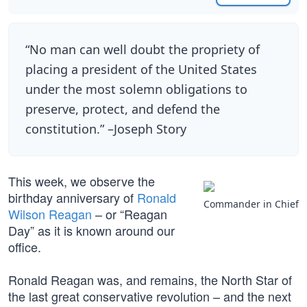
“No man can well doubt the propriety of
placing a president of the United States
under the most solemn obligations to
preserve, protect, and defend the
constitution.” –Joseph Story
This week, we observe the
birthday anniversary of
Ronald
Commander in Chief
Wilson Reagan
– or “Reagan
Day” as it is known around our
office.
Ronald Reagan was, and remains, the North Star of
the last great conservative revolution – and the next