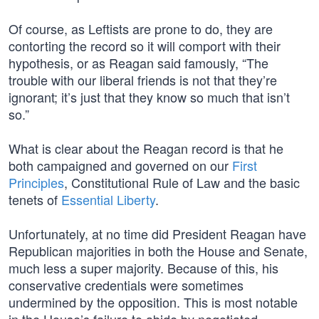
Of course, as Leftists are prone to do, they are
contorting the record so it will comport with their
hypothesis, or as Reagan said famously, “The
trouble with our liberal friends is not that they’re
ignorant; it’s just that they know so much that isn’t
so.”
What is clear about the Reagan record is that he
both campaigned and governed on our
First
Principles
, Constitutional Rule of Law and the basic
tenets of
Essential Liberty
.
Unfortunately, at no time did President Reagan have
Republican majorities in both the House and Senate,
much less a super majority. Because of this, his
conservative credentials were sometimes
undermined by the opposition. This is most notable