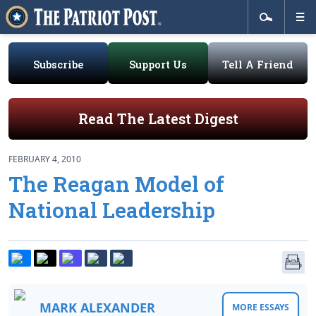
Subscribe
Support Us
Tell A Friend
Read The Latest Digest
FEBRUARY 4, 2010
The Reagan Model of
National Leadership
MARK ALEXANDER
MORE ESSAYS