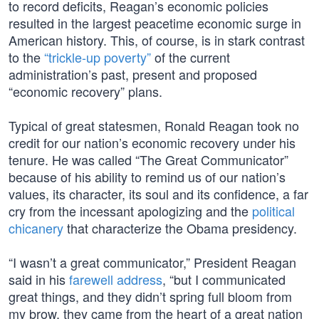
to record deficits, Reagan’s economic policies
resulted in the largest peacetime economic surge in
American history. This, of course, is in stark contrast
to the
“trickle-up poverty”
of the current
administration’s past, present and proposed
“economic recovery” plans.
Typical of great statesmen, Ronald Reagan took no
credit for our nation’s economic recovery under his
tenure. He was called “The Great Communicator”
because of his ability to remind us of our nation’s
values, its character, its soul and its confidence, a far
cry from the incessant apologizing and the
political
chicanery
that characterize the Obama presidency.
“I wasn’t a great communicator,” President Reagan
said in his
farewell address
, “but I communicated
great things, and they didn’t spring full bloom from
my brow, they came from the heart of a great nation