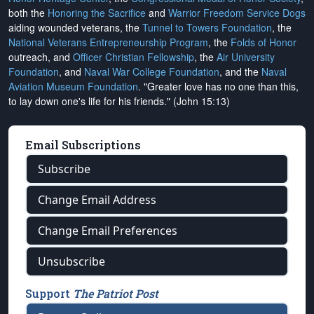
both the
Honoring the Sacrifice
and
Warrior Freedom Service Dogs
aiding wounded veterans, the
Tunnel to Towers Foundation
, the
National Veterans Entrepreneurship Program
, the
Folds of Honor
outreach, and
Officer Christian Fellowship
, the
Air University
Foundation
, and
Naval War College Foundation
, and the
Naval
Aviation Museum Foundation
. "Greater love has no one than this,
to lay down one's life for his friends." (John 15:13)
Email Subscriptions
Subscribe
Change Email Address
Change Email Preferences
Unsubscribe
Support
The Patriot Post