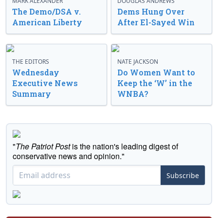
MARK ALEXANDER
DOUGLAS ANDREWS
The Demo/DSA v.
Dems Hung Over
American Liberty
After El-Sayed Win
THE EDITORS
NATE JACKSON
Wednesday
Do Women Want to
Executive News
Keep the ‘W’ in the
Summary
WNBA?
"
The Patriot Post
is the nation's leading digest of
conservative news and opinion."
Subscribe