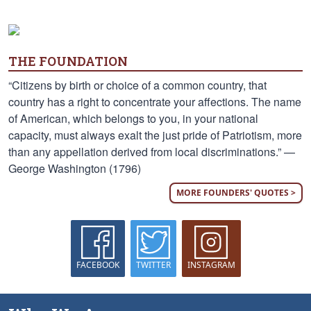
THE FOUNDATION
“Citizens by birth or choice of a common country, that
country has a right to concentrate your affections. The name
of American, which belongs to you, in your national
capacity, must always exalt the just pride of Patriotism, more
than any appellation derived from local discriminations.” —
George Washington (1796)
MORE FOUNDERS' QUOTES >
FACEBOOK
TWITTER
INSTAGRAM