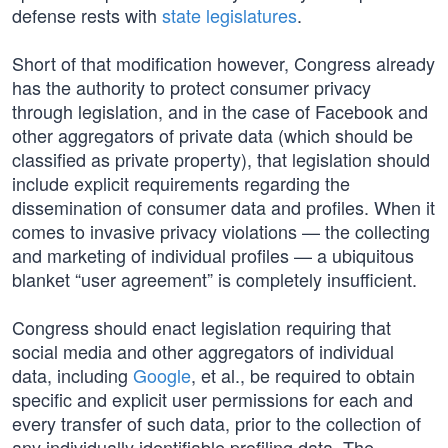
defense rests with
state legislatures
.
Short of that modification however, Congress already
has the authority to protect consumer privacy
through legislation, and in the case of Facebook and
other aggregators of private data (which should be
classified as private property), that legislation should
include explicit requirements regarding the
dissemination of consumer data and profiles. When it
comes to invasive privacy violations — the collecting
and marketing of individual profiles — a ubiquitous
blanket “user agreement” is completely insufficient.
Congress should enact legislation requiring that
social media and other aggregators of individual
data, including
Google
, et al., be required to obtain
specific and explicit user permissions for each and
every transfer of such data, prior to the collection of
any individually identifiable profiling data. The