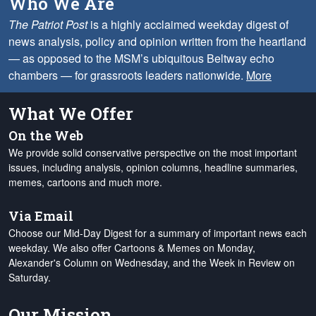
Who We Are
The Patriot Post
is a highly acclaimed weekday digest of
news analysis, policy and opinion written from the heartland
— as opposed to the MSM’s ubiquitous Beltway echo
chambers — for grassroots leaders nationwide.
More
What We Offer
On the Web
We provide solid conservative perspective on the most important
issues, including analysis, opinion columns, headline summaries,
memes, cartoons and much more.
Via Email
Choose our Mid-Day Digest for a summary of important news each
weekday. We also offer Cartoons & Memes on Monday,
Alexander's Column on Wednesday, and the Week in Review on
Saturday.
Our Mission