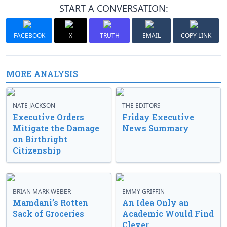
START A CONVERSATION:
FACEBOOK
X
TRUTH
EMAIL
COPY LINK
MORE ANALYSIS
NATE JACKSON
THE EDITORS
Executive Orders
Friday Executive
Mitigate the Damage
News Summary
on Birthright
Citizenship
BRIAN MARK WEBER
EMMY GRIFFIN
Mamdani’s Rotten
An Idea Only an
Sack of Groceries
Academic Would Find
Clever