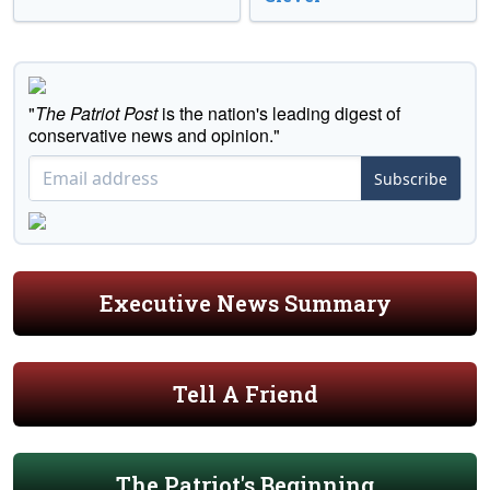
"
The Patriot Post
is the nation's leading digest of
conservative news and opinion."
Subscribe
Executive News Summary
Tell A Friend
The Patriot's Beginning