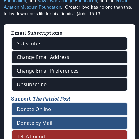
Foundation
, and
Naval War College Foundation
, and the
Naval
Aviation Museum Foundation
. "Greater love has no one than this,
to lay down one's life for his friends." (John 15:13)
Email Subscriptions
Subscribe
Change Email Address
Change Email Preferences
Unsubscribe
Support
The Patriot Post
Donate Online
Donate by Mail
Tell A Friend