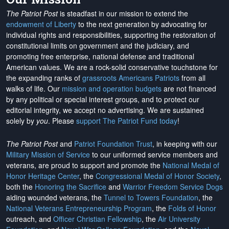
The Patriot Post
is steadfast in our mission to extend the
endowment of Liberty
to the next generation by advocating for
individual rights and responsibilities, supporting the restoration of
constitutional limits on government and the judiciary, and
promoting free enterprise, national defense and traditional
American values. We are a rock-solid conservative touchstone for
the expanding ranks of
grassroots Americans Patriots
from all
walks of life. Our
mission and operation budgets
are
not financed
by any political or special interest groups, and to protect our
editorial integrity, we
accept no advertising
. We are sustained
solely by
you
. Please
support The Patriot Fund today
!
The Patriot Post
and
Patriot Foundation Trust
, in keeping with our
Military Mission of Service
to our uniformed service members and
veterans, are proud to support and promote the
National Medal of
Honor Heritage Center
, the
Congressional Medal of Honor Society
,
both the
Honoring the Sacrifice
and
Warrior Freedom Service Dogs
aiding wounded veterans, the
Tunnel to Towers Foundation
, the
National Veterans Entrepreneurship Program
, the
Folds of Honor
outreach, and
Officer Christian Fellowship
, the
Air University