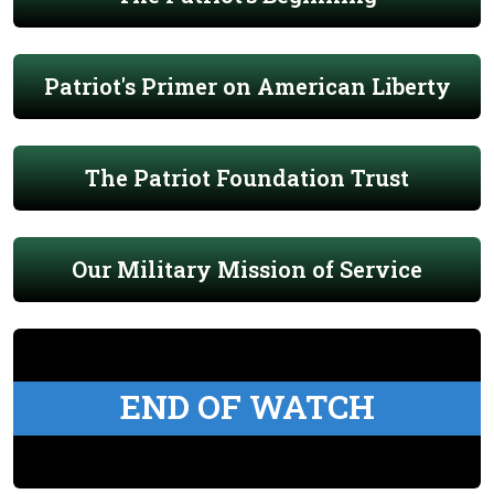
Patriot's Primer on American Liberty
The Patriot Foundation Trust
Our Military Mission of Service
END OF WATCH