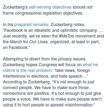
Zuckerberg’s
self-serving objectives
should
not
frame congressional legislation objectives.
In his
prepared remarks
, Zuckerberg notes,
“Facebook is an idealistic and optimistic company. …
Just recently, we’ve seen the #MeToo movement and
the March for Our Lives, organized, at least in part,
on Facebook.”
Attempting to divert from the privacy issues,
Zuckerberg hopes Congress will focus on
what he
claims is the real problem
: “fake news, foreign
interference in elections, and hate speech…”
According to Zuckerberg, “It’s not enough to just
connect people. We have to make sure those
connections are positive. It’s not enough to just give
people a voice. We have to make sure people aren’t
using it to hurt people or spread misinformation.”