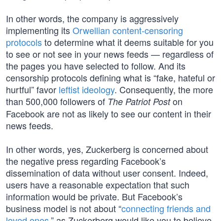
In other words, the company is aggressively
implementing its
Orwellian content-censoring
protocols
to determine what it deems suitable for you
to see or not see in your news feeds — regardless of
the pages you have selected to follow. And its
censorship protocols defining what is “fake, hateful or
hurtful” favor
leftist ideology
. Consequently, the more
than 500,000 followers of
on
The Patriot Post
Facebook are not as likely to see our content in their
news feeds.
In other words, yes, Zuckerberg is concerned about
the negative press regarding Facebook’s
dissemination of data without user consent. Indeed,
users have a reasonable expectation that such
information would be private. But Facebook’s
business model is not about “
connecting friends and
loved ones
,” as Zuckerberg would like you to believe,