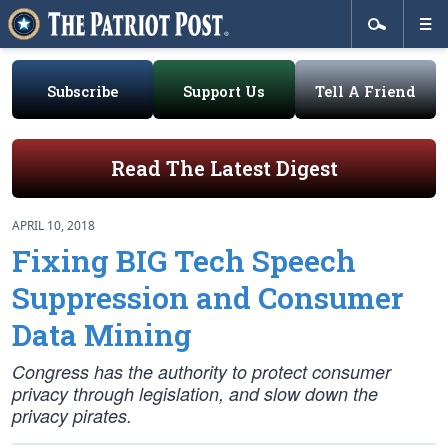
Subscribe
Support Us
Tell A Friend
Read The Latest Digest
APRIL 10, 2018
Fixing BIG Tech Speech
Suppression and Consumer
Data Mining
Congress has the authority to protect consumer
privacy through legislation, and slow down the
privacy pirates.