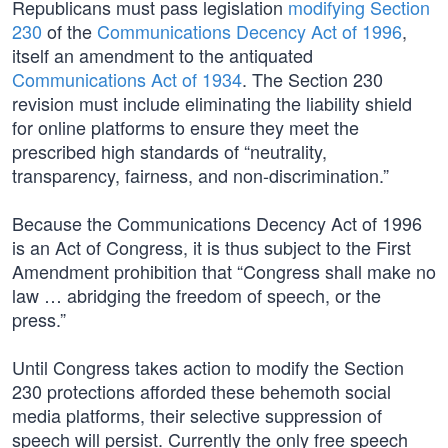
Republicans must pass legislation
modifying Section
230
of the
Communications Decency Act of 1996
,
itself an amendment to the antiquated
Communications Act of 1934
. The Section 230
revision must include eliminating the liability shield
for online platforms to ensure they meet the
prescribed high standards of “neutrality,
transparency, fairness, and non-discrimination.”
Because the Communications Decency Act of 1996
is an Act of Congress, it is thus subject to the First
Amendment prohibition that “Congress shall make no
law … abridging the freedom of speech, or the
press.”
Until Congress takes action to modify the Section
230 protections afforded these behemoth social
media platforms, their selective suppression of
speech will persist. Currently the only free speech