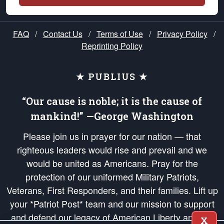
FAQ
/
Contact Us
/
Terms of Use
/
Privacy Policy
/
Reprinting Policy
★ PUBLIUS ★
“Our cause is noble; it is the cause of
mankind!” —George Washington
Please join us in prayer for our nation — that
righteous leaders would rise and prevail and we
would be united as Americans. Pray for the
protection of our uniformed Military Patriots,
Veterans, First Responders, and their families. Lift up
your *Patriot Post* team and our mission to support
and defend our legacy of American Liberty and our
X