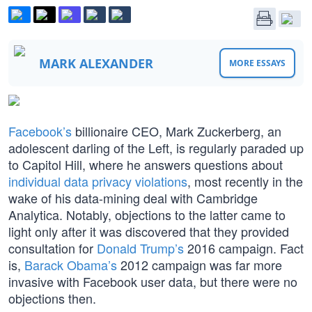
MARK ALEXANDER
MORE ESSAYS
Facebook’s
billionaire CEO, Mark Zuckerberg, an
adolescent darling of the Left, is regularly paraded up
to Capitol Hill, where he answers questions about
individual data privacy violations
, most recently in the
wake of his data-mining deal with Cambridge
Analytica. Notably, objections to the latter came to
light only after it was discovered that they provided
consultation for
Donald Trump’s
2016 campaign. Fact
is,
Barack Obama’s
2012 campaign was far more
invasive with Facebook user data, but there were no
objections then.