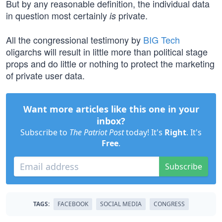
But by any reasonable definition, the individual data
in question most certainly
private.
is
All the congressional testimony by
BIG Tech
oligarchs will result in little more than political stage
props and do little or nothing to protect the marketing
of private user data.
Want more articles like this one in your
inbox?
Subscribe to
The Patriot Post
today! It's
Right
. It's
Free
.
Subscribe
TAGS:
FACEBOOK
SOCIAL MEDIA
CONGRESS