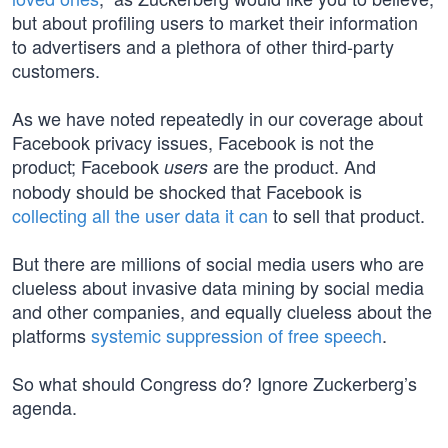
but about profiling users to market their information
to advertisers and a plethora of other third-party
customers.
As we have noted repeatedly in our coverage about
Facebook privacy issues, Facebook is not the
product; Facebook
are the product. And
users
nobody should be shocked that Facebook is
collecting all the user data it can
to sell that product.
But there are millions of social media users who are
clueless about invasive data mining by social media
and other companies, and equally clueless about the
platforms
systemic suppression of free speech
.
So what should Congress do? Ignore Zuckerberg’s
agenda.