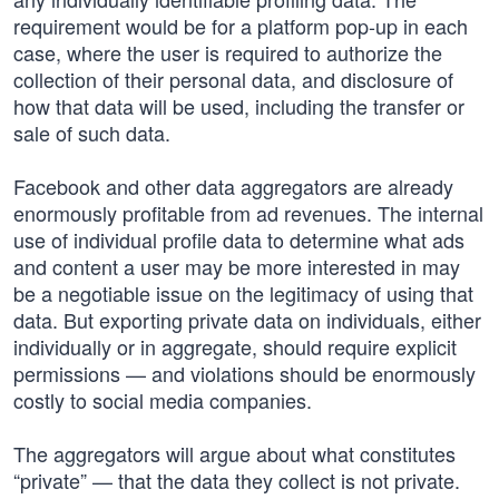
requirement would be for a platform pop-up in each
case, where the user is required to authorize the
collection of their personal data, and disclosure of
how that data will be used, including the transfer or
sale of such data.
Facebook and other data aggregators are already
enormously profitable from ad revenues. The internal
use of individual profile data to determine what ads
and content a user may be more interested in may
be a negotiable issue on the legitimacy of using that
data. But exporting private data on individuals, either
individually or in aggregate, should require explicit
permissions — and violations should be enormously
costly to social media companies.
The aggregators will argue about what constitutes
“private” — that the data they collect is not private.