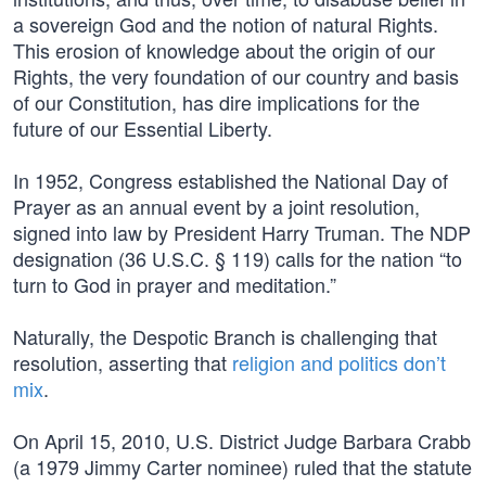
a sovereign God and the notion of natural Rights.
This erosion of knowledge about the origin of our
Rights, the very foundation of our country and basis
of our Constitution, has dire implications for the
future of our Essential Liberty.
In 1952, Congress established the National Day of
Prayer as an annual event by a joint resolution,
signed into law by President Harry Truman. The NDP
designation (36 U.S.C. § 119) calls for the nation “to
turn to God in prayer and meditation.”
Naturally, the Despotic Branch is challenging that
resolution, asserting that
religion and politics don’t
mix
.
On April 15, 2010, U.S. District Judge Barbara Crabb
(a 1979 Jimmy Carter nominee) ruled that the statute