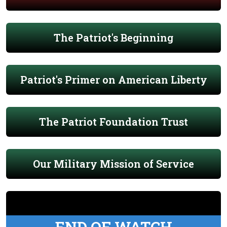
The Patriot's Beginning
Patriot's Primer on American Liberty
The Patriot Foundation Trust
Our Military Mission of Service
END OF WATCH