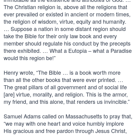
The Christian religion is, above all the religions that
ever prevailed or existed in ancient or modern times,
the religion of wisdom, virtue, equity and humanity.
… Suppose a nation in some distant region should
take the Bible for their only law book and every
member should regulate his conduct by the precepts
there exhibited. … What a Eutopia – what a Paradise
would this region be!”
Henry wrote, “The Bible … is a book worth more
than all the other books that were ever printed. …
The great pillars of all government and of social life
[are] virtue, morality, and religion. This is the armor,
my friend, and this alone, that renders us invincible.”
Samuel Adams called on Massachusetts to pray that,
“we may with one heart and voice humbly implore
His gracious and free pardon through Jesus Christ,