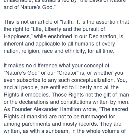
and of Nature’s God.”
This is not an article of “faith.” It is the assertion that
the right to “Life, Liberty and the pursuit of
Happiness,” while enshrined in our Declaration, is
inherent and applicable to all humans of every
nation, religion, race and ethnicity, for all time.
It makes no difference what your concept of
“Nature’s God” or our “Creator” is, or whether you
even subscribe to any such conceptualization. You,
and all people, are entitled to Liberty and all the
Rights it embodies. Those Rights not the gift of man
or the declarations and constitutions written by men.
As Founder Alexander Hamilton wrote, “The sacred
Rights of mankind are not to be rummaged for
among parchments and musty records. They are
written, as with a sunbeam, in the whole volume of