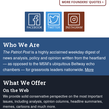
MORE FOUNDERS' QUOTES >
FACEBOOK
TWITTER
INSTAGRAM
Who We Are
The Patriot Post
is a highly acclaimed weekday digest of
news analysis, policy and opinion written from the heartland
— as opposed to the MSM’s ubiquitous Beltway echo
chambers — for grassroots leaders nationwide.
More
What We Offer
On the Web
We provide solid conservative perspective on the most important
issues, including analysis, opinion columns, headline summaries,
memes, cartoons and much more.