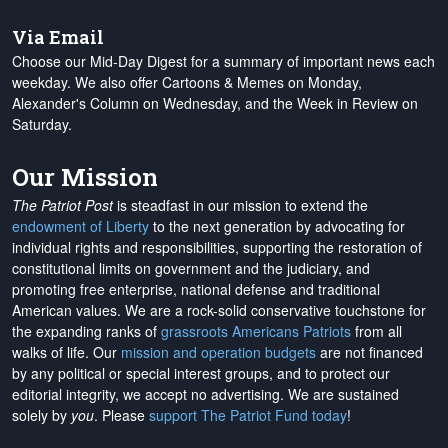
Via Email
Choose our Mid-Day Digest for a summary of important news each
weekday. We also offer Cartoons & Memes on Monday,
Alexander's Column on Wednesday, and the Week in Review on
Saturday.
Our Mission
The Patriot Post
is steadfast in our mission to extend the
endowment of Liberty
to the next generation by advocating for
individual rights and responsibilities, supporting the restoration of
constitutional limits on government and the judiciary, and
promoting free enterprise, national defense and traditional
American values. We are a rock-solid conservative touchstone for
the expanding ranks of
grassroots Americans Patriots
from all
walks of life. Our
mission and operation budgets
are
not financed
by any political or special interest groups, and to protect our
editorial integrity, we
accept no advertising
. We are sustained
solely by
you
. Please
support The Patriot Fund today
!