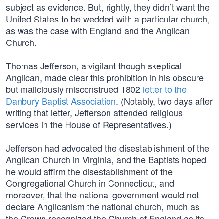
subject as evidence. But, rightly, they didn’t want the
United States to be wedded with a particular church,
as was the case with England and the Anglican
Church.
Thomas Jefferson, a vigilant though skeptical
Anglican, made clear this prohibition in his obscure
but maliciously misconstrued 1802
letter to the
Danbury Baptist Association
. (Notably, two days after
writing that letter, Jefferson attended religious
services in the House of Representatives.)
Jefferson had advocated the disestablishment of the
Anglican Church in Virginia, and the Baptists hoped
he would affirm the disestablishment of the
Congregational Church in Connecticut, and
moreover, that the national government would not
declare Anglicanism the national church, much as
the Crown recognized the Church of England as its