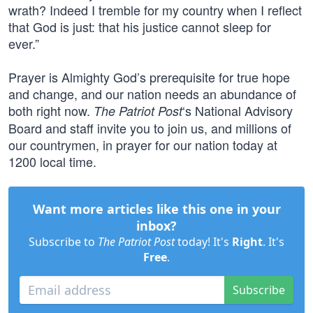
wrath? Indeed I tremble for my country when I reflect
that God is just: that his justice cannot sleep for
ever.”
Prayer is Almighty God’s prerequisite for true hope
and change, and our nation needs an abundance of
both right now.
‘s National Advisory
The Patriot Post
Board and staff invite you to join us, and millions of
our countrymen, in prayer for our nation today at
1200 local time.
Want more articles like this one in your
inbox?
Subscribe to
The Patriot Post
today! It's
Right
. It's
Free
.
Subscribe