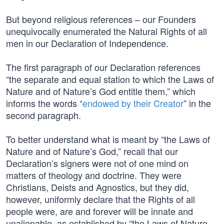
But beyond religious references – our Founders
unequivocally enumerated the Natural Rights of all
men in our Declaration of Independence.
The first paragraph of our Declaration references
“the separate and equal station to which the Laws of
Nature and of Nature’s God entitle them,” which
informs the words “
endowed by their Creator
” in the
second paragraph.
To better understand what is meant by “the Laws of
Nature and of Nature’s God,” recall that our
Declaration’s signers were not of one mind on
matters of theology and doctrine. They were
Christians, Deists and Agnostics, but they did,
however, uniformly declare that the Rights of all
people were, are and forever will be innate and
unalienable, as established by “the Laws of Nature