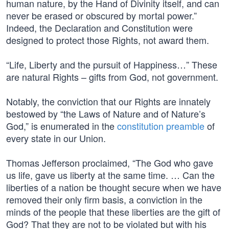
human nature, by the Hand of Divinity itself, and can
never be erased or obscured by mortal power.”
Indeed, the Declaration and Constitution were
designed to protect those Rights, not award them.
“Life, Liberty and the pursuit of Happiness…” These
are natural Rights – gifts from God, not government.
Notably, the conviction that our Rights are innately
bestowed by “the Laws of Nature and of Nature’s
God,” is enumerated in the
constitution preamble
of
every state in our Union.
Thomas Jefferson proclaimed, “The God who gave
us life, gave us liberty at the same time. … Can the
liberties of a nation be thought secure when we have
removed their only firm basis, a conviction in the
minds of the people that these liberties are the gift of
God? That they are not to be violated but with his