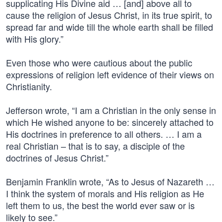
supplicating His Divine aid … [and] above all to
cause the religion of Jesus Christ, in its true spirit, to
spread far and wide till the whole earth shall be filled
with His glory.”
Even those who were cautious about the public
expressions of religion left evidence of their views on
Christianity.
Jefferson wrote, “I am a Christian in the only sense in
which He wished anyone to be: sincerely attached to
His doctrines in preference to all others. … I am a
real Christian – that is to say, a disciple of the
doctrines of Jesus Christ.”
Benjamin Franklin wrote, “As to Jesus of Nazareth …
I think the system of morals and His religion as He
left them to us, the best the world ever saw or is
likely to see.”