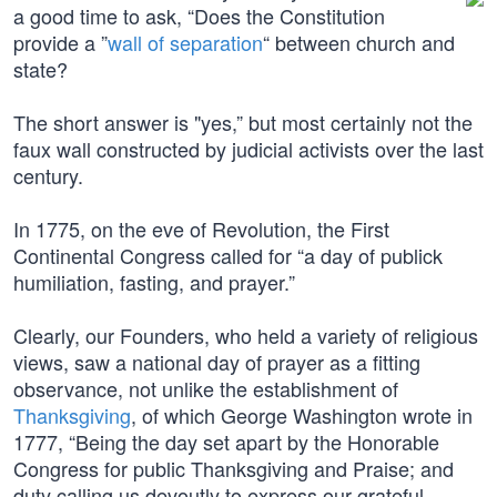
a good time to ask, “Does the Constitution
provide a ”
wall of separation
“ between church and
state?
The short answer is "yes,” but most certainly not the
faux wall constructed by judicial activists over the last
century.
In 1775, on the eve of Revolution, the First
Continental Congress called for “a day of publick
humiliation, fasting, and prayer.”
Clearly, our Founders, who held a variety of religious
views, saw a national day of prayer as a fitting
observance, not unlike the establishment of
Thanksgiving
, of which George Washington wrote in
1777, “Being the day set apart by the Honorable
Congress for public Thanksgiving and Praise; and
duty calling us devoutly to express our grateful