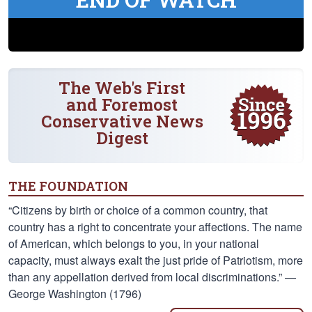
The Web's First
and Foremost
Conservative News
Digest
THE FOUNDATION
“Citizens by birth or choice of a common country, that
country has a right to concentrate your affections. The name
of American, which belongs to you, in your national
capacity, must always exalt the just pride of Patriotism, more
than any appellation derived from local discriminations.” —
George Washington (1796)