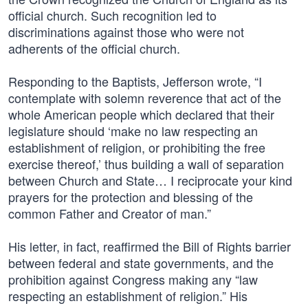
official church. Such recognition led to
discriminations against those who were not
adherents of the official church.
Responding to the Baptists, Jefferson wrote, “I
contemplate with solemn reverence that act of the
whole American people which declared that their
legislature should ‘make no law respecting an
establishment of religion, or prohibiting the free
exercise thereof,’ thus building a wall of separation
between Church and State… I reciprocate your kind
prayers for the protection and blessing of the
common Father and Creator of man.”
His letter, in fact, reaffirmed the Bill of Rights barrier
between federal and state governments, and the
prohibition against Congress making any “law
respecting an establishment of religion.” His