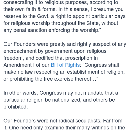
consecrating it to religious purposes, according to
their own faith & forms. In this sense, I presume you
reserve to the Govt. a right to appoint particular days
for religious worship throughout the State, without
any penal sanction enforcing the worship.”
Our Founders were greatly and rightly suspect of any
encroachment by government upon religious
freedom, and codified that proscription in
Amendment I of our
Bill of Rights
: “Congress shall
make no law respecting an establishment of religion,
or prohibiting the free exercise thereof…”
In other words, Congress may not mandate that a
particular religion be nationalized, and others be
prohibited.
Our Founders were not radical secularists. Far from
it. One need only examine their many writings on the