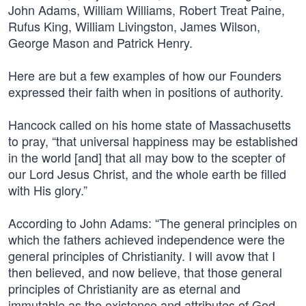
John Adams, William Williams, Robert Treat Paine,
Rufus King, William Livingston, James Wilson,
George Mason and Patrick Henry.
Here are but a few examples of how our Founders
expressed their faith when in positions of authority.
Hancock called on his home state of Massachusetts
to pray, “that universal happiness may be established
in the world [and] that all may bow to the scepter of
our Lord Jesus Christ, and the whole earth be filled
with His glory.”
According to John Adams: “The general principles on
which the fathers achieved independence were the
general principles of Christianity. I will avow that I
then believed, and now believe, that those general
principles of Christianity are as eternal and
immutable as the existence and attributes of God. …