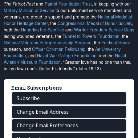
The Patriot Post
and
Patriot Foundation Trust
, in keeping with our
Military Mission of Service
to our uniformed service members and
veterans, are proud to support and promote the
National Medal of
Honor Heritage Center
, the
Congressional Medal of Honor Society
,
both the
Honoring the Sacrifice
and
Warrior Freedom Service Dogs
aiding wounded veterans, the
Tunnel to Towers Foundation
, the
National Veterans Entrepreneurship Program
, the
Folds of Honor
outreach, and
Officer Christian Fellowship
, the
Air University
Foundation
, and
Naval War College Foundation
, and the
Naval
Aviation Museum Foundation
. "Greater love has no one than this,
to lay down one's life for his friends." (John 15:13)
Email Subscriptions
Subscribe
Change Email Address
Change Email Preferences