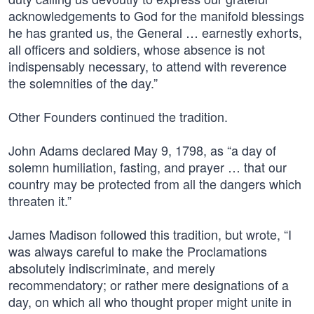
acknowledgements to God for the manifold blessings
he has granted us, the General … earnestly exhorts,
all officers and soldiers, whose absence is not
indispensably necessary, to attend with reverence
the solemnities of the day.”
Other Founders continued the tradition.
John Adams declared May 9, 1798, as “a day of
solemn humiliation, fasting, and prayer … that our
country may be protected from all the dangers which
threaten it.”
James Madison followed this tradition, but wrote, “I
was always careful to make the Proclamations
absolutely indiscriminate, and merely
recommendatory; or rather mere designations of a
day, on which all who thought proper might unite in