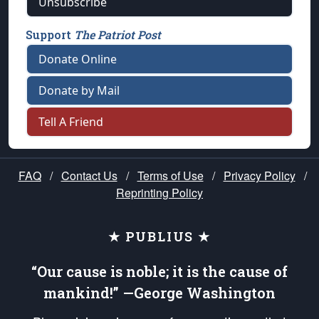
Unsubscribe
Support
The Patriot Post
Donate Online
Donate by Mail
Tell A Friend
FAQ
/
Contact Us
/
Terms of Use
/
Privacy Policy
/
Reprinting Policy
★ PUBLIUS ★
“Our cause is noble; it is the cause of
mankind!” —George Washington