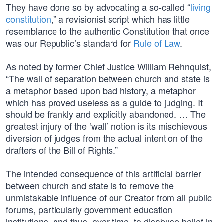
They have done so by advocating a so-called “
living
constitution
,” a revisionist script which has little
resemblance to the authentic Constitution that once
was our Republic’s standard for
Rule of Law
.
As noted by former Chief Justice William Rehnquist,
“The wall of separation between church and state is
a metaphor based upon bad history, a metaphor
which has proved useless as a guide to judging. It
should be frankly and explicitly abandoned. … The
greatest injury of the ‘wall’ notion is its mischievous
diversion of judges from the actual intention of the
drafters of the Bill of Rights.”
The intended consequence of this artificial barrier
between church and state is to remove the
unmistakable influence of our Creator from all public
forums, particularly government education
institutions, and thus, over time, to disabuse belief in