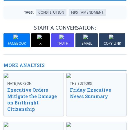
TAGS:
CONSTITUTION
FIRST AMENDMENT
START A CONVERSATION:
FACEBOOK
X
TRUTH
EMAIL
COPY LINK
MORE ANALYSIS
NATE JACKSON
THE EDITORS
Executive Orders
Friday Executive
Mitigate the Damage
News Summary
on Birthright
Citizenship