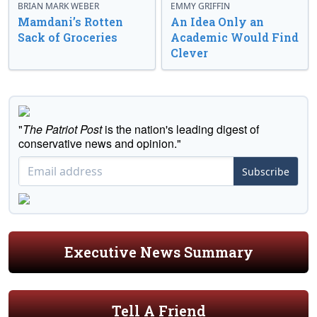
BRIAN MARK WEBER
EMMY GRIFFIN
Mamdani’s Rotten
An Idea Only an
Sack of Groceries
Academic Would Find
Clever
"
The Patriot Post
is the nation's leading digest of
conservative news and opinion."
Subscribe
Executive News Summary
Tell A Friend