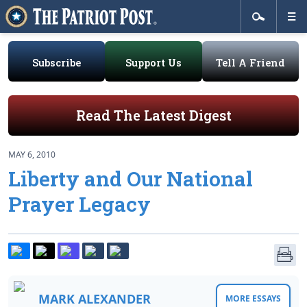
Subscribe
Support Us
Tell A Friend
Read The Latest Digest
MAY 6, 2010
Liberty and Our National
Prayer Legacy
MARK ALEXANDER
MORE ESSAYS