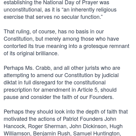
establishing the National Day of Prayer was
unconstitutional, as it is “an inherently religious
exercise that serves no secular function.”
That ruling, of course, has no basis in our
Constitution, but merely among those who have
contorted its true meaning into a grotesque remnant
of its original brilliance.
Perhaps Ms. Crabb, and all other jurists who are
attempting to amend our Constitution by judicial
diktat in full disregard for the constitutional
prescription for amendment in Article 5, should
pause and consider the faith of our Founders.
Perhaps they should look into the depth of faith that
motivated the actions of Patriot Founders John
Hancock, Roger Sherman, John Dickinson, Hugh
Williamson, Benjamin Rush, Samuel Huntington,