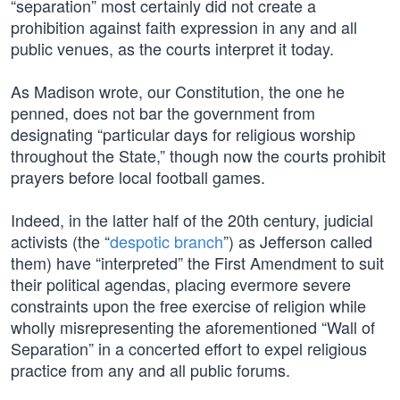
“separation” most certainly did not create a
prohibition against faith expression in any and all
public venues, as the courts interpret it today.
As Madison wrote, our Constitution, the one he
penned, does not bar the government from
designating “particular days for religious worship
throughout the State,” though now the courts prohibit
prayers before local football games.
Indeed, in the latter half of the 20th century, judicial
activists (the “
despotic branch
”) as Jefferson called
them) have “interpreted” the First Amendment to suit
their political agendas, placing evermore severe
constraints upon the free exercise of religion while
wholly misrepresenting the aforementioned “Wall of
Separation” in a concerted effort to expel religious
practice from any and all public forums.