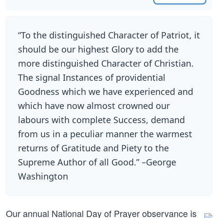
“To the distinguished Character of Patriot, it
should be our highest Glory to add the
more distinguished Character of Christian.
The signal Instances of providential
Goodness which we have experienced and
which have now almost crowned our
labours with complete Success, demand
from us in a peculiar manner the warmest
returns of Gratitude and Piety to the
Supreme Author of all Good.” –George
Washington
Our annual National Day of Prayer observance is