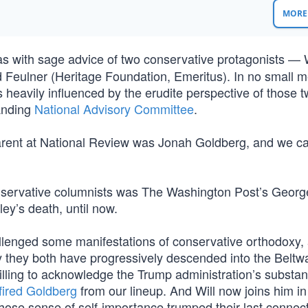
MORE 
was with sage advice of two conservative protagonists — 
d Feulner (Heritage Foundation, Emeritus). In no small 
 heavily influenced by the erudite perspective of those 
tanding
National Advisory Committee
.
arent at National Review was Jonah Goldberg, and we c
onservative columnists was The Washington Post’s George
ey’s death, until now.
allenged some manifestations of conservative orthodoxy,
y they both have progressively descended into the Beltw
illing to acknowledge the Trump administration’s substant
fired Goldberg
from our lineup. And Will now joins him in
hose sense of self-importance trumped their last connec