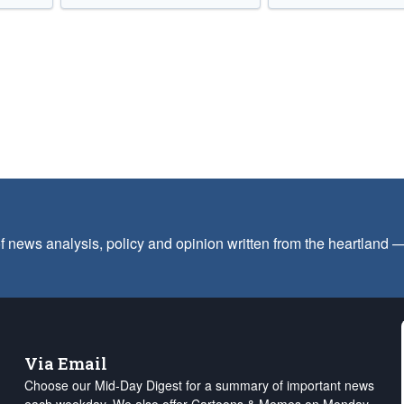
f news analysis, policy and opinion written from the heartland
Via Email
Choose our Mid-Day Digest for a summary of important news