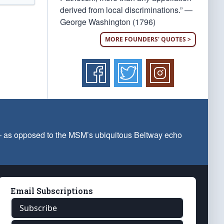
derived from local discriminations.” —
George Washington (1796)
MORE FOUNDERS' QUOTES >
 — as opposed to the MSM’s ubiquitous Beltway echo
Email Subscriptions
Subscribe