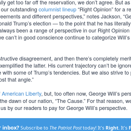
 get too far off the reservation, we don’t agree. But as
 our outstanding
columnist lineup
“Right Opinion” for a r
eements and different perspectives,” notes Jackson, “G
onald Trump’s election — to the point that he has literall
 always been a range of perspective in our Right Opinion
e can’t in good conscience continue to categorize Will’s
tructive disagreement, and then there’s completely meri
emplified the latter. His current trajectory can’t be ignore
e with some of Trump’s tendencies. But we also strive to
ost that angle.”
f
American Liberty
, but, too often now, George Will’s per
 the dawn of our nation, “The Cause.” For that reason, we
us by our readers to pay for George Will’s perspective.
r inbox?
Subscribe to
The Patriot Post
today! It's
Right
. It's