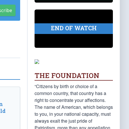
scribe
END OF WATCH
THE FOUNDATION
“Citizens by birth or choice of a
common country, that country has a
right to concentrate your affections.
n
The name of American, which belongs
ld
to you, in your national capacity, must
always exalt the just pride of
Patriotism, more than any appellation