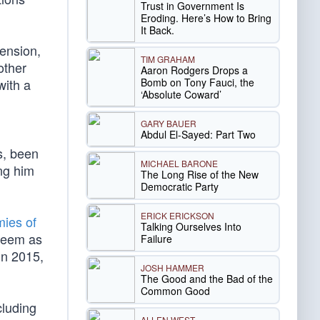
Trust in Government Is
Eroding. Here’s How to Bring
It Back.
tension,
TIM GRAHAM
other
Aaron Rodgers Drops a
Bomb on Tony Fauci, the
with a
‘Absolute Coward’
GARY BAUER
Abdul El-Sayed: Part Two
ys, been
MICHAEL BARONE
ing him
The Long Rise of the New
Democratic Party
ERICK ERICKSON
ies of
Talking Ourselves Into
steem as
Failure
in 2015,
JOSH HAMMER
The Good and the Bad of the
Common Good
cluding
ALLEN WEST