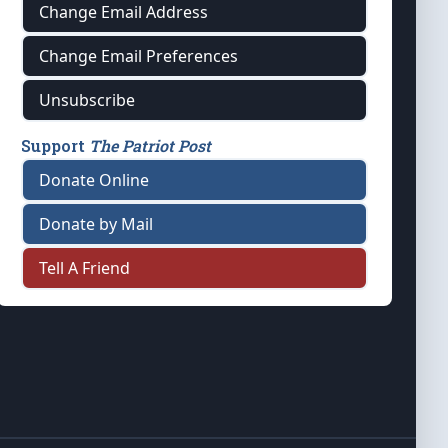
Change Email Address
Change Email Preferences
Unsubscribe
Support
The Patriot Post
Donate Online
Donate by Mail
Tell A Friend