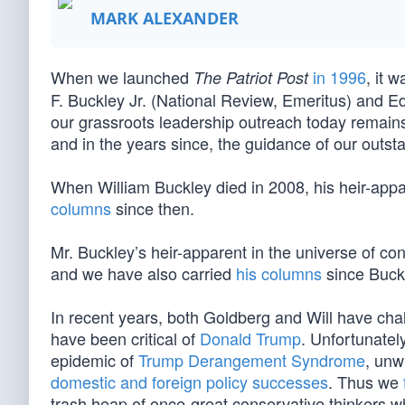
MARK ALEXANDER
When we launched
in 1996
, it 
The Patriot Post
F. Buckley Jr. (National Review, Emeritus) and E
our grassroots leadership outreach today remains
and in the years since, the guidance of our outs
When William Buckley died in 2008, his heir-app
columns
since then.
Mr. Buckley’s heir-apparent in the universe of c
and we have also carried
his columns
since Buckl
In recent years, both Goldberg and Will have ch
have been critical of
Donald Trump
. Unfortunatel
epidemic of
Trump Derangement Syndrome
, unw
domestic and foreign policy successes
. Thus we
trash heap of once-great conservative thinkers w