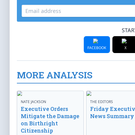
STAR
FACEBOOK
X
MORE ANALYSIS
NATE JACKSON
THE EDITORS
Executive Orders
Friday Executi
Mitigate the Damage
News Summary
on Birthright
Citizenship