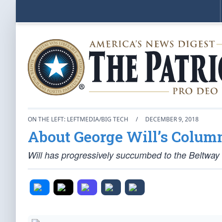
ON THE LEFT: LEFTMEDIA/BIG TECH
/
DECEMBER 9, 2018
About George Will’s Colum
Will has progressively succumbed to the Beltw