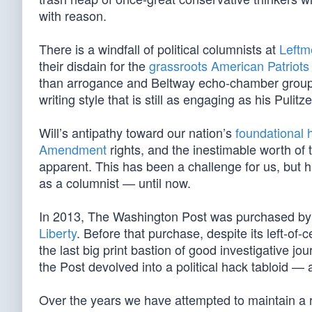
with reason.
There is a windfall of political columnists at
Leftm
their disdain for the
grassroots American Patriots
than arrogance and Beltway echo-chamber group thin
writing style that is still as engaging as his Puli
Will’s antipathy toward our nation’s
foundational h
Amendment
rights, and the inestimable worth of
apparent. This has been a challenge for us, but hi
as a columnist — until now.
In 2013, The Washington Post was purchased by bi
Liberty
. Before that purchase, despite its left-of
the last big print bastion of good investigative j
the Post devolved into a political hack tabloid — 
Over the years we have attempted to maintain a 