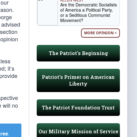
 our
Are the Democratic Socialists
eason.
of America a Political Party,
or a Seditious Communist
eorge
Movement?
y advised
 section
MORE OPINION >
 opinion
The Patriot's Beginning
tless
d; it’s
 provide
Patriot's Primer on American
Liberty
spective
 will no
The Patriot Foundation Trust
Our Military Mission of Service
Free
.