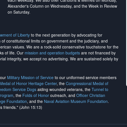
each weekday. We also offer Cartoons & Memes on Monday,
Alexander's Column on Wednesday, and the Week in Review
on Saturday.
wment of Liberty
to the next generation by advocating for
on of constitutional limits on government and the judiciary, and
merican values. We are a rock-solid conservative touchstone for the
ks of life. Our
mission and operation budgets
are
not financed
by
rial integrity, we
accept no advertising
. We are sustained solely by
h our
Military Mission of Service
to our uniformed service members
 Medal of Honor Heritage Center
, the
Congressional Medal of
reedom Service Dogs
aiding wounded veterans, the
Tunnel to
Program
, the
Folds of Honor
outreach, and
Officer Christian
ege Foundation
, and the
Naval Aviation Museum Foundation
.
is friends." (John 15:13)