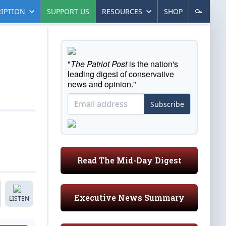
IPTION
SUPPORT US
RESOURCES
SHOP
"
The Patriot Post
is the nation's
leading digest of conservative
news and opinion."
Subscribe
Read The Mid-Day Digest
Executive News Summary
LISTEN