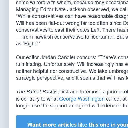
some writers with whom, because they occasionally
Managing Editor Nate Jackson observed, we call
“While conservatives can have reasonable disagr
Will has been flat-out wrong far too often since D
conservatives to cast their votes Left. There has
— from hawkish conservative to libertarian. But w
as ‘Right.’”
Our editor Jordan Candler concurs: “There’s cons
fulminating. Unfortunately, Will increasingly has ex
neither helpful nor constructive. We take umbrag
strategic perspective, and it seems that Will has l
is, first and foremost, a journal o
The Patriot Post
is contrary to what
George Washington
called, at
longer use the support and good will extended to 
Want more articles like this one in you