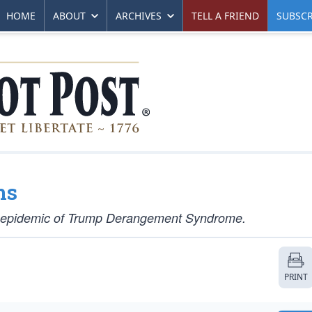
HOME
ABOUT
ARCHIVES
TELL A FRIEND
SUBSCR
ns
ay epidemic of Trump Derangement Syndrome.
PRINT