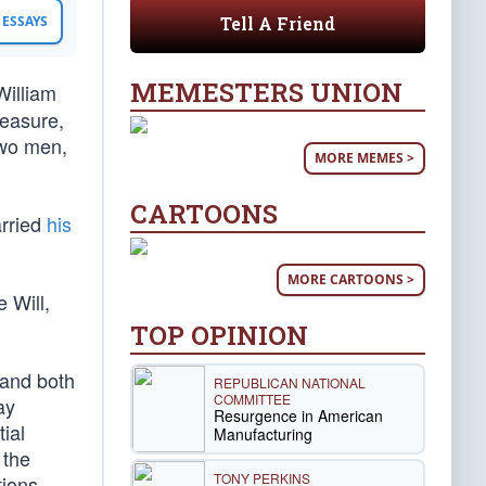
Tell A Friend
ESSAYS
MEMESTERS UNION
William
measure,
two men,
MORE MEMES >
CARTOONS
arried
his
MORE CARTOONS >
 Will,
TOP OPINION
 and both
REPUBLICAN NATIONAL
COMMITTEE
ay
Resurgence in American
ial
Manufacturing
 the
TONY PERKINS
tions