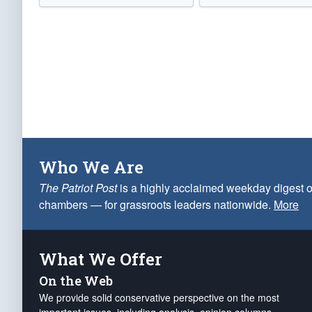
Who We Are
The Patriot Post
is a highly acclaimed weekday digest o
chambers — for grassroots leaders nationwide.
More
What We Offer
On the Web
We provide solid conservative perspective on the most