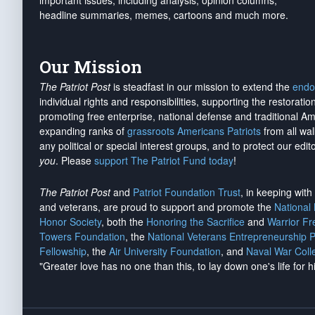
important issues, including analysis, opinion columns,
headline summaries, memes, cartoons and much more.
Our Mission
The Patriot Post
is steadfast in our mission to extend the
endo
individual rights and responsibilities, supporting the restorati
promoting free enterprise, national defense and traditional A
expanding ranks of
grassroots Americans Patriots
from all wal
any political or special interest groups, and to protect our edito
you
. Please
support The Patriot Fund today
!
The Patriot Post
and
Patriot Foundation Trust
, in keeping wit
and veterans, are proud to support and promote the
National
Honor Society
, both the
Honoring the Sacrifice
and
Warrior F
Towers Foundation
, the
National Veterans Entrepreneurship 
Fellowship
, the
Air University Foundation
, and
Naval War Coll
"Greater love has no one than this, to lay down one's life for h