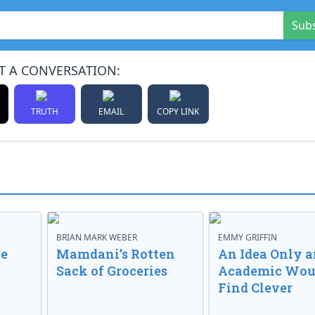
Sub
T A CONVERSATION:
TRUTH
EMAIL
COPY LINK
BRIAN MARK WEBER
EMMY GRIFFIN
ve
Mamdani’s Rotten
An Idea Only a
Sack of Groceries
Academic Wou
Find Clever