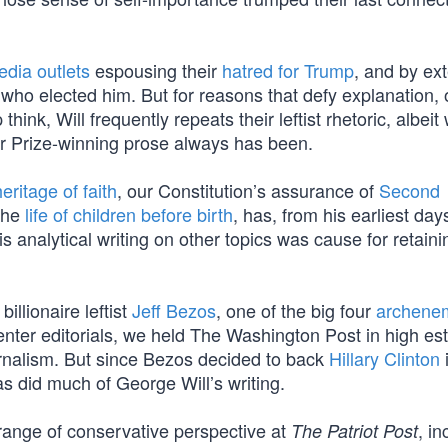
edia outlets
espousing their
hatred for Trump
, and by ex
who elected him. But for reasons that defy explanation, 
k, Will frequently repeats their leftist rhetoric, albeit 
tzer Prize-winning prose always has been.
eritage of faith
, our Constitution’s assurance of
Second
 the
life of children before birth
, has, from his earliest da
s analytical writing on other topics was cause for retain
llionaire leftist
Jeff Bezos
, one of the big four
archenem
-center editorials, we held The Washington Post in high e
ournalism. But since Bezos decided to back
Hillary Clinton
as did much of George Will’s writing.
range of conservative perspective at
, in
The Patriot Post