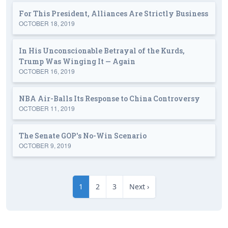
For This President, Alliances Are Strictly Business
OCTOBER 18, 2019
In His Unconscionable Betrayal of the Kurds,
Trump Was Winging It — Again
OCTOBER 16, 2019
NBA Air-Balls Its Response to China Controversy
OCTOBER 11, 2019
The Senate GOP's No-Win Scenario
OCTOBER 9, 2019
1
2
3
Next ›