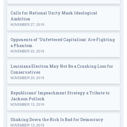
Calls for National Unity Mask Ideological
Ambition
NOVEMBER 27, 2019
Opponents of 'Unfettered Capitalism' Are Fighting
a Phantom
NOVEMBER 22, 2019
Louisiana Election May Not Be a Crushing Loss for
Conservatives
NOVEMBER 20, 2019
Republicans' Impeachment Strategy a Tribute to
Jackson Pollock
NOVEMBER 15, 2019
Shaking Down the Rich Is Bad for Democracy
NOVEMBER 13, 2019