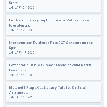
State
JANUARY 24, 2020
Our Nation Is Paying for Trump's Refusal to Be
Presidential
JANUARY 22, 2020
Inconvenient Evidence Puts GOP Senators on the
Spot
JANUARY 17, 2020
Democratic Battle Is Reminiscent of 2004 Kerry-
Dean Race
JANUARY 15, 2020
Matzneff Flap a Cautionary Tale for Cultural
Aristocrats
JANUARY 10, 2020