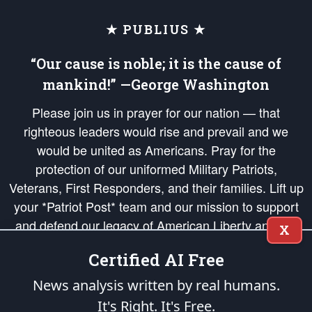
★ PUBLIUS ★
“Our cause is noble; it is the cause of
mankind!” —George Washington
Please join us in prayer for our nation — that
righteous leaders would rise and prevail and we
would be united as Americans. Pray for the
protection of our uniformed Military Patriots,
Veterans, First Responders, and their families. Lift up
your *Patriot Post* team and our mission to support
and defend our legacy of American Liberty and our
X
Republic's Founding Principles, in order that the fires
Certified AI Free
of freedom would be ignited in the hearts and minds
of our countrymen.
News analysis written by real humans.
It's Right. It's Free.
The Patriot Post
is protected speech, as enumerated in the
First Amendment