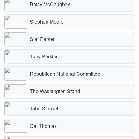
Betsy McCaughey
Stephen Moore
Star Parker
Tony Perkins
Republican National Committee
The Washington Stand
John Stossel
Cal Thomas