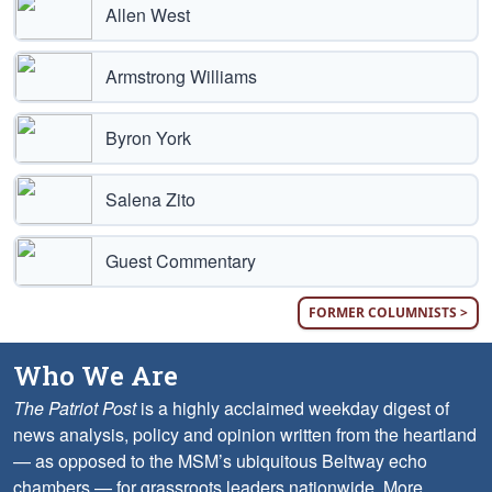
Allen West
Armstrong Williams
Byron York
Salena Zito
Guest Commentary
FORMER COLUMNISTS >
Who We Are
The Patriot Post
is a highly acclaimed weekday digest of
news analysis, policy and opinion written from the heartland
— as opposed to the MSM’s ubiquitous Beltway echo
chambers — for grassroots leaders nationwide.
More