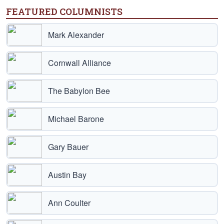
FEATURED COLUMNISTS
Mark Alexander
Cornwall Alliance
The Babylon Bee
Michael Barone
Gary Bauer
Austin Bay
Ann Coulter