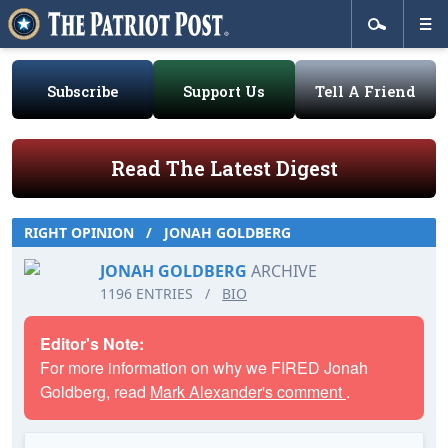
Subscribe
Support Us
Tell A Friend
Read The Latest Digest
RIGHT OPINION
/
JONAH GOLDBERG
JONAH GOLDBERG
ARCHIVE
1196 ENTRIES
/
BIO
Editor's Note:
For more information on why we FIRED Jonah
Goldberg, read
Mark Alexander's comment
.