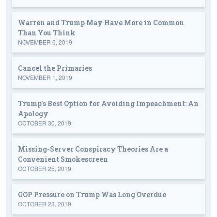
Warren and Trump May Have More in Common
Than You Think
NOVEMBER 6, 2019
Cancel the Primaries
NOVEMBER 1, 2019
Trump's Best Option for Avoiding Impeachment: An
Apology
OCTOBER 30, 2019
Missing-Server Conspiracy Theories Are a
Convenient Smokescreen
OCTOBER 25, 2019
GOP Pressure on Trump Was Long Overdue
OCTOBER 23, 2019