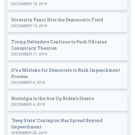
DECEMBER 18, 2019
Diversity Panic Hits the Democratic Field
DECEMBER 13, 2019
Trump Defenders Continue to Push Ukraine
Conspiracy Theories
DECEMBER 11, 2019
It's a Mistake for Democrats to Rush Impeachment
Process
DECEMBER 6, 2019
Nostalgia Is the Ace Up Biden's Sleeve
DECEMBER 4, 2019
'Deep State' Contagion Has Spread Beyond
Impeachment
NOVEMBER 28, 2019