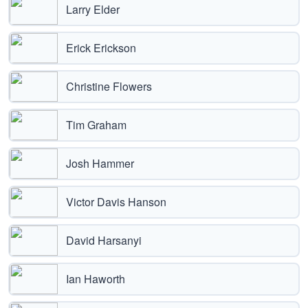
Larry Elder
Erick Erickson
Christine Flowers
Tim Graham
Josh Hammer
Victor Davis Hanson
David Harsanyi
Ian Haworth