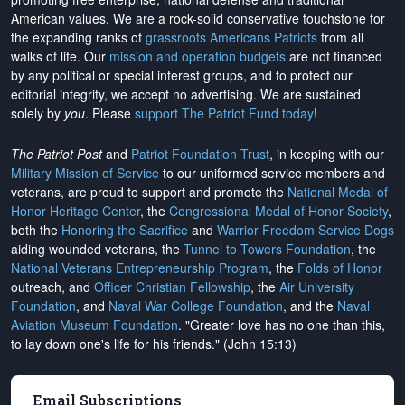
American values. We are a rock-solid conservative touchstone for
the expanding ranks of
grassroots Americans Patriots
from all
walks of life. Our
mission and operation budgets
are
not financed
by any political or special interest groups, and to protect our
editorial integrity, we
accept no advertising
. We are sustained
solely by
you
. Please
support The Patriot Fund today
!
The Patriot Post
and
Patriot Foundation Trust
, in keeping with our
Military Mission of Service
to our uniformed service members and
veterans, are proud to support and promote the
National Medal of
Honor Heritage Center
, the
Congressional Medal of Honor Society
,
both the
Honoring the Sacrifice
and
Warrior Freedom Service Dogs
aiding wounded veterans, the
Tunnel to Towers Foundation
, the
National Veterans Entrepreneurship Program
, the
Folds of Honor
outreach, and
Officer Christian Fellowship
, the
Air University
Foundation
, and
Naval War College Foundation
, and the
Naval
Aviation Museum Foundation
. "Greater love has no one than this,
to lay down one's life for his friends." (John 15:13)
Email Subscriptions