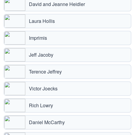
David and Jeanne Heidler
Laura Hollis
Imprimis
Jeff Jacoby
Terence Jeffrey
Victor Joecks
Rich Lowry
Daniel McCarthy