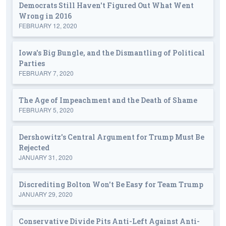
Democrats Still Haven't Figured Out What Went
Wrong in 2016
FEBRUARY 12, 2020
Iowa's Big Bungle, and the Dismantling of Political
Parties
FEBRUARY 7, 2020
The Age of Impeachment and the Death of Shame
FEBRUARY 5, 2020
Dershowitz's Central Argument for Trump Must Be
Rejected
JANUARY 31, 2020
Discrediting Bolton Won't Be Easy for Team Trump
JANUARY 29, 2020
Conservative Divide Pits Anti-Left Against Anti-