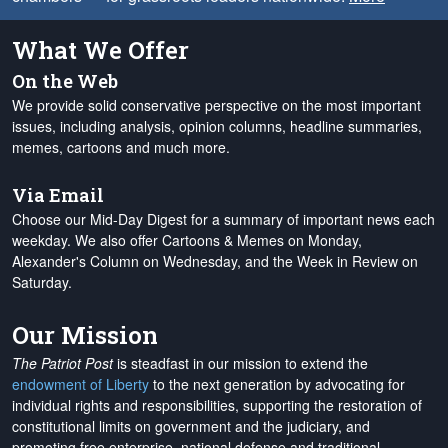
What We Offer
On the Web
We provide solid conservative perspective on the most important
issues, including analysis, opinion columns, headline summaries,
memes, cartoons and much more.
Via Email
Choose our Mid-Day Digest for a summary of important news each
weekday. We also offer Cartoons & Memes on Monday,
Alexander's Column on Wednesday, and the Week in Review on
Saturday.
Our Mission
The Patriot Post
is steadfast in our mission to extend the
endowment of Liberty
to the next generation by advocating for
individual rights and responsibilities, supporting the restoration of
constitutional limits on government and the judiciary, and
promoting free enterprise, national defense and traditional