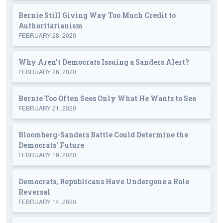
Bernie Still Giving Way Too Much Credit to
Authoritarianism
FEBRUARY 28, 2020
Why Aren't Democrats Issuing a Sanders Alert?
FEBRUARY 26, 2020
Bernie Too Often Sees Only What He Wants to See
FEBRUARY 21, 2020
Bloomberg-Sanders Battle Could Determine the
Democrats' Future
FEBRUARY 19, 2020
Democrats, Republicans Have Undergone a Role
Reversal
FEBRUARY 14, 2020