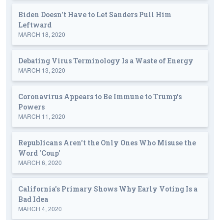
Biden Doesn't Have to Let Sanders Pull Him
Leftward
MARCH 18, 2020
Debating Virus Terminology Is a Waste of Energy
MARCH 13, 2020
Coronavirus Appears to Be Immune to Trump's
Powers
MARCH 11, 2020
Republicans Aren't the Only Ones Who Misuse the
Word 'Coup'
MARCH 6, 2020
California's Primary Shows Why Early Voting Is a
Bad Idea
MARCH 4, 2020