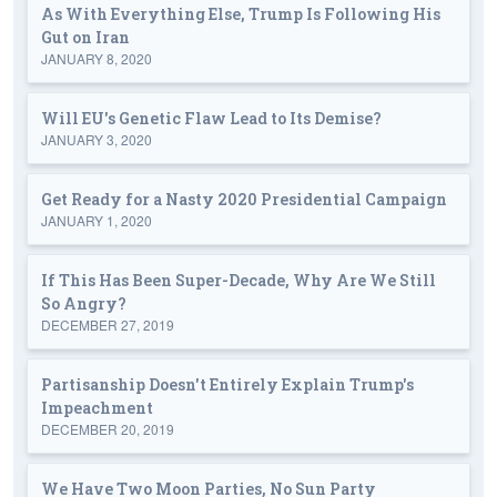
As With Everything Else, Trump Is Following His
Gut on Iran
JANUARY 8, 2020
Will EU's Genetic Flaw Lead to Its Demise?
JANUARY 3, 2020
Get Ready for a Nasty 2020 Presidential Campaign
JANUARY 1, 2020
If This Has Been Super-Decade, Why Are We Still
So Angry?
DECEMBER 27, 2019
Partisanship Doesn't Entirely Explain Trump's
Impeachment
DECEMBER 20, 2019
We Have Two Moon Parties, No Sun Party