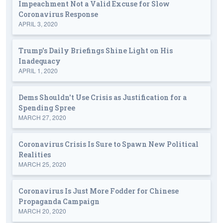
Impeachment Not a Valid Excuse for Slow
Coronavirus Response
APRIL 3, 2020
Trump's Daily Briefings Shine Light on His
Inadequacy
APRIL 1, 2020
Dems Shouldn't Use Crisis as Justification for a
Spending Spree
MARCH 27, 2020
Coronavirus Crisis Is Sure to Spawn New Political
Realities
MARCH 25, 2020
Coronavirus Is Just More Fodder for Chinese
Propaganda Campaign
MARCH 20, 2020