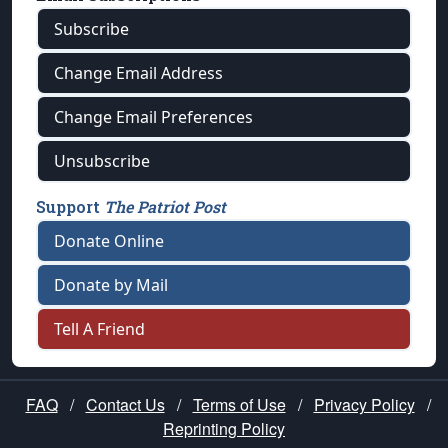
Subscribe
Change Email Address
Change Email Preferences
Unsubscribe
Support
The Patriot Post
Donate Online
Donate by Mail
Tell A Friend
FAQ
/
Contact Us
/
Terms of Use
/
Privacy Policy
/
Reprinting Policy