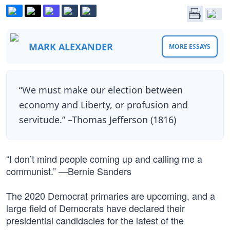
MARK ALEXANDER
MORE ESSAYS
“We must make our election between
economy and Liberty, or profusion and
servitude.” –Thomas Jefferson (1816)
“I don’t mind people coming up and calling me a
communist.” —Bernie Sanders
The 2020 Democrat primaries are upcoming, and a
large field of Democrats have declared their
presidential candidacies for the latest of the