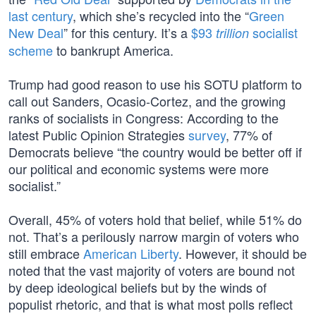
last century
, which she’s recycled into the “
Green
New Deal
” for this century. It’s a
$93
socialist
trillion
scheme
to bankrupt America.
Trump had good reason to use his SOTU platform to
call out Sanders, Ocasio-Cortez, and the growing
ranks of socialists in Congress: According to the
latest Public Opinion Strategies
survey
, 77% of
Democrats believe “the country would be better off if
our political and economic systems were more
socialist.”
Overall, 45% of voters hold that belief, while 51% do
not. That’s a perilously narrow margin of voters who
still embrace
American Liberty
. However, it should be
noted that the vast majority of voters are bound not
by deep ideological beliefs but by the winds of
populist rhetoric, and that is what most polls reflect