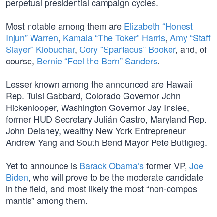
perpetual presidential campaign cycles.
Most notable among them are
Elizabeth “Honest
Injun” Warren
,
Kamala “The Toker” Harris
,
Amy “Staff
Slayer” Klobuchar
,
Cory “Spartacus” Booker
, and, of
course,
Bernie “Feel the Bern” Sanders
.
Lesser known among the announced are Hawaii
Rep. Tulsi Gabbard, Colorado Governor John
Hickenlooper, Washington Governor Jay Inslee,
former HUD Secretary Julián Castro, Maryland Rep.
John Delaney, wealthy New York Entrepreneur
Andrew Yang and South Bend Mayor Pete Buttigieg.
Yet to announce is
Barack Obama’s
former VP,
Joe
Biden
, who will prove to be the moderate candidate
in the field, and most likely the most “non-compos
mantis” among them.