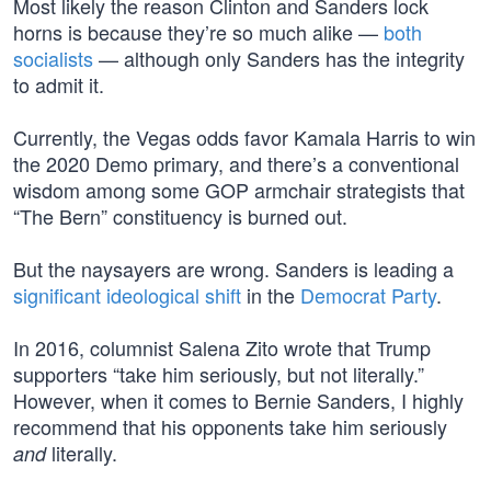
Most likely the reason Clinton and Sanders lock
horns is because they’re so much alike —
both
socialists
— although only Sanders has the integrity
to admit it.
Currently, the Vegas odds favor Kamala Harris to win
the 2020 Demo primary, and there’s a conventional
wisdom among some GOP armchair strategists that
“The Bern” constituency is burned out.
But the naysayers are wrong. Sanders is leading a
significant ideological shift
in the
Democrat Party
.
In 2016, columnist Salena Zito wrote that Trump
supporters “take him seriously, but not literally.”
However, when it comes to Bernie Sanders, I highly
recommend that his opponents take him seriously
literally.
and