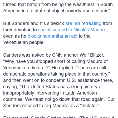
turned that nation from being the wealthiest in South
America into a state of abject poverty and despair.”
But Sanders and his sidekick
are not retreating
from
their devotion to
socialism and to Nicolás Maduro
,
even as he
blocks humanitarian aid
to the
Venezuelan people.
Sanders was asked by CNN anchor Wolf Blitzer,
“Why have you stopped short of calling Maduro of
Venezuela a dictator?” He replied, “There are still
democratic operations taking place in that country,”
and then went on to condemn U.S. assistance there,
saying, “The United States has a long history of
inappropriately intervening in Latin American
countries. We must not go down that road again.” But
Sanders refused to tag Maduro as a “dictator.”
For her part, Ocasio-Cortez insists, “The U.S. should