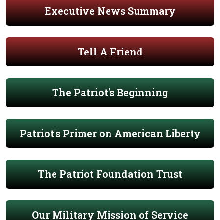
Executive News Summary
Tell A Friend
The Patriot's Beginning
Patriot's Primer on American Liberty
The Patriot Foundation Trust
Our Military Mission of Service