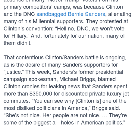
primary competitors’ camps, was because Clinton
and the DNC
sandbagged Bernie Sanders
, alienating
many of his Millennial supporters. They protested at
Clinton’s convention: “Hell no, DNC, we won’t vote
for Hillary.” And, fortunately for our nation, many of
them didn’t.
That contentious Clinton/Sanders battle is ongoing,
as is the desire of many Sanders supporters for
“justice.” This week, Sanders’s former presidential
campaign spokesman, Michael Briggs, blamed
Clinton cronies for leaking news that Sanders spent
more than $350,000 for discounted private luxury-jet
commutes. “You can see why [Clinton is] one of the
most disliked politicians in America,” Briggs said.
“She’s not nice. Her people are not nice. … They’re
some of the biggest a—holes in American politics.”