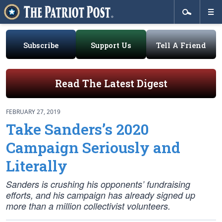
Subscribe
Support Us
Tell A Friend
Read The Latest Digest
FEBRUARY 27, 2019
Take Sanders’s 2020
Campaign Seriously and
Literally
Sanders is crushing his opponents’ fundraising
efforts, and his campaign has already signed up
more than a million collectivist volunteers.