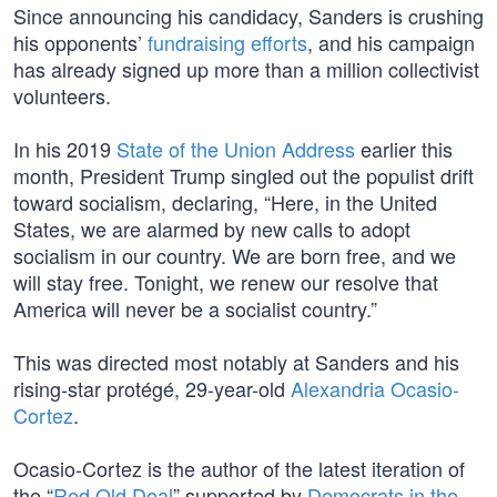
Since announcing his candidacy, Sanders is crushing
his opponents’
fundraising efforts
, and his campaign
has already signed up more than a million collectivist
volunteers.
In his 2019
State of the Union Address
earlier this
month, President Trump singled out the populist drift
toward socialism, declaring, “Here, in the United
States, we are alarmed by new calls to adopt
socialism in our country. We are born free, and we
will stay free. Tonight, we renew our resolve that
America will never be a socialist country.”
This was directed most notably at Sanders and his
rising-star protégé, 29-year-old
Alexandria Ocasio-
Cortez
.
Ocasio-Cortez is the author of the latest iteration of
the “
Red Old Deal
” supported by
Democrats in the