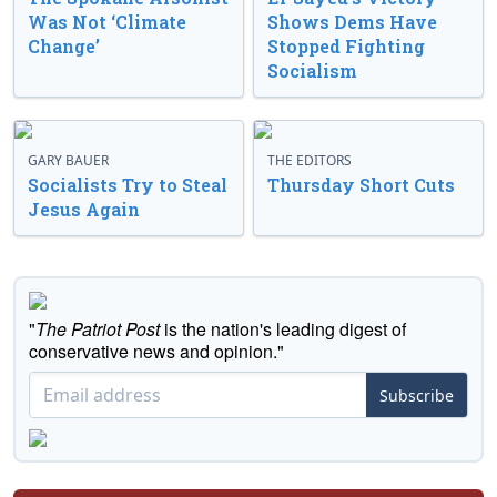
Was Not ‘Climate
Shows Dems Have
Change’
Stopped Fighting
Socialism
GARY BAUER
THE EDITORS
Socialists Try to Steal
Thursday Short Cuts
Jesus Again
"
The Patriot Post
is the nation's leading digest of
conservative news and opinion."
Subscribe