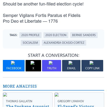
Should be another fun-filled election cycle!
Semper Vigilans Fortis Paratus et Fidelis
Pro Deo et Libertate — 1776
TAGS:
2020 PROFILE
2020 ELECTION
BERNIE SANDERS
SOCIALISM
ALEXANDRIA OCASIO-CORTEZ
START A CONVERSATION:
FACEBOOK
X
TRUTH
EMAIL
COPY LINK
MORE ANALYSIS
THOMAS GALLATIN
GREGORY LYAKHOV
The Spokane Arsonist
El-Sayed’s Victory