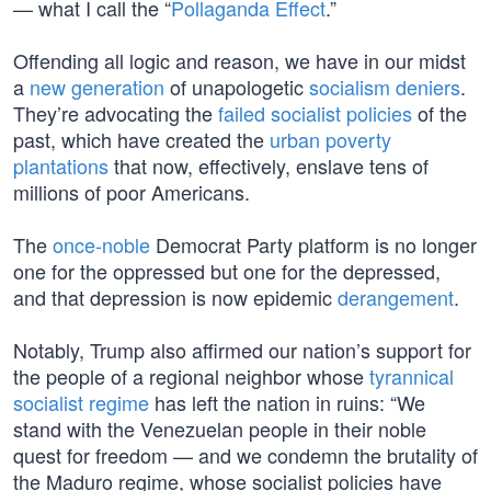
— what I call the “
Pollaganda Effect
.”
Offending all logic and reason, we have in our midst
a
new generation
of unapologetic
socialism deniers
.
They’re advocating the
failed socialist policies
of the
past, which have created the
urban poverty
plantations
that now, effectively, enslave tens of
millions of poor Americans.
The
once-noble
Democrat Party platform is no longer
one for the oppressed but one for the depressed,
and that depression is now epidemic
derangement
.
Notably, Trump also affirmed our nation’s support for
the people of a regional neighbor whose
tyrannical
socialist regime
has left the nation in ruins: “We
stand with the Venezuelan people in their noble
quest for freedom — and we condemn the brutality of
the Maduro regime, whose socialist policies have