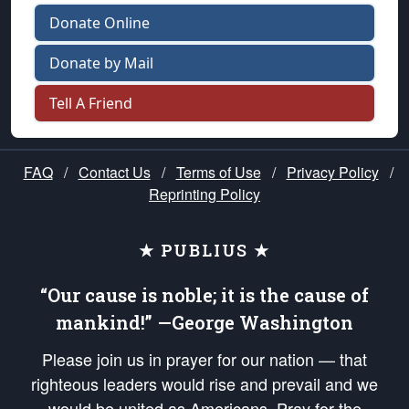
Donate Online
Donate by Mail
Tell A Friend
FAQ
/
Contact Us
/
Terms of Use
/
Privacy Policy
/
Reprinting Policy
★ PUBLIUS ★
“Our cause is noble; it is the cause of
mankind!” —George Washington
Please join us in prayer for our nation — that
righteous leaders would rise and prevail and we
would be united as Americans. Pray for the