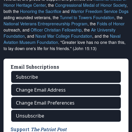
Honor Heritage Center
, the
Congressional Medal of Honor Society
,
both the
Honoring the Sacrifice
and
Warrior Freedom Service Dogs
aiding wounded veterans, the
Tunnel to Towers Foundation
, the
National Veterans Entrepreneurship Program
, the
Folds of Honor
outreach, and
Officer Christian Fellowship
, the
Air University
Foundation
, and
Naval War College Foundation
, and the
Naval
Aviation Museum Foundation
. "Greater love has no one than this,
to lay down one's life for his friends." (John 15:13)
Email Subscriptions
Subscribe
Change Email Address
Change Email Preferences
Unsubscribe
Support
The Patriot Post