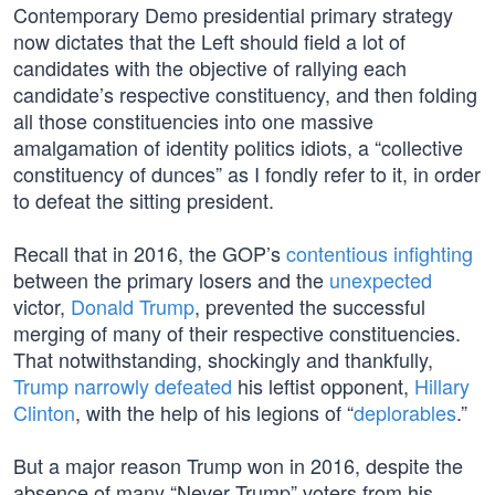
Contemporary Demo presidential primary strategy
now dictates that the Left should field a lot of
candidates with the objective of rallying each
candidate’s respective constituency, and then folding
all those constituencies into one massive
amalgamation of identity politics idiots, a “collective
constituency of dunces” as I fondly refer to it, in order
to defeat the sitting president.
Recall that in 2016, the GOP’s
contentious infighting
between the primary losers and the
unexpected
victor,
Donald Trump
, prevented the successful
merging of many of their respective constituencies.
That notwithstanding, shockingly and thankfully,
Trump narrowly defeated
his leftist opponent,
Hillary
Clinton
, with the help of his legions of “
deplorables
.”
But a major reason Trump won in 2016, despite the
absence of many “Never Trump” voters from his