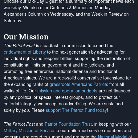
Choose our Mid-Day Digest for a summary of important news each
weekday. We also offer Cartoons & Memes on Monday,
Alexander's Column on Wednesday, and the Week in Review on
Saturday.
Our Mission
The Patriot Post
is steadfast in our mission to extend the
endowment of Liberty
to the next generation by advocating for
individual rights and responsibilities, supporting the restoration of
constitutional limits on government and the judiciary, and
promoting free enterprise, national defense and traditional
American values. We are a rock-solid conservative touchstone for
the expanding ranks of
grassroots Americans Patriots
from all
walks of life. Our
mission and operation budgets
are
not financed
by any political or special interest groups, and to protect our
editorial integrity, we
accept no advertising
. We are sustained
solely by
you
. Please
support The Patriot Fund today
!
The Patriot Post
and
Patriot Foundation Trust
, in keeping with our
Military Mission of Service
to our uniformed service members and
veterans, are proud to support and promote the
National Medal of