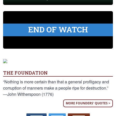
END OF WATCH
THE FOUNDATION
“Nothing is more certain than that a general profligacy and
corruption of manners make a people ripe for destruction.”
—John Witherspoon (1776)
MORE FOUNDERS' QUOTES >