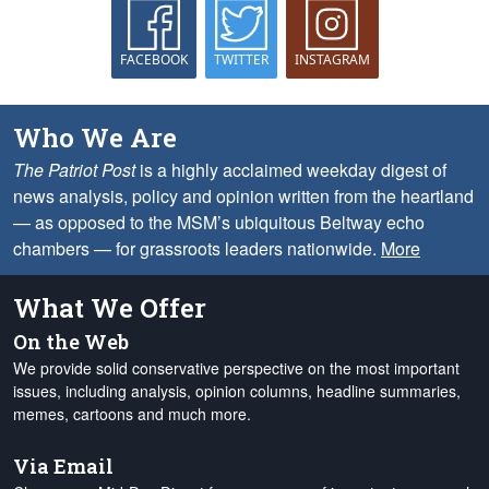
FACEBOOK
TWITTER
INSTAGRAM
Who We Are
The Patriot Post
is a highly acclaimed weekday digest of
news analysis, policy and opinion written from the heartland
— as opposed to the MSM’s ubiquitous Beltway echo
chambers — for grassroots leaders nationwide.
More
What We Offer
On the Web
We provide solid conservative perspective on the most important
issues, including analysis, opinion columns, headline summaries,
memes, cartoons and much more.
Via Email