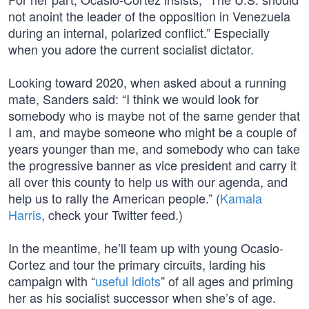
not anoint the leader of the opposition in Venezuela
during an internal, polarized conflict.” Especially
when you adore the current socialist dictator.
Looking toward 2020, when asked about a running
mate, Sanders said: “I think we would look for
somebody who is maybe not of the same gender that
I am, and maybe someone who might be a couple of
years younger than me, and somebody who can take
the progressive banner as vice president and carry it
all over this county to help us with our agenda, and
help us to rally the American people.” (
Kamala
Harris
, check your Twitter feed.)
In the meantime, he’ll team up with young Ocasio-
Cortez and tour the primary circuits, larding his
campaign with “
useful idiots
” of all ages and priming
her as his socialist successor when she’s of age.