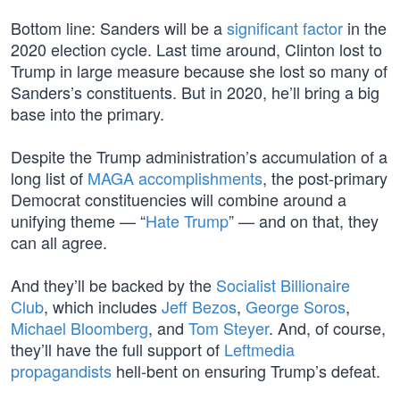
Bottom line: Sanders will be a
significant factor
in the
2020 election cycle. Last time around, Clinton lost to
Trump in large measure because she lost so many of
Sanders’s constituents. But in 2020, he’ll bring a big
base into the primary.
Despite the Trump administration’s accumulation of a
long list of
MAGA accomplishments
, the post-primary
Democrat constituencies will combine around a
unifying theme — “
Hate Trump
” — and on that, they
can all agree.
And they’ll be backed by the
Socialist Billionaire
Club
, which includes
Jeff Bezos
,
George Soros
,
Michael Bloomberg
, and
Tom Steyer
. And, of course,
they’ll have the full support of
Leftmedia
propagandists
hell-bent on ensuring Trump’s defeat.