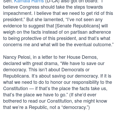
Sen.
Kamala Harris
(D-CA) also got on board: “I
believe Congress should take the steps towards
impeachment. I believe that we need to get rid of this
president.” But she lamented, “I’ve not seen any
evidence to suggest that [Senate Republicans] will
weigh on the facts instead of on partisan adherence
to being protective of this president, and that’s what
concerns me and what will be the eventual outcome.”
Nancy Pelosi, in a letter to her House Demos,
declared with great drama, “We have to save our
democracy. This isn’t about Democrats or
Republicans. It’s about saving our democracy. If it is
what we need to do to honor our responsibility to the
Constitution — if that’s the place the facts take us,
that’s the place we have to go.” (If she’d ever
bothered to read our Constitution, she might know
that we’re a Republic, not a “democracy.”)