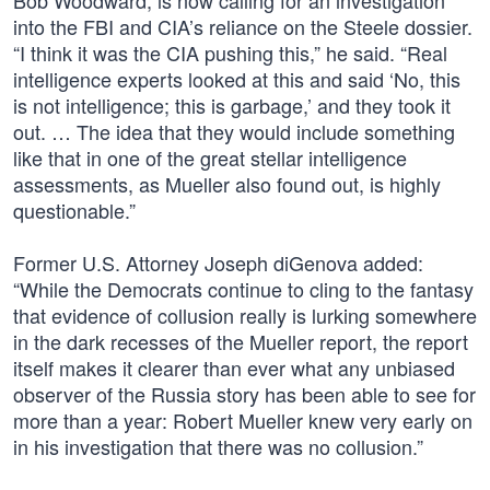
Bob Woodward, is now calling for an investigation
into the FBI and CIA’s reliance on the Steele dossier.
“I think it was the CIA pushing this,” he said. “Real
intelligence experts looked at this and said ‘No, this
is not intelligence; this is garbage,’ and they took it
out. … The idea that they would include something
like that in one of the great stellar intelligence
assessments, as Mueller also found out, is highly
questionable.”
Former U.S. Attorney Joseph diGenova added:
“While the Democrats continue to cling to the fantasy
that evidence of collusion really is lurking somewhere
in the dark recesses of the Mueller report, the report
itself makes it clearer than ever what any unbiased
observer of the Russia story has been able to see for
more than a year: Robert Mueller knew very early on
in his investigation that there was no collusion.”