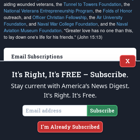
aiding wounded veterans, the
Tunnel to Towers Foundation
, the
National Veterans Entrepreneurship Program
, the
Folds of Honor
outreach, and
Officer Christian Fellowship
, the
Air University
Foundation
, and
Naval War College Foundation
, and the
Naval
Aviation Museum Foundation
. "Greater love has no one than this,
to lay down one's life for his friends." (John 15:13)
Email Subscriptions
X
Subscribe
It's Right, It's FREE – Subscribe.
Change Email Address
Stay current with America’s News Digest.
It's Right. It's Free.
Change Email Preferences
Unsubscribe
Subscribe
Support
The Patriot Post
I'm Already Subscribed
Donate Online