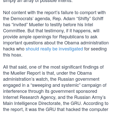
simply an array of possible intents.”
Not content with the report’s failure to comport with
the Democrats’ agenda, Rep. Adam “Shifty” Schiff
has “invited” Mueller to testify before his Intel
Committee. But that testimony, if it happens, will
provide ample openings for Republicans to ask
important questions about the Obama administration
hacks who
should really be investigated
for seeding
this hoax.
All that said, one of the most significant findings of
the Mueller Report is that, under the Obama
administration’s watch, the Russian government
engaged in a “sweeping and systemic” campaign of
interference through its government sponsored
Internet Research Agency, and the Russian Army’s
Main Intelligence Directorate, the GRU. According to
the report, it was the GRU that hacked the computer