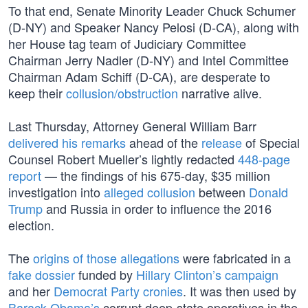
To that end, Senate Minority Leader Chuck Schumer
(D-NY) and Speaker Nancy Pelosi (D-CA), along with
her House tag team of Judiciary Committee
Chairman Jerry Nadler (D-NY) and Intel Committee
Chairman Adam Schiff (D-CA), are desperate to
keep their
collusion/obstruction
narrative alive.
Last Thursday, Attorney General William Barr
delivered his remarks
ahead of the
release
of Special
Counsel Robert Mueller’s lightly redacted
448-page
report
— the findings of his 675-day, $35 million
investigation into
alleged collusion
between
Donald
Trump
and Russia in order to influence the 2016
election.
The
origins of those allegations
were fabricated in a
fake dossier
funded by
Hillary Clinton’s campaign
and her
Democrat Party cronies
. It was then used by
Barack Obama’s
corrupt deep-state operatives in the