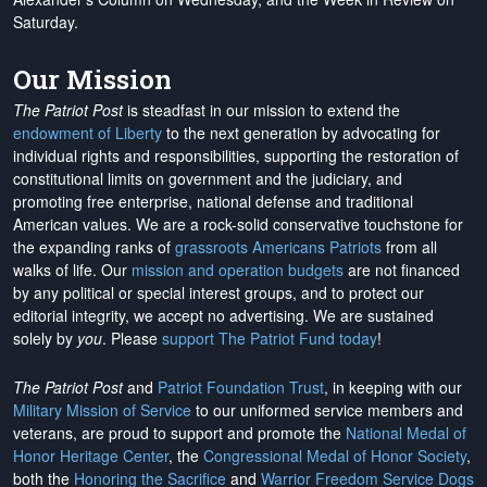
Saturday.
Our Mission
The Patriot Post
is steadfast in our mission to extend the
endowment of Liberty
to the next generation by advocating for
individual rights and responsibilities, supporting the restoration of
constitutional limits on government and the judiciary, and
promoting free enterprise, national defense and traditional
American values. We are a rock-solid conservative touchstone for
the expanding ranks of
grassroots Americans Patriots
from all
walks of life. Our
mission and operation budgets
are
not financed
by any political or special interest groups, and to protect our
editorial integrity, we
accept no advertising
. We are sustained
solely by
you
. Please
support The Patriot Fund today
!
The Patriot Post
and
Patriot Foundation Trust
, in keeping with our
Military Mission of Service
to our uniformed service members and
veterans, are proud to support and promote the
National Medal of
Honor Heritage Center
, the
Congressional Medal of Honor Society
,
both the
Honoring the Sacrifice
and
Warrior Freedom Service Dogs