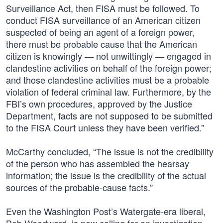
Surveillance Act, then FISA must be followed. To
conduct FISA surveillance of an American citizen
suspected of being an agent of a foreign power,
there must be probable cause that the American
citizen is knowingly — not unwittingly — engaged in
clandestine activities on behalf of the foreign power;
and those clandestine activities must be a probable
violation of federal criminal law. Furthermore, by the
FBI’s own procedures, approved by the Justice
Department, facts are not supposed to be submitted
to the FISA Court unless they have been verified.”
McCarthy concluded, “The issue is not the credibility
of the person who has assembled the hearsay
information; the issue is the credibility of the actual
sources of the probable-cause facts.”
Even the Washington Post’s Watergate-era liberal,