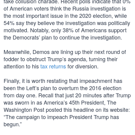
fake collusion charade. Recent polls indicate that 0%
of American voters think the Russia investigation is
the most important issue in the 2020 election, while
54% say they believe the investigation was politically
motivated. Notably, only 38% of Americans support
the Democrats’ plan to continue the investigation.
Meanwhile, Demos are lining up their next round of
fodder to obstruct Trump’s agenda, turning their
attention to his
tax returns
for diversion.
Finally, it is worth restating that impeachment has
been the Left’s plan to overturn the 2016 election
from day one. Recall that just 20 minutes after Trump
was sworn in as America’s 45th President, The
Washington Post posted this headline on its website:
“The campaign to impeach President Trump has
begun.”