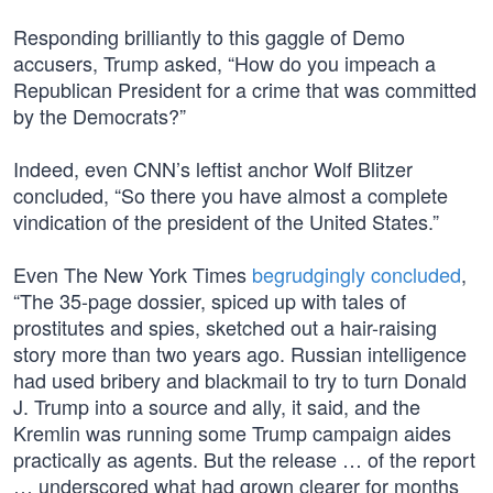
Responding brilliantly to this gaggle of Demo
accusers, Trump asked, “How do you impeach a
Republican President for a crime that was committed
by the Democrats?”
Indeed, even CNN’s leftist anchor Wolf Blitzer
concluded, “So there you have almost a complete
vindication of the president of the United States.”
Even The New York Times
begrudgingly concluded
,
“The 35-page dossier, spiced up with tales of
prostitutes and spies, sketched out a hair-raising
story more than two years ago. Russian intelligence
had used bribery and blackmail to try to turn Donald
J. Trump into a source and ally, it said, and the
Kremlin was running some Trump campaign aides
practically as agents. But the release … of the report
… underscored what had grown clearer for months