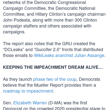
networks of the Democratic Congressional
Campaign Committee, the Democratic National
Committee, and Hillary Clinton’s campaign chairman
John Podesta, along with more than 300 Clinton
campaign staffers and others associated with
campaigns.
The report also notes that the GRU created the
“DCLeaks” and “Guccifer 2.0” fronts that distributed
those emails to
WikiLeaks anarchist Julian Assange
.
KEEPING THE IMPEACHMENT DREAM ALIVE…
As they launch
phase two of the coup
, Democrats
believe that the Mueller Report provides them a
roadmap to impeachment
.
Sen.
Elizabeth Warren
(D-MA) was the first
Democrat on the crowded 2020 presidential stage to