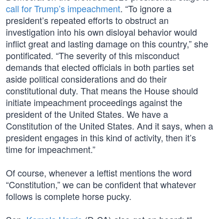
call for Trump’s impeachment
. “To ignore a
president’s repeated efforts to obstruct an
investigation into his own disloyal behavior would
inflict great and lasting damage on this country,” she
pontificated. “The severity of this misconduct
demands that elected officials in both parties set
aside political considerations and do their
constitutional duty. That means the House should
initiate impeachment proceedings against the
president of the United States. We have a
Constitution of the United States. And it says, when a
president engages in this kind of activity, then it’s
time for impeachment.”
Of course, whenever a leftist mentions the word
“Constitution,” we can be confident that whatever
follows is complete horse pucky.