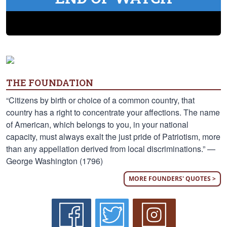
THE FOUNDATION
“Citizens by birth or choice of a common country, that
country has a right to concentrate your affections. The name
of American, which belongs to you, in your national
capacity, must always exalt the just pride of Patriotism, more
than any appellation derived from local discriminations.” —
George Washington (1796)
MORE FOUNDERS' QUOTES >