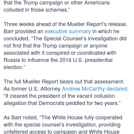
that the Trump campaign or other Americans
colluded in those schemes.”
Three weeks ahead of the Mueller Report’s release,
Barr provided an
executive summary
in which he
concluded, “The Special Counsel’s investigation did
not find that the Trump campaign or anyone
associated with it conspired or coordinated with
Russia to influence the 2016 U.S. presidential
election.”
The full Mueller Report bears out that assessment.
As former U.S. Attorney
Andrew McCarthy declared
,
“It cleared the president of the vacant collusion
allegation that Democrats peddled for two years.”
As Barr noted, “The White House fully cooperated
with the special counsel’s investigation, providing
unfettered access to campaign and White House