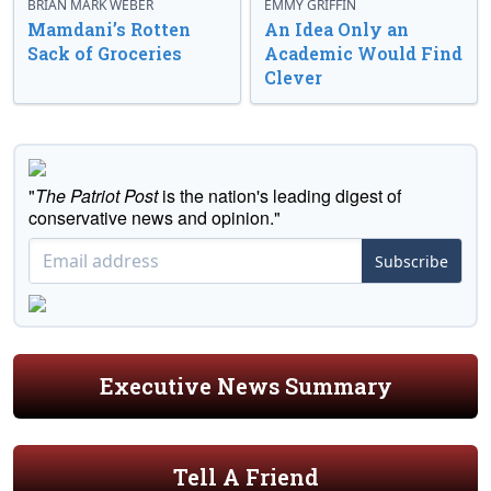
BRIAN MARK WEBER
EMMY GRIFFIN
Mamdani’s Rotten
An Idea Only an
Sack of Groceries
Academic Would Find
Clever
"
The Patriot Post
is the nation's leading digest of
conservative news and opinion."
Subscribe
Executive News Summary
Tell A Friend