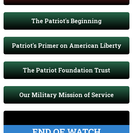
The Patriot's Beginning
Patriot's Primer on American Liberty
The Patriot Foundation Trust
Our Military Mission of Service
END OF WATCH