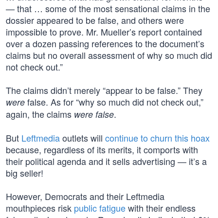
— that … some of the most sensational claims in the
dossier appeared to be false, and others were
impossible to prove. Mr. Mueller’s report contained
over a dozen passing references to the document’s
claims but no overall assessment of why so much did
not check out.”
The claims didn’t merely “appear to be false.” They
false. As for “why so much did not check out,”
were
again, the claims
.
were false
But
Leftmedia
outlets will
continue to churn this hoax
because, regardless of its merits, it comports with
their political agenda and it sells advertising — it’s a
big seller!
However, Democrats and their Leftmedia
mouthpieces risk
public fatigue
with their endless