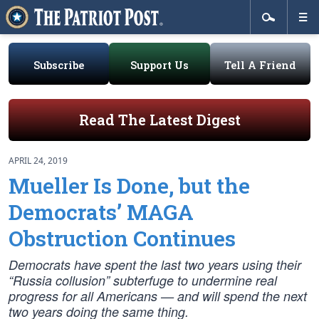
Subscribe
Support Us
Tell A Friend
Read The Latest Digest
APRIL 24, 2019
Mueller Is Done, but the
Democrats’ MAGA
Obstruction Continues
Democrats have spent the last two years using their
“Russia collusion” subterfuge to undermine real
progress for all Americans — and will spend the next
two years doing the same thing.