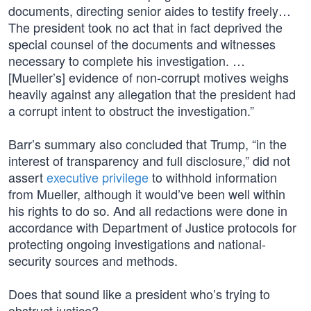
documents, directing senior aides to testify freely…
The president took no act that in fact deprived the
special counsel of the documents and witnesses
necessary to complete his investigation. …
[Mueller’s] evidence of non-corrupt motives weighs
heavily against any allegation that the president had
a corrupt intent to obstruct the investigation.”
Barr’s summary also concluded that Trump, “in the
interest of transparency and full disclosure,” did not
assert
executive privilege
to withhold information
from Mueller, although it would’ve been well within
his rights to do so. And all redactions were done in
accordance with Department of Justice protocols for
protecting ongoing investigations and national-
security sources and methods.
Does that sound like a president who’s trying to
obstruct justice?