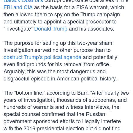
FBI and CIA
as the basis for a FISA warrant, which
then allowed them to spy on the Trump campaign
and ultimately to appoint a special prosecutor to
“investigate”
Donald Trump
and his associates.
The purpose for setting up this two-year sham
investigation served no other purpose than to
obstruct Trump’s political agenda
and potentially
even find grounds for his removal from office.
Arguably, this was the most dangerous and
disgraceful episode in American political history.
The “bottom line,” according to Barr: “After nearly two
years of investigation, thousands of subpoenas, and
hundreds of warrants and witness interviews, the
special counsel confirmed that the Russian
government sponsored efforts to illegally interfere
with the 2016 presidential election but did not find