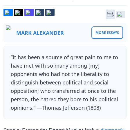
MARK ALEXANDER
MORE ESSAYS
“It has been a source of great pain to me to
have met with so many among [my]
opponents who had not the liberality to
distinguish between political and social
opposition; who transferred at once to the
person, the hatred they bore to his political
opinions.” —Thomas Jefferson (1808)
Special Prosecutor Robert Mueller took a
disgraceful