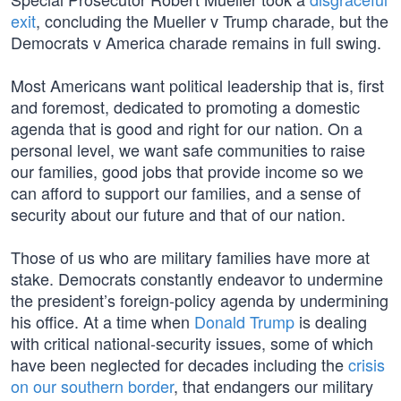
exit
, concluding the Mueller v Trump charade, but the
Democrats v America charade remains in full swing.
Most Americans want political leadership that is, first
and foremost, dedicated to promoting a domestic
agenda that is good and right for our nation. On a
personal level, we want safe communities to raise
our families, good jobs that provide income so we
can afford to support our families, and a sense of
security about our future and that of our nation.
Those of us who are military families have more at
stake. Democrats constantly endeavor to undermine
the president’s foreign-policy agenda by undermining
his office. At a time when
Donald Trump
is dealing
with critical national-security issues, some of which
have been neglected for decades including the
crisis
on our southern border
, that endangers our military