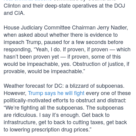
Clinton and their deep-state operatives at the DOJ
and CIA.
House Judiciary Committee Chairman Jerry Nadler,
when asked about whether there is evidence to
impeach Trump, paused for a few seconds before
responding, “Yeah, I do. If proven, if proven — which
hasn’t been proven yet — if proven, some of this
would be impeachable, yes. Obstruction of justice, if
provable, would be impeachable.”
Weather forecast for DC: a blizzard of subpoenas.
However,
Trump says he will fight
every one of these
politically-motivated efforts to obstruct and distract:
“We’re fighting all the subpoenas. The subpoenas
are ridiculous. I say it’s enough. Get back to
infrastructure, get to back to cutting taxes, get back
to lowering prescription drug prices.”