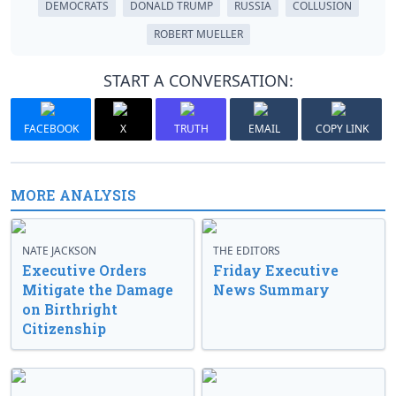
DEMOCRATS
DONALD TRUMP
RUSSIA
COLLUSION
ROBERT MUELLER
START A CONVERSATION:
FACEBOOK
X
TRUTH
EMAIL
COPY LINK
MORE ANALYSIS
NATE JACKSON
THE EDITORS
Executive Orders
Friday Executive
Mitigate the Damage
News Summary
on Birthright
Citizenship