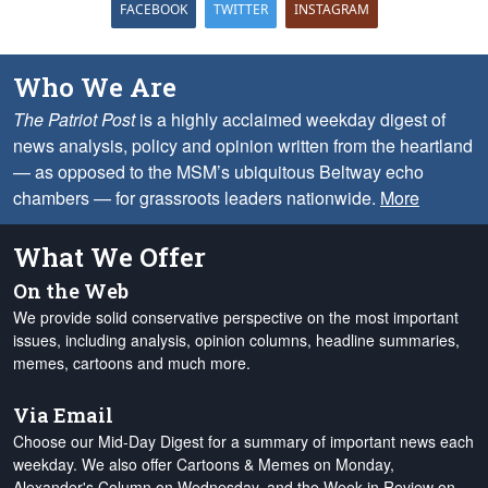
FACEBOOK
TWITTER
INSTAGRAM
Who We Are
The Patriot Post
is a highly acclaimed weekday digest of
news analysis, policy and opinion written from the heartland
— as opposed to the MSM’s ubiquitous Beltway echo
chambers — for grassroots leaders nationwide.
More
What We Offer
On the Web
We provide solid conservative perspective on the most important
issues, including analysis, opinion columns, headline summaries,
memes, cartoons and much more.
Via Email
Choose our Mid-Day Digest for a summary of important news each
weekday. We also offer Cartoons & Memes on Monday,
Alexander's Column on Wednesday, and the Week in Review on