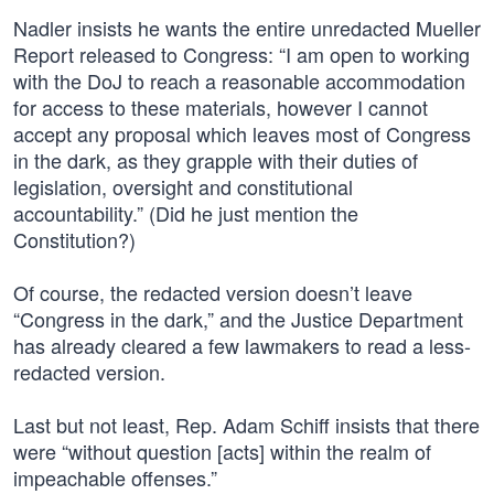
Nadler insists he wants the entire unredacted Mueller
Report released to Congress: “I am open to working
with the DoJ to reach a reasonable accommodation
for access to these materials, however I cannot
accept any proposal which leaves most of Congress
in the dark, as they grapple with their duties of
legislation, oversight and constitutional
accountability.” (Did he just mention the
Constitution?)
Of course, the redacted version doesn’t leave
“Congress in the dark,” and the Justice Department
has already cleared a few lawmakers to read a less-
redacted version.
Last but not least, Rep. Adam Schiff insists that there
were “without question [acts] within the realm of
impeachable offenses.”