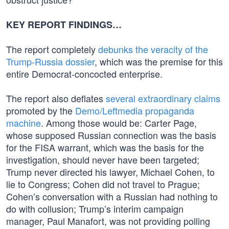
KEY REPORT FINDINGS…
The report completely
debunks the veracity of the
Trump-Russia dossier
, which was the premise for this
entire Democrat-concocted enterprise.
The report also deflates
several extraordinary claims
promoted by the
Demo/Leftmedia propaganda
machine
. Among those would be: Carter Page,
whose supposed Russian connection was the basis
for the FISA warrant, which was the basis for the
investigation, should never have been targeted;
Trump never directed his lawyer, Michael Cohen, to
lie to Congress; Cohen did not travel to Prague;
Cohen’s conversation with a Russian had nothing to
do with collusion; Trump’s interim campaign
manager, Paul Manafort, was not providing polling