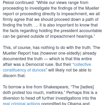
Pelosi continued: “While our views range from
proceeding to investigate the findings of the Mueller
report or proceeding directly to impeachment, we all
firmly agree that we should proceed down a path of
finding the truth. … it is also important to know that
the facts regarding holding the president accountable
can be gained outside of impeachment hearings.”
This, of course, has nothing to do with the truth. The
Mueller Report has (however one-sidedly) already
documented the truth — which is that this entire
affair was a Democrat ruse. But their “
collective
constituency of dunces
” will likely not be able to
discern that.
To borrow a line from Shakespeare, “The [ladies]
doth protest too much, methinks.” Perhaps this is a
diversion to head off further investigations into the
real criminal actions
committed by Obama and