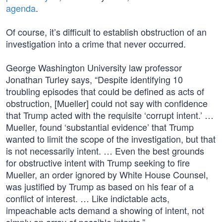
agenda
.
Of course, it’s difficult to establish obstruction of an
investigation into a crime that never occurred.
George Washington University law professor
Jonathan Turley says, “Despite identifying 10
troubling episodes that could be defined as acts of
obstruction, [Mueller] could not say with confidence
that Trump acted with the requisite ‘corrupt intent.’ …
Mueller, found ‘substantial evidence’ that Trump
wanted to limit the scope of the investigation, but that
is not necessarily intent. … Even the best grounds
for obstructive intent with Trump seeking to fire
Mueller, an order ignored by White House Counsel,
was justified by Trump as based on his fear of a
conflict of interest. … Like indictable acts,
impeachable acts demand a showing of intent, not