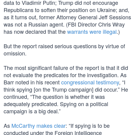
data to Vladimir Putin; Trump did not encourage
Republicans to soften their position on Ukraine; and,
as it turns out, former Attorney General Jeff Sessions
was not a Russian agent. (FBI Director Chris Wray
has now declared that the
warrants were illegal
.)
But the report raised serious questions by virtue of
omission.
The most significant failure of the report is that it did
not evaluate the predicates for the investigation. As
Barr noted in his recent
congressional testimony
, “I
think spying [on the Trump campaign] did occur.” He
continued, “The question is whether it was
adequately predicated. Spying on a political
campaign is a big deal.”
As
McCarthy makes clear
: “If spying is to be
conducted under the Foreign Intelligence