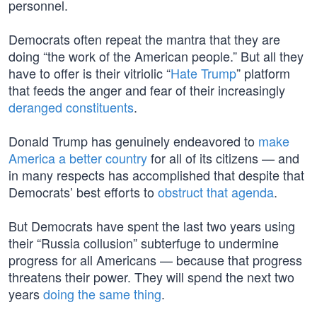
personnel.
Democrats often repeat the mantra that they are
doing “the work of the American people.” But all they
have to offer is their vitriolic “
Hate Trump
” platform
that feeds the anger and fear of their increasingly
deranged constituents
.
Donald Trump has genuinely endeavored to
make
America a better country
for all of its citizens — and
in many respects has accomplished that despite that
Democrats’ best efforts to
obstruct that agenda
.
But Democrats have spent the last two years using
their “Russia collusion” subterfuge to undermine
progress for all Americans — because that progress
threatens their power. They will spend the next two
years
doing the same thing
.