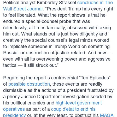
Political analyst Kimberley Strassel
concludes in The
Wall Street Journal
: “President Trump has every right
to feel liberated. What the report shows is that he
endured a special-counsel probe that was
relentlessly, at times farcically, obsessed with taking
him out. What stands out is just how diligently and
creatively the special counsel’s legal minds worked
to implicate someone in Trump World on something
Russia- or obstruction-of-justice-related. And how —
even with all its overweening power and aggressive
tactics — it still struck out.”
Regarding the report’s controversial “Ten Episodes”
of
possible obstruction
, these events are readily
dismissible as the actions of a president frustrated by
a phony Justice Department investigation seeded by
his political enemies and
high-level government
operatives
as part of a
coup d'etat to end his
presidency
or, at the very least, to obstruct his
MAGA