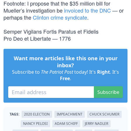
Footnote: I propose that the $35 million bill for
Mueller’s investigation be
invoiced to the DNC
— or
perhaps the
Clinton crime syndicate
.
Semper Vigilans Fortis Paratus et Fidelis
Pro Deo et Libertate — 1776
Want more articles like this one in your
inbox?
Subscribe to
The Patriot Post
today! It's
Right
. It's
Free
.
Subscribe
TAGS:
2020 ELECTION
IMPEACHMENT
CHUCK SCHUMER
NANCY PELOSI
ADAM SCHIFF
JERRY NADLER