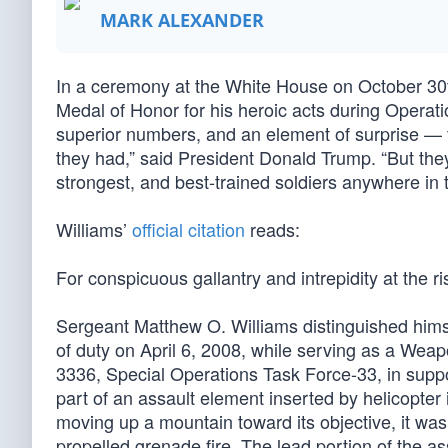
MARK ALEXANDER
In a ceremony at the White House on October 30
Medal of Honor for his heroic acts during Operat
superior numbers, and an element of surprise — th
they had,” said President Donald Trump. “But th
strongest, and best-trained soldiers anywhere in 
Williams’
official citation
reads:
For conspicuous gallantry and intrepidity at the ri
Sergeant Matthew O. Williams distinguished himsel
of duty on April 6, 2008, while serving as a We
3336, Special Operations Task Force-33, in s
part of an assault element inserted by helicopter
moving up a mountain toward its objective, it w
propelled grenade fire. The lead portion of the 