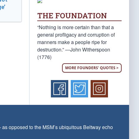
e’
THE FOUNDATION
“Nothing is more certain than that a
general profligacy and corruption of
manners make a people ripe for
destruction.” —John Witherspoon
(1776)
MORE FOUNDERS' QUOTES >
 — as opposed to the MSM’s ubiquitous Beltway echo