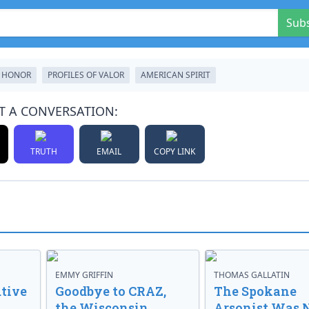
Sub
 HONOR
PROFILES OF VALOR
AMERICAN SPIRIT
T A CONVERSATION:
TRUTH
EMAIL
COPY LINK
EMMY GRIFFIN
THOMAS GALLATIN
tive
Goodbye to CRAZ,
The Spokane
the Wisconsin
Arsonist Was 