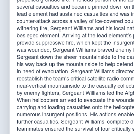
several casualties and became pinned down on th
lead element had sustained casualties and was in
counter-attack across a valley of ice-covered bou
withering fire, Sergeant Williams and his local 
besieged element. Arriving at the lead element’
provide suppressive fire, which kept the insurge
was wounded, Sergeant Williams braved enemy fi
Sergeant down the sheer mountainside to the casu
his way back up the mountainside to help defend t
in need of evacuation. Sergeant Williams directed
reestablish the team’s critical satellite radio 
near-vertical mountainside to the casualty collect
by enemy fighters, Sergeant Williams led the Afg
When helicopters arrived to evacuate the wounde
carrying and loading casualties onto the helicop
numerous insurgent positions. His actions enabl
further casualties. Sergeant Williams’ complete di
teammates ensured the survival of four critically