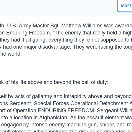
MORE 
th, U.S. Army Master Sgt. Matthew Williams was awarde
ion Enduring Freedom. “The enemy that really held a hig
ey had it all going; everything they’re not supposed to 
ey had one major disadvantage: They were facing the tou
the world.”
sk of his life above and beyond the call of duty:
f by acts of gallantry and intrepidity above and beyond 
apons Sergeant, Special Forces Operational Detachment 
upport of Operation ENDURING FREEDOM. Sergeant Will
 into a location in Afghanistan. As the assault element w
as engaged by intense enemy machine gun, sniper, and ro
assault element, which included the ground commander, s