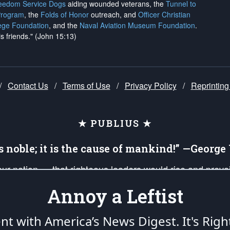
reedom Service Dogs
aiding wounded veterans, the
Tunnel to
Program
, the
Folds of Honor
outreach, and
Officer Christian
ege Foundation
, and the
Naval Aviation Museum Foundation
.
is friends." (John 15:13)
/
Contact Us
/
Terms of Use
/
Privacy Policy
/
Reprinting
★ PUBLIUS ★
is noble; it is the cause of mankind!” —Georg
 our nation — that righteous leaders would rise and prev
on of our uniformed Military Patriots, Veterans, First Res
Annoy a Leftist
nd our mission to support and defend our legacy of Ameri
 that the fires of freedom would be ignited in the heart
ent with America’s News Digest.
It's Righ
umerated in the
First Amendment
and enforced by the
Second Amendment
of the Co