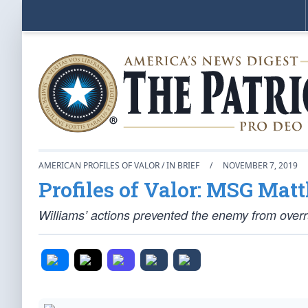
AMERICAN PROFILES OF VALOR / IN BRIEF
/
NOVEMBER 7, 2019
Profiles of Valor: MSG Ma
Williams’ actions prevented the enemy from overr