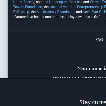
Honor Society
, both the
Honoring the Sacrifice
and
Warrior F
Towers Foundation
, the
National Veterans Entrepreneurship 
Fellowship
, the
Air University Foundation
, and
Naval War Coll
"Greater love has no one than this, to lay down one's life for h
FAQ
“Our cause 
Please join us in prayer for
Americans. Pray for the protecti
up your *Patriot Post* team a
Founding Principles, in order
Stay curr
The Patriot Post
is protected speech, as en