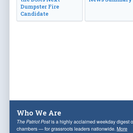
Dumpster Fire
Candidate
Who We Are
The Patriot Post
is a highly acclaimed weekday digest o
chambers — for grassroots leaders nationwide.
More