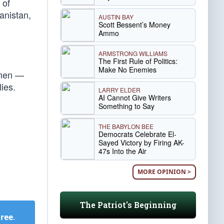
 of
anistan,
AUSTIN BAY
Scott Bessent’s Money
Ammo
ARMSTRONG WILLIAMS
The First Rule of Politics:
Make No Enemies
smen —
lies.
LARRY ELDER
AI Cannot Give Writers
Something to Say
THE BABYLON BEE
Democrats Celebrate El-
Sayed Victory by Firing AK-
47s Into the Air
MORE OPINION >
The Patriot's Beginning
Free
.