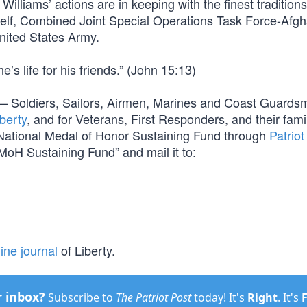
lliams’ actions are in keeping with the finest traditions
mself, Combined Joint Special Operations Task Force-Afgh
nited States Army.
’s life for his friends.” (John 15:13)
orm — Soldiers, Sailors, Airmen, Marines and Coast Guard
berty
, and for Veterans, First Responders, and their fami
e National Medal of Honor Sustaining Fund through
Patriot
MoH Sustaining Fund” and mail it to:
ine journal
of Liberty.
r inbox?
Subscribe to
The Patriot Post
today! It's
Right
. It's