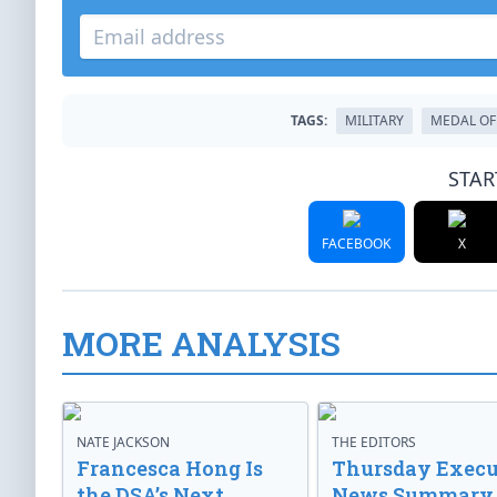
TAGS:
MILITARY
MEDAL OF
STAR
FACEBOOK
X
MORE ANALYSIS
NATE JACKSON
THE EDITORS
Francesca Hong Is
Thursday Execu
the DSA’s Next
News Summary