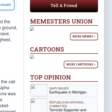
Tell A Friend
ESSAYS
MEMESTERS UNION
d the
h ground,
have,
MORE MEMES >
ghest,
CARTOONS
MORE CARTOONS >
TOP OPINION
the call
Alpha
GARY BAUER
Earthquake in Michigan
iams was
as
REPUBLICAN NATIONAL
cket-
COMMITTEE
Terrorist Supporter and
ustained