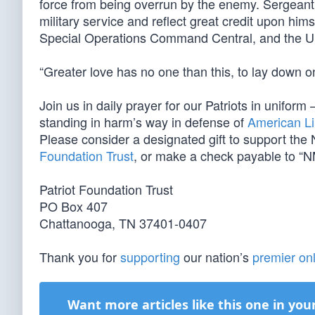
force from being overrun by the enemy. Sergeant Wi
military service and reflect great credit upon hi
Special Operations Command Central, and the U
“Greater love has no one than this, to lay down one
Join us in daily prayer for our Patriots in unif
standing in harm’s way in defense of
American Li
Please consider a designated gift to support th
Foundation Trust
, or make a check payable to “N
Patriot Foundation Trust
PO Box 407
Chattanooga, TN 37401-0407
Thank you for
supporting
our nation’s
premier onl
Want more articles like this one in you