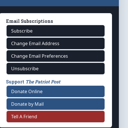
Email Subscriptions
Subscribe
Change Email Address
Change Email Preferences
Unsubscribe
Support
The Patriot Post
Donate Online
Donate by Mail
Tell A Friend