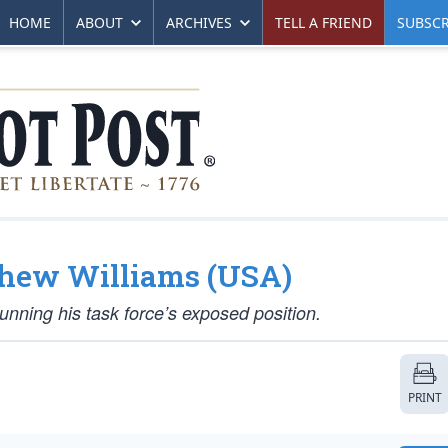
HOME
ABOUT
ARCHIVES
TELL A FRIEND
SUBSCR
tthew Williams (USA)
unning his task force’s exposed position.
PRINT