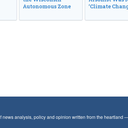
Autonomous Zone
‘Climate Chang
f news analysis, policy and opinion written from the heartland