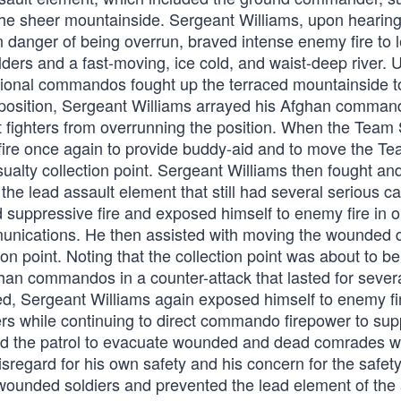
e sheer mountainside. Sergeant Williams, upon hearing 
 danger of being overrun, braved intense enemy fire to 
lders and a fast-moving, ice cold, and waist-deep river. 
national commandos fought up the terraced mountainside t
s position, Sergeant Williams arrayed his Afghan comman
nt fighters from overrunning the position. When the Team
re once again to provide buddy-aid and to move the T
alty collection point. Sergeant Williams then fought an
he lead assault element that still had several serious ca
 suppressive fire and exposed himself to enemy fire in o
communications. He then assisted with moving the wounded
ion point. Noting that the collection point was about to b
han commandos in a counter-attack that lasted for sever
d, Sergeant Williams again exposed himself to enemy fi
ters while continuing to direct commando firepower to su
ed the patrol to evacuate wounded and dead comrades w
sregard for his own safety and his concern for the safety
 wounded soldiers and prevented the lead element of the 