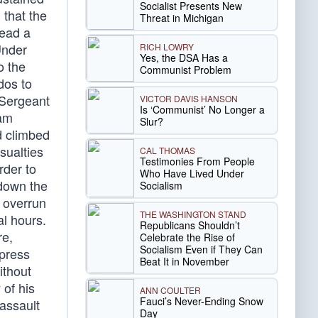
Socialist Presents New
that the
Threat in Michigan
lead a
Under
RICH LOWRY
Yes, the DSA Has a
o the
Communist Problem
dos to
 Sergeant
VICTOR DAVIS HANSON
Is ‘Communist’ No Longer a
eam
Slur?
d climbed
sualties
CAL THOMAS
Testimonies From People
rder to
Who Have Lived Under
 down the
Socialism
e overrun
THE WASHINGTON STAND
al hours.
Republicans Shouldn’t
re,
Celebrate the Rise of
Socialism Even if They Can
ppress
Beat It in November
ithout
 of his
ANN COULTER
Fauci’s Never-Ending Snow
assault
Day