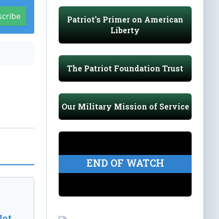
scribe
Patriot's Primer on American
Liberty
The Patriot Foundation Trust
Our Military Mission of Service
END OF WATCH
Not