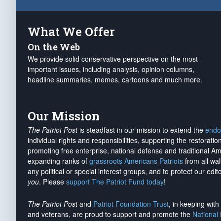
What We Offer
On the Web
We provide solid conservative perspective on the most
important issues, including analysis, opinion columns,
headline summaries, memes, cartoons and much more.
Our Mission
The Patriot Post
is steadfast in our mission to extend the
endo
individual rights and responsibilities, supporting the restorati
promoting free enterprise, national defense and traditional A
expanding ranks of
grassroots Americans Patriots
from all wal
any political or special interest groups, and to protect our edito
you
. Please
support The Patriot Fund today
!
The Patriot Post
and
Patriot Foundation Trust
, in keeping wit
and veterans, are proud to support and promote the
National