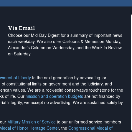
Via Email
Choose our Mid-Day Digest for a summary of important news
each weekday. We also offer Cartoons & Memes on Monday,
Alexander's Column on Wednesday, and the Week in Review
on Saturday.
wment of Liberty
to the next generation by advocating for
on of constitutional limits on government and the judiciary, and
merican values. We are a rock-solid conservative touchstone for the
ks of life. Our
mission and operation budgets
are
not financed
by
rial integrity, we
accept no advertising
. We are sustained solely by
h our
Military Mission of Service
to our uniformed service members
 Medal of Honor Heritage Center
, the
Congressional Medal of