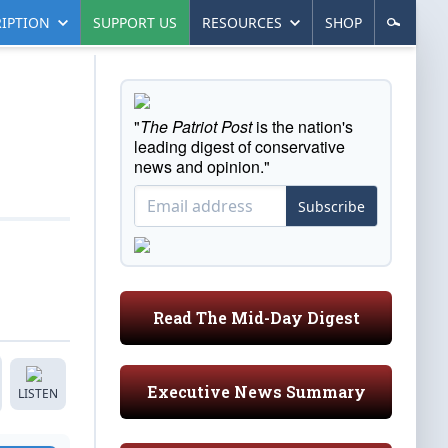
IPTION
SUPPORT US
RESOURCES
SHOP
"
The Patriot Post
is the nation's
leading digest of conservative
news and opinion."
Subscribe
Read The Mid-Day Digest
Executive News Summary
LISTEN