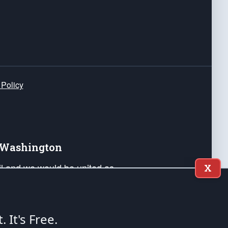
 Policy
e Washington
ail and we would be united as
X
ponders, and their families. Lift
can Liberty and our Republic's
s and minds of our countrymen.
t. It's Free.
nstitution of the United States of America, in