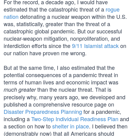
For the record, a decade ago, I would have
estimated that the catastrophic threat of a
rogue
nation
detonating a nuclear weapon within the U.S.
was, statistically, greater than the threat of a
catastrophic global pandemic. But our successful
nuclear-weapon mitigation, nonproliferation, and
interdiction efforts since the
9/11 Islamist attack
on
our nation have proven me wrong.
But at the same time, I also estimated that the
potential consequences of a pandemic threat in
terms of human lives and economic impact was
than the nuclear threat. That is
much greater
precisely why, many years ago, we developed and
published a comprehensive resource page on
Disaster Preparedness Planning
for a pandemic,
including a
Two-Step Individual Readiness Plan
and
a section on how to
shelter in place
. I believed then
(demonstrably now) that all Americans should