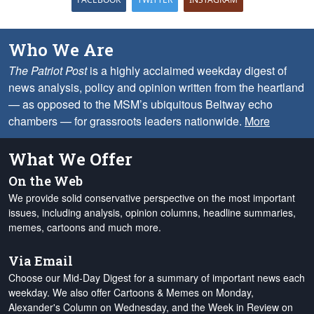
Who We Are
The Patriot Post
is a highly acclaimed weekday digest of
news analysis, policy and opinion written from the heartland
— as opposed to the MSM’s ubiquitous Beltway echo
chambers — for grassroots leaders nationwide.
More
What We Offer
On the Web
We provide solid conservative perspective on the most important
issues, including analysis, opinion columns, headline summaries,
memes, cartoons and much more.
Via Email
Choose our Mid-Day Digest for a summary of important news each
weekday. We also offer Cartoons & Memes on Monday,
Alexander's Column on Wednesday, and the Week in Review on