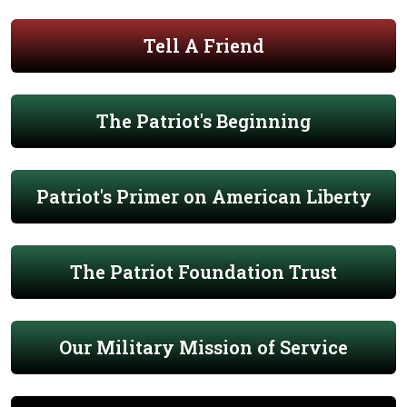
Tell A Friend
The Patriot's Beginning
Patriot's Primer on American Liberty
The Patriot Foundation Trust
Our Military Mission of Service