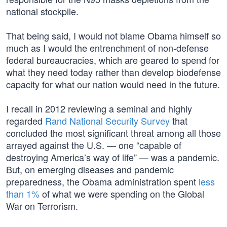
national stockpile.
That being said, I would not blame Obama himself so
much as I would the entrenchment of non-defense
federal bureaucracies, which are geared to spend for
what they need today rather than develop biodefense
capacity for what our nation would need in the future.
I recall in 2012 reviewing a seminal and highly
regarded
Rand National Security Survey
that
concluded the most significant threat among all those
arrayed against the U.S. — one “capable of
destroying America’s way of life” — was a pandemic.
But, on emerging diseases and pandemic
preparedness, the Obama administration spent
less
than 1%
of what we were spending on the Global
War on Terrorism.