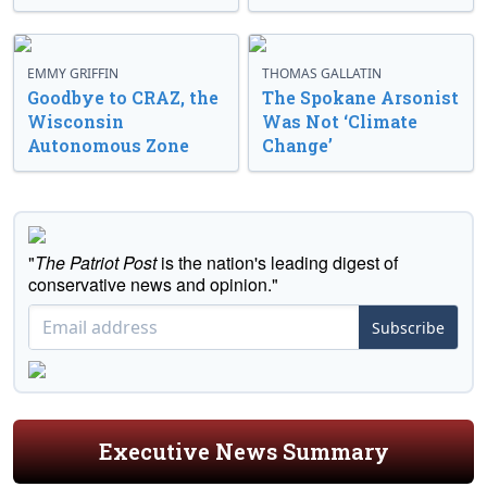
EMMY GRIFFIN
THOMAS GALLATIN
Goodbye to CRAZ, the
The Spokane Arsonist
Wisconsin
Was Not ‘Climate
Autonomous Zone
Change’
"
The Patriot Post
is the nation's leading digest of
conservative news and opinion."
Subscribe
Executive News Summary