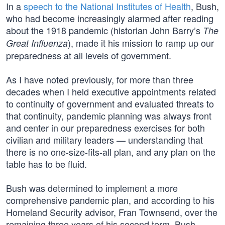
In a
speech to the National Institutes of Health
, Bush,
who had become increasingly alarmed after reading
about the 1918 pandemic (historian John Barry’s
The
), made it his mission to ramp up our
Great Influenza
preparedness at all levels of government.
As I have noted previously, for more than three
decades when I held executive appointments related
to continuity of government and evaluated threats to
that continuity, pandemic planning was always front
and center in our preparedness exercises for both
civilian and military leaders — understanding that
there is no one-size-fits-all plan, and any plan on the
table has to be fluid.
Bush was determined to implement a more
comprehensive pandemic plan, and according to his
Homeland Security advisor, Fran Townsend, over the
remaining three years of his second term, Bush