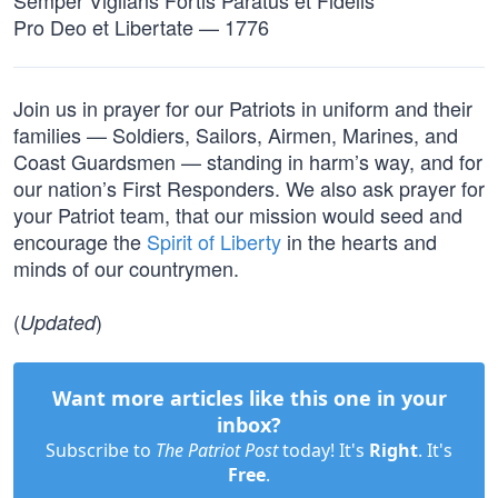
Semper Vigilans Fortis Paratus et Fidelis
Pro Deo et Libertate — 1776
Join us in prayer for our Patriots in uniform and their
families — Soldiers, Sailors, Airmen, Marines, and
Coast Guardsmen — standing in harm’s way, and for
our nation’s First Responders. We also ask prayer for
your Patriot team, that our mission would seed and
encourage the
Spirit of Liberty
in the hearts and
minds of our countrymen.
(
)
Updated
Want more articles like this one in your
inbox?
Subscribe to
The Patriot Post
today! It's
Right
. It's
Free
.