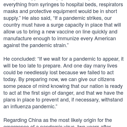
everything from syringes to hospital beds, respirators
masks and protective equipment would be in short
supply.” He also said, “If a pandemic strikes, our
country must have a surge capacity in place that will
allow us to bring a new vaccine on line quickly and
manufacture enough to immunize every American
against the pandemic strain.”
He concluded: “If we wait for a pandemic to appear, it
will be too late to prepare. And one day many lives
could be needlessly lost because we failed to act
today. By preparing now, we can give our citizens
some peace of mind knowing that our nation is ready
to act at the first sign of danger, and that we have the
plans in place to prevent and, if necessary, withstand
an influenza pandemic.”
Regarding China as the most likely origin for the
emergence of a pandemic virus, two years after