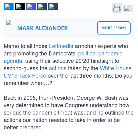
MARK ALEXANDER
MORE ESSAYS
Memo to all those
Leftmedia
armchair experts who
are promoting the Democrats’
political pandemic
agenda
, using their selective 20/20 hindsight to
second-guess the
actions
taken by the
White House
CV19 Task Force
over the last three months: Do you
remember when…?
Back in 2005, then-President George W. Bush was
very determined to have Congress understand how
serious the pandemic threat was, and he outlined the
actions our nation needed to take in order to be
better prepared.