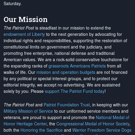
Saturday.
Our Mission
The Patriot Post
is steadfast in our mission to extend the
endowment of Liberty
to the next generation by advocating for
individual rights and responsibilities, supporting the restoration of
constitutional limits on government and the judiciary, and
promoting free enterprise, national defense and traditional
American values. We are a rock-solid conservative touchstone for
the expanding ranks of
grassroots Americans Patriots
from all
walks of life. Our
mission and operation budgets
are
not financed
by any political or special interest groups, and to protect our
editorial integrity, we
accept no advertising
. We are sustained
solely by
you
. Please
support The Patriot Fund today
!
The Patriot Post
and
Patriot Foundation Trust
, in keeping with our
Military Mission of Service
to our uniformed service members and
veterans, are proud to support and promote the
National Medal of
Honor Heritage Center
, the
Congressional Medal of Honor Society
,
both the
Honoring the Sacrifice
and
Warrior Freedom Service Dogs