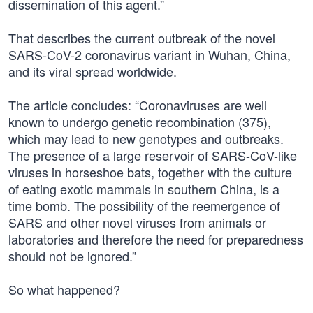
dissemination of this agent.”
That describes the current outbreak of the novel
SARS-CoV-2 coronavirus variant in Wuhan, China,
and its viral spread worldwide.
The article concludes: “Coronaviruses are well
known to undergo genetic recombination (375),
which may lead to new genotypes and outbreaks.
The presence of a large reservoir of SARS-CoV-like
viruses in horseshoe bats, together with the culture
of eating exotic mammals in southern China, is a
time bomb. The possibility of the reemergence of
SARS and other novel viruses from animals or
laboratories and therefore the need for preparedness
should not be ignored.”
So what happened?