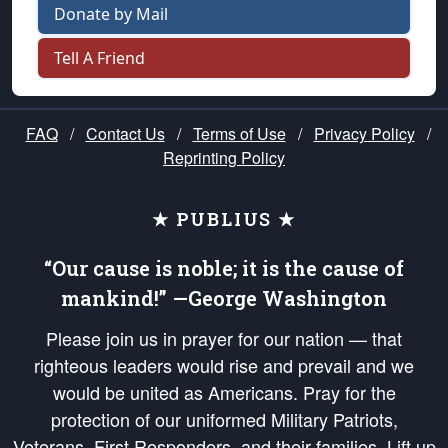
Donate by Mail
Tell A Friend
FAQ
/
Contact Us
/
Terms of Use
/
Privacy Policy
/
Reprinting Policy
★ PUBLIUS ★
“Our cause is noble; it is the cause of
mankind!” —George Washington
Please join us in prayer for our nation — that
righteous leaders would rise and prevail and we
would be united as Americans. Pray for the
protection of our uniformed Military Patriots,
Veterans, First Responders, and their families. Lift up