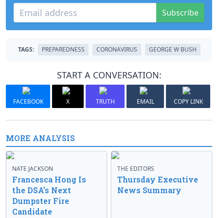
Subscribe
TAGS:
PREPAREDNESS
CORONAVIRUS
GEORGE W BUSH
START A CONVERSATION:
FACEBOOK
X
TRUTH
EMAIL
COPY LINK
MORE ANALYSIS
NATE JACKSON
THE EDITORS
Francesca Hong Is
Thursday Executive
the DSA’s Next
News Summary
Dumpster Fire
Candidate