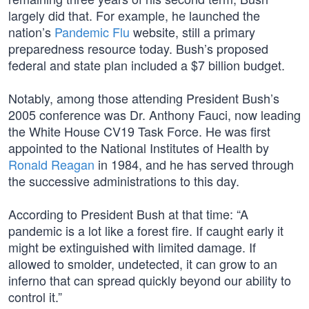
largely did that. For example, he launched the
nation’s
Pandemic Flu
website, still a primary
preparedness resource today. Bush’s proposed
federal and state plan included a $7 billion budget.
Notably, among those attending President Bush’s
2005 conference was Dr. Anthony Fauci, now leading
the White House CV19 Task Force. He was first
appointed to the National Institutes of Health by
Ronald Reagan
in 1984, and he has served through
the successive administrations to this day.
According to President Bush at that time: “A
pandemic is a lot like a forest fire. If caught early it
might be extinguished with limited damage. If
allowed to smolder, undetected, it can grow to an
inferno that can spread quickly beyond our ability to
control it.”