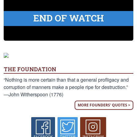
END OF WATCH
THE FOUNDATION
“Nothing is more certain than that a general profligacy and
corruption of manners make a people ripe for destruction.”
—John Witherspoon (1776)
MORE FOUNDERS' QUOTES >
FACEBOOK
TWITTER
INSTAGRAM