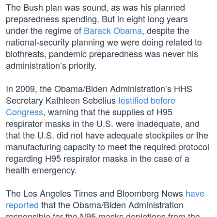
The Bush plan was sound, as was his planned
preparedness spending. But in eight long years
under the regime of
Barack Obama
, despite the
national-security planning we were doing related to
biothreats, pandemic preparedness was never his
administration’s priority.
In 2009, the Obama/Biden Administration’s HHS
Secretary Kathleen Sebelius
testified before
Congress
, warning that the supplies of H95
respirator masks in the U.S. were inadequate, and
that the U.S. did not have adequate stockpiles or the
manufacturing capacity to meet the required protocol
regarding H95 respirator masks in the case of a
health emergency.
The Los Angeles Times and Bloomberg News
have
reported
that the Obama/Biden Administration
responsible for the N95 masks depletions from the