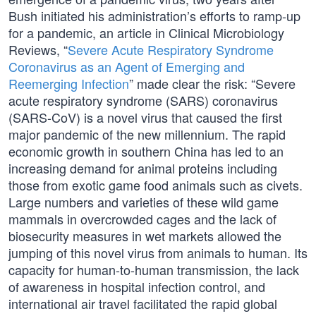
Bush initiated his administration’s efforts to ramp-up
for a pandemic, an article in Clinical Microbiology
Reviews, “
Severe Acute Respiratory Syndrome
Coronavirus as an Agent of Emerging and
Reemerging Infection
” made clear the risk: “Severe
acute respiratory syndrome (SARS) coronavirus
(SARS-CoV) is a novel virus that caused the first
major pandemic of the new millennium. The rapid
economic growth in southern China has led to an
increasing demand for animal proteins including
those from exotic game food animals such as civets.
Large numbers and varieties of these wild game
mammals in overcrowded cages and the lack of
biosecurity measures in wet markets allowed the
jumping of this novel virus from animals to human. Its
capacity for human-to-human transmission, the lack
of awareness in hospital infection control, and
international air travel facilitated the rapid global