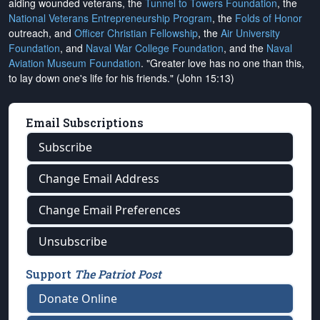
aiding wounded veterans, the
Tunnel to Towers Foundation
, the
National Veterans Entrepreneurship Program
, the
Folds of Honor
outreach, and
Officer Christian Fellowship
, the
Air University
Foundation
, and
Naval War College Foundation
, and the
Naval
Aviation Museum Foundation
. "Greater love has no one than this,
to lay down one's life for his friends." (John 15:13)
Email Subscriptions
Subscribe
Change Email Address
Change Email Preferences
Unsubscribe
Support
The Patriot Post
Donate Online