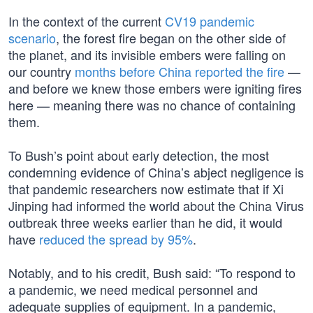
In the context of the current
CV19 pandemic
scenario
, the forest fire began on the other side of
the planet, and its invisible embers were falling on
our country
months before China reported the fire
—
and before we knew those embers were igniting fires
here — meaning there was no chance of containing
them.
To Bush’s point about early detection, the most
condemning evidence of China’s abject negligence is
that pandemic researchers now estimate that if Xi
Jinping had informed the world about the China Virus
outbreak three weeks earlier than he did, it would
have
reduced the spread by 95%
.
Notably, and to his credit, Bush said: “To respond to
a pandemic, we need medical personnel and
adequate supplies of equipment. In a pandemic,