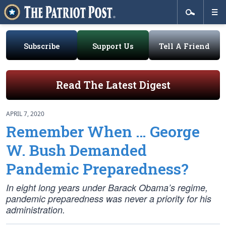
Subscribe
Support Us
Tell A Friend
Read The Latest Digest
APRIL 7, 2020
Remember When … George
W. Bush Demanded
Pandemic Preparedness?
In eight long years under Barack Obama’s regime,
pandemic preparedness was never a priority for his
administration.