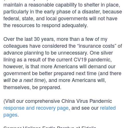
maintain a reasonable capability to shelter in place,
particularly in the early phase of a disaster, because
federal, state, and local governments will not have
the resources to respond adequately.
Over the last 30 years, more than a few of my
colleagues have considered the “insurance costs” of
advance planning to be unnecessary. One silver
lining as a result of the current CV19 pandemic,
however, is that more Americans will demand our
government be better prepared next time (and there
), and more Americans will,
will be a next time
themselves, be prepared.
(Visit our comprehensive China Virus Pandemic
response and recovery page
, and see our
related
pages
.