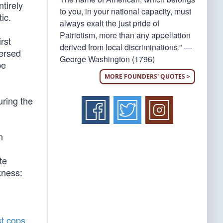
ntirely
to you, in your national capacity, must
ic.
always exalt the just pride of
Patriotism, more than any appellation
irst
derived from local discriminations.” —
versed
George Washington (1796)
be
MORE FOUNDERS' QUOTES >
uring the
n
te
kness:
st cops