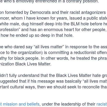
ne who’s emotively entrenched in a contrary position.
sion fomented by Democrats and their racist antagonizers
encer, whom I have known for years, issued a public sta
white male, dug himself deep into the BLM hole before 
profession” and has an enormous heart for other people, 
s how he ended up so deep in that hole.
 who dared say “all lives matter” in response to the ass
ce to the organization) is committing a reductionist offe
hy for black people. In other words, he treated the phr
ization Black Lives Matter.
didn’t fully understand that the Black Lives Matter hate gr
suggested that if his message was basically “all lives matt
rtant cultural ways, then we should seek to reconcile tha
t mission and beliefs
, under the leadership of their
racist