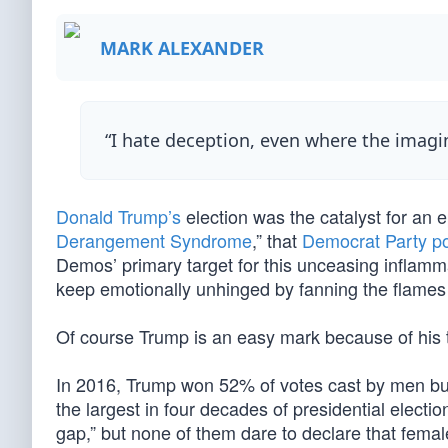
MARK ALEXANDER
“I hate deception, even where the imagi
Donald Trump’s
election was the catalyst for an 
Derangement Syndrome
,” that
Democrat Party po
Demos’ primary target for this unceasing inflamm
keep emotionally unhinged by fanning the flames
Of course Trump is an easy mark because of his 
In 2016, Trump won 52% of votes cast by men bu
the largest in four decades of presidential elect
gap,” but none of them dare to declare that fema