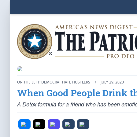
ON THE LEFT: DEMOCRAT HATE HUSTLERS
/
JULY 29, 2020
When Good People Drink t
A Detox formula for a friend who has been emoti