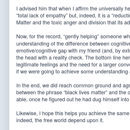
I advised him that when I affirm the universally hel
“total lack of empathy” but, indeed, it is a “reduc
Matter and the toxic anger and division that its 
Now, for the record, “gently helping” someone w
understanding of the difference between cognitive
emotive/cognitive gap with my friend (and, by exte
the head with a reality check. The bottom line he
legitimate feelings and the need for a larger co
if we were going to achieve some understanding a
In the end, we did reach common ground and agree
between the phrase “black lives matter” and the 
able, once he figured out he had dug himself into 
Likewise, I hope this helps you achieve the same
indeed, the free world depend upon it.