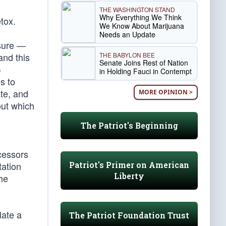
THE WASHINGTON STAND
Why Everything We Think
tox.
We Know About Marijuana
Needs an Update
ssure —
THE BABYLON BEE
and this
Senate Joins Rest of Nation
)
in Holding Fauci in Contempt
s to
te, and
MORE OPINION >
out which
The Patriot's Beginning
cessors
Patriot's Primer on American
tation
Liberty
the
late a
The Patriot Foundation Trust