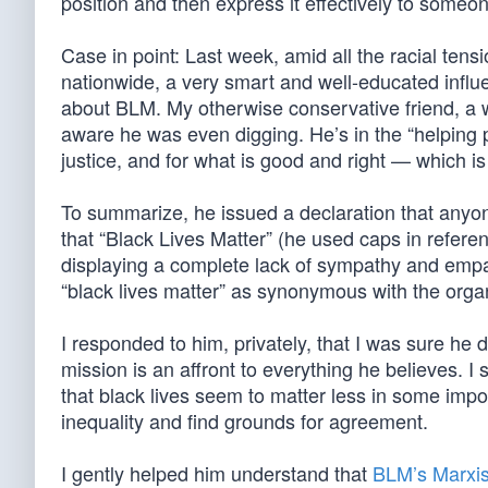
position and then express it effectively to someo
Case in point: Last week, amid all the racial ten
nationwide, a very smart and well-educated influ
about BLM. My otherwise conservative friend, a 
aware he was even digging. He’s in the “helping 
justice, and for what is good and right — which i
To summarize, he issued a declaration that anyone
that “Black Lives Matter” (he used caps in referen
displaying a complete lack of sympathy and empat
“black lives matter” as synonymous with the organ
I responded to him, privately, that I was sure he 
mission is an affront to everything he believes. I 
that black lives seem to matter less in some impo
inequality and find grounds for agreement.
I gently helped him understand that
BLM’s Marxis