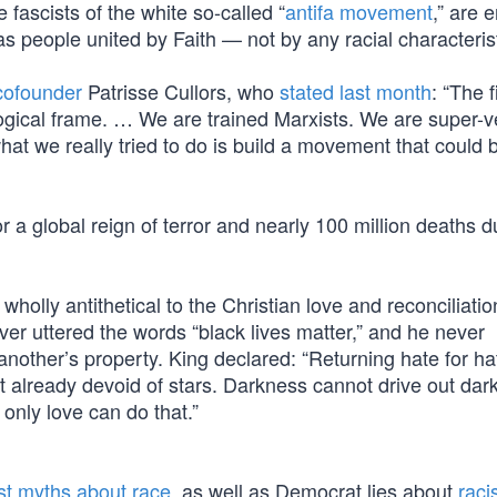
fascists of the white so-called “
antifa movement
,” are e
 as people united by Faith — not by any racial characterist
 cofounder
Patrisse Cullors, who
stated last month
: “The f
eological frame. … We are trained Marxists. We are super-
 what we really tried to do is build a movement that could 
r a global reign of terror and nearly 100 million deaths d
olly antithetical to the Christian love and reconciliatio
ever uttered the words “black lives matter,” and he never
another’s property. King declared: “Returning hate for ha
t already devoid of stars. Darkness cannot drive out dar
 only love can do that.”
ist myths about race
, as well as Democrat lies about
raci