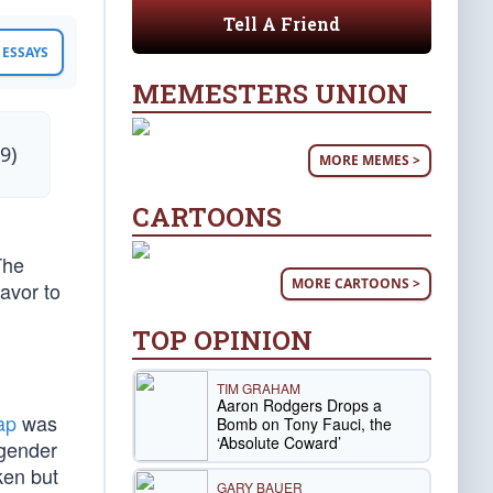
Tell A Friend
ESSAYS
MEMESTERS UNION
9)
MORE MEMES >
CARTOONS
The
MORE CARTOONS >
avor to
TOP OPINION
TIM GRAHAM
Aaron Rodgers Drops a
ap
was
Bomb on Tony Fauci, the
‘Absolute Coward’
“gender
ken but
GARY BAUER