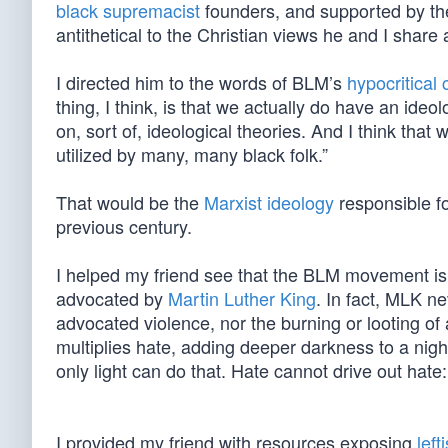
black supremacist
founders, and supported by the 
antithetical to the Christian views he and I share
I directed him to the words of BLM’s
hypocritical
thing, I think, is that we actually do have an id
on, sort of, ideological theories. And I think that
utilized by many, many black folk.”
That would be the
Marxist ideology
responsible fo
previous century.
I helped my friend see that the BLM movement is wh
advocated by
Martin Luther King
. In fact, MLK n
advocated violence, nor the burning or looting of 
multiplies hate, adding deeper darkness to a nigh
only light can do that. Hate cannot drive out hate:
I provided my friend with resources exposing
left