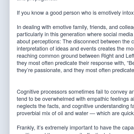
If you know a good person who is emotively intox
In dealing with emotive family, friends, and col
particularly in this generation where social media
about perceptions: The disconnect between the co
interpretation of ideas and events creates the m
reaching common ground between Right and Left. 
they most often predicate their response with, “
they’re passionate, and they most often predicate
Cognitive processors sometimes fail to convey a
tend to be overwhelmed with empathic feelings ab
neglects the facts, and cognitive understanding fai
proverbial mix of oil and water — which are quick
Frankly, it’s extremely important to have the capa