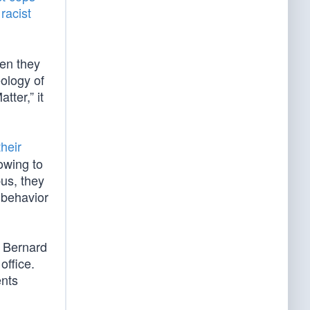
s
racist
hen they
ology of
ter,” it
their
bowing to
bus, they
 behavior
r Bernard
office.
ents