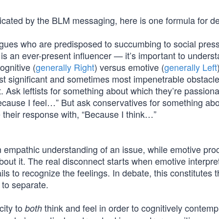
icated by the BLM messaging, here is one formula for de
leagues who are predisposed to succumbing to social pre
 is an ever-present influencer — it’s important to underst
gnitive (
generally Right
) versus emotive (
generally Left
ost significant and sometimes most impenetrable obstacle
Ask leftists for something about which they’re passiona
Because I feel…” But ask conservatives for something ab
 their response with, “Because I think…”
n empathic understanding of an issue, while emotive pro
out it. The real disconnect starts when emotive interpre
ls to recognize the feelings. In debate, this constitutes 
 to separate.
city to
think and feel in order to cognitively contemp
both