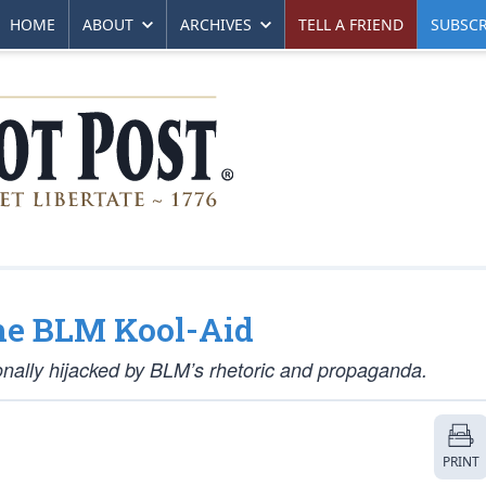
HOME
ABOUT
ARCHIVES
TELL A FRIEND
SUBSCR
he BLM Kool-Aid
onally hijacked by BLM’s rhetoric and propaganda.
PRINT