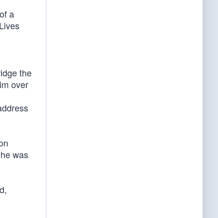
of a
 Lives
ridge the
him over
 address
ion
, he was
d,