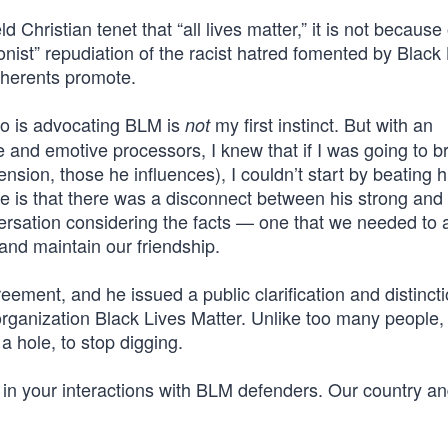
d Christian tenet that “all lives matter,” it is not because 
tionist” repudiation of the racist hatred fomented by Black
adherents promote.
ho is advocating BLM is
my first instinct. But with an
not
 and emotive processors, I knew that if I was going to b
nsion, those he influences), I couldn’t start by beating 
re is that there was a disconnect between his strong and
nversation considering the facts — one that we needed to
nd maintain our friendship.
ment, and he issued a public clarification and distinct
organization Black Lives Matter. Unlike too many people
a hole, to stop digging.
 in your interactions with BLM defenders. Our country an