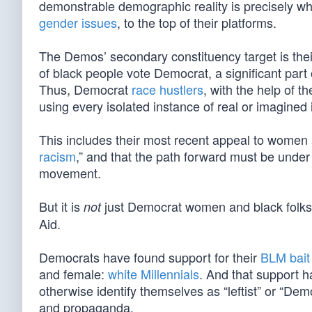
demonstrable demographic reality is precisely w
gender issues
, to the top of their platforms.
The Demos’ secondary constituency target is thei
of black people vote Democrat, a significant part
Thus, Democrat
race hustlers
, with the help of th
using every isolated instance of real or imagined
This includes their most recent appeal to women
racism
,” and that the path forward must be under
movement.
But it is
just Democrat women and black folk
not
Aid.
Democrats have found support for their
BLM bait
and female:
white Millennials
. And that support 
otherwise identify themselves as “leftist” or “De
and propaganda.