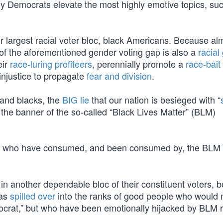
hy Democrats elevate the most highly emotive topics, su
r largest racial voter bloc, black Americans. Because a
 of the aforementioned gender voting gap is also a
racial
eir
race-luring profiteers
, perennially promote a
race-bait
 injustice to propagate
fear and division
.
 and blacks, the
BIG lie
that our nation is besieged with “
 the banner of the so-called “Black Lives Matter” (BLM)
s who have consumed, and been consumed by, the BLM 
in another dependable bloc of their constituent voters, 
has
spilled over
into the ranks of good people who would 
mocrat,” but who have been emotionally hijacked by BLM r