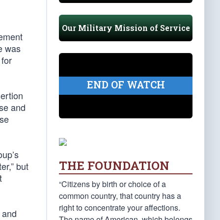
Our Military Mission of Service
tement
he was
for
END OF WATCH
ertion
nse and
ase
oup’s
THE FOUNDATION
er,” but
t
“Citizens by birth or choice of a
common country, that country has a
right to concentrate your affections.
and
The name of American, which belongs