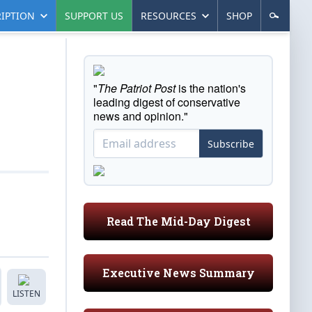
IPTION
SUPPORT US
RESOURCES
SHOP
"
The Patriot Post
is the nation's
leading digest of conservative
news and opinion."
Subscribe
Read The Mid-Day Digest
Executive News Summary
LISTEN