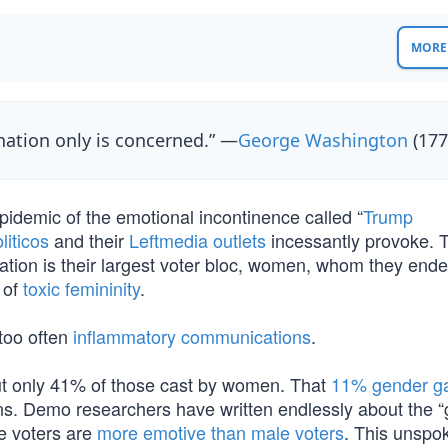
MORE 
nation only is concerned.” —
George Washington
(177
epidemic of the emotional incontinence called “
Trump
liticos
and their
Leftmedia outlets
incessantly provoke. 
ation is their largest voter bloc, women, whom they ende
 of
toxic femininity
.
too often
inflammatory communications
.
t only 41% of those cast by women. That
11% gender g
ions. Demo researchers have written endlessly about the 
le voters are
more emotive than male voters
. This unspo