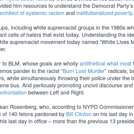
ovided him resources to understand the Democrat Party’
architect of systemic racism
and
institutionalized poverty
.
oups, including white supremacist groups in the 1980s w
 cells of haters that exist today. Understanding the ide
a white supremacist movement today named “White Lives Mat
er.
r
to BLM, whose goals are wholly
antithetical what most 
mos pander to the racist “
Burn Loot Murder
” radicals, 
s, while simultaneously throwing their police under the 
same bus. And perilously promoting uncivil discourse and
onfrontation
between Left and Right.
y Susan Rosenberg, who, according to NYPD Commissione
 of 140 felons pardoned by
Bill Clinton
on his last day in 
is last day in office – more than the previous 13 presid