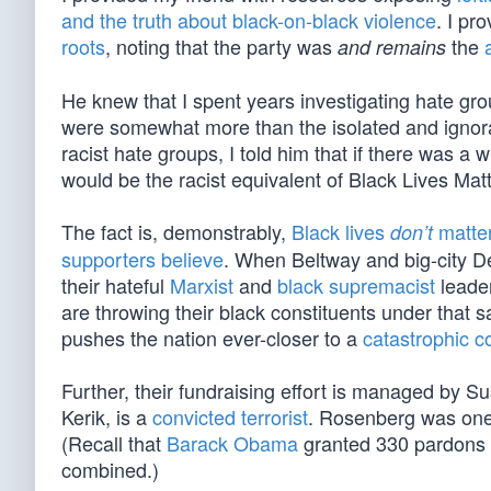
and the truth about black-on-black violence
. I pr
roots
, noting that the party was
the
and remains
He knew that I spent years investigating hate gr
were somewhat more than the isolated and ignorant
racist hate groups, I told him that if there was 
would be the racist equivalent of Black Lives Matt
The fact is, demonstrably,
Black lives
matte
don’t
supporters believe
. When Beltway and big-city De
their hateful
Marxist
and
black supremacist
leader
are throwing their black constituents under that 
pushes the nation ever-closer to a
catastrophic c
Further, their fundraising effort is managed b
Kerik, is a
convicted terrorist
. Rosenberg was one
(Recall that
Barack Obama
granted 330 pardons h
combined.)