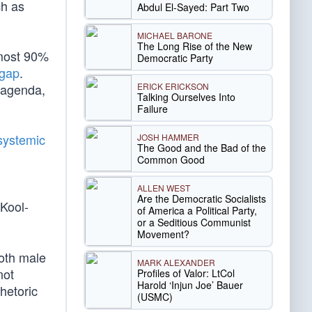
ch as
Abdul El-Sayed: Part Two
MICHAEL BARONE
The Long Rise of the New
lmost 90%
Democratic Party
 gap
.
ERICK ERICKSON
agenda,
Talking Ourselves Into
Failure
systemic
JOSH HAMMER
The Good and the Bad of the
Common Good
ALLEN WEST
Are the Democratic Socialists
Kool-
of America a Political Party,
or a Seditious Communist
Movement?
both male
MARK ALEXANDER
not
Profiles of Valor: LtCol
Harold ‘Injun Joe’ Bauer
hetoric
(USMC)