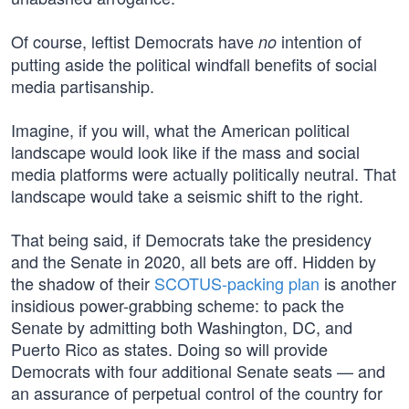
Of course, leftist Democrats have
intention of
no
putting aside the political windfall benefits of social
media partisanship.
Imagine, if you will, what the American political
landscape would look like if the mass and social
media platforms were actually politically neutral. That
landscape would take a seismic shift to the right.
That being said, if Democrats take the presidency
and the Senate in 2020, all bets are off. Hidden by
the shadow of their
SCOTUS-packing plan
is another
insidious power-grabbing scheme: to pack the
Senate by admitting both Washington, DC, and
Puerto Rico as states. Doing so will provide
Democrats with four additional Senate seats — and
an assurance of perpetual control of the country for