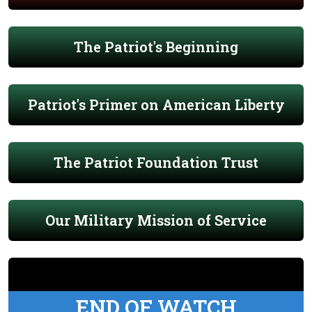
The Patriot's Beginning
Patriot's Primer on American Liberty
The Patriot Foundation Trust
Our Military Mission of Service
END OF WATCH