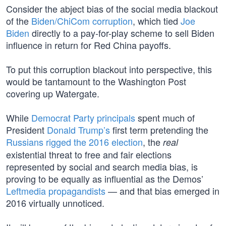
Consider the abject bias of the social media blackout
of the
Biden/ChiCom corruption
, which tied
Joe
Biden
directly to a pay-for-play scheme to sell Biden
influence in return for Red China payoffs.
To put this corruption blackout into perspective, this
would be tantamount to the Washington Post
covering up Watergate.
While
Democrat Party principals
spent much of
President
Donald Trump’s
first term pretending the
Russians rigged the 2016 election
, the
real
existential threat to free and fair elections
represented by social and search media bias, is
proving to be equally as influential as the Demos’
Leftmedia propagandists
— and that bias emerged in
2016 virtually unnoticed.