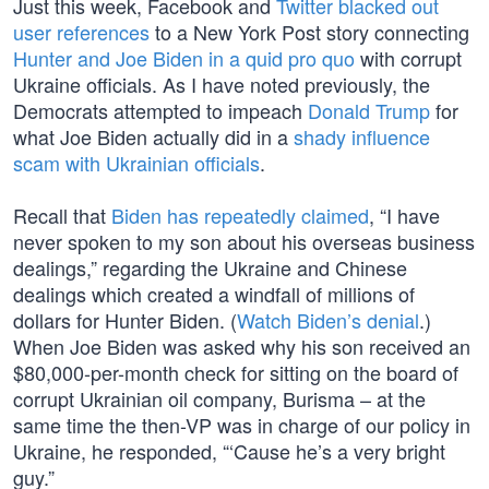
Just this week, Facebook and
Twitter
blacked out
user references
to a New York Post story connecting
Hunter and Joe Biden in a quid pro quo
with corrupt
Ukraine officials. As I have noted previously, the
Democrats attempted to impeach
Donald Trump
for
what Joe Biden actually did in a
shady influence
scam with Ukrainian officials
.
Recall that
Biden has repeatedly claimed
, “I have
never spoken to my son about his overseas business
dealings,” regarding the Ukraine and Chinese
dealings which created a windfall of millions of
dollars for Hunter Biden. (
Watch Biden’s denial
.)
When Joe Biden was asked why his son received an
$80,000-per-month check for sitting on the board of
corrupt Ukrainian oil company, Burisma – at the
same time the then-VP was in charge of our policy in
Ukraine, he responded, “‘Cause he’s a very bright
guy.”