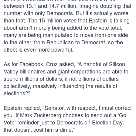
between 13.1 and 14.7 million. Imagine doubling that
number with only Democrats. But it’s actually worse
than that. The 15 million votes that Epstein is talking
about aren’t merely being added to the vote total;
many are being manipulated to move from one side
to the other, from Republican to Democrat, so the
effect is even more powerful.
As for Facebook, Cruz asked, “A handful of Silicon
Valley billionaires and giant corporations are able to
spend millions of dollars, if not billions of dollars
collectively, massively influencing the results of
elections?”
Epstein replied, “Senator, with respect, I must correct
you. If Mark Zuckerberg chooses to send out a ‘Go
Vote’ reminder just to Democrats on Election Day,
that doesn’t cost him a dime.”