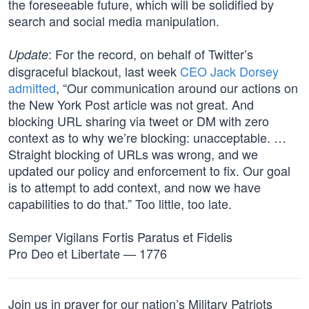
the foreseeable future, which will be solidified by
search and social media manipulation.
: For the record, on behalf of Twitter’s
Update
disgraceful blackout, last week
CEO Jack Dorsey
admitted
, “Our communication around our actions on
the New York Post article was not great. And
blocking URL sharing via tweet or DM with zero
context as to why we’re blocking: unacceptable. …
Straight blocking of URLs was wrong, and we
updated our policy and enforcement to fix. Our goal
is to attempt to add context, and now we have
capabilities to do that.” Too little, too late.
Semper Vigilans Fortis Paratus et Fidelis
Pro Deo et Libertate — 1776
Join us in prayer for our nation’s Military Patriots