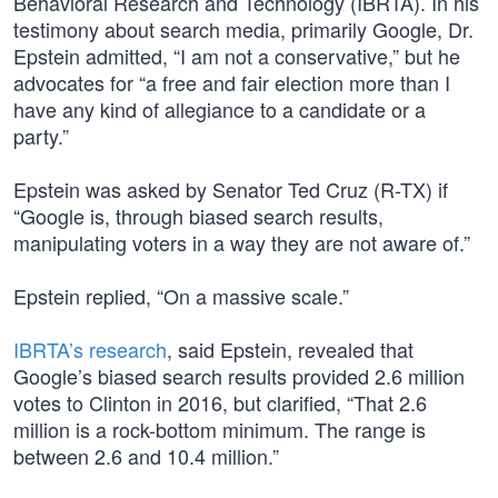
Behavioral Research and Technology (IBRTA). In his
testimony about search media, primarily Google, Dr.
Epstein admitted, “I am not a conservative,” but he
advocates for “a free and fair election more than I
have any kind of allegiance to a candidate or a
party.”
Epstein was asked by Senator Ted Cruz (R-TX) if
“Google is, through biased search results,
manipulating voters in a way they are not aware of.”
Epstein replied, “On a massive scale.”
IBRTA’s research
, said Epstein, revealed that
Google’s biased search results provided 2.6 million
votes to Clinton in 2016, but clarified, “That 2.6
million is a rock-bottom minimum. The range is
between 2.6 and 10.4 million.”