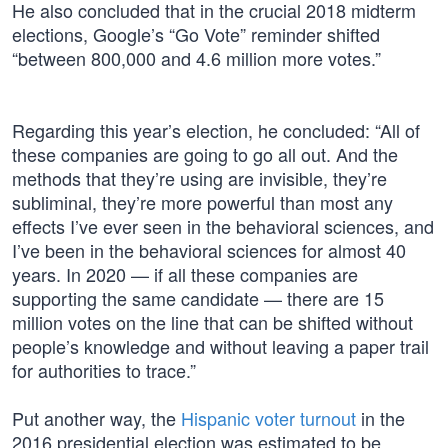
He also concluded that in the crucial 2018 midterm
elections, Google’s “Go Vote” reminder shifted
“between 800,000 and 4.6 million more votes.”
Regarding this year’s election, he concluded: “All of
these companies are going to go all out. And the
methods that they’re using are invisible, they’re
subliminal, they’re more powerful than most any
effects I’ve ever seen in the behavioral sciences, and
I’ve been in the behavioral sciences for almost 40
years. In 2020 — if all these companies are
supporting the same candidate — there are 15
million votes on the line that can be shifted without
people’s knowledge and without leaving a paper trail
for authorities to trace.”
Put another way, the
Hispanic voter turnout
in the
2016 presidential election was estimated to be