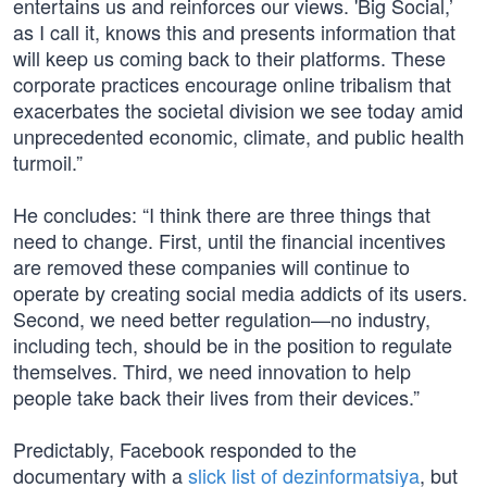
entertains us and reinforces our views. 'Big Social,’
as I call it, knows this and presents information that
will keep us coming back to their platforms. These
corporate practices encourage online tribalism that
exacerbates the societal division we see today amid
unprecedented economic, climate, and public health
turmoil.”
He concludes: “I think there are three things that
need to change. First, until the financial incentives
are removed these companies will continue to
operate by creating social media addicts of its users.
Second, we need better regulation—no industry,
including tech, should be in the position to regulate
themselves. Third, we need innovation to help
people take back their lives from their devices.”
Predictably, Facebook responded to the
documentary with a
slick list of dezinformatsiya
, but