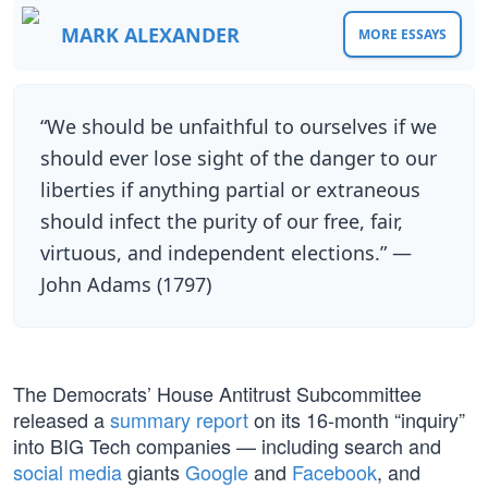
MARK ALEXANDER
MORE ESSAYS
“We should be unfaithful to ourselves if we
should ever lose sight of the danger to our
liberties if anything partial or extraneous
should infect the purity of our free, fair,
virtuous, and independent elections.” —
John Adams (1797)
The Democrats’ House Antitrust Subcommittee
released a
summary report
on its 16-month “inquiry”
into BIG Tech companies — including search and
social media
giants
Google
and
Facebook
, and