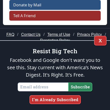
Donate by Mail
Tell A Friend
FAQ
/
Contact Us
/
Terms of Use
/
Privacy Policy
/
Reprinting Policy
X
Resist Big Tech
★ PUBLIUS ★
Facebook and Google don't want you to
see this. Stay current with America’s News
“Our cause is noble; it is the cause of
Digest.
It's Right. It's Free.
mankind!” —George Washington
Please join us in prayer for our nation — that
Subscribe
righteous leaders would rise and prevail and we
would be united as Americans. Pray for the
I'm Already Subscribed
protection of our uniformed Military Patriots,