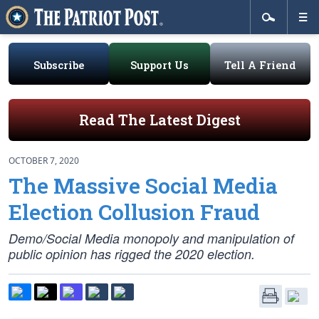
Subscribe
Support Us
Tell A Friend
Read The Latest Digest
OCTOBER 7, 2020
The Massive Social Media
Election Collusion Fraud
Demo/Social Media monopoly and manipulation of
public opinion has rigged the 2020 election.