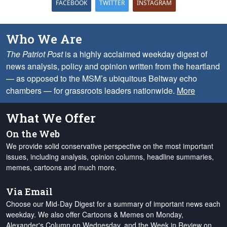
FACEBOOK
TWITTER
INSTAGRAM
Who We Are
The Patriot Post
is a highly acclaimed weekday digest of
news analysis, policy and opinion written from the heartland
— as opposed to the MSM’s ubiquitous Beltway echo
chambers — for grassroots leaders nationwide.
More
What We Offer
On the Web
We provide solid conservative perspective on the most important
issues, including analysis, opinion columns, headline summaries,
memes, cartoons and much more.
Via Email
Choose our Mid-Day Digest for a summary of important news each
weekday. We also offer Cartoons & Memes on Monday,
Alexander's Column on Wednesday, and the Week in Review on