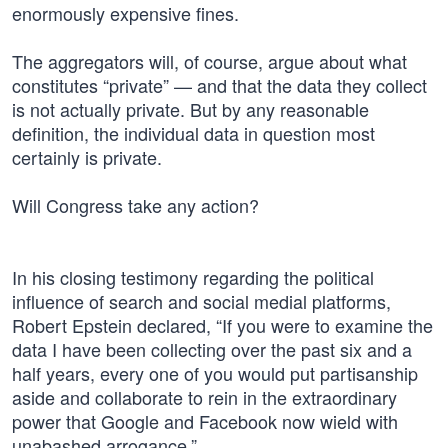
enormously expensive fines.
The aggregators will, of course, argue about what
constitutes “private” — and that the data they collect
is not actually private. But by any reasonable
definition, the individual data in question most
certainly is private.
Will Congress take any action?
In his closing testimony regarding the political
influence of search and social medial platforms,
Robert Epstein declared, “If you were to examine the
data I have been collecting over the past six and a
half years, every one of you would put partisanship
aside and collaborate to rein in the extraordinary
power that Google and Facebook now wield with
unabashed arrogance.”