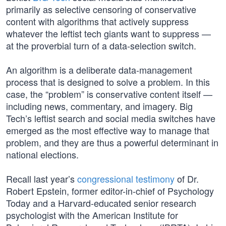
primarily as selective censoring of conservative
content with algorithms that actively suppress
whatever the leftist tech giants want to suppress —
at the proverbial turn of a data-selection switch.
An algorithm is a deliberate data-management
process that is designed to solve a problem. In this
case, the “problem” is conservative content itself —
including news, commentary, and imagery. Big
Tech’s leftist search and social media switches have
emerged as the most effective way to manage that
problem, and they are thus a powerful determinant in
national elections.
Recall last year’s
congressional testimony
of Dr.
Robert Epstein, former editor-in-chief of Psychology
Today and a Harvard-educated senior research
psychologist with the American Institute for