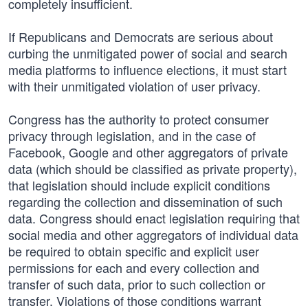
completely insufficient.
If Republicans and Democrats are serious about
curbing the unmitigated power of social and search
media platforms to influence elections, it must start
with their unmitigated violation of user privacy.
Congress has the authority to protect consumer
privacy through legislation, and in the case of
Facebook, Google and other aggregators of private
data (which should be classified as private property),
that legislation should include explicit conditions
regarding the collection and dissemination of such
data. Congress should enact legislation requiring that
social media and other aggregators of individual data
be required to obtain specific and explicit user
permissions for each and every collection and
transfer of such data, prior to such collection or
transfer. Violations of those conditions warrant