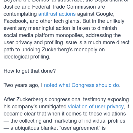
Justice and Federal Trade Commission are
contemplating
antitrust actions
against Google,
Facebook, and other tech giants. But in the unlikely
event any meaningful action is taken to diminish
social media platform monopolies, addressing the
user privacy and profiling issue is a much more direct
path to undoing Zuckerberg’s monopoly on
ideological profiling.
How to get that done?
Two years ago, I
noted what Congress should do
.
After Zuckerberg’s congressional testimony exposing
his company’s unmitigated
violation of user privacy
, it
became clear that when it comes to these violations
— the collecting and marketing of individual profiles
— a ubiquitous blanket “user agreement” is