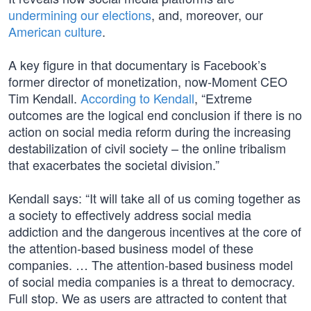
undermining our elections
, and, moreover, our
American culture
.
A key figure in that documentary is Facebook’s
former director of monetization, now-Moment CEO
Tim Kendall.
According to Kendall
, “Extreme
outcomes are the logical end conclusion if there is no
action on social media reform during the increasing
destabilization of civil society – the online tribalism
that exacerbates the societal division.”
Kendall says: “It will take all of us coming together as
a society to effectively address social media
addiction and the dangerous incentives at the core of
the attention-based business model of these
companies. … The attention-based business model
of social media companies is a threat to democracy.
Full stop. We as users are attracted to content that