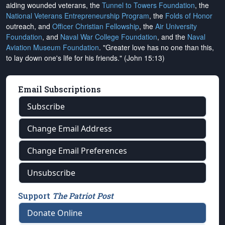
aiding wounded veterans, the
Tunnel to Towers Foundation
, the
National Veterans Entrepreneurship Program
, the
Folds of Honor
outreach, and
Officer Christian Fellowship
, the
Air University
Foundation
, and
Naval War College Foundation
, and the
Naval
Aviation Museum Foundation
. "Greater love has no one than this,
to lay down one's life for his friends." (John 15:13)
Email Subscriptions
Subscribe
Change Email Address
Change Email Preferences
Unsubscribe
Support
The Patriot Post
Donate Online