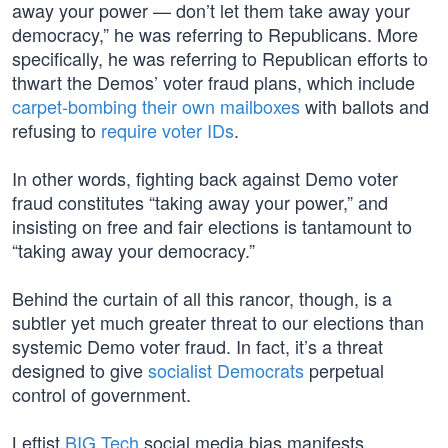
away your power — don’t let them take away your
democracy,” he was referring to Republicans. More
specifically, he was referring to Republican efforts to
thwart the Demos’ voter fraud plans, which include
carpet-bombing their own mailboxes
with ballots and
refusing to
require voter IDs
.
In other words, fighting back against Demo voter
fraud constitutes “taking away your power,” and
insisting on free and fair elections is tantamount to
“taking away your democracy.”
Behind the curtain of all this rancor, though, is a
subtler yet much greater threat to our elections than
systemic Demo voter fraud. In fact, it’s a threat
designed to give
socialist Democrats
perpetual
control of government.
Leftist
BIG Tech
social media bias manifests