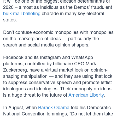
It will be one of the biggest election determinants of
2020 – almost as insidious as the Demos’ fraudulent
bulk-mail balloting
charade in many key electoral
states.
Don’t confuse economic monopolies with monopolies
on the marketplace of ideas — particularly the
search and social media opinion shapers.
Facebook and its Instagram and WhatsApp
platforms, controlled by billionaire CEO Mark
Zuckerberg, have a virtual market lock on opinion-
shaping manipulation — and they are using that lock
to suppress conservative speech and promote leftist
ideologues and ideologies. Their monopoly on ideas
is a huge threat to the future of
American Liberty
.
In August, when
Barack Obama
told his Democratic
National Convention lemmings, “Do not let them take