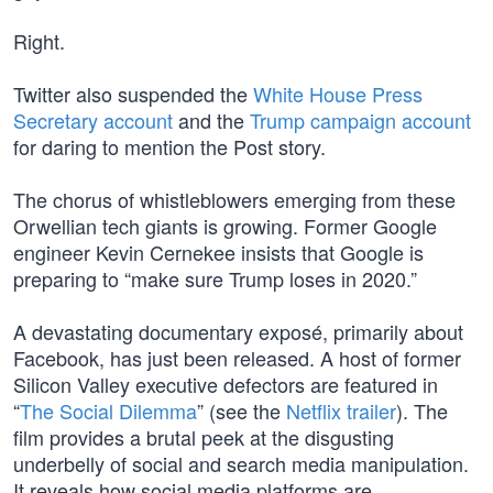
Right.
Twitter also suspended the
White House Press
Secretary account
and the
Trump campaign account
for daring to mention the Post story.
The chorus of whistleblowers emerging from these
Orwellian tech giants is growing. Former Google
engineer Kevin Cernekee insists that Google is
preparing to “make sure Trump loses in 2020.”
A devastating documentary exposé, primarily about
Facebook, has just been released. A host of former
Silicon Valley executive defectors are featured in
“
The Social Dilemma
” (see the
Netflix trailer
). The
film provides a brutal peek at the disgusting
underbelly of social and search media manipulation.
It reveals how social media platforms are