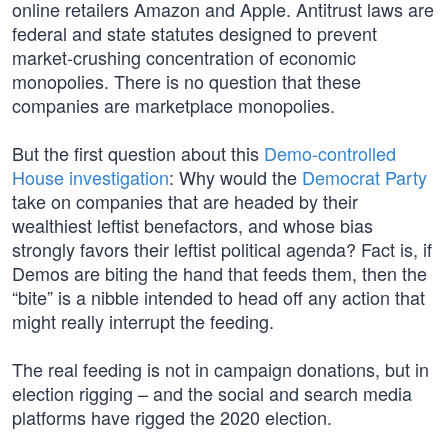
online retailers Amazon and Apple. Antitrust laws are
federal and state statutes designed to prevent
market-crushing concentration of economic
monopolies. There is no question that these
companies are marketplace monopolies.
But the first question about this
Demo-controlled
House investigation
: Why would the
Democrat Party
take on companies that are headed by their
wealthiest leftist benefactors, and whose bias
strongly favors their leftist political agenda? Fact is, if
Demos are biting the hand that feeds them, then the
“bite” is a nibble intended to head off any action that
might really interrupt the feeding.
The real feeding is not in campaign donations, but in
election rigging – and the social and search media
platforms have rigged the 2020 election.