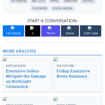
LEFTMEDIA
BIG TECH
APPLE
AMAZON
GOOGLE
FACEBOOK
SOCIAL MEDIA
START A CONVERSATION:
FACEBOOK
X
TRUTH
EMAIL
COPY LINK
MORE ANALYSIS
NATE JACKSON
THE EDITORS
Executive Orders
Friday Executive
Mitigate the Damage
News Summary
on Birthright
Citizenship