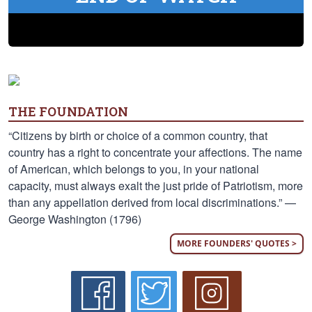
THE FOUNDATION
“Citizens by birth or choice of a common country, that
country has a right to concentrate your affections. The name
of American, which belongs to you, in your national
capacity, must always exalt the just pride of Patriotism, more
than any appellation derived from local discriminations.” —
George Washington (1796)
MORE FOUNDERS' QUOTES >