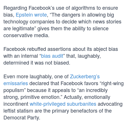
Regarding Facebook’s use of algorithms to ensure
bias,
Epstein wrote
, “The dangers in allowing big
technology companies to decide which news stories
are legitimate” gives them the ability to silence
conservative media.
Facebook rebuffed assertions about its abject bias
with an internal “
bias audit
” that, laughably,
determined it was not biased.
Even more laughably, one of
Zuckerberg’s
emissaries
declared that Facebook favors “right-wing
populism” because it appeals to “an incredibly
strong, primitive emotion.” Actually, emotionally
incontinent
white-privileged suburbanites
advocating
leftist statism are the primary benefactors of the
Democrat Party.