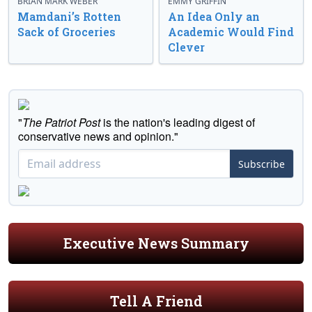
BRIAN MARK WEBER
EMMY GRIFFIN
Mamdani’s Rotten
An Idea Only an
Sack of Groceries
Academic Would Find
Clever
"
The Patriot Post
is the nation's leading digest of
conservative news and opinion."
Subscribe
Executive News Summary
Tell A Friend