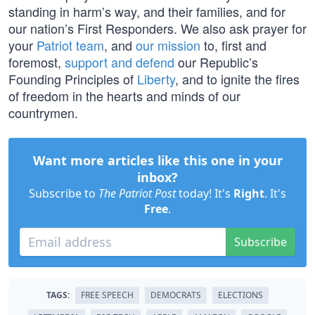
standing in harm’s way, and their families, and for
our nation’s First Responders. We also ask prayer for
your
Patriot team
, and
our mission
to, first and
foremost,
support and defend
our Republic’s
Founding Principles of
Liberty
, and to ignite the fires
of freedom in the hearts and minds of our
countrymen.
Want more articles like this one in your
inbox?
Subscribe to
The Patriot Post
today! It's
Right
. It's
Free
.
Subscribe
TAGS:
FREE SPEECH
DEMOCRATS
ELECTIONS