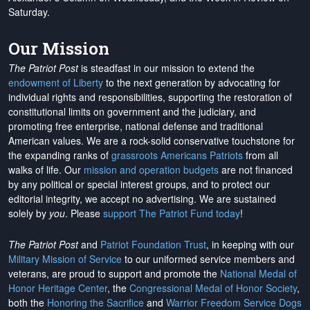
Saturday.
Our Mission
The Patriot Post
is steadfast in our mission to extend the
endowment of Liberty
to the next generation by advocating for
individual rights and responsibilities, supporting the restoration of
constitutional limits on government and the judiciary, and
promoting free enterprise, national defense and traditional
American values. We are a rock-solid conservative touchstone for
the expanding ranks of
grassroots Americans Patriots
from all
walks of life. Our
mission and operation budgets
are
not financed
by any political or special interest groups, and to protect our
editorial integrity, we
accept no advertising
. We are sustained
solely by
you
. Please
support The Patriot Fund today
!
The Patriot Post
and
Patriot Foundation Trust
, in keeping with our
Military Mission of Service
to our uniformed service members and
veterans, are proud to support and promote the
National Medal of
Honor Heritage Center
, the
Congressional Medal of Honor Society
,
both the
Honoring the Sacrifice
and
Warrior Freedom Service Dogs