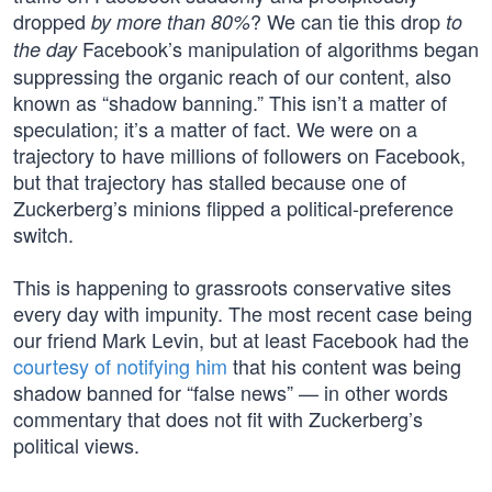
dropped
? We can tie this drop
by more than 80%
to
Facebook’s manipulation of algorithms began
the day
suppressing the organic reach of our content, also
known as “shadow banning.” This isn’t a matter of
speculation; it’s a matter of fact. We were on a
trajectory to have millions of followers on Facebook,
but that trajectory has stalled because one of
Zuckerberg’s minions flipped a political-preference
switch.
This is happening to grassroots conservative sites
every day with impunity. The most recent case being
our friend Mark Levin, but at least Facebook had the
courtesy of notifying him
that his content was being
shadow banned for “false news” — in other words
commentary that does not fit with Zuckerberg’s
political views.