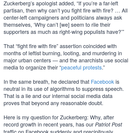
Zuckerberg’s apologist added, “If you’re a far-left
partisan, then why can’t you fight fire with fire? … All
center-left campaigners and politicians always ask
themselves, ‘Why can’t [we] seem to rile their
supporters as much as right-wing populists have?’”
That “fight fire with fire” assertion coincided with
months of leftist burning, looting, and murdering in
major urban centers — and the anarchists use social
media to organize their “
peaceful protests
.”
In the same breath, he declared that
Facebook
is
neutral in its use of algorithms to suppress speech.
That is a lie and our internal social media data
proves that beyond any reasonable doubt.
Here is my question for Zuckerberg: Why, after
record growth in recent years, has our
Patriot Post
traffic on Facebook suddenly and precipitously