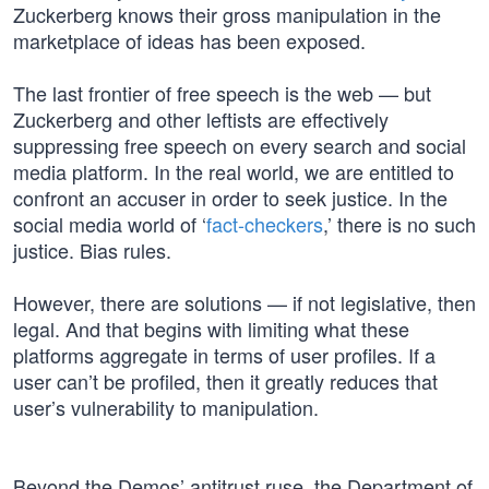
Zuckerberg knows their gross manipulation in the
marketplace of ideas has been exposed.
The last frontier of free speech is the web — but
Zuckerberg and other leftists are effectively
suppressing free speech on every search and social
media platform. In the real world, we are entitled to
confront an accuser in order to seek justice. In the
social media world of ‘
fact-checkers
,’ there is no such
justice. Bias rules.
However, there are solutions — if not legislative, then
legal. And that begins with limiting what these
platforms aggregate in terms of user profiles. If a
user can’t be profiled, then it greatly reduces that
user’s vulnerability to manipulation.
Beyond the Demos’ antitrust ruse, the Department of