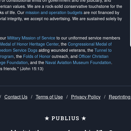
on of constitutional limits on government and the judiciary, and
merican values. We are a rock-solid conservative touchstone for the
ks of life. Our
mission and operation budgets
are
not financed
by
rial integrity, we
accept no advertising
. We are sustained solely by
h our
Military Mission of Service
to our uniformed service members
 Medal of Honor Heritage Center
, the
Congressional Medal of
reedom Service Dogs
aiding wounded veterans, the
Tunnel to
Program
, the
Folds of Honor
outreach, and
Officer Christian
ege Foundation
, and the
Naval Aviation Museum Foundation
.
is friends." (John 15:13)
/
Contact Us
/
Terms of Use
/
Privacy Policy
/
Reprinting
★ PUBLIUS ★