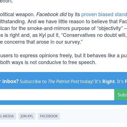
effort.”
olitical weapon.
by its
proven biased stan
Facebook did
twithstanding. And we have little reason to believe that F
an for the smoke-and-mirrors purpose of “objectivity” 
 is right and, as Kyl put it, “Conservatives no doubt will
e concerns that arose in our survey.”
ers to express opinions freely, but it behaves like a pu
 both ways is not conducive to free speech.
r inbox?
Subscribe to
The Patriot Post
today! It's
Right
. It's
Sub
L MEDIA
JON KYL
FACEBOOK