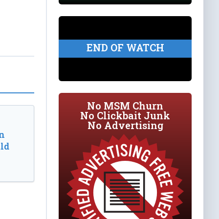
END OF WATCH
No MSM Churn
No Clickbait Junk
No Advertising
n
ld