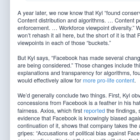
A year later, we now know that Kyl “found conserva
Content distribution and algorithms. … Content 
enforcement. … Workforce viewpoint diversity.” 
won’t rehash it all here, but the short of it is th
viewpoints in each of those “buckets.”
But Kyl says, “Facebook has made several change
are being considered.” Those changes include thi
explanations and transparency for algorithms, fou
would effectively allow for
more pro-life content
.
We’d generally conclude two things. First, Kyl ob
concessions from Facebook is a feather in his ha
fairness. Axios, which first
reported
the findings, 
evidence that Facebook is knowingly biased agains
continuation of it, shows that company takes the a
gripes: “Accusations of political bias against F