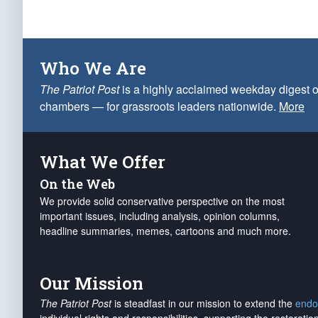
Who We Are
The Patriot Post
is a highly acclaimed weekday digest o
chambers — for grassroots leaders nationwide.
More
What We Offer
On the Web
We provide solid conservative perspective on the most
important issues, including analysis, opinion columns,
headline summaries, memes, cartoons and much more.
Our Mission
The Patriot Post
is steadfast in our mission to extend the
endo