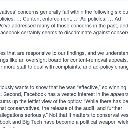
tives’ concerns generally fall within the following six b
policies. … Content enforcement. … Ad policies. … Ad
We’ve addressed many of those concerns in the past, an
at Facebook certainly seems to discriminate against conser
s that are responsive to our findings, and we understa
ngs like an oversight board for content-removal appeals,
r more staff to deal with complaints, and ad-policy chan
viously wants to show that he was “effective,” so winnin
t. Second, Facebook has a vested interest in the
appear
sums up the leftist view of the optics: “While there has bee
t conservatives, the release of the audit, and further
llegations seriously.” Not that it matters to conservative
acebook and Big Tech have become a political weapon wie