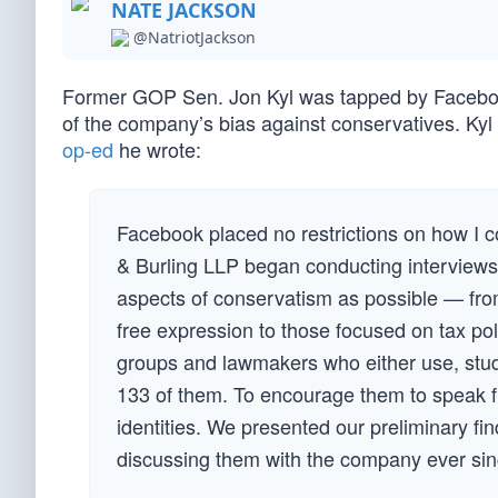
NATE JACKSON
@NatriotJackson
Former GOP Sen. Jon Kyl was tapped by Facebook 
of the company’s bias against conservatives. Kyl 
op-ed
he wrote:
Facebook placed no restrictions on how I c
& Burling LLP began conducting interviews
aspects of conservatism as possible — from
free expression to those focused on tax pol
groups and lawmakers who either use, stud
133 of them. To encourage them to speak fr
identities. We presented our preliminary f
discussing them with the company ever sin