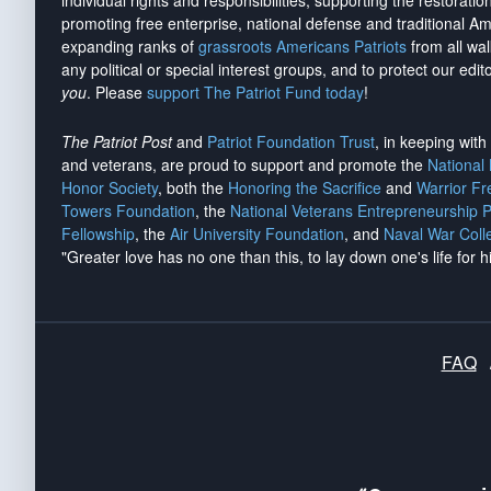
individual rights and responsibilities, supporting the restorati
promoting free enterprise, national defense and traditional A
expanding ranks of
grassroots Americans Patriots
from all wal
any political or special interest groups, and to protect our edito
you
. Please
support The Patriot Fund today
!
The Patriot Post
and
Patriot Foundation Trust
, in keeping wit
and veterans, are proud to support and promote the
National
Honor Society
, both the
Honoring the Sacrifice
and
Warrior F
Towers Foundation
, the
National Veterans Entrepreneurship 
Fellowship
, the
Air University Foundation
, and
Naval War Coll
"Greater love has no one than this, to lay down one's life for h
FAQ