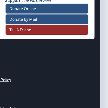
Support
The Patriot Post
Donate Online
Donate by Mail
Tell A Friend
 Policy