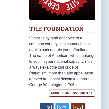
THE FOUNDATION
“Citizens by birth or choice of a
common country, that country has a
right to concentrate your affections.
The name of American, which belongs
to you, in your national capacity, must
always exalt the just pride of
Patriotism, more than any appellation
derived from local discriminations.” —
George Washington (1796)
MORE FOUNDERS' QUOTES >