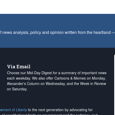
f news analysis, policy and opinion written from the heartland
Via Email
Choose our Mid-Day Digest for a summary of important news
each weekday. We also offer Cartoons & Memes on Monday,
Alexander's Column on Wednesday, and the Week in Review
on Saturday.
wment of Liberty
to the next generation by advocating for