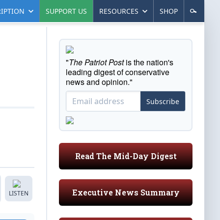
IPTION
SUPPORT US
RESOURCES
SHOP
"
The Patriot Post
is the nation's
leading digest of conservative
news and opinion."
Subscribe
Read The Mid-Day Digest
Executive News Summary
LISTEN