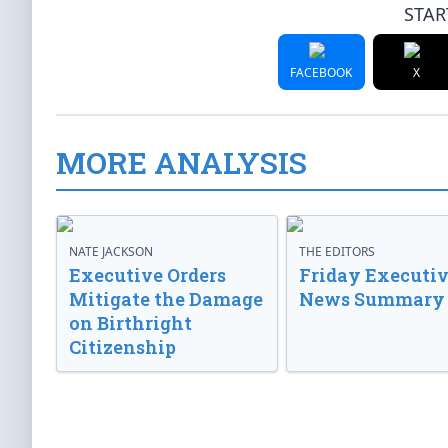
STAR
FACEBOOK
X
MORE ANALYSIS
NATE JACKSON
THE EDITORS
Executive Orders
Friday Executi
Mitigate the Damage
News Summary
on Birthright
Citizenship