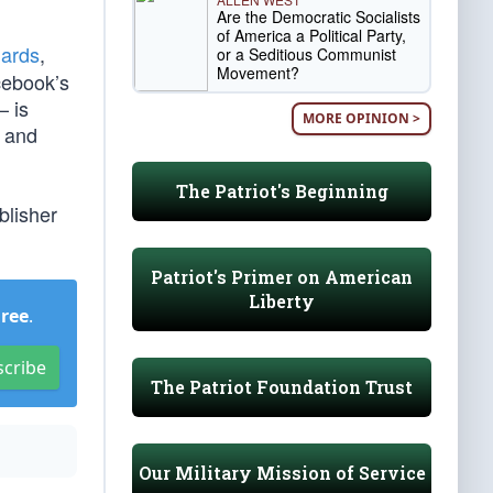
Are the Democratic Socialists
of America a Political Party,
dards
,
or a Seditious Communist
Movement?
acebook’s
— is
MORE OPINION >
, and
The Patriot's Beginning
blisher
Patriot's Primer on American
Liberty
Free
.
scribe
The Patriot Foundation Trust
Our Military Mission of Service