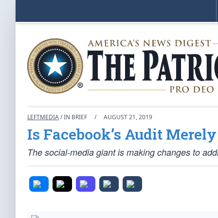
LEFTMEDIA
/ IN BRIEF
/
AUGUST 21, 2019
Is Facebook’s Audit Merel
The social-media giant is making changes to addr