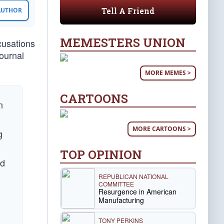
Tell A Friend
 AUTHOR
MEMESTERS UNION
cusations
Journal
MORE MEMES >
CARTOONS
n
MORE CARTOONS >
g
TOP OPINION
ed
REPUBLICAN NATIONAL
COMMITTEE
Resurgence in American
Manufacturing
TONY PERKINS