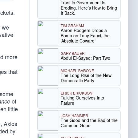
Trust in Government Is
Eroding. Here’s How to Bring
uckets:
It Back.
TIM GRAHAM
d we
Aaron Rodgers Drops a
vative
Bomb on Tony Fauci, the
‘Absolute Coward’
GARY BAUER
nd more
Abdul El-Sayed: Part Two
ges that
MICHAEL BARONE
The Long Rise of the New
Democratic Party
g some
ERICK ERICKSON
Talking Ourselves Into
of
ance
Failure
n little
JOSH HAMMER
The Good and the Bad of the
s, Axios
Common Good
lded by
ALLEN WEST