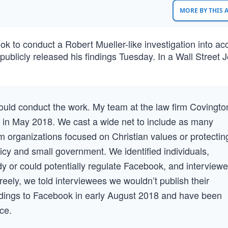
MORE BY THIS
to conduct a Robert Mueller-like investigation into ac
publicly released his findings Tuesday. In a Wall Street 
ould conduct the work. My team at the law firm Covingto
 in May 2018. We cast a wide net to include as many
 organizations focused on Christian values or protectin
icy and small government. We identified individuals,
y or could potentially regulate Facebook, and interview
eely, we told interviewees we wouldn’t publish their
indings to Facebook in early August 2018 and have been
ce.