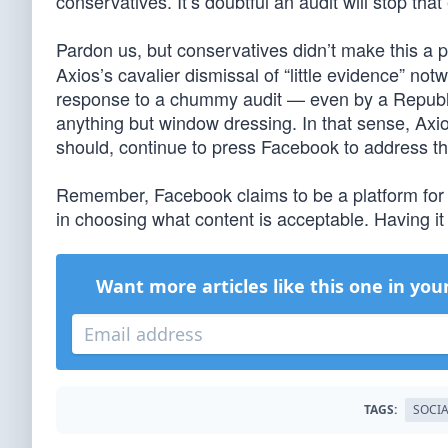
conservatives. It’s doubtful an audit will stop that 
Pardon us, but conservatives didn’t make this a p
Axios’s cavalier dismissal of “little evidence” no
response to a chummy audit — even by a Republic
anything but window dressing. In that sense, Axios
should, continue to press Facebook to address th
Remember, Facebook claims to be a platform for us
in choosing what content is acceptable. Having it
Want more articles like this one in you
TAGS:
SOCIA