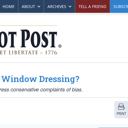
HOME
ABOUT
ARCHIVES
TELL A FRIEND
SUBSCR
y Window Dressing?
ess conservative complaints of bias.
PRINT