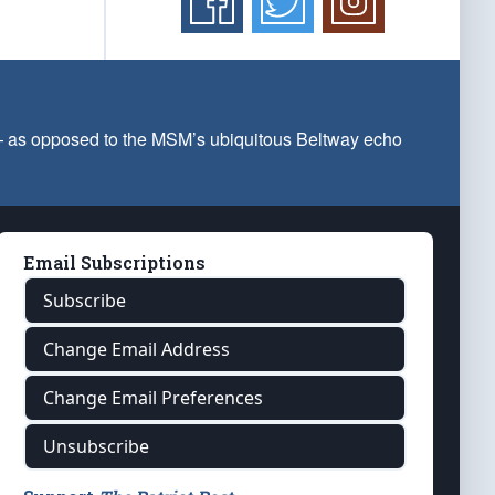
 — as opposed to the MSM’s ubiquitous Beltway echo
Email Subscriptions
Subscribe
Change Email Address
Change Email Preferences
Unsubscribe