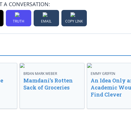
T A CONVERSATION:
TRUTH
EMAIL
COPY LINK
BRIAN MARK WEBER
EMMY GRIFFIN
ve
Mamdani’s Rotten
An Idea Only a
Sack of Groceries
Academic Wou
Find Clever