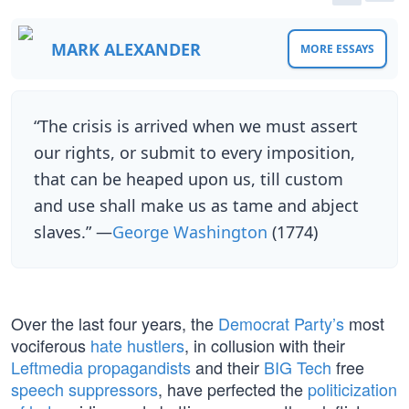
MARK ALEXANDER
MORE ESSAYS
“The crisis is arrived when we must assert
our rights, or submit to every imposition,
that can be heaped upon us, till custom
and use shall make us as tame and abject
slaves.” —
George Washington
(1774)
Over the last four years, the
Democrat Party’s
most
vociferous
hate hustlers
, in collusion with their
Leftmedia propagandists
and their
BIG Tech
free
speech suppressors
, have perfected the
politicization