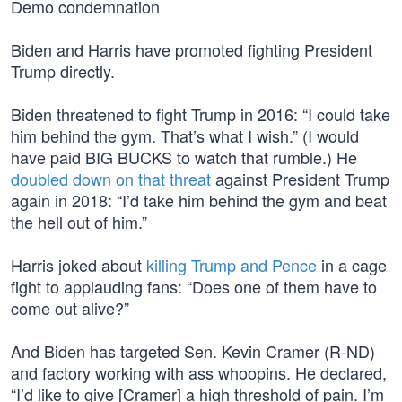
Demo condemnation
Biden and Harris have promoted fighting President
Trump directly.
Biden threatened to fight Trump in 2016: “I could take
him behind the gym. That’s what I wish.” (I would
have paid BIG BUCKS to watch that rumble.) He
doubled down on that threat
against President Trump
again in 2018: “I’d take him behind the gym and beat
the hell out of him.”
Harris joked about
killing Trump and Pence
in a cage
fight to applauding fans: “Does one of them have to
come out alive?”
And Biden has targeted Sen. Kevin Cramer (R-ND)
and factory working with ass whoopins. He declared,
“I’d like to give [Cramer] a high threshold of pain. I’m