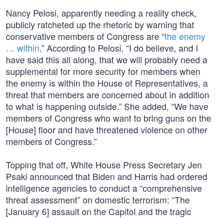
Nancy Pelosi, apparently needing a reality check,
publicly ratcheted up the rhetoric by warning that
conservative members of Congress are “
the enemy
… within
.” According to Pelosi, “I do believe, and I
have said this all along, that we will probably need a
supplemental for more security for members when
the enemy is within the House of Representatives, a
threat that members are concerned about in addition
to what is happening outside.” She added, “We have
members of Congress who want to bring guns on the
[House] floor and have threatened violence on other
members of Congress.”
Topping that off, White House Press Secretary Jen
Psaki announced that Biden and Harris had ordered
intelligence agencies to conduct a “comprehensive
threat assessment” on domestic terrorism: “The
[January 6] assault on the Capitol and the tragic