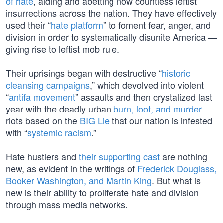
of hate
, aiding and abetting now countless leftist
insurrections across the nation. They have effectively
used their “
hate platform
” to foment fear, anger, and
division in order to systematically disunite America —
giving rise to leftist mob rule.
Their uprisings began with destructive “
historic
cleansing campaigns
,” which devolved into violent
“
antifa movement
” assaults and then crystalized last
year with the deadly urban
burn, loot, and murder
riots based on the
BIG Lie
that our nation is infested
with “
systemic racism
.”
Hate hustlers and
their supporting cast
are nothing
new, as evident in the writings of
Frederick Douglass,
Booker Washington, and Martin King
. But what is
new is their ability to proliferate hate and division
through mass media networks.