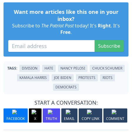
Want more articles like this one in your
inbox?
Subscribe to
The Patriot Post
today! It's
Right
. It's
Free
.
Subscribe
TAGS:
DIVISION
HATE
NANCY PELOSI
CHUCK SCHUMER
KAMALA HARRIS
JOE BIDEN
PROTESTS
RIOTS
DEMOCRATS
START A CONVERSATION:
FACEBOOK
X
TRUTH
EMAIL
COPY LINK
COMMENT