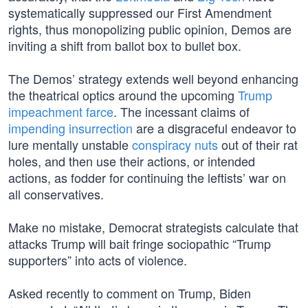
systematically suppressed our First Amendment
rights, thus monopolizing public opinion, Demos are
inviting a shift from ballot box to bullet box.
The Demos’ strategy extends well beyond enhancing
the theatrical optics around the upcoming
Trump
impeachment farce
. The incessant claims of
impending insurrection
are a disgraceful endeavor to
lure mentally unstable
conspiracy nuts
out of their rat
holes, and then use their actions, or intended
actions, as fodder for continuing the leftists’ war on
all conservatives.
Make no mistake, Democrat strategists calculate that
attacks Trump will bait fringe sociopathic “Trump
supporters” into acts of violence.
Asked recently to comment on Trump, Biden