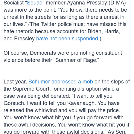
Socialist “
Squad
” member Ayanna Pressley (D-MA)
was more to the point: “You know, there needs to be
unrest in the streets for as long as there’s unrest in
our lives.” (The Twitter police must have missed this
hate rhetoric because accounts for Biden, Harris,
and Pressley
have not been suspended
.)
Of course, Democrats were promoting constituent
violence before their “Summer of Rage.”
Last year,
Schumer addressed a mob
on the steps of
the Supreme Court, fomenting disruption while a
case was being deliberated: “I want to tell you
Gorsuch. I want to tell you Kavanaugh. You have
released the whirlwind and you will pay the price.
You won’t know what hit you if you go forward with
these awful decisions. You won’t know what hit you if
you go forward with these awful decisions.” As Sen.