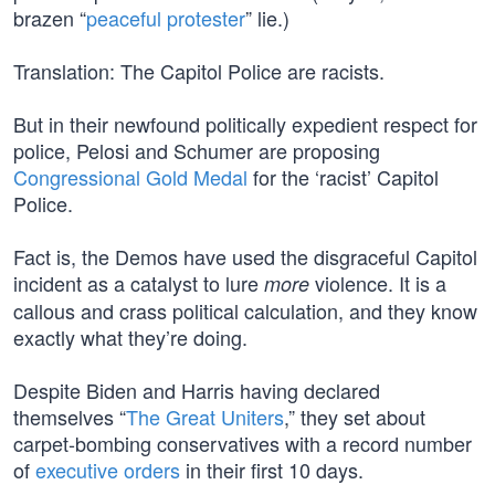
brazen “
peaceful protester
” lie.)
Translation: The Capitol Police are racists.
But in their newfound politically expedient respect for
police, Pelosi and Schumer are proposing
Congressional Gold Medal
for the ‘racist’ Capitol
Police.
Fact is, the Demos have used the disgraceful Capitol
incident as a catalyst to lure
violence. It is a
more
callous and crass political calculation, and they know
exactly what they’re doing.
Despite Biden and Harris having declared
themselves “
The Great Uniters
,” they set about
carpet-bombing conservatives with a record number
of
executive orders
in their first 10 days.