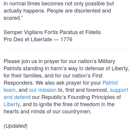
in normal times becomes not only possible but
actually happens. People are disoriented and
scared.”
Semper Vigilans Fortis Paratus et Fidelis
Pro Deo et Libertate — 1776
Please join us in prayer for our nation’s Military
Patriots standing in harm’s way in defense of Liberty,
for their families, and for our nation’s First
Responders. We also ask prayer for your
Patriot
team
, and
our mission
to, first and foremost,
support
and defend
our Republic’s Founding Principles of
Liberty
, and to ignite the fires of freedom in the
hearts and minds of our countrymen.
(
)
Updated