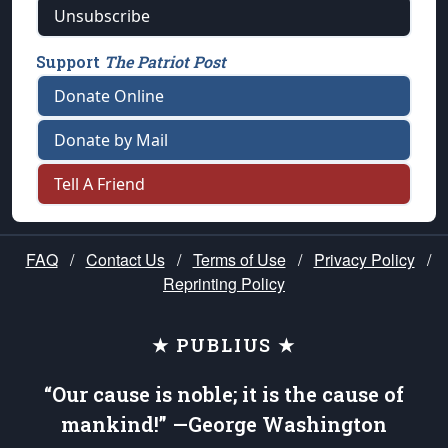
Unsubscribe
Support
The Patriot Post
Donate Online
Donate by Mail
Tell A Friend
FAQ
/
Contact Us
/
Terms of Use
/
Privacy Policy
/
Reprinting Policy
★ PUBLIUS ★
“Our cause is noble; it is the cause of
mankind!” —George Washington