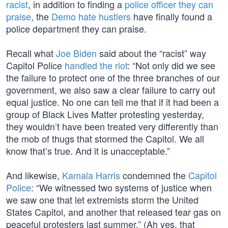
racist
, in addition to finding a
police officer they can
praise
, the
Demo hate hustlers
have finally found a
police department they can praise.
Recall what
Joe Biden
said about the “racist” way
Capitol Police
handled the riot
: “Not only did we see
the failure to protect one of the three branches of our
government, we also saw a clear failure to carry out
equal justice. No one can tell me that if it had been a
group of Black Lives Matter protesting yesterday,
they wouldn’t have been treated very differently than
the mob of thugs that stormed the Capitol. We all
know that’s true. And it is unacceptable.”
And likewise,
Kamala Harris
condemned the
Capitol
Police
: “We witnessed two systems of justice when
we saw one that let extremists storm the United
States Capitol, and another that released tear gas on
peaceful protesters last summer.” (Ah yes, that