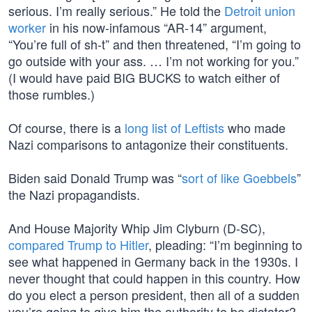
serious. I’m really serious.” He told the
Detroit union
worker
in his now-infamous “AR-14” argument,
“You’re full of sh-t” and then threatened, “I’m going to
go outside with your ass. … I’m not working for you.”
(I would have paid BIG BUCKS to watch either of
those rumbles.)
Of course, there is a
long list of Leftists
who made
Nazi comparisons to antagonize their constituents.
Biden said Donald Trump was “
sort of like Goebbels
”
the Nazi propagandists.
And House Majority Whip Jim Clyburn (D-SC),
compared Trump to Hitler
, pleading: “I’m beginning to
see what happened in Germany back in the 1930s. I
never thought that could happen in this country. How
do you elect a person president, then all of a sudden
you’re going to give him the authority to be dictator?