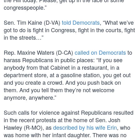
congresspeople.”
Sen. Tim Kaine (D-VA)
told Democrats
, “What we’ve
got to do is fight in Congress, fight in the courts, fight
in the streets…”
Rep. Maxine Waters (D-CA)
called on Democrats
to
harass Republicans in public places: “If you see
anybody from that Cabinet in a restaurant, in a
department store, at a gasoline station, you get out
and you create a crowd. And you push back on
them. And you tell them they’re not welcome
anymore, anywhere.”
Such calls for violence against Republicans resulted
in the recent protests at the home of Sen. Josh
Hawley (R-MO), as
described by his wife Erin
, who
was home with her infant daughter. There was no