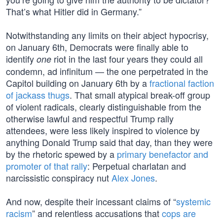
That’s what Hitler did in Germany.”
Notwithstanding any limits on their abject hypocrisy,
on January 6th, Democrats were finally able to
identify
riot in the last four years they could all
one
condemn, ad infinitum — the one perpetrated in the
Capitol building on January 6th by a
fractional faction
of jackass thugs
. That small atypical break-off group
of violent radicals, clearly distinguishable from the
otherwise lawful and respectful Trump rally
attendees, were less likely inspired to violence by
anything Donald Trump said that day, than they were
by the rhetoric spewed by a
primary benefactor and
promoter of that rally
: Perpetual charlatan and
narcissistic conspiracy nut
Alex Jones
.
And now, despite their incessant claims of “
systemic
racism
” and relentless accusations that
cops are