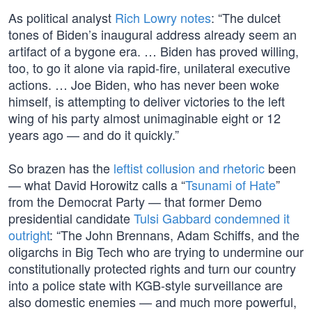
As political analyst
Rich Lowry notes
: “The dulcet
tones of Biden’s inaugural address already seem an
artifact of a bygone era. … Biden has proved willing,
too, to go it alone via rapid-fire, unilateral executive
actions. … Joe Biden, who has never been woke
himself, is attempting to deliver victories to the left
wing of his party almost unimaginable eight or 12
years ago — and do it quickly.”
So brazen has the
leftist collusion and rhetoric
been
— what David Horowitz calls a “
Tsunami of Hate
”
from the Democrat Party — that former Demo
presidential candidate
Tulsi Gabbard condemned it
outright
: “The John Brennans, Adam Schiffs, and the
oligarchs in Big Tech who are trying to undermine our
constitutionally protected rights and turn our country
into a police state with KGB-style surveillance are
also domestic enemies — and much more powerful,