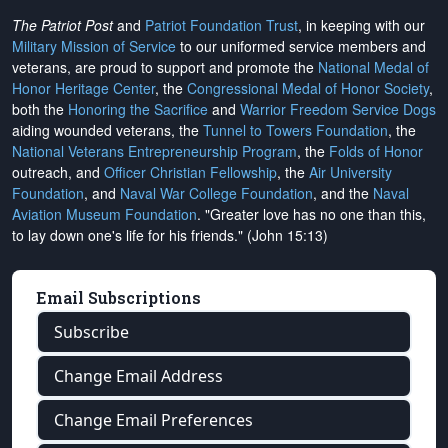
The Patriot Post
and
Patriot Foundation Trust
, in keeping with our
Military Mission of Service
to our uniformed service members and
veterans, are proud to support and promote the
National Medal of
Honor Heritage Center
, the
Congressional Medal of Honor Society
,
both the
Honoring the Sacrifice
and
Warrior Freedom Service Dogs
aiding wounded veterans, the
Tunnel to Towers Foundation
, the
National Veterans Entrepreneurship Program
, the
Folds of Honor
outreach, and
Officer Christian Fellowship
, the
Air University
Foundation
, and
Naval War College Foundation
, and the
Naval
Aviation Museum Foundation
. "Greater love has no one than this,
to lay down one's life for his friends." (John 15:13)
Email Subscriptions
Subscribe
Change Email Address
Change Email Preferences