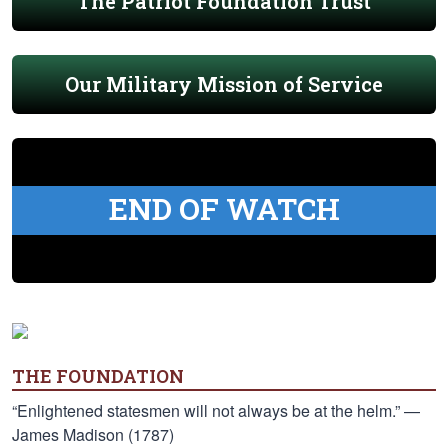
The Patriot Foundation Trust
Our Military Mission of Service
END OF WATCH
THE FOUNDATION
“Enlightened statesmen will not always be at the helm.” —
James Madison (1787)