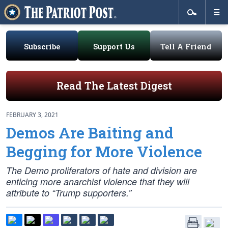
Subscribe
Support Us
Tell A Friend
Read The Latest Digest
FEBRUARY 3, 2021
Demos Are Baiting and
Begging for More Violence
The Demo proliferators of hate and division are
enticing more anarchist violence that they will
attribute to “Trump supporters.”