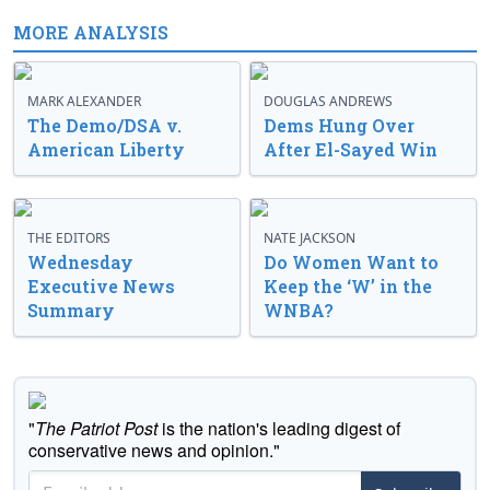
MORE ANALYSIS
MARK ALEXANDER
DOUGLAS ANDREWS
The Demo/DSA v.
Dems Hung Over
American Liberty
After El-Sayed Win
THE EDITORS
NATE JACKSON
Wednesday
Do Women Want to
Executive News
Keep the ‘W’ in the
Summary
WNBA?
"
The Patriot Post
is the nation's leading digest of
conservative news and opinion."