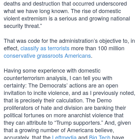
deaths and destruction that occurred underscored
what we have long known. The rise of domestic
violent extremism is a serious and growing national
security threat.”
That was code for the administration’s objective to, in
effect,
classify as terrorists
more than 100 million
conservative grassroots Americans
.
Having some experience with domestic
counterterrorism analysis, I can tell you with
certainty: The Democrats’ actions are an open
invitation to incite violence, and as I previously noted,
that is precisely their calculation. The Demo
proliferators of hate and division are banking their
political fortunes on more anarchist violence that
they can attribute to “Trump supporters.” And, given
that a growing number of Americans believe,
accurately, that the
Leftmedia
and
Big Tech
have