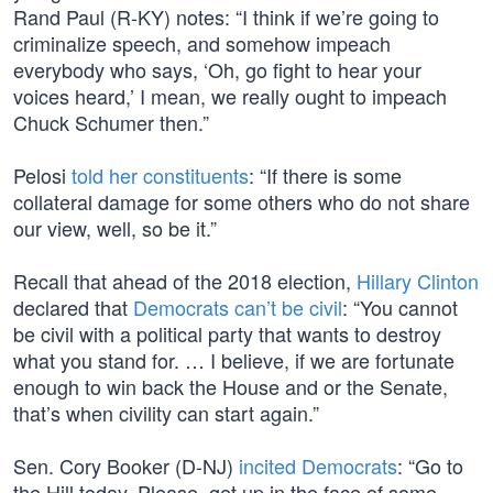
Rand Paul (R-KY) notes: “I think if we’re going to
criminalize speech, and somehow impeach
everybody who says, ‘Oh, go fight to hear your
voices heard,’ I mean, we really ought to impeach
Chuck Schumer then.”
Pelosi
told her constituents
: “If there is some
collateral damage for some others who do not share
our view, well, so be it.”
Recall that ahead of the 2018 election,
Hillary Clinton
declared that
Democrats can’t be civil
: “You cannot
be civil with a political party that wants to destroy
what you stand for. … I believe, if we are fortunate
enough to win back the House and or the Senate,
that’s when civility can start again.”
Sen. Cory Booker (D-NJ)
incited Democrats
: “Go to
the Hill today. Please, get up in the face of some