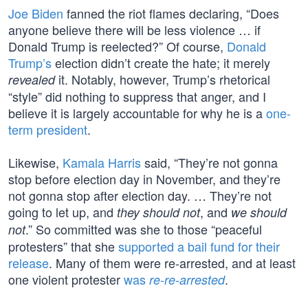
Joe Biden
fanned the riot flames declaring, “Does
anyone believe there will be less violence … if
Donald Trump is reelected?” Of course,
Donald
Trump’s
election didn’t create the hate; it merely
it. Notably, however, Trump’s rhetorical
revealed
“style” did nothing to suppress that anger, and I
believe it is largely accountable for why he is a
one-
term president
.
Likewise,
Kamala Harris
said, “They’re not gonna
stop before election day in November, and they’re
not gonna stop after election day. … They’re not
going to let up, and
, and
they should not
we should
.” So committed was she to those “peaceful
not
protesters” that she
supported a bail fund for their
release
. Many of them were re-arrested, and at least
one violent protester
was
.
re-re-arrested