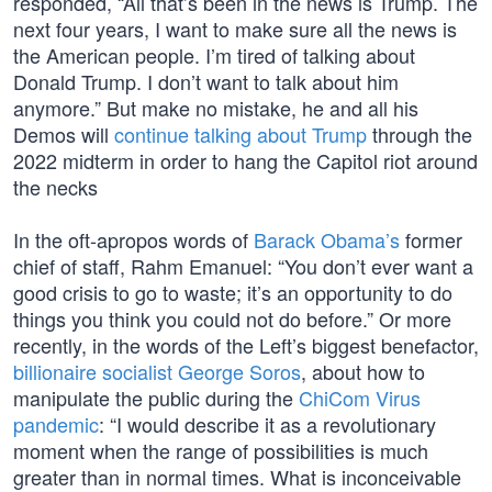
responded, “All that’s been in the news is Trump. The
next four years, I want to make sure all the news is
the American people. I’m tired of talking about
Donald Trump. I don’t want to talk about him
anymore.” But make no mistake, he and all his
Demos will
continue talking about Trump
through the
2022 midterm in order to hang the Capitol riot around
the necks
In the oft-apropos words of
Barack Obama’s
former
chief of staff, Rahm Emanuel: “You don’t ever want a
good crisis to go to waste; it’s an opportunity to do
things you think you could not do before.” Or more
recently, in the words of the Left’s biggest benefactor,
billionaire socialist George Soros
, about how to
manipulate the public during the
ChiCom Virus
pandemic
: “I would describe it as a revolutionary
moment when the range of possibilities is much
greater than in normal times. What is inconceivable