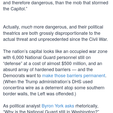
and therefore dangerous, than the mob that stormed
the Capitol.”
Actually,
more dangerous, and their political
much
theatrics are both grossly disproportionate to the
actual threat and unprecedented since the Civil War.
The nation’s capital looks like an occupied war zone
with 6,000 National Guard personnel still on
“defense” at a cost of almost $500 million, and an
absurd array of hardened barriers — and the
Democrats want to
make those barriers permanent
.
(When the Trump administration’s DHS used
concertina wire as a deterrent atop some southern
border walls, the Left was offended.)
As political analyst
Byron York asks
rhetorically,
“Why is the National Guard still in Washington?”