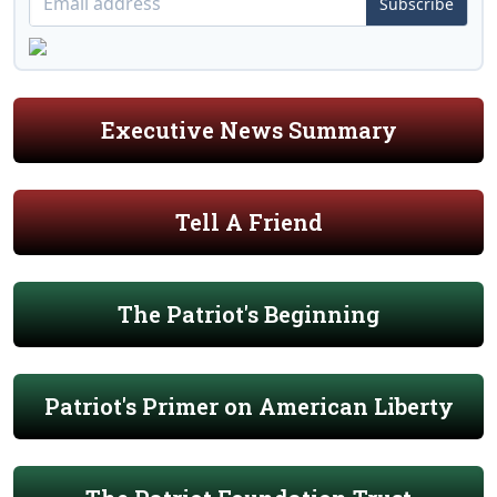
Subscribe
Executive News Summary
Tell A Friend
The Patriot's Beginning
Patriot's Primer on American Liberty