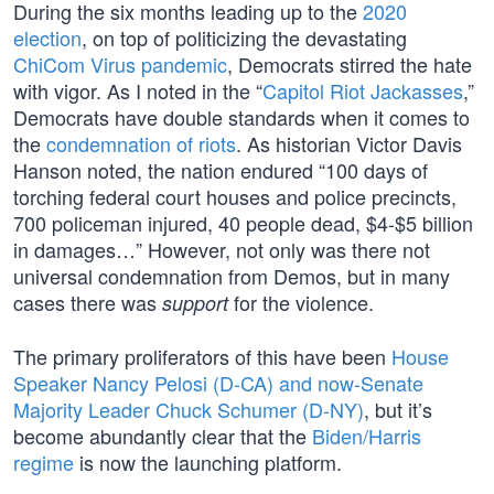
During the six months leading up to the
2020
election
, on top of politicizing the devastating
ChiCom Virus pandemic
, Democrats stirred the hate
with vigor. As I noted in the “
Capitol Riot Jackasses
,”
Democrats have double standards when it comes to
the
condemnation of riots
. As historian Victor Davis
Hanson noted, the nation endured “100 days of
torching federal court houses and police precincts,
700 policeman injured, 40 people dead, $4-$5 billion
in damages…” However, not only was there not
universal condemnation from Demos, but in many
cases there was
for the violence.
support
The primary proliferators of this have been
House
Speaker Nancy Pelosi (D-CA) and now-Senate
Majority Leader Chuck Schumer (D-NY)
, but it’s
become abundantly clear that the
Biden/Harris
regime
is now the launching platform.