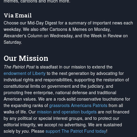
memes, cartoons and much more.
Via Email
Choose our Mid-Day Digest for a summary of important news each
weekday. We also offer Cartoons & Memes on Monday,
Alexander's Column on Wednesday, and the Week in Review on
Saturday.
Our Mission
The Patriot Post
is steadfast in our mission to extend the
endowment of Liberty
to the next generation by advocating for
individual rights and responsibilities, supporting the restoration of
constitutional limits on government and the judiciary, and
promoting free enterprise, national defense and traditional
American values. We are a rock-solid conservative touchstone for
the expanding ranks of
grassroots Americans Patriots
from all
walks of life. Our
mission and operation budgets
are
not financed
by any political or special interest groups, and to protect our
editorial integrity, we
accept no advertising
. We are sustained
solely by
you
. Please
support The Patriot Fund today
!