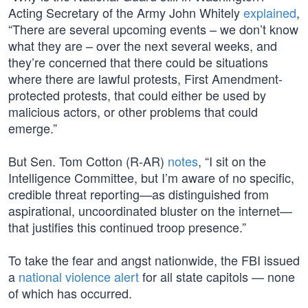
Acting Secretary of the Army John Whitely
explained
,
“There are several upcoming events – we don’t know
what they are – over the next several weeks, and
they’re concerned that there could be situations
where there are lawful protests, First Amendment-
protected protests, that could either be used by
malicious actors, or other problems that could
emerge.”
But Sen. Tom Cotton (R-AR)
notes
, “I sit on the
Intelligence Committee, but I’m aware of no specific,
credible threat reporting—as distinguished from
aspirational, uncoordinated bluster on the internet—
that justifies this continued troop presence.”
To take the fear and angst nationwide, the FBI issued
a
national violence alert
for all state capitols — none
of which has occurred.