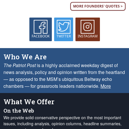
MORE FOUNDERS' QUOTES >
FACEBOOK
TWITTER
INSTAGRAM
Who We Are
The Patriot Post
is a highly acclaimed weekday digest of
news analysis, policy and opinion written from the heartland
— as opposed to the MSM’s ubiquitous Beltway echo
chambers — for grassroots leaders nationwide.
More
What We Offer
On the Web
We provide solid conservative perspective on the most important
issues, including analysis, opinion columns, headline summaries,