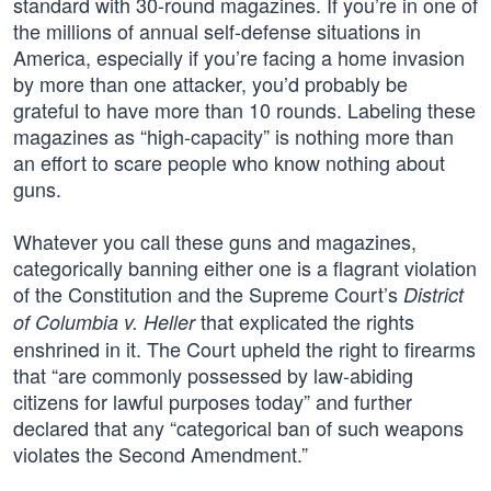
standard with 30-round magazines. If you’re in one of
the millions of annual self-defense situations in
America, especially if you’re facing a home invasion
by more than one attacker, you’d probably be
grateful to have more than 10 rounds. Labeling these
magazines as “high-capacity” is nothing more than
an effort to scare people who know nothing about
guns.
Whatever you call these guns and magazines,
categorically banning either one is a flagrant violation
of the Constitution and the Supreme Court’s
District
that explicated the rights
of Columbia v. Heller
enshrined in it. The Court upheld the right to firearms
that “are commonly possessed by law-abiding
citizens for lawful purposes today” and further
declared that any “categorical ban of such weapons
violates the Second Amendment.”