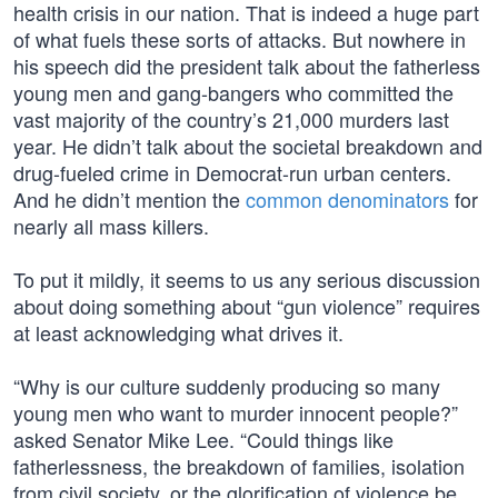
health crisis in our nation. That is indeed a huge part
of what fuels these sorts of attacks. But nowhere in
his speech did the president talk about the fatherless
young men and gang-bangers who committed the
vast majority of the country’s 21,000 murders last
year. He didn’t talk about the societal breakdown and
drug-fueled crime in Democrat-run urban centers.
And he didn’t mention the
common denominators
for
nearly all mass killers.
To put it mildly, it seems to us any serious discussion
about doing something about “gun violence” requires
at least acknowledging what drives it.
“Why is our culture suddenly producing so many
young men who want to murder innocent people?”
asked Senator Mike Lee. “Could things like
fatherlessness, the breakdown of families, isolation
from civil society, or the glorification of violence be