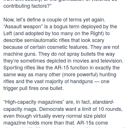
contributing factors?”
Now, let’s define a couple of terms yet again.
“Assault weapon” is a bogus term deployed by the
Left (and adopted by too many on the Right) to
describe semiautomatic rifles that look scary
because of certain cosmetic features. They are not
machine guns. They do not spray bullets the way
they’re sometimes depicted in movies and television.
Sporting rifles like the AR-15 function in exactly the
same way as many other (more powerful) hunting
rifles and the vast majority of handguns — one
trigger pull fires one bullet.
“High-capacity magazines” are, in fact,
-
standard
capacity mags. Democrats want a limit of 10 rounds,
even though virtually every normal size pistol
magazine holds more than that. AR-15s come