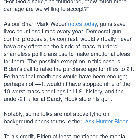
“For God’s sake,” he thundered, “how much more
carnage are we willing to accept?”
As our Brian Mark Weber
notes today
, guns save
lives countless times every year. Democrat gun
control proposals, by contrast, would virtually never
have any effect on the kinds of mass murders
shameless politicians use to make emotional pleas
for them. The possible exception in this case is
Biden’s call to raise the purchase age for rifles to 21.
Perhaps that roadblock would have been enough;
perhaps not — it wouldn’t have stopped nine of the
10 worst mass shootings in U.S. history, and the
under-21 killer at Sandy Hook stole his gun.
Notably, some folks are not above lying on
background check forms, either.
Ask Hunter Biden
.
To his credit, Biden at least mentioned the mental