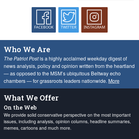
FACEBOOK
TWITTER
INSTAGRAM
Who We Are
The Patriot Post
is a highly acclaimed weekday digest of
news analysis, policy and opinion written from the heartland
— as opposed to the MSM’s ubiquitous Beltway echo
chambers — for grassroots leaders nationwide.
More
What We Offer
On the Web
We provide solid conservative perspective on the most important
issues, including analysis, opinion columns, headline summaries,
memes, cartoons and much more.