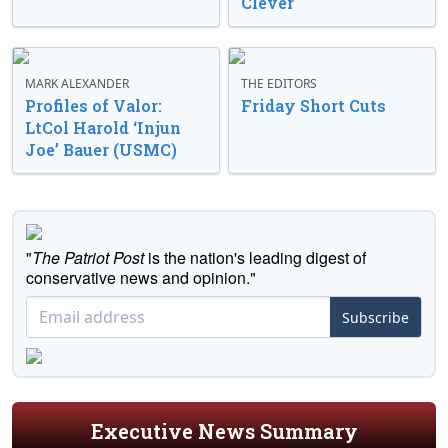
Clever
MARK ALEXANDER
THE EDITORS
Profiles of Valor:
Friday Short Cuts
LtCol Harold ‘Injun
Joe’ Bauer (USMC)
"
The Patriot Post
is the nation's leading digest of
conservative news and opinion."
Subscribe
Executive News Summary