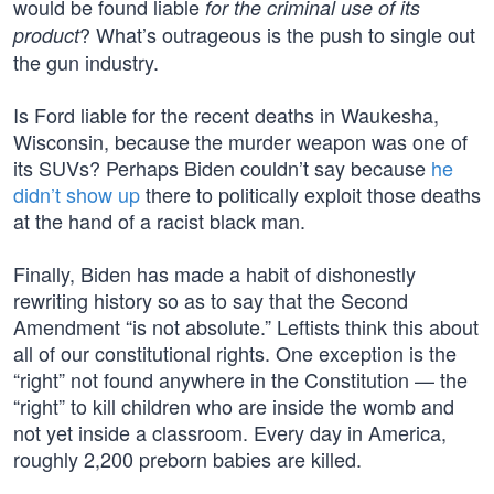
would be found liable
for the criminal use of its
? What’s outrageous is the push to single out
product
the gun industry.
Is Ford liable for the recent deaths in Waukesha,
Wisconsin, because the murder weapon was one of
its SUVs? Perhaps Biden couldn’t say because
he
didn’t show up
there to politically exploit those deaths
at the hand of a racist black man.
Finally, Biden has made a habit of dishonestly
rewriting history so as to say that the Second
Amendment “is not absolute.” Leftists think this about
all of our constitutional rights. One exception is the
“right” not found anywhere in the Constitution — the
“right” to kill children who are inside the womb and
not yet inside a classroom. Every day in America,
roughly 2,200 preborn babies are killed.