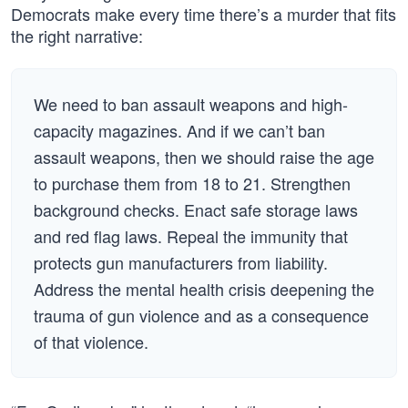
Democrats make every time there’s a murder that fits
the right narrative:
We need to ban assault weapons and high-
capacity magazines. And if we can’t ban
assault weapons, then we should raise the age
to purchase them from 18 to 21. Strengthen
background checks. Enact safe storage laws
and red flag laws. Repeal the immunity that
protects gun manufacturers from liability.
Address the mental health crisis deepening the
trauma of gun violence and as a consequence
of that violence.