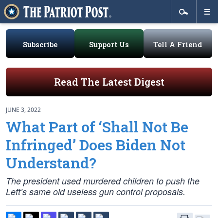
Subscribe
Support Us
Tell A Friend
Read The Latest Digest
JUNE 3, 2022
What Part of ‘Shall Not Be
Infringed’ Does Biden Not
Understand?
The president used murdered children to push the
Left’s same old useless gun control proposals.