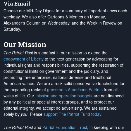
Via Email
Choose our Mid-Day Digest for a summary of important news each
weekday. We also offer Cartoons & Memes on Monday,
Alexander's Column on Wednesday, and the Week in Review on
Saturday.
Our Mission
The Patriot Post
is steadfast in our mission to extend the
endowment of Liberty
to the next generation by advocating for
individual rights and responsibilities, supporting the restoration of
constitutional limits on government and the judiciary, and
promoting free enterprise, national defense and traditional
American values. We are a rock-solid conservative touchstone for
the expanding ranks of
grassroots Americans Patriots
from all
walks of life. Our
mission and operation budgets
are
not financed
by any political or special interest groups, and to protect our
editorial integrity, we
accept no advertising
. We are sustained
solely by
you
. Please
support The Patriot Fund today
!
The Patriot Post
and
Patriot Foundation Trust
, in keeping with our