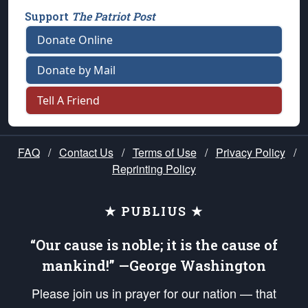
Support
The Patriot Post
Donate Online
Donate by Mail
Tell A Friend
FAQ
/
Contact Us
/
Terms of Use
/
Privacy Policy
/
Reprinting Policy
★ PUBLIUS ★
“Our cause is noble; it is the cause of
mankind!” —George Washington
Please join us in prayer for our nation — that