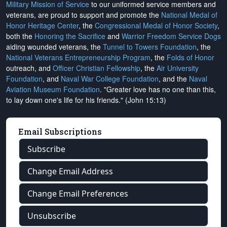
Military Mission of Service
to our uniformed service members and
veterans, are proud to support and promote the
National Medal of
Honor Heritage Center
, the
Congressional Medal of Honor Society
,
both the
Honoring the Sacrifice
and
Warrior Freedom Service Dogs
aiding wounded veterans, the
Tunnel to Towers Foundation
, the
National Veterans Entrepreneurship Program
, the
Folds of Honor
outreach, and
Officer Christian Fellowship
, the
Air University
Foundation
, and
Naval War College Foundation
, and the
Naval
Aviation Museum Foundation
. "Greater love has no one than this,
to lay down one's life for his friends." (John 15:13)
Email Subscriptions
Subscribe
Change Email Address
Change Email Preferences
Unsubscribe