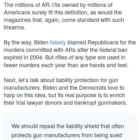
The millions of AR-15s owned by millions of
Americans surely fit this definition, as would the
magazines that, again, come standard with such
firearms.
By the way, Biden
falsely
blamed Republicans for the
murders committed with ARs after the federal ban
expired in 2004. But rifles
are used in
of any type
fewer murders each year than are hands and feet.
Next, let’s talk about liability protection for gun
manufacturers. Biden and the Democrats love to
harp on this idea, but its real purpose is to enrich
their trial lawyer donors and bankrupt gunmakers.
We should repeal the liability shield that often
protects gun manufacturers from being sued