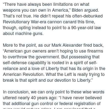
“There have always been limitations on what
weapons you can own in America,” Biden argued.
That’s not true. He didn’t repeat his often-debunked
Revolutionary War-era cannon canard this time,
though, opting instead to point to a 90-year-old law
about machine guns.
More to the point, as our Mark Alexander fired back,
“American gun owners aren’t hoping to use firearms
to overthrow the government. But possessing that
self-defense capability is rooted in a spirit of self-
reliance and a love of Liberty that has its origin in the
American Revolution. What the Left is really trying to
break is that spirit and our devotion to Liberty.”
In conclusion, we can only point to these wise words
uttered nearly 40 years ago: “I have never believed
that additional gun control or federal registration of