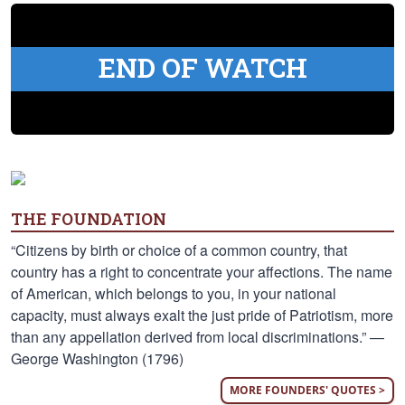
END OF WATCH
THE FOUNDATION
“Citizens by birth or choice of a common country, that
country has a right to concentrate your affections. The name
of American, which belongs to you, in your national
capacity, must always exalt the just pride of Patriotism, more
than any appellation derived from local discriminations.” —
George Washington (1796)
MORE FOUNDERS' QUOTES >