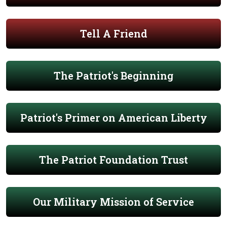
Tell A Friend
The Patriot's Beginning
Patriot's Primer on American Liberty
The Patriot Foundation Trust
Our Military Mission of Service