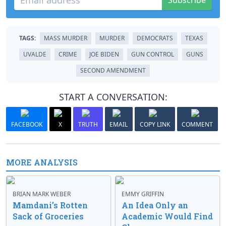
Subscribe
TAGS:
MASS MURDER
MURDER
DEMOCRATS
TEXAS
UVALDE
CRIME
JOE BIDEN
GUN CONTROL
GUNS
SECOND AMENDMENT
START A CONVERSATION:
FACEBOOK
X
TRUTH
EMAIL
COPY LINK
COMMENT
MORE ANALYSIS
BRIAN MARK WEBER
EMMY GRIFFIN
Mamdani’s Rotten
An Idea Only an
Sack of Groceries
Academic Would Find