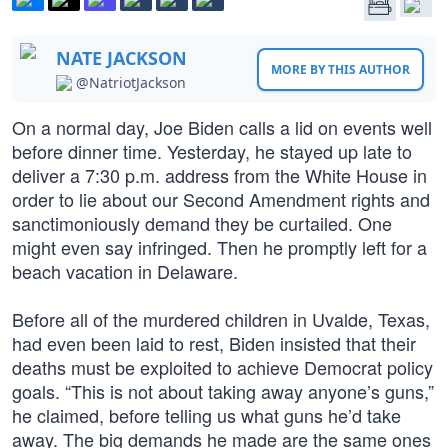
NATE JACKSON
MORE BY THIS AUTHOR
@NatriotJackson
On a normal day, Joe Biden calls a lid on events well
before dinner time. Yesterday, he stayed up late to
deliver a 7:30 p.m. address from the White House in
order to lie about our Second Amendment rights and
sanctimoniously demand they be curtailed. One
might even say infringed. Then he promptly left for a
beach vacation in Delaware.
Before all of the murdered children in Uvalde, Texas,
had even been laid to rest, Biden insisted that their
deaths must be exploited to achieve Democrat policy
goals. “This is not about taking away anyone’s guns,”
he claimed, before telling us what guns he’d take
away. The big demands he made are the same ones