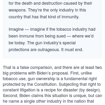
for the death and destruction caused by their
weapons. They’re the only industry in this
country that has that kind of immunity.
Imagine — imagine if the tobacco industry had
been immune from being sued — where we’d
be today. The gun industry’s special
protections are outrageous. It must end.
That is a false comparison, and there are at least two
big problems with Biden’s proposal. First, unlike
tobacco use, gun ownership is a fundamental right
protected by the Constitution. Subjecting that right to
constant litigation is a recipe for disaster (by design).
Second, Biden claims this situation is unique, but can
he name a single other industry in the nation that