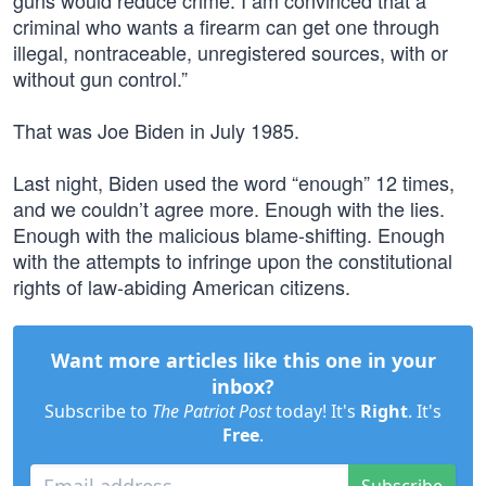
guns would reduce crime. I am convinced that a
criminal who wants a firearm can get one through
illegal, nontraceable, unregistered sources, with or
without gun control.”
That was Joe Biden in July 1985.
Last night, Biden used the word “enough” 12 times,
and we couldn’t agree more. Enough with the lies.
Enough with the malicious blame-shifting. Enough
with the attempts to infringe upon the constitutional
rights of law-abiding American citizens.
Want more articles like this one in your
inbox?
Subscribe to
The Patriot Post
today! It's
Right
. It's
Free
.