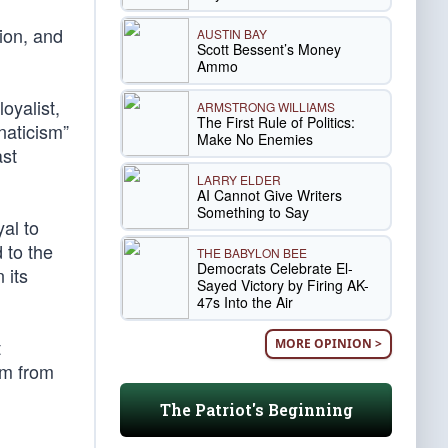
ion, and
AUSTIN BAY
Scott Bessent’s Money
Ammo
oyalist,
ARMSTRONG WILLIAMS
The First Rule of Politics:
naticism”
Make No Enemies
ast
LARRY ELDER
AI Cannot Give Writers
Something to Say
al to
 to the
THE BABYLON BEE
Democrats Celebrate El-
 its
Sayed Victory by Firing AK-
47s Into the Air
t
MORE OPINION >
om from
The Patriot's Beginning