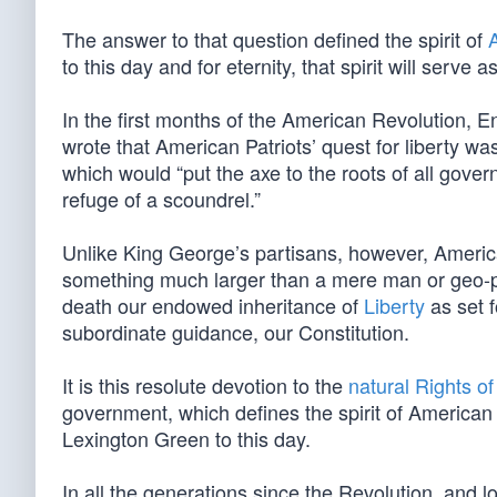
The answer to that question defined the spirit of
to this day and for eternity, that spirit will serve
In the first months of the American Revolution, E
wrote that American Patriots’ quest for liberty wa
which would “put the axe to the roots of all gove
refuge of a scoundrel.”
Unlike King George’s partisans, however, America
something much larger than a mere man or geo-pol
death our endowed inheritance of
Liberty
as set f
subordinate guidance, our Constitution.
It is this resolute devotion to the
natural Rights o
government, which defines the spirit of American
Lexington Green to this day.
In all the generations since the Revolution, and 