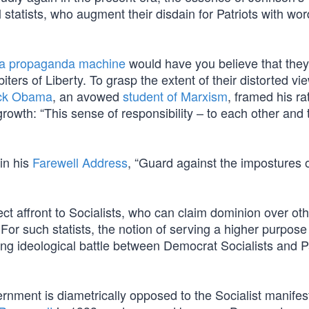
 statists, who augment their disdain for Patriots with wor
ia propaganda machine
would have you believe that they
iters of Liberty. To grasp the extent of their distorted vi
ck Obama
, an avowed
student of Marxism
, framed his ra
rowth: “This sense of responsibility – to each other and 
in his
Farewell Address
, “Guard against the impostures 
ject affront to Socialists, who can claim dominion over ot
 For such statists, the notion of serving a higher purpose
ging ideological battle between Democrat Socialists and P
ernment is diametrically opposed to the Socialist manifes