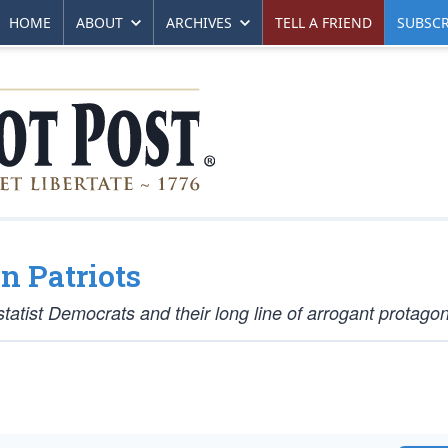
HOME
ABOUT
ARCHIVES
TELL A FRIEND
SUBSCR
n Patriots
statist Democrats and their long line of arrogant protagon