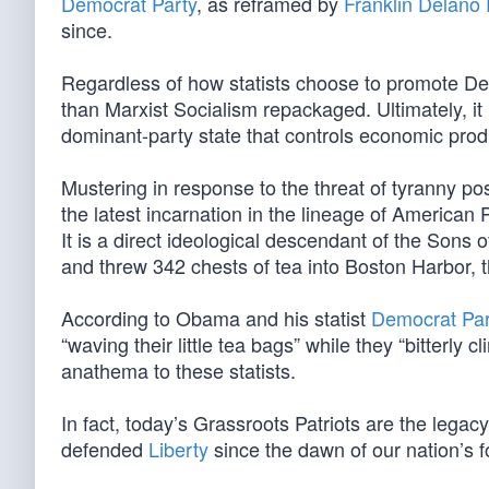
Democrat Party
, as reframed by
Franklin Delano
since.
Regardless of how statists choose to promote Demo
than Marxist Socialism repackaged. Ultimately, it
dominant-party state that controls economic produ
Mustering in response to the threat of tyranny 
the latest incarnation in the lineage of American 
It is a direct ideological descendant of the Sons
and threw 342 chests of tea into Boston Harbor, th
According to Obama and his statist
Democrat Par
“waving their little tea bags” while they “bitterly c
anathema to these statists.
In fact, today’s Grassroots Patriots are the leg
defended
Liberty
since the dawn of our nation’s f