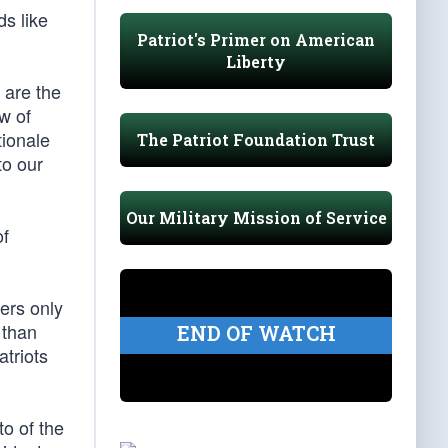
ds like
Patriot's Primer on American
Liberty
 are the
ew of
tionale
The Patriot Foundation Trust
to our
Our Military Mission of Service
of
hers only
 than
END OF WATCH
atriots
to of the