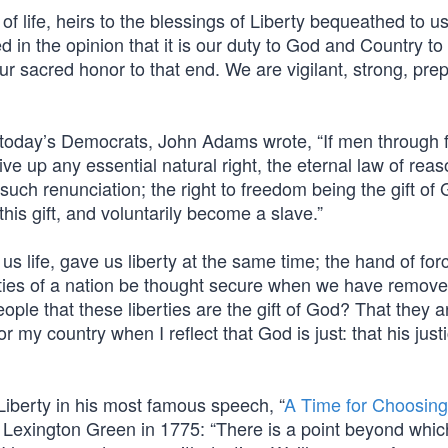
f life, heirs to the blessings of Liberty bequeathed to us
d in the opinion that it is our duty to God and Country to
ur sacred honor to that end. We are vigilant, strong, pre
 today’s Democrats, John Adams wrote, “If men through f
ve up any essential natural right, the eternal law of rea
such renunciation; the right to freedom being the gift of
this gift, and voluntarily become a slave.”
s life, gave us liberty at the same time; the hand of fo
rties of a nation be thought secure when we have remove
eople that these liberties are the gift of God? That they a
r my country when I reflect that God is just: that his just
 Liberty in his most famous speech, “
A Time for Choosing
Lexington Green in 1775: “There is a point beyond whic