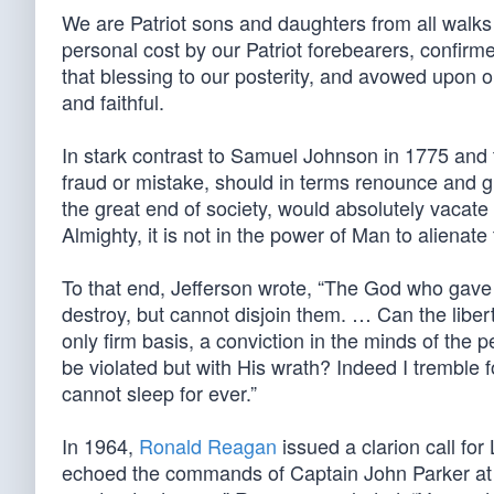
We are Patriot sons and daughters from all walks o
personal cost by our Patriot forebearers, confirme
that blessing to our posterity, and avowed upon o
and faithful.
In stark contrast to Samuel Johnson in 1775 and
fraud or mistake, should in terms renounce and gi
the great end of society, would absolutely vacate 
Almighty, it is not in the power of Man to alienate 
To that end, Jefferson wrote, “The God who gave u
destroy, but cannot disjoin them. … Can the libe
only firm basis, a conviction in the minds of the p
be violated but with His wrath? Indeed I tremble fo
cannot sleep for ever.”
In 1964,
Ronald Reagan
issued a clarion call for
echoed the commands of Captain John Parker at 