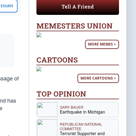
Tell A Friend
ESSAYS
MEMESTERS UNION
MORE MEMES >
CARTOONS
ssage of
MORE CARTOONS >
TOP OPINION
and has
e
GARY BAUER
Earthquake in Michigan
REPUBLICAN NATIONAL
COMMITTEE
Terrorist Supporter and