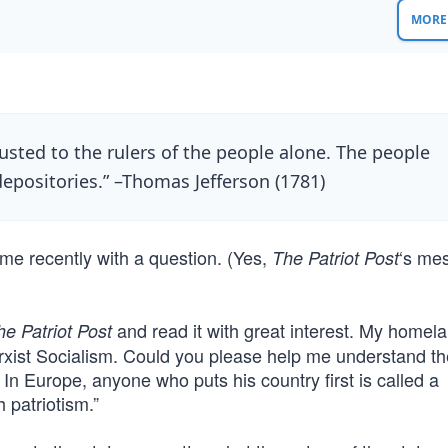
MORE 
ted to the rulers of the people alone. The people
depositories.” –Thomas Jefferson (1781)
me recently with a question. (Yes,
‘s me
The Patriot Post
and read it with great interest. My homel
he Patriot Post
arxist Socialism. Could you please help me understand th
 In Europe, anyone who puts his country first is called a
h patriotism.”