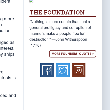
ident
THE FOUNDATION
ing more
“Nothing is more certain than that a
a
general profligacy and corruption of
bution.
manners make a people ripe for
destruction.” —John Witherspoon
ged as
(1776)
nterest.
ny ships
MORE FOUNDERS' QUOTES >
re
triots is
raced and