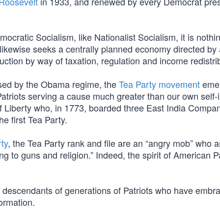
 Roosevelt
in 1933, and renewed by every Democrat pres
cratic Socialism, like Nationalist Socialism, it is noth
 likewise seeks a centrally planned economy directed by 
ction by way of taxation, regulation and income redistri
posed by the Obama regime, the
Tea Party movement
emer
Patriots serving a cause much greater than our own self-i
 of Liberty who, in 1773, boarded three East India Compa
e first Tea Party.
ty
, the Tea Party rank and file are an “angry mob” who a
ling to guns and religion.” Indeed, the spirit of American Pa
acy descendants of generations of Patriots who have emb
ormation.