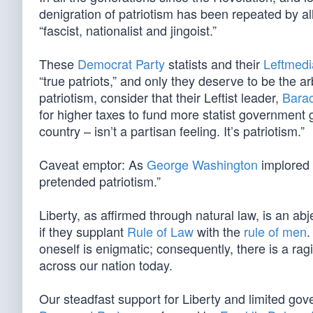
denigration of patriotism has been repeated by all
“fascist, nationalist and jingoist.”
These
Democrat Party
statists and their
Leftmed
“true patriots,” and only they deserve to be the arb
patriotism, consider that their Leftist leader,
Bara
for higher taxes to fund more statist government g
country – isn’t a partisan feeling. It’s patriotism.”
Caveat emptor: As
George Washington
implored 
pretended patriotism.”
Liberty, as affirmed through natural law, is an ab
if they supplant
Rule of Law
with the
rule of men
.
oneself is enigmatic; consequently, there is a ra
across our nation today.
Our steadfast support for Liberty and limited gov