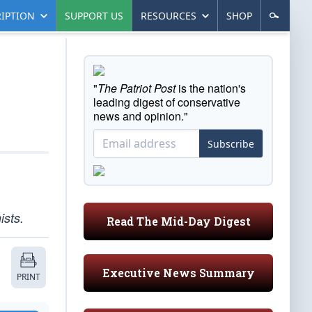
IPTION
SUPPORT US
RESOURCES
SHOP
"
The Patriot Post
is the nation's
leading digest of conservative
news and opinion."
Subscribe
ists.
Read The Mid-Day Digest
Executive News Summary
PRINT