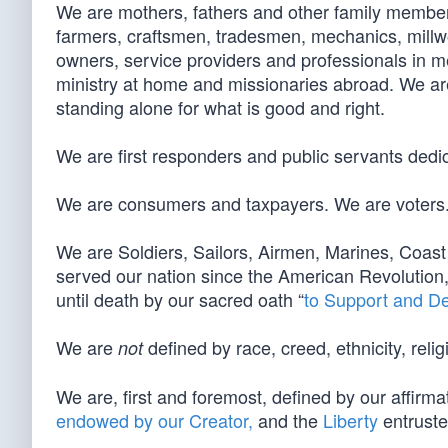
We are mothers, fathers and other family members
farmers, craftsmen, tradesmen, mechanics, millw
owners, service providers and professionals in 
ministry at home and missionaries abroad. We are
standing alone for what is good and right.
We are first responders and public servants dedic
We are consumers and taxpayers. We are voters
We are Soldiers, Sailors, Airmen, Marines, Co
served our nation since the American Revolution
until death by our sacred oath “
to Support and D
We are
defined by race, creed, ethnicity, relig
not
We are, first and foremost, defined by our affirma
endowed by our Creator,
and the
Liberty
entruste