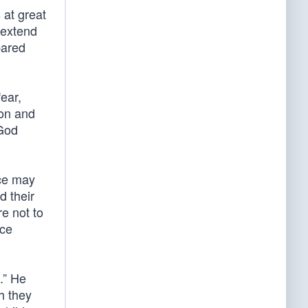
 at great
 extend
pared
ear,
son and
 God
rce may
d their
re not to
ice
.” He
h they