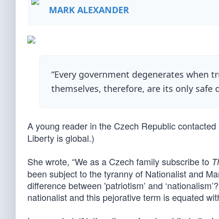
MARK ALEXANDER
“Every government degenerates when trus
themselves, therefore, are its only safe 
A young reader in the Czech Republic contacted 
Liberty is global.)
She wrote, “We as a Czech family subscribe to
T
been subject to the tyranny of Nationalist and M
difference between 'patriotism’ and ‘nationalism’?
nationalist and this pejorative term is equated wit