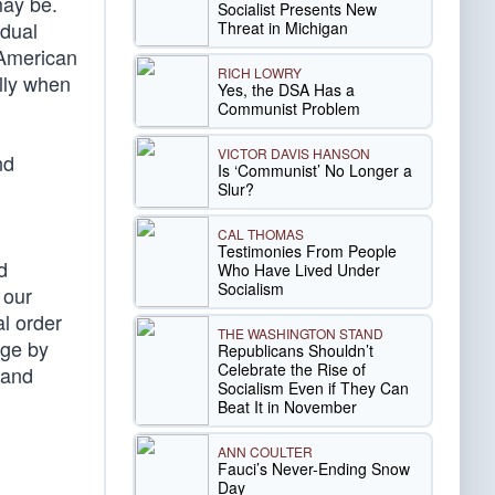
may be.
Socialist Presents New
idual
Threat in Michigan
 American
RICH LOWRY
ally when
Yes, the DSA Has a
Communist Problem
VICTOR DAVIS HANSON
nd
Is ‘Communist’ No Longer a
Slur?
CAL THOMAS
Testimonies From People
d
Who Have Lived Under
Socialism
 our
l order
THE WASHINGTON STAND
dge by
Republicans Shouldn’t
Celebrate the Rise of
 and
Socialism Even if They Can
Beat It in November
ANN COULTER
Fauci’s Never-Ending Snow
Day