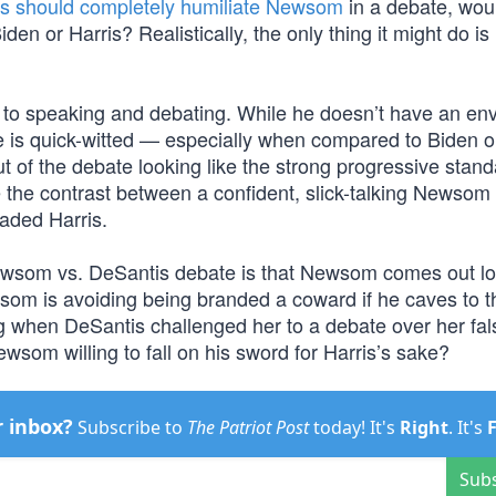
s should completely humiliate Newsom
in a debate, woul
den or Harris? Realistically, the only thing it might do i
to speaking and debating. While he doesn’t have an env
he is quick-witted — especially when compared to Biden or
of the debate looking like the strong progressive stand
 the contrast between a confident, slick-talking Newsom
aded Harris.
Newsom vs. DeSantis debate is that Newsom comes out l
som is avoiding being branded a coward if he caves to t
g when DeSantis challenged her to a debate over her fal
ewsom willing to fall on his sword for Harris’s sake?
r inbox?
Subscribe to
The Patriot Post
today! It's
Right
. It's
Sub