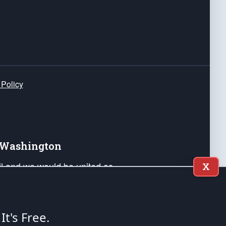
 Policy
e Washington
ail and we would be united as
X
ponders, and their families. Lift
can Liberty and our Republic's
s and minds of our countrymen.
 It's Free.
nstitution of the United States of America, in