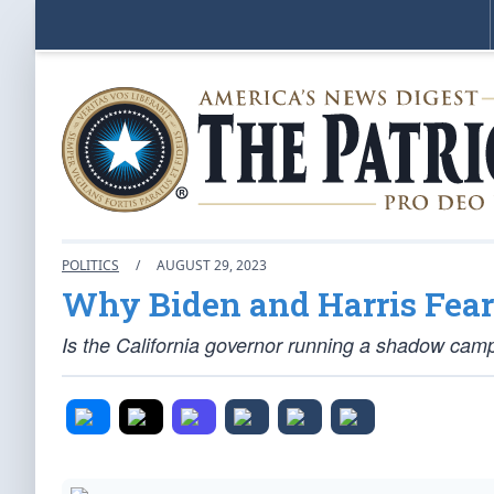
POLITICS
/
AUGUST 29, 2023
Why Biden and Harris Fear
Is the California governor running a shadow cam