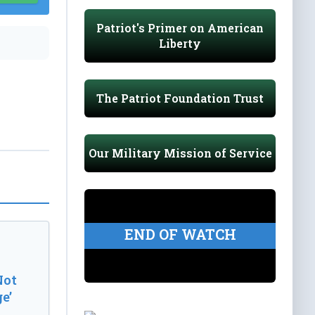
Patriot's Primer on American
Liberty
The Patriot Foundation Trust
Our Military Mission of Service
END OF WATCH
Not
e’