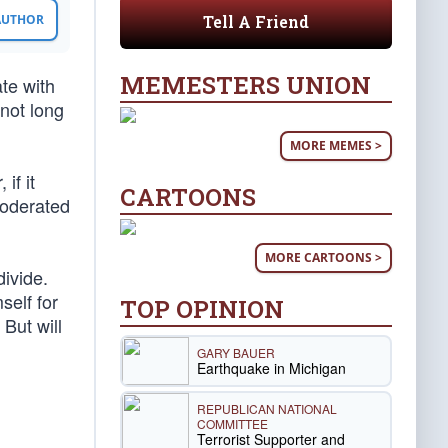
Tell A Friend
 AUTHOR
MEMESTERS UNION
te with
not long
MORE MEMES >
if it
CARTOONS
 moderated
MORE CARTOONS >
divide.
self for
TOP OPINION
. But will
GARY BAUER
Earthquake in Michigan
REPUBLICAN NATIONAL
COMMITTEE
Terrorist Supporter and