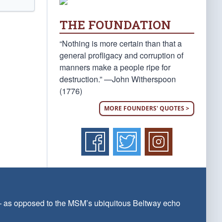
THE FOUNDATION
“Nothing is more certain than that a
general profligacy and corruption of
manners make a people ripe for
destruction.” —John Witherspoon
(1776)
MORE FOUNDERS' QUOTES >
 — as opposed to the MSM’s ubiquitous Beltway echo