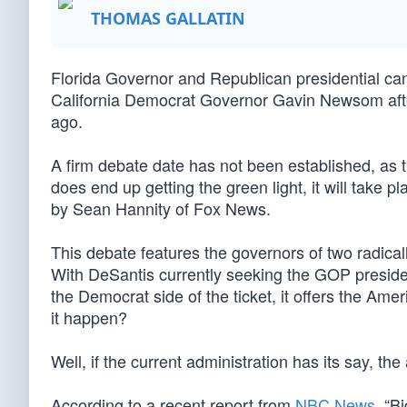
THOMAS GALLATIN
Florida Governor and Republican presidential can
California Democrat Governor Gavin Newsom aft
ago.
A firm debate date has not been established, as th
does end up getting the green light, it will take p
by Sean Hannity of Fox News.
This debate features the governors of two radically
With DeSantis currently seeking the GOP preside
the Democrat side of the ticket, it offers the Ame
it happen?
Well, if the current administration has its say, t
According to a recent report from
NBC News
, “B