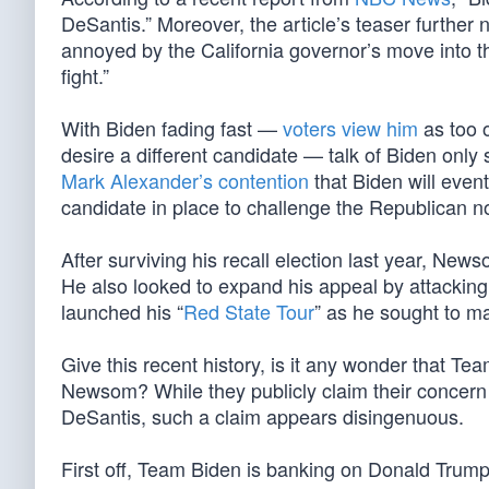
DeSantis.” Moreover, the article’s teaser further n
annoyed by the California governor’s move into t
fight.”
With Biden fading fast —
voters view him
as too o
desire a different candidate — talk of Biden only
Mark Alexander’s contention
that Biden will event
candidate in place to challenge the Republican 
After surviving his recall election last year, Newso
He also looked to expand his appeal by attacking
launched his “
Red State Tour
” as he sought to ma
Give this recent history, is it any wonder that T
Newsom? While they publicly claim their concern 
DeSantis, such a claim appears disingenuous.
First off, Team Biden is banking on Donald Trump,