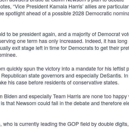
otes, “Vice President Kamala Harris’ allies are particular
he spotlight ahead of a possible 2028 Democratic nomin
ld to be president again, and a majority of Democrat vot
 serving one term has only increased. Indeed, it has long
ually exit stage left in time for Democrats to get their pre
nominee.
m quickly spun the victory into a mandate for his leftist p
 Republican state governors and especially DeSantis. In 
ke his case before residents of conservative states.
eam Biden and especially Team Harris are none too happy 
is that Newsom could fail in the debate and therefore el
 who is currently leading the GOP field by double digits