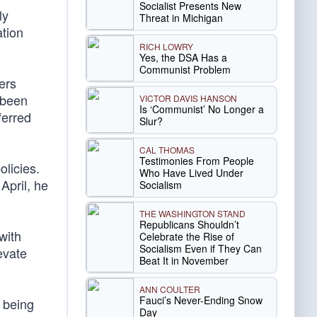
Socialist Presents New
ly
Threat in Michigan
ation
RICH LOWRY
Yes, the DSA Has a
Communist Problem
ers
 been
VICTOR DAVIS HANSON
Is ‘Communist’ No Longer a
ferred
Slur?
CAL THOMAS
Testimonies From People
olicies.
Who Have Lived Under
April, he
Socialism
THE WASHINGTON STAND
Republicans Shouldn’t
with
Celebrate the Rise of
Socialism Even if They Can
evate
Beat It in November
ANN COULTER
Fauci’s Never-Ending Snow
, being
Day