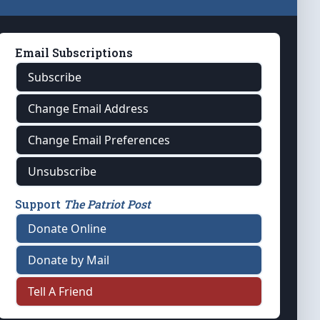
Email Subscriptions
Subscribe
Change Email Address
Change Email Preferences
Unsubscribe
Support
The Patriot Post
Donate Online
Donate by Mail
Tell A Friend