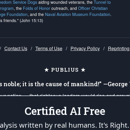
reedom Service Dogs
aiding wounded veterans, the
Tunnel to
Program
, the
Folds of Honor
outreach, and
Officer Christian
ege Foundation
, and the
Naval Aviation Museum Foundation
.
is friends." (John 15:13)
/
Contact Us
/
Terms of Use
/
Privacy Policy
/
Reprinting
★ PUBLIUS ★
is noble; it is the cause of mankind!” —Georg
 our nation — that righteous leaders would rise and prev
on of our uniformed Military Patriots, Veterans, First Res
Certified AI Free
nd our mission to support and defend our legacy of Ameri
 that the fires of freedom would be ignited in the heart
lysis written by real humans.
It's Right.
umerated in the
First Amendment
and enforced by the
Second Amendment
of the Co