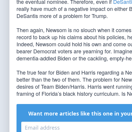
the eventual nominee. Therefore, even if
DeSanti
really have much of a negative impact on either Bi
DeSantis more of a problem for Trump.
Then again, Newsom is no slouch when it comes 
record to back up his claims about his policies, 
Indeed, Newsom could hold his own and come out 
bearer Democrat voters are yearning for. Imagine
dementia-addled Biden or the cackling, empty-he
The true fear for Biden and Harris regarding a 
better than the two of them. The problem for New
desires of Team Biden/Harris. Harris went runnin
framing of Florida’s black history curriculum. Is N
Want more articles like this one in you