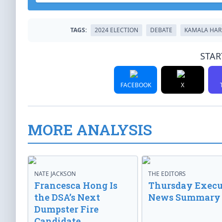
TAGS:
2024 ELECTION
DEBATE
KAMALA HAR
STAR
FACEBOOK
X
MORE ANALYSIS
NATE JACKSON
THE EDITORS
Francesca Hong Is
Thursday Execu
the DSA’s Next
News Summary
Dumpster Fire
Candidate