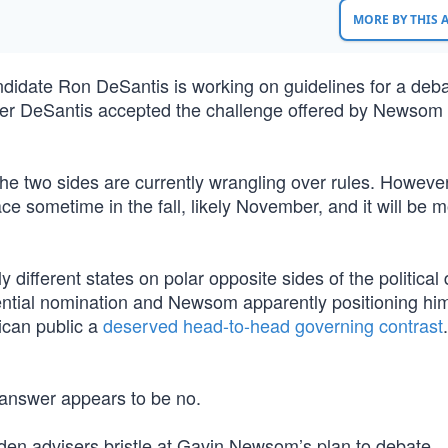
MORE BY THIS
didate Ron DeSantis is working on guidelines for a deba
er DeSantis accepted the challenge offered by Newsom 
e two sides are currently wrangling over rules. However, 
lace sometime in the fall, likely November, and it will be
 different states on polar opposite sides of the political 
ntial nomination and Newsom apparently positioning him
rican public a
deserved head-to-head governing contrast
he answer appears to be no.
iden advisers bristle at Gavin Newsom’s plan to debate