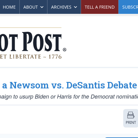
HOME
ABOUT
ARCHIVES
TELL A FRIEND
SUBSCR
 a Newsom vs. DeSantis Debate
paign to usurp Biden or Harris for the Democrat nominat
PRINT