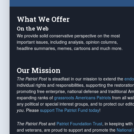
What We Offer
On the Web
We provide solid conservative perspective on the most
important issues, including analysis, opinion columns,
headline summaries, memes, cartoons and much more.
Our Mission
The Patriot Post
is steadfast in our mission to extend the
endo
individual rights and responsibilities, supporting the restorati
promoting free enterprise, national defense and traditional A
expanding ranks of
grassroots Americans Patriots
from all wal
any political or special interest groups, and to protect our edito
you
. Please
support The Patriot Fund today
!
The Patriot Post
and
Patriot Foundation Trust
, in keeping wit
and veterans, are proud to support and promote the
National