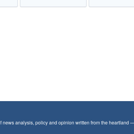
f news analysis, policy and opinion written from the heartland