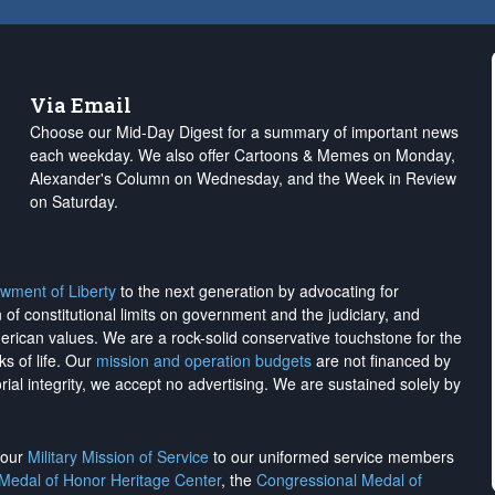
Via Email
Choose our Mid-Day Digest for a summary of important news
each weekday. We also offer Cartoons & Memes on Monday,
Alexander's Column on Wednesday, and the Week in Review
on Saturday.
wment of Liberty
to the next generation by advocating for
on of constitutional limits on government and the judiciary, and
merican values. We are a rock-solid conservative touchstone for the
ks of life. Our
mission and operation budgets
are
not financed
by
rial integrity, we
accept no advertising
. We are sustained solely by
h our
Military Mission of Service
to our uniformed service members
 Medal of Honor Heritage Center
, the
Congressional Medal of