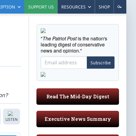
IPTION
SUPPORT US
RESOURCES
SHOP
"
The Patriot Post
is the nation's
leading digest of conservative
news and opinion."
Subscribe
ion?
Read The Mid-Day Digest
Executive News Summary
LISTEN