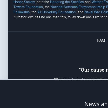
Honor Society
, both the
Honoring the Sacrifice
and
Warrior F
Towers Foundation
, the
National Veterans Entrepreneurship 
Fellowship
, the
Air University Foundation
, and
Naval War Coll
"Greater love has no one than this, to lay down one's life for h
FAQ
“Our cause 
Please join us in prayer for
Americans. Pray for the protecti
up your *Patriot Post* team a
Founding Principles, in order
News ana
The Patriot Post
is protected speech, as en