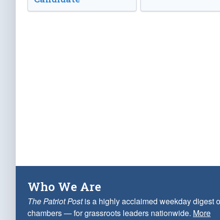
Who We Are
The Patriot Post
is a highly acclaimed weekday digest o
chambers — for grassroots leaders nationwide.
More