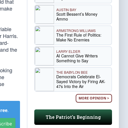
d that
s make
AUSTIN BAY
Scott Bessent’s Money
Ammo
iable
ARMSTRONG WILLIAMS
The First Rule of Politics:
 Harris.
Make No Enemies
ard-
 and the
LARRY ELDER
AI Cannot Give Writers
Something to Say
ooking
THE BABYLON BEE
he
Democrats Celebrate El-
Sayed Victory by Firing AK-
se
47s Into the Air
MORE OPINION >
Free
.
The Patriot's Beginning
scribe