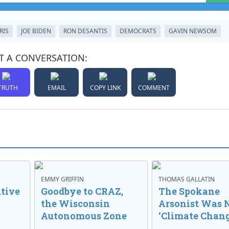
RIS
JOE BIDEN
RON DESANTIS
DEMOCRATS
GAVIN NEWSOM
T A CONVERSATION:
TRUTH
EMAIL
COPY LINK
COMMENT
EMMY GRIFFIN
THOMAS GALLATIN
tive
Goodbye to CRAZ,
The Spokane
the Wisconsin
Arsonist Was 
Autonomous Zone
‘Climate Chang