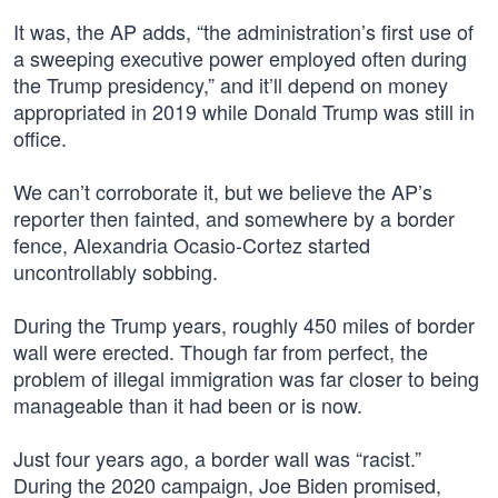
It was, the AP adds, “the administration’s first use of
a sweeping executive power employed often during
the Trump presidency,” and it’ll depend on money
appropriated in 2019 while Donald Trump was still in
office.
We can’t corroborate it, but we believe the AP’s
reporter then fainted, and somewhere by a border
fence, Alexandria Ocasio-Cortez started
uncontrollably sobbing.
During the Trump years, roughly 450 miles of border
wall were erected. Though far from perfect, the
problem of illegal immigration was far closer to being
manageable than it had been or is now.
Just four years ago, a border wall was “racist.”
During the 2020 campaign, Joe Biden promised,