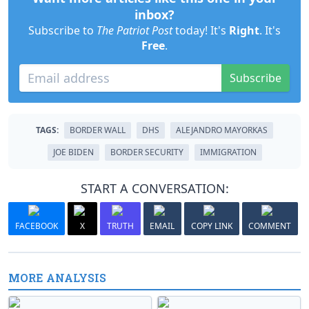
inbox?
Subscribe to
The Patriot Post
today! It's
Right
. It's
Free
.
Subscribe
TAGS:
BORDER WALL
DHS
ALEJANDRO MAYORKAS
JOE BIDEN
BORDER SECURITY
IMMIGRATION
START A CONVERSATION:
FACEBOOK
X
TRUTH
EMAIL
COPY LINK
COMMENT
MORE ANALYSIS