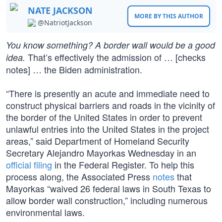
NATE JACKSON
MORE BY THIS AUTHOR
@NatriotJackson
You know something? A border wall would be a good
That’s effectively the admission of … [checks
idea.
notes] … the Biden administration.
“There is presently an acute and immediate need to
construct physical barriers and roads in the vicinity of
the border of the United States in order to prevent
unlawful entries into the United States in the project
areas,” said Department of Homeland Security
Secretary Alejandro Mayorkas Wednesday in an
official filing
in the Federal Register. To help this
process along, the Associated Press
notes
that
Mayorkas “waived 26 federal laws in South Texas to
allow border wall construction,” including numerous
environmental laws.