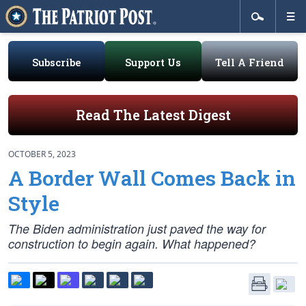
Subscribe
Support Us
Tell A Friend
Read The Latest Digest
OCTOBER 5, 2023
A Border Wall Comes Back in
Style
The Biden administration just paved the way for
construction to begin again. What happened?