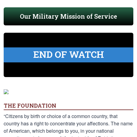
Our Military Mission of Service
END OF WATCH
THE FOUNDATION
“Citizens by birth or choice of a common country, that
country has a right to concentrate your affections. The name
of American, which belongs to you, in your national