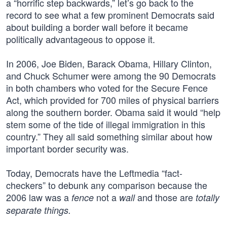
a “horrific step backwards,” let’s go back to the
record to see what a few prominent Democrats said
about building a border wall before it became
politically advantageous to oppose it.
In 2006, Joe Biden, Barack Obama, Hillary Clinton,
and Chuck Schumer were among the 90 Democrats
in both chambers who voted for the Secure Fence
Act, which provided for 700 miles of physical barriers
along the southern border. Obama said it would “help
stem some of the tide of illegal immigration in this
country.” They all said something similar about how
important border security was.
Today, Democrats have the Leftmedia “fact-
checkers” to debunk any comparison because the
2006 law was a
not a
and those are
fence
wall
totally
separate things.