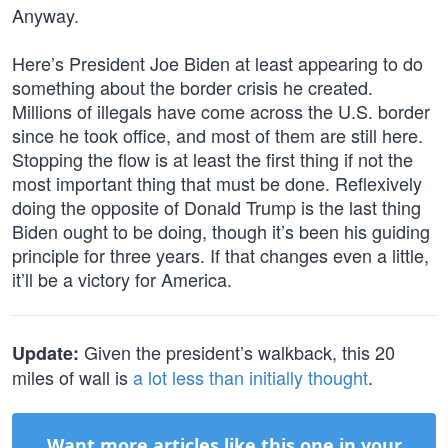
Anyway.
Here’s President Joe Biden at least appearing to do
something about the border crisis he created.
Millions of illegals have come across the U.S. border
since he took office, and most of them are still here.
Stopping the flow is at least the first thing if not the
most important thing that must be done. Reflexively
doing the opposite of Donald Trump is the last thing
Biden ought to be doing, though it’s been his guiding
principle for three years. If that changes even a little,
it’ll be a victory for America.
Given the president’s walkback, this 20
Update:
miles of wall is
a lot less than initially thought
.
Want more articles like this one in your