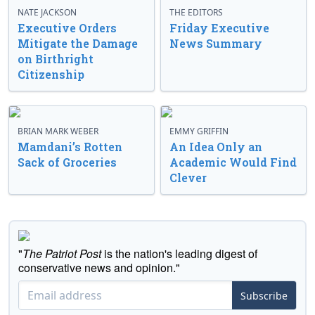
NATE JACKSON
THE EDITORS
Executive Orders
Friday Executive
Mitigate the Damage
News Summary
on Birthright
Citizenship
BRIAN MARK WEBER
EMMY GRIFFIN
Mamdani’s Rotten
An Idea Only an
Sack of Groceries
Academic Would Find
Clever
"
The Patriot Post
is the nation's leading digest of
conservative news and opinion."
Subscribe