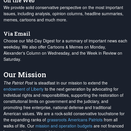
On the Web
We provide solid conservative perspective on the most important
issues, including analysis, opinion columns, headline summaries,
memes, cartoons and much more.
Via Email
Choose our Mid-Day Digest for a summary of important news each
weekday. We also offer Cartoons & Memes on Monday,
Alexander's Column on Wednesday, and the Week in Review on
Saturday.
Our Mission
The Patriot Post
is steadfast in our mission to extend the
endowment of Liberty
to the next generation by advocating for
individual rights and responsibilities, supporting the restoration of
constitutional limits on government and the judiciary, and
promoting free enterprise, national defense and traditional
American values. We are a rock-solid conservative touchstone for
the expanding ranks of
grassroots Americans Patriots
from all
walks of life. Our
mission and operation budgets
are
not financed