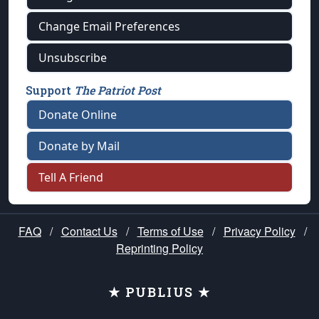
Change Email Preferences
Unsubscribe
Support
The Patriot Post
Donate Online
Donate by Mail
Tell A Friend
FAQ
/
Contact Us
/
Terms of Use
/
Privacy Policy
/
Reprinting Policy
★ PUBLIUS ★