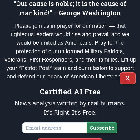
“Our cause is noble; it is the cause of
mankind!” —George Washington
Please join us in prayer for our nation — that
righteous leaders would rise and prevail and we
would be united as Americans. Pray for the
protection of our uniformed Military Patriots,
Veterans, First Responders, and their families. Lift up
your *Patriot Post* team and our mission to support
and defend our legacy of American Liberty and our
X
Republic's Founding Principles, in order that the fires
Certified AI Free
of freedom would be ignited in the hearts and minds
of our countrymen.
News analysis written by real humans.
It's Right. It's Free.
The Patriot Post
is protected speech, as enumerated in the
First Amendment
and enforced by the
Second Amendment
of the Constitution of the United
States of America, in accordance with the
endowed
and
unalienable Rights of
Subscribe
All Mankind
.
Copyright © 2026
The Patriot Post
. All Rights Reserved.