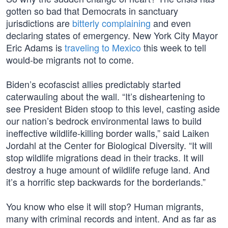
gotten so bad that Democrats in sanctuary
jurisdictions are
bitterly complaining
and even
declaring states of emergency. New York City Mayor
Eric Adams is
traveling to Mexico
this week to tell
would-be migrants not to come.
Biden’s ecofascist allies predictably started
caterwauling about the wall. “It’s disheartening to
see President Biden stoop to this level, casting aside
our nation’s bedrock environmental laws to build
ineffective wildlife-killing border walls,” said Laiken
Jordahl at the Center for Biological Diversity. “It will
stop wildlife migrations dead in their tracks. It will
destroy a huge amount of wildlife refuge land. And
it’s a horrific step backwards for the borderlands.”
You know who else it will stop? Human migrants,
many with criminal records and intent. And as far as