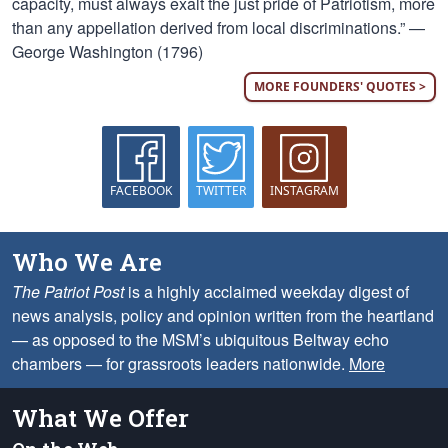
capacity, must always exalt the just pride of Patriotism, more
than any appellation derived from local discriminations.” —
George Washington (1796)
MORE FOUNDERS' QUOTES >
FACEBOOK
TWITTER
INSTAGRAM
Who We Are
The Patriot Post
is a highly acclaimed weekday digest of
news analysis, policy and opinion written from the heartland
— as opposed to the MSM’s ubiquitous Beltway echo
chambers — for grassroots leaders nationwide.
More
What We Offer