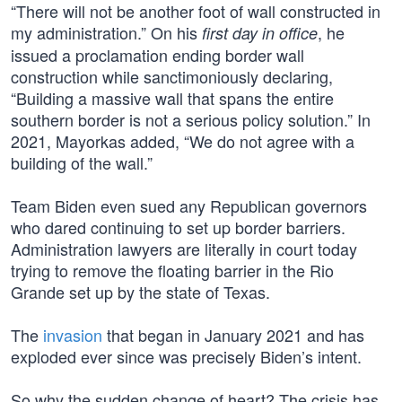
“There will not be another foot of wall constructed in
my administration.” On his
, he
first day in office
issued a proclamation ending border wall
construction while sanctimoniously declaring,
“Building a massive wall that spans the entire
southern border is not a serious policy solution.” In
2021, Mayorkas added, “We do not agree with a
building of the wall.”
Team Biden even sued any Republican governors
who dared continuing to set up border barriers.
Administration lawyers are literally in court today
trying to remove the floating barrier in the Rio
Grande set up by the state of Texas.
The
invasion
that began in January 2021 and has
exploded ever since was precisely Biden’s intent.
So why the sudden change of heart? The crisis has