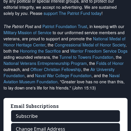
by any political or special interest groups, and to protect our
editorial integrity, we
accept no advertising
. We are sustained
solely by
you
. Please
support The Patriot Fund today
!
The Patriot Post
and
Patriot Foundation Trust
, in keeping with our
Military Mission of Service
to our uniformed service members and
veterans, are proud to support and promote the
National Medal of
Honor Heritage Center
, the
Congressional Medal of Honor Society
,
both the
Honoring the Sacrifice
and
Warrior Freedom Service Dogs
aiding wounded veterans, the
Tunnel to Towers Foundation
, the
National Veterans Entrepreneurship Program
, the
Folds of Honor
outreach, and
Officer Christian Fellowship
, the
Air University
Foundation
, and
Naval War College Foundation
, and the
Naval
Aviation Museum Foundation
. "Greater love has no one than this,
to lay down one's life for his friends." (John 15:13)
Email Subscriptions
Subscribe
Change Email Address