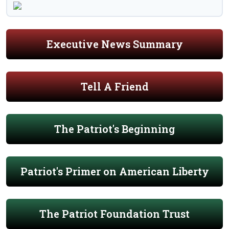
Executive News Summary
Tell A Friend
The Patriot's Beginning
Patriot's Primer on American Liberty
The Patriot Foundation Trust