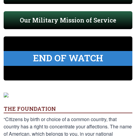
Our Military Mission of Service
END OF WATCH
THE FOUNDATION
“Citizens by birth or choice of a common country, that
country has a right to concentrate your affections. The name
of American, which belongs to you, in your national