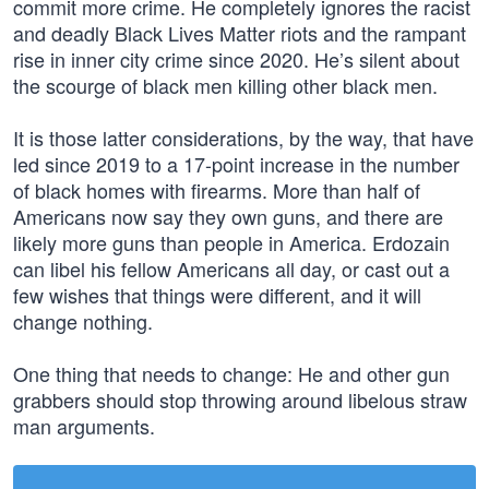
commit more crime. He completely ignores the racist
and deadly Black Lives Matter riots and the rampant
rise in inner city crime since 2020. He’s silent about
the scourge of black men killing other black men.
It is those latter considerations, by the way, that have
led since 2019 to a 17-point increase in the number
of black homes with firearms. More than half of
Americans now say they own guns, and there are
likely more guns than people in America. Erdozain
can libel his fellow Americans all day, or cast out a
few wishes that things were different, and it will
change nothing.
One thing that needs to change: He and other gun
grabbers should stop throwing around libelous straw
man arguments.