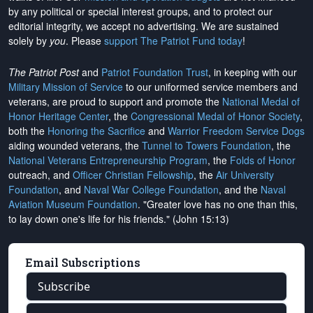
by any political or special interest groups, and to protect our
editorial integrity, we
accept no advertising
. We are sustained
solely by
you
. Please
support The Patriot Fund today
!
The Patriot Post
and
Patriot Foundation Trust
, in keeping with our
Military Mission of Service
to our uniformed service members and
veterans, are proud to support and promote the
National Medal of
Honor Heritage Center
, the
Congressional Medal of Honor Society
,
both the
Honoring the Sacrifice
and
Warrior Freedom Service Dogs
aiding wounded veterans, the
Tunnel to Towers Foundation
, the
National Veterans Entrepreneurship Program
, the
Folds of Honor
outreach, and
Officer Christian Fellowship
, the
Air University
Foundation
, and
Naval War College Foundation
, and the
Naval
Aviation Museum Foundation
. "Greater love has no one than this,
to lay down one's life for his friends." (John 15:13)
Email Subscriptions
Subscribe