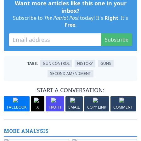
Want more articles like this one in your
inbox?
Subscribe to
The Patriot Post
today! It's
Right
. It's
Free
.
Subscribe
TAGS:
GUN CONTROL
HISTORY
GUNS
SECOND AMENDMENT
START A CONVERSATION:
FACEBOOK
X
TRUTH
EMAIL
COPY LINK
COMMENT
MORE ANALYSIS