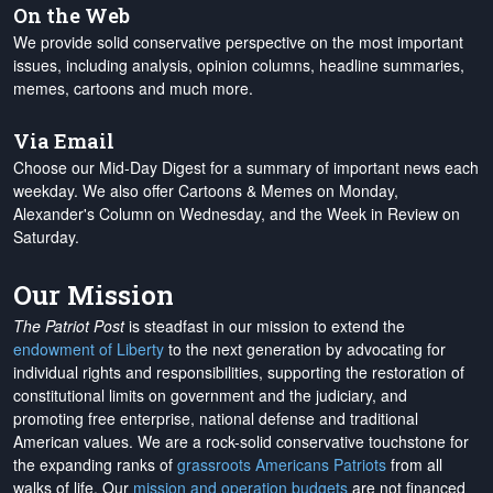
On the Web
We provide solid conservative perspective on the most important
issues, including analysis, opinion columns, headline summaries,
memes, cartoons and much more.
Via Email
Choose our Mid-Day Digest for a summary of important news each
weekday. We also offer Cartoons & Memes on Monday,
Alexander's Column on Wednesday, and the Week in Review on
Saturday.
Our Mission
The Patriot Post
is steadfast in our mission to extend the
endowment of Liberty
to the next generation by advocating for
individual rights and responsibilities, supporting the restoration of
constitutional limits on government and the judiciary, and
promoting free enterprise, national defense and traditional
American values. We are a rock-solid conservative touchstone for
the expanding ranks of
grassroots Americans Patriots
from all
walks of life. Our
mission and operation budgets
are
not financed