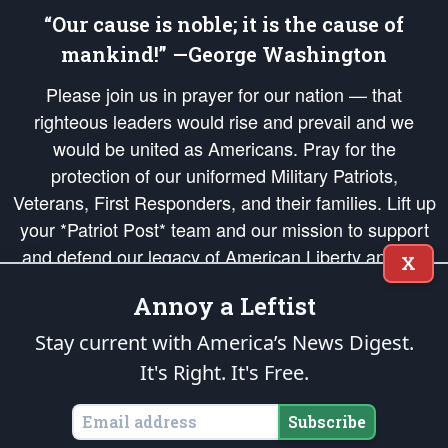
“Our cause is noble; it is the cause of
mankind!” —George Washington
Please join us in prayer for our nation — that
righteous leaders would rise and prevail and we
would be united as Americans. Pray for the
protection of our uniformed Military Patriots,
Veterans, First Responders, and their families. Lift up
your *Patriot Post* team and our mission to support
and defend our legacy of American Liberty and our
X
Republic's Founding Principles, in order that the fires
Annoy a Leftist
of freedom would be ignited in the hearts and minds
of our countrymen.
Stay current with America’s News Digest.
It's Right. It's Free.
The Patriot Post
is protected speech, as enumerated in the
First Amendment
and enforced by the
Second Amendment
of the Constitution of the United
States of America, in accordance with the
endowed
and
unalienable Rights of
Subscribe
All Mankind
.