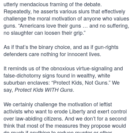
utterly mendacious framing of the debate.
Repeatedly, he asserts various slurs that effectively
challenge the moral motivation of anyone who values
guns. “Americans love their guns … and no suffering,
no slaughter can loosen their grip.”
As if that’s the binary choice, and as if gun-rights
defenders care nothing for innocent lives.
It reminds us of the obnoxious virtue-signaling and
false-dichotomy signs found in wealthy, white
suburban enclaves: “Protect Kids, Not Guns.” We
say,
.
Protect Kids WITH Guns
We certainly challenge the motivation of leftist
activists who want to erode Liberty and exert control
over law-abiding citizens. And we don’t for a second
think that most of the measures they propose would
do much if anything to reduce murder or other