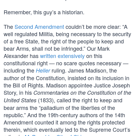
Remember, this guy’s a historian.
The
Second Amendment
couldn’t be more clear: “A
well regulated Militia, being necessary to the security
of a free State, the right of the people to keep and
bear Arms, shall not be infringed.” Our Mark
Alexander has
written extensively
on this
constitutional right — no scare quotes necessary —
including the
ruling. James Madison, the
Heller
author of the Constitution, insisted on its inclusion in
the Bill of Rights. Madison appointee Justice Joseph
Story, in his
Commentaries on the Constitution of the
(1833), called the right to keep and
United States
bear arms the “palladium of the liberties of the
republic.” And the 19th-century authors of the 14th
Amendment counted it among the rights protected
therein, which eventually led to the Supreme Court’s