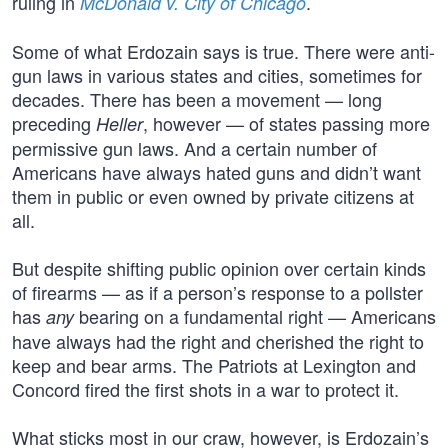
ruling in
.
McDonald v. City of Chicago
Some of what Erdozain says is true. There were anti-
gun laws in various states and cities, sometimes for
decades. There has been a movement — long
preceding
, however — of states passing more
Heller
permissive gun laws. And a certain number of
Americans have always hated guns and didn’t want
them in public or even owned by private citizens at
all.
But despite shifting public opinion over certain kinds
of firearms — as if a person’s response to a pollster
has
bearing on a fundamental right — Americans
any
have always had the right and cherished the right to
keep and bear arms. The Patriots at Lexington and
Concord fired the first shots in a war to protect it.
What sticks most in our craw, however, is Erdozain’s