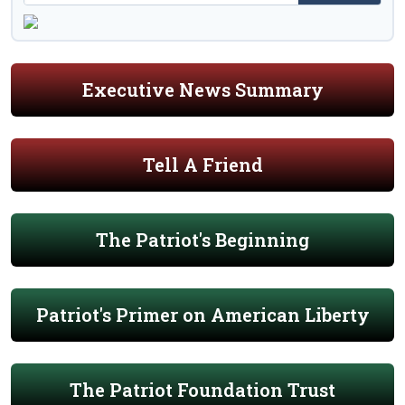
Executive News Summary
Tell A Friend
The Patriot's Beginning
Patriot's Primer on American Liberty
The Patriot Foundation Trust