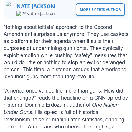
NATE JACKSON
MORE BY THIS AUTHOR
@NatriotJackson
Nothing about leftists’ approach to the Second
Amendment surprises us anymore. They use caskets
as platforms for their agenda when it suits their
purposes of undermining gun rights. They cynically
exploit emotion while pushing “safety” measures that
would do little or nothing to stop an evil or deranged
person. This time, a historian argues that Americans
love their guns more than they love life.
“America once valued life more than guns. How did
that change?” reads the headline on a CNN op-ed by
historian Dominic Erdozain, author of
One Nation
. His op-ed is full of historical
Under Guns
revisionism, false or manipulated statistics, dripping
hatred for Americans who cherish their rights, and