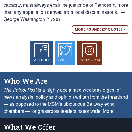
capacity, must always exalt the just pride of Patriotism, more
than any appellation derived from local discriminations.” —
George Washington (1796)
MORE FOUNDERS' QUOTES >
FACEBOOK
TWITTER
INSTAGRAM
Who We Are
The Patriot Post
is a highly acclaimed weekday digest of
news analysis, policy and opinion written from the heartland
— as opposed to the MSM’s ubiquitous Beltway echo
chambers — for grassroots leaders nationwide.
More
What We Offer