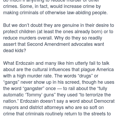
crimes. Some, in fact, would increase crime by
making criminals of otherwise law-abiding people.
But we don’t doubt they are genuine in their desire to
protect children (at least the ones already born) or to
reduce murders overall. Why do they so readily
assert that Second Amendment advocates want
dead kids?
What Erdozain and many like him utterly fail to talk
about are the cultural influences that plague America
with a high murder rate. The words “drugs” or
“gangs” never show up in his screed, though he uses
the word “gangster” once — to rail about the “fully
automatic ‘Tommy’ guns” they used “to terrorize the
nation.” Erdozain doesn’t say a word about Democrat
mayors and district attorneys who are so soft on
crime that criminals routinely return to the streets to