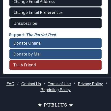
Change Email Address
Change Email Preferences
Unsubscribe
Support
The Patriot Post
Donate Online
Donate by Mail
Tell A Friend
FAQ
/
Contact Us
/
Terms of Use
/
Privacy Policy
/
Reprinting Policy
★ PUBLIUS ★