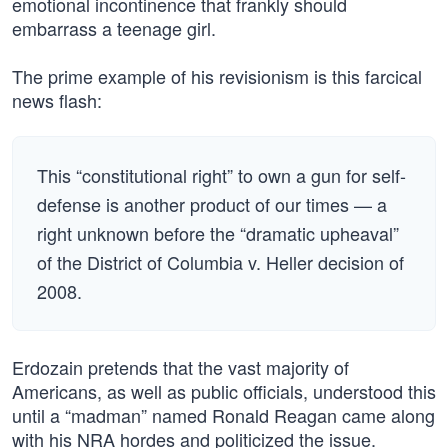
emotional incontinence that frankly should
embarrass a teenage girl.
The prime example of his revisionism is this farcical
news flash:
This “constitutional right” to own a gun for self-
defense is another product of our times — a
right unknown before the “dramatic upheaval”
of the District of Columbia v. Heller decision of
2008.
Erdozain pretends that the vast majority of
Americans, as well as public officials, understood this
until a “madman” named Ronald Reagan came along
with his NRA hordes and politicized the issue.