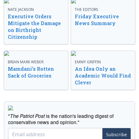
NATE JACKSON
THE EDITORS
Executive Orders
Friday Executive
Mitigate the Damage
News Summary
on Birthright
Citizenship
BRIAN MARK WEBER
EMMY GRIFFIN
Mamdani’s Rotten
An Idea Only an
Sack of Groceries
Academic Would Find
Clever
"
The Patriot Post
is the nation's leading digest of
conservative news and opinion."
Subscribe