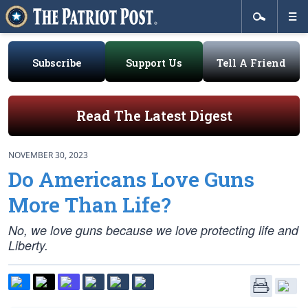
Subscribe
Support Us
Tell A Friend
Read The Latest Digest
NOVEMBER 30, 2023
Do Americans Love Guns
More Than Life?
No, we love guns because we love protecting life and
Liberty.