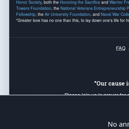
Honor Society
, both the
Honoring the Sacrifice
and
Warrior F
Towers Foundation
, the
National Veterans Entrepreneurship 
Fellowship
, the
Air University Foundation
, and
Naval War Coll
"Greater love has no one than this, to lay down one's life for h
FAQ
“Our cause 
Please join us in prayer for
Americans. Pray for the protecti
up your *Patriot Post* team a
Founding Principles, in order
No ann
The Patriot Post
is protected speech, as en