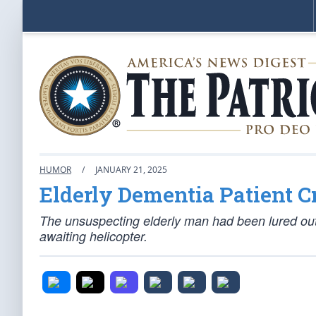
HUMOR
/
JANUARY 21, 2025
Elderly Dementia Patient 
The unsuspecting elderly man had been lured out o
awaiting helicopter.