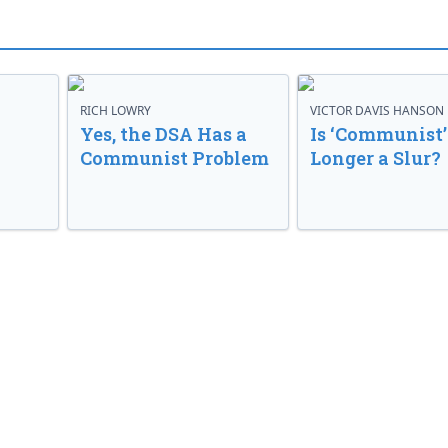
RICH LOWRY
VICTOR DAVIS HANSON
Yes, the DSA Has a
Is ‘Communist’
Communist Problem
Longer a Slur?