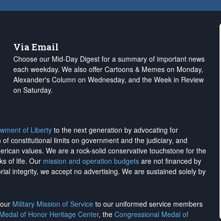
Via Email
Choose our Mid-Day Digest for a summary of important news
each weekday. We also offer Cartoons & Memes on Monday,
Alexander's Column on Wednesday, and the Week in Review
on Saturday.
wment of Liberty
to the next generation by advocating for
on of constitutional limits on government and the judiciary, and
merican values. We are a rock-solid conservative touchstone for the
ks of life. Our
mission and operation budgets
are
not financed
by
rial integrity, we
accept no advertising
. We are sustained solely by
h our
Military Mission of Service
to our uniformed service members
 Medal of Honor Heritage Center
, the
Congressional Medal of