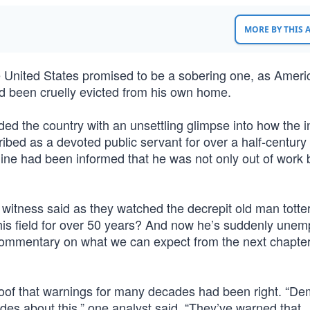
MORE BY THIS
 United States promised to be a sobering one, as Ameri
ad been cruelly evicted from his own home.
d the country with an unsettling glimpse into how the 
ibed as a devoted public servant for over a half-century
line had been informed that he was not only out of work 
e witness said as they watched the decrepit old man tott
his field for over 50 years? And now he’s suddenly une
 commentary on what we can expect from the next chapter
s proof that warnings for many decades had been right. “D
es about this,” one analyst said. “They’ve warned that