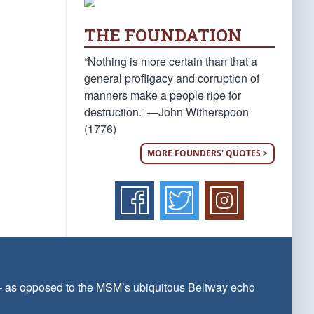
THE FOUNDATION
“Nothing is more certain than that a
general profligacy and corruption of
manners make a people ripe for
destruction.” —John Witherspoon
(1776)
MORE FOUNDERS' QUOTES >
 — as opposed to the MSM’s ubiquitous Beltway echo