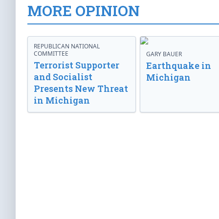
MORE OPINION
REPUBLICAN NATIONAL
COMMITTEE
GARY BAUER
Terrorist Supporter
Earthquake in
and Socialist
Michigan
Presents New Threat
in Michigan