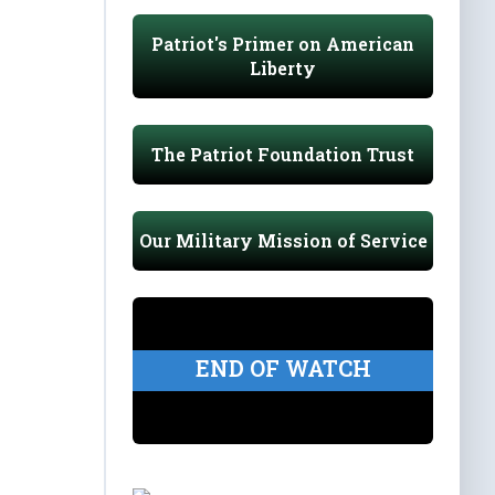
Patriot's Primer on American
Liberty
The Patriot Foundation Trust
Our Military Mission of Service
END OF WATCH