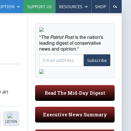
IPTION
SUPPORT US
RESOURCES
SHOP
"
The Patriot Post
is the nation's
leading digest of conservative
news and opinion."
Subscribe
o an
Read The Mid-Day Digest
Executive News Summary
LISTEN