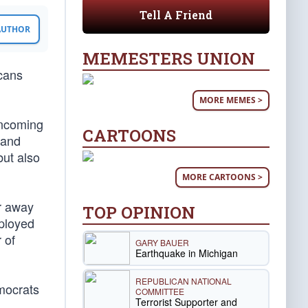
Tell A Friend
 AUTHOR
MEMESTERS UNION
cans
MORE MEMES >
incoming
CARTOONS
 and
but also
MORE CARTOONS >
er away
TOP OPINION
mployed
 of
GARY BAUER
Earthquake in Michigan
REPUBLICAN NATIONAL
emocrats
COMMITTEE
Terrorist Supporter and