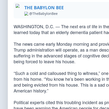
THE BABYLON BEE
@TheBabylonBee
WASHINGTON, D.C. — The next era of life in the
learned today that an elderly dementia patient h
The news came early Monday morning and provide
Trump administration will operate, as a man descr
suffering in the advanced stages of cognitive dec
being forced to leave his house.
“Such a cold and calloused thing to witness,” on
from his home. “You know he’s been working in t
and being evicted from his house. This is a sad
American history.”
Political experts cited this troubling incident a
have been warning the American people for decad