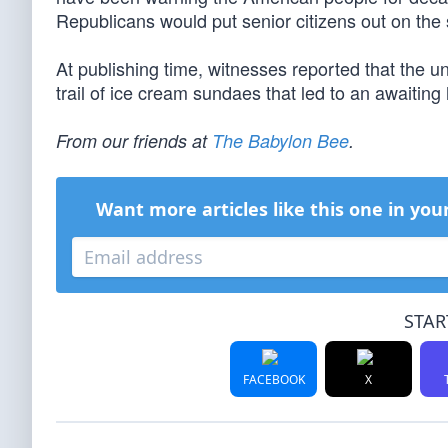
Republicans would put senior citizens out on the str
At publishing time, witnesses reported that the u
trail of ice cream sundaes that led to an awaitin
From our friends at
The Babylon Bee
.
Want more articles like this one in you
STAR
FACEBOOK
X