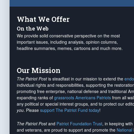
What We Offer
On the Web
We provide solid conservative perspective on the most
important issues, including analysis, opinion columns,
headline summaries, memes, cartoons and much more.
Our Mission
The Patriot Post
is steadfast in our mission to extend the
endo
individual rights and responsibilities, supporting the restorati
promoting free enterprise, national defense and traditional A
expanding ranks of
grassroots Americans Patriots
from all wal
any political or special interest groups, and to protect our edito
you
. Please
support The Patriot Fund today
!
The Patriot Post
and
Patriot Foundation Trust
, in keeping wit
and veterans, are proud to support and promote the
National