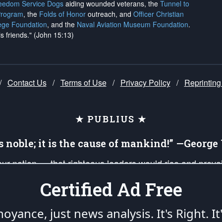
reedom Service Dogs
aiding wounded veterans, the
Tunnel to
Program
, the
Folds of Honor
outreach, and
Officer Christian
ege Foundation
, and the
Naval Aviation Museum Foundation
.
is friends." (John 15:13)
/
Contact Us
/
Terms of Use
/
Privacy Policy
/
Reprinting
★ PUBLIUS ★
is noble; it is the cause of mankind!” —Georg
 our nation — that righteous leaders would rise and prev
on of our uniformed Military Patriots, Veterans, First Res
Certified Ad Free
nd our mission to support and defend our legacy of Ameri
 that the fires of freedom would be ignited in the heart
oyance, just news analysis.
It's Right. It
umerated in the
First Amendment
and enforced by the
Second Amendment
of the Co