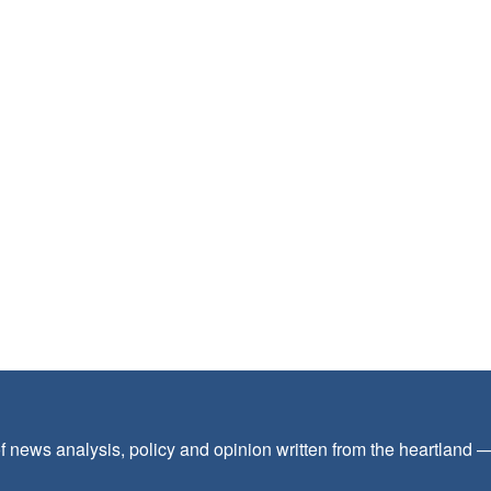
f news analysis, policy and opinion written from the heartland