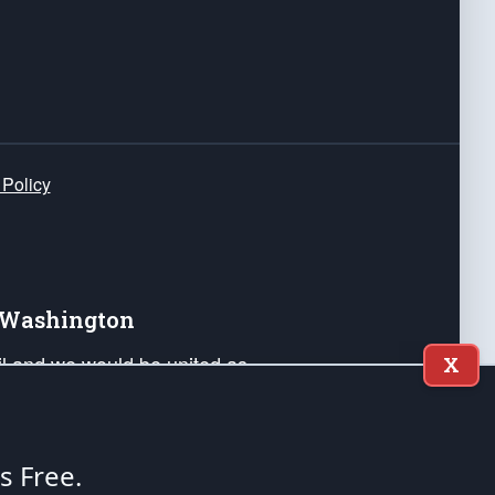
 Policy
e Washington
ail and we would be united as
X
ponders, and their families. Lift
can Liberty and our Republic's
s and minds of our countrymen.
's Free.
nstitution of the United States of America, in