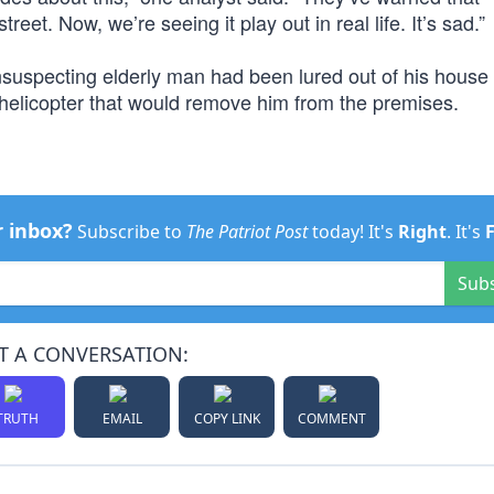
eet. Now, we’re seeing it play out in real life. It’s sad.”
nsuspecting elderly man had been lured out of his house 
g helicopter that would remove him from the premises.
r inbox?
Subscribe to
The Patriot Post
today! It's
Right
. It's
Sub
T A CONVERSATION:
TRUTH
EMAIL
COPY LINK
COMMENT