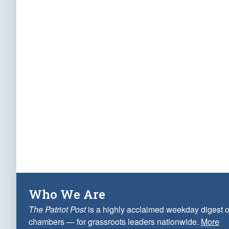
Who We Are
The Patriot Post
is a highly acclaimed weekday digest o
chambers — for grassroots leaders nationwide.
More