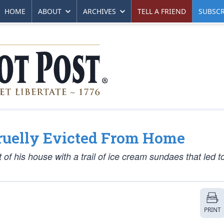
HOME
ABOUT
ARCHIVES
TELL A FRIEND
SUBSCR
Cruelly Evicted From Home
f his house with a trail of ice cream sundaes that led t
PRINT