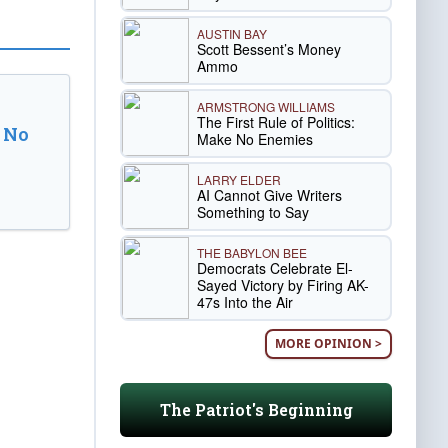
AUSTIN BAY
Scott Bessent’s Money
Ammo
ARMSTRONG WILLIAMS
The First Rule of Politics:
 No
Make No Enemies
LARRY ELDER
AI Cannot Give Writers
Something to Say
THE BABYLON BEE
Democrats Celebrate El-
Sayed Victory by Firing AK-
47s Into the Air
MORE OPINION >
The Patriot's Beginning