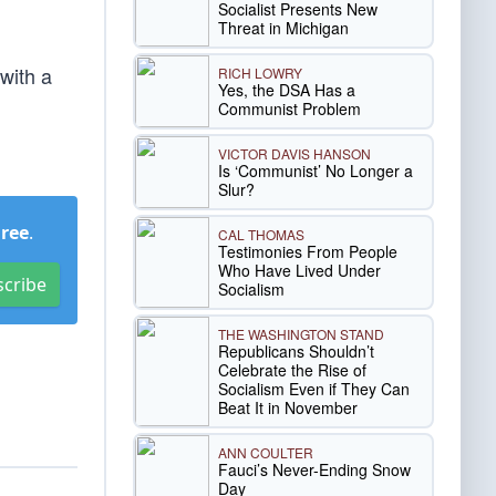
Socialist Presents New
Threat in Michigan
with a
RICH LOWRY
Yes, the DSA Has a
Communist Problem
VICTOR DAVIS HANSON
Is ‘Communist’ No Longer a
Slur?
Free
.
CAL THOMAS
Testimonies From People
Who Have Lived Under
scribe
Socialism
THE WASHINGTON STAND
Republicans Shouldn’t
Celebrate the Rise of
Socialism Even if They Can
Beat It in November
ANN COULTER
Fauci’s Never-Ending Snow
Day