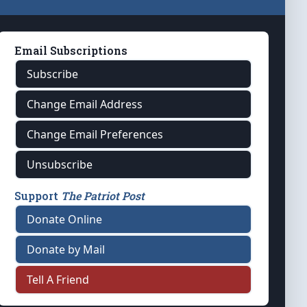
Email Subscriptions
Subscribe
Change Email Address
Change Email Preferences
Unsubscribe
Support
The Patriot Post
Donate Online
Donate by Mail
Tell A Friend