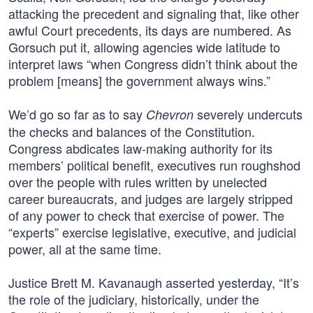
attacking the precedent and signaling that, like other
awful Court precedents, its days are numbered. As
Gorsuch put it, allowing agencies wide latitude to
interpret laws “when Congress didn’t think about the
problem [means] the government always wins.”
We’d go so far as to say
severely undercuts
Chevron
the checks and balances of the Constitution.
Congress abdicates law-making authority for its
members’ political benefit, executives run roughshod
over the people with rules written by unelected
career bureaucrats, and judges are largely stripped
of any power to check that exercise of power. The
“experts” exercise legislative, executive, and judicial
power, all at the same time.
Justice Brett M. Kavanaugh asserted yesterday, “It’s
the role of the judiciary, historically, under the