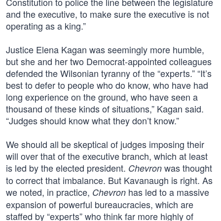
Constitution to police the line between the legislature
and the executive, to make sure the executive is not
operating as a king.”
Justice Elena Kagan was seemingly more humble,
but she and her two Democrat-appointed colleagues
defended the Wilsonian tyranny of the “experts.” “It’s
best to defer to people who do know, who have had
long experience on the ground, who have seen a
thousand of these kinds of situations,” Kagan said.
“Judges should know what they don’t know.”
We should all be skeptical of judges imposing their
will over that of the executive branch, which at least
is led by the elected president.
was thought
Chevron
to correct that imbalance. But Kavanaugh is right. As
we noted, in practice,
has led to a massive
Chevron
expansion of powerful bureaucracies, which are
staffed by “experts” who think far more highly of