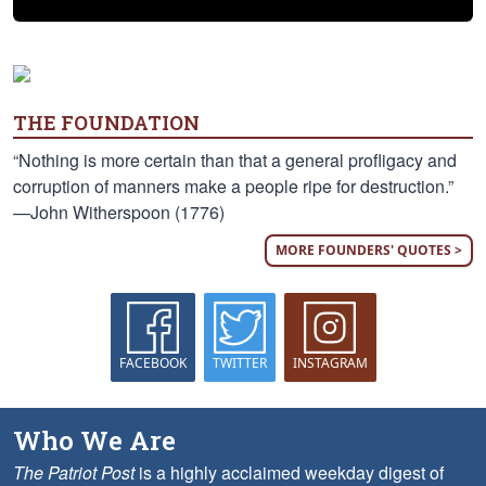
THE FOUNDATION
“Nothing is more certain than that a general profligacy and
corruption of manners make a people ripe for destruction.”
—John Witherspoon (1776)
MORE FOUNDERS' QUOTES >
FACEBOOK
TWITTER
INSTAGRAM
Who We Are
The Patriot Post
is a highly acclaimed weekday digest of