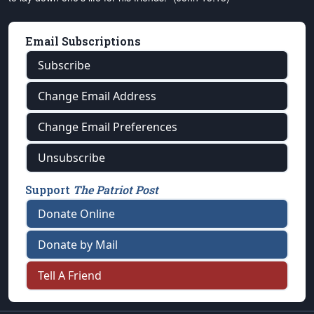
Email Subscriptions
Subscribe
Change Email Address
Change Email Preferences
Unsubscribe
Support
The Patriot Post
Donate Online
Donate by Mail
Tell A Friend