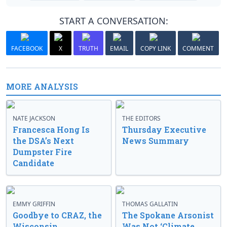
START A CONVERSATION:
FACEBOOK
X
TRUTH
EMAIL
COPY LINK
COMMENT
MORE ANALYSIS
NATE JACKSON
THE EDITORS
Francesca Hong Is
Thursday Executive
the DSA’s Next
News Summary
Dumpster Fire
Candidate
EMMY GRIFFIN
THOMAS GALLATIN
Goodbye to CRAZ, the
The Spokane Arsonist
Wisconsin
Was Not ‘Climate