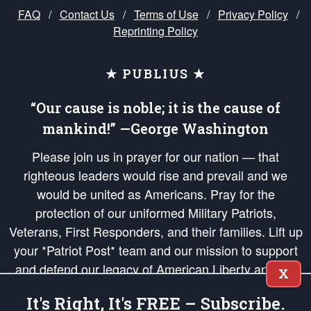
FAQ
/
Contact Us
/
Terms of Use
/
Privacy Policy
/
Reprinting Policy
★ PUBLIUS ★
“Our cause is noble; it is the cause of
mankind!” —George Washington
Please join us in prayer for our nation — that
righteous leaders would rise and prevail and we
would be united as Americans. Pray for the
protection of our uniformed Military Patriots,
Veterans, First Responders, and their families. Lift up
your *Patriot Post* team and our mission to support
and defend our legacy of American Liberty and our
X
Republic's Founding Principles, in order that the fires
It's Right, It's FREE – Subscribe.
of freedom would be ignited in the hearts and minds