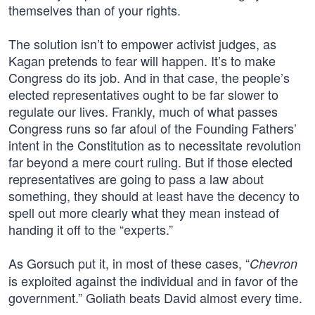
themselves than of your rights.
The solution isn’t to empower activist judges, as
Kagan pretends to fear will happen. It’s to make
Congress do its job. And in that case, the people’s
elected representatives ought to be far slower to
regulate our lives. Frankly, much of what passes
Congress runs so far afoul of the Founding Fathers’
intent in the Constitution as to necessitate revolution
far beyond a mere court ruling. But if those elected
representatives are going to pass a law about
something, they should at least have the decency to
spell out more clearly what they mean instead of
handing it off to the “experts.”
As Gorsuch put it, in most of these cases, “
Chevron
is exploited against the individual and in favor of the
government.” Goliath beats David almost every time.