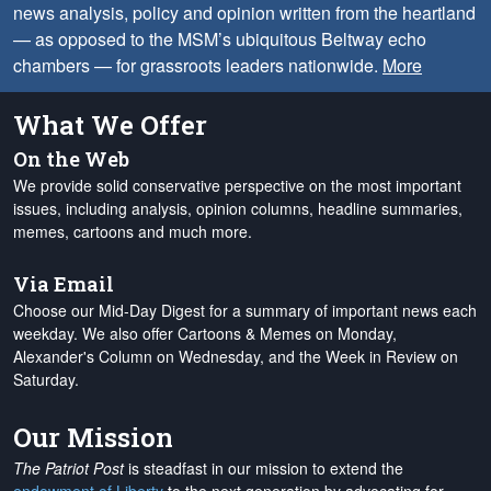
news analysis, policy and opinion written from the heartland
— as opposed to the MSM’s ubiquitous Beltway echo
chambers — for grassroots leaders nationwide.
More
What We Offer
On the Web
We provide solid conservative perspective on the most important
issues, including analysis, opinion columns, headline summaries,
memes, cartoons and much more.
Via Email
Choose our Mid-Day Digest for a summary of important news each
weekday. We also offer Cartoons & Memes on Monday,
Alexander's Column on Wednesday, and the Week in Review on
Saturday.
Our Mission
The Patriot Post
is steadfast in our mission to extend the