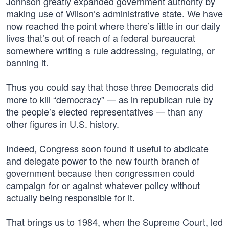
Johnson greatly expanded government authority by
making use of Wilson’s administrative state. We have
now reached the point where there’s little in our daily
lives that’s out of reach of a federal bureaucrat
somewhere writing a rule addressing, regulating, or
banning it.
Thus you could say that those three Democrats did
more to kill “democracy” — as in republican rule by
the people’s elected representatives — than any
other figures in U.S. history.
Indeed, Congress soon found it useful to abdicate
and delegate power to the new fourth branch of
government because then congressmen could
campaign for or against whatever policy without
actually being responsible for it.
That brings us to 1984, when the Supreme Court, led