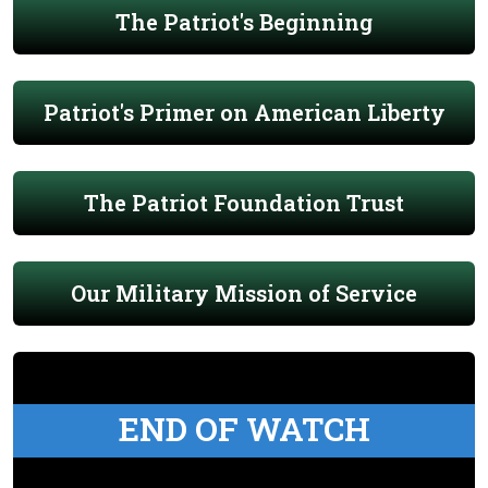
The Patriot's Beginning
Patriot's Primer on American Liberty
The Patriot Foundation Trust
Our Military Mission of Service
END OF WATCH