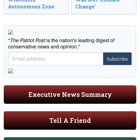
Autonomous Zone
Change’
"
The Patriot Post
is the nation's leading digest of
conservative news and opinion."
Subscribe
Executive News Summary
Tell A Friend