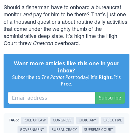
Should a fisherman have to onboard a bureaucrat
monitor
pay for him to be there? That’s just one
and
of a thousand questions about routine daily activities
that come under the weighty thumb of the
administrative deep state. It’s high time the High
Court threw
overboard.
Chevron
Want more articles like this one in your
inbox?
Subscribe to
The Patriot Post
today! It's
Right
. It's
Free
.
Subscribe
TAGS:
RULE OF LAW
CONGRESS
JUDICIARY
EXECUTIVE
GOVERNMENT
BUREAUCRACY
SUPREME COURT