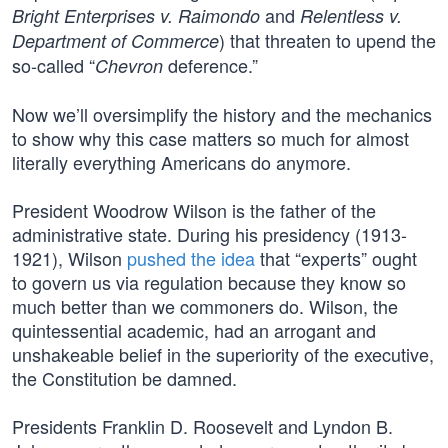
and
Bright Enterprises v. Raimondo
Relentless v.
) that threaten to upend the
Department of Commerce
so-called “
deference.”
Chevron
Now we’ll oversimplify the history and the mechanics
to show why this case matters so much for almost
literally everything Americans do anymore.
President Woodrow Wilson is the father of the
administrative state. During his presidency (1913-
1921), Wilson
pushed the idea
that “experts” ought
to govern us via regulation because they know so
much better than we commoners do. Wilson, the
quintessential academic, had an arrogant and
unshakeable belief in the superiority of the executive,
the Constitution be damned.
Presidents Franklin D. Roosevelt and Lyndon B.