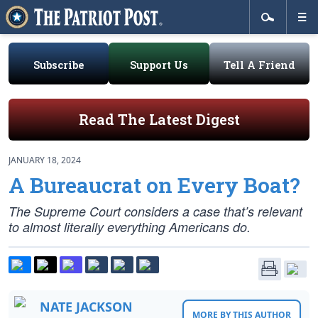
Subscribe
Support Us
Tell A Friend
Read The Latest Digest
JANUARY 18, 2024
A Bureaucrat on Every Boat?
The Supreme Court considers a case that’s relevant
to almost literally everything Americans do.
NATE JACKSON
MORE BY THIS AUTHOR