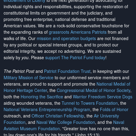
endowment of Liberty
to the next generation by advocating for
individual rights and responsibilities, supporting the restoration of
constitutional limits on government and the judiciary, and
promoting free enterprise, national defense and traditional
American values. We are a rock-solid conservative touchstone for
the expanding ranks of
grassroots Americans Patriots
from all
walks of life. Our
mission and operation budgets
are
not financed
by any political or special interest groups, and to protect our
editorial integrity, we
accept no advertising
. We are sustained
solely by
you
. Please
support The Patriot Fund today
!
The Patriot Post
and
Patriot Foundation Trust
, in keeping with our
Military Mission of Service
to our uniformed service members and
veterans, are proud to support and promote the
National Medal of
Honor Heritage Center
, the
Congressional Medal of Honor Society
,
both the
Honoring the Sacrifice
and
Warrior Freedom Service Dogs
aiding wounded veterans, the
Tunnel to Towers Foundation
, the
National Veterans Entrepreneurship Program
, the
Folds of Honor
outreach, and
Officer Christian Fellowship
, the
Air University
Foundation
, and
Naval War College Foundation
, and the
Naval
Aviation Museum Foundation
. "Greater love has no one than this,
to lay down one's life for his friends." (John 15:13)