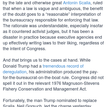
by the late and otherwise great
Antonin Scalia
, ruled
that when a law is vague and ambiguous, the benefit
of the doubt goes to a “reasonable” interpretation of
the bureaucracy responsible for enforcing that law.
The rationale was understandable, especially insofar
as it countered activist judges, but it has been a
disaster in practice because executive agencies end
up effectively writing laws to their liking, regardless of
the intent of Congress.
And
brings us to the cases at hand. While
that
Donald Trump had a
tremendous record of
deregulation
, his administration produced the pay-
for-the-bureaucrat-on-the-boat rule. Congress did not
spell it out in the relevant 1976 Magnuson-Stevens
Fishery Conservation and Management Act.
Fortunately, the man Trump nominated to replace
Scalia, Neil Gorsuch, led the charge yesterday