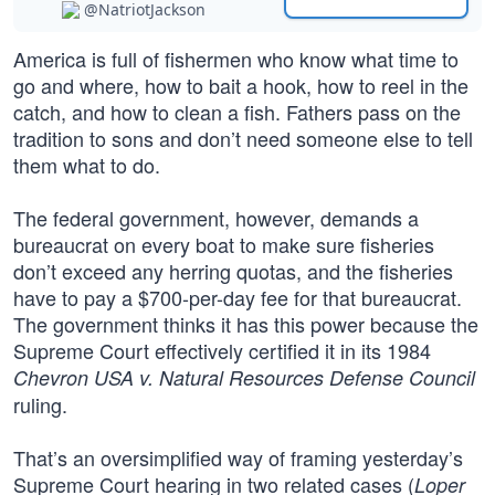
@NatriotJackson
America is full of fishermen who know what time to
go and where, how to bait a hook, how to reel in the
catch, and how to clean a fish. Fathers pass on the
tradition to sons and don’t need someone else to tell
them what to do.
The federal government, however, demands a
bureaucrat on every boat to make sure fisheries
don’t exceed any herring quotas, and the fisheries
have to pay a $700-per-day fee for that bureaucrat.
The government thinks it has this power because the
Supreme Court effectively certified it in its 1984
Chevron USA v. Natural Resources Defense Council
ruling.
That’s an oversimplified way of framing yesterday’s
Supreme Court hearing in two related cases (
Loper