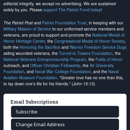
editorial integrity, we
accept no advertising
. We are sustained
solely by
you
. Please
support The Patriot Fund today
!
The Patriot Post
and
Patriot Foundation Trust
, in keeping with our
Military Mission of Service
to our uniformed service members and
veterans, are proud to support and promote the
National Medal of
Honor Heritage Center
, the
Congressional Medal of Honor Society
,
both the
Honoring the Sacrifice
and
Warrior Freedom Service Dogs
aiding wounded veterans, the
Tunnel to Towers Foundation
, the
National Veterans Entrepreneurship Program
, the
Folds of Honor
outreach, and
Officer Christian Fellowship
, the
Air University
Foundation
, and
Naval War College Foundation
, and the
Naval
Aviation Museum Foundation
. "Greater love has no one than this,
to lay down one's life for his friends." (John 15:13)
Email Subscriptions
Subscribe
Change Email Address