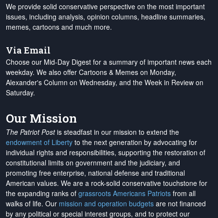
We provide solid conservative perspective on the most important
issues, including analysis, opinion columns, headline summaries,
memes, cartoons and much more.
Via Email
Choose our Mid-Day Digest for a summary of important news each
weekday. We also offer Cartoons & Memes on Monday,
Alexander's Column on Wednesday, and the Week in Review on
Saturday.
Our Mission
The Patriot Post
is steadfast in our mission to extend the
endowment of Liberty
to the next generation by advocating for
individual rights and responsibilities, supporting the restoration of
constitutional limits on government and the judiciary, and
promoting free enterprise, national defense and traditional
American values. We are a rock-solid conservative touchstone for
the expanding ranks of
grassroots Americans Patriots
from all
walks of life. Our
mission and operation budgets
are
not financed
by any political or special interest groups, and to protect our