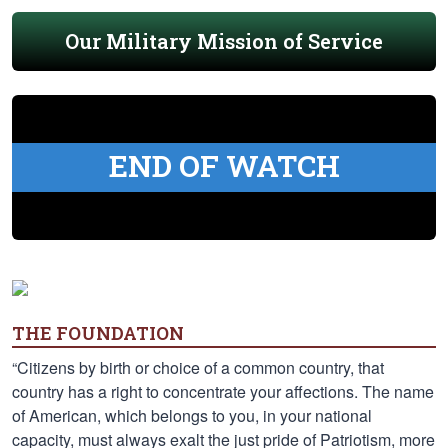
Our Military Mission of Service
END OF WATCH
THE FOUNDATION
“Citizens by birth or choice of a common country, that
country has a right to concentrate your affections. The name
of American, which belongs to you, in your national
capacity, must always exalt the just pride of Patriotism, more