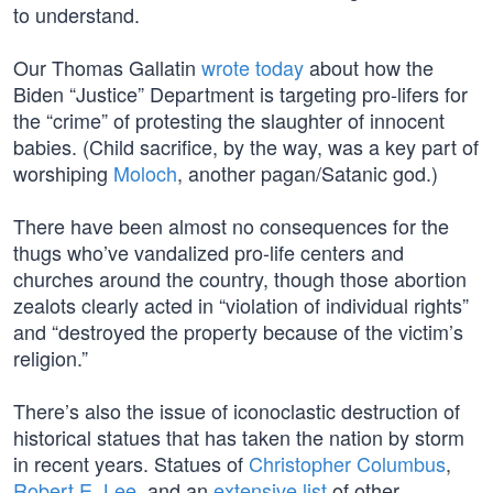
to understand.
Our Thomas Gallatin
wrote today
about how the
Biden “Justice” Department is targeting pro-lifers for
the “crime” of protesting the slaughter of innocent
babies. (Child sacrifice, by the way, was a key part of
worshiping
Moloch
, another pagan/Satanic god.)
There have been almost no consequences for the
thugs who’ve vandalized pro-life centers and
churches around the country, though those abortion
zealots clearly acted in “violation of individual rights”
and “destroyed the property because of the victim’s
religion.”
There’s also the issue of iconoclastic destruction of
historical statues that has taken the nation by storm
in recent years. Statues of
Christopher Columbus
,
Robert E. Lee
, and an
extensive list
of other