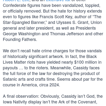
Confederate figures have been vandalized, toppled,
or officially removed. But the hate for history extends
even to figures like Francis Scott Key, author of “The
Star-Spangled Banner,” and Ulysses S. Grant, Union
general and later president, as well as Presidents
George Washington and Thomas Jefferson and other
Founding Fathers.
We don’t recall hate crime charges for those vandals
of historically significant artwork. In fact, the Black
Lives Matter riots have yielded nearly $100 million in
payouts … to the rioters. Meanwhile, Cassidy faces
the full force of the law for destroying the product of
Satanic arts and crafts time. Seems about par for the
course in America, circa 2024.
A final observation: Obviously, Cassidy isn’t God, the
Iowa Nativity display isn’t the Ark of the Covenant,