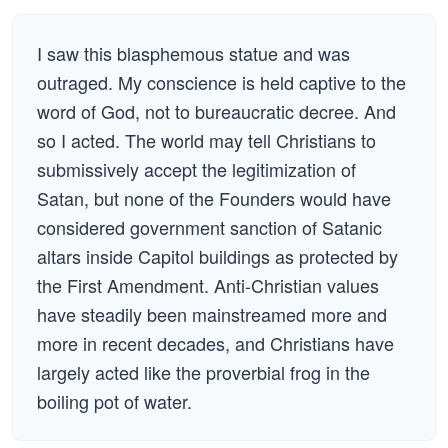
I saw this blasphemous statue and was
outraged. My conscience is held captive to the
word of God, not to bureaucratic decree. And
so I acted. The world may tell Christians to
submissively accept the legitimization of
Satan, but none of the Founders would have
considered government sanction of Satanic
altars inside Capitol buildings as protected by
the First Amendment. Anti-Christian values
have steadily been mainstreamed more and
more in recent decades, and Christians have
largely acted like the proverbial frog in the
boiling pot of water.