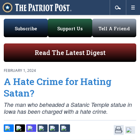
Subscribe
Support Us
Tell A Friend
Read The Latest Digest
FEBRUARY 1, 2024
A Hate Crime for Hating
Satan?
The man who beheaded a Satanic Temple statue in
Iowa has been charged with a hate crime.