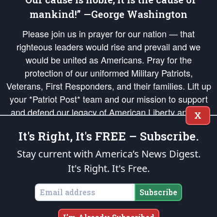
mankind!” —George Washington
Please join us in prayer for our nation — that
righteous leaders would rise and prevail and we
would be united as Americans. Pray for the
protection of our uniformed Military Patriots,
Veterans, First Responders, and their families. Lift up
your *Patriot Post* team and our mission to support
and defend our legacy of American Liberty and our
X
Republic's Founding Principles, in order that the fires
It's Right, It's FREE – Subscribe.
of freedom would be ignited in the hearts and minds
of our countrymen.
Stay current with America’s News Digest.
It's Right. It's Free.
The Patriot Post
is protected speech, as enumerated in the
First Amendment
and enforced by the
Second Amendment
of the Constitution of the United
States of America, in accordance with the
endowed
and
unalienable Rights of
Subscribe
All Mankind
.
Copyright © 2026
The Patriot Post
. All Rights Reserved.