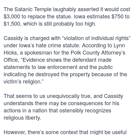
The Satanic Temple laughably asserted it would cost
$3,000 to replace the statue. Iowa estimates $750 to
$1,500, which is still probably too high.
Cassidy is charged with “violation of individual rights”
under Iowa’s hate crime statute. According to Lynn
Hicks, a spokesman for the Polk County Attorney’s
Office, “Evidence shows the defendant made
statements to law enforcement and the public
indicating he destroyed the property because of the
victim’s religion.”
That seems to us unequivocally true, and Cassidy
understands there may be consequences for his
actions in a nation that ostensibly recognizes
religious liberty.
However, there’s some context that might be useful