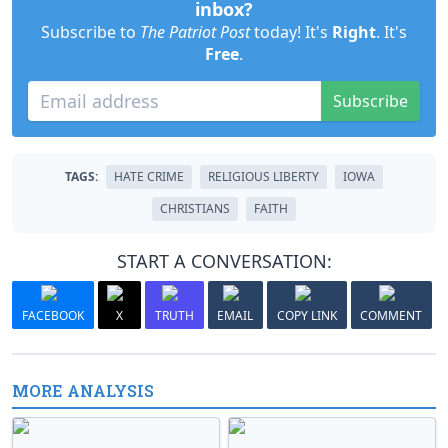
inbox?
Subscribe to
The Patriot Post
today! It's
Right
. It's
Free
.
Subscribe
TAGS:
HATE CRIME
RELIGIOUS LIBERTY
IOWA
CHRISTIANS
FAITH
START A CONVERSATION:
FACEBOOK
X
TRUTH
EMAIL
COPY LINK
COMMENT
MORE ANALYSIS