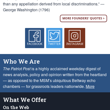
than any appellation derived from local discriminations.” —
George Washington (1796)
MORE FOUNDERS' QUOTES >
FACEBOOK
TWITTER
INSTAGRAM
Who We Are
The Patriot Post
is a highly acclaimed weekday digest of
news analysis, policy and opinion written from the heartland
— as opposed to the MSM’s ubiquitous Beltway echo
chambers — for grassroots leaders nationwide.
More
What We Offer
On the Web