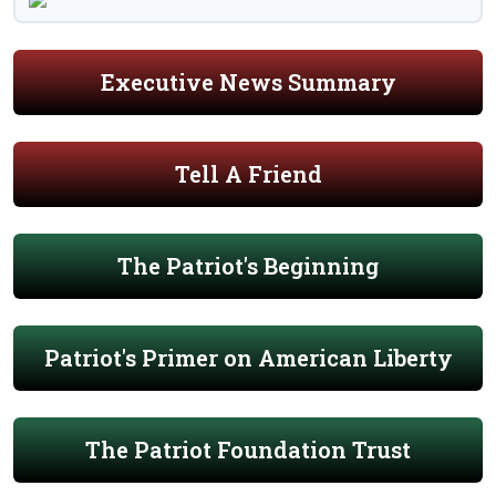
Executive News Summary
Tell A Friend
The Patriot's Beginning
Patriot's Primer on American Liberty
The Patriot Foundation Trust