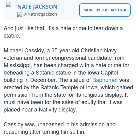
NATE JACKSON
MORE BY THIS AUTHOR
@NatriotJackson
And just like that, it’s a hate crime to tear down a
statue.
Michael Cassidy, a 35-year-old Christian Navy
veteran and former congressional candidate from
Mississippi, has been charged with a hate crime for
beheading a Satanic statue in the Iowa Capitol
building in December. The statue of
Baphomet
was
erected by the Satanic Temple of Iowa, which gained
permission from the state for its religious display. It
must have been for the sake of equity that it was
placed near a Nativity display.
Cassidy was unabashed in his admission and
reasoning after turning himself in: