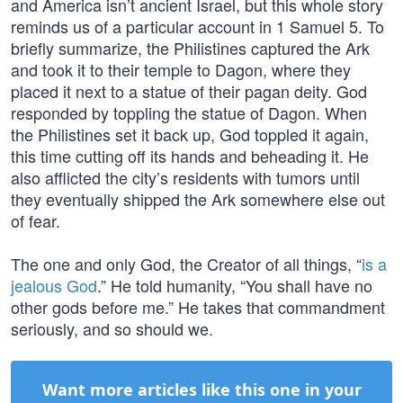
and America isn’t ancient Israel, but this whole story
reminds us of a particular account in 1 Samuel 5. To
briefly summarize, the Philistines captured the Ark
and took it to their temple to Dagon, where they
placed it next to a statue of their pagan deity. God
responded by toppling the statue of Dagon. When
the Philistines set it back up, God toppled it again,
this time cutting off its hands and beheading it. He
also afflicted the city’s residents with tumors until
they eventually shipped the Ark somewhere else out
of fear.
The one and only God, the Creator of all things, “
is a
jealous God
.” He told humanity, “You shall have no
other gods before me.” He takes that commandment
seriously, and so should we.
Want more articles like this one in your