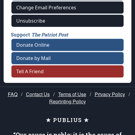
Change Email Preferences
Unsubscribe
Support
The Patriot Post
Donate Online
Donate by Mail
Tell A Friend
FAQ
/
Contact Us
/
Terms of Use
/
Privacy Policy
/
Reprinting Policy
★ PUBLIUS ★
“Our cause is noble; it is the cause of