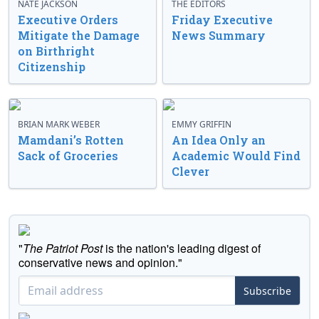
NATE JACKSON
THE EDITORS
Executive Orders
Friday Executive
Mitigate the Damage
News Summary
on Birthright
Citizenship
BRIAN MARK WEBER
EMMY GRIFFIN
Mamdani’s Rotten
An Idea Only an
Sack of Groceries
Academic Would Find
Clever
"
The Patriot Post
is the nation's leading digest of
conservative news and opinion."
Subscribe