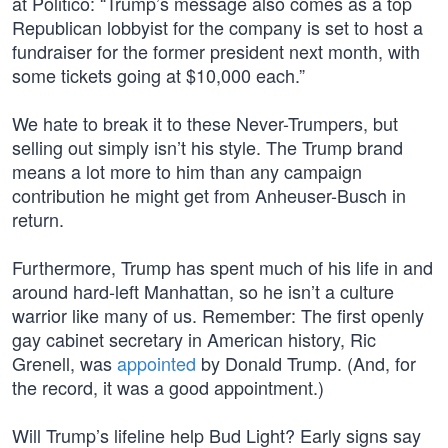
at Politico: “Trump’s message also comes as a top
Republican lobbyist for the company is set to host a
fundraiser for the former president next month, with
some tickets going at $10,000 each.”
We hate to break it to these Never-Trumpers, but
selling out simply isn’t his style. The Trump brand
means a lot more to him than any campaign
contribution he might get from Anheuser-Busch in
return.
Furthermore, Trump has spent much of his life in and
around hard-left Manhattan, so he isn’t a culture
warrior like many of us. Remember: The first openly
gay cabinet secretary in American history, Ric
Grenell, was
appointed
by Donald Trump. (And, for
the record, it was a good appointment.)
Will Trump’s lifeline help Bud Light? Early signs say