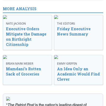
MORE ANALYSIS
NATE JACKSON
THE EDITORS
Executive Orders
Friday Executive
Mitigate the Damage
News Summary
on Birthright
Citizenship
BRIAN MARK WEBER
EMMY GRIFFIN
Mamdani’s Rotten
An Idea Only an
Sack of Groceries
Academic Would Find
Clever
"
The Patriot Post
is the nation's leading digest of