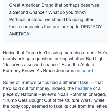
Great American Brand that perhaps deserves
a Second Chance? What do you think?
Perhaps, instead, we should be going after
those companies that are looking to DESTROY
AMERICA!
Notice that Trump isn’t issuing marching orders. He’s
merely asking a question, asking whether Bud Light
“deserves a second chance.” Even the Athlete
Formerly Known As Bruce Jenner is
on board
.
Some of Trump’s critics had a different take — that
he’d sold out for money. Indeed, the
headline
of a
piece by National Review’s Noah Rothman charged,
“Trump Gets Bought Out of the Culture Wars,” while
the body copy seemed to take its cue from the lefties