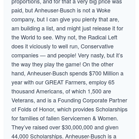
proportions, and for that a very big price was
paid, but Anheuser-Busch is not a Woke
company, but I can give you plenty that are,
am building a list, and might just release it for
the World to see. Why not, the Radical Left
does it viciously to well run, Conservative
companies — and people! Very nasty, but it’s
the way they play the game! On the other
hand, Anheuser-Busch spends $700 Million a
year with our GREAT Farmers, employ 65
thousand Americans, of which 1,500 are
Veterans, and is a Founding Corporate Partner
of Folds of Honor, which provides Scholarships
for families of fallen Servicemen & Women.
They’ve raised over $30,000,000 and given
44,000 Scholarships. Anheuser-Busch is a