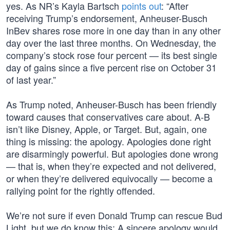
yes. As NR’s Kayla Bartsch
points out
: “After
receiving Trump’s endorsement, Anheuser-Busch
InBev shares rose more in one day than in any other
day over the last three months. On Wednesday, the
company’s stock rose four percent — its best single
day of gains since a five percent rise on October 31
of last year.”
As Trump noted, Anheuser-Busch has been friendly
toward causes that conservatives care about. A-B
isn’t like Disney, Apple, or Target. But, again, one
thing is missing: the apology. Apologies done right
are disarmingly powerful. But apologies done wrong
— that is, when they’re expected and not delivered,
or when they’re delivered equivocally — become a
rallying point for the rightly offended.
We’re not sure if even Donald Trump can rescue Bud
Light, but we do know this: A sincere apology would