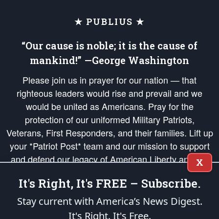
★ PUBLIUS ★
“Our cause is noble; it is the cause of
mankind!” —George Washington
Please join us in prayer for our nation — that
righteous leaders would rise and prevail and we
would be united as Americans. Pray for the
protection of our uniformed Military Patriots,
Veterans, First Responders, and their families. Lift up
your *Patriot Post* team and our mission to support
and defend our legacy of American Liberty and our
X
Republic's Founding Principles, in order that the fires
It's Right, It's FREE – Subscribe.
of freedom would be ignited in the hearts and minds
of our countrymen.
Stay current with America’s News Digest.
It's Right. It's Free.
The Patriot Post
is protected speech, as enumerated in the
First Amendment