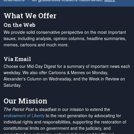
What We Offer
On the Web
We provide solid conservative perspective on the most important
issues, including analysis, opinion columns, headline summaries,
memes, cartoons and much more.
Via Email
Choose our Mid-Day Digest for a summary of important news each
weekday. We also offer Cartoons & Memes on Monday,
Alexander's Column on Wednesday, and the Week in Review on
Saturday.
Our Mission
The Patriot Post
is steadfast in our mission to extend the
endowment of Liberty
to the next generation by advocating for
individual rights and responsibilities, supporting the restoration of
constitutional limits on government and the judiciary, and