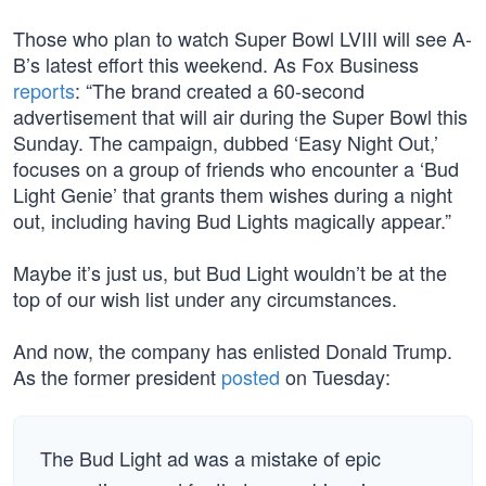
Those who plan to watch Super Bowl LVIII will see A-
B’s latest effort this weekend. As Fox Business
reports
: “The brand created a 60-second
advertisement that will air during the Super Bowl this
Sunday. The campaign, dubbed ‘Easy Night Out,’
focuses on a group of friends who encounter a ‘Bud
Light Genie’ that grants them wishes during a night
out, including having Bud Lights magically appear.”
Maybe it’s just us, but Bud Light wouldn’t be at the
top of our wish list under any circumstances.
And now, the company has enlisted Donald Trump.
As the former president
posted
on Tuesday:
The Bud Light ad was a mistake of epic