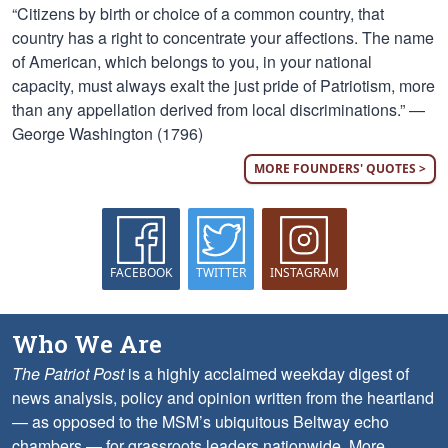
“Citizens by birth or choice of a common country, that
country has a right to concentrate your affections. The name
of American, which belongs to you, in your national
capacity, must always exalt the just pride of Patriotism, more
than any appellation derived from local discriminations.” —
George Washington (1796)
MORE FOUNDERS' QUOTES >
FACEBOOK
TWITTER
INSTAGRAM
Who We Are
The Patriot Post
is a highly acclaimed weekday digest of
news analysis, policy and opinion written from the heartland
— as opposed to the MSM’s ubiquitous Beltway echo
chambers — for grassroots leaders nationwide.
More