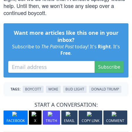
help. Until then, we won’t lose any sleep over a
continued boycott.
Want more articles like this one in your
inbox?
Subscribe to
The Patriot Post
today! It's
Right
. It's
Free
.
Subscribe
TAGS:
BOYCOTT
WOKE
BUD LIGHT
DONALD TRUMP
START A CONVERSATION:
FACEBOOK
X
TRUTH
EMAIL
COPY LINK
COMMENT