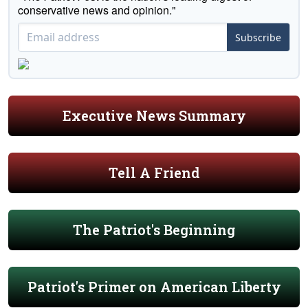
conservative news and opinion."
Subscribe
Executive News Summary
Tell A Friend
The Patriot's Beginning
Patriot's Primer on American Liberty