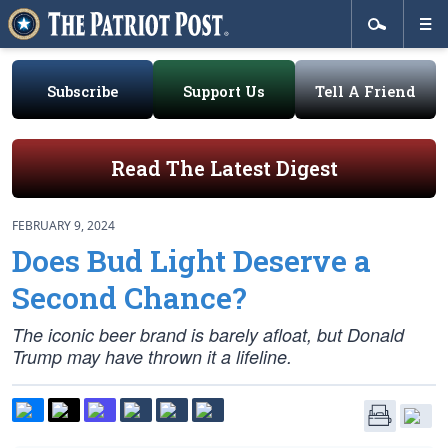
Subscribe
Support Us
Tell A Friend
Read The Latest Digest
FEBRUARY 9, 2024
Does Bud Light Deserve a
Second Chance?
The iconic beer brand is barely afloat, but Donald
Trump may have thrown it a lifeline.