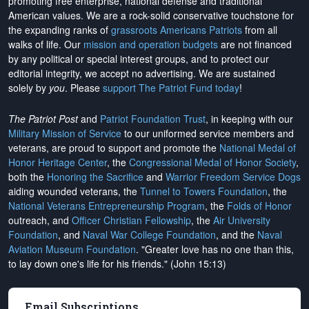
promoting free enterprise, national defense and traditional
American values. We are a rock-solid conservative touchstone for
the expanding ranks of
grassroots Americans Patriots
from all
walks of life. Our
mission and operation budgets
are
not financed
by any political or special interest groups, and to protect our
editorial integrity, we
accept no advertising
. We are sustained
solely by
you
. Please
support The Patriot Fund today
!
The Patriot Post
and
Patriot Foundation Trust
, in keeping with our
Military Mission of Service
to our uniformed service members and
veterans, are proud to support and promote the
National Medal of
Honor Heritage Center
, the
Congressional Medal of Honor Society
,
both the
Honoring the Sacrifice
and
Warrior Freedom Service Dogs
aiding wounded veterans, the
Tunnel to Towers Foundation
, the
National Veterans Entrepreneurship Program
, the
Folds of Honor
outreach, and
Officer Christian Fellowship
, the
Air University
Foundation
, and
Naval War College Foundation
, and the
Naval
Aviation Museum Foundation
. "Greater love has no one than this,
to lay down one's life for his friends." (John 15:13)
Email Subscriptions