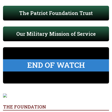
The Patriot Foundation Trust
Our Military Mission of Service
END OF WATCH
THE FOUNDATION