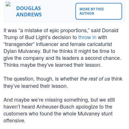
DOUGLAS
MORE BY THIS
ANDREWS
AUTHOR
It was “a mistake of epic proportions,” said Donald
Trump of Bud Light’s decision to
throw in
with
“transgender” influencer and female caricaturist
Dylan Mulvaney. But he thinks it might be time to
give the company and its leaders a second chance.
Thinks maybe they’ve learned their lesson.
The question, though, is whether
think
the rest of us
they’ve learned their lesson.
And maybe we’re missing something, but we still
haven’t heard Anheuser-Busch apologize to the
customers who found the whole Mulvaney stunt
offensive.