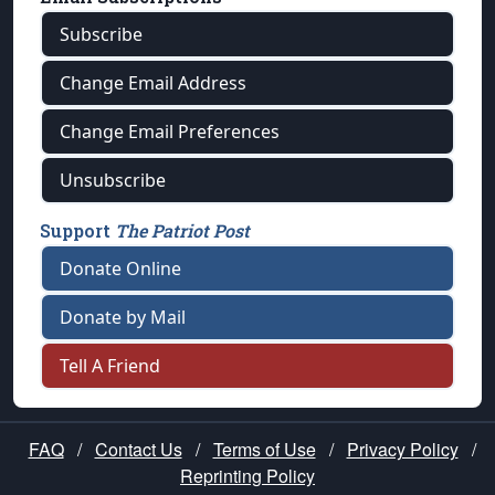
Subscribe
Change Email Address
Change Email Preferences
Unsubscribe
Support
The Patriot Post
Donate Online
Donate by Mail
Tell A Friend
FAQ
/
Contact Us
/
Terms of Use
/
Privacy Policy
/
Reprinting Policy