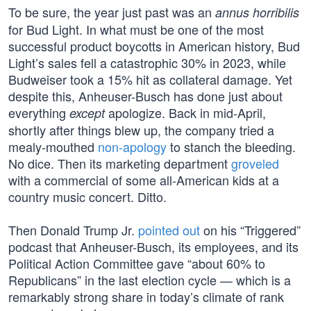
To be sure, the year just past was an
annus horribilis
for Bud Light. In what must be one of the most
successful product boycotts in American history, Bud
Light’s sales fell a catastrophic 30% in 2023, while
Budweiser took a 15% hit as collateral damage. Yet
despite this, Anheuser-Busch has done just about
everything
apologize. Back in mid-April,
except
shortly after things blew up, the company tried a
mealy-mouthed
non-apology
to stanch the bleeding.
No dice. Then its marketing department
groveled
with a commercial of some all-American kids at a
country music concert. Ditto.
Then Donald Trump Jr.
pointed out
on his “Triggered”
podcast that Anheuser-Busch, its employees, and its
Political Action Committee gave “about 60% to
Republicans” in the last election cycle — which is a
remarkably strong share in today’s climate of rank