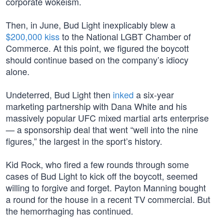
corporate wokeism.
Then, in June, Bud Light inexplicably blew a
$200,000 kiss
to the National LGBT Chamber of
Commerce. At this point, we figured the boycott
should continue based on the company’s idiocy
alone.
Undeterred, Bud Light then
inked
a six-year
marketing partnership with Dana White and his
massively popular UFC mixed martial arts enterprise
— a sponsorship deal that went “well into the nine
figures,” the largest in the sport’s history.
Kid Rock, who fired a few rounds through some
cases of Bud Light to kick off the boycott, seemed
willing to forgive and forget. Payton Manning bought
a round for the house in a recent TV commercial. But
the hemorrhaging has continued.