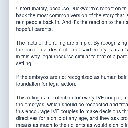
Unfortunately, because Duckworth’s report on thi
back the most common version of the story that is 
rein people back in. And it’s the reaction to the n
hopeful parents.
The facts of the ruling are simple: By recognizi
the accidental destruction of said embryos as a “
in this way legal recourse similar to that of a pa
setting.
If the embryos are not recognized as human bein
foundation for legal action.
This ruling is a protection for every IVF couple, 
the embryos, which should be respected and treat
this encourage IVF couples to make decisions throu
directives for a child of any age, and they ask pr
means as much to their clients as would a child in