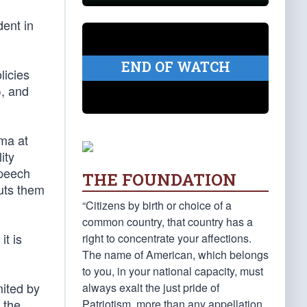
dent in
END OF WATCH
licies
), and
ama at
ity
speech
THE FOUNDATION
puts them
“Citizens by birth or choice of a
common country, that country has a
it is
right to concentrate your affections.
The name of American, which belongs
to you, in your national capacity, must
mited by
always exalt the just pride of
 the
Patriotism, more than any appellation