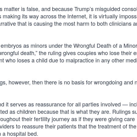
s matter is false, and because Trump’s misguided conso
making its way across the Internet, it is virtually imposs
arrative that is causing the most harm to both clinicians 
ng embryos as minors under the Wrongful Death of a Mino
wrongful death,” the ruling gives couples who lose their
rent who loses a child due to malpractice in any other med
gs, however, then there is no basis for wrongdoing and 
and it serves as reassurance for all parties involved — inc
ed as children because that is what they are. Rulings s
ghout their fertility journey as if they were giving care
oviders to reassure their patients that the treatment of t
 a hospital bed.