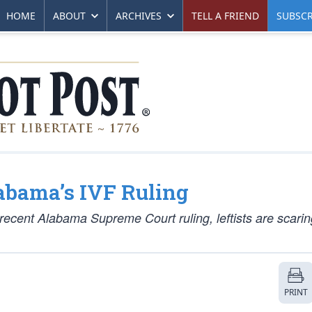
HOME
ABOUT
ARCHIVES
TELL A FRIEND
SUBSCR
abama’s IVF Ruling
ecent Alabama Supreme Court ruling, leftists are scarin
PRINT