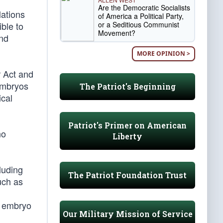
Are the Democratic Socialists
lations
of America a Political Party,
or a Seditious Communist
ible to
Movement?
and
MORE OPINION >
r Act and
 embryos
The Patriot's Beginning
ical
Patriot's Primer on American
no
Liberty
luding
The Patriot Foundation Trust
uch as
he embryo
Our Military Mission of Service