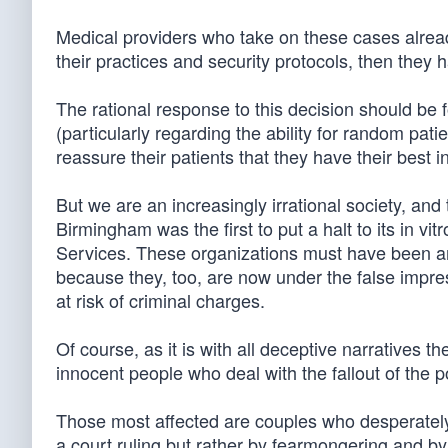
Medical providers who take on these cases already
their practices and security protocols, then they 
The rational response to this decision should be fo
(particularly regarding the ability for random pat
reassure their patients that they have their best in
But we are an increasingly irrational society, a
Birmingham was the first to put a halt to its in vit
Services. These organizations must have been 
because they, too, are now under the false impre
at risk of criminal charges.
Of course, as it is with all deceptive narratives th
innocent people who deal with the fallout of the p
Those most affected are couples who desperately 
a court ruling but rather by fearmongering and by