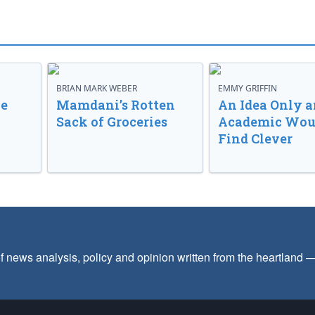
BRIAN MARK WEBER
EMMY GRIFFIN
ve
Mamdani’s Rotten
An Idea Only a
Sack of Groceries
Academic Wou
Find Clever
f news analysis, policy and opinion written from the heartland