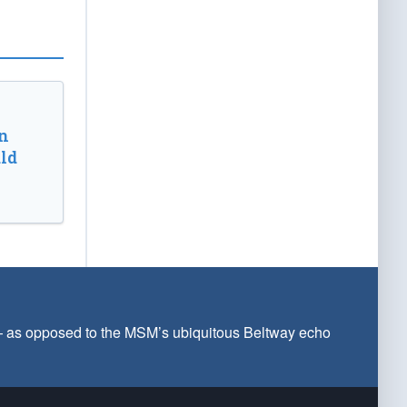
n
ld
 — as opposed to the MSM’s ubiquitous Beltway echo