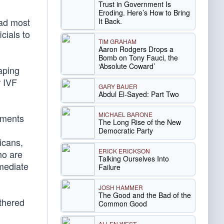
Trust in Government Is
Eroding. Here’s How to Bring
ead most
It Back.
cials to
TIM GRAHAM
Aaron Rodgers Drops a
Bomb on Tony Fauci, the
‘Absolute Coward’
aping
r IVF
GARY BAUER
Abdul El-Sayed: Part Two
MICHAEL BARONE
atments
The Long Rise of the New
Democratic Party
icans,
ERICK ERICKSON
ho are
Talking Ourselves Into
mmediate
Failure
JOSH HAMMER
The Good and the Bad of the
rthered
Common Good
ALLEN WEST