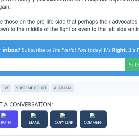
gain.
 those on the pro-life side that perhaps their advocates
wn to the middle of the fight or even to the left side entir
r inbox?
Subscribe to
The Patriot Post
today! It's
Right
. It's
Sub
IVF
SUPREME COURT
ALABAMA
T A CONVERSATION:
TRUTH
EMAIL
COPY LINK
COMMENT