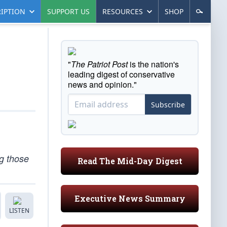
IPTION
SUPPORT US
RESOURCES
SHOP
"
The Patriot Post
is the nation's
leading digest of conservative
news and opinion."
Subscribe
g those
Read The Mid-Day Digest
Executive News Summary
LISTEN