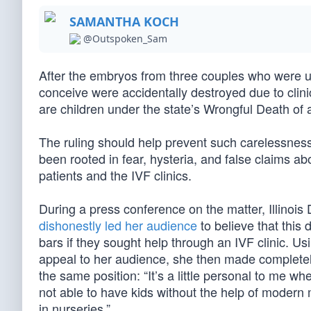
SAMANTHA KOCH
@Outspoken_Sam
After the embryos from three couples who were unde
conceive were accidentally destroyed due to cli
are children under the state’s Wrongful Death of 
The ruling should help prevent such carelessness
been rooted in fear, hysteria, and false claims abo
patients and the IVF clinics.
During a press conference on the matter, Illino
dishonestly led her audience
to believe that this 
bars if they sought help through an IVF clinic. Us
appeal to her audience, she then made completely
the same position: “It’s a little personal to me 
not able to have kids without the help of modern m
in nurseries.”