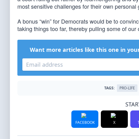
most sensitive challenges for their own personal 
A bonus “win” for Democrats would be to convince
taking things too far, thereby pulling some of our o
Want more articles like this one in you
TAGS:
PRO-LIFE
STAR
FACEBOOK
X