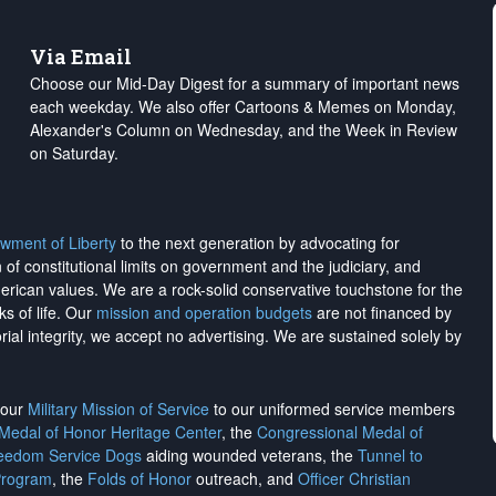
Via Email
Choose our Mid-Day Digest for a summary of important news
each weekday. We also offer Cartoons & Memes on Monday,
Alexander's Column on Wednesday, and the Week in Review
on Saturday.
wment of Liberty
to the next generation by advocating for
on of constitutional limits on government and the judiciary, and
merican values. We are a rock-solid conservative touchstone for the
ks of life. Our
mission and operation budgets
are
not financed
by
rial integrity, we
accept no advertising
. We are sustained solely by
h our
Military Mission of Service
to our uniformed service members
 Medal of Honor Heritage Center
, the
Congressional Medal of
reedom Service Dogs
aiding wounded veterans, the
Tunnel to
Program
, the
Folds of Honor
outreach, and
Officer Christian