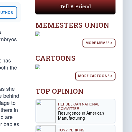
Tell A Friend
 AUTHOR
MEMESTERS UNION
o
embryos
MORE MEMES >
CARTOONS
t has
both the
MORE CARTOONS >
 as she
TOP OPINION
ue behind
iage to
REPUBLICAN NATIONAL
COMMITTEE
thers in
Resurgence in American
ho are
Manufacturing
ir babies
TONY PERKINS