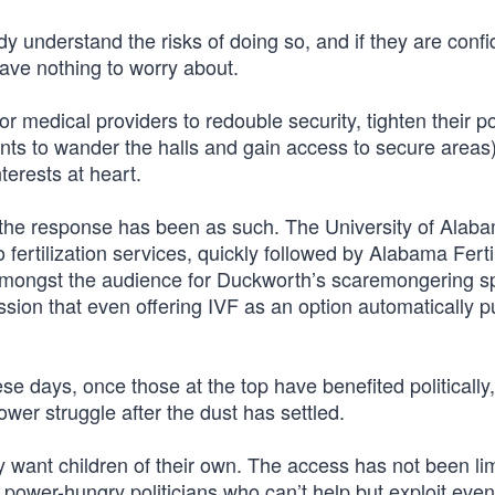
 understand the risks of doing so, and if they are confi
have nothing to worry about.
r medical providers to redouble security, tighten their po
ients to wander the halls and gain access to secure areas
terests at heart.
nd the response has been as such. The University of Alab
ro fertilization services, quickly followed by Alabama Fertil
amongst the audience for Duckworth’s scaremongering 
ssion that even offering IVF as an option automatically 
ese days, once those at the top have benefited politically, 
ower struggle after the dust has settled.
want children of their own. The access has not been li
 power-hungry politicians who can’t help but exploit even