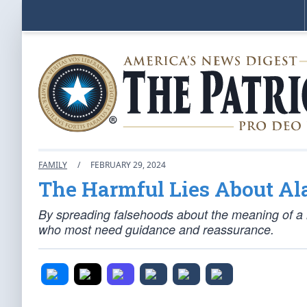
FAMILY
/
FEBRUARY 29, 2024
The Harmful Lies About Al
By spreading falsehoods about the meaning of a r
who most need guidance and reassurance.