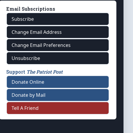
Email Subscriptions
Subscribe
Change Email Address
Change Email Preferences
Unsubscribe
Support
The Patriot Post
Donate Online
Donate by Mail
Tell A Friend