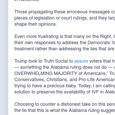
Those propagating these erroneous messages coun
pieces of legislation or court rulings, and they l
shape their opinions.
Even more frustrating is that many on the Right,
their own responses to address the Democrats’ fal
treatment rather than addressing the lies that ar
Trump took to Truth Social to
assure
voters that he
— something the Alabama ruling does not do — or t
OVERWHELMING MAJORITY of Americans,” Trump
Conservatives, Christians, and Pro-Life Americans,
trying to have a precious baby. Today, I am calli
solution to preserve the availability of IVF in Ala
Choosing to counter a dishonest take on this sensit
the lie that this is what the Alabama ruling sugges