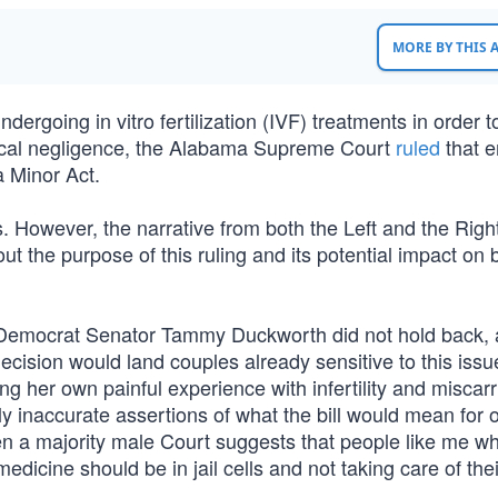
MORE BY THIS
rgoing in vitro fertilization (IVF) treatments in order t
nical negligence, the Alabama Supreme Court
ruled
that 
a Minor Act.
. However, the narrative from both the Left and the Righ
ut the purpose of this ruling and its potential impact on 
is Democrat Senator Tammy Duckworth did not hold back,
decision would land couples already sensitive to this iss
ing her own painful experience with infertility and miscarr
 inaccurate assertions of what the bill would mean for o
when a majority male Court suggests that people like me w
edicine should be in jail cells and not taking care of the