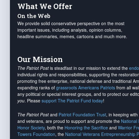
What We Offer
On the Web
We provide solid conservative perspective on the most
important issues, including analysis, opinion columns,
headline summaries, memes, cartoons and much more.
Our Mission
The Patriot Post
is steadfast in our mission to extend the
endo
individual rights and responsibilities, supporting the restorati
promoting free enterprise, national defense and traditional A
expanding ranks of
grassroots Americans Patriots
from all wal
any political or special interest groups, and to protect our edito
you
. Please
support The Patriot Fund today
!
The Patriot Post
and
Patriot Foundation Trust
, in keeping wit
and veterans, are proud to support and promote the
National
Honor Society
, both the
Honoring the Sacrifice
and
Warrior F
Towers Foundation
, the
National Veterans Entrepreneurship 