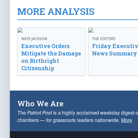
MORE ANALYSIS
NATE JACKSON
THE EDITORS
Executive Orders
Friday Executi
Mitigate the Damage
News Summary
on Birthright
Citizenship
Who We Are
The Patriot Post
is a highly acclaimed weekday digest o
chambers — for grassroots leaders nationwide.
More