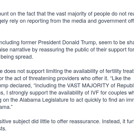
t on the fact that the vast majority of people do not r
argely rely on reporting from the media and government offi
 including former President Donald Trump, seem to be sh
se narrative by reassuring the public of their support fo
e being spread.
 does not support limiting the availability of fertility tre
he act of threatening providers who offer it. “Like the
 declared, “including the VAST MAJORITY of Republ
 I strongly support the availability of IVF for couples w
ng on the Alabama Legislature to act quickly to find an i
bama.”
ive subject did little to offer reassurance. Instead, it fu
ts.