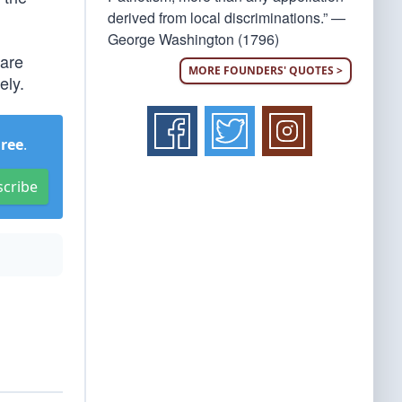
derived from local discriminations.” —
George Washington (1796)
 are
MORE FOUNDERS' QUOTES >
ely.
Free
.
scribe