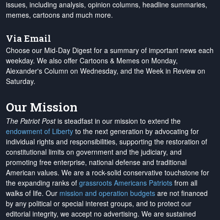
issues, including analysis, opinion columns, headline summaries,
memes, cartoons and much more.
Via Email
Choose our Mid-Day Digest for a summary of important news each
weekday. We also offer Cartoons & Memes on Monday,
Alexander's Column on Wednesday, and the Week in Review on
Saturday.
Our Mission
The Patriot Post
is steadfast in our mission to extend the
endowment of Liberty
to the next generation by advocating for
individual rights and responsibilities, supporting the restoration of
constitutional limits on government and the judiciary, and
promoting free enterprise, national defense and traditional
American values. We are a rock-solid conservative touchstone for
the expanding ranks of
grassroots Americans Patriots
from all
walks of life. Our
mission and operation budgets
are
not financed
by any political or special interest groups, and to protect our
editorial integrity, we
accept no advertising
. We are sustained