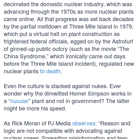
decimated the domestic nuclear industry, which was
advancing through the 1970s as more nuclear plants
came online. All that progress was set back decades
by the partial meltdown at Three Mile Island in 1979,
which put a virtual halt on plant construction as
frightened federal officials, egged on by the Astroturf
of ginned-up public outcry (such as the movie “The
China Syndrome,” which ironically came out days
before the Three Mile Island incident), regulated new
nuclear plants
to death
.
Even the culture is stacked against nukes. Ever
wonder why the dimwitted Homer Simpson works in
a “
nucular
” plant and not in government? The latter
might be more his speed.
As Rick Moran of PJ Media
observes
: “Reason and
logic are not compatible with advocating against
nuclear power. Spreading misinformation and fear-