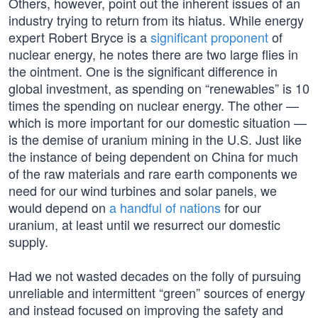
Others, however, point out the inherent issues of an
industry trying to return from its hiatus. While energy
expert Robert Bryce is a
significant proponent
of
nuclear energy, he notes there are two large flies in
the ointment. One is the significant difference in
global investment, as spending on “renewables” is 10
times the spending on nuclear energy. The other —
which is more important for our domestic situation —
is the demise of uranium mining in the U.S. Just like
the instance of being dependent on China for much
of the raw materials and rare earth components we
need for our wind turbines and solar panels, we
would depend on
a handful of nations
for our
uranium, at least until we resurrect our domestic
supply.
Had we not wasted decades on the folly of pursuing
unreliable and intermittent “green” sources of energy
and instead focused on improving the safety and