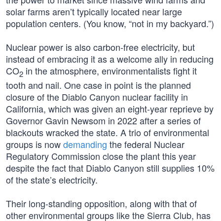
solar farms aren’t typically located near large
population centers. (You know, “not in my backyard.”)
Nuclear power is also carbon-free electricity, but
instead of embracing it as a welcome ally in reducing
CO
in the atmosphere, environmentalists fight it
2
tooth and nail. One case in point is the planned
closure of the Diablo Canyon nuclear facility in
California, which was given an eight-year reprieve by
Governor Gavin Newsom in 2022 after a series of
blackouts wracked the state. A trio of environmental
groups is now
demanding
the federal Nuclear
Regulatory Commission close the plant this year
despite the fact that Diablo Canyon still supplies 10%
of the state’s electricity.
Their long-standing opposition, along with that of
other environmental groups like the Sierra Club, has