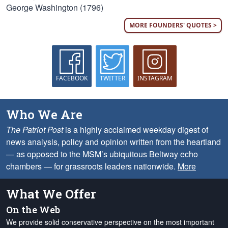
George Washington (1796)
MORE FOUNDERS' QUOTES >
FACEBOOK
TWITTER
INSTAGRAM
Who We Are
The Patriot Post
is a highly acclaimed weekday digest of
news analysis, policy and opinion written from the heartland
— as opposed to the MSM’s ubiquitous Beltway echo
chambers — for grassroots leaders nationwide.
More
What We Offer
On the Web
We provide solid conservative perspective on the most important