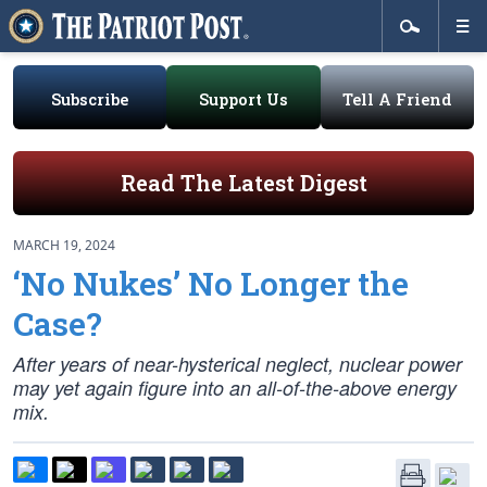
Subscribe
Support Us
Tell A Friend
Read The Latest Digest
MARCH 19, 2024
‘No Nukes’ No Longer the
Case?
After years of near-hysterical neglect, nuclear power
may yet again figure into an all-of-the-above energy
mix.