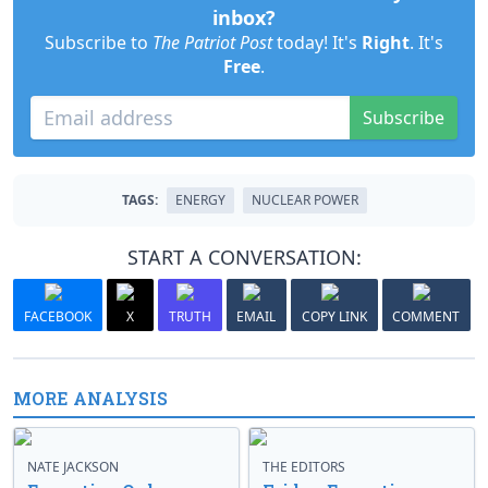
inbox?
Subscribe to
The Patriot Post
today! It's
Right
. It's
Free
.
Subscribe
TAGS:
ENERGY
NUCLEAR POWER
START A CONVERSATION:
FACEBOOK
X
TRUTH
EMAIL
COPY LINK
COMMENT
MORE ANALYSIS
NATE JACKSON
THE EDITORS