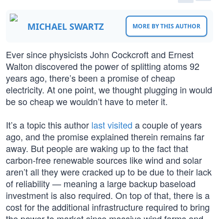
MICHAEL SWARTZ
MORE BY THIS AUTHOR
Ever since physicists John Cockcroft and Ernest
Walton discovered the power of splitting atoms 92
years ago, there’s been a promise of cheap
electricity. At one point, we thought plugging in would
be so cheap we wouldn’t have to meter it.
It’s a topic this author
last visited
a couple of years
ago, and the promise explained therein remains far
away. But people are waking up to the fact that
carbon-free renewable sources like wind and solar
aren’t all they were cracked up to be due to their lack
of reliability — meaning a large backup baseload
investment is also required. On top of that, there is a
cost for the additional infrastructure required to bring
the power to market since massive wind farms and