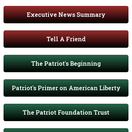
Executive News Summary
Tell A Friend
The Patriot's Beginning
Patriot's Primer on American Liberty
The Patriot Foundation Trust