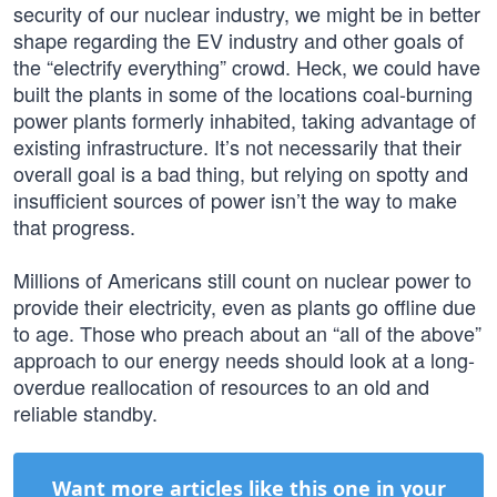
security of our nuclear industry, we might be in better
shape regarding the EV industry and other goals of
the “electrify everything” crowd. Heck, we could have
built the plants in some of the locations coal-burning
power plants formerly inhabited, taking advantage of
existing infrastructure. It’s not necessarily that their
overall goal is a bad thing, but relying on spotty and
insufficient sources of power isn’t the way to make
that progress.
Millions of Americans still count on nuclear power to
provide their electricity, even as plants go offline due
to age. Those who preach about an “all of the above”
approach to our energy needs should look at a long-
overdue reallocation of resources to an old and
reliable standby.
Want more articles like this one in your