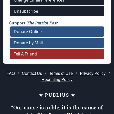
Unsubscribe
Support
The Patriot Post
Donate Online
Donate by Mail
Tell A Friend
FAQ
/
Contact Us
/
Terms of Use
/
Privacy Policy
/
Reprinting Policy
★ PUBLIUS ★
“Our cause is noble; it is the cause of