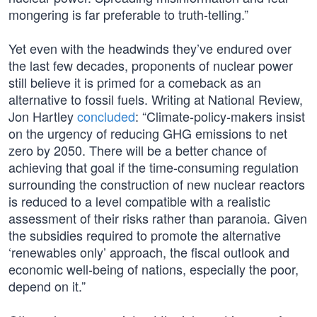
mongering is far preferable to truth-telling.”
Yet even with the headwinds they’ve endured over
the last few decades, proponents of nuclear power
still believe it is primed for a comeback as an
alternative to fossil fuels. Writing at National Review,
Jon Hartley
concluded
: “Climate-policy-makers insist
on the urgency of reducing GHG emissions to net
zero by 2050. There will be a better chance of
achieving that goal if the time-consuming regulation
surrounding the construction of new nuclear reactors
is reduced to a level compatible with a realistic
assessment of their risks rather than paranoia. Given
the subsidies required to promote the alternative
‘renewables only’ approach, the fiscal outlook and
economic well-being of nations, especially the poor,
depend on it.”