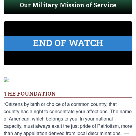
Our Military Mission of Service
END OF WATCH
THE FOUNDATION
“Citizens by birth or choice of a common country, that
country has a right to concentrate your affections. The name
of American, which belongs to you, in your national
capacity, must always exalt the just pride of Patriotism, more
than any appellation derived from local discriminations.” —