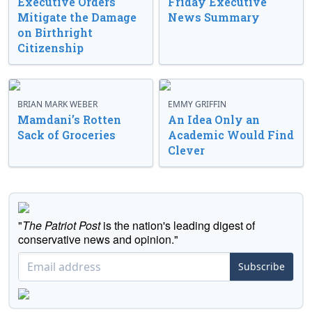
Executive Orders
Friday Executive
Mitigate the Damage
News Summary
on Birthright
Citizenship
BRIAN MARK WEBER
EMMY GRIFFIN
Mamdani’s Rotten
An Idea Only an
Sack of Groceries
Academic Would Find
Clever
"
The Patriot Post
is the nation's leading digest of
conservative news and opinion."
Subscribe