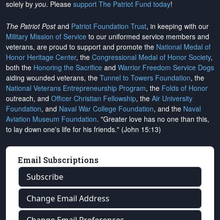
solely by
you
. Please
support The Patriot Fund today
!
The Patriot Post
and
Patriot Foundation Trust
, in keeping with our
Military Mission of Service
to our uniformed service members and
veterans, are proud to support and promote the
National Medal of
Honor Heritage Center
, the
Congressional Medal of Honor Society
,
both the
Honoring the Sacrifice
and
Warrior Freedom Service Dogs
aiding wounded veterans, the
Tunnel to Towers Foundation
, the
National Veterans Entrepreneurship Program
, the
Folds of Honor
outreach, and
Officer Christian Fellowship
, the
Air University
Foundation
, and
Naval War College Foundation
, and the
Naval
Aviation Museum Foundation
. "Greater love has no one than this,
to lay down one's life for his friends." (John 15:13)
Email Subscriptions
Subscribe
Change Email Address
Change Email Preferences