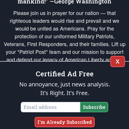
mankind!” —George Washington
Please join us in prayer for our nation — that
righteous leaders would rise and prevail and we
would be united as Americans. Pray for the
protection of our uniformed Military Patriots,
Veterans, First Responders, and their families. Lift up
your *Patriot Post* team and our mission to support
and defend our legacy of American Liberty and our
X
Republic's Founding Principles, in order that the fires
Certified Ad Free
of freedom would be ignited in the hearts and minds
of our countrymen.
No annoyance, just news analysis.
It's Right. It's Free.
The Patriot Post
is protected speech, as enumerated in the
First Amendment
and enforced by the
Second Amendment
of the Constitution of the United
States of America, in accordance with the
endowed
and
unalienable Rights of
Subscribe
All Mankind
.
Copyright © 2026
The Patriot Post
. All Rights Reserved.
I'm Already Subscribed