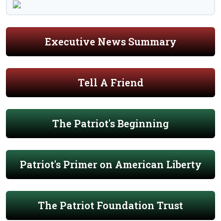
Executive News Summary
Tell A Friend
The Patriot's Beginning
Patriot's Primer on American Liberty
The Patriot Foundation Trust