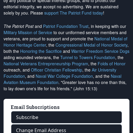
by any political or special interest groups, and to protect our
editorial integrity, we
accept no advertising
. We are sustained
solely by
you
. Please
support The Patriot Fund today
!
The Patriot Post
and
Patriot Foundation Trust
, in keeping with our
Military Mission of Service
to our uniformed service members and
veterans, are proud to support and promote the
National Medal of
Honor Heritage Center
, the
Congressional Medal of Honor Society
,
both the
Honoring the Sacrifice
and
Warrior Freedom Service Dogs
aiding wounded veterans, the
Tunnel to Towers Foundation
, the
National Veterans Entrepreneurship Program
, the
Folds of Honor
outreach, and
Officer Christian Fellowship
, the
Air University
Foundation
, and
Naval War College Foundation
, and the
Naval
Aviation Museum Foundation
. "Greater love has no one than this,
to lay down one's life for his friends." (John 15:13)
Email Subscriptions
Subscribe
Change Email Address