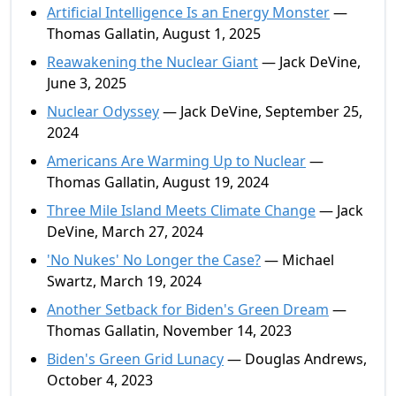
Artificial Intelligence Is an Energy Monster
—
Thomas Gallatin, August 1, 2025
Reawakening the Nuclear Giant
— Jack DeVine,
June 3, 2025
Nuclear Odyssey
— Jack DeVine, September 25,
2024
Americans Are Warming Up to Nuclear
—
Thomas Gallatin, August 19, 2024
Three Mile Island Meets Climate Change
— Jack
DeVine, March 27, 2024
'No Nukes' No Longer the Case?
— Michael
Swartz, March 19, 2024
Another Setback for Biden's Green Dream
—
Thomas Gallatin, November 14, 2023
Biden's Green Grid Lunacy
— Douglas Andrews,
October 4, 2023