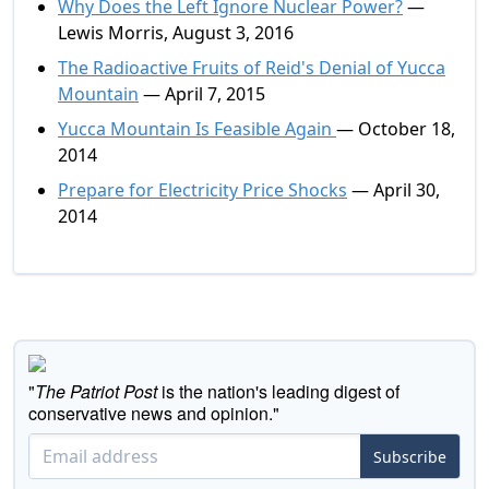
Why Does the Left Ignore Nuclear Power?
—
Lewis Morris, August 3, 2016
The Radioactive Fruits of Reid's Denial of Yucca
Mountain
— April 7, 2015
Yucca Mountain Is Feasible Again
— October 18,
2014
Prepare for Electricity Price Shocks
— April 30,
2014
"
The Patriot Post
is the nation's leading digest of
conservative news and opinion."
Subscribe