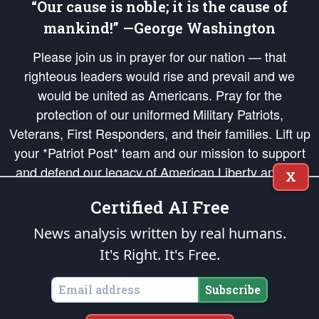
“Our cause is noble; it is the cause of
mankind!” —George Washington
Please join us in prayer for our nation — that
righteous leaders would rise and prevail and we
would be united as Americans. Pray for the
protection of our uniformed Military Patriots,
Veterans, First Responders, and their families. Lift up
your *Patriot Post* team and our mission to support
and defend our legacy of American Liberty and our
X
Republic's Founding Principles, in order that the fires
Certified AI Free
of freedom would be ignited in the hearts and minds
of our countrymen.
News analysis written by real humans.
It's Right. It's Free.
The Patriot Post
is protected speech, as enumerated in the
First Amendment
and enforced by the
Second Amendment
of the Constitution of the United
States of America, in accordance with the
endowed
and
unalienable Rights of
Subscribe
All Mankind
.
Copyright © 2026
The Patriot Post
. All Rights Reserved.