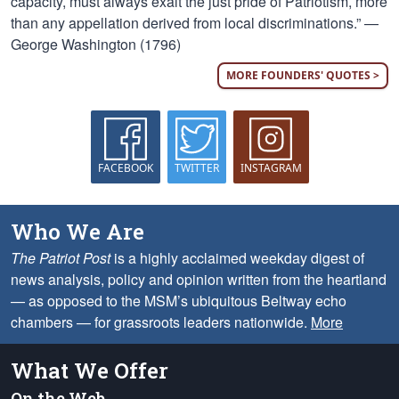
capacity, must always exalt the just pride of Patriotism, more
than any appellation derived from local discriminations.” —
George Washington (1796)
MORE FOUNDERS' QUOTES >
FACEBOOK
TWITTER
INSTAGRAM
Who We Are
The Patriot Post
is a highly acclaimed weekday digest of
news analysis, policy and opinion written from the heartland
— as opposed to the MSM’s ubiquitous Beltway echo
chambers — for grassroots leaders nationwide.
More
What We Offer
On the Web