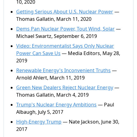
10, 2020
Getting Serious About U.S. Nuclear Power
—
Thomas Gallatin, March 11, 2020
Dems Pan Nuclear Power, Tout Wind, Solar
—
Michael Swartz, September 6, 2019
Video: Environmentalist Says Only Nuclear
Power Can Save Us
— Media Editors, May 28,
2019
Renewable Energy's Inconvenient Truths
—
Arnold Ahlert, March 11, 2019
Green New Dealers Reject Nuclear Energy
—
Thomas Gallatin, March 4, 2019
Trump's Nuclear Energy Ambitions
— Paul
Albaugh, July 5, 2017
High-Energy Trump
— Nate Jackson, June 30,
2017