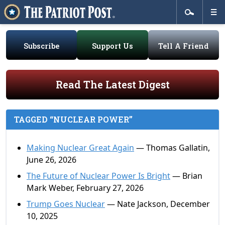
Subscribe
Support Us
Tell A Friend
Read The Latest Digest
TAGGED “NUCLEAR POWER”
Making Nuclear Great Again
— Thomas Gallatin,
June 26, 2026
The Future of Nuclear Power Is Bright
— Brian
Mark Weber, February 27, 2026
Trump Goes Nuclear
— Nate Jackson, December
10, 2025