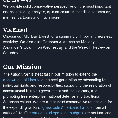
We provide solid conservative perspective on the most important
issues, including analysis, opinion columns, headline summaries,
memes, cartoons and much more.
Via Email
Choose our Mid-Day Digest for a summary of important news each
weekday. We also offer Cartoons & Memes on Monday,
Alexander's Column on Wednesday, and the Week in Review on
Saturday.
Our Mission
The Patriot Post
is steadfast in our mission to extend the
endowment of Liberty
to the next generation by advocating for
individual rights and responsibilities, supporting the restoration of
constitutional limits on government and the judiciary, and
promoting free enterprise, national defense and traditional
American values. We are a rock-solid conservative touchstone for
the expanding ranks of
grassroots Americans Patriots
from all
walks of life. Our
mission and operation budgets
are
not financed