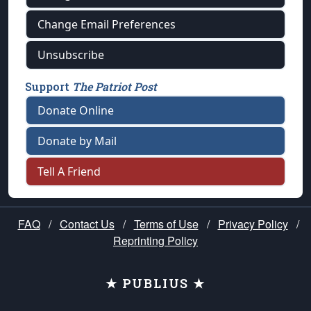
Change Email Preferences
Unsubscribe
Support
The Patriot Post
Donate Online
Donate by Mail
Tell A Friend
FAQ
/
Contact Us
/
Terms of Use
/
Privacy Policy
/
Reprinting Policy
★ PUBLIUS ★