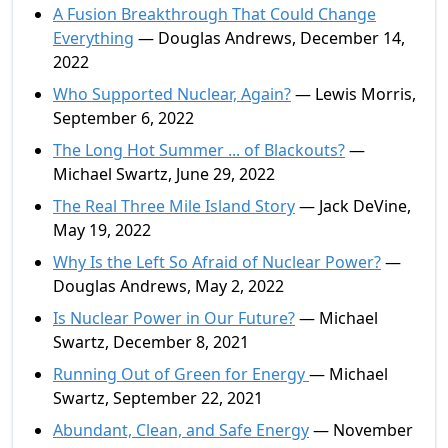
A Fusion Breakthrough That Could Change
Everything
— Douglas Andrews, December 14,
2022
Who Supported Nuclear, Again?
— Lewis Morris,
September 6, 2022
The Long Hot Summer ... of Blackouts?
—
Michael Swartz, June 29, 2022
The Real Three Mile Island Story
— Jack DeVine,
May 19, 2022
Why Is the Left So Afraid of Nuclear Power?
—
Douglas Andrews, May 2, 2022
Is Nuclear Power in Our Future?
— Michael
Swartz, December 8, 2021
Running Out of Green for Energy
— Michael
Swartz, September 22, 2021
Abundant, Clean, and Safe Energy
— November