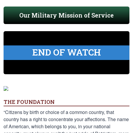
Our Military Mission of Service
END OF WATCH
THE FOUNDATION
“Citizens by birth or choice of a common country, that
country has a right to concentrate your affections. The name
of American, which belongs to you, in your national