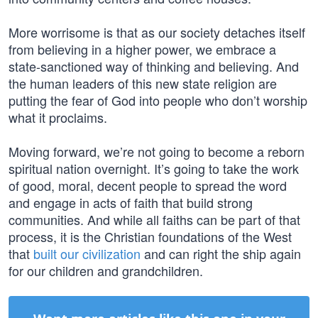
More worrisome is that as our society detaches itself
from believing in a higher power, we embrace a
state-sanctioned way of thinking and believing. And
the human leaders of this new state religion are
putting the fear of God into people who don’t worship
what it proclaims.
Moving forward, we’re not going to become a reborn
spiritual nation overnight. It’s going to take the work
of good, moral, decent people to spread the word
and engage in acts of faith that build strong
communities. And while all faiths can be part of that
process, it is the Christian foundations of the West
that
built our civilization
and can right the ship again
for our children and grandchildren.