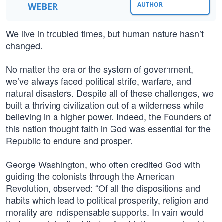
WEBER
AUTHOR
We live in troubled times, but human nature hasn’t
changed.
No matter the era or the system of government,
we’ve always faced political strife, warfare, and
natural disasters. Despite all of these challenges, we
built a thriving civilization out of a wilderness while
believing in a higher power. Indeed, the Founders of
this nation thought faith in God was essential for the
Republic to endure and prosper.
George Washington, who often credited God with
guiding the colonists through the American
Revolution, observed: “Of all the dispositions and
habits which lead to political prosperity, religion and
morality are indispensable supports. In vain would