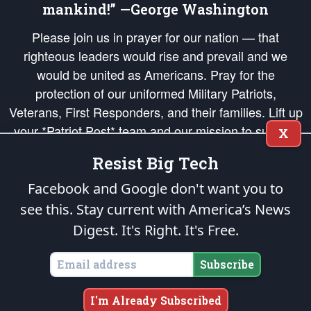
mankind!” —George Washington
Please join us in prayer for our nation — that
righteous leaders would rise and prevail and we
would be united as Americans. Pray for the
protection of our uniformed Military Patriots,
Veterans, First Responders, and their families. Lift up
your *Patriot Post* team and our mission to support
X
and defend our legacy of American Liberty and our
Resist Big Tech
Republic's Founding Principles, in order that the fires
of freedom would be ignited in the hearts and minds
Facebook and Google don't want you to
of our countrymen.
see this. Stay current with America’s News
Digest.
It's Right. It's Free.
The Patriot Post
is protected speech, as enumerated in the
First Amendment
and enforced by the
Second Amendment
of the Constitution of the United
States of America, in accordance with the
endowed
and
unalienable Rights of
Subscribe
All Mankind
.
Copyright © 2026
The Patriot Post
. All Rights Reserved.
I'm Already Subscribed