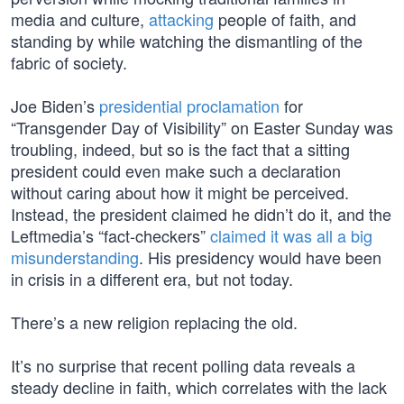
media and culture,
attacking
people of faith, and
standing by while watching the dismantling of the
fabric of society.
Joe Biden’s
presidential proclamation
for
“Transgender Day of Visibility” on Easter Sunday was
troubling, indeed, but so is the fact that a sitting
president could even make such a declaration
without caring about how it might be perceived.
Instead, the president claimed he didn’t do it, and the
Leftmedia’s “fact-checkers”
claimed it was all a big
misunderstanding
. His presidency would have been
in crisis in a different era, but not today.
There’s a new religion replacing the old.
It’s no surprise that recent polling data reveals a
steady decline in faith, which correlates with the lack