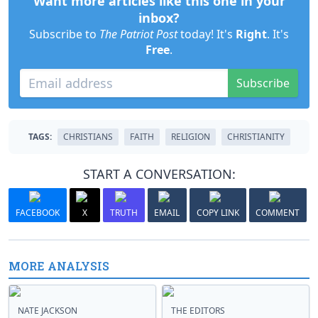
Want more articles like this one in your
inbox?
Subscribe to
The Patriot Post
today! It's
Right
. It's
Free
.
Subscribe
TAGS:
CHRISTIANS
FAITH
RELIGION
CHRISTIANITY
START A CONVERSATION:
FACEBOOK
X
TRUTH
EMAIL
COPY LINK
COMMENT
MORE ANALYSIS
NATE JACKSON
THE EDITORS