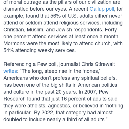
of moral outrage as the pillars of our civilization are
dismantled before our eyes. A recent
Gallup poll
, for
example, found that 56% of U.S. adults either never
attend or seldom attend religious services, including
Christian, Muslim, and Jewish respondents. Forty-
one percent attend services at least once a month.
Mormons were the most likely to attend church, with
54% attending weekly services.
Referencing a Pew poll, journalist Chris Stirewalt
writes
: “The long, steep rise in the ‘nones,’
Americans who don’t profess any spiritual beliefs,
has been one of the big shifts in American politics
and culture in the past 20 years. In 2007, Pew
Research found that just 16 percent of adults said
they were atheists, agnostics, or believed in ‘nothing
in particular.’ By 2022, that category had almost
doubled to include nearly a third of all adults.”