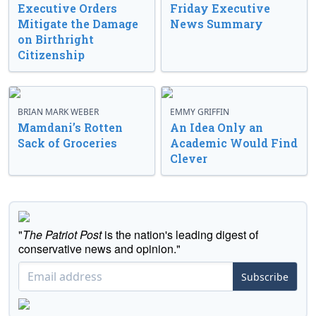
Executive Orders
Friday Executive
Mitigate the Damage
News Summary
on Birthright
Citizenship
BRIAN MARK WEBER
EMMY GRIFFIN
Mamdani’s Rotten
An Idea Only an
Sack of Groceries
Academic Would Find
Clever
"
The Patriot Post
is the nation's leading digest of
conservative news and opinion."
Subscribe