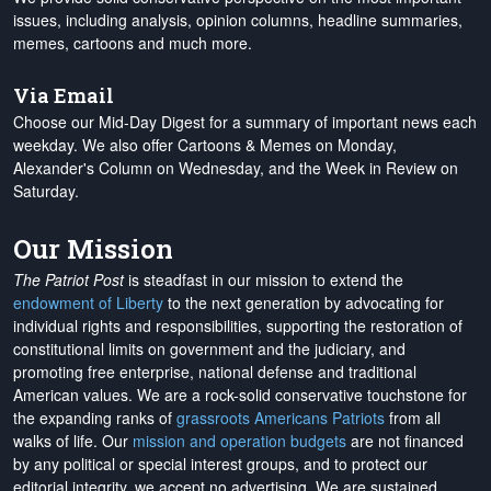
issues, including analysis, opinion columns, headline summaries,
memes, cartoons and much more.
Via Email
Choose our Mid-Day Digest for a summary of important news each
weekday. We also offer Cartoons & Memes on Monday,
Alexander's Column on Wednesday, and the Week in Review on
Saturday.
Our Mission
The Patriot Post
is steadfast in our mission to extend the
endowment of Liberty
to the next generation by advocating for
individual rights and responsibilities, supporting the restoration of
constitutional limits on government and the judiciary, and
promoting free enterprise, national defense and traditional
American values. We are a rock-solid conservative touchstone for
the expanding ranks of
grassroots Americans Patriots
from all
walks of life. Our
mission and operation budgets
are
not financed
by any political or special interest groups, and to protect our
editorial integrity, we
accept no advertising
. We are sustained