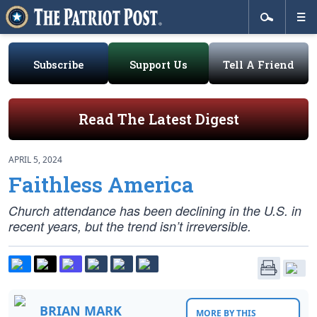
Subscribe
Support Us
Tell A Friend
Read The Latest Digest
APRIL 5, 2024
Faithless America
Church attendance has been declining in the U.S. in
recent years, but the trend isn’t irreversible.
BRIAN MARK
MORE BY THIS