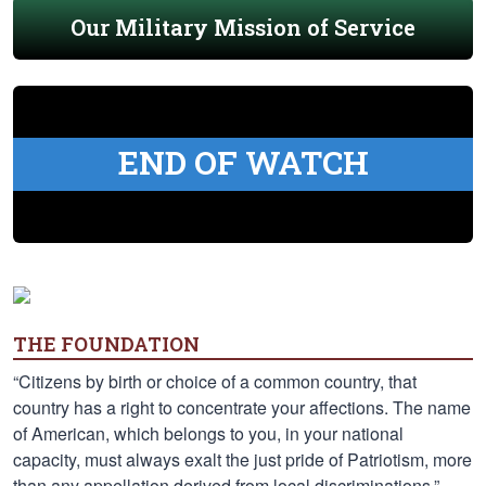
Our Military Mission of Service
END OF WATCH
THE FOUNDATION
“Citizens by birth or choice of a common country, that
country has a right to concentrate your affections. The name
of American, which belongs to you, in your national
capacity, must always exalt the just pride of Patriotism, more
than any appellation derived from local discriminations.” —