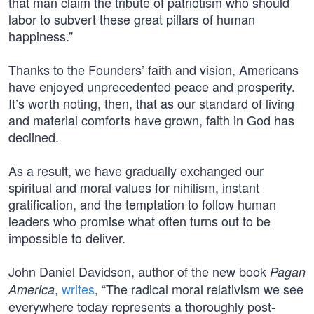
that man claim the tribute of patriotism who should
labor to subvert these great pillars of human
happiness.”
Thanks to the Founders’ faith and vision, Americans
have enjoyed unprecedented peace and prosperity.
It’s worth noting, then, that as our standard of living
and material comforts have grown, faith in God has
declined.
As a result, we have gradually exchanged our
spiritual and moral values for nihilism, instant
gratification, and the temptation to follow human
leaders who promise what often turns out to be
impossible to deliver.
John Daniel Davidson, author of the new book
Pagan
,
writes
, “The radical moral relativism we see
America
everywhere today represents a thoroughly post-