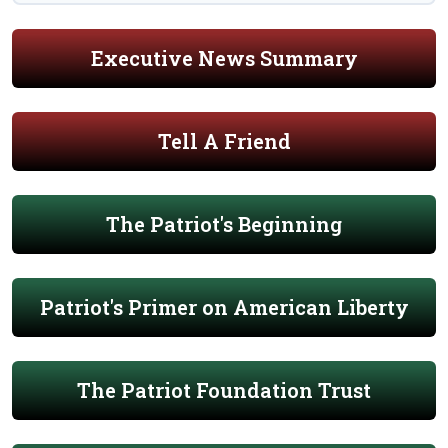
Executive News Summary
Tell A Friend
The Patriot's Beginning
Patriot's Primer on American Liberty
The Patriot Foundation Trust