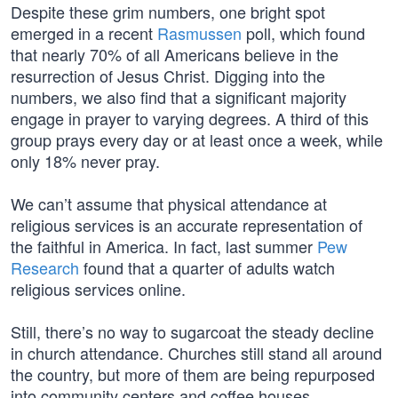
Despite these grim numbers, one bright spot
emerged in a recent
Rasmussen
poll, which found
that nearly 70% of all Americans believe in the
resurrection of Jesus Christ. Digging into the
numbers, we also find that a significant majority
engage in prayer to varying degrees. A third of this
group prays every day or at least once a week, while
only 18% never pray.
We can’t assume that physical attendance at
religious services is an accurate representation of
the faithful in America. In fact, last summer
Pew
Research
found that a quarter of adults watch
religious services online.
Still, there’s no way to sugarcoat the steady decline
in church attendance. Churches still stand all around
the country, but more of them are being repurposed
into community centers and coffee houses.