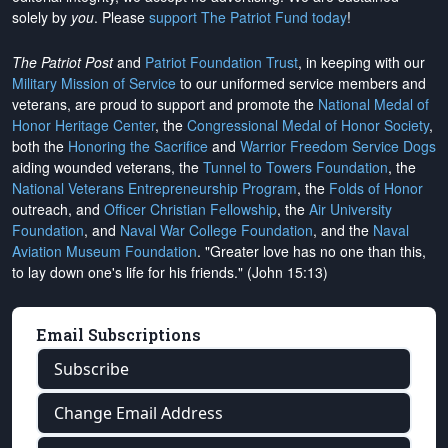
solely by
you
. Please
support The Patriot Fund today
!
The Patriot Post
and
Patriot Foundation Trust
, in keeping with our
Military Mission of Service
to our uniformed service members and
veterans, are proud to support and promote the
National Medal of
Honor Heritage Center
, the
Congressional Medal of Honor Society
,
both the
Honoring the Sacrifice
and
Warrior Freedom Service Dogs
aiding wounded veterans, the
Tunnel to Towers Foundation
, the
National Veterans Entrepreneurship Program
, the
Folds of Honor
outreach, and
Officer Christian Fellowship
, the
Air University
Foundation
, and
Naval War College Foundation
, and the
Naval
Aviation Museum Foundation
. "Greater love has no one than this,
to lay down one's life for his friends." (John 15:13)
Email Subscriptions
Subscribe
Change Email Address