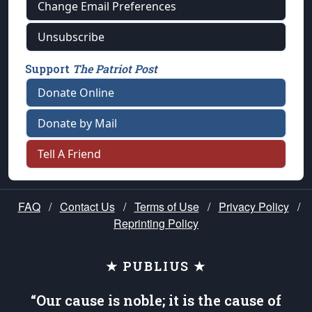
Change Email Preferences
Unsubscribe
Support
The Patriot Post
Donate Online
Donate by Mail
Tell A Friend
FAQ
/
Contact Us
/
Terms of Use
/
Privacy Policy
/
Reprinting Policy
★ PUBLIUS ★
“Our cause is noble; it is the cause of