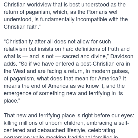
Christian worldview that is best understood as the
return of paganism, which, as the Romans well
understood, is fundamentally incompatible with the
Christian faith.”
“Christianity after all does not allow for such
relativism but insists on hard definitions of truth and
what is — and is not — sacred and divine,” Davidson
adds. “So if we have entered a post-Christian era in
the West and are facing a return, in modern guises,
of paganism, what does that mean for America? It
means the end of America as we know it, and the
emergence of something new and terrifying in its
place.”
That new and terrifying place is right before our eyes:
killing millions of unborn children, embracing a self-
centered and debauched lifestyle, celebrating
perversion while mocking traditional families in