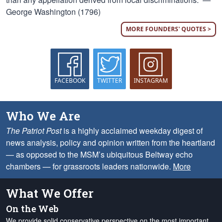
George Washington (1796)
MORE FOUNDERS' QUOTES >
FACEBOOK
TWITTER
INSTAGRAM
Who We Are
The Patriot Post
is a highly acclaimed weekday digest of
news analysis, policy and opinion written from the heartland
— as opposed to the MSM’s ubiquitous Beltway echo
chambers — for grassroots leaders nationwide.
More
What We Offer
On the Web
We provide solid conservative perspective on the most important