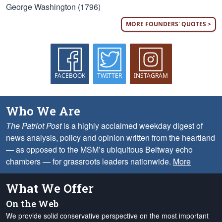
George Washington (1796)
MORE FOUNDERS' QUOTES >
FACEBOOK
TWITTER
INSTAGRAM
Who We Are
The Patriot Post
is a highly acclaimed weekday digest of
news analysis, policy and opinion written from the heartland
— as opposed to the MSM’s ubiquitous Beltway echo
chambers — for grassroots leaders nationwide.
More
What We Offer
On the Web
We provide solid conservative perspective on the most important