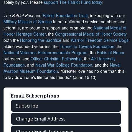
solely by
you
. Please
support The Patriot Fund today
!
The Patriot Post
and
Patriot Foundation Trust
, in keeping with our
Military Mission of Service
to our uniformed service members and
veterans, are proud to support and promote the
National Medal of
Honor Heritage Center
, the
Congressional Medal of Honor Society
,
both the
Honoring the Sacrifice
and
Warrior Freedom Service Dogs
aiding wounded veterans, the
Tunnel to Towers Foundation
, the
National Veterans Entrepreneurship Program
, the
Folds of Honor
outreach, and
Officer Christian Fellowship
, the
Air University
Foundation
, and
Naval War College Foundation
, and the
Naval
Aviation Museum Foundation
. "Greater love has no one than this,
to lay down one's life for his friends." (John 15:13)
Email Subscriptions
Subscribe
Change Email Address
Change Email Preferences