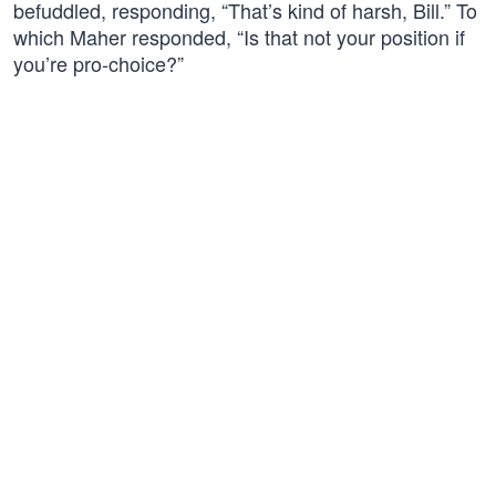
befuddled, responding, “That’s kind of harsh, Bill.” To
which Maher responded, “Is that not your position if
you’re pro-choice?”