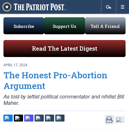
Subscribe
Support Us
Tell A Friend
Read The Latest Digest
APRIL 17, 2024
The Honest Pro-Abortion
Argument
As told by leftist political commentator and nihilist Bill
Maher.