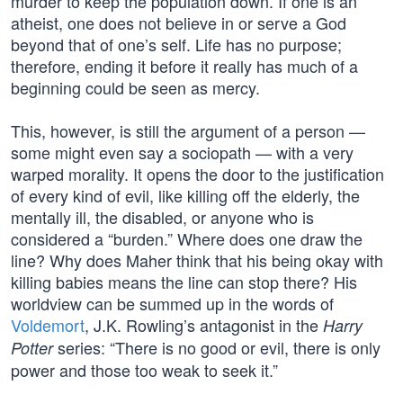
murder to keep the population down. If one is an
atheist, one does not believe in or serve a God
beyond that of one’s self. Life has no purpose;
therefore, ending it before it really has much of a
beginning could be seen as mercy.
This, however, is still the argument of a person —
some might even say a sociopath — with a very
warped morality. It opens the door to the justification
of every kind of evil, like killing off the elderly, the
mentally ill, the disabled, or anyone who is
considered a “burden.” Where does one draw the
line? Why does Maher think that his being okay with
killing babies means the line can stop there? His
worldview can be summed up in the words of
Voldemort
, J.K. Rowling’s antagonist in the
Harry
series: “There is no good or evil, there is only
Potter
power and those too weak to seek it.”