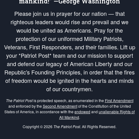
mankind!” —George Washington
Please join us in prayer for our nation — that
righteous leaders would rise and prevail and we
would be united as Americans. Pray for the
protection of our uniformed Military Patriots,
Veterans, First Responders, and their families. Lift up
your *Patriot Post* team and our mission to support
and defend our legacy of American Liberty and our
Republic's Founding Principles, in order that the fires
of freedom would be ignited in the hearts and minds
of our countrymen.
The Patriot Post
is protected speech, as enumerated in the
First Amendment
and enforced by the
Second Amendment
of the Constitution of the United
States of America, in accordance with the
endowed
and
unalienable Rights of
All Mankind
.
Copyright © 2026
The Patriot Post
. All Rights Reserved.