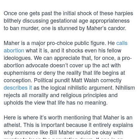
Once one gets past the initial shock of these harpies
blithely discussing gestational age appropriateness
to ban murder, one is stunned by Maher’s candor.
Maher is a major pro-choice public figure. He
calls
abortion
what it is, and it shocks even his fellow
ideologues. We can appreciate that, for once, a pro-
abortion advocate doesn’t cover up the act with
euphemisms or deny the reality that life begins at
conception. Political pundit Matt Walsh correctly
describes it
as the logical nihilistic argument. Nihilism
rejects all morality and religious principles and
upholds the view that life has no meaning.
Here is where it’s worth mentioning that Maher is an
atheist. This is important because it entirely explains
why someone like Bill Maher would be okay with