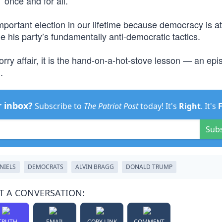
 once and for all.
mportant election in our lifetime because democracy is at
e his party’s fundamentally anti-democratic tactics.
sorry affair, it is the hand-on-a-hot-stove lesson — an ep
.
r inbox?
Subscribe to
The Patriot Post
today! It's
Right
. It's
Sub
NIELS
DEMOCRATS
ALVIN BRAGG
DONALD TRUMP
T A CONVERSATION:
TRUTH
EMAIL
COPY LINK
COMMENT