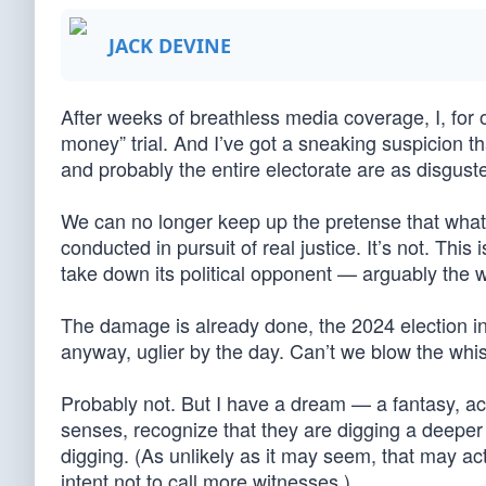
JACK DEVINE
After weeks of breathless media coverage, I, fo
money” trial. And I’ve got a sneaking suspicion th
and probably the entire electorate are as disgust
We can no longer keep up the pretense that what w
conducted in pursuit of real justice. It’s not. Thi
take down its political opponent — arguably the wo
The damage is already done, the 2024 election in
anyway, uglier by the day. Can’t we blow the whis
Probably not. But I have a dream — a fantasy, ac
senses, recognize that they are digging a deeper
digging. (As unlikely as it may seem, that may ac
intent not to call more witnesses.)