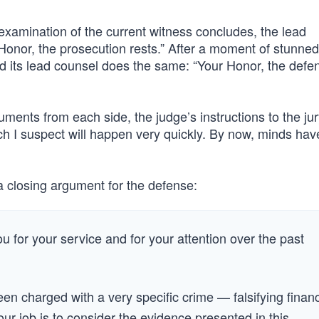
xamination of the current witness concludes, the lead
Honor, the prosecution rests.” After a moment of stunned
nd its lead counsel does the same: “Your Honor, the defe
guments from each side, the judge’s instructions to the ju
hich I suspect will happen very quickly. By now, minds ha
d a closing argument for the defense:
 for your service and for your attention over the past
en charged with a very specific crime — falsifying financ
our job is to consider the evidence presented in this