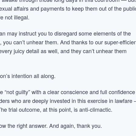
 Sexual affairs and payments to keep them out of the publi
 not illegal.
chan may instruct you to disregard some elements of the
 you can’t unhear them. And thanks to our super-efficien
very juicy detail as well, and they can’t unhear them
n’s intention all along.
e “not guilty” with a clear conscience and full confidence
aders who are deeply invested in this exercise in lawfare
trial outcome, at this point, is anti-climactic.
ow the right answer. And again, thank you.