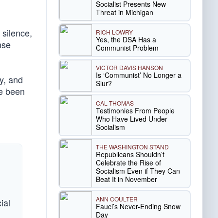
Socialist Presents New
Threat in Michigan
 silence,
RICH LOWRY
Yes, the DSA Has a
nse
Communist Problem
VICTOR DAVIS HANSON
Is ‘Communist’ No Longer a
ry, and
Slur?
ve been
CAL THOMAS
Testimonies From People
Who Have Lived Under
Socialism
THE WASHINGTON STAND
Republicans Shouldn’t
Celebrate the Rise of
Socialism Even if They Can
Beat It in November
ANN COULTER
ial
Fauci’s Never-Ending Snow
Day