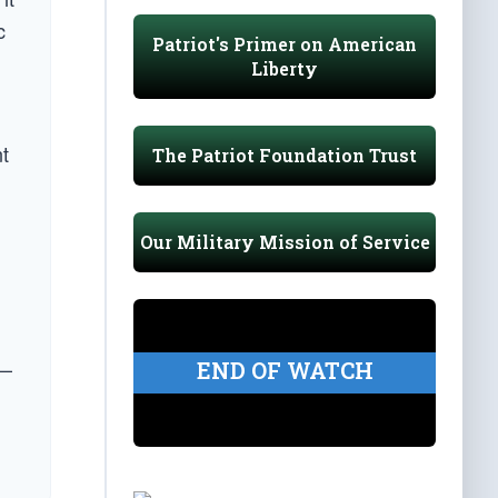
c
Patriot's Primer on American
Liberty
t
The Patriot Foundation Trust
Our Military Mission of Service
 —
END OF WATCH