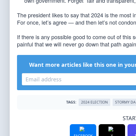
own government. Forget “fair and transparent,”
The president likes to say that 2024 is the most i
For once, let’s agree — and then let’s not condon
If there is any possible good to come out of this 
painful that we will never go down that path again
Want more articles like this one in you
TAGS:
2024 ELECTION
STORMY DA
STAR
FACEBOOK
X