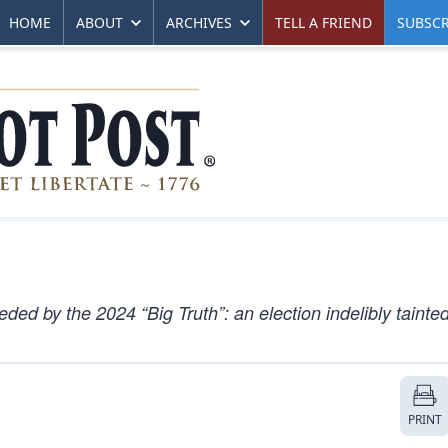
HOME
ABOUT
ARCHIVES
TELL A FRIEND
SUBSCR
ded by the 2024 “Big Truth”: an election indelibly tainte
PRINT