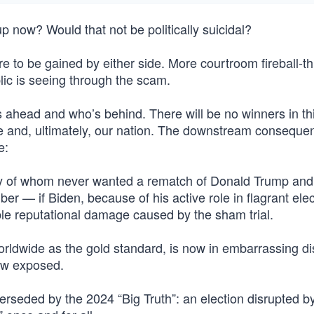
p now? Would that not be politically suicidal?
e more to be gained by either side. More courtroom fireball-t
ic is seeing through the scam.
 ahead and who’s behind. There will be no winners in thi
rate and, ultimately, our nation. The downstream conseque
e:
ny of whom never wanted a rematch of Donald Trump and
r — if Biden, because of his active role in flagrant elec
ble reputational damage caused by the sham trial.
rldwide as the gold standard, is now in embarrassing di
now exposed.
erseded by the 2024 “Big Truth”: an election disrupted b