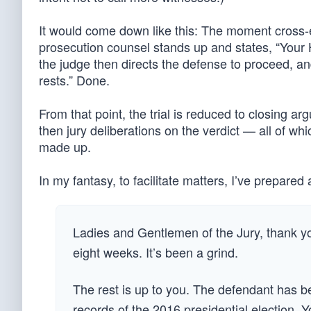
It would come down like this: The moment cross-e
prosecution counsel stands up and states, “Your 
the judge then directs the defense to proceed, a
rests.” Done.
From that point, the trial is reduced to closing ar
then jury deliberations on the verdict — all of w
made up.
In my fantasy, to facilitate matters, I’ve prepare
Ladies and Gentlemen of the Jury, thank you
eight weeks. It’s been a grind.
The rest is up to you. The defendant has be
records of the 2016 presidential election. Y