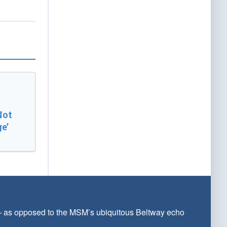
Not
e’
 — as opposed to the MSM’s ubiquitous Beltway echo