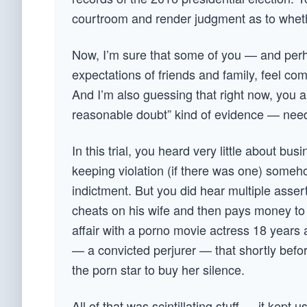
courtroom and render judgment as to whether 
Now, I’m sure that some of you — and perhap
expectations of friends and family, feel com
And I’m also guessing that right now, you a
reasonable doubt” kind of evidence — needed
In this trial, you heard very little about b
keeping violation (if there was one) some
indictment. But you did hear multiple asser
cheats on his wife and then pays money to c
affair with a porno movie actress 18 years 
— a convicted perjurer — that shortly befor
the porn star to buy her silence.
All of that was scintillating stuff — it kep