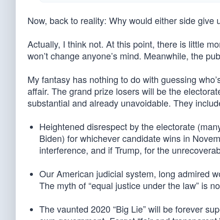
Now, back to reality: Why would either side give u
Actually, I think not. At this point, there is littl
won’t change anyone’s mind. Meanwhile, the publ
My fantasy has nothing to do with guessing who’s
affair. The grand prize losers will be the electo
substantial and already unavoidable. They includ
Heightened disrespect by the electorate (ma
Biden) for whichever candidate wins in Novembe
interference, and if Trump, for the unrecovera
Our American judicial system, long admired wo
The myth of “equal justice under the law” is 
The vaunted 2020 “Big Lie” will be forever sup