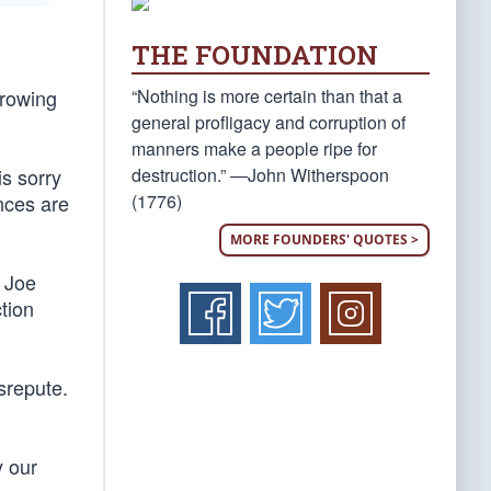
THE FOUNDATION
“Nothing is more certain than that a
hrowing
general profligacy and corruption of
manners make a people ripe for
destruction.” —John Witherspoon
s sorry
(1776)
nces are
MORE FOUNDERS' QUOTES >
 Joe
tion
srepute.
y our