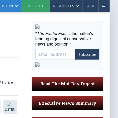
IPTION
SUPPORT US
RESOURCES
SHOP
"
The Patriot Post
is the nation's
leading digest of conservative
news and opinion."
Subscribe
d by the
Read The Mid-Day Digest
Executive News Summary
LISTEN