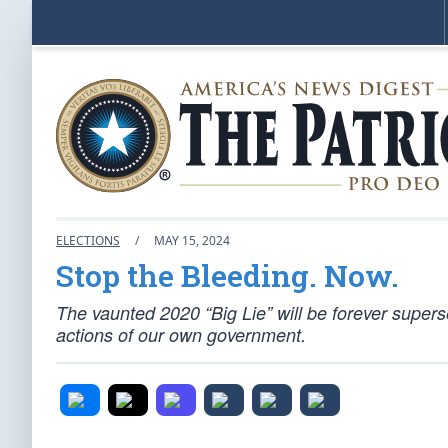
ELECTIONS
/
MAY 15, 2024
Stop the Bleeding. Now.
The vaunted 2020 “Big Lie” will be forever superse
actions of our own government.