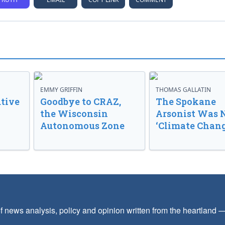
EMMY GRIFFIN
THOMAS GALLATIN
tive
Goodbye to CRAZ,
The Spokane
the Wisconsin
Arsonist Was 
Autonomous Zone
‘Climate Chang
f news analysis, policy and opinion written from the heartland