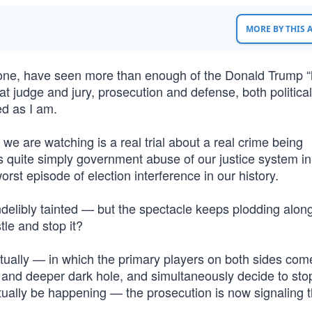
MORE BY THIS
r one, have seen more than enough of the Donald Trump 
at judge and jury, prosecution and defense, both political
ed as I am.
e are watching is a real trial about a real crime being
s is quite simply government abuse of our justice system in
rst episode of election interference in our history.
delibly tainted — but the spectacle keeps plodding alon
tle and stop it?
tually — in which the primary players on both sides come
 and deeper dark hole, and simultaneously decide to sto
tually be happening — the prosecution is now signaling t