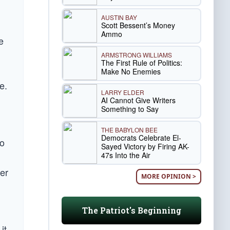
AUSTIN BAY
Scott Bessent’s Money
Ammo
e
ARMSTRONG WILLIAMS
The First Rule of Politics:
Make No Enemies
e.
LARRY ELDER
AI Cannot Give Writers
Something to Say
THE BABYLON BEE
Democrats Celebrate El-
ho
Sayed Victory by Firing AK-
47s Into the Air
d
yer
MORE OPINION >
The Patriot's Beginning
it