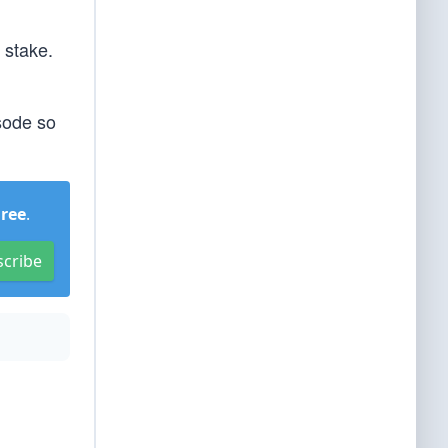
 stake.
isode so
Free
.
scribe