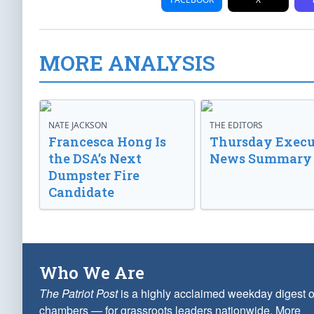
MORE ANALYSIS
NATE JACKSON
THE EDITORS
Francesca Hong Is
Thursday Execu
the DSA’s Next
News Summary
Dumpster Fire
Candidate
Who We Are
The Patriot Post
is a highly acclaimed weekday digest o
chambers — for grassroots leaders nationwide.
More