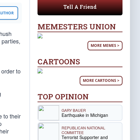
Tell A Friend
 AUTHOR
MEMESTERS UNION
“hush
 parties,
MORE MEMES >
CARTOONS
 order to
MORE CARTOONS >
g
TOP OPINION
GARY BAUER
Earthquake in Michigan
 to their
p
REPUBLICAN NATIONAL
heir
COMMITTEE
Terrorist Supporter and