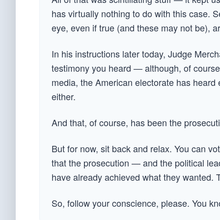
has virtually nothing to do with this case.
eye, even if true (and these may not be), are
In his instructions later today, Judge Mer
testimony you heard — although, of course,
media, the American electorate has heard e
either.
And that, of course, has been the prosecutio
But for now, sit back and relax. You can vot
that the prosecution — and the political le
have already achieved what they wanted. The 
So, follow your conscience, please. You kn