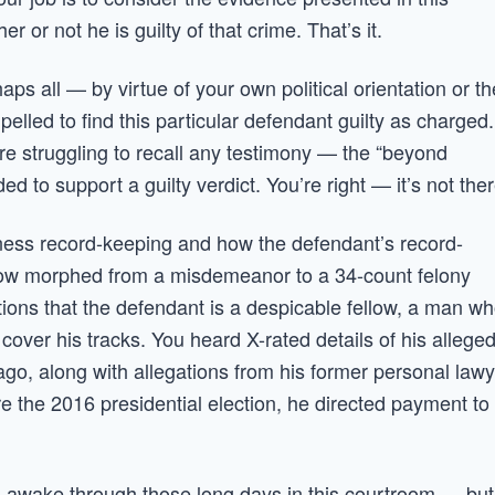
or not he is guilty of that crime. That’s it.
s all — by virtue of your own political orientation or th
pelled to find this particular defendant guilty as charged.
re struggling to recall any testimony — the “beyond
 to support a guilty verdict. You’re right — it’s not ther
usiness record-keeping and how the defendant’s record-
how morphed from a misdemeanor to a 34-count felony
tions that the defendant is a despicable fellow, a man w
over his tracks. You heard X-rated details of his allege
ago, along with allegations from his former personal law
e the 2016 presidential election, he directed payment to
t us awake through those long days in this courtroom — but 