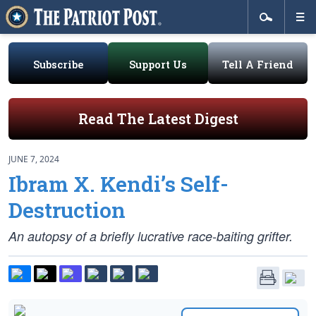
Subscribe
Support Us
Tell A Friend
Read The Latest Digest
JUNE 7, 2024
Ibram X. Kendi’s Self-
Destruction
An autopsy of a briefly lucrative race-baiting grifter.