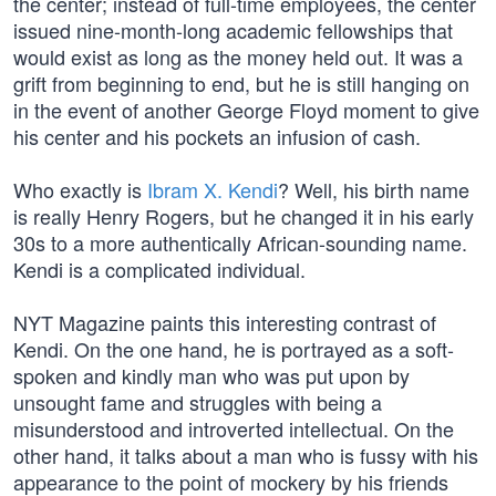
the center; instead of full-time employees, the center
issued nine-month-long academic fellowships that
would exist as long as the money held out. It was a
grift from beginning to end, but he is still hanging on
in the event of another George Floyd moment to give
his center and his pockets an infusion of cash.
Who exactly is
Ibram X. Kendi
? Well, his birth name
is really Henry Rogers, but he changed it in his early
30s to a more authentically African-sounding name.
Kendi is a complicated individual.
NYT Magazine paints this interesting contrast of
Kendi. On the one hand, he is portrayed as a soft-
spoken and kindly man who was put upon by
unsought fame and struggles with being a
misunderstood and introverted intellectual. On the
other hand, it talks about a man who is fussy with his
appearance to the point of mockery by his friends