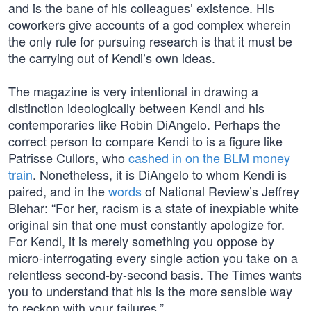
and is the bane of his colleagues’ existence. His
coworkers give accounts of a god complex wherein
the only rule for pursuing research is that it must be
the carrying out of Kendi’s own ideas.
The magazine is very intentional in drawing a
distinction ideologically between Kendi and his
contemporaries like Robin DiAngelo. Perhaps the
correct person to compare Kendi to is a figure like
Patrisse Cullors, who
cashed in on the BLM money
train
. Nonetheless, it is DiAngelo to whom Kendi is
paired, and in the
words
of National Review’s Jeffrey
Blehar: “For her, racism is a state of inexpiable white
original sin that one must constantly apologize for.
For Kendi, it is merely something you oppose by
micro-interrogating every single action you take on a
relentless second-by-second basis. The Times wants
you to understand that his is the more sensible way
to reckon with your failures.”