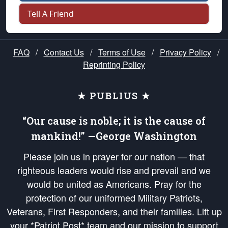
Tell A Friend
FAQ
/
Contact Us
/
Terms of Use
/
Privacy Policy
/
Reprinting Policy
★ PUBLIUS ★
“Our cause is noble; it is the cause of
mankind!” —George Washington
Please join us in prayer for our nation — that
righteous leaders would rise and prevail and we
would be united as Americans. Pray for the
protection of our uniformed Military Patriots,
Veterans, First Responders, and their families. Lift up
your *Patriot Post* team and our mission to support