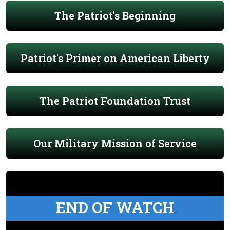
The Patriot's Beginning
Patriot's Primer on American Liberty
The Patriot Foundation Trust
Our Military Mission of Service
END OF WATCH