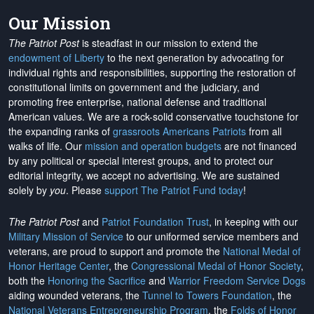
Our Mission
The Patriot Post
is steadfast in our mission to extend the
endowment of Liberty
to the next generation by advocating for
individual rights and responsibilities, supporting the restoration of
constitutional limits on government and the judiciary, and
promoting free enterprise, national defense and traditional
American values. We are a rock-solid conservative touchstone for
the expanding ranks of
grassroots Americans Patriots
from all
walks of life. Our
mission and operation budgets
are
not financed
by any political or special interest groups, and to protect our
editorial integrity, we
accept no advertising
. We are sustained
solely by
you
. Please
support The Patriot Fund today
!
The Patriot Post
and
Patriot Foundation Trust
, in keeping with our
Military Mission of Service
to our uniformed service members and
veterans, are proud to support and promote the
National Medal of
Honor Heritage Center
, the
Congressional Medal of Honor Society
,
both the
Honoring the Sacrifice
and
Warrior Freedom Service Dogs
aiding wounded veterans, the
Tunnel to Towers Foundation
, the
National Veterans Entrepreneurship Program
, the
Folds of Honor