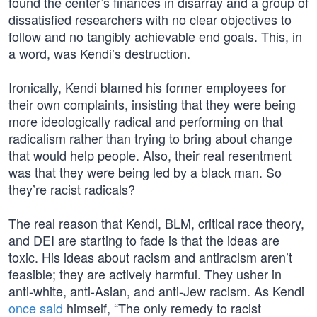
found the center’s finances in disarray and a group of
dissatisfied researchers with no clear objectives to
follow and no tangibly achievable end goals. This, in
a word, was Kendi’s destruction.
Ironically, Kendi blamed his former employees for
their own complaints, insisting that they were being
more ideologically radical and performing on that
radicalism rather than trying to bring about change
that would help people. Also, their real resentment
was that they were being led by a black man. So
they’re racist radicals?
The real reason that Kendi, BLM, critical race theory,
and DEI are starting to fade is that the ideas are
toxic. His ideas about racism and antiracism aren’t
feasible; they are actively harmful. They usher in
anti-white, anti-Asian, and anti-Jew racism. As Kendi
once said
himself, “The only remedy to racist