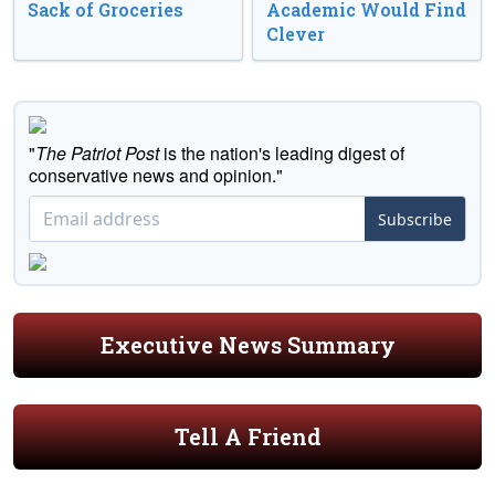
Sack of Groceries
Academic Would Find
Clever
"
The Patriot Post
is the nation's leading digest of
conservative news and opinion."
Subscribe
Executive News Summary
Tell A Friend