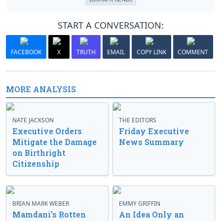
START A CONVERSATION:
FACEBOOK
X
TRUTH
EMAIL
COPY LINK
COMMENT
MORE ANALYSIS
NATE JACKSON
THE EDITORS
Executive Orders
Friday Executive
Mitigate the Damage
News Summary
on Birthright
Citizenship
BRIAN MARK WEBER
EMMY GRIFFIN
Mamdani’s Rotten
An Idea Only an