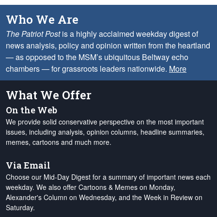
Who We Are
The Patriot Post
is a highly acclaimed weekday digest of
news analysis, policy and opinion written from the heartland
— as opposed to the MSM’s ubiquitous Beltway echo
chambers — for grassroots leaders nationwide.
More
What We Offer
On the Web
We provide solid conservative perspective on the most important
issues, including analysis, opinion columns, headline summaries,
memes, cartoons and much more.
Via Email
Choose our Mid-Day Digest for a summary of important news each
weekday. We also offer Cartoons & Memes on Monday,
Alexander's Column on Wednesday, and the Week in Review on
Saturday.