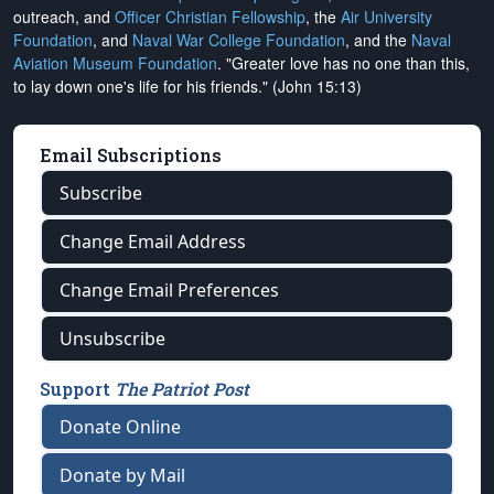
outreach, and
Officer Christian Fellowship
, the
Air University
Foundation
, and
Naval War College Foundation
, and the
Naval
Aviation Museum Foundation
. "Greater love has no one than this,
to lay down one's life for his friends." (John 15:13)
Email Subscriptions
Subscribe
Change Email Address
Change Email Preferences
Unsubscribe
Support
The Patriot Post
Donate Online
Donate by Mail