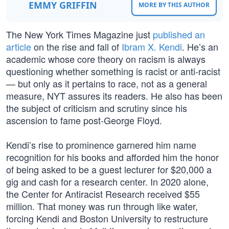
EMMY GRIFFIN
MORE BY THIS AUTHOR
The New York Times Magazine just
published an
article
on the rise and fall of
Ibram X. Kendi
. He’s an
academic whose core theory on racism is always
questioning whether something is racist or anti-racist
— but only as it pertains to race, not as a general
measure, NYT assures its readers. He also has been
the subject of criticism and scrutiny since his
ascension to fame post-George Floyd.
Kendi’s rise to prominence garnered him name
recognition for his books and afforded him the honor
of being asked to be a guest lecturer for $20,000 a
gig and cash for a research center. In 2020 alone,
the Center for Antiracist Research received $55
million. That money was run through like water,
forcing Kendi and Boston University to restructure