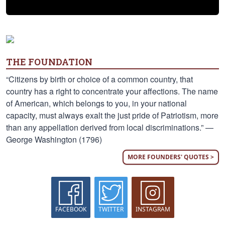
THE FOUNDATION
“Citizens by birth or choice of a common country, that
country has a right to concentrate your affections. The name
of American, which belongs to you, in your national
capacity, must always exalt the just pride of Patriotism, more
than any appellation derived from local discriminations.” —
George Washington (1796)
MORE FOUNDERS' QUOTES >
FACEBOOK
TWITTER
INSTAGRAM