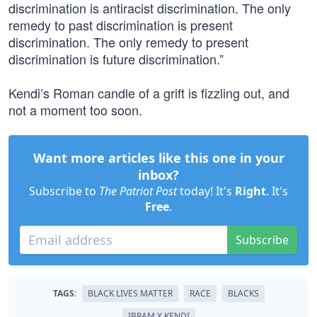
discrimination is antiracist discrimination. The only
remedy to past discrimination is present
discrimination. The only remedy to present
discrimination is future discrimination.”
Kendi’s Roman candle of a grift is fizzling out, and
not a moment too soon.
Want more articles like this one in your
inbox?
Subscribe to
The Patriot Post
today! It's
Right
. It's
Free
.
Subscribe
TAGS:
BLACK LIVES MATTER
RACE
BLACKS
IBRAM X KENDI