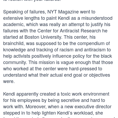
Speaking of failures, NYT Magazine went to
extensive lengths to paint Kendi as a misunderstood
academic, which was really an attempt to justify his
failures with the Center for Antiracist Research he
started at Boston University. This center, his
brainchild, was supposed to be the compendium of
knowledge and tracking of racism and antiracism to
help activists positively influence policy for the black
community. This mission is vague enough that those
who worked at the center were hard-pressed to
understand what their actual end goal or objectives
were.
Kendi apparently created a toxic work environment
for his employees by being secretive and hard to
work with. Moreover, when a new executive director
stepped in to help lighten Kendi’s workload, she